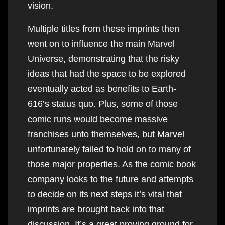
vision.
Multiple titles from these imprints then
went on to influence the main Marvel
Universe, demonstrating that the risky
ideas that had the space to be explored
eventually acted as benefits to Earth-
616’s status quo. Plus, some of those
comic runs would become massive
franchises unto themselves, but Marvel
unfortunately failed to hold on to many of
those major properties. As the comic book
company looks to the future and attempts
to decide on its next steps it’s vital that
imprints are brought back into that
discussion. It’s a great proving ground for