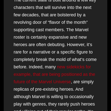
characters that will survive into the next
few decades, that are bolstered by a
revolving door of “flavor of the month”
supporting cast members. The Marvel
roster is certainly expansive and new
heroes are often debuting. However, it’s
rare for a narrative or a specific figure to
completely break the mold of what’s come
before. Indeed, many
new sidekicks for
example, that are being positioned as the
future of the Marvel Universe
, are simply
replicas of pre-existing heroes. And
although Marvel is willing to occasionally
play with genres, they rarely push heroes