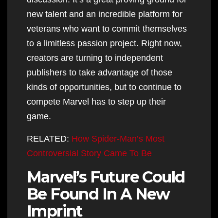
new talent and an incredible platform for
veterans who want to commit themselves
to a limitless passion project. Right now,
creators are turning to independent
publishers to take advantage of those
kinds of opportunities, but to continue to
compete Marvel has to step up their
game.
RELATED:
How Spider-Man’s Most
Controversial Story Came To Be
Marvel’s Future Could
Be Found In A New
Imprint