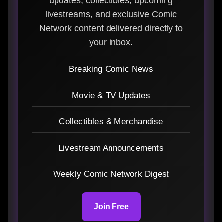
updates, collectibles, upcoming
livestreams, and exclusive Comic
Network content delivered directly to
your inbox.
Breaking Comic News
Movie & TV Updates
Collectibles & Merchandise
Livestream Announcements
Weekly Comic Network Digest
Join Free