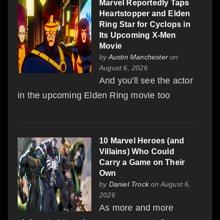
Marvel Reportedly Taps
Heartstopper and Elden
Ring Star for Cyclops in
Its Upcoming X-Men
Movie
by
Austin Manchester
on
August 6, 2026
And you'll see the actor
in the upcoming Elden Ring movie too
10 Marvel Heroes (and
Villains) Who Could
Carry a Game on Their
Own
by
Daniel Trock
on August 6,
2026
As more and more