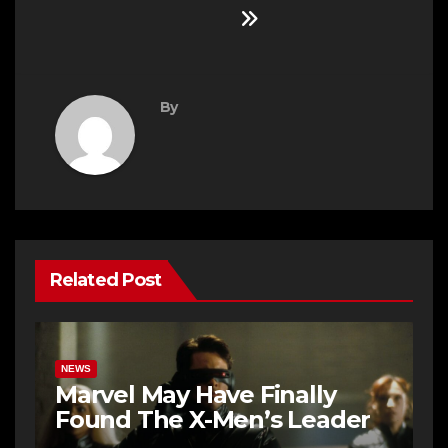
By
Related Post
NEWS
Marvel May Have Finally
Found The X-Men’s Leader