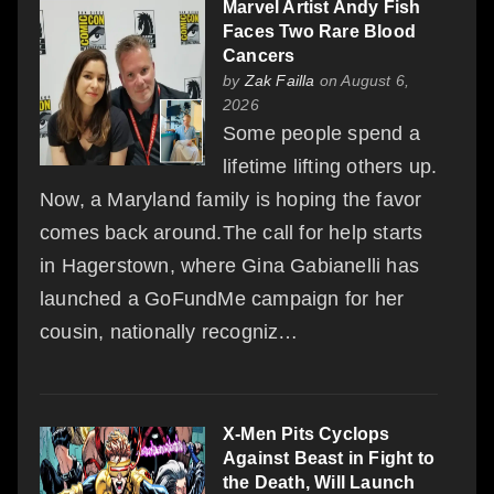
Marvel Artist Andy Fish
Faces Two Rare Blood
Cancers
by
Zak Failla
on August 6,
2026
Some people spend a
lifetime lifting others up.
Now, a Maryland family is hoping the favor
comes back around.The call for help starts
in Hagerstown, where Gina Gabianelli has
launched a GoFundMe campaign for her
cousin, nationally recogniz…
X-Men Pits Cyclops
Against Beast in Fight to
the Death, Will Launch