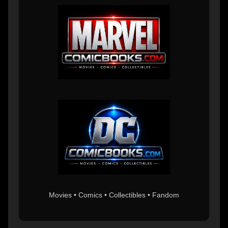
Movies • Comics • Collectibles • Fandom