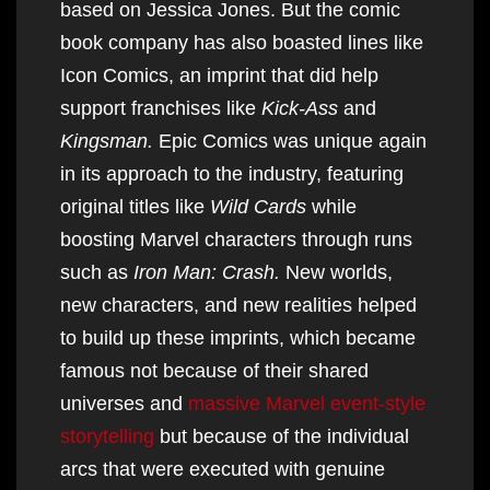
based on Jessica Jones. But the comic
book company has also boasted lines like
Icon Comics, an imprint that did help
support franchises like
Kick-Ass
and
Kingsman.
Epic Comics was unique again
in its approach to the industry, featuring
original titles like
Wild Cards
while
boosting Marvel characters through runs
such as
Iron Man: Crash.
New worlds,
new characters, and new realities helped
to build up these imprints, which became
famous not because of their shared
universes and
massive Marvel event-style
storytelling
but because of the individual
arcs that were executed with genuine