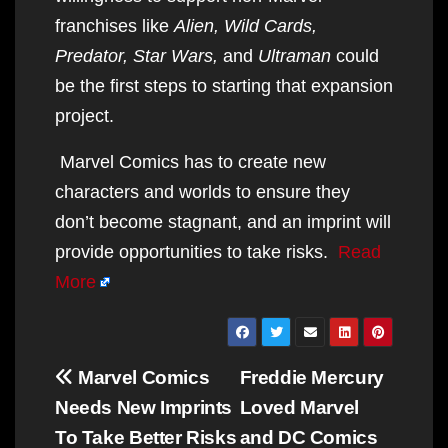
franchises like
Alien, Wild Cards,
Predator, Star Wars,
and
Ultraman
could
be the first steps to starting that expansion
project.
Marvel Comics has to create new
characters and worlds to ensure they
don’t become stagnant, and an imprint will
provide opportunities to take risks.
Read
More
Post
Marvel Comics
Freddie Mercury
navigation
Needs New Imprints
Loved Marvel
To Take Better Risks
and DC Comics