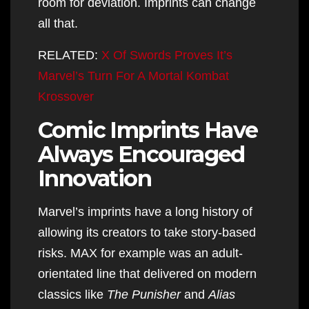
room for deviation. Imprints can change
all that.
RELATED:
X Of Swords Proves It’s
Marvel’s Turn For A Mortal Kombat
Krossover
Comic Imprints Have
Always Encouraged
Innovation
Marvel’s imprints have a long history of
allowing its creators to take story-based
risks. MAX for example was an adult-
orientated line that delivered on modern
classics like
The Punisher
and
Alias