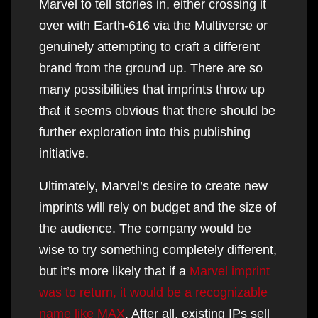
Marvel to tell stories in, either crossing it
over with Earth-616 via the Multiverse or
genuinely attempting to craft a different
brand from the ground up. There are so
many possibilities that imprints throw up
that it seems obvious that there should be
further exploration into this publishing
initiative.
Ultimately, Marvel’s desire to create new
imprints will rely on budget and the size of
the audience. The company would be
wise to try something completely different,
but it’s more likely that if a
Marvel imprint
was to return, it would be a recognizable
name like MAX
. After all, existing IPs sell