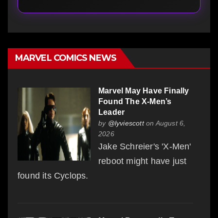
MARVEL COMICS NEWS
Marvel May Have Finally
Found The X-Men’s
Leader
by
@lyviescott
on August 6,
2026
Jake Schreier's 'X-Men'
reboot might have just
found its Cyclops.