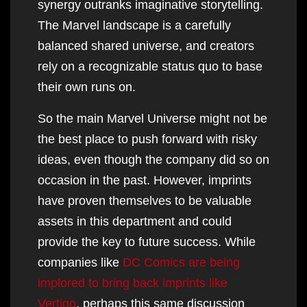
synergy outranks imaginative storytelling.
The Marvel landscape is a carefully
balanced shared universe, and creators
rely on a recognizable status quo to base
their own runs on.
So the main Marvel Universe might not be
the best place to push forward with risky
ideas, even though the company did so on
occasion in the past. However, imprints
have proven themselves to be valuable
assets in this department and could
provide the key to future success. While
companies like
DC Comics are being
implored to bring back imprints like
Vertigo
, perhaps this same discussion