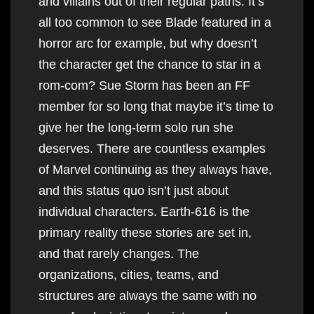
and villains out of their regular paths. It’s
all too common to see Blade featured in a
horror arc for example, but why doesn’t
the character get the chance to star in a
rom-com? Sue Storm has been an FF
member for so long that maybe it’s time to
give her the long-term solo run she
deserves. There are countless examples
of Marvel continuing as they always have,
and this status quo isn’t just about
individual characters. Earth-616 is the
primary reality these stories are set in,
and that rarely changes. The
organizations, cities, teams, and
structures are always the same with no