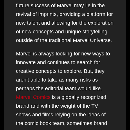
future success of Marvel may lie in the
revival of imprints, providing a platform for
new talent and allowing for the exploration
of new concepts and unique storytelling
outside of the traditional Marvel Universe.
Marvel is always looking for new ways to
innovate and continues to search for
creative concepts to explore. But, they
aren’t able to take as many risks as
perhaps the editorial team would like.
Marvel Comics
is a globally recognized
brand and with the weight of the TV
shows and films relying on the ideas of
the comic book team, sometimes brand