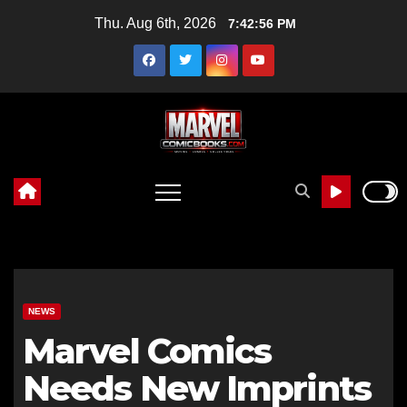
Skip
Thu. Aug 6th, 2026
7:42:57 PM
to
content
NEWS
Marvel Comics
Needs New Imprints