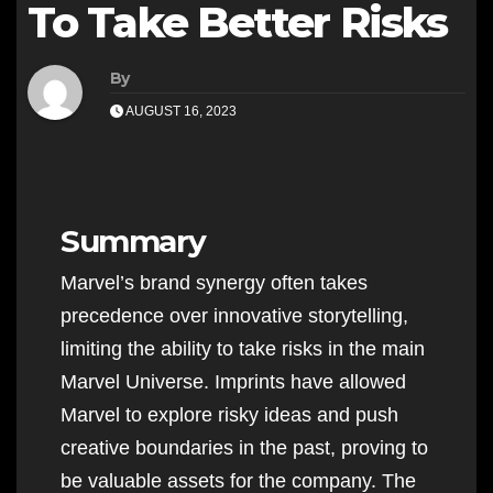
To Take Better Risks
By
AUGUST 16, 2023
Summary
Marvel’s brand synergy often takes
precedence over innovative storytelling,
limiting the ability to take risks in the main
Marvel Universe. Imprints have allowed
Marvel to explore risky ideas and push
creative boundaries in the past, proving to
be valuable assets for the company. The