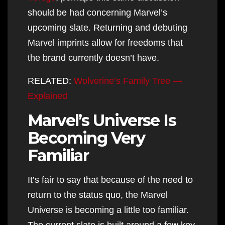
should be had concerning Marvel’s
upcoming slate. Returning and debuting
Marvel imprints allow for freedoms that
the brand currently doesn’t have.
RELATED:
Wolverine’s Family Tree —
Explained
Marvel’s Universe Is
Becoming Very
Familiar
It’s fair to say that because of the need to
return to the status quo, the Marvel
Universe is becoming a little too familiar.
The current slate is built around a few key