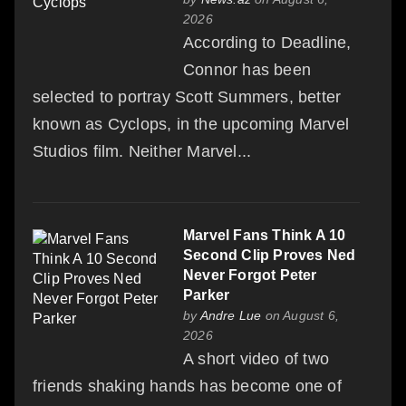
2026
According to Deadline,
Connor has been
selected to portray Scott Summers, better
known as Cyclops, in the upcoming Marvel
Studios film. Neither Marvel...
Marvel Fans Think A 10
Second Clip Proves Ned
Never Forgot Peter
Parker
by
Andre Lue
on August 6,
2026
A short video of two
friends shaking hands has become one of