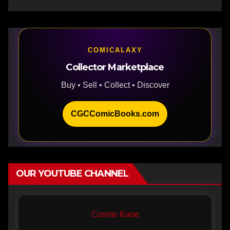
COMICALAXY
Collector Marketplace
Buy • Sell • Collect • Discover
CGCComicBooks.com
OUR YOUTUBE CHANNEL
Cosmo Kane