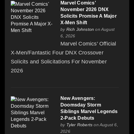
Marvel Comics'
November 2026 DNX
Solicits Promise A Major
X-Men Shift
by
Rich Johnston
on August
6, 2026
Marvel Comics' Official
X-Men/Fantastic Four DNX Crossover
Solicits and Solicitations For November
2026
New Avengers:
Doomsday Storm
Siblings Marvel Legends
2-Pack Debuts
by
Tyler Roberts
on August 6,
2026