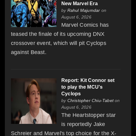
New Marvel Era
by
Rahul Majumdar
on
August 6, 2026
Marvel Comics has
teased the finale of its upcoming DNX
crossover event, which will pit Cyclops
against Beast.
Report: Kit Connor set
to play the MCU's
Cyclops
by
Christopher Chiu-Tabet
on
August 6, 2026
The Heartstopper star
is reportedly Jake
Schreier and Marvel's top choice for the X-