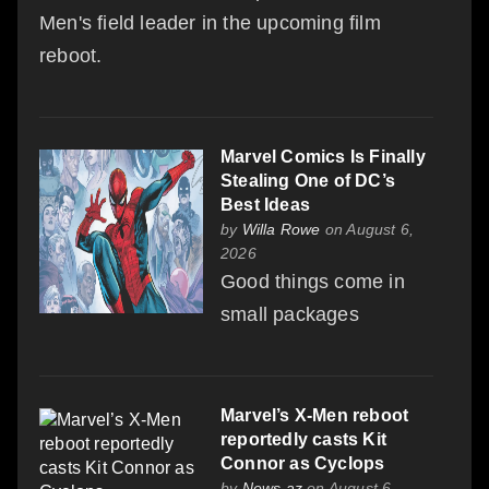
Men's field leader in the upcoming film
reboot.
Marvel Comics Is Finally
Stealing One of DC’s
Best Ideas
by
Willa Rowe
on August 6,
2026
Good things come in
small packages
Marvel’s X-Men reboot
reportedly casts Kit
Connor as Cyclops
by
News.az
on August 6,