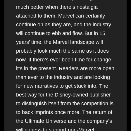
much better when there’s nostalgia
attached to them. Marvel can certainly
continue on as they are, and the industry
will continue to ebb and flow. But in 15
years’ time, the Marvel landscape will
probably look much the same as it does
now. If there’s ever been time for change
it’s in the present. Readers are more open
than ever to the industry and are looking
for new narratives to get stuck into. The
best way for the Disney-owned publisher
to distinguish itself from the competition is
to back imprints once more. The return of
the Ultimate Universe and the company’s
willingness to support non-Marvel