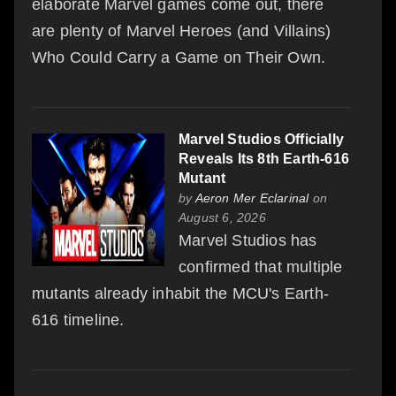
elaborate Marvel games come out, there
are plenty of Marvel Heroes (and Villains)
Who Could Carry a Game on Their Own.
Marvel Studios Officially
Reveals Its 8th Earth-616
Mutant
by
Aeron Mer Eclarinal
on
August 6, 2026
Marvel Studios has
confirmed that multiple
mutants already inhabit the MCU's Earth-
616 timeline.