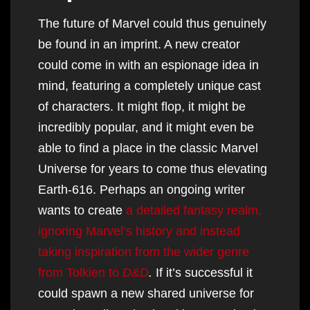
The future of Marvel could thus genuinely
be found in an imprint. A new creator
could come in with an espionage idea in
mind, featuring a completely unique cast
of characters. It might flop, it might be
incredibly popular, and it might even be
able to find a place in the classic Marvel
Universe for years to come thus elevating
Earth-616. Perhaps an ongoing writer
wants to create
a detailed fantasy realm,
ignoring Marvel’s history and instead
taking inspiration from the wider genre
from Tolkien to
D&D
.
If it’s successful it
could spawn a new shared universe for