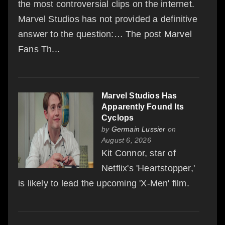
the most controversial clips on the internet.
Marvel Studios has not provided a definitive
answer to the question:… The post Marvel
Fans Th...
Marvel Studios Has
Apparently Found Its
Cyclops
by
Germain Lussier
on
August 6, 2026
Kit Connor, star of
Netflix's 'Heartstopper,'
is likely to lead the upcoming 'X-Men' film.