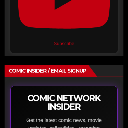
Subscribe
COMIC INSIDER / EMAIL SIGNUP
COMIC NETWORK
INSIDER
Get the latest comic news, movie