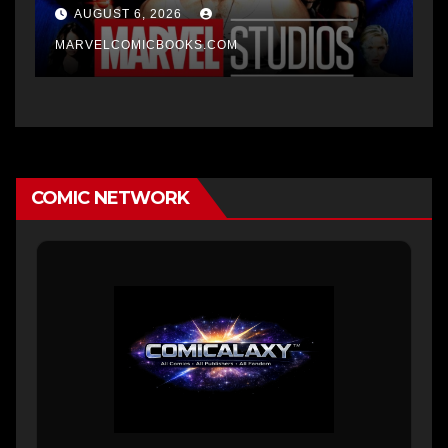
AUGUST 6, 2026
MARVELCOMICBOOKS.COM
COMIC NETWORK