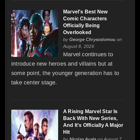
Marvel's Best New
Comic Characters
Officially Being
Overlooked
by
George Chrysostomou
on
August 8, 2026
Marvel continues to
introduce new heroes and villains but at
some point, the younger generation has to
take center stage.
A Rising Marvel Star Is
Back With New Series,
And It's Officially A Major
Hit
by
Nicolas Ayala
on August 7,