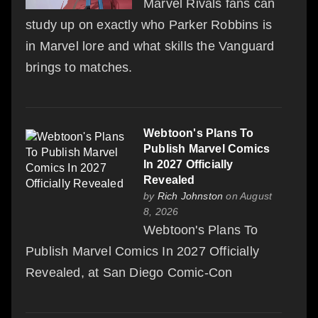
Marvel Rivals fans can
study up on exactly who Parker Robbins is
in Marvel lore and what skills the Vanguard
brings to matches.
Webtoon's Plans To
Publish Marvel Comics
In 2027 Officially
Revealed
by
Rich Johnston
on August
8, 2026
Webtoon's Plans To
Publish Marvel Comics In 2027 Officially
Revealed, at San Diego Comic-Con