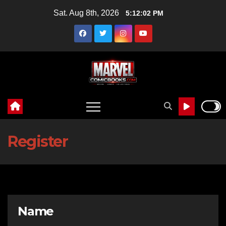
Skip
Sat. Aug 8th, 2026
5:12:03 PM
to
content
Register
Name