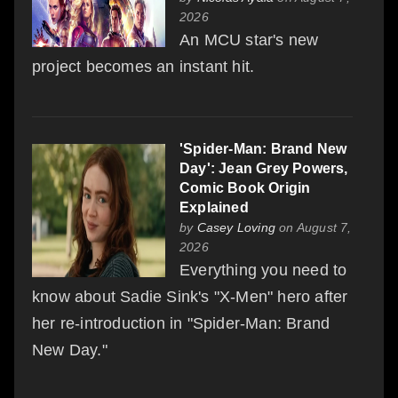
2026
An MCU star's new
project becomes an instant hit.
'Spider-Man: Brand New
Day': Jean Grey Powers,
Comic Book Origin
Explained
by
Casey Loving
on August 7,
2026
Everything you need to
know about Sadie Sink's "X-Men" hero after
her re-introduction in "Spider-Man: Brand
New Day."