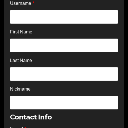
Username
*
First Name
Last Name
Nickname
Contact Info