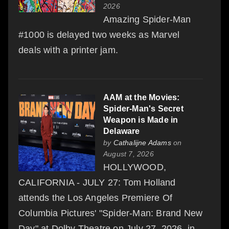
2026
Amazing Spider-Man
#1000 is delayed two weeks as Marvel
deals with a printer jam.
AAM at the Movies:
Spider-Man's Secret
Weapon is Made in
Delaware
by
Cathalijne Adams
on
August 7, 2026
HOLLYWOOD,
CALIFORNIA - JULY 27: Tom Holland
attends the Los Angeles Premiere Of
Columbia Pictures' "Spider-Man: Brand New
Day" at Dolby Theatre on July 27, 2026, in