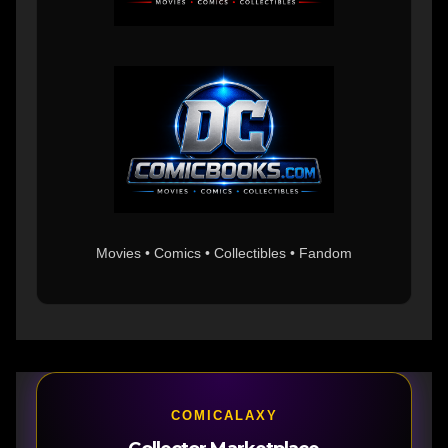
Movies • Comics • Collectibles • Fandom
COMICALAXY