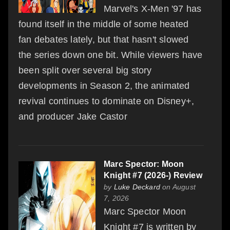
Marvel's X-Men '97 has
found itself in the middle of some heated
fan debates lately, but that hasn't slowed
the series down one bit. While viewers have
been split over several big story
developments in Season 2, the animated
revival continues to dominate on Disney+,
and producer Jake Castor
Marc Spector: Moon
Knight #7 (2026-) Review
by
Luke Deckard
on August
7, 2026
Marc Spector Moon
Knight #7 is written by