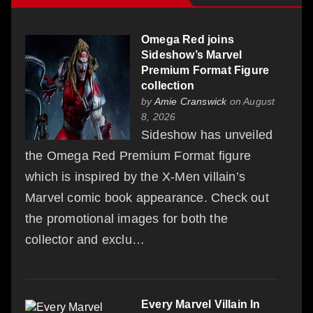
Omega Red joins
Sideshow’s Marvel
Premium Format Figure
collection
by
Amie Cranswick
on August
8, 2026
Sideshow has unveiled
the Omega Red Premium Format figure
which is inspired by the X-Men villain’s
Marvel comic book appearance. Check out
the promotional images for both the
collector and exclu…
Every Marvel Villain In