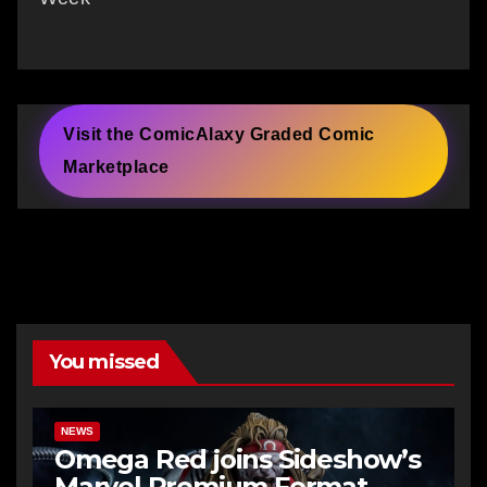
Visit the ComicAlaxy Graded Comic
Marketplace
You missed
NEWS
Omega Red joins Sideshow’s
Marvel Premium Format