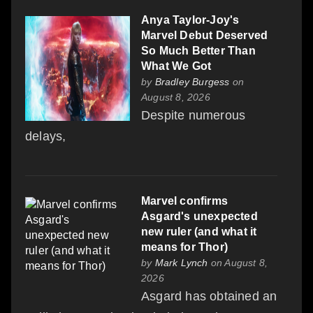
Anya Taylor-Joy's
Marvel Debut Deserved
So Much Better Than
What We Got
by
Bradley Burgess
on
August 8, 2026
Despite numerous
delays,
Marvel confirms
Asgard's unexpected
new ruler (and what it
means for Thor)
by
Mark Lynch
on August 8,
2026
Asgard has obtained an