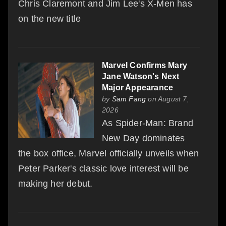
Chris Claremont and Jim Lee's X-Men has
on the new title
Marvel Confirms Mary
Jane Watson's Next
Major Appearance
by
Sam Fang
on August 7,
2026
As Spider-Man: Brand
New Day dominates
the box office, Marvel officially unveils when
Peter Parker's classic love interest will be
making her debut.