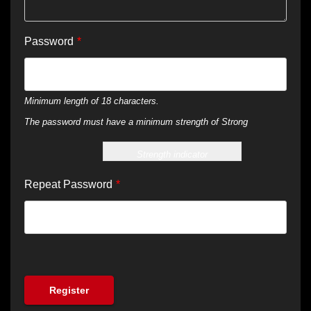
Password
*
Minimum length of 18 characters.
The password must have a minimum strength of Strong
Strength indicator
Repeat Password
*