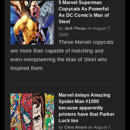
5 Marvel Superman
Copycats As Powerful
As DC Comic’s Man of
Steel
by
Jack Pecau
on August 7,
2026
These Marvel copycats
are more than capable of matching and
even overpowering the Man of Steel who
inspired them.
Marvel delays Amazing
Spider-Man #1000
because apparently
printers have that Parker
Luck too
by
Chris Arrant
on August 7,