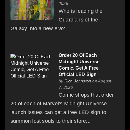
2026
Who is leading the
Guardians of the
Galaxy into a new era?
Order 20 Of Each
Midnight Universe
Comic, Get A Free
Official LED Sign
by
Rich Johnston
on August
7, 2026
Comic shops that order
20 of each of Marvel's Midnight Universe
launch issues can get a free LED sign to
summon lost souls to their store...