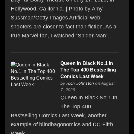
Hollywood, California. | Photo by Amy
Sussman/Getty Images Artificial web
shooters are closer to fact than fiction. As a
true Marvel fan, I watched “Spider-Man:…
Queen In Black No.1 In
The Top 400 Bestselling
Comics Last Week
by
Rich Johnston
on August
7, 2026
Queen In Black No.1 In
The Top 400
Bestselling Comics Last Week, another
example of blindbagonomics and DC Fifth
Week