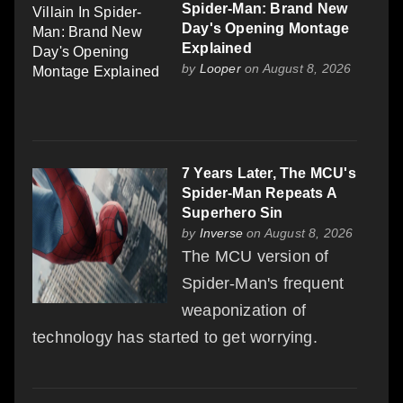
Spider-Man: Brand New
Day's Opening Montage
Explained
by
Looper
on August 8, 2026
7 Years Later, The MCU's
Spider-Man Repeats A
Superhero Sin
by
Inverse
on August 8, 2026
The MCU version of
Spider-Man's frequent
weaponization of
technology has started to get worrying.