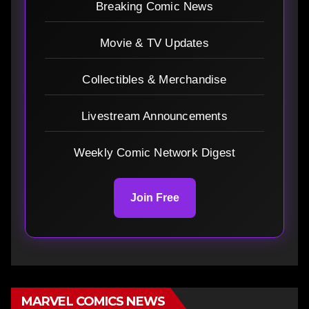
Breaking Comic News
Movie & TV Updates
Collectibles & Merchandise
Livestream Announcements
Weekly Comic Network Digest
Join Free
MARVEL COMICS NEWS