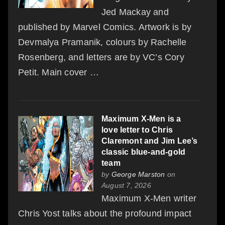
Jed Mackay and
published by Marvel Comics. Artwork is by
Devmalya Pramanik, colours by Rachelle
Rosenberg, and letters are by VC’s Cory
Petit. Main cover …
Maximum X-Men is a
love letter to Chris
Claremont and Jim Lee’s
classic blue-and-gold
team
by
George Marston
on
August 7, 2026
Maximum X-Men writer
Chris Yost talks about the profound impact