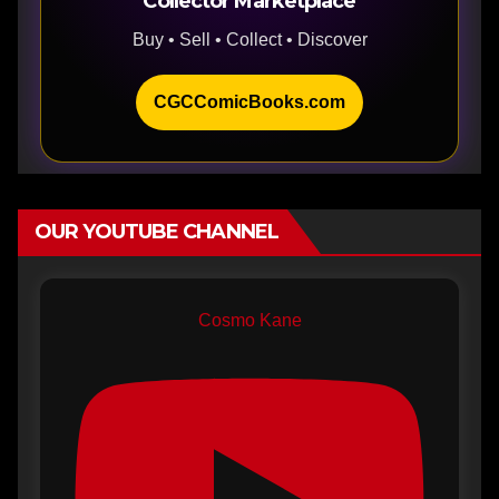
Collector Marketplace
Buy • Sell • Collect • Discover
CGCComicBooks.com
OUR YOUTUBE CHANNEL
Cosmo Kane