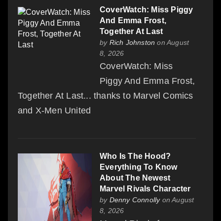
CoverWatch: Miss Piggy
And Emma Frost,
Together At Last
by
Rich Johnston
on August
8, 2026
CoverWatch: Miss
Piggy And Emma Frost,
Together At Last... thanks to Marvel Comics
and X-Men United
Who Is The Hood?
Everything To Know
About The Newest
Marvel Rivals Character
by
Denny Connolly
on August
8, 2026