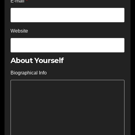
E-mail
*
Website
About Yourself
Biographical Info