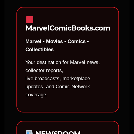
MarvelComicBooks.com
Marvel • Movies • Comics •
Collectibles
Your destination for Marvel news,
collector reports,
live broadcasts, marketplace
updates, and Comic Network
coverage.
NEWSROOM