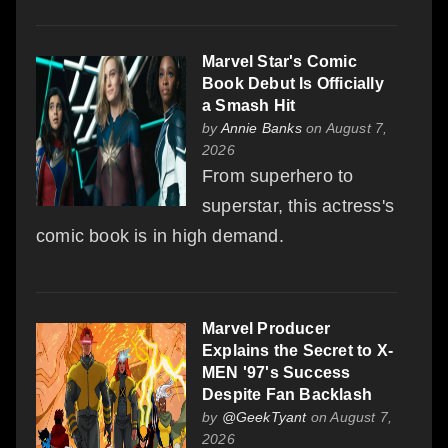
Marvel Star's Comic
Book Debut Is Officially
a Smash Hit
by
Annie Banks
on August 7,
2026
From superhero to
superstar, this actress's
comic book is in high demand.
Marvel Producer
Explains the Secret to X-
MEN '97's Success
Despite Fan Backlash
by
@GeekTyant
on August 7,
2026