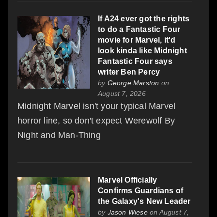
If A24 ever got the rights
to do a Fantastic Four
movie for Marvel, it'd
look kinda like Midnight
Fantastic Four says
writer Ben Percy
by
George Marston
on
August 7, 2026
Midnight Marvel isn't your typical Marvel
horror line, so don't expect Werewolf By
Night and Man-Thing
Marvel Officially
Confirms Guardians of
the Galaxy's New Leader
by
Jason Wiese
on August 7,