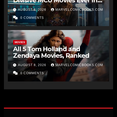
Divisive MCU Movies Ever in
Just 1 Week
AUGUST 8, 2026
MARVELCOMICBOOKS.COM
0 COMMENTS
MOVIES
All 5 Tom Holland and
Zendaya Movies, Ranked
AUGUST 8, 2026
MARVELCOMICBOOKS.COM
0 COMMENTS