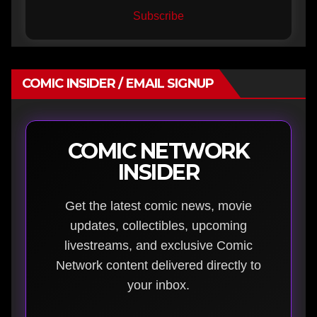
Subscribe
COMIC INSIDER / EMAIL SIGNUP
COMIC NETWORK
INSIDER
Get the latest comic news, movie
updates, collectibles, upcoming
livestreams, and exclusive Comic
Network content delivered directly to
your inbox.