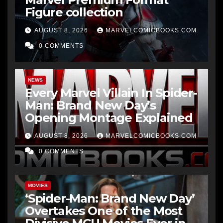
Figure collection
AUGUST 8, 2026
MARVELCOMICBOOKS.COM
0 COMMENTS
NEWS
Every Marvel Villain In Spider-
Man: Brand New Day’s
Opening Montage Explained
AUGUST 8, 2026
MARVELCOMICBOOKS.COM
0 COMMENTS
MOVIES
‘Spider-Man: Brand New Day’
Overtakes One of the Most