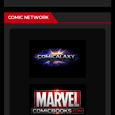
COMIC NETWORK