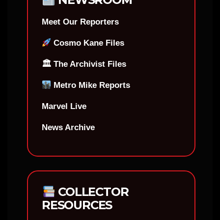
Meet Our Reporters
Cosmo Kane Files
🏛 The Archivist Files
Metro Mike Reports
Marvel Live
News Archive
COLLECTOR
RESOURCES