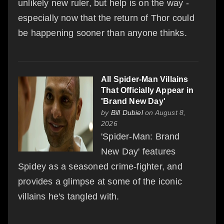
unlikely new ruler, but help is on the way -
especially now that the return of Thor could
be happening sooner than anyone thinks.
All Spider-Man Villains
That Officially Appear in
'Brand New Day'
by
Bill Dubiel
on August 8,
2026
'Spider-Man: Brand
New Day' features
Spidey as a seasoned crime-fighter, and
provides a glimpse at some of the iconic
villains he's tangled with.