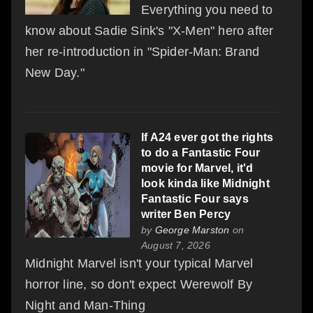
Everything you need to
know about Sadie Sink's "X-Men" hero after
her re-introduction in "Spider-Man: Brand
New Day."
If A24 ever got the rights
to do a Fantastic Four
movie for Marvel, it'd
look kinda like Midnight
Fantastic Four says
writer Ben Percy
by
George Marston
on
August 7, 2026
Midnight Marvel isn't your typical Marvel
horror line, so don't expect Werewolf By
Night and Man-Thing