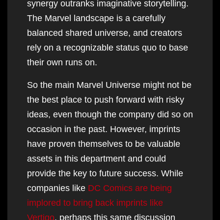
synergy outranks imaginative storytelling.
The Marvel landscape is a carefully
balanced shared universe, and creators
rely on a recognizable status quo to base
their own runs on.
So the main Marvel Universe might not be
the best place to push forward with risky
ideas, even though the company did so on
occasion in the past. However, imprints
have proven themselves to be valuable
assets in this department and could
provide the key to future success. While
companies like
DC Comics are being
implored to bring back imprints like
Vertigo
, perhaps this same discussion