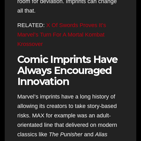
room for deviation. Imprints can change
all that.
RELATED:
X Of Swords Proves It’s
Marvel’s Turn For A Mortal Kombat
Krossover
Comic Imprints Have
Always Encouraged
Innovation
Marvel’s imprints have a long history of
allowing its creators to take story-based
risks. MAX for example was an adult-
orientated line that delivered on modern
classics like
The Punisher
and
Alias