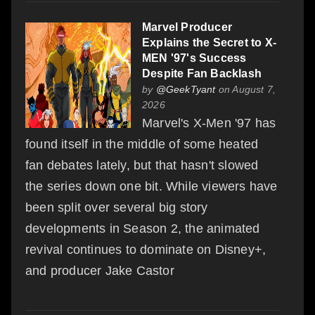
Marvel Producer
Explains the Secret to X-
MEN '97's Success
Despite Fan Backlash
by
@GeekTyant
on August 7,
2026
Marvel's X-Men '97 has
found itself in the middle of some heated
fan debates lately, but that hasn't slowed
the series down one bit. While viewers have
been split over several big story
developments in Season 2, the animated
revival continues to dominate on Disney+,
and producer Jake Castor