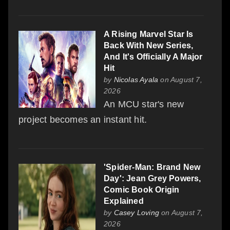
A Rising Marvel Star Is
Back With New Series,
And It's Officially A Major
Hit
by
Nicolas Ayala
on August 7,
2026
An MCU star's new
project becomes an instant hit.
'Spider-Man: Brand New
Day': Jean Grey Powers,
Comic Book Origin
Explained
by
Casey Loving
on August 7,
2026