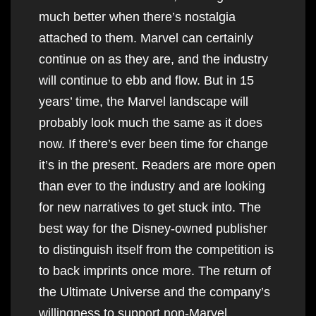
much better when there’s nostalgia
attached to them. Marvel can certainly
continue on as they are, and the industry
will continue to ebb and flow. But in 15
years’ time, the Marvel landscape will
probably look much the same as it does
now. If there’s ever been time for change
it’s in the present. Readers are more open
than ever to the industry and are looking
for new narratives to get stuck into. The
best way for the Disney-owned publisher
to distinguish itself from the competition is
to back imprints once more. The return of
the Ultimate Universe and the company’s
willingness to support non-Marvel