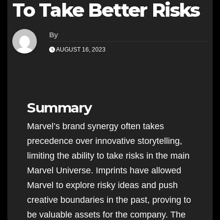
To Take Better Risks
By
AUGUST 16, 2023
Summary
Marvel’s brand synergy often takes
precedence over innovative storytelling,
limiting the ability to take risks in the main
Marvel Universe. Imprints have allowed
Marvel to explore risky ideas and push
creative boundaries in the past, proving to
be valuable assets for the company. The