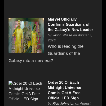
Marvel Officially
Confirms Guardians of
the Galaxy's New Leader
by
Jason Wiese
on August 7,
2026
Who is leading the
Guardians of the
Galaxy into a new era?
Order 20 Of Each
Midnight Universe
Comic, Get A Free
Official LED Sign
by
Rich Johnston
on August