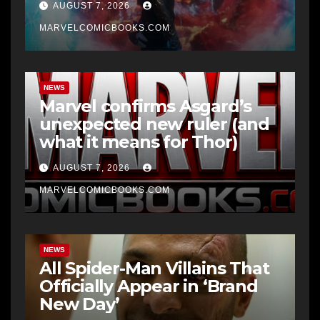
AUGUST 7, 2026
MARVELCOMICBOOKS.COM
NEWS
Marvel confirms Asgard’s
unexpected new ruler (and
what it means for Thor)
AUGUST 7, 2026
MARVELCOMICBOOKS.COM
NEWS
All Spider-Man Villains That
Officially Appear in ‘Brand
New Day’