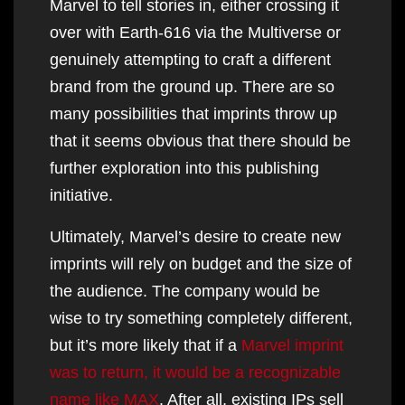
Marvel to tell stories in, either crossing it
over with Earth-616 via the Multiverse or
genuinely attempting to craft a different
brand from the ground up. There are so
many possibilities that imprints throw up
that it seems obvious that there should be
further exploration into this publishing
initiative.
Ultimately, Marvel’s desire to create new
imprints will rely on budget and the size of
the audience. The company would be
wise to try something completely different,
but it’s more likely that if a
Marvel imprint
was to return, it would be a recognizable
name like MAX
. After all, existing IPs sell