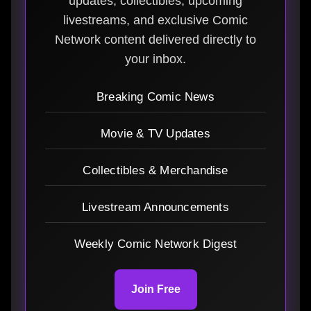
updates, collectibles, upcoming
livestreams, and exclusive Comic
Network content delivered directly to
your inbox.
Breaking Comic News
Movie & TV Updates
Collectibles & Merchandise
Livestream Announcements
Weekly Comic Network Digest
Join Free