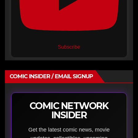
Subscribe
COMIC INSIDER / EMAIL SIGNUP
COMIC NETWORK
INSIDER
Get the latest comic news, movie