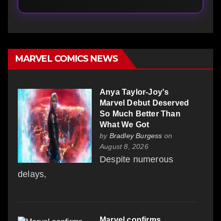
MARVEL COMICS NEWS
Anya Taylor-Joy's
Marvel Debut Deserved
So Much Better Than
What We Got
by
Bradley Burgess
on
August 8, 2026
Despite numerous
delays,
Marvel confirms