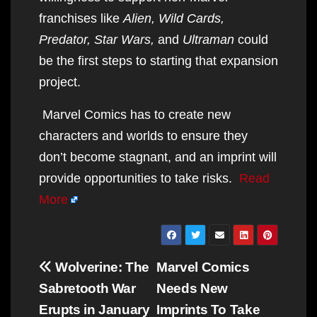
franchises like
Alien, Wild Cards,
Predator, Star Wars,
and
Ultraman
could
be the first steps to starting that expansion
project.
Marvel Comics has to create new
characters and worlds to ensure they
don’t become stagnant, and an imprint will
provide opportunities to take risks.
Read
More
Post
Wolverine: The
Marvel Comics
navigation
Sabretooth War
Needs New
Erupts in January
Imprints To Take