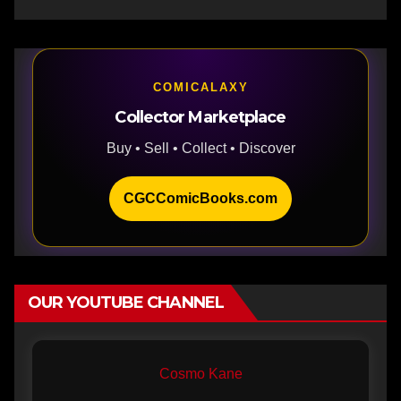
COMICALAXY
Collector Marketplace
Buy • Sell • Collect • Discover
CGCComicBooks.com
OUR YOUTUBE CHANNEL
Cosmo Kane