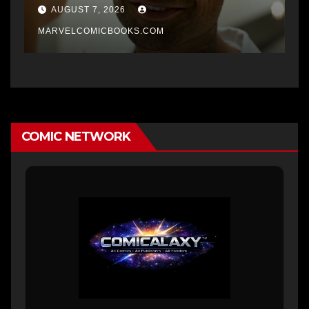
AUGUST 7, 2026
MARVELCOMICBOOKS.COM
COMIC NETWORK