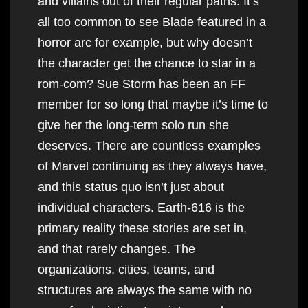
and villains out of their regular paths. It’s
all too common to see Blade featured in a
horror arc for example, but why doesn’t
the character get the chance to star in a
rom-com? Sue Storm has been an FF
member for so long that maybe it’s time to
give her the long-term solo run she
deserves. There are countless examples
of Marvel continuing as they always have,
and this status quo isn’t just about
individual characters. Earth-616 is the
primary reality these stories are set in,
and that rarely changes. The
organizations, cities, teams, and
structures are always the same with no