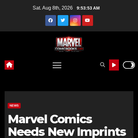
Skip
Sat. Aug 8th, 2026
9:53:54 AM
to
content
NEWS
Marvel Comics
Needs New Imprints