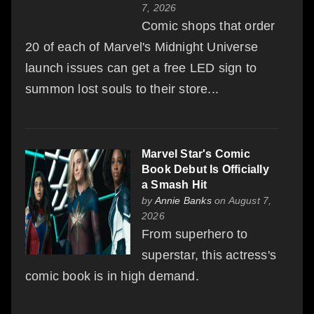
7, 2026
Comic shops that order
20 of each of Marvel's Midnight Universe
launch issues can get a free LED sign to
summon lost souls to their store...
Marvel Star's Comic
Book Debut Is Officially
a Smash Hit
by
Annie Banks
on August 7,
2026
From superhero to
superstar, this actress's
comic book is in high demand.