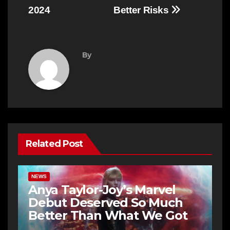
2024
Better Risks
By
Related Post
NEWS
Anya Taylor-Joy’s Marvel
Debut Deserved So Much
Better Than What We Got