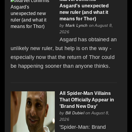
Asgard's unexpected
new ruler (and what it
means for Thor)
by
Mark Lynch
on August 8,
2026
Asgard has obtained an
unlikely new ruler, but help is on the way -
especially now that the return of Thor could
be happening sooner than anyone thinks.
All Spider-Man Villains
That Officially Appear in
'Brand New Day'
by
Bill Dubiel
on August 8,
2026
'Spider-Man: Brand