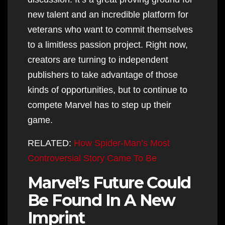
new talent and an incredible platform for
veterans who want to commit themselves
to a limitless passion project. Right now,
creators are turning to independent
publishers to take advantage of those
kinds of opportunities, but to continue to
compete Marvel has to step up their
game.
RELATED:
How Spider-Man’s Most
Controversial Story Came To Be
Marvel’s Future Could
Be Found In A New
Imprint