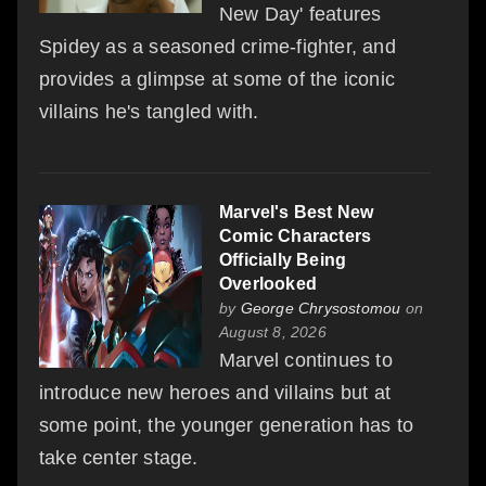
New Day' features
Spidey as a seasoned crime-fighter, and
provides a glimpse at some of the iconic
villains he's tangled with.
Marvel's Best New
Comic Characters
Officially Being
Overlooked
by
George Chrysostomou
on
August 8, 2026
Marvel continues to
introduce new heroes and villains but at
some point, the younger generation has to
take center stage.