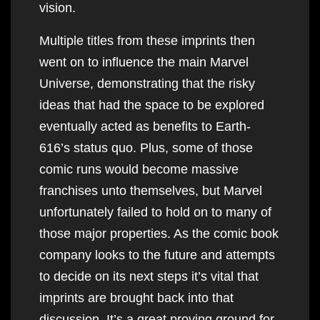
vision.
Multiple titles from these imprints then
went on to influence the main Marvel
Universe, demonstrating that the risky
ideas that had the space to be explored
eventually acted as benefits to Earth-
616’s status quo. Plus, some of those
comic runs would become massive
franchises unto themselves, but Marvel
unfortunately failed to hold on to many of
those major properties. As the comic book
company looks to the future and attempts
to decide on its next steps it’s vital that
imprints are brought back into that
discussion. It’s a great proving ground for