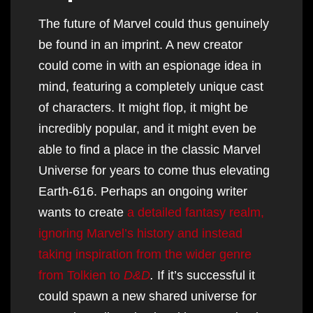
The future of Marvel could thus genuinely
be found in an imprint. A new creator
could come in with an espionage idea in
mind, featuring a completely unique cast
of characters. It might flop, it might be
incredibly popular, and it might even be
able to find a place in the classic Marvel
Universe for years to come thus elevating
Earth-616. Perhaps an ongoing writer
wants to create
a detailed fantasy realm,
ignoring Marvel’s history and instead
taking inspiration from the wider genre
from Tolkien to
D&D
.
If it’s successful it
could spawn a new shared universe for