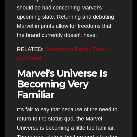
should be had concerning Marvel’s
upcoming slate. Returning and debuting
Marvel imprints allow for freedoms that
the brand currently doesn’t have.
RELATED:
Wolverine’s Family Tree —
Explained
Marvel’s Universe Is
Becoming Very
Familiar
It’s fair to say that because of the need to
return to the status quo, the Marvel
Universe is becoming a little too familiar.
The current slate is built around a few key