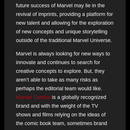
future success of Marvel may lie in the
revival of imprints, providing a platform for
new talent and allowing for the exploration
of new concepts and unique storytelling
outside of the traditional Marvel Universe.
Marvel is always looking for new ways to
innovate and continues to search for
creative concepts to explore. But, they
aren’t able to take as many risks as
perhaps the editorial team would like.
Marvel Comics
is a globally recognized
brand and with the weight of the TV
shows and films relying on the ideas of
the comic book team, sometimes brand