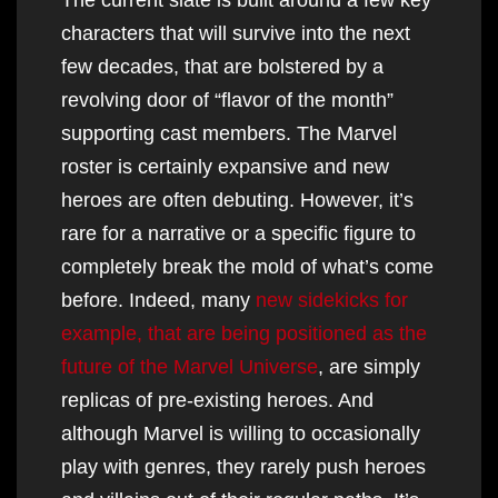
characters that will survive into the next
few decades, that are bolstered by a
revolving door of “flavor of the month”
supporting cast members. The Marvel
roster is certainly expansive and new
heroes are often debuting. However, it’s
rare for a narrative or a specific figure to
completely break the mold of what’s come
before. Indeed, many
new sidekicks for
example, that are being positioned as the
future of the Marvel Universe
, are simply
replicas of pre-existing heroes. And
although Marvel is willing to occasionally
play with genres, they rarely push heroes