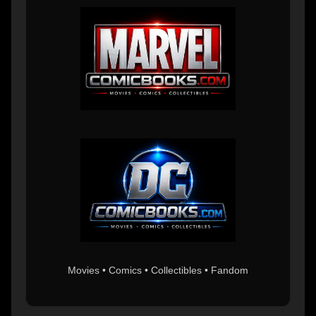
Movies • Comics • Collectibles • Fandom