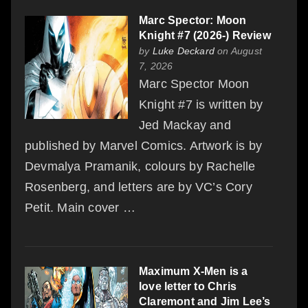
Marc Spector: Moon
Knight #7 (2026-) Review
by
Luke Deckard
on August
7, 2026
Marc Spector Moon
Knight #7 is written by
Jed Mackay and
published by Marvel Comics. Artwork is by
Devmalya Pramanik, colours by Rachelle
Rosenberg, and letters are by VC’s Cory
Petit. Main cover …
Maximum X-Men is a
love letter to Chris
Claremont and Jim Lee’s