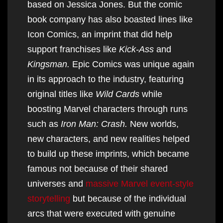
based on Jessica Jones. But the comic
book company has also boasted lines like
Icon Comics, an imprint that did help
support franchises like
Kick-Ass
and
Kingsman.
Epic Comics was unique again
in its approach to the industry, featuring
original titles like
Wild Cards
while
boosting Marvel characters through runs
such as
Iron Man: Crash.
New worlds,
new characters, and new realities helped
to build up these imprints, which became
famous not because of their shared
universes and
massive Marvel event-style
storytelling
but because of the individual
arcs that were executed with genuine