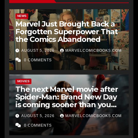
NEWS
Marvel Just Brought Back a
Forgotten Superpower That
the Comics Abandoned
AUGUST 5, 2026
MARVELCOMICBOOKS.COM
0 COMMENTS
MOVIES
The next Marvel movie after
Spider-Man: Brand New Day
is coming sooner than you
think
AUGUST 5, 2026
MARVELCOMICBOOKS.COM
0 COMMENTS