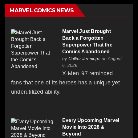
MARVEL COMICS NEWS
Marvel Just Brought
Back a Forgotten
Superpower That the
Comics Abandoned
by
Collier Jennings
on August
6, 2026
X-Men '97 reminded
fans that one of its heroes has a unique yet
underutilized ability.
Every Upcoming Marvel
Movie Into 2028 &
Beyond