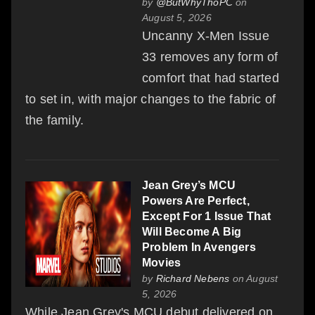
by
@ButWhyThoPC
on
August 5, 2026
Uncanny X-Men Issue
33 removes any form of
comfort that had started
to set in, with major changes to the fabric of
the family.
Jean Grey’s MCU
Powers Are Perfect,
Except For 1 Issue That
Will Become A Big
Problem In Avengers
Movies
by
Richard Nebens
on August
5, 2026
While Jean Grey's MCU debut delivered on