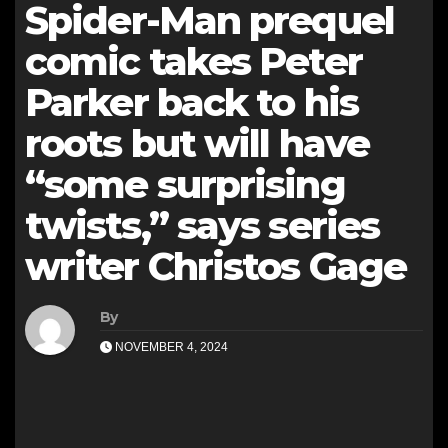
Spider-Man prequel
comic takes Peter
Parker back to his
roots but will have
“some surprising
twists,” says series
writer Christos Gage
By
NOVEMBER 4, 2024