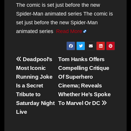
The comic is set just before the new
Spider-Man animated series The comic is
set just before the new Spider-Man
animated series
Read More
Post
Deadpool’s
Tom Hanks Offers
navigation
Most Iconic
Compelling Critique
Running Joke
Of Superhero
Is a Secret
Cinema; Reveals
Tribute to
Whether He’s Spoke
Saturday Night
To Marvel Or DC
Live