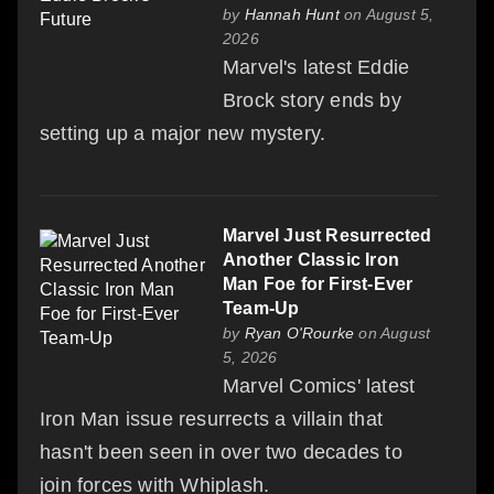
by
Hannah Hunt
on August 5,
2026
Marvel's latest Eddie
Brock story ends by
setting up a major new mystery.
Marvel Just Resurrected
Another Classic Iron
Man Foe for First-Ever
Team-Up
by
Ryan O'Rourke
on August
5, 2026
Marvel Comics' latest
Iron Man issue resurrects a villain that
hasn't been seen in over two decades to
join forces with Whiplash.