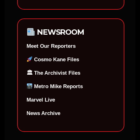
NEWSROOM
Meet Our Reporters
Cosmo Kane Files
🏛 The Archivist Files
Metro Mike Reports
Marvel Live
News Archive