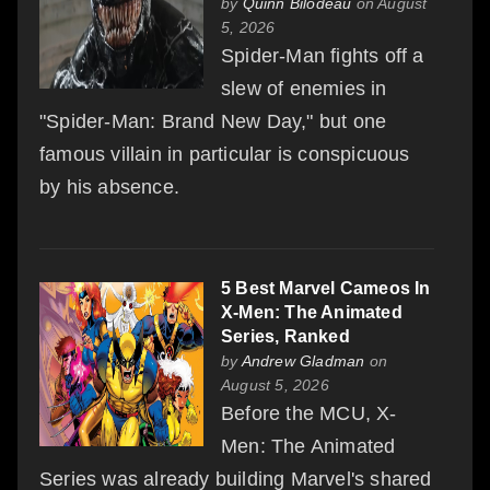
by
Quinn Bilodeau
on August
5, 2026
Spider-Man fights off a
slew of enemies in
"Spider-Man: Brand New Day," but one
famous villain in particular is conspicuous
by his absence.
5 Best Marvel Cameos In
X-Men: The Animated
Series, Ranked
by
Andrew Gladman
on
August 5, 2026
Before the MCU, X-
Men: The Animated
Series was already building Marvel's shared