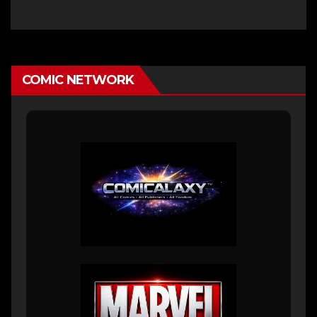
COMIC NETWORK