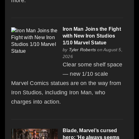
more.
Iron Man Joins the Fight
with New Iron Studios
1/10 Marvel Statue
by
Tyler Roberts
on August 5,
2026
Clear some shelf space
— new 1/10 scale
Marvel Comics statues are on the way from
Iron Studios, including Iron Man, who
charges into action.
Blade, Marvel’s cursed
hero: ‘He always seems