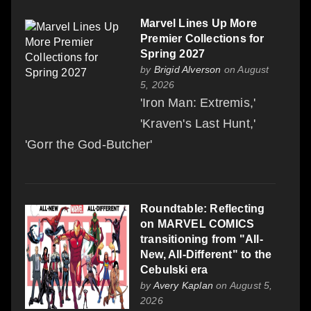
Marvel Lines Up More
Premier Collections for
Spring 2027
by
Brigid Alverson
on August
5, 2026
'Iron Man: Extremis,'
'Kraven's Last Hunt,'
'Gorr the God-Butcher'
Roundtable: Reflecting
on MARVEL COMICS
transitioning from "All-
New, All-Different" to the
Cebulski era
by
Avery Kaplan
on August 5,
2026