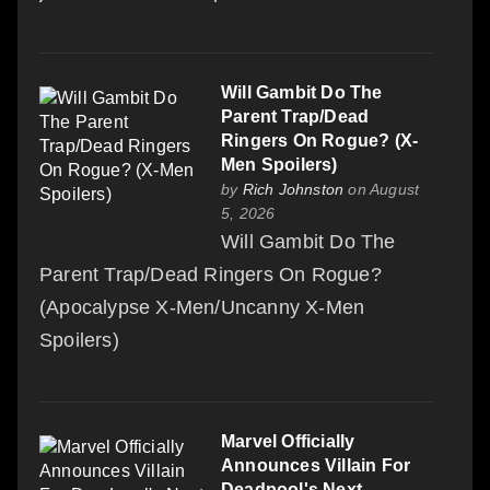
Will Gambit Do The
Parent Trap/Dead
Ringers On Rogue? (X-
Men Spoilers)
by
Rich Johnston
on August
5, 2026
Will Gambit Do The
Parent Trap/Dead Ringers On Rogue?
(Apocalypse X-Men/Uncanny X-Men
Spoilers)
Marvel Officially
Announces Villain For
Deadpool's Next