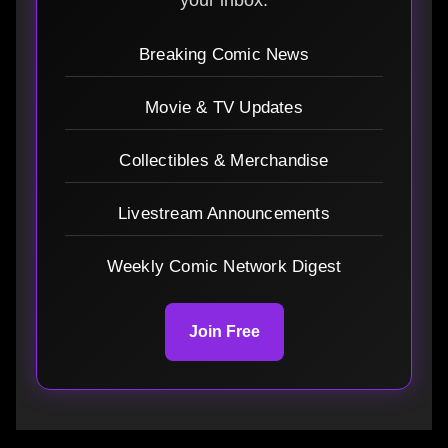
Breaking Comic News
Movie & TV Updates
Collectibles & Merchandise
Livestream Announcements
Weekly Comic Network Digest
Join Free