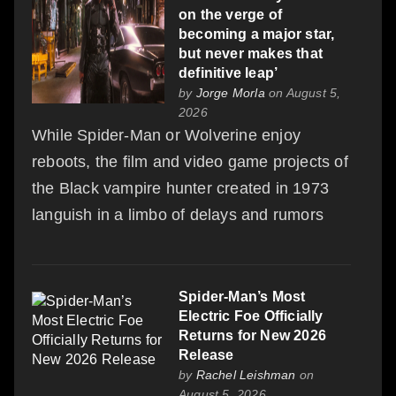
on the verge of
becoming a major star,
but never makes that
definitive leap’
by
Jorge Morla
on August 5,
2026
While Spider‑Man or Wolverine enjoy
reboots, the film and video game projects of
the Black vampire hunter created in 1973
languish in a limbo of delays and rumors
Spider-Man’s Most
Electric Foe Officially
Returns for New 2026
Release
by
Rachel Leishman
on
August 5, 2026