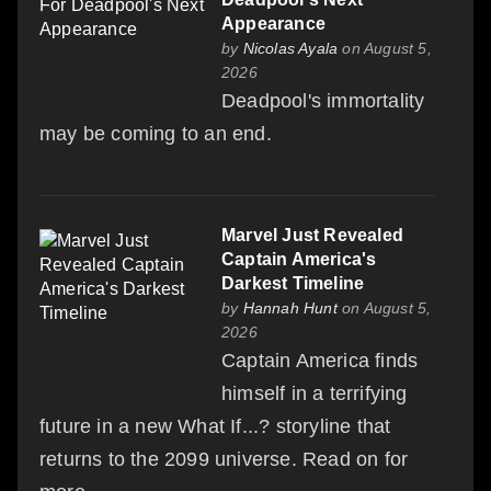
Appearance
by
Nicolas Ayala
on August 5,
2026
Deadpool's immortality
may be coming to an end.
Marvel Just Revealed
Captain America's
Darkest Timeline
by
Hannah Hunt
on August 5,
2026
Captain America finds
himself in a terrifying
future in a new What If...? storyline that
returns to the 2099 universe. Read on for