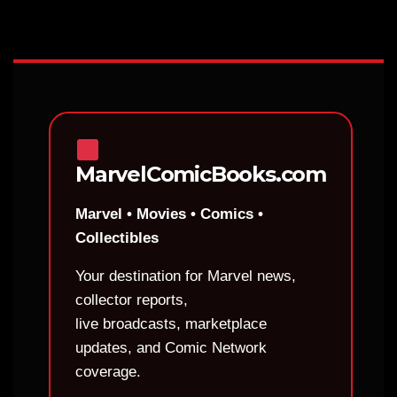
MarvelComicBooks.com
Marvel • Movies • Comics •
Collectibles
Your destination for Marvel news,
collector reports,
live broadcasts, marketplace
updates, and Comic Network
coverage.