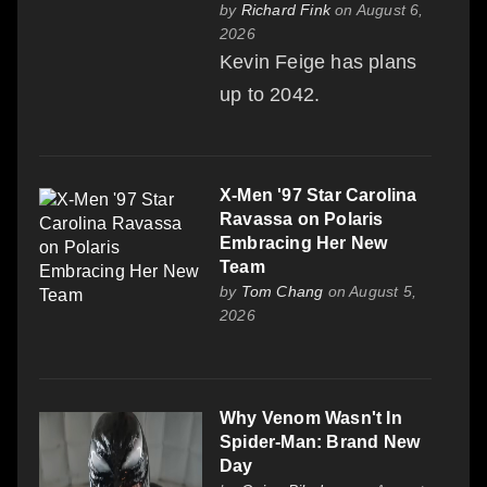
by
Richard Fink
on August 6,
2026
Kevin Feige has plans
up to 2042.
X-Men '97 Star Carolina
Ravassa on Polaris
Embracing Her New
Team
by
Tom Chang
on August 5,
2026
Why Venom Wasn't In
Spider-Man: Brand New
Day