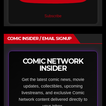
Subscribe
COMIC INSIDER / EMAIL SIGNUP
COMIC NETWORK
INSIDER
Get the latest comic news, movie
updates, collectibles, upcoming
livestreams, and exclusive Comic
Network content delivered directly to
your inbox.