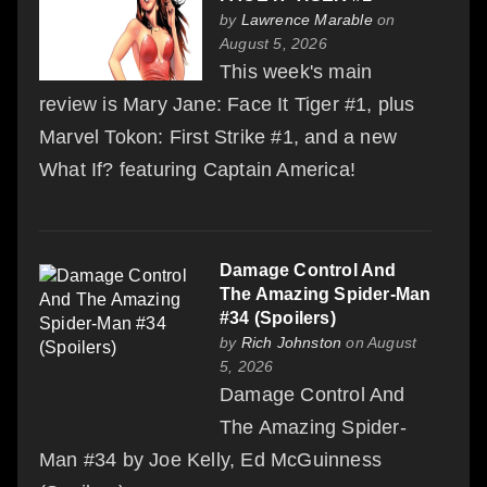
by
Lawrence Marable
on
August 5, 2026
This week's main
review is Mary Jane: Face It Tiger #1, plus
Marvel Tokon: First Strike #1, and a new
What If? featuring Captain America!
Damage Control And
The Amazing Spider-Man
#34 (Spoilers)
by
Rich Johnston
on August
5, 2026
Damage Control And
The Amazing Spider-
Man #34 by Joe Kelly, Ed McGuinness