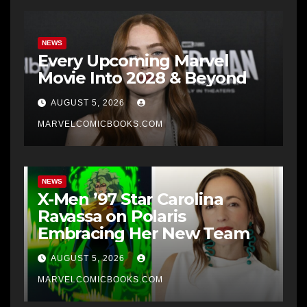
NEWS
Every Upcoming Marvel
Movie Into 2028 & Beyond
AUGUST 5, 2026
MARVELCOMICBOOKS.COM
NEWS
X-Men ’97 Star Carolina
Ravassa on Polaris
Embracing Her New Team
AUGUST 5, 2026
MARVELCOMICBOOKS.COM