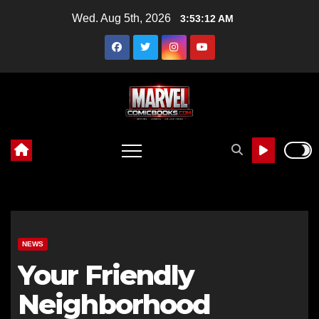
Skip
Wed. Aug 5th, 2026
3:53:13 AM
to
content
NEWS
Your Friendly
Neighborhood