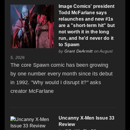
Image Comics' president
Todd McFarlane says
relaunches and new #1s
are a "short-term hit" but
not worth it in the long
run, and he'd never do it
to Spawn
by
Grant DeArmitt
on August
5, 2026
The core Spawn comic has been growing
by one number every month since its debut
in 1992. "Why would I disrupt it?" asks
creator McFarlane
Uncanny X-Men Issue 33
Review