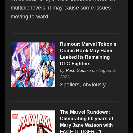
multiple levels, it may cause some issues
moving forward.
Rumour: Marvel Tokon's
Comic Book May Have
Leaked Its Remaining
DLC Fighters
by
Push Square
on August 5,
2026
Spoilers, obviously
The Marvel Rundown:
Celebrating 60 years of
Mary Jane Watson with
FACE IT TIGER #1