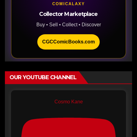
COMICALAXY
Collector Marketplace
Buy • Sell • Collect • Discover
CGCComicBooks.com
OUR YOUTUBE CHANNEL
Cosmo Kane