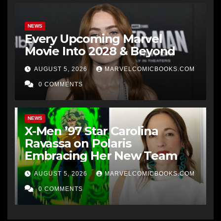
NEWS
Every Upcoming Marvel
Movie Into 2028 & Beyond
AUGUST 5, 2026
MARVELCOMICBOOKS.COM
0 COMMENTS
NEWS
X-Men ’97 Star Carolina
Ravassa on Polaris
Embracing Her New Team
AUGUST 5, 2026
MARVELCOMICBOOKS.COM
0 COMMENTS