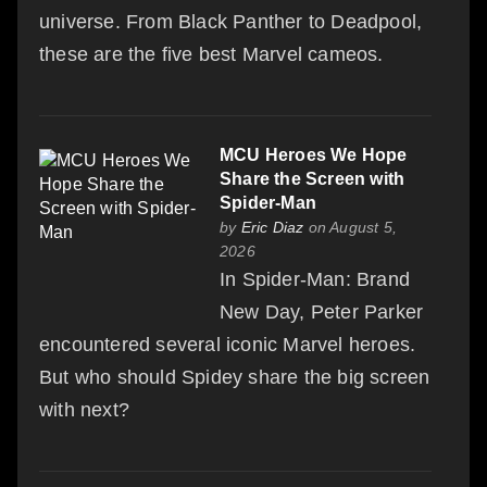
universe. From Black Panther to Deadpool,
these are the five best Marvel cameos.
MCU Heroes We Hope
Share the Screen with
Spider-Man
by
Eric Diaz
on August 5,
2026
In Spider-Man: Brand
New Day, Peter Parker
encountered several iconic Marvel heroes.
But who should Spidey share the big screen
with next?