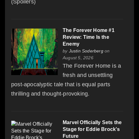
(Spoilers)
The Forever Home #1
Review: Time Is the
Enemy
by
Justin Soderberg
on
August 5, 2026
The Forever Home is a
fresh and unsettling
post-apocalyptic tale that is equal parts
thrilling and thought-provoking.
Marvel Officially Sets the
Stage for Eddie Brock's
Future