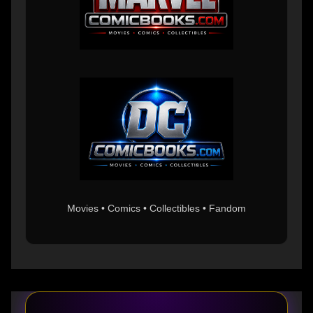
Movies • Comics • Collectibles • Fandom