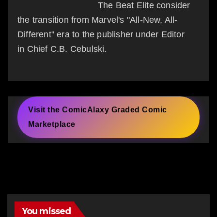
The Beat Elite consider
the transition from Marvel's "All-New, All-
Different" era to the publisher under Editor
in Chief C.B. Cebulski.
Visit the ComicAlaxy Graded Comic
Marketplace
You missed