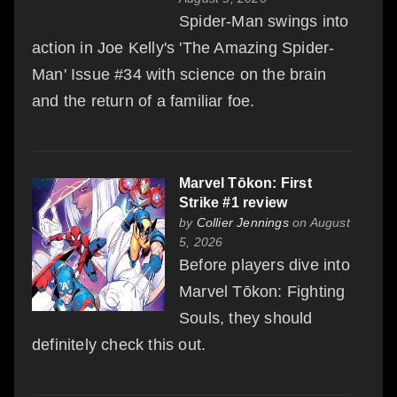
Spider-Man swings into
action in Joe Kelly's 'The Amazing Spider-
Man' Issue #34 with science on the brain
and the return of a familiar foe.
Marvel Tōkon: First
Strike #1 review
by
Collier Jennings
on August
5, 2026
Before players dive into
Marvel Tōkon: Fighting
Souls, they should
definitely check this out.