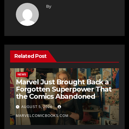
By
Related Post
NEWS
Marvel Just Brought Back a
Forgotten Superpower That
the Comics Abandoned
AUGUST 5, 2026
MARVELCOMICBOOKS.COM