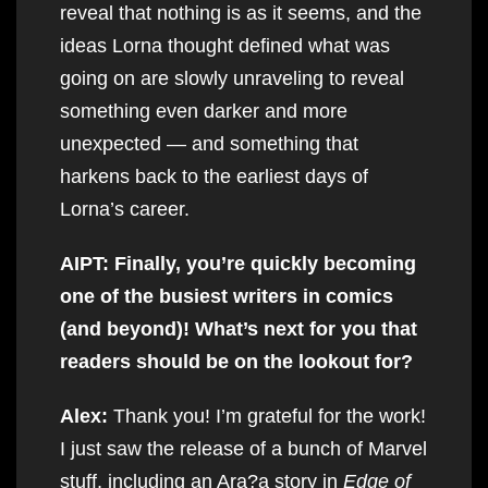
reveal that nothing is as it seems, and the
ideas Lorna thought defined what was
going on are slowly unraveling to reveal
something even darker and more
unexpected — and something that
harkens back to the earliest days of
Lorna’s career.
AIPT: Finally, you’re quickly becoming
one of the busiest writers in comics
(and beyond)! What’s next for you that
readers should be on the lookout for?
Alex:
Thank you! I’m grateful for the work!
I just saw the release of a bunch of Marvel
stuff, including an Ara?a story in
Edge of