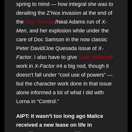
spring to mind — how integral she was to
derailing the Z’Nox invasion at the end of
the
Roy Thomas
/Neal Adams run of
X-
Men
, and her explosion while under the
care of Doc Samson in the now classic
Peter David/Joe Quesada issue of
X-
Factor
. I also have to give
Leah Williams
‘
work in
X-Factor
#4 a big nod, though it
doesn’t fall under “cool use of powers” —
but the character work done in that issue
alone informed a lot of what I did with
Lorna in “Control.”
AIPT: It wasn’t too long ago Malice
received a new lease on life in