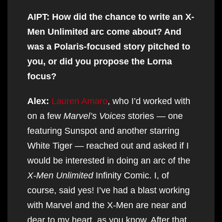
AIPT: How did the chance to write an X-
Men Unlimited arc come about? And
was a Polaris-focused story pitched to
you, or did you propose the Lorna
focus?
Alex:
Lauren Amaro
, who I’d worked with
on a few
Marvel’s Voices
stories — one
featuring Sunspot and another starring
White Tiger — reached out and asked if I
would be interested in doing an arc of the
X-Men Unlimited
Infinity Comic. I, of
course, said yes! I’ve had a blast working
with Marvel and the X-Men are near and
dear to my heart, as you know. After that,