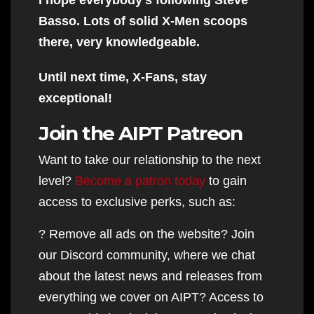
Basso. Lots of solid X-Men scoops
there, very knowledgeable.
Until next time, X-Fans, stay
exceptional!
Join the AIPT Patreon
Want to take our relationship to the next
level?
Become a patron today
to gain
access to exclusive perks, such as:
? Remove all ads on the website? Join
our Discord community, where we chat
about the latest news and releases from
everything we cover on AIPT? Access to