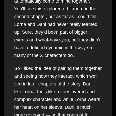
automatically come to mind together.
You’ll see this explored a bit more in the
second chapter, but as far as I could tell,
Lorna and Dani had never really teamed
up. Sure, they’d been part of bigger
events and what-have-you, but they didn’t
have a defined dynamic in the way so
many of the X-characters do.
So I liked the idea of pairing them together
and seeing how they interact, which we’ll
see in later chapters of the story. Dani,
like Lorna, feels like a very layered and
complex character and while Lorna wears
her heart on her sleeve, Dani is much
more reserved — so that contrast felt