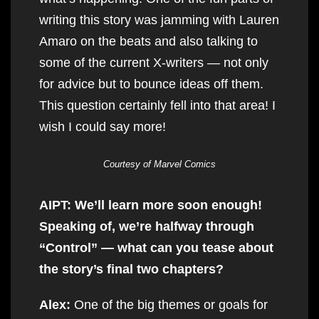
writing this story was jamming with Lauren
Amaro on the beats and also talking to
some of the current X-writers — not only
for advice but to bounce ideas off them.
This question certainly fell into that area! I
wish I could say more!
Courtesy of Marvel Comics
AIPT: We’ll learn more soon enough!
Speaking of, we’re halfway through
“Control” — what can you tease about
the story’s final two chapters?
Alex:
One of the big themes or goals for