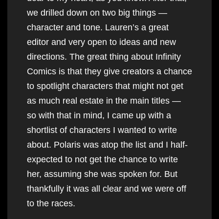
we drilled down on two big things —
character and tone. Lauren’s a great
editor and very open to ideas and new
directions. The great thing about Infinity
Comics is that they give creators a chance
to spotlight characters that might not get
as much real estate in the main titles —
so with that in mind, I came up with a
shortlist of characters I wanted to write
about. Polaris was atop the list and I half-
expected to not get the chance to write
her, assuming she was spoken for. But
thankfully it was all clear and we were off
to the races.