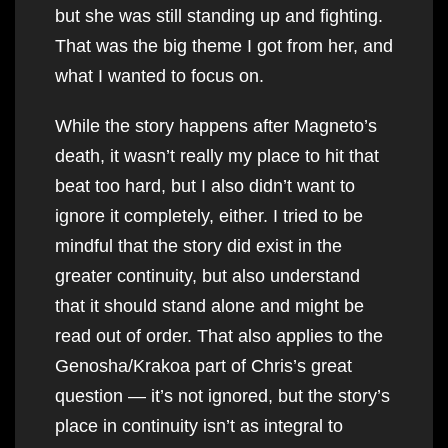
but she was still standing up and fighting.
That was the big theme I got from her, and
what I wanted to focus on.
While the story happens after Magneto’s
death, it wasn’t really my place to hit that
beat too hard, but I also didn’t want to
ignore it completely, either. I tried to be
mindful that the story did exist in the
greater continuity, but also understand
that it should stand alone and might be
read out of order. That also applies to the
Genosha/Krakoa part of Chris’s great
question — it’s not ignored, but the story’s
place in continuity isn’t as integral to