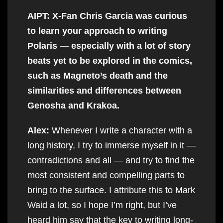
AIPT: X-Fan Chris Garcia was curious
to learn your approach to writing
Polaris — especially with a lot of story
beats yet to be explored in the comics,
such as Magneto’s death and the
similarities and differences between
Genosha and Krakoa.
Alex:
Whenever I write a character with a
long history, I try to immerse myself in it —
contradictions and all — and try to find the
most consistent and compelling parts to
bring to the surface. I attribute this to Mark
Waid a lot, so I hope I’m right, but I’ve
heard him say that the key to writing long-