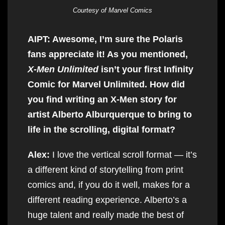
Courtesy of Marvel Comics
AIPT: Awesome, I’m sure the Polaris
fans appreciate it! As you mentioned,
X-Men Unlimited
isn’t your first Infinity
Comic for Marvel Unlimited. How did
you find writing an X-Men story for
artist Alberto Alburquerque to bring to
life in the scrolling, digital format?
Alex:
I love the vertical scroll format — it’s
a different kind of storytelling from print
comics and, if you do it well, makes for a
different reading experience. Alberto’s a
huge talent and really made the best of