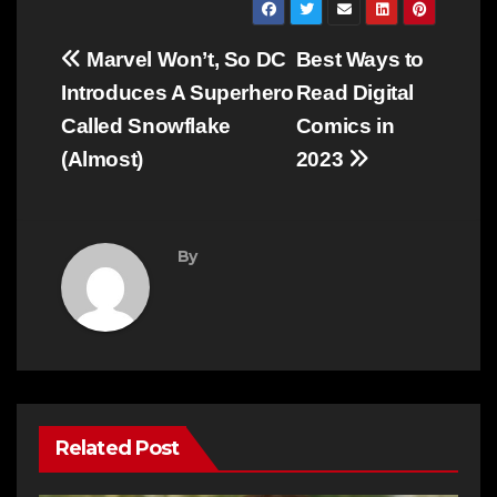
Post
Marvel Won’t, So DC
Best Ways to
navigation
Introduces A Superhero
Read Digital
Called Snowflake
Comics in
(Almost)
2023
By
Related Post