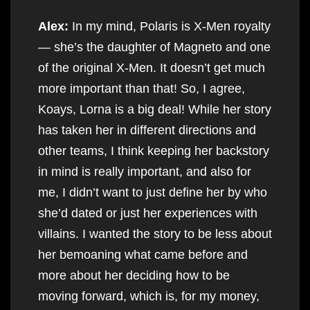
Alex:
In my mind, Polaris is X-Men royalty
— she’s the daughter of Magneto and one
of the original X-Men. It doesn’t get much
more important than that! So, I agree,
Koays, Lorna is a big deal! While her story
has taken her in different directions and
other teams, I think keeping her backstory
in mind is really important, and also for
me, I didn’t want to just define her by who
she’d dated or just her experiences with
villains. I wanted the story to be less about
her bemoaning what came before and
more about her deciding how to be
moving forward, which is, for my money,