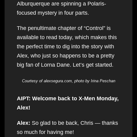
Alburquerque are spinning a Polaris-
focused mystery in four parts.
The penultimate chapter of “Control” is
available to read today, which makes this
the perfect time to dig into the story with
Alex, who just so happens to be a pretty
big fan of Lorna Dane. Let’s get started.
Courtesy of alexsegura.com, photo by Irina Peschan
AIPT: Welcome back to X-Men Monday,
Alex!
Alex:
So glad to be back, Chris — thanks
so much for having me!