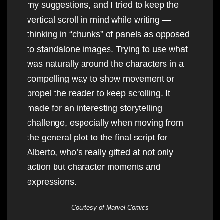
my suggestions, and I tried to keep the
vertical scroll in mind while writing —
thinking in “chunks” of panels as opposed
to standalone images. Trying to use what
was naturally around the characters in a
compelling way to show movement or
propel the reader to keep scrolling. It
made for an interesting storytelling
challenge, especially when moving from
the general plot to the final script for
Alberto, who’s really gifted at not only
action but character moments and
expressions.
Courtesy of Marvel Comics