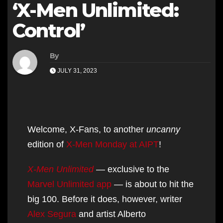
‘X-Men Unlimited:
Control’
By
JULY 31, 2023
Welcome, X-Fans, to another
uncanny
edition of
X-Men Monday at AIPT
!
X-Men Unlimited
— exclusive to the
Marvel Unlimited app
— is about to hit the
big 100. Before it does, however, writer
Alex Segura
and artist Alberto