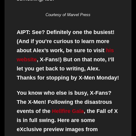
Courtesy of Marvel Press
AIPT: See? Definitely one the busiest!
(And if you’re curious to learn more
about Alex’s work, be sure to visit
his
website
, X-Fans!) But on that note, I’ll
let you get back to writing, Alex.
Thanks for stopping by X-Men Monday!
You know who else is busy, X-Fans?
The X-Men! Following the disastrous
events of the
Hellfire Gala
, the Fall of X
is in full swing. Here are some
eXclusive preview images from