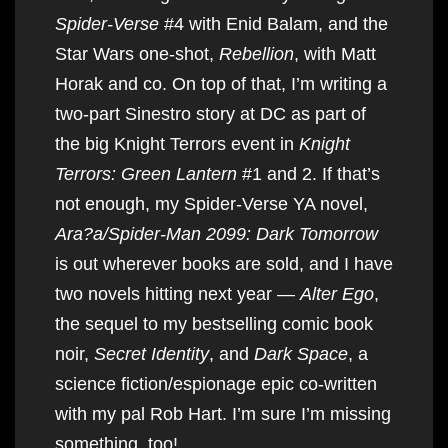
Spider-Verse
#4 with Enid Balam, and the
Star Wars one-shot,
Rebellion
, with Matt
Horak and co. On top of that, I’m writing a
two-part Sinestro story at DC as part of
the big Knight Terrors event in
Knight
Terrors: Green Lantern
#1 and 2. If that’s
not enough, my Spider-Verse YA novel,
Ara?a/Spider-Man 2099: Dark Tomorrow
is out wherever books are sold, and I have
two novels hitting next year —
Alter Ego
,
the sequel to my bestselling comic book
noir,
Secret Identity
, and
Dark Space
, a
science fiction/espionage epic co-written
with my pal Rob Hart. I’m sure I’m missing
something, too!