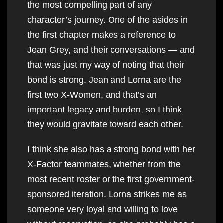
the most compelling part of any
character’s journey. One of the asides in
the first chapter makes a reference to
Jean Grey, and their conversations — and
that was just my way of noting that their
bond is strong. Jean and Lorna are the
first two X-Women, and that’s an
important legacy and burden, so I think
they would gravitate toward each other.
I think she also has a strong bond with her
X-Factor teammates, whether from the
most recent roster or the first government-
sponsored iteration. Lorna strikes me as
someone very loyal and willing to love