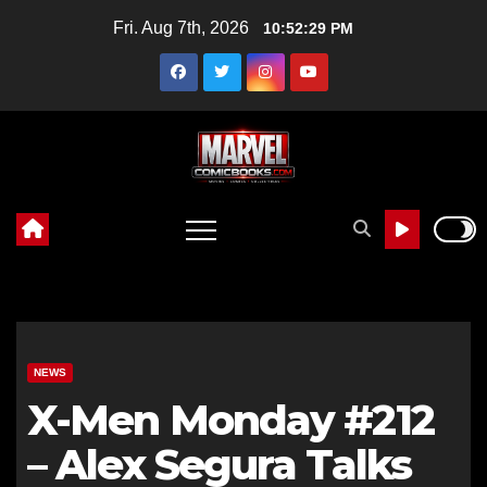
Skip
Fri. Aug 7th, 2026
10:52:30 PM
to
content
NEWS
X-Men Monday #212
– Alex Segura Talks