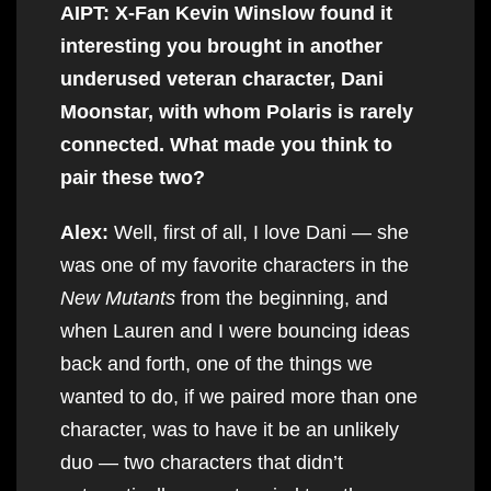
AIPT: X-Fan Kevin Winslow found it
interesting you brought in another
underused veteran character, Dani
Moonstar, with whom Polaris is rarely
connected. What made you think to
pair these two?
Alex:
Well, first of all, I love Dani — she
was one of my favorite characters in the
New Mutants
from the beginning, and
when Lauren and I were bouncing ideas
back and forth, one of the things we
wanted to do, if we paired more than one
character, was to have it be an unlikely
duo — two characters that didn’t