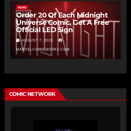
NEWS
Order 20 Of Each Midnight
Universe Comic, Get A Free
Official LED Sign
AUGUST 7, 2026
MARVELCOMICBOOKS.COM
COMIC NETWORK