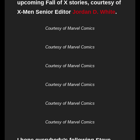
upcoming Fall of X stories, courtesy of
X-Men Senior Editor
Jordan D. White
.
Courtesy of Marvel Comics
Courtesy of Marvel Comics
Courtesy of Marvel Comics
Courtesy of Marvel Comics
Courtesy of Marvel Comics
Courtesy of Marvel Comics
I hope everybody’s following Steve