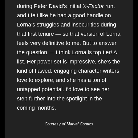
during Peter David’s initial
X-Factor
run,
and I felt like he had a good handle on
Lorna’s struggles and insecurities during
that first tenure — so that version of Lorna
feels very definitive to me. But to answer
the question — I think Lorna is top-tier! A-
list. Her power set is impressive, she’s the
kind of flawed, engaging character writers
love to explore, and she has a ton of
untapped potential. I’d love to see her
step further into the spotlight in the
coming months.
Courtesy of Marvel Comics