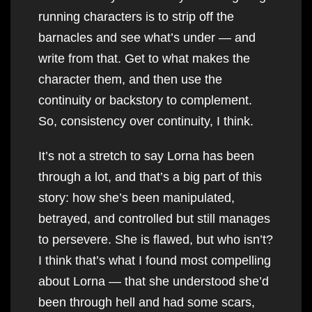
running characters is to strip off the
barnacles and see what’s under — and
write from that. Get to what makes the
character them, and then use the
continuity or backstory to complement.
So, consistency over continuity, I think.
It’s not a stretch to say Lorna has been
through a lot, and that’s a big part of this
story: how she’s been manipulated,
betrayed, and controlled but still manages
to persevere. She is flawed, but who isn’t?
I think that’s what I found most compelling
about Lorna — that she understood she’d
been through hell and had some scars,