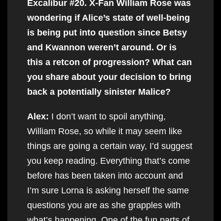
Excalibur #20. X-Fan William Rose was
wondering if Alice’s state of well-being
is being put into question since Betsy
and Kwannon weren’t around. Or is
this a retcon of progression? What can
you share about your decision to bring
back a potentially sinister Malice?
Alex:
I don’t want to spoil anything,
William Rose, so while it may seem like
things are going a certain way, I’d suggest
you keep reading. Everything that’s come
before has been taken into account and
I’m sure Lorna is asking herself the same
questions you are as she grapples with
what’s happening. One of the fun parts of