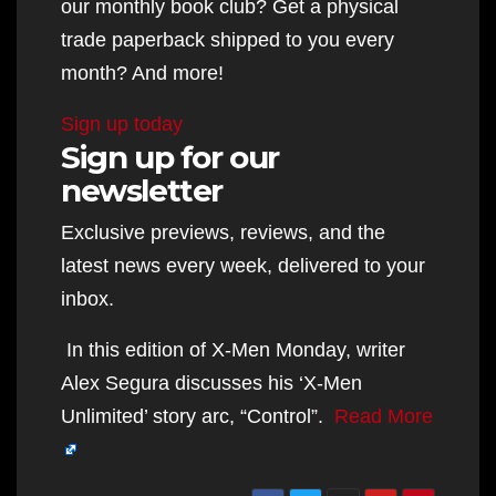
our monthly book club? Get a physical
trade paperback shipped to you every
month? And more!
Sign up today
Sign up for our
newsletter
Exclusive previews, reviews, and the
latest news every week, delivered to your
inbox.
In this edition of X-Men Monday, writer
Alex Segura discusses his ‘X-Men
Unlimited’ story arc, “Control”.
Read More