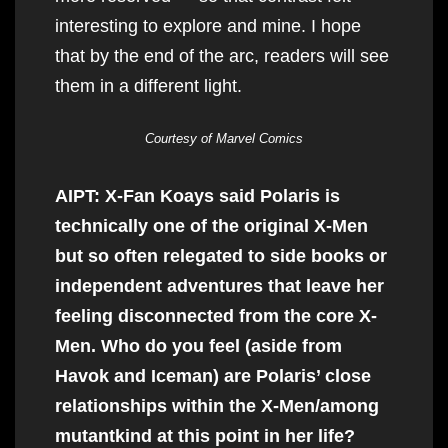
interesting to explore and mine. I hope
that by the end of the arc, readers will see
them in a different light.
Courtesy of Marvel Comics
AIPT: X-Fan Koays said Polaris is
technically one of the original X-Men
but so often relegated to side books or
independent adventures that leave her
feeling disconnected from the core X-
Men. Who do you feel (aside from
Havok and Iceman) are Polaris’ close
relationships within the X-Men/among
mutantkind at this point in her life?