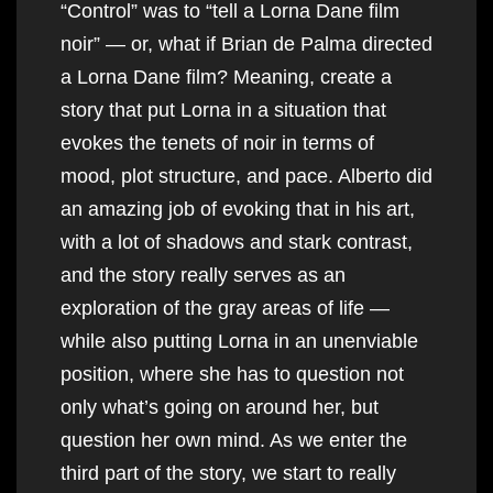
“Control” was to “tell a Lorna Dane film
noir” — or, what if Brian de Palma directed
a Lorna Dane film? Meaning, create a
story that put Lorna in a situation that
evokes the tenets of noir in terms of
mood, plot structure, and pace. Alberto did
an amazing job of evoking that in his art,
with a lot of shadows and stark contrast,
and the story really serves as an
exploration of the gray areas of life —
while also putting Lorna in an unenviable
position, where she has to question not
only what’s going on around her, but
question her own mind. As we enter the
third part of the story, we start to really