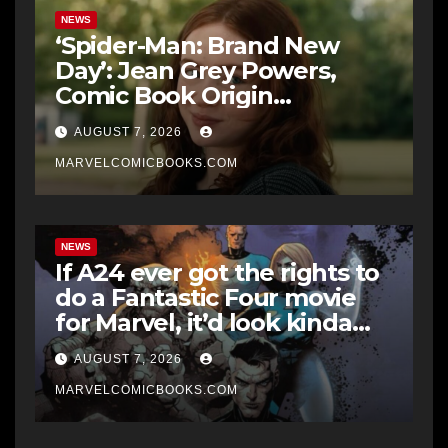
NEWS
‘Spider-Man: Brand New
Day’: Jean Grey Powers,
Comic Book Origin
Explained
AUGUST 7, 2026
MARVELCOMICBOOKS.COM
NEWS
If A24 ever got the rights to
do a Fantastic Four movie
for Marvel, it’d look kinda
like Midnight Fantastic Four
AUGUST 7, 2026
says writer Ben Percy
MARVELCOMICBOOKS.COM