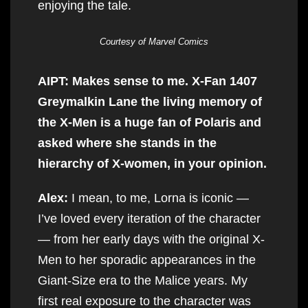
enjoying the tale.
Courtesy of Marvel Comics
AIPT: Makes sense to me. X-Fan 1407
Greymalkin Lane the living memory of
the X-Men is a huge fan of Polaris and
asked where she stands in the
hierarchy of X-women, in your opinion.
Alex:
I mean, to me, Lorna is iconic —
I’ve loved every iteration of the character
— from her early days with the original X-
Men to her sporadic appearances in the
Giant-Size era to the Malice years. My
first real exposure to the character was