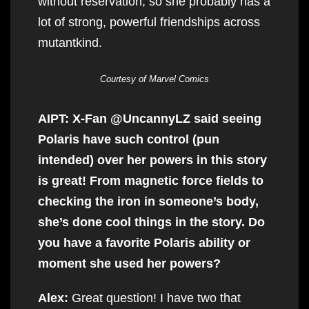
without reservation, so she probably has a
lot of strong, powerful friendships across
mutantkind.
Courtesy of Marvel Comics
AIPT: X-Fan @UncannyLZ said seeing
Polaris have such control (pun
intended) over her powers in this story
is great! From magnetic force fields to
checking the iron in someone’s body,
she’s done cool things in the story. Do
you have a favorite Polaris ability or
moment she used her powers?
Alex:
Great question! I have two that