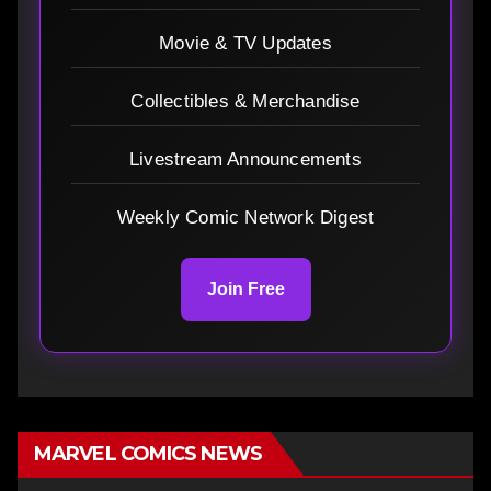
Movie & TV Updates
Collectibles & Merchandise
Livestream Announcements
Weekly Comic Network Digest
Join Free
MARVEL COMICS NEWS