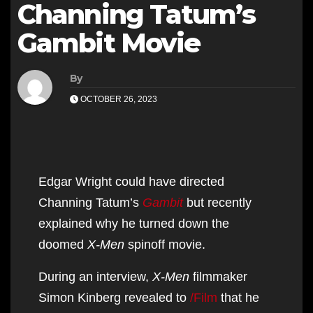
Channing Tatum’s
Gambit Movie
By
OCTOBER 26, 2023
Edgar Wright could have directed
Channing Tatum’s
Gambit
but recently
explained why he turned down the
doomed
X-Men
spinoff movie.
During an interview,
X-Men
filmmaker
Simon Kinberg revealed to
/Film
that he