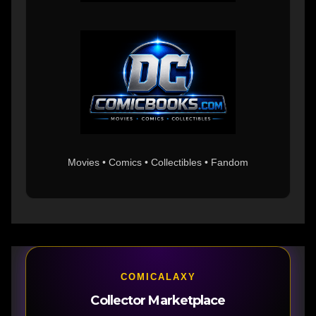
Movies • Comics • Collectibles • Fandom
COMICALAXY
Collector Marketplace