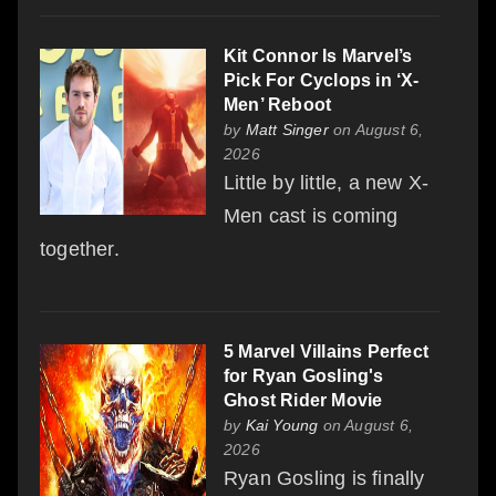
Kit Connor Is Marvel’s
Pick For Cyclops in ‘X-
Men’ Reboot
by
Matt Singer
on August 6,
2026
Little by little, a new X-
Men cast is coming
together.
5 Marvel Villains Perfect
for Ryan Gosling's
Ghost Rider Movie
by
Kai Young
on August 6,
2026
Ryan Gosling is finally