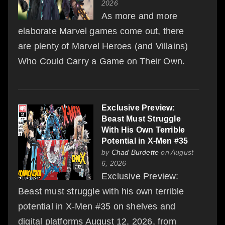
2026
As more and more
elaborate Marvel games come out, there
are plenty of Marvel Heroes (and Villains)
Who Could Carry a Game on Their Own.
Exclusive Preview:
Beast Must Struggle
With His Own Terrible
Potential in X-Men #35
by
Chad Burdette
on August
6, 2026
Exclusive Preview:
Beast must struggle with his own terrible
potential in X-Men #35 on shelves and
digital platforms August 12, 2026, from