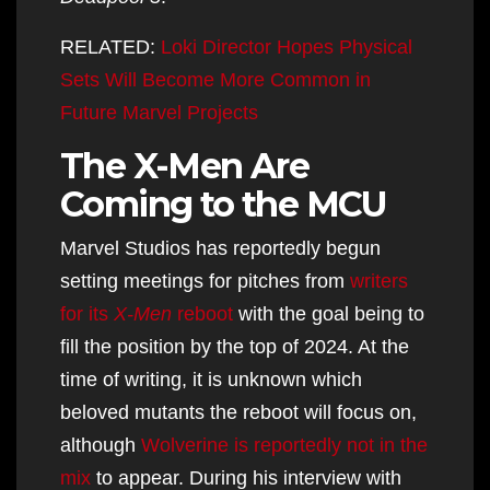
RELATED:
Loki Director Hopes Physical
Sets Will Become More Common in
Future Marvel Projects
The X-Men Are
Coming to the MCU
Marvel Studios has reportedly begun
setting meetings for pitches from
writers
for its
X-Men
reboot
with the goal being to
fill the position by the top of 2024. At the
time of writing, it is unknown which
beloved mutants the reboot will focus on,
although
Wolverine is reportedly not in the
mix
to appear. During his interview with