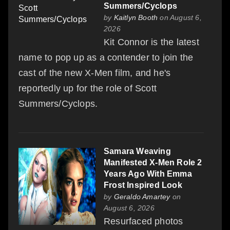
Summers/Cyclops
by
Kaitlyn Booth
on August 6,
2026
Kit Connor is the latest
name to pop up as a contender to join the
cast of the new X-Men film, and he's
reportedly up for the role of Scott
Summers/Cyclops.
Samara Weaving
Manifested X-Men Role 2
Years Ago With Emma
Frost Inspired Look
by
Geraldo Amartey
on
August 6, 2026
Resurfaced photos