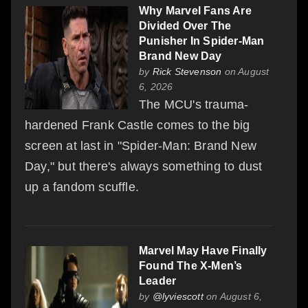
Why Marvel Fans Are
Divided Over The
Punisher In Spider-Man
Brand New Day
by
Rick Stevenson
on August
6, 2026
The MCU's trauma-
hardened Frank Castle comes to the big
screen at last in "Spider-Man: Brand New
Day," but there's always something to dust
up a fandom scuffle.
Marvel May Have Finally
Found The X-Men’s
Leader
by
@lyviescott
on August 6,