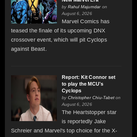
by
Rahul Majumdar
on
August 6, 2026
Marvel Comics has
teased the finale of its upcoming DNX
crossover event, which will pit Cyclops
against Beast.
Report: Kit Connor set
to play the MCU's
Cyclops
by
Christopher Chiu-Tabet
on
August 6, 2026
The Heartstopper star
is reportedly Jake
Schreier and Marvel's top choice for the X-