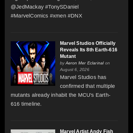
@JedMackay #TonySDaniel
#MarvelComics #xmen #DNX
Marvel Studios Officially
Reveals Its 8th Earth-616
Mutant
by
Aeron Mer Eclarinal
on
August 6, 2026
Marvel Studios has
confirmed that multiple
mutants already inhabit the MCU's Earth-
616 timeline.
Marvel Artist Andy Fish