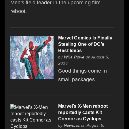
Men's field leader in the upcoming film
reboot.
Marvel Comics Is Finally
Stealing One of DC’s
Best Ideas
by
Willa Rowe
on August 6,
2026
Good things come in
small packages
Marvel’s X-Men reboot
reportedly casts Kit
Connor as Cyclops
by
News.az
on August 6,