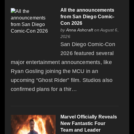
All the announcements
from San Diego Comic-
Con 2026
by
Anna Ashcraft
on August 6,
2026
San Diego Comic-Con
2026 featured several
major entertainment announcements, like
Ryan Gosling joining the MCU in an
upcoming “Ghost Rider” film. Studios also
confirmed plans for a thir…
Marvel Officially Reveals
New Fantastic Four
Team and Leader