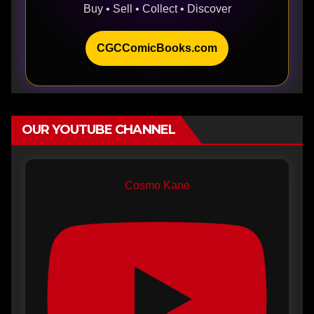
Buy • Sell • Collect • Discover
CGCComicBooks.com
OUR YOUTUBE CHANNEL
Cosmo Kane