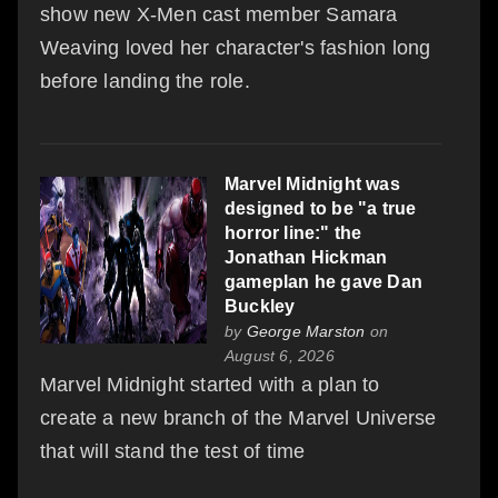
show new X-Men cast member Samara
Weaving loved her character's fashion long
before landing the role.
Marvel Midnight was
designed to be "a true
horror line:" the
Jonathan Hickman
gameplan he gave Dan
Buckley
by
George Marston
on
August 6, 2026
Marvel Midnight started with a plan to
create a new branch of the Marvel Universe
that will stand the test of time