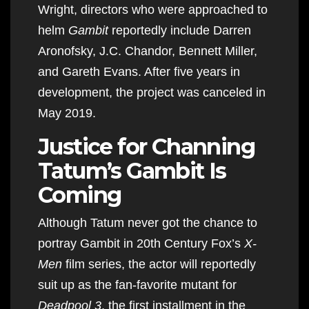
Wright, directors who were approached to
helm
Gambit
reportedly include Darren
Aronofsky, J.C. Chandor, Bennett Miller,
and Gareth Evans. After five years in
development, the project was canceled in
May 2019.
Justice for Channing
Tatum’s Gambit Is
Coming
Although Tatum never got the chance to
portray Gambit in 20th Century Fox’s
X-
Men
film series, the actor will reportedly
suit up as the fan-favorite mutant for
Deadpool 3
, the first installment in the