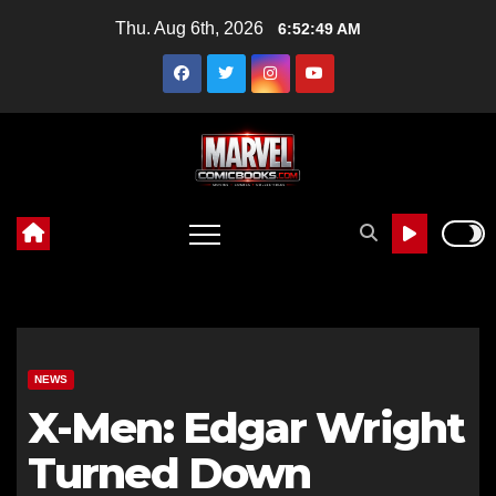
Skip
Thu. Aug 6th, 2026
6:52:50 AM
to
content
NEWS
X-Men: Edgar Wright
Turned Down