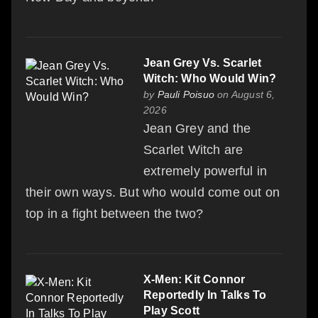
Jean Grey Vs. Scarlet
Witch: Who Would Win?
by
Pauli Poisuo
on August 6,
2026
Jean Grey and the
Scarlet Witch are
extremely powerful in
their own ways. But who would come out on
top in a fight between the two?
X-Men: Kit Connor
Reportedly In Talks To
Play Scott