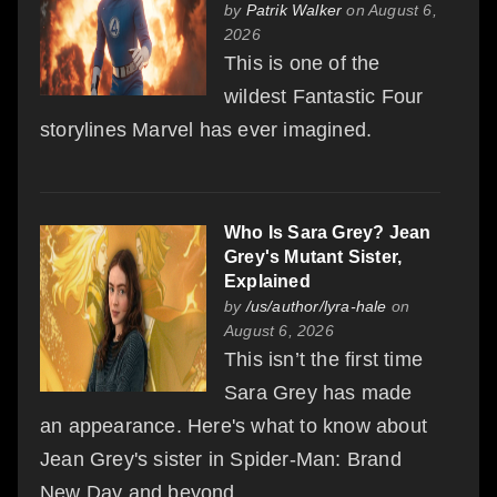
by
Patrik Walker
on August 6,
2026
This is one of the
wildest Fantastic Four
storylines Marvel has ever imagined.
Who Is Sara Grey? Jean
Grey's Mutant Sister,
Explained
by
/us/author/lyra-hale
on
August 6, 2026
This isn’t the first time
Sara Grey has made
an appearance. Here's what to know about
Jean Grey's sister in Spider-Man: Brand
New Day and beyond.