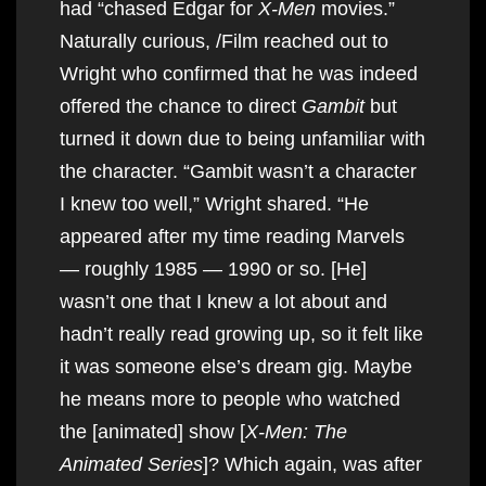
had “chased Edgar for
X-Men
movies.”
Naturally curious, /Film reached out to
Wright who confirmed that he was indeed
offered the chance to direct
Gambit
but
turned it down due to being unfamiliar with
the character. “Gambit wasn’t a character
I knew too well,” Wright shared. “He
appeared after my time reading Marvels
— roughly 1985 — 1990 or so. [He]
wasn’t one that I knew a lot about and
hadn’t really read growing up, so it felt like
it was someone else’s dream gig. Maybe
he means more to people who watched
the [animated] show [
X-Men: The
Animated Series
]? Which again, was after