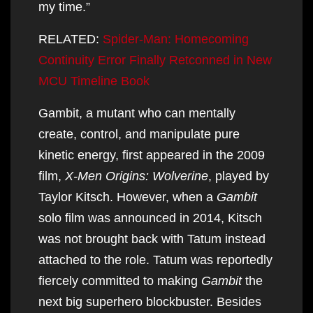
my time.”
RELATED:
Spider-Man: Homecoming
Continuity Error Finally Retconned in New
MCU Timeline Book
Gambit, a mutant who can mentally
create, control, and manipulate pure
kinetic energy, first appeared in the 2009
film,
X-Men Origins: Wolverine
, played by
Taylor Kitsch. However, when a
Gambit
solo film was announced in 2014, Kitsch
was not brought back with Tatum instead
attached to the role. Tatum was reportedly
fiercely committed to making
Gambit
the
next big superhero blockbuster. Besides