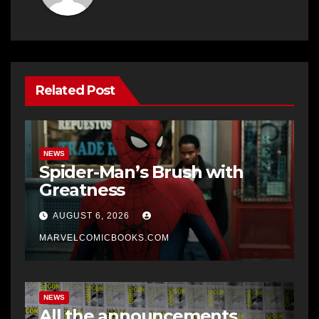
Related Post
NEWS
Spider-Man’s Brush with
Greatness
AUGUST 6, 2026
MARVELCOMICBOOKS.COM
NEWS
All the announcements