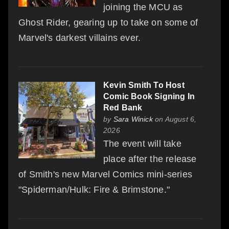
joining the MCU as
Ghost Rider, gearing up to take on some of
Marvel's darkest villains ever.
Kevin Smith To Host
Comic Book Signing In
Red Bank
by
Sara Winick
on August 6,
2026
The event will take
place after the release
of Smith's new Marvel Comics mini-series
"Spiderman/Hulk: Fire & Brimstone."