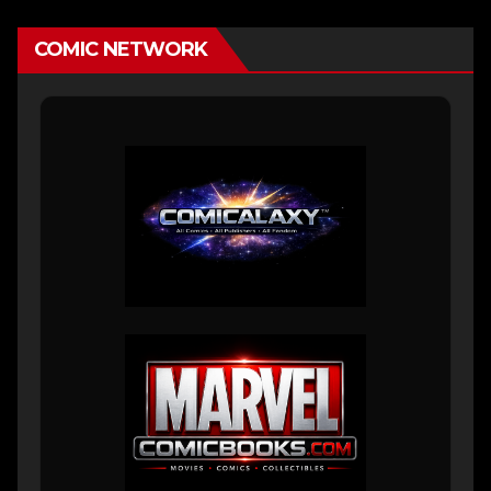
COMIC NETWORK