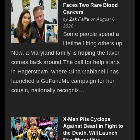
Faces Two Rare Blood
Cancers
by
Zak Failla
on August 6,
2026
Some people spend a
lifetime lifting others up.
Now, a Maryland family is hoping the favor
comes back around.The call for help starts
in Hagerstown, where Gina Gabianelli has
launched a GoFundMe campaign for her
cousin, nationally recogniz…
X-Men Pits Cyclops
Against Beast in Fight to
the Death, Will Launch
New Marvel Era