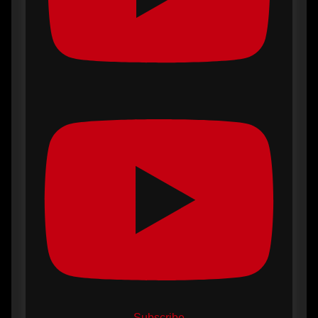
Subscribe