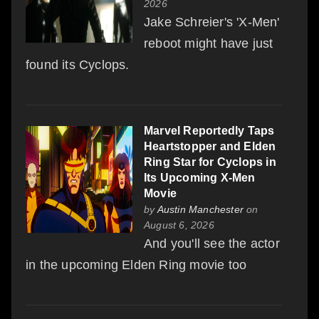
2026
Jake Schreier's 'X-Men'
reboot might have just
found its Cyclops.
Marvel Reportedly Taps
Heartstopper and Elden
Ring Star for Cyclops in
Its Upcoming X-Men
Movie
by
Austin Manchester
on
August 6, 2026
And you'll see the actor
in the upcoming Elden Ring movie too