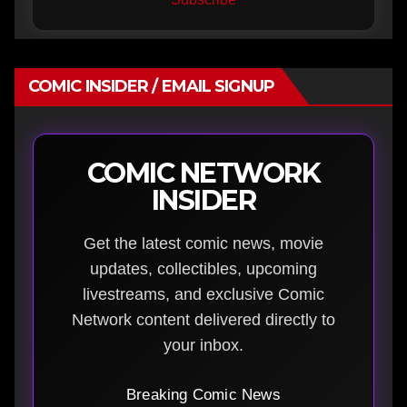
COMIC INSIDER / EMAIL SIGNUP
COMIC NETWORK
INSIDER
Get the latest comic news, movie
updates, collectibles, upcoming
livestreams, and exclusive Comic
Network content delivered directly to
your inbox.
Breaking Comic News