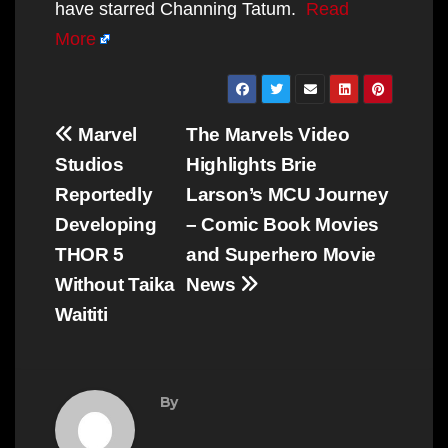
have starred Channing Tatum.
Read
More
Post
Marvel
The Marvels Video
navigation
Studios
Highlights Brie
Reportedly
Larson’s MCU Journey
Developing
– Comic Book Movies
THOR 5
and Superhero Movie
Without Taika
News
Waititi
By