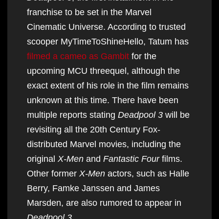
franchise to be set in the Marvel
Cinematic Universe. According to trusted
scooper MyTimeToShineHello, Tatum has
filmed a cameo as Gambit
for the
upcoming MCU threequel, although the
exact extent of his role in the film remains
unknown at this time. There have been
multiple reports stating
Deadpool 3
will be
revisiting all the 20th Century Fox-
distributed Marvel movies, including the
original
X-Men
and
Fantastic Four
films.
Other former
X-Men
actors, such as Halle
Berry, Famke Janssen and James
Marsden, are also rumored to appear in
Deadpool 3
.