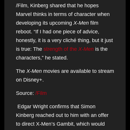
/Film, Kinberg shared that he hopes
Marvel thinks in terms of character when
developing its upcoming
X-Men
film
reboot. “If I had one piece of advice,
honestly, it is a very cliché thing, but it just
is true: The
strength of the
X-Men
is the
characters,” he stated.
The
X-Men
movies are available to stream
on Disney+.
Source:
/Film
Edgar Wright confirms that Simon
Kinberg reached out to him with an offer
to direct X-Men’s Gambit, which would