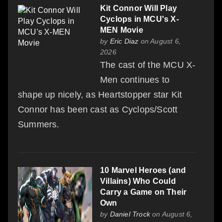
Kit Connor Will Play
Cyclops in MCU's X-
MEN Movie
by
Eric Diaz
on August 6,
2026
The cast of the MCU X-
Men continues to
shape up nicely, as Heartstopper star Kit
Connor has been cast as Cyclops/Scott
Summers.
10 Marvel Heroes (and
Villains) Who Could
Carry a Game on Their
Own
by
Daniel Trock
on August 6,