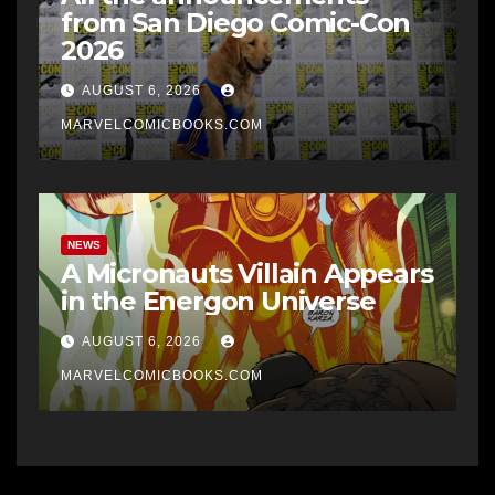
from San Diego Comic-Con
2026
AUGUST 6, 2026
MARVELCOMICBOOKS.COM
NEWS
A Micronauts Villain Appears
in the Energon Universe
AUGUST 6, 2026
MARVELCOMICBOOKS.COM