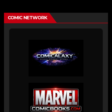
COMIC NETWORK