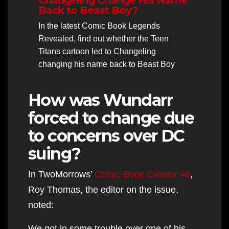
Back to Beast Boy?
In the latest Comic Book Legends
Revealed, find out whether the Teen
Titans cartoon led to Changeling
changing his name back to Beast Boy
How was Wundarr
forced to change due
to concerns over DC
suing?
In TwoMorrows’
Comic Book Creator
#6
,
Roy Thomas, the editor on the issue,
noted:
We got in some trouble over one of his