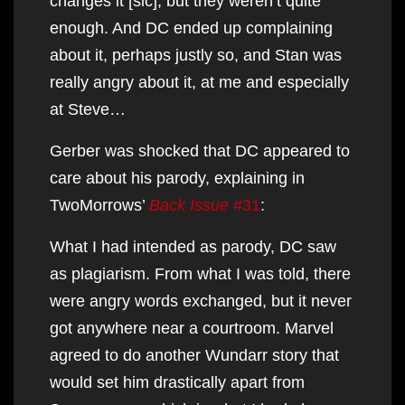
changes it [sic], but they weren’t quite
enough. And DC ended up complaining
about it, perhaps justly so, and Stan was
really angry about it, at me and especially
at Steve…
Gerber was shocked that DC appeared to
care about his parody, explaining in
TwoMorrows’
Back Issue
#31
:
What I had intended as parody, DC saw
as plagiarism. From what I was told, there
were angry words exchanged, but it never
got anywhere near a courtroom. Marvel
agreed to do another Wundarr story that
would set him drastically apart from