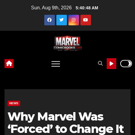
Skip
Sun. Aug 9th, 2026
5:40:49 AM
to
content
NEWS
Why Marvel Was
‘Forced’ to Change It