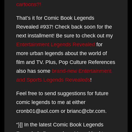
cartoons?!
That’s it for Comic Book Legends
Revealed #937! Check back soon for the
next installment! Be sure to check out my
Entertainment Legends Revealed
for
more urban legends about the world of
film and TV. Plus, Pop Culture References
also has some
brand-new Entertainment
and Sports Legends Revealeds
!
Feel free to send suggestions for future
comic legends to me at either
cronb01@aol.com or brianc@cbr.com.
“}]] In the latest Comic Book Legends