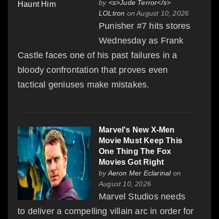
by
<s>Jude Terror</s>
LOLtron
on August 10, 2026
Punisher #7 hits stores
Wednesday as Frank
Castle faces one of his past failures in a
bloody confrontation that proves even
tactical geniuses make mistakes.
Marvel's New X-Men
Movie Must Keep This
One Thing The Fox
Movies Got Right
by
Aeron Mer Eclarinal
on
August 10, 2026
Marvel Studios needs
to deliver a compelling villain arc in order for