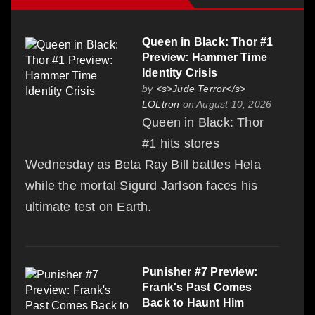
Queen in Black: Thor #1
Preview: Hammer Time
Identity Crisis
by
<s>Jude Terror</s>
LOLtron
on August 10, 2026
Queen in Black: Thor
#1 hits stores
Wednesday as Beta Ray Bill battles Hela
while the mortal Sigurd Jarlson faces his
ultimate test on Earth.
Punisher #7 Preview:
Frank's Past Comes
Back to Haunt Him