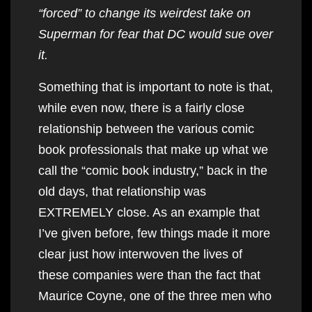
“forced” to change its weirdest take on
Superman for fear that DC would sue over
it.
Something that is important to note is that,
while even now, there is a fairly close
relationship between the various comic
book professionals that make up what we
call the “comic book industry,” back in the
old days, that relationship was
EXTREMELY close. As an example that
I’ve given before, few things made it more
clear just how interwoven the lives of
these companies were than the fact that
Maurice Coyne, one of the three men who