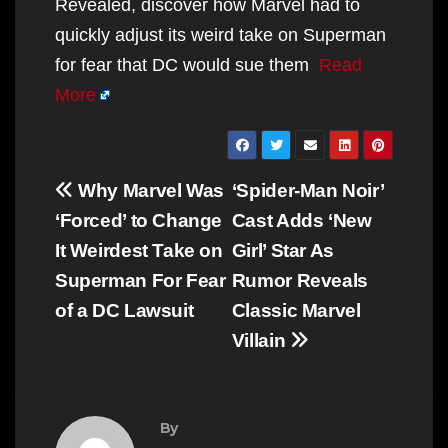
Revealed, discover how Marvel had to
quickly adjust its weird take on Superman
for fear that DC would sue them
Read
More
Post
Why Marvel Was
‘Spider-Man Noir’
navigation
‘Forced’ to Change
Cast Adds ‘New
It Weirdest Take on
Girl’ Star As
Superman For Fear
Rumor Reveals
of a DC Lawsuit
Classic Marvel
Villain
By