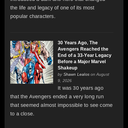
the life and legacy of one of its most
popular characters.
30 Years Ago, The
Avengers Reached the
End of a 33-Year Legacy
Before a Major Marvel
Shakeup
by
Shawn Lealos
on August
9, 2026
It was 30 years ago
that the Avengers ended a very long run
that seemed almost impossible to see come
to a close.