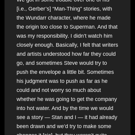
[i.e., Gerber’s] “Man-Thing” stories, with
the Wundarr character, where he made
the origin too close to Superman. And that
was my responsibility. I didn’t watch him
closely enough. Basically, I felt that writers
and artists understood how far they could
go, and sometimes Steve would try to
push the envelope a little bit. Sometimes
his judgment was to push as far as he
could and not worry so much about
whether he was going to get the company
into hot water. And by the time we would
see a story — Stan and I — it had already
been drawn and we’d try to make some