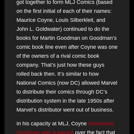
got together to form MLJ Comics (based
on the first initial of each of their names:
Maurice Coyne, Louis Silberkleit, and
John L. Goldwater) continued to do the
books for Martin Goodman on Goodman’s
comic book line even after Coyne was one
of the owners of a rival comic book
company. That’s just how these guys
rolled back then. It’s similar to how
National Comics (now DC) allowed Marvel
to distribute their comics through DC’s
distribution system in the late 1950s after
Marvel’s distributor went out of business.
In his capacity at MLJ, Coyne
threatened
Goodman with a lawsuit
over the fact that