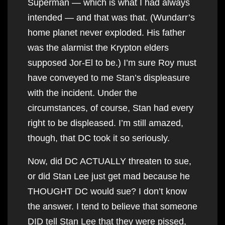
Superman — which is what I had always
intended — and that was that. (Wundarr’s
home planet never exploded. His father
was the alarmist the Krypton elders
supposed Jor-El to be.) I’m sure Roy must
have conveyed to me Stan’s displeasure
with the incident. Under the
circumstances, of course, Stan had every
right to be displeased. I’m still amazed,
though, that DC took it so seriously.
Now, did DC ACTUALLY threaten to sue,
or did Stan Lee just get mad because he
THOUGHT DC would sue? I don’t know
the answer. I tend to believe that someone
DID tell Stan Lee that they were pissed,