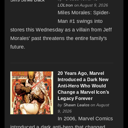
LOLtron
on August 9, 2026
Miles Morales: Spider-
Man #1 swings into
stores this Wednesday as a villain from Jeff
Morales' past threatens the entire family's
future.
20 Years Ago, Marvel
Introduced a Dark New
Anti-Hero Who Would
Change a Marvel Icon’s
Legacy Forever
by
Shawn Lealos
on August
9, 2026
In 2006, Marvel Comics
introduced a dark anti-hero that changed