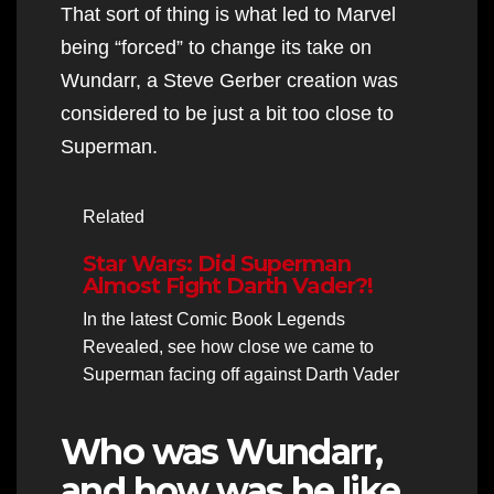
That sort of thing is what led to Marvel
being “forced” to change its take on
Wundarr, a Steve Gerber creation was
considered to be just a bit too close to
Superman.
Related
Star Wars: Did Superman
Almost Fight Darth Vader?!
In the latest Comic Book Legends
Revealed, see how close we came to
Superman facing off against Darth Vader
Who was Wundarr,
and how was he like