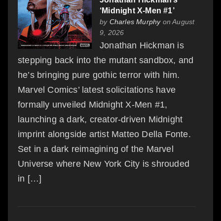
‘Midnight X-Men #1’
by
Charles Murphy
on August
9, 2026
Jonathan Hickman is
stepping back into the mutant sandbox, and
he’s bringing pure gothic terror with him.
Marvel Comics’ latest solicitations have
formally unveiled Midnight X-Men #1,
launching a dark, creator-driven Midnight
imprint alongside artist Matteo Della Fonte.
Set in a dark reimagining of the Marvel
Universe where New York City is shrouded
in […]