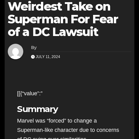
Weirdest Take on
Superman For Fear
of a DC Lawsuit
By
JULY 11, 2024
[[{“value”:”
Summary
Marvel was “forced” to change a
Superman-like character due to concerns