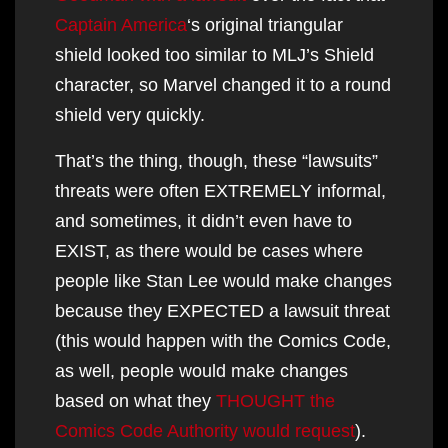
Captain America
‘s original triangular
shield looked too similar to MLJ’s Shield
character, so Marvel changed it to a round
shield very quickly.
That’s the thing, though, these “lawsuits”
threats were often EXTREMELY informal,
and sometimes, it didn’t even have to
EXIST, as there would be cases where
people like Stan Lee would make changes
because they EXPECTED a lawsuit threat
(this would happen with the Comics Code,
as well, people would make changes
based on what they
THOUGHT the
Comics Code Authority would request
).