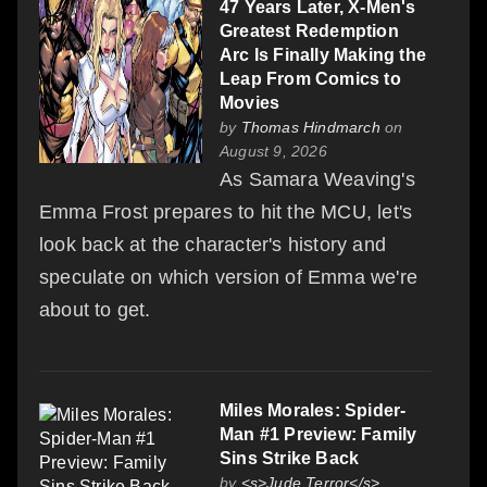
47 Years Later, X-Men's
Greatest Redemption
Arc Is Finally Making the
Leap From Comics to
Movies
by
Thomas Hindmarch
on
August 9, 2026
As Samara Weaving's
Emma Frost prepares to hit the MCU, let's
look back at the character's history and
speculate on which version of Emma we're
about to get.
Miles Morales: Spider-
Man #1 Preview: Family
Sins Strike Back
by
<s>Jude Terror</s>