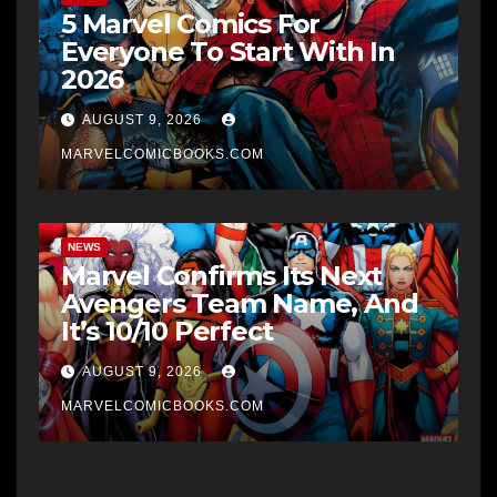
5 Marvel Comics For
Everyone To Start With In
2026
AUGUST 9, 2026
MARVELCOMICBOOKS.COM
NEWS
Marvel Confirms Its Next
Avengers Team Name, And
It’s 10/10 Perfect
AUGUST 9, 2026
MARVELCOMICBOOKS.COM