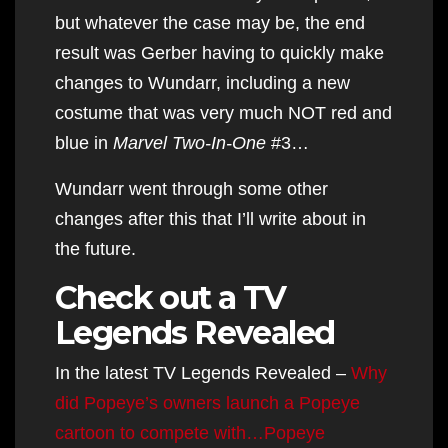
but whatever the case may be, the end
result was Gerber having to quickly make
changes to Wundarr, including a new
costume that was very much NOT red and
blue in
Marvel Two-In-One
#3…
Wundarr went through some other
changes after this that I’ll write about in
the future.
Check out a TV
Legends Revealed
In the latest TV Legends Revealed –
Why
did Popeye’s owners launch a Popeye
cartoon to compete with…Popeye