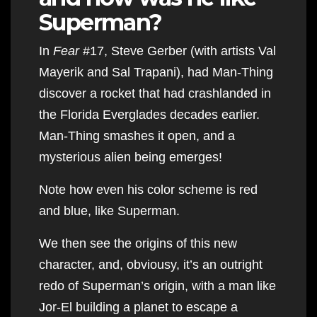
Superman?
In
Fear
#17, Steve Gerber (with artists Val
Mayerik and Sal Trapani), had Man-Thing
discover a rocket that had crashlanded in
the Florida Everglades decades earlier.
Man-Thing smashes it open, and a
mysterious alien being emerges!
Note how even his color scheme is red
and blue, like Superman.
We then see the origins of this new
character, and, obviousy, it’s an outright
redo of Superman’s origin, with a man like
Jor-El building a planet to escape a