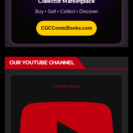
Collector Marketplace
Buy • Sell • Collect • Discover
CGCComicBooks.com
OUR YOUTUBE CHANNEL
Cosmo Kane