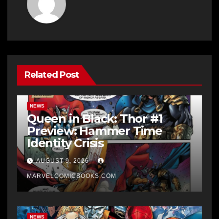
Related Post
NEWS
Queen in Black: Thor #1
Preview: Hammer Time
Identity Crisis
AUGUST 9, 2026
MARVELCOMICBOOKS.COM
NEWS