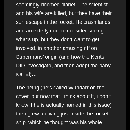
seemingly doomed planet. The scientist
and his wife are killed, but they have their
son escape in the rocket. He crash lands,
and an elderly couple consider seeing
what’s up, but they don’t want to get
involved, in another amusing riff on
Supermans’ origin (and how the Kents
DID investigate, and then adopt the baby
Kal-El)…
The being (he’s called Wundarr on the
cover, but now that I think about it, I don’t
know if he is actually named in this issue)
then grew up living just inside the rocket
ship, which he thought was his whole