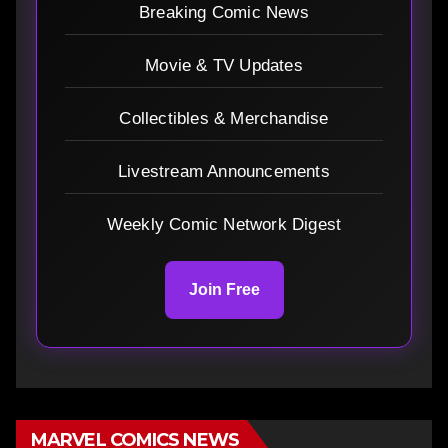
Breaking Comic News
Movie & TV Updates
Collectibles & Merchandise
Livestream Announcements
Weekly Comic Network Digest
Join Free
MARVEL COMICS NEWS