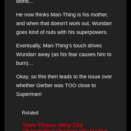
world…
He now thinks Man-Thing is his mother,
and when that doesn’t work out, Wundarr
goes kind of nuts with his superpowers.
Eventually, Man-Thing’s touch drives
Wundarr away (as his fear causes him to
burn)…
Okay, so this then leads to the issue over
whether Gerber was TOO close to
Superman!
Related
Teen Titans: Why Did
Changeling Change His Name