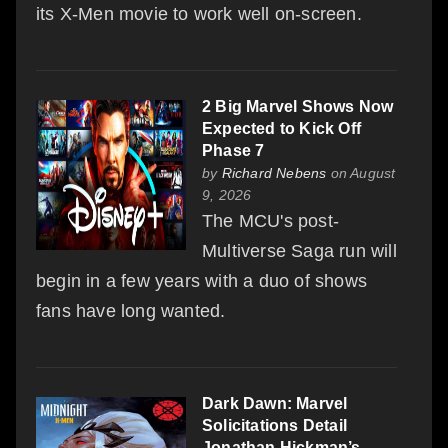
its X-Men movie to work well on-screen.
2 Big Marvel Shows Now
Expected to Kick Off
Phase 7
by
Richard Nebens
on August
9, 2026
The MCU's post-
Multiverse Saga run will
begin in a few years with a duo of shows
fans have long wanted.
Dark Dawn: Marvel
Solicitations Detail
Jonathan Hickman’s