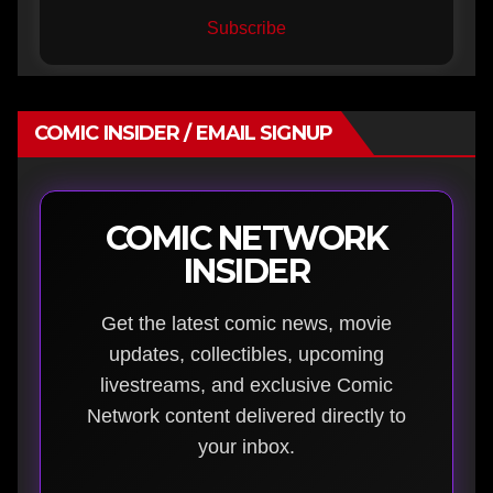
Subscribe
COMIC INSIDER / EMAIL SIGNUP
COMIC NETWORK
INSIDER
Get the latest comic news, movie
updates, collectibles, upcoming
livestreams, and exclusive Comic
Network content delivered directly to
your inbox.