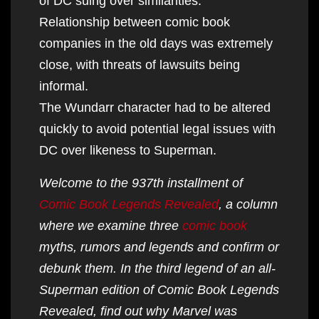
of DC suing over similarities.
Relationship between comic book
companies in the old days was extremely
close, with threats of lawsuits being
informal.
The Wundarr character had to be altered
quickly to avoid potential legal issues with
DC over likeness to Superman.
Welcome to the 937th installment of
Comic Book Legends Revealed
, a column
where we examine three
comic book
myths, rumors and legends and confirm or
debunk them. In the third legend of an all-
Superman edition of Comic Book Legends
Revealed, find out why Marvel was