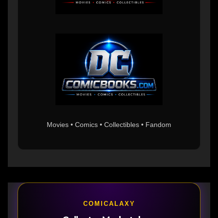
Movies • Comics • Collectibles • Fandom
COMICALAXY