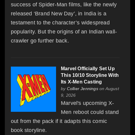
success of Spider-Man films, like the newly
released ‘Brand New Day’, in India is a
testament to the character’s widespread
popularity. But the origins of an Indian wall-
crawler go further back.
Marvel Officially Set Up
This 10/10 Storyline With
Its X-Men Casting
by
Collier Jennings
on August
9, 2026
Marvel's upcoming X-
Men reboot could stand
out from the pack if it adapts this comic
book storyline.