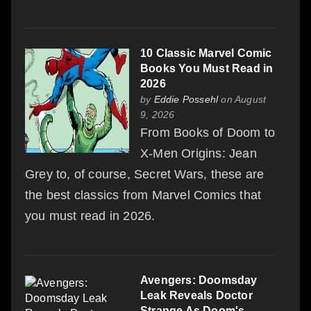
10 Classic Marvel Comic
Books You Must Read in
2026
by
Eddie Possehl
on August
9, 2026
From Books of Doom to
X-Men Origins: Jean
Grey to, of course, Secret Wars, these are
the best classics from Marvel Comics that
you must read in 2026.
Avengers: Doomsday
Leak Reveals Doctor
Strange As Doom's