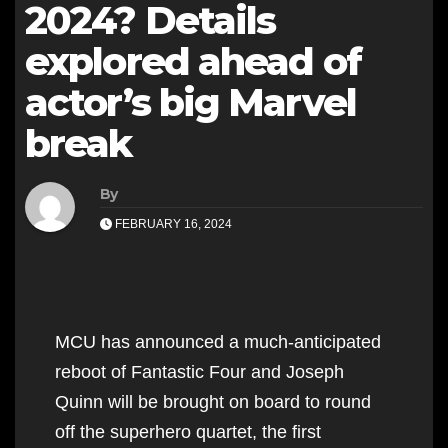
2024? Details
explored ahead of
actor’s big Marvel
break
By
FEBRUARY 16, 2024
MCU has announced a much-anticipated
reboot of Fantastic Four and Joseph
Quinn will be brought on board to round
off the superhero quartet, the first