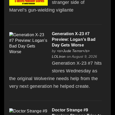
stranger side of
Marvel’s gun-wielding vigilante
Generation X-23 #7
Preview: Logan's Bad
Day Gets Worse
by
<s>Jude Terror</s>
LOLtron
on August 9, 2026
Generation X-23 #7 hits
stores Wednesday as
the original Wolverine needs help from the
very next generation he helped create.
Doctor Strange #9