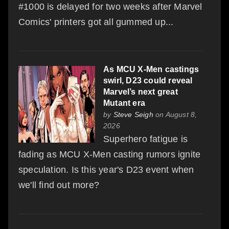
#1000 is delayed for two weeks after Marvel
Comics' printers got all gummed up...
As MCU X-Men castings
swirl, D23 could reveal
Marvel’s next great
Mutant era
by
Steve Seigh
on August 8,
2026
Superhero fatigue is
fading as MCU X-Men casting rumors ignite
speculation. Is this year's D23 event when
we'll find out more?