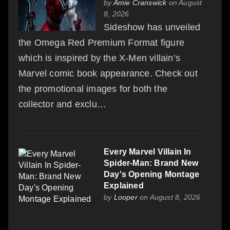
by
Amie Cranswick
on August
8, 2026
Sideshow has unveiled
the Omega Red Premium Format figure
which is inspired by the X-Men villain’s
Marvel comic book appearance. Check out
the promotional images for both the
collector and exclu…
Every Marvel Villain In
Spider-Man: Brand New
Day's Opening Montage
Explained
by
Looper
on August 8, 2026