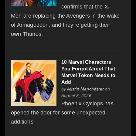
confirms that the X-
Men are replacing the Avengers in the wake
of Armageddon, and they're getting their
own Thanos.
10 Marvel Characters
You Forgot About That
Marvel Tokon Needs to
Add
by
Austin Manchester
on
August 8, 2026
Phoenix Cyclops has
opened the door for some unexpected
additions