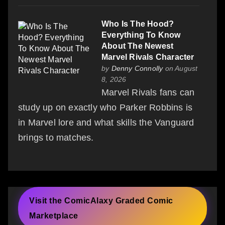
Who Is The Hood?
Everything To Know
About The Newest
Marvel Rivals Character
by
Denny Connolly
on August
8, 2026
Marvel Rivals fans can
study up on exactly who Parker Robbins is
in Marvel lore and what skills the Vanguard
brings to matches.
Visit the ComicAlaxy Graded Comic
Marketplace