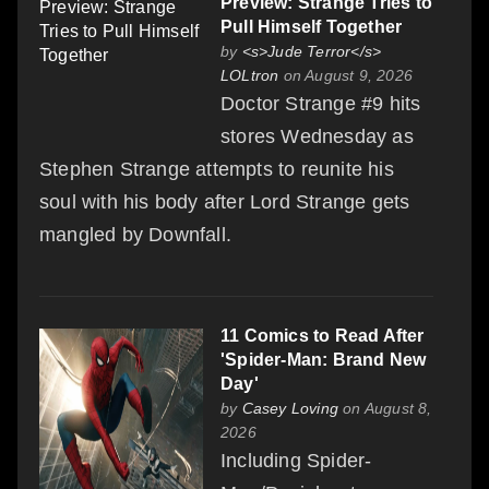
Preview: Strange Tries to
Pull Himself Together
by
<s>Jude Terror</s>
LOLtron
on August 9, 2026
Doctor Strange #9 hits
stores Wednesday as
Stephen Strange attempts to reunite his
soul with his body after Lord Strange gets
mangled by Downfall.
11 Comics to Read After
'Spider-Man: Brand New
Day'
by
Casey Loving
on August 8,
2026
Including Spider-