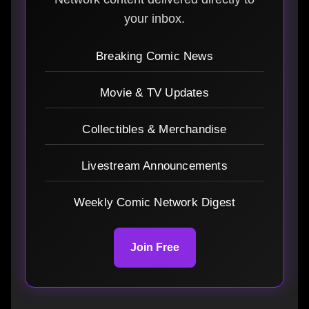
your inbox.
Breaking Comic News
Movie & TV Updates
Collectibles & Merchandise
Livestream Announcements
Weekly Comic Network Digest
Join Free