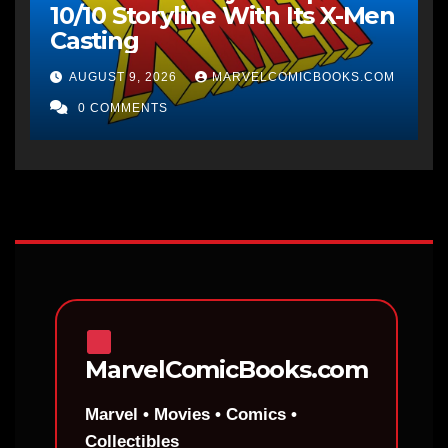
10/10 Storyline With Its X-Men
Casting
AUGUST 9, 2026
MARVELCOMICBOOKS.COM
0 COMMENTS
MarvelComicBooks.com
Marvel • Movies • Comics •
Collectibles