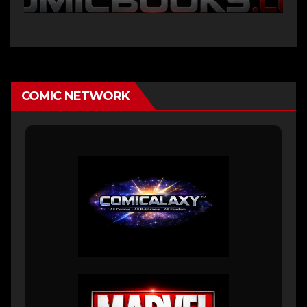
COMIC NETWORK