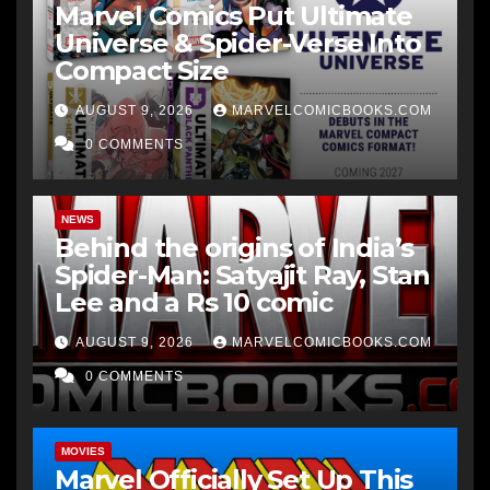
Marvel Comics Put Ultimate
Universe & Spider-Verse Into
Compact Size
AUGUST 9, 2026
MARVELCOMICBOOKS.COM
0 COMMENTS
NEWS
Behind the origins of India’s
Spider-Man: Satyajit Ray, Stan
Lee and a Rs 10 comic
AUGUST 9, 2026
MARVELCOMICBOOKS.COM
0 COMMENTS
MOVIES
Marvel Officially Set Up This