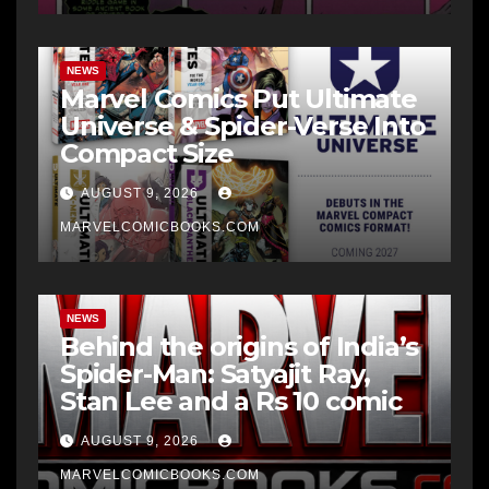
NEWS
Marvel Comics Put Ultimate
Universe & Spider-Verse Into
Compact Size
AUGUST 9, 2026
MARVELCOMICBOOKS.COM
NEWS
Behind the origins of India’s
Spider-Man: Satyajit Ray,
Stan Lee and a Rs 10 comic
AUGUST 9, 2026
MARVELCOMICBOOKS.COM