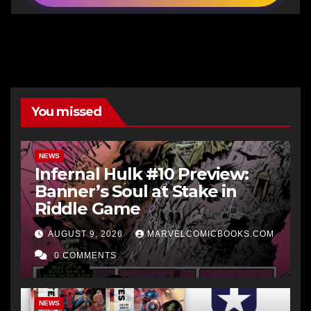
You missed
NEWS
Infernal Hulk #10 Preview:
Banner’s Soul at Stake in
Riddle Game
AUGUST 9, 2026
MARVELCOMICBOOKS.COM
0 COMMENTS
NEWS