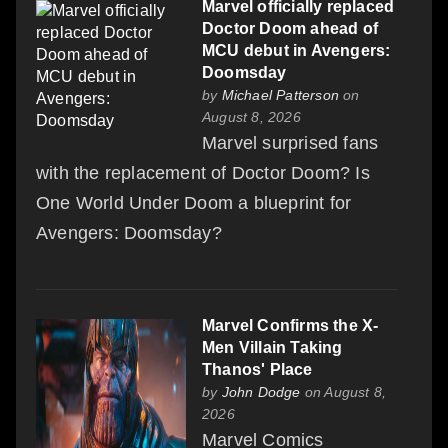
Marvel officially replaced
Doctor Doom ahead of
MCU debut in Avengers:
Doomsday
by
Michael Patterson
on
August 8, 2026
Marvel surprised fans
with the replacement of Doctor Doom? Is
One World Under Doom a blueprint for
Avengers: Doomsday?
Marvel Confirms the X-
Men Villain Taking
Thanos' Place
by
John Dodge
on August 8,
2026
Marvel Comics