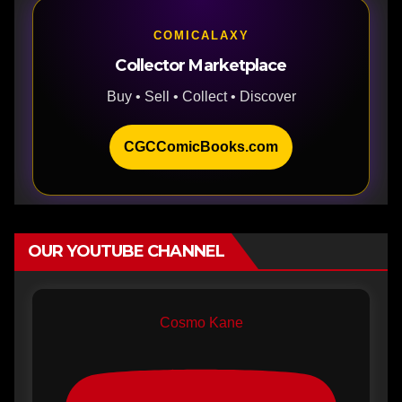
COMICALAXY
Collector Marketplace
Buy • Sell • Collect • Discover
CGCComicBooks.com
OUR YOUTUBE CHANNEL
Cosmo Kane