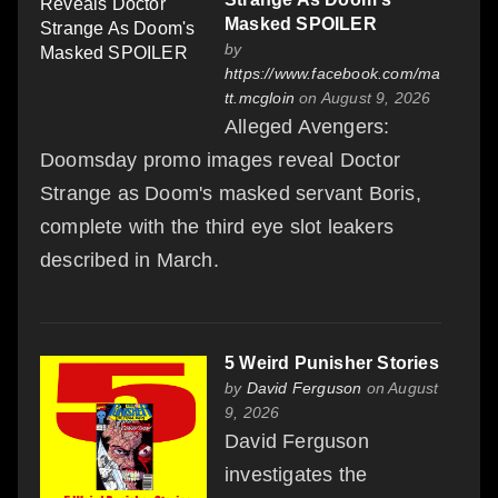
Masked SPOILER
by
https://www.facebook.com/ma
tt.mcgloin
on August 9, 2026
Alleged Avengers:
Doomsday promo images reveal Doctor
Strange as Doom's masked servant Boris,
complete with the third eye slot leakers
described in March.
5 Weird Punisher Stories
by
David Ferguson
on August
9, 2026
David Ferguson
investigates the