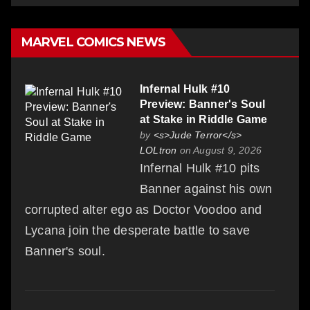
MARVEL COMICS NEWS
Infernal Hulk #10
Preview: Banner's Soul
at Stake in Riddle Game
by
<s>Jude Terror</s>
LOLtron
on August 9, 2026
Infernal Hulk #10 pits
Banner against his own
corrupted alter ego as Doctor Voodoo and
Lycana join the desperate battle to save
Banner's soul.