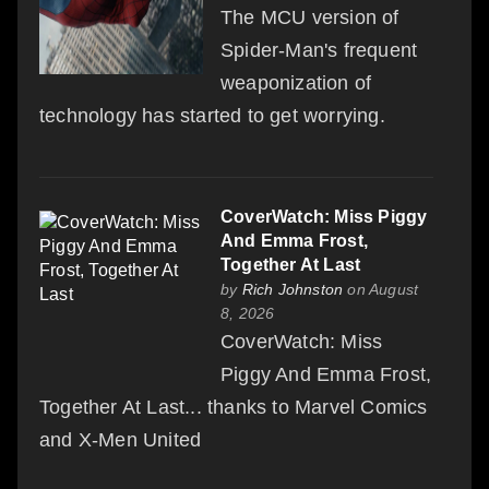
The MCU version of
Spider-Man's frequent
weaponization of
technology has started to get worrying.
CoverWatch: Miss Piggy
And Emma Frost,
Together At Last
by
Rich Johnston
on August
8, 2026
CoverWatch: Miss
Piggy And Emma Frost,
Together At Last... thanks to Marvel Comics
and X-Men United