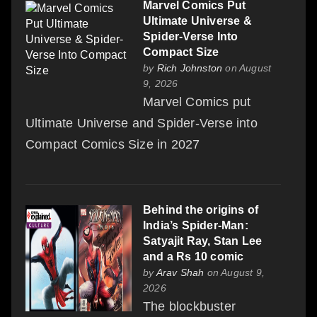
Marvel Comics Put
Ultimate Universe &
Spider-Verse Into
Compact Size
by
Rich Johnston
on August
9, 2026
Marvel Comics put
Ultimate Universe and Spider-Verse into
Compact Comics Size in 2027
Behind the origins of
India’s Spider-Man:
Satyajit Ray, Stan Lee
and a Rs 10 comic
by
Arav Shah
on August 9,
2026
The blockbuster