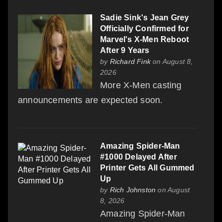
Sadie Sink's Jean Grey
Officially Confirmed for
Marvel's X-Men Reboot
After 9 Years
by
Richard Fink
on August 8,
2026
More X-Men casting
announcements are expected soon.
Amazing Spider-Man
#1000 Delayed After
Printer Gets All Gummed
Up
by
Rich Johnston
on August
8, 2026
Amazing Spider-Man