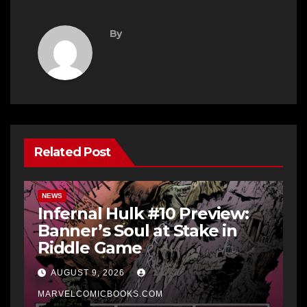
By
Related Post
NEWS
Infernal Hulk #10 Preview:
Banner’s Soul at Stake in
Riddle Game
AUGUST 9, 2026
MARVELCOMICBOOKS.COM