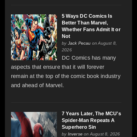
5 Ways DC Comics Is
Better Than Marvel,
Whether Fans Admit It or
Not
by
Jack Pecau
on August 8,
2026
DC Comics has many
aspects that ensure that it will forever
remain at the top of the comic book industry
and ahead of Marvel.
7 Years Later, The MCU's
Spider-Man Repeats A
Superhero Sin
by
Inverse
on August 8, 2026