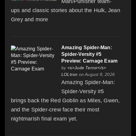
Man/Punisher team-
ups and classic stories about the Hulk, Jean
Grey and more
Amazing Spider-Man:
Spider-Versity #5
Preview: Carnage Exam
by
<s>Jude Terror</s>
LOLtron
on August 8, 2026
Amazing Spider-Man:
Spider-Versity #5
brings back the Red Goblin as Miles, Gwen,
and the Spider-crew face their most
nightmarish final exam yet.