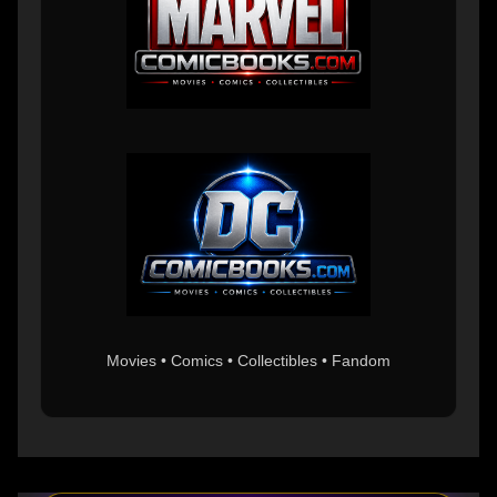
Movies • Comics • Collectibles • Fandom