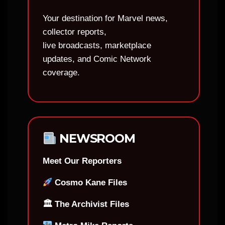
Your destination for Marvel news,
collector reports,
live broadcasts, marketplace
updates, and Comic Network
coverage.
NEWSROOM
Meet Our Reporters
Cosmo Kane Files
🏛 The Archivist Files