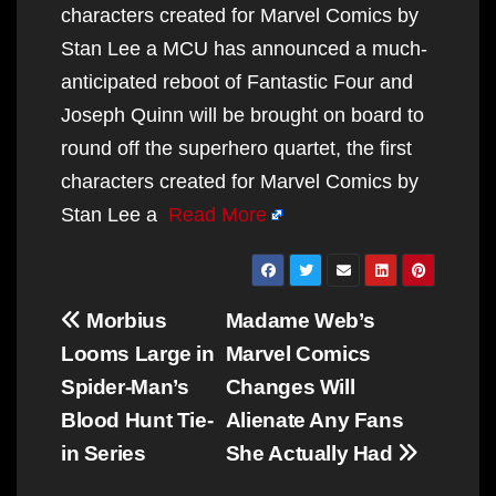
characters created for Marvel Comics by
Stan Lee a MCU has announced a much-
anticipated reboot of Fantastic Four and
Joseph Quinn will be brought on board to
round off the superhero quartet, the first
characters created for Marvel Comics by
Stan Lee a
Read More
Post
Morbius
Madame Web’s
navigation
Looms Large in
Marvel Comics
Spider-Man’s
Changes Will
Blood Hunt Tie-
Alienate Any Fans
in Series
She Actually Had