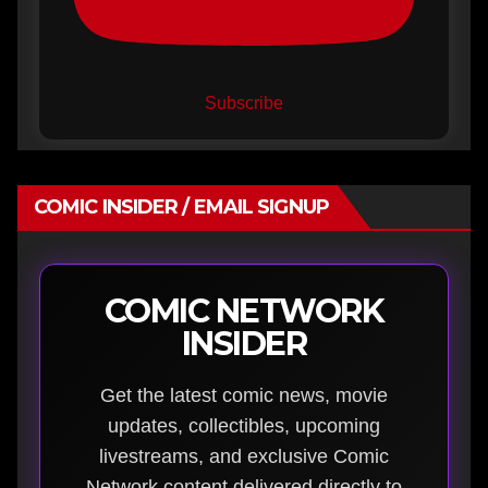
Subscribe
COMIC INSIDER / EMAIL SIGNUP
COMIC NETWORK
INSIDER
Get the latest comic news, movie
updates, collectibles, upcoming
livestreams, and exclusive Comic
Network content delivered directly to