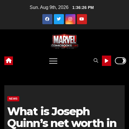
Skip
Sun. Aug 9th, 2026
1:36:27 PM
to
content
NEWS
What is Joseph
Quinn’s net worth in