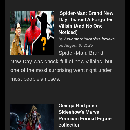
'Spider-Man: Brand New
Day' Teased A Forgotten
Villain (And No One
Noticed)
by
/us/author/nicholas-brooks
on August 8, 2026
Spider-Man: Brand
New Day was chock-full of new villains, but
one of the most surprising went right under
most people's noses.
Omega Red joins
Sideshow’s Marvel
Premium Format Figure
collection