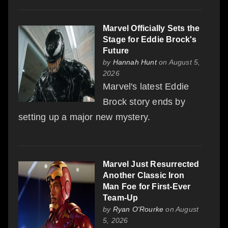
Marvel Officially Sets the
Stage for Eddie Brock's
Future
by
Hannah Hunt
on August 5,
2026
Marvel's latest Eddie
Brock story ends by
setting up a major new mystery.
Marvel Just Resurrected
Another Classic Iron
Man Foe for First-Ever
Team-Up
by
Ryan O'Rourke
on August
5, 2026