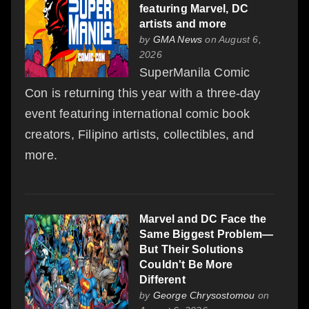
featuring Marvel, DC
artists and more
by
GMA News
on August 6,
2026
SuperManila Comic
Con is returning this year with a three-day
event featuring international comic book
creators, Filipino artists, collectibles, and
more.
Marvel and DC Face the
Same Biggest Problem—
But Their Solutions
Couldn't Be More
Different
by
George Chrysostomou
on