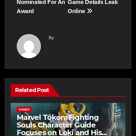
Nominated For An
Game Details Leak
Award
Online
By
Related Post
GAMES
Marvel Tōkon: Fighting
Souls Character Guide
Focuses on Loki and His