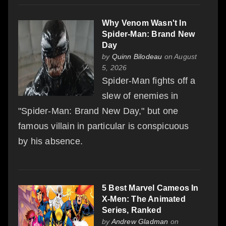
Why Venom Wasn't In
Spider-Man: Brand New
Day
by
Quinn Bilodeau
on August
5, 2026
Spider-Man fights off a
slew of enemies in
"Spider-Man: Brand New Day," but one
famous villain in particular is conspicuous
by his absence.
5 Best Marvel Cameos In
X-Men: The Animated
Series, Ranked
by
Andrew Gladman
on