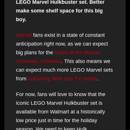
LEGO Marvel Hulkbuster set. Better
make some shelf space for this big
boy.
Marvel
fans exist in a state of constant
anticipation right now, as we can expect
big plans for the
future of the Marvel
Cinematic Universe
. This also means we
can expect much more LEGO Marvel sets
from
upcoming films and TV shows
.
For now, fans will love to know that the
iconic LEGO Marvel Hulkbuster set is
available from Walmart at a historically
low price just in time for the holiday
season. We need to keep Hulk