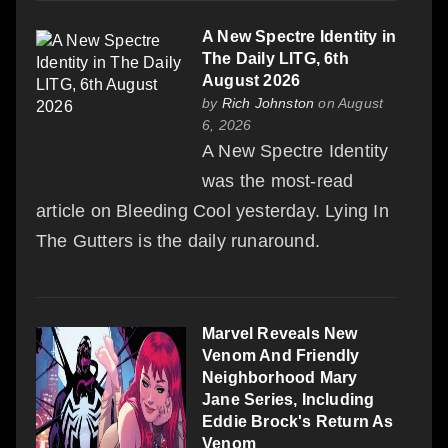
A New Spectre Identity in
The Daily LITG, 6th
August 2026
by
Rich Johnston
on August
6, 2026
A New Spectre Identity
was the most-read
article on Bleeding Cool yesterday. Lying In
The Gutters is the daily runaround.
Marvel Reveals New
Venom And Friendly
Neighborhood Mary
Jane Series, Including
Eddie Brock's Return As
Venom