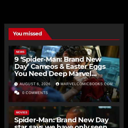
You missed
NEWS
9 ‘Spider-Man: Brand New
Day’ Cameos & Easter Eggs
You Need Deep Marvel
Knowledge To Fully
AUGUST 6, 2026
MARVELCOMICBOOKS.COM
Understand
0 COMMENTS
MOVIES
Spider-Man: Brand New Day
star says we have only seen