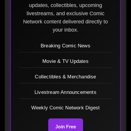
updates, collectibles, upcoming
livestreams, and exclusive Comic
Network content delivered directly to
your inbox.
Breaking Comic News
Movie & TV Updates
Collectibles & Merchandise
Livestream Announcements
Weekly Comic Network Digest
Join Free