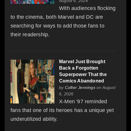
August 6, 2026
With audiences flocking
to the cinema, both Marvel and DC are
searching for ways to add those fans to
their readership.
Marvel Just Brought
Back a Forgotten
Superpower That the
Comics Abandoned
by
Collier Jennings
on August
6, 2026
X-Men '97 reminded
fans that one of its heroes has a unique yet
underutilized ability.