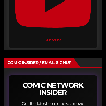
Subscribe
COMIC INSIDER / EMAIL SIGNUP
COMIC NETWORK
INSIDER
Get the latest comic news, movie