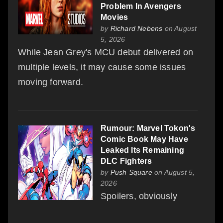
Problem In Avengers
Movies
by
Richard Nebens
on August
5, 2026
While Jean Grey's MCU debut delivered on
multiple levels, it may cause some issues
moving forward.
Rumour: Marvel Tokon's
Comic Book May Have
Leaked Its Remaining
DLC Fighters
by
Push Square
on August 5,
2026
Spoilers, obviously