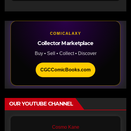
COMICALAXY
Collector Marketplace
Buy • Sell • Collect • Discover
CGCComicBooks.com
OUR YOUTUBE CHANNEL
Cosmo Kane