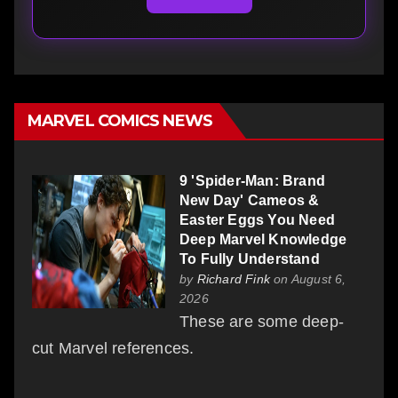
MARVEL COMICS NEWS
9 'Spider-Man: Brand
New Day' Cameos &
Easter Eggs You Need
Deep Marvel Knowledge
To Fully Understand
by
Richard Fink
on August 6,
2026
These are some deep-
cut Marvel references.