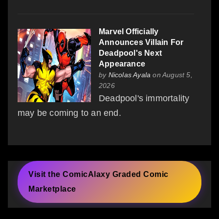
Marvel Officially
Announces Villain For
Deadpool's Next
Appearance
by
Nicolas Ayala
on August 5,
2026
Deadpool's immortality
may be coming to an end.
Visit the ComicAlaxy Graded Comic
Marketplace