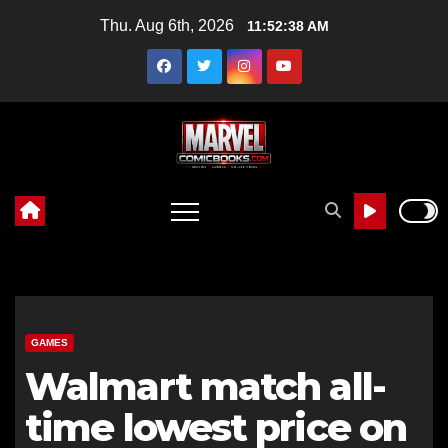
Skip
Thu. Aug 6th, 2026
11:52:39 AM
to
content
GAMES
Walmart match all-
time lowest price on