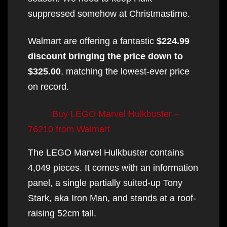
suppressed somehow at Christmastime.
Walmart are offering a fantastic
$224.99
discount bringing the price down to
$325.00
, matching the lowest-ever price
on record.
Buy LEGO Marvel Hulkbuster –
76210 from Walmart
The LEGO Marvel Hulkbuster contains
4,049 pieces. It comes with an information
panel, a single partially suited-up Tony
Stark, aka Iron Man, and stands at a roof-
raising 52cm tall.