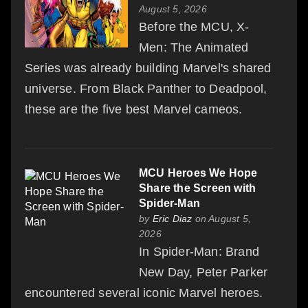
August 5, 2026
Before the MCU, X-
Men: The Animated
Series was already building Marvel's shared
universe. From Black Panther to Deadpool,
these are the five best Marvel cameos.
MCU Heroes We Hope
Share the Screen with
Spider-Man
by
Eric Diaz
on August 5,
2026
In Spider-Man: Brand
New Day, Peter Parker
encountered several iconic Marvel heroes.