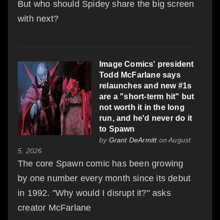
But who should Spidey share the big screen
with next?
Image Comics' president
Todd McFarlane says
relaunches and new #1s
are a "short-term hit" but
not worth it in the long
run, and he'd never do it
to Spawn
by
Grant DeArmitt
on August
5, 2026
The core Spawn comic has been growing
by one number every month since its debut
in 1992. "Why would I disrupt it?" asks
creator McFarlane