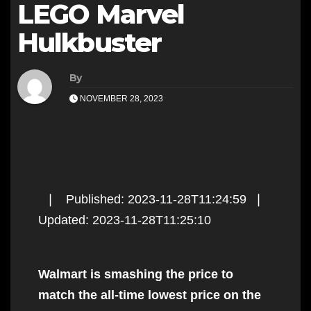
LEGO Marvel
Hulkbuster
By
NOVEMBER 28, 2023
❘ Published: 2023-11-28T11:24:59 ❘
Updated: 2023-11-28T11:25:10
Walmart is smashing the price to
match the all-time lowest price on the