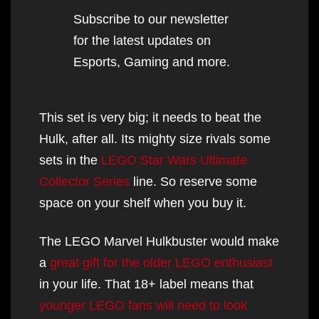
Subscribe to our newsletter
for the latest updates on
Esports, Gaming and more.
This set is very big; it needs to beat the
Hulk, after all. Its mighty size rivals some
sets in the
LE
GO Star Wars Ultimate
Collector Series
line. So reserve some
space on your shelf when you buy it.
The LEGO Marvel Hulkbuster would make
a
great gift for the older LEGO enthusiast
in your life. That 18+ label means that
younger LEGO fans will need to look