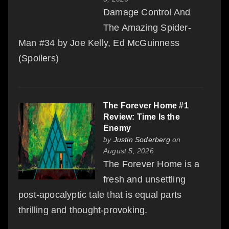
Damage Control And
The Amazing Spider-
Man #34 by Joe Kelly, Ed McGuinness
(Spoilers)
The Forever Home #1
Review: Time Is the
Enemy
by
Justin Soderberg
on
August 5, 2026
The Forever Home is a
fresh and unsettling
post-apocalyptic tale that is equal parts
thrilling and thought-provoking.