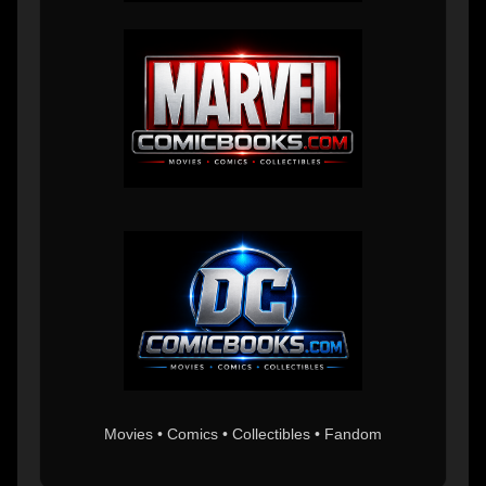
Movies • Comics • Collectibles • Fandom