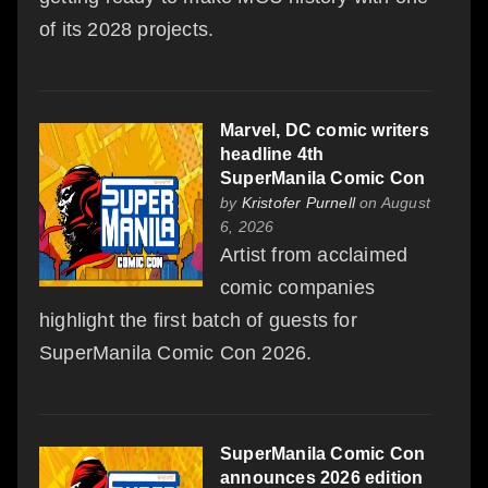
of its 2028 projects.
Marvel, DC comic writers
headline 4th
SuperManila Comic Con
by
Kristofer Purnell
on August
6, 2026
Artist from acclaimed
comic companies
highlight the first batch of guests for
SuperManila Comic Con 2026.
SuperManila Comic Con
announces 2026 edition