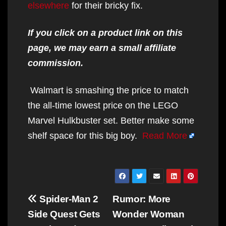
elsewhere
for their bricky fix.
If you click on a product link on this
page, we may earn a small affiliate
commission.
Walmart is smashing the price to match
the all-time lowest price on the LEGO
Marvel Hulkbuster set. Better make some
shelf space for this big boy.
Read More
Post
Spider-Man 2
Rumor: More
navigation
Side Quest Gets
Wonder Woman