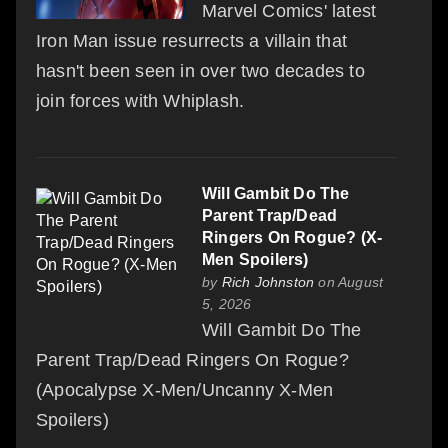
Marvel Comics' latest
Iron Man issue resurrects a villain that
hasn't been seen in over two decades to
join forces with Whiplash.
Will Gambit Do The
Parent Trap/Dead
Ringers On Rogue? (X-
Men Spoilers)
by
Rich Johnston
on August
5, 2026
Will Gambit Do The
Parent Trap/Dead Ringers On Rogue?
(Apocalypse X-Men/Uncanny X-Men
Spoilers)