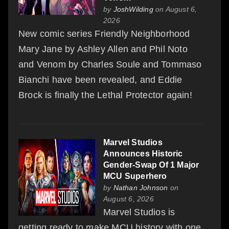
by
JoshWilding
on August 6,
2026
New comic series Friendly Neighborhood
Mary Jane by Ashley Allen and Phil Noto
and Venom by Charles Soule and Tommaso
Bianchi have been revealed, and Eddie
Brock is finally the Lethal Protector again!
Marvel Studios
Announces Historic
Gender-Swap Of 1 Major
MCU Superhero
by
Nathan Johnson
on
August 6, 2026
Marvel Studios is
getting ready to make MCU history with one