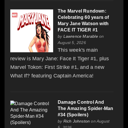
The Marvel Rundown:
Celebrating 60 years of
Mary Jane Watson with
FACE IT TIGER #1
by
Lawrence Marable
on
August 5, 2026
This week's main
review is Mary Jane: Face It Tiger #1, plus
Marvel Tokon: First Strike #1, and a new
What If? featuring Captain America!
Damage Control And
The Amazing Spider-Man
#34 (Spoilers)
by
Rich Johnston
on August
5, 2026