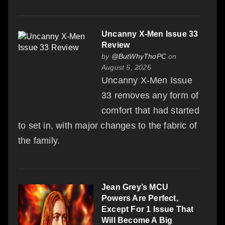
Uncanny X-Men Issue 33
Review
by
@ButWhyThoPC
on
August 5, 2026
Uncanny X-Men Issue
33 removes any form of
comfort that had started
to set in, with major changes to the fabric of
the family.
Jean Grey’s MCU
Powers Are Perfect,
Except For 1 Issue That
Will Become A Big