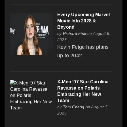
Every Upcoming Marvel
Movie Into 2028 &
Beyond
by
Richard Fink
on August 6,
2026
Kevin Feige has plans
up to 2042.
X-Men '97 Star Carolina
Ravassa on Polaris
Embracing Her New
Team
by
Tom Chang
on August 5,
2026