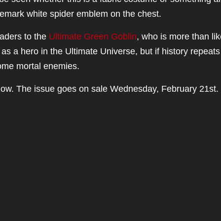
rademark white spider emblem on the chest.
eaders to the
Ultimate Green Goblin
, who is more than lik
as a hero in the Ultimate Universe, but if history repeats
come mortal enemies.
low. The issue goes on sale Wednesday, February 21st.