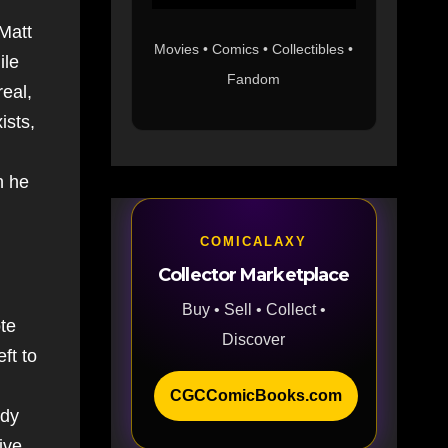
Matt
Movies • Comics • Collectibles •
ile
Fandom
eal,
ists,
h he
COMICALAXY
Collector Marketplace
Buy • Sell • Collect •
ote
Discover
ft to
CGCComicBooks.com
ody
ive