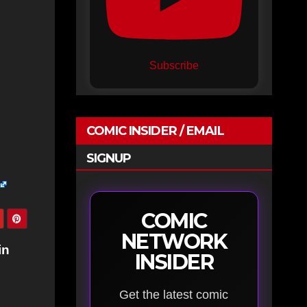
Subscribe
COMIC INSIDER / EMAIL
SIGNUP
COMIC
NETWORK
in
INSIDER
Get the latest comic