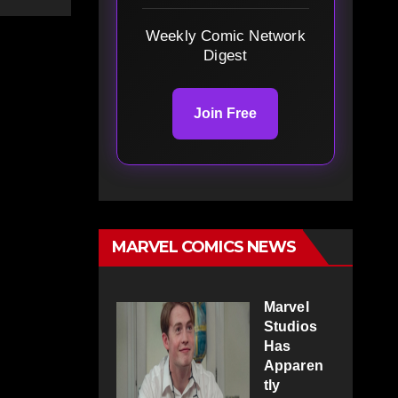
Weekly Comic Network
Digest
Join Free
MARVEL COMICS NEWS
Marvel
Studios
Has
Apparen
tly