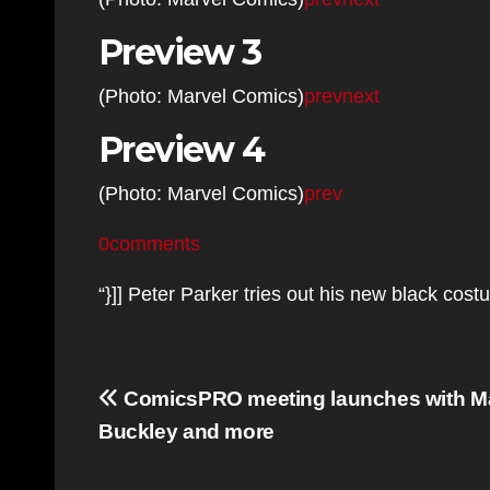
Preview 3
(Photo: Marvel Comics)
prev
next
Preview 4
(Photo: Marvel Comics)
prev
0comments
“}]] Peter Parker tries out his new black co
Post
ComicsPRO meeting launches with Ma
navigation
Buckley and more