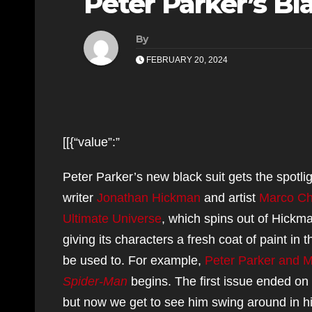
Peter Parker’s Bl
By
FEBRUARY 20, 2024
[[{“value”:”
Peter Parker’s new black suit gets the spotli
writer
Jonathan Hickman
and artist
Marco Ch
Ultimate Universe
, which spins out of Hickm
giving its characters a fresh coat of paint 
be used to. For example,
Peter Parker and M
Spider-Man
begins. The first issue ended on 
but now we get to see him swing around in hi