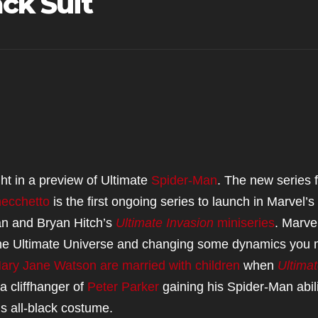
ack Suit
ght in a preview of Ultimate
Spider-Man
. The new series 
ecchetto
is the first ongoing series to launch in Marvel’
an and Bryan Hitch’s
Ultimate Invasion
miniseries
. Marvel
in the Ultimate Universe and changing some dynamics you
ary Jane Watson are married with children
when
Ultima
a cliffhanger of
Peter Parker
gaining his Spider-Man abili
s all-black costume.