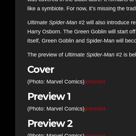
like a symbiote. For now, it’s missing the t
Ultimate Spider-Man
#2 will also introduce r
Harry Osborn. The Green Goblin will start off 
itself, Green Goblin and Spider-Man will be
The preview of
Ultimate Spider-Man
#2 is be
Cover
(Photo: Marvel Comics)
prev
next
Preview 1
(Photo: Marvel Comics)
prev
next
Preview 2
(Photo: Marvel Comics)
prev
next