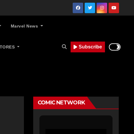
Marvel News
Subscribe
STORES
COMIC NETWORK