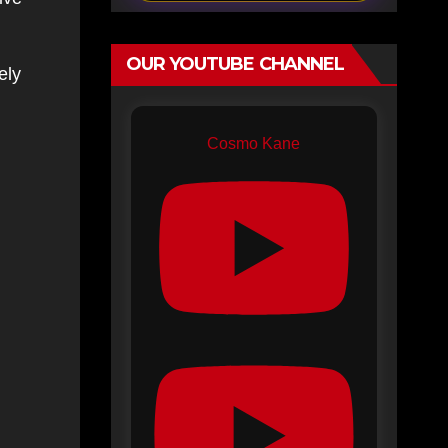
OUR YOUTUBE CHANNEL
ely
Cosmo Kane