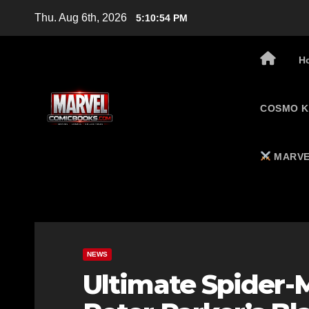
Skip
Thu. Aug 6th, 2026
5:10:55 PM
to
content
H
COSMO K
MARVE
NEWS
Ultimate Spider