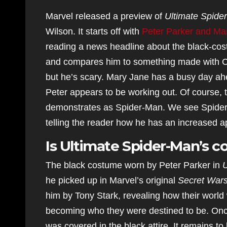
Marvel released a preview of
Ultimate Spide
Wilson. It starts off with
Peter Parker and Mar
reading a news headline about the black-cos
and compares him to something made with CG
but he’s scary. Mary Jane has a busy day ahe
Peter appears to be working out. Of course, t
demonstrates as Spider-Man. We see Spider-M
telling the reader how he has an increased a
Is Ultimate Spider-Man’s 
The black costume worn by Peter Parker in
U
he picked up in Marvel’s original
Secret War
him by Tony Stark, revealing how their worl
becoming who they were destined to be. Once 
was covered in the black attire. It remains t