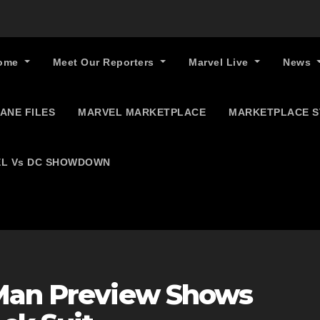
ome
Meet Our Reporters
Marvel Live
News
ANE FILES
MARVEL MARKETPLACE
MARKETPLACE 
L Vs DC SHOWDOWN
-Man Preview Shows