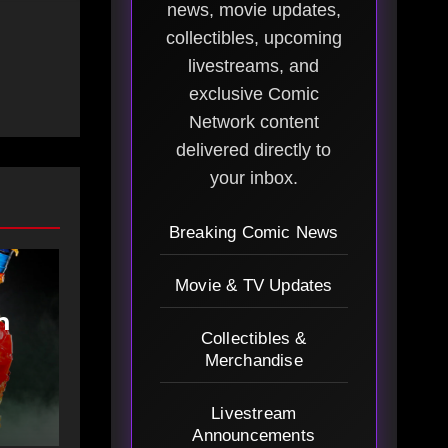
news, movie updates,
collectibles, upcoming
livestreams, and
exclusive Comic
Network content
delivered directly to
your inbox.
Breaking Comic News
Movie & TV Updates
m
Collectibles &
Merchandise
Livestream
Announcements