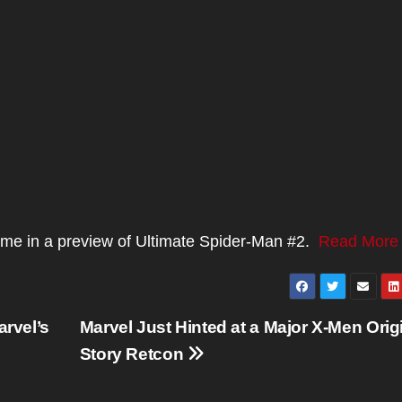
stume in a preview of Ultimate Spider-Man #2.
Read More
rvel’s
Marvel Just Hinted at a Major X-Men Orig
Story Retcon