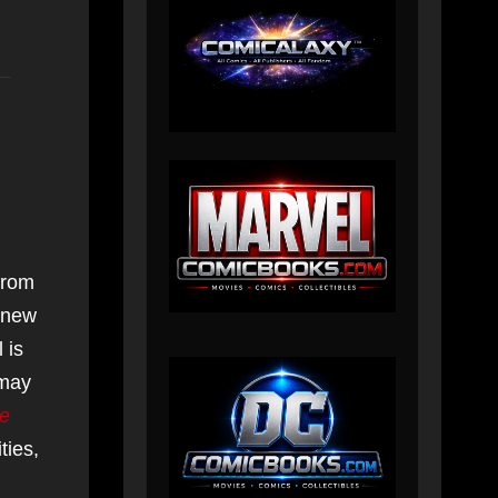
from
s new
 is
 may
te
ties,