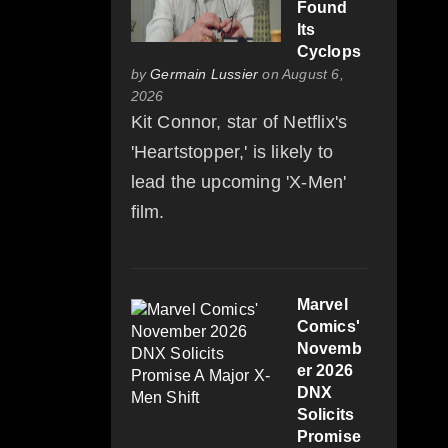
Found
Its
Cyclops
by
Germain Lussier
on August 6,
2026
Kit Connor, star of Netflix's
'Heartstopper,' is likely to
lead the upcoming 'X-Men'
film.
Marvel
Comics'
Novemb
er 2026
DNX
Solicits
Promise