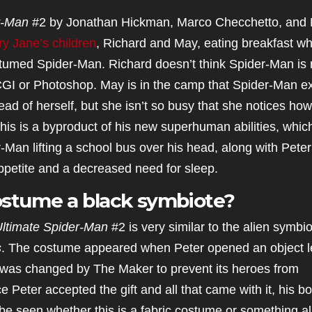
r-Man
#2 by Jonathan Hickman, Marco Checchetto, and 
y Jane’s children
, Richard and May, eating breakfast wh
tumed Spider-Man. Richard doesn’t think Spider-Man is r
I or Photoshop. May is in the camp that Spider-Man ex
ad of herself, but she isn’t so busy that she notices how
his is a byproduct of his new superhuman abilities, whic
an lifting a school bus over his head, along with Peter
ppetite and a decreased need for sleep.
costume a black symbiote?
ltimate Spider-Man
#2 is very similar to the alien symbi
s
. The costume appeared when Peter opened an object le
d was changed by The Maker to prevent its heroes from
Peter accepted the gift and all that came with it, his b
o be seen whether this is a fabric costume or something al