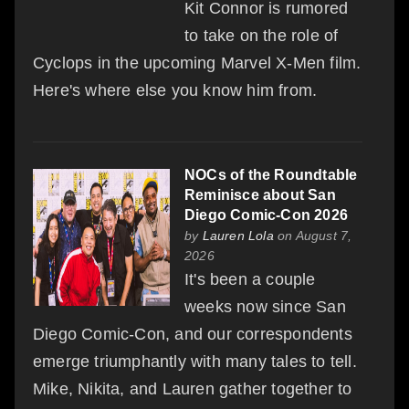
Kit Connor is rumored
to take on the role of
Cyclops in the upcoming Marvel X-Men film.
Here's where else you know him from.
NOCs of the Roundtable
Reminisce about San
Diego Comic-Con 2026
by
Lauren Lola
on August 7,
2026
It's been a couple
weeks now since San
Diego Comic-Con, and our correspondents
emerge triumphantly with many tales to tell.
Mike, Nikita, and Lauren gather together to