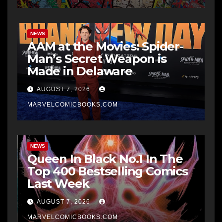
NEWS
AAM at the Movies: Spider-
Man’s Secret Weapon is
Made in Delaware
AUGUST 7, 2026
MARVELCOMICBOOKS.COM
NEWS
Queen In Black No.1 In The
Top 400 Bestselling Comics
Last Week
AUGUST 7, 2026
MARVELCOMICBOOKS.COM