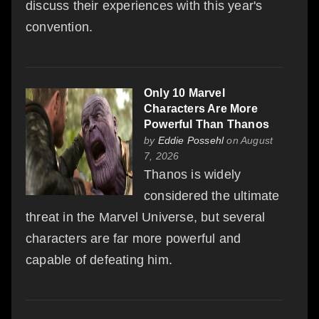
discuss their experiences with this year's
convention.
Only 10 Marvel
Characters Are More
Powerful Than Thanos
by
Eddie Possehl
on August
7, 2026
Thanos is widely
considered the ultimate
threat in the Marvel Universe, but several
characters are far more powerful and
capable of defeating him.