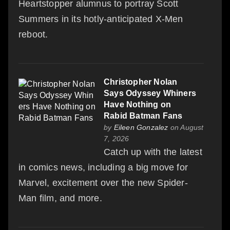
Heartstopper alumnus to portray Scott
Summers in its hotly-anticipated X-Men
reboot.
Christopher Nolan
Says Odyssey Whiners
Have Nothing on
Rabid Batman Fans
by
Eileen Gonzalez
on August
7, 2026
Catch up with the latest
in comics news, including a big move for
Marvel, excitement over the new Spider-
Man film, and more.