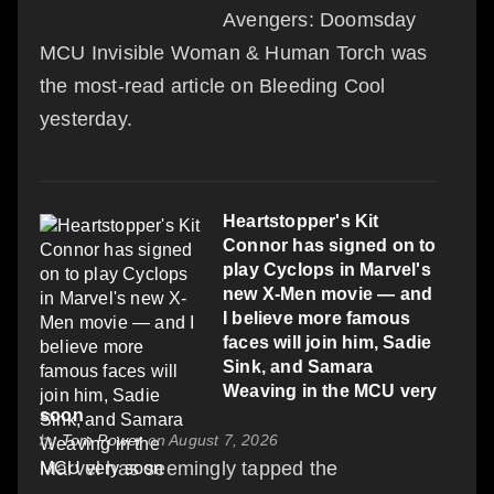
Avengers: Doomsday
MCU Invisible Woman & Human Torch was
the most-read article on Bleeding Cool
yesterday.
Heartstopper's Kit
Connor has signed on to
play Cyclops in Marvel's
new X-Men movie — and
I believe more famous
faces will join him, Sadie
Sink, and Samara
Weaving in the MCU very
soon
by
Tom Power
on August 7, 2026
Marvel has seemingly tapped the