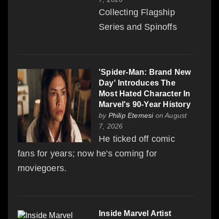
Collecting Flagship
Series and Spinoffs
'Spider-Man: Brand New
Day' Introduces The
Most Hated Character In
Marvel's 90-Year History
by
Philip Etemesi
on August
7, 2026
He ticked off comic
fans for years; now he's coming for
moviegoers.
Inside Marvel Artist