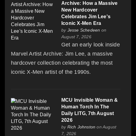
Archive: How a Massive
New Hardcover
Celebrates Jim Lee's
Iconic X-Men Era
by
Jesse Schedeen
on
August 7, 2026
Get an early look inside
Marvel Artist Archive: Jim Lee, a massive
hardcover collection celebrating the most
iconic X-Men artist of the 1990s.
MCU Invisible Woman &
Human Torch In The
Daily LITG, 7th August
2026
by
Rich Johnston
on August
7, 2026