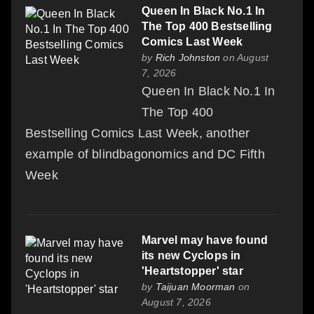
Queen In Black No.1 In
The Top 400 Bestselling
Comics Last Week
by
Rich Johnston
on August
7, 2026
Queen In Black No.1 In
The Top 400
Bestselling Comics Last Week, another
example of blindbagonomics and DC Fifth
Week
Marvel may have found
its new Cyclops in
'Heartstopper' star
by
Taijuan Moorman
on
August 7, 2026