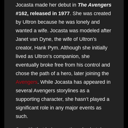
Jocasta made her debut in
The Avengers
#162, released in 1977
. She was created
by Ultron because he was lonely and
wanted a wife. Jocasta was modeled after
Janet van Dyne, the wife of Ultron’s
creator, Hank Pym. Although she initially
lived as Ultron’s companion, she
eventually broke free from his control and
chose the path of a hero, later joining the
Avengers
. While Jocasta has appeared in
several Avengers storylines as a
supporting character, she hasn’t played a
significant role in any major events as
such.