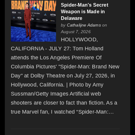
Spider-Man's Secret
Weapon is Made in
Delaware
by
Cathalijne Adams
on
August 7, 2026
HOLLYWOOD,
CALIFORNIA - JULY 27: Tom Holland
attends the Los Angeles Premiere Of
Columbia Pictures' "Spider-Man: Brand New
Day" at Dolby Theatre on July 27, 2026, in
Hollywood, California. | Photo by Amy
Sussman/Getty Images Artificial web
shooters are closer to fact than fiction. As a
true Marvel fan, I watched “Spider-Man:…