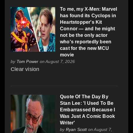
To me, my X-Men: Marvel
has found its Cyclops in
Heartstopper's Kit
Connor — and he might
not be the only actor
who's reportedly been
cast for the new MCU
movie
by
Tom Power
on August 7, 2026
Clear vision
Quote Of The Day By
Stan Lee: 'I Used To Be
Embarrassed Because I
Was Just A Comic Book
Writer'
by
Ryan Scott
on August 7,