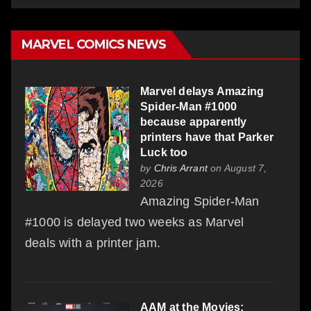
MARVEL COMICS NEWS
Marvel delays Amazing
Spider-Man #1000
because apparently
printers have that Parker
Luck too
by
Chris Arrant
on August 7,
2026
Amazing Spider-Man
#1000 is delayed two weeks as Marvel
deals with a printer jam.
AAM at the Movies: