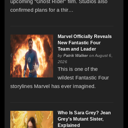
upcoming “Ghost Rider” film. Studios also
confirmed plans for a thir…
Marvel Officially Reveals
New Fantastic Four
Team and Leader
by
Patrik Walker
on August 6,
2026
This is one of the
wildest Fantastic Four
storylines Marvel has ever imagined.
Who Is Sara Grey? Jean
Grey's Mutant Sister,
Explained