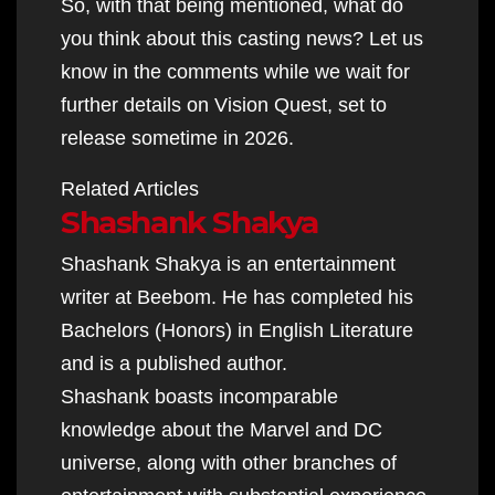
So, with that being mentioned, what do
you think about this casting news? Let us
know in the comments while we wait for
further details on Vision Quest, set to
release sometime in 2026.
Related Articles
Shashank Shakya
Shashank Shakya is an entertainment
writer at Beebom. He has completed his
Bachelors (Honors) in English Literature
and is a published author.
Shashank boasts incomparable
knowledge about the Marvel and DC
universe, along with other branches of