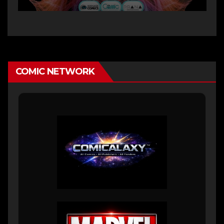
COMIC NETWORK