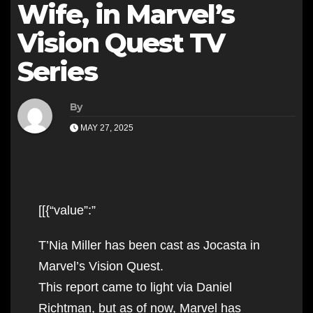
Wife, in Marvel’s
Vision Quest TV
Series
By
MAY 27, 2025
[[{“value”:”
T’Nia Miller has been cast as Jocasta in
Marvel’s Vision Quest.
This report came to light via Daniel
Richtman, but as of now, Marvel has