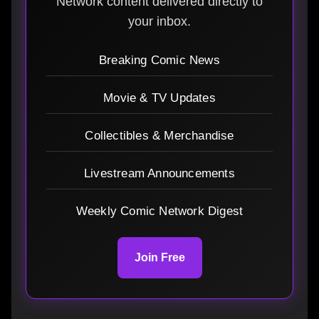
Network content delivered directly to
your inbox.
Breaking Comic News
Movie & TV Updates
Collectibles & Merchandise
Livestream Announcements
Weekly Comic Network Digest
Join Free