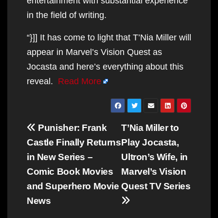
entertainment with substantial experience
in the field of writing.
“}]] It has come to light that T’Nia Miller will
appear in Marvel’s Vision Quest as
Jocasta and here’s everything about this
reveal.
Read More
Post
Punisher: Frank
T’Nia Miller to
navigation
Castle Finally Returns
Play Jocasta,
in New Series –
Ultron’s Wife, in
Comic Book Movies
Marvel’s Vision
and Superhero Movie
Quest TV Series
News