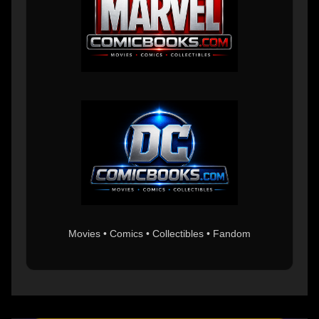
Movies • Comics • Collectibles • Fandom