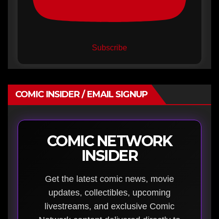
Subscribe
COMIC INSIDER / EMAIL SIGNUP
COMIC NETWORK
INSIDER
Get the latest comic news, movie
updates, collectibles, upcoming
livestreams, and exclusive Comic