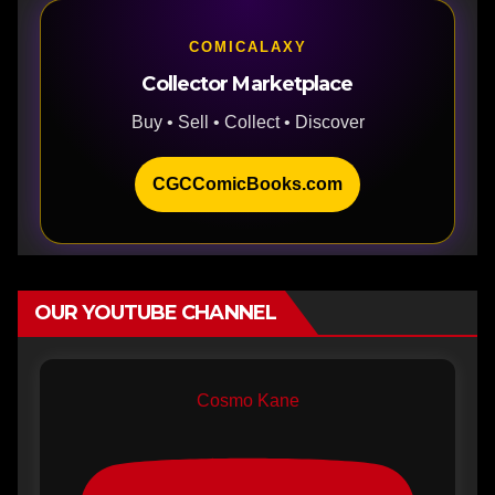
COMICALAXY
Collector Marketplace
Buy • Sell • Collect • Discover
CGCComicBooks.com
OUR YOUTUBE CHANNEL
Cosmo Kane