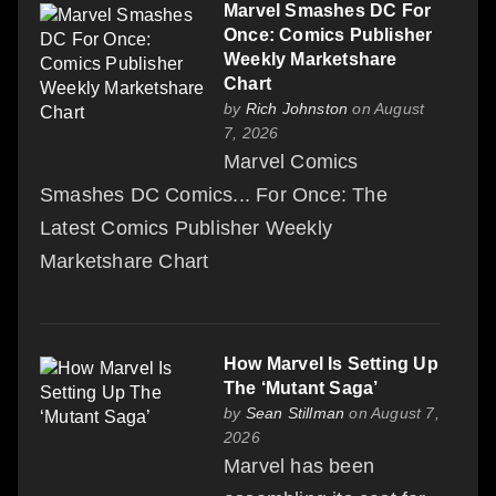
Marvel Smashes DC For
Once: Comics Publisher
Weekly Marketshare
Chart
by
Rich Johnston
on August
7, 2026
Marvel Comics
Smashes DC Comics... For Once: The
Latest Comics Publisher Weekly
Marketshare Chart
How Marvel Is Setting Up
The ‘Mutant Saga’
by
Sean Stillman
on August 7,
2026
Marvel has been