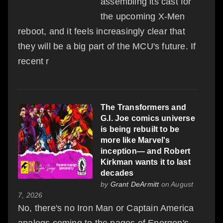
assembling its cast for
the upcoming X-Men
reboot, and it feels increasingly clear that
they will be a big part of the MCU's future. If
recent r
The Transformers and
G.I. Joe comics universe
is being rebuilt to be
more like Marvel's
inception— and Robert
Kirkman wants it to last
decades
by
Grant DeArmitt
on August
7, 2026
No, there's no Iron Man or Captain America
analogs coming to the pages of Energon's