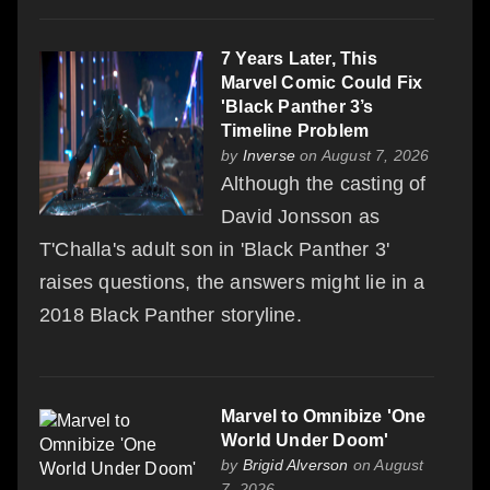
7 Years Later, This
Marvel Comic Could Fix
'Black Panther 3’s
Timeline Problem
by
Inverse
on August 7, 2026
Although the casting of
David Jonsson as
T'Challa's adult son in 'Black Panther 3'
raises questions, the answers might lie in a
2018 Black Panther storyline.
Marvel to Omnibize 'One
World Under Doom'
by
Brigid Alverson
on August
7, 2026