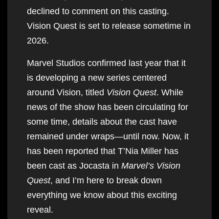
declined to comment on this casting.
Vision Quest is set to release sometime in
2026.
Marvel Studios confirmed last year that it
is developing a new series centered
around Vision, titled
Vision Quest
. While
news of the show has been circulating for
some time, details about the cast have
remained under wraps—until now. Now, it
has been reported that T’Nia Miller has
been cast as Jocasta in
Marvel’s Vision
Quest
, and I’m here to break down
everything we know about this exciting
reveal.