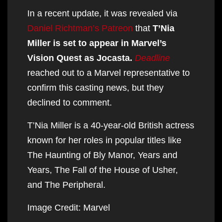
In a recent update, it was revealed via
Daniel Richtman’s Patreon
that
T’Nia
Miller is set to appear in Marvel’s
Vision Quest as Jocasta.
Deadline
reached out to a Marvel representative to
confirm this casting news, but they
declined to comment.
T’Nia Miller is a 40-year-old British actress
known for her roles in popular titles like
The Haunting of Bly Manor, Years and
Years, The Fall of the House of Usher,
and The Peripheral.
Image Credit: Marvel