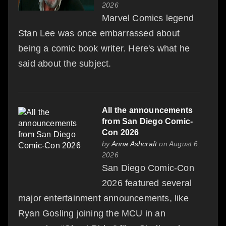
2026
Marvel Comics legend
Stan Lee was once embarrassed about
being a comic book writer. Here's what he
said about the subject.
All the announcements
from San Diego Comic-
Con 2026
by
Anna Ashcraft
on August 6,
2026
San Diego Comic-Con
2026 featured several
major entertainment announcements, like
Ryan Gosling joining the MCU in an