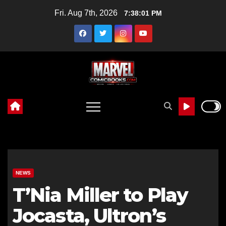
Skip
Fri. Aug 7th, 2026
7:38:01 PM
to
content
NEWS
T’Nia Miller to Play
Jocasta, Ultron’s