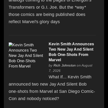
Transformers or G.I. Joe. But the *way*
those comics are being published does
reflect Marvel's glory days
Kevin Smith Announces
Two New Jay And Silent
Bob One-Shots From
Marvel
by
Rich Johnston
on August
7, 2026
What If... Kevin Smith
announced two new Jay And Silent Bob
one-shots from Marvel at San Diego Comic-
Con and nobody noticed?