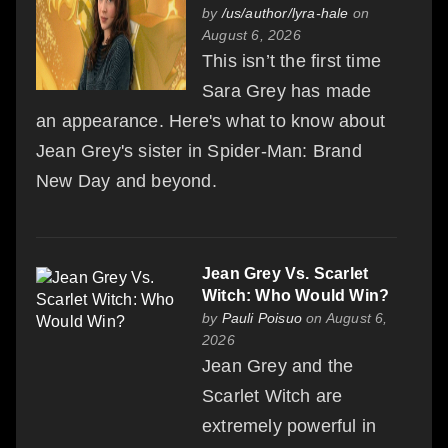
by
/us/author/lyra-hale
on
August 6, 2026
This isn’t the first time
Sara Grey has made
an appearance. Here's what to know about
Jean Grey's sister in Spider-Man: Brand
New Day and beyond.
Jean Grey Vs. Scarlet
Witch: Who Would Win?
by
Pauli Poisuo
on August 6,
2026
Jean Grey and the
Scarlet Witch are
extremely powerful in