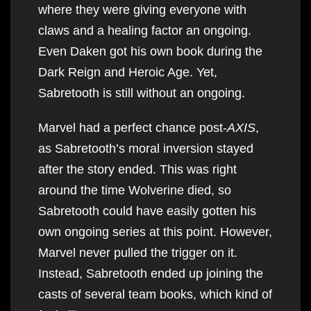
where they were giving everyone with
claws and a healing factor an ongoing.
Even Daken got his own book during the
Dark Reign and Heroic Age. Yet,
Sabretooth is still without an ongoing.
Marvel had a perfect chance post-
AXIS
,
as Sabretooth’s moral inversion stayed
after the story ended. This was right
around the time Wolverine died, so
Sabretooth could have easily gotten his
own ongoing series at this point. However,
Marvel never pulled the trigger on it.
Instead, Sabretooth ended up joining the
casts of several team books, which kind of