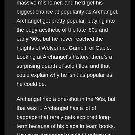
massive misnomer, and he’d get his
biggest chance at popularity as Archangel.
Archangel got pretty popular, playing into
the edgy aesthetic of the late ’80s and
early ’90s, but he never reached the
heights of Wolverine, Gambit, or Cable.
Looking at Archangel’s history, there’s a
surprising dearth of solo titles, and that
could explain why he isn’t as popular as
he could be.
Archangel had a one-shot in the ’90s, but
that was it. Archangel has a lot of
baggage that rarely gets explored long-
term because of his place in team books.