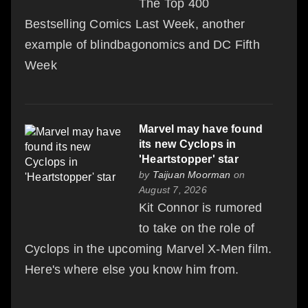
The Top 400
Bestselling Comics Last Week, another
example of blindbagonomics and DC Fifth
Week
Marvel may have found
its new Cyclops in
'Heartstopper' star
by
Taijuan Moorman
on
August 7, 2026
Kit Connor is rumored
to take on the role of
Cyclops in the upcoming Marvel X-Men film.
Here's where else you know him from.