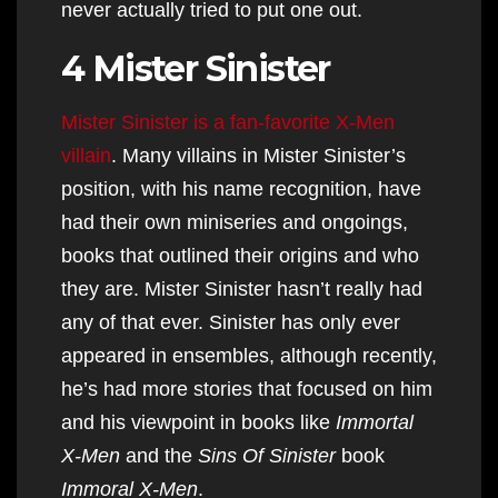
never actually tried to put one out.
4 Mister Sinister
Mister Sinister is a fan-favorite X-Men
villain
. Many villains in Mister Sinister’s
position, with his name recognition, have
had their own miniseries and ongoings,
books that outlined their origins and who
they are. Mister Sinister hasn’t really had
any of that ever. Sinister has only ever
appeared in ensembles, although recently,
he’s had more stories that focused on him
and his viewpoint in books like
Immortal
X-Men
and the
Sins Of Sinister
book
Immoral X-Men
.