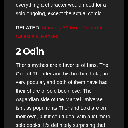
everything a character would need for a
solo ongoing, except the actual comic.
RELATED:
Marvel’s 30 Most Powerful
Celestials, Ranked
2 Odin
Thor’s mythos are a favorite of fans. The
God of Thunder and his brother, Loki, are
very popular, and both of them have had
their share of solo book love. The
Asgardian side of the Marvel Universe
isn’t as popular as Thor and Loki are on
their own, but it could deal with a lot more
solo books. It’s definitely surprising that