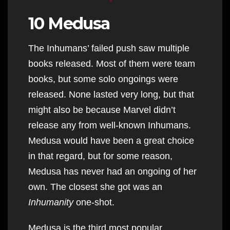
10 Medusa
The Inhumans’ failed push saw multiple
books released. Most of them were team
books, but some solo ongoings were
released. None lasted very long, but that
might also be because Marvel didn’t
release any from well-known Inhumans.
Medusa would have been a great choice
in that regard, but for some reason,
Medusa has never had an ongoing of her
own. The closest she got was an
Inhumanity
one-shot.
Medusa is the third most popular