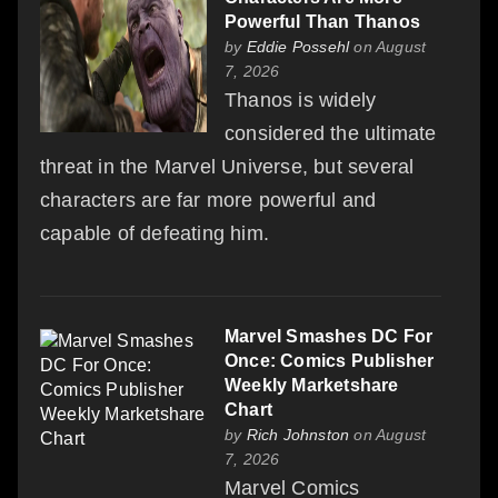
Powerful Than Thanos
by
Eddie Possehl
on August
7, 2026
Thanos is widely
considered the ultimate
threat in the Marvel Universe, but several
characters are far more powerful and
capable of defeating him.
Marvel Smashes DC For
Once: Comics Publisher
Weekly Marketshare
Chart
by
Rich Johnston
on August
7, 2026
Marvel Comics