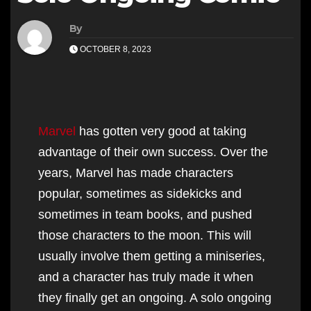
By
OCTOBER 8, 2023
Marvel
has gotten very good at taking
advantage of their own success. Over the
years, Marvel has made characters
popular, sometimes as sidekicks and
sometimes in team books, and pushed
those characters to the moon. This will
usually involve them getting a miniseries,
and a character has truly made it when
they finally get an ongoing. A solo ongoing