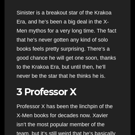
Sinister is a breakout star of the Krakoa
Era, and he’s been a big deal in the X-
Men mythos for a very long time. The fact
that he’s never gotten any kind of solo
books feels pretty surprising. There’s a
good chance he will get one soon, thanks
to the Krakoa Era, but until then, he’ll
never be the star that he thinks he is.
3 Professor X
Professor X has been the linchpin of the
X-Men books for decades now. Xavier
isn’t the most popular member of the
team, but it’s still weird that he’s basically