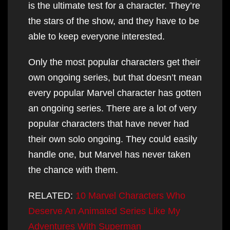
is the ultimate test for a character. They’re
the stars of the show, and they have to be
able to keep everyone interested.
Only the most popular characters get their
own ongoing series, but that doesn’t mean
every popular Marvel character has gotten
an ongoing series. There are a lot of very
popular characters that have never had
their own solo ongoing. They could easily
handle one, but Marvel has never taken
the chance with them.
RELATED:
10 Marvel Characters Who
Deserve An Animated Series Like My
Adventures With Superman