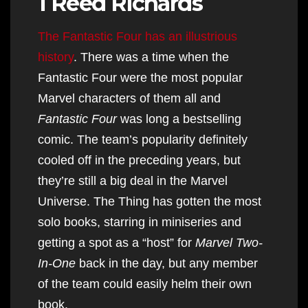
1 Reed Richards
The Fantastic Four has an illustrious
history
. There was a time when the
Fantastic Four were the most popular
Marvel characters of them all and
Fantastic Four
was long a bestselling
comic. The team’s popularity definitely
cooled off in the preceding years, but
they’re still a big deal in the Marvel
Universe. The Thing has gotten the most
solo books, starring in miniseries and
getting a spot as a “host” for
Marvel Two-
In-One
back in the day, but any member
of the team could easily helm their own
book.