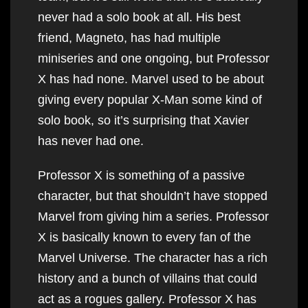
never had a solo book at all. His best
friend, Magneto, has had multiple
miniseries and one ongoing, but Professor
X has had none. Marvel used to be about
giving every popular X-Man some kind of
solo book, so it’s surprising that Xavier
has never had one.
Professor X is something of a passive
character, but that shouldn’t have stopped
Marvel from giving him a series. Professor
X is basically known to every fan of the
Marvel Universe. The character has a rich
history and a bunch of villains that could
act as a rogues gallery. Professor X has