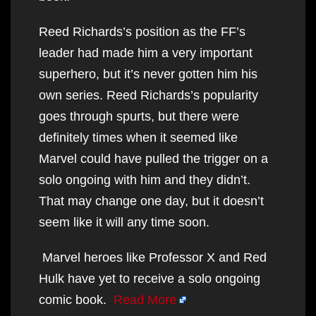
Reed Richards’s position as the FF’s
leader had made him a very important
superhero, but it’s never gotten him his
own series. Reed Richards’s popularity
goes through spurts, but there were
definitely times when it seemed like
Marvel could have pulled the trigger on a
solo ongoing with him and they didn’t.
That may change one day, but it doesn’t
seem like it will any time soon.
Marvel heroes like Professor X and Red
Hulk have yet to receive a solo ongoing
comic book.
Read More