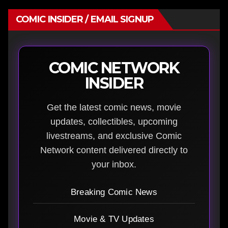
COMIC INSIDER / EMAIL SIGNUP
COMIC NETWORK
INSIDER
Get the latest comic news, movie
updates, collectibles, upcoming
livestreams, and exclusive Comic
Network content delivered directly to
your inbox.
Breaking Comic News
Movie & TV Updates