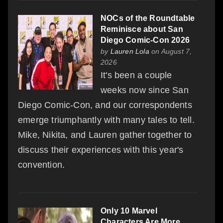
NOCs of the Roundtable
Reminisce about San
Diego Comic-Con 2026
by
Lauren Lola
on August 7,
2026
It's been a couple
weeks now since San
Diego Comic-Con, and our correspondents
emerge triumphantly with many tales to tell.
Mike, Nikita, and Lauren gather together to
discuss their experiences with this year's
convention.
Only 10 Marvel
Characters Are More