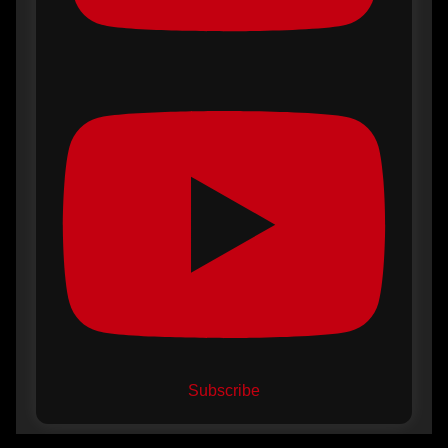
Subscribe