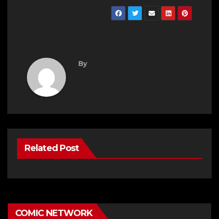
By
Related Post
COMIC NETWORK