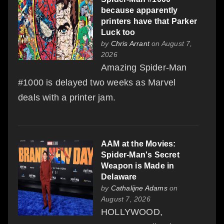
because apparently
printers have that Parker
Luck too
by
Chris Arrant
on August 7,
2026
Amazing Spider-Man
#1000 is delayed two weeks as Marvel
deals with a printer jam.
AAM at the Movies:
Spider-Man's Secret
Weapon is Made in
Delaware
by
Cathalijne Adams
on
August 7, 2026
HOLLYWOOD,