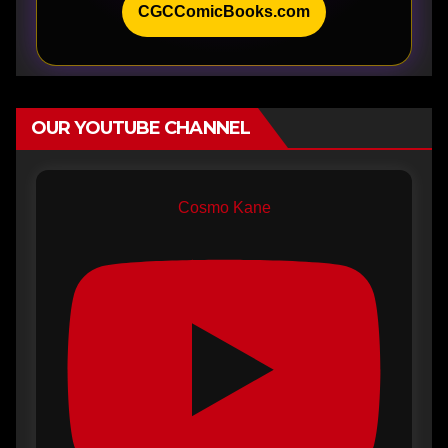
CGCComicBooks.com
OUR YOUTUBE CHANNEL
Cosmo Kane