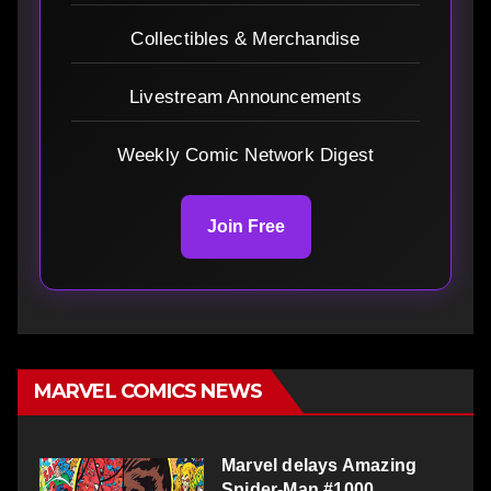
Collectibles & Merchandise
Livestream Announcements
Weekly Comic Network Digest
Join Free
MARVEL COMICS NEWS
Marvel delays Amazing
Spider-Man #1000