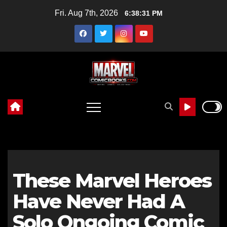
Skip
Fri. Aug 7th, 2026
6:38:32 PM
to
content
These Marvel Heroes
Have Never Had A
Solo Ongoing Comic