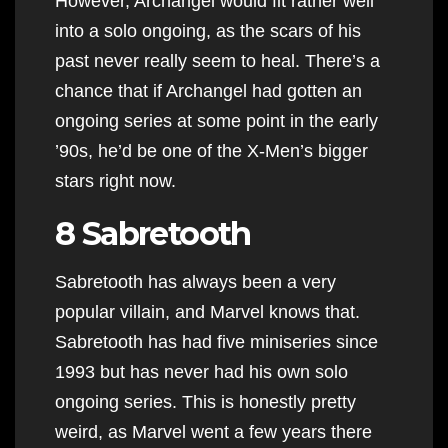
However, Archangel would fit rather well
into a solo ongoing, as the scars of his
past never really seem to heal. There’s a
chance that if Archangel had gotten an
ongoing series at some point in the early
’90s, he’d be one of the X-Men’s bigger
stars right now.
8 Sabretooth
Sabretooth has always been a very
popular villain, and Marvel knows that.
Sabretooth has had five miniseries since
1993 but has never had his own solo
ongoing series. This is honestly pretty
weird, as Marvel went a few years there