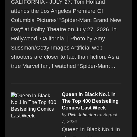
CALIFORNIA - JULY 27: Tom Holland
attends the Los Angeles Premiere Of
Columbia Pictures' "Spider-Man: Brand New
Day" at Dolby Theatre on July 27, 2026, in
Hollywood, California. | Photo by Amy
Sussman/Getty Images Artificial web
shooters are closer to fact than fiction. As a
true Marvel fan, I watched “Spider-Man:…
Queen In Black No.1 In
The Top 400 Bestselling
Comics Last Week
by
Rich Johnston
on August
7, 2026
Queen In Black No.1 In