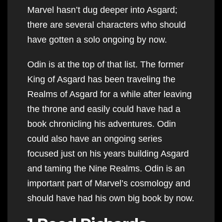
Marvel hasn’t dug deeper into Asgard;
there are several characters who should
have gotten a solo ongoing by now.
Odin is at the top of that list. The former
King of Asgard has been traveling the
Realms of Asgard for a while after leaving
the throne and easily could have had a
book chronicling his adventures. Odin
could also have an ongoing series
focused just on his years building Asgard
and taming the Nine Realms. Odin is an
important part of Marvel’s cosmology and
should have had his own big book by now.