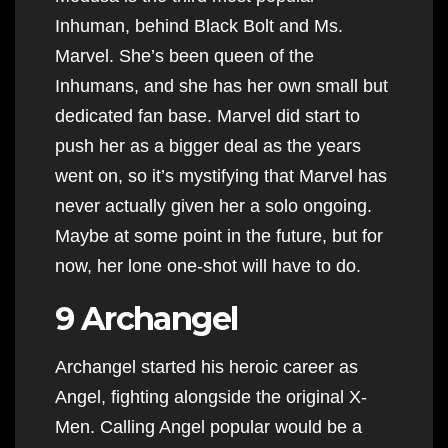
Inhuman, behind Black Bolt and Ms.
Marvel. She’s been queen of the
Inhumans, and she has her own small but
dedicated fan base. Marvel did start to
push her as a bigger deal as the years
went on, so it’s mystifying that Marvel has
never actually given her a solo ongoing.
Maybe at some point in the future, but for
now, her lone one-shot will have to do.
9 Archangel
Archangel started his heroic career as
Angel, fighting alongside the original X-
Men. Calling Angel popular would be a