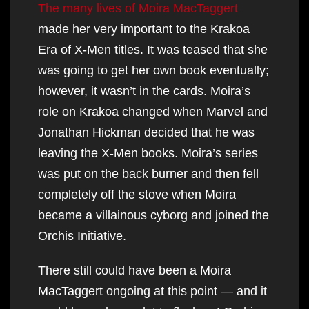
The many lives of Moira MacTaggert
made her very important to the Krakoa
Era of X-Men titles. It was teased that she
was going to get her own book eventually;
however, it wasn’t in the cards. Moira’s
role on Krakoa changed when Marvel and
Jonathan Hickman decided that he was
leaving the X-Men books. Moira’s series
was put on the back burner and then fell
completely off the stove when Moira
became a villainous cyborg and joined the
Orchis Initiative.
There still could have been a Moira
MacTaggert ongoing at this point — and it