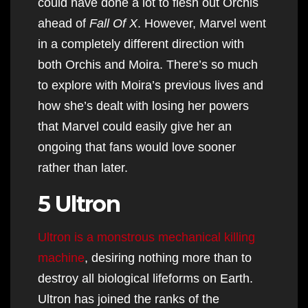
could have done a lot to flesh out Orchis
ahead of
Fall Of X
. However, Marvel went
in a completely different direction with
both Orchis and Moira. There’s so much
to explore with Moira’s previous lives and
how she’s dealt with losing her powers
that Marvel could easily give her an
ongoing that fans would love sooner
rather than later.
5 Ultron
Ultron is a monstrous mechanical killing
machine
, desiring nothing more than to
destroy all biological lifeforms on Earth.
Ultron has joined the ranks of the