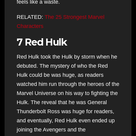
feels like a waste.
RELATED:
The 25 Strongest Marvel
Characters
7 Red Hulk
Red Hulk took the Hulk by storm when he
debuted. The mystery of who the Red
Hulk could be was huge, as readers
watched him run through the heroes of the
Marvel Universe on his way to fighting the
Hulk. The reveal that he was General
Thunderbolt Ross was huge for readers,
and eventually, Red Hulk even ended up
joining the Avengers and the