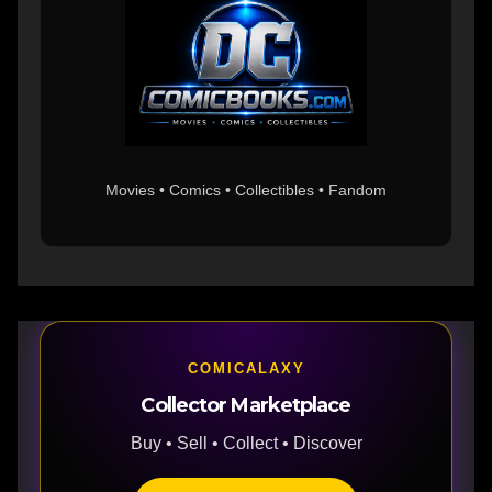
Movies • Comics • Collectibles • Fandom
COMICALAXY
Collector Marketplace
Buy • Sell • Collect • Discover