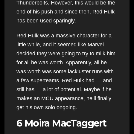
Thunderbolts. However, this would be the
end of his push and since then, Red Hulk
has been used sparingly.
Red Hulk was a massive character for a
little while, and it seemed like Marvel
decided they were going to try to milk him
for all he was worth. Apparently, all he
was worth was some lackluster runs with
a few superteams. Red Hulk had — and
still has — a lot of potential. Maybe if he
makes an MCU appearance, he’ll finally
get his own solo ongoing.
6 Moira MacTaggert