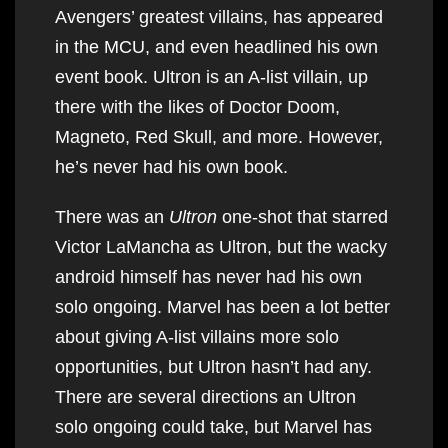
Avengers’ greatest villains, has appeared
in the MCU, and even headlined his own
event book. Ultron is an A-list villain, up
there with the likes of Doctor Doom,
Magneto, Red Skull, and more. However,
he’s never had his own book.
There was an
Ultron
one-shot that starred
Victor LaMancha as Ultron, but the wacky
android himself has never had his own
solo ongoing. Marvel has been a lot better
about giving A-list villains more solo
opportunities, but Ultron hasn’t had any.
There are several directions an Ultron
solo ongoing could take, but Marvel has