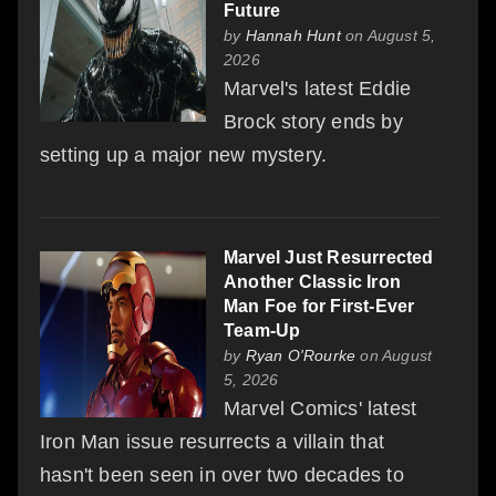
Future
by
Hannah Hunt
on August 5,
2026
Marvel's latest Eddie
Brock story ends by
setting up a major new mystery.
Marvel Just Resurrected
Another Classic Iron
Man Foe for First-Ever
Team-Up
by
Ryan O'Rourke
on August
5, 2026
Marvel Comics' latest
Iron Man issue resurrects a villain that
hasn't been seen in over two decades to