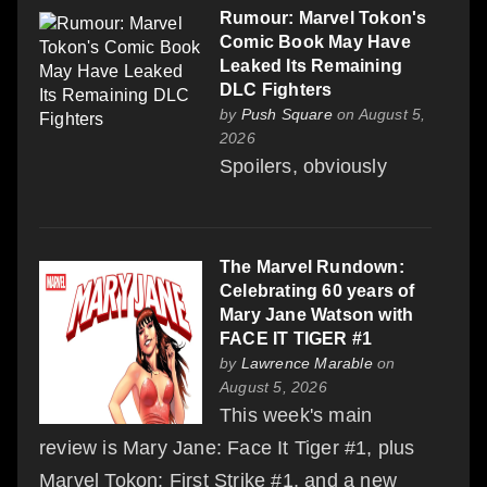
Rumour: Marvel Tokon's
Comic Book May Have
Leaked Its Remaining
DLC Fighters
by
Push Square
on August 5,
2026
Spoilers, obviously
The Marvel Rundown:
Celebrating 60 years of
Mary Jane Watson with
FACE IT TIGER #1
by
Lawrence Marable
on
August 5, 2026
This week's main
review is Mary Jane: Face It Tiger #1, plus
Marvel Tokon: First Strike #1, and a new