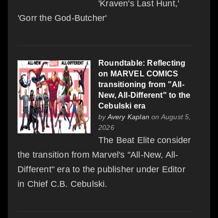
'Kraven's Last Hunt,'
'Gorr the God-Butcher'
Roundtable: Reflecting
on MARVEL COMICS
transitioning from "All-
New, All-Different" to the
Cebulski era
by
Avery Kaplan
on August 5,
2026
The Beat Elite consider
the transition from Marvel's "All-New, All-
Different" era to the publisher under Editor
in Chief C.B. Cebulski.