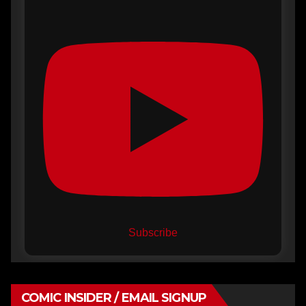
Subscribe
COMIC INSIDER / EMAIL SIGNUP