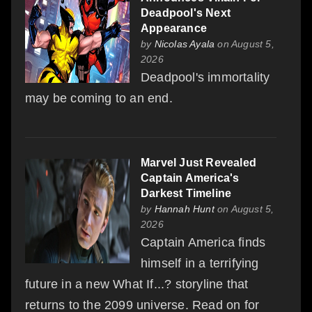
Deadpool's Next
Appearance
by
Nicolas Ayala
on August 5,
2026
Deadpool's immortality
may be coming to an end.
Marvel Just Revealed
Captain America's
Darkest Timeline
by
Hannah Hunt
on August 5,
2026
Captain America finds
himself in a terrifying
future in a new What If...? storyline that
returns to the 2099 universe. Read on for