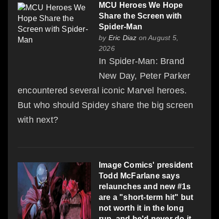
MCU Heroes We Hope
Share the Screen with
Spider-Man
by
Eric Diaz
on August 5,
2026
In Spider-Man: Brand
New Day, Peter Parker
encountered several iconic Marvel heroes.
But who should Spidey share the big screen
with next?
Image Comics' president
Todd McFarlane says
relaunches and new #1s
are a "short-term hit" but
not worth it in the long
run, and he'd never do it