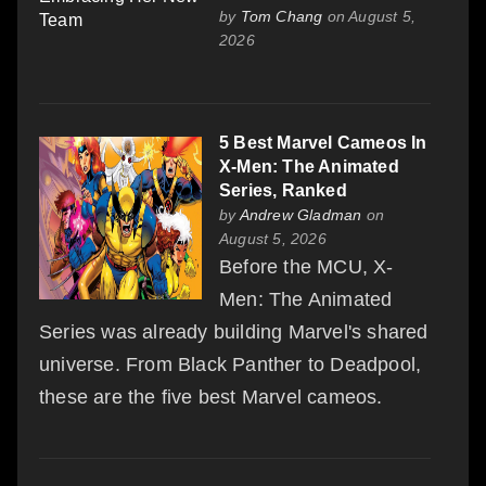
by
Tom Chang
on August 5,
2026
5 Best Marvel Cameos In
X-Men: The Animated
Series, Ranked
by
Andrew Gladman
on
August 5, 2026
Before the MCU, X-
Men: The Animated
Series was already building Marvel's shared
universe. From Black Panther to Deadpool,
these are the five best Marvel cameos.