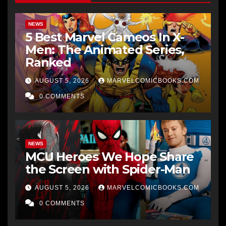
NEWS
5 Best Marvel Cameos In X-
Men: The Animated Series,
Ranked
AUGUST 5, 2026
MARVELCOMICBOOKS.COM
0 COMMENTS
NEWS
MCU Heroes We Hope Share
the Screen with Spider-Man
AUGUST 5, 2026
MARVELCOMICBOOKS.COM
0 COMMENTS