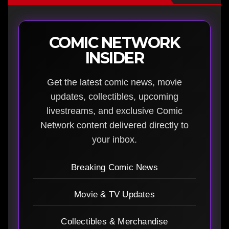
COMIC NETWORK
INSIDER
Get the latest comic news, movie
updates, collectibles, upcoming
livestreams, and exclusive Comic
Network content delivered directly to
your inbox.
Breaking Comic News
Movie & TV Updates
Collectibles & Merchandise