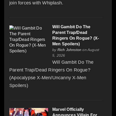
join forces with Whiplash.
Will Gambit Do The
Parent Trap/Dead
Ringers On Rogue? (X-
Men Spoilers)
by
Rich Johnston
on August
5, 2026
Will Gambit Do The
Parent Trap/Dead Ringers On Rogue?
(Apocalypse X-Men/Uncanny X-Men
Spoilers)
Marvel Officially
Announces Villain For