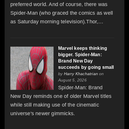
preferred world. And of course, there was
Spider-Man (who graced the comics as well
as Saturday morning television).Thor,…
Marvel keeps thinking
bigger. Spider-Man:
Brand New Day
succeeds by going small
by
Harry Khachatrian
on
August 5, 2026
Spider-Man: Brand
New Day reminds one of older Marvel titles
while still making use of the cinematic
universe's newer gimmicks.