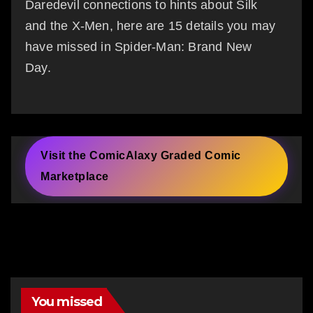
Daredevil connections to hints about Silk
and the X-Men, here are 15 details you may
have missed in Spider-Man: Brand New
Day.
Visit the ComicAlaxy Graded Comic
Marketplace
You missed