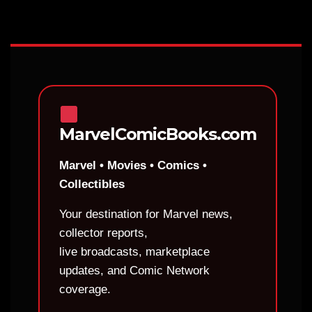
MarvelComicBooks.com
Marvel • Movies • Comics •
Collectibles
Your destination for Marvel news,
collector reports,
live broadcasts, marketplace
updates, and Comic Network
coverage.