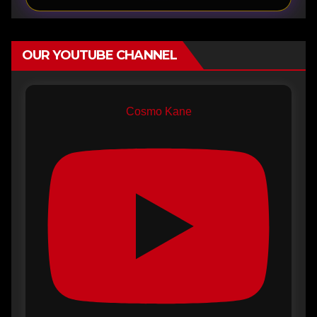
OUR YOUTUBE CHANNEL
Cosmo Kane