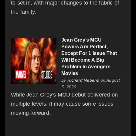
to set in, with major changes to the fabric of
the family.
Jean Grey’s MCU
Powers Are Perfect,
Except For 1 Issue That
Will Become A Big
Problem In Avengers
Movies
by
Richard Nebens
on August
5, 2026
While Jean Grey's MCU debut delivered on
multiple levels, it may cause some issues
moving forward.