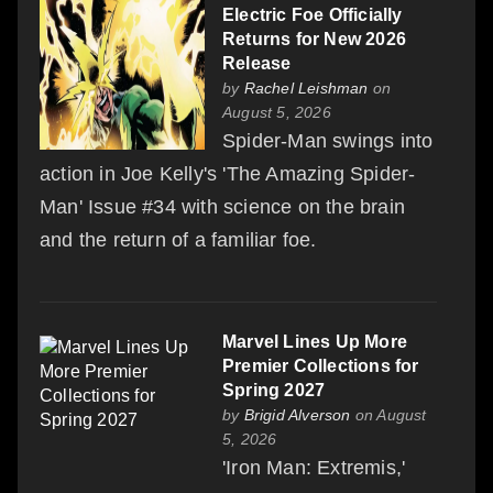
Electric Foe Officially
Returns for New 2026
Release
by
Rachel Leishman
on
August 5, 2026
Spider-Man swings into
action in Joe Kelly's 'The Amazing Spider-
Man' Issue #34 with science on the brain
and the return of a familiar foe.
Marvel Lines Up More
Premier Collections for
Spring 2027
by
Brigid Alverson
on August
5, 2026
'Iron Man: Extremis,'