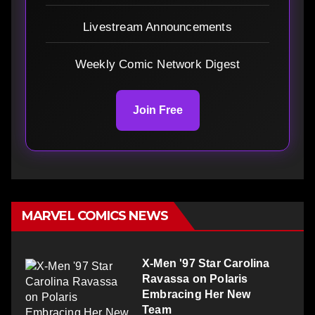
Livestream Announcements
Weekly Comic Network Digest
Join Free
MARVEL COMICS NEWS
X-Men '97 Star Carolina
Ravassa on Polaris
Embracing Her New
Team