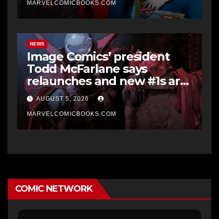
MARVELCOMICBOOKS.COM
NEWS
Image Comics’ president
Todd McFarlane says
relaunches and new #1s are
a “short-term hit” but not
AUGUST 5, 2026
worth it in the long run, and
he’d never do it to Spawn
MARVELCOMICBOOKS.COM
COMIC NETWORK