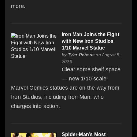
more.
Iron Man Joins the Fight
with New Iron Studios
1/10 Marvel Statue
by
Tyler Roberts
on August 5,
2026
Clear some shelf space
— new 1/10 scale
Marvel Comics statues are on the way from
Iron Studios, including Iron Man, who
charges into action.
Spider-Man’s Most