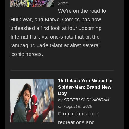
2026
We're on the road to
Hulk War, and Marvel Comics has now
unleashed a first look at four upcoming
Infernal Hulk vs. one-shots that pit the
rampaging Jade Giant against several
iconic heroes.
15 Details You Missed In
Spider-Man: Brand New
Day
by
SREEJU SUDHAKARAN
on August 5, 2026
From comic-book
recreations and