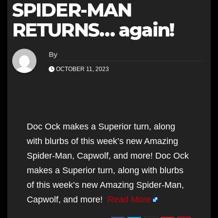
SPIDER-MAN
RETURNS… again!
By
OCTOBER 11, 2023
Doc Ock makes a Superior turn, along
with blurbs of this week’s new Amazing
Spider-Man, Capwolf, and more! Doc Ock
makes a Superior turn, along with blurbs
of this week’s new Amazing Spider-Man,
Capwolf, and more!
Read More