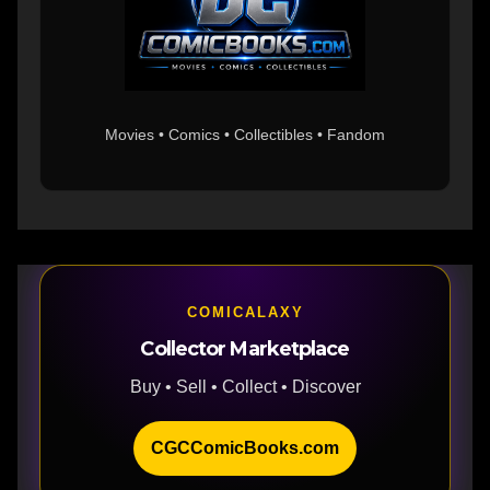
Movies • Comics • Collectibles • Fandom
COMICALAXY
Collector Marketplace
Buy • Sell • Collect • Discover
CGCComicBooks.com