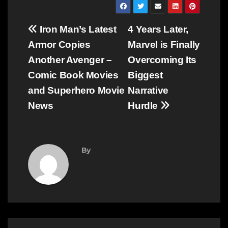
Post
Iron Man’s Latest
4 Years Later,
navigation
Armor Copies
Marvel is Finally
Another Avenger –
Overcoming Its
Comic Book Movies
Biggest
and Superhero Movie
Narrative
News
Hurdle
By