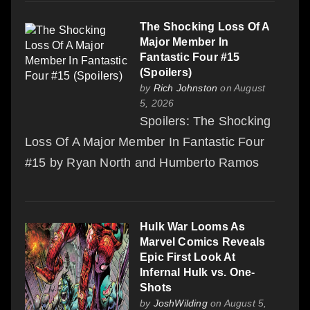
The Shocking Loss Of A
Major Member In
Fantastic Four #15
(Spoilers)
by
Rich Johnston
on August
5, 2026
Spoilers: The Shocking
Loss Of A Major Member In Fantastic Four
#15 by Ryan North and Humberto Ramos
Hulk War Looms As
Marvel Comics Reveals
Epic First Look At
Infernal Hulk vs. One-
Shots
by
JoshWilding
on August 5,