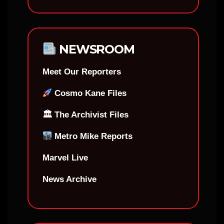
NEWSROOM
Meet Our Reporters
Cosmo Kane Files
🏛 The Archivist Files
Metro Mike Reports
Marvel Live
News Archive