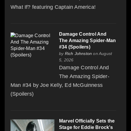
What If? featuring Captain America!
Damage Control And
The Amazing Spider-Man
#34 (Spoilers)
by
Rich Johnston
on August
5, 2026
Damage Control And
The Amazing Spider-
Man #34 by Joe Kelly, Ed McGuinness
(Spoilers)
Marvel Officially Sets the
Stage for Eddie Brock's