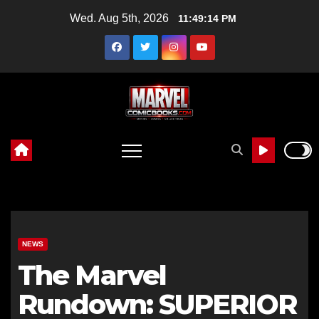
Skip
Wed. Aug 5th, 2026
11:49:15 PM
to
content
NEWS
The Marvel
Rundown: SUPERIOR