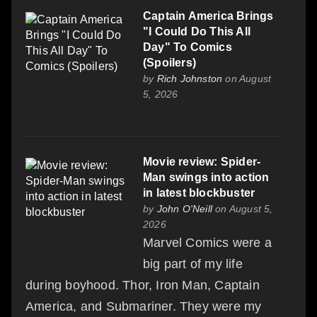
Captain America Brings
"I Could Do This All
Day" To Comics
(Spoilers)
by
Rich Johnston
on August
5, 2026
Movie review: Spider-
Man swings into action
in latest blockbuster
by
John O'Neill
on August 5,
2026
Marvel Comics were a
big part of my life
during boyhood. Thor, Iron Man, Captain
America, and Submariner. They were my