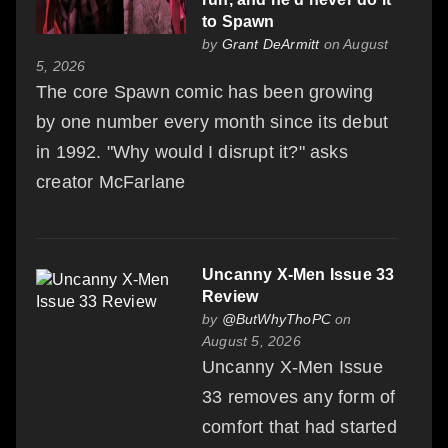
to Spawn
by
Grant DeArmitt
on August
5, 2026
The core Spawn comic has been growing
by one number every month since its debut
in 1992. "Why would I disrupt it?" asks
creator McFarlane
Uncanny X-Men Issue 33
Review
by
@ButWhyThoPC
on
August 5, 2026
Uncanny X-Men Issue
33 removes any form of
comfort that had started