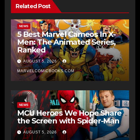
Related Post
NEWS
5 Best Marvel Cameos In X-
Men: The Animated Series,
Ranked
AUGUST 5, 2026
MARVELCOMICBOOKS.COM
NEWS
MCU Heroes We Hope Share
the Screen with Spider-Man
AUGUST 5, 2026