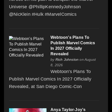
Universe @PhillipKennedyJohnson
@NicKlein #Hulk #MarvelComics
Webtoon's Plans To
Publish Marvel Comics
In 2027 Officially
Revealed
by
Rich Johnston
on August
8, 2026
Webtoon's Plans To
Publish Marvel Comics In 2027 Officially
Revealed, at San Diego Comic-Con
Anya Taylor-Joy's