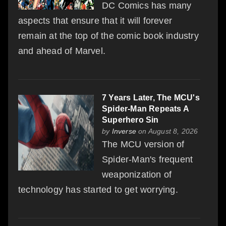
DC Comics has many
aspects that ensure that it will forever
remain at the top of the comic book industry
and ahead of Marvel.
7 Years Later, The MCU's
Spider-Man Repeats A
Superhero Sin
by
Inverse
on August 8, 2026
The MCU version of
Spider-Man's frequent
weaponization of
technology has started to get worrying.