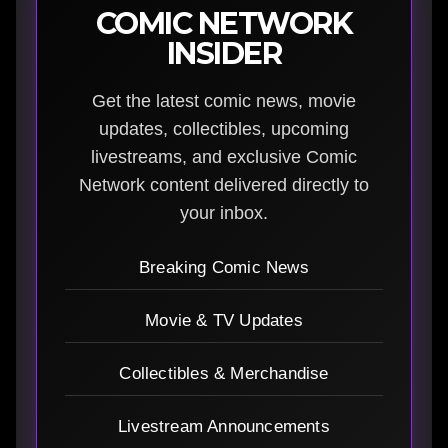
COMIC NETWORK
INSIDER
Get the latest comic news, movie
updates, collectibles, upcoming
livestreams, and exclusive Comic
Network content delivered directly to
your inbox.
Breaking Comic News
Movie & TV Updates
Collectibles & Merchandise
Livestream Announcements