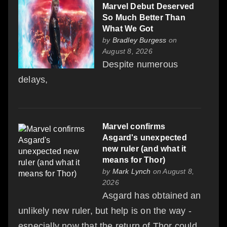
Marvel Debut Deserved
So Much Better Than
What We Got
by
Bradley Burgess
on
August 8, 2026
Despite numerous
delays,
Marvel confirms
Asgard's unexpected
new ruler (and what it
means for Thor)
by
Mark Lynch
on August 8,
2026
Asgard has obtained an
unlikely new ruler, but help is on the way -
especially now that the return of Thor could