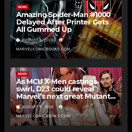
NEWS
Amazing Spider-Man #1000
Delayed After Printer Gets
All Gummed Up
AUGUST 8, 2026
MARVELCOMICBOOKS.COM
NEWS
As MCU X-Men castings
swirl, D23 could reveal
Marvel’s next great Mutant
era
AUGUST 8, 2026
MARVELCOMICBOOKS.COM