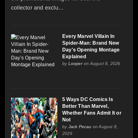
collector and exclu…
Every Marvel Villain In
Spider-Man: Brand New
Day's Opening Montage
Explained
by
Looper
on August 8, 2026
5 Ways DC Comics Is
Better Than Marvel,
Whether Fans Admit It or
Not
by
Jack Pecau
on August 8,
2026