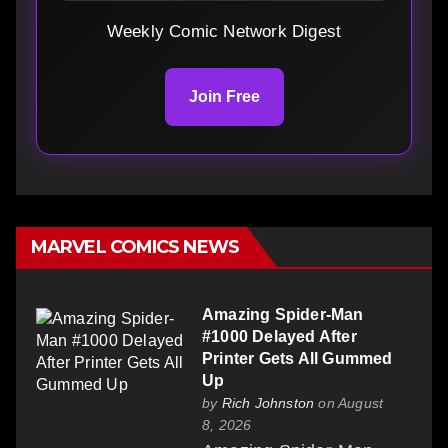
Weekly Comic Network Digest
Join Free
MARVEL COMICS NEWS
Amazing Spider-Man
#1000 Delayed After
Printer Gets All Gummed
Up
by
Rich Johnston
on August
8, 2026