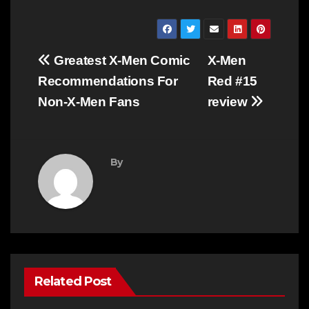
Post
Greatest X-Men Comic
X-Men
navigation
Recommendations For
Red #15
Non-X-Men Fans
review
By
Related Post