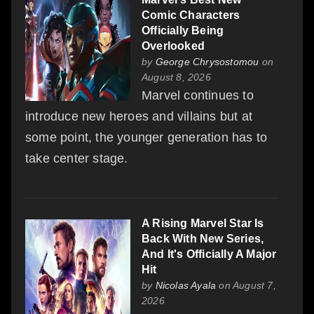
Comic Characters
Officially Being
Overlooked
by
George Chrysostomou
on
August 8, 2026
Marvel continues to
introduce new heroes and villains but at
some point, the younger generation has to
take center stage.
A Rising Marvel Star Is
Back With New Series,
And It's Officially A Major
Hit
by
Nicolas Ayala
on August 7,
2026