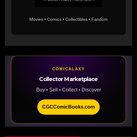
Movies • Comics • Collectibles • Fandom
COMICALAXY
Collector Marketplace
Buy • Sell • Collect • Discover
CGCComicBooks.com