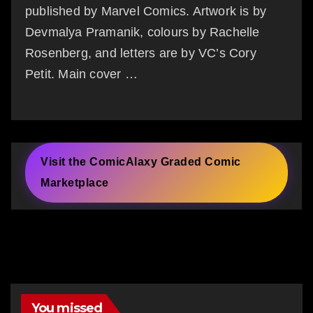
published by Marvel Comics. Artwork is by
Devmalya Pramanik, colours by Rachelle
Rosenberg, and letters are by VC’s Cory
Petit. Main cover …
Visit the ComicAlaxy Graded Comic
Marketplace
You missed