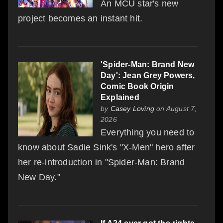
An MCU star's new
project becomes an instant hit.
'Spider-Man: Brand New
Day': Jean Grey Powers,
Comic Book Origin
Explained
by
Casey Loving
on August 7,
2026
Everything you need to
know about Sadie Sink's "X-Men" hero after
her re-introduction in "Spider-Man: Brand
New Day."