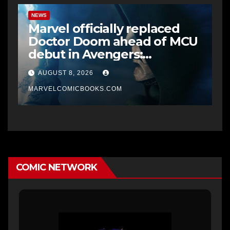
NEWS
Marvel officially replaced
Doctor Doom ahead of MCU
debut in Avengers:
Doomsday
AUGUST 8, 2026
MARVELCOMICBOOKS.COM
COMIC NETWORK