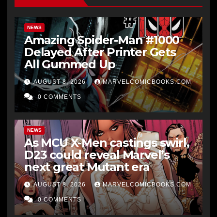
NEWS
Amazing Spider-Man #1000
Delayed After Printer Gets
All Gummed Up
AUGUST 8, 2026
MARVELCOMICBOOKS.COM
0 COMMENTS
NEWS
As MCU X-Men castings swirl,
D23 could reveal Marvel’s
next great Mutant era
AUGUST 8, 2026
MARVELCOMICBOOKS.COM
0 COMMENTS