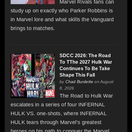
Marvel Rivals fans can
study up on exactly who Parker Robbins is
in Marvel lore and what skills the Vanguard
brings to matches.
SDCC 2026: The Road
To TThe 2027 Hulk War
Continues To Be Take
Shape This Fall
by
Chad Burdette
on August
8, 2026
The Road to Hulk War
escalates in a series of four INFERNAL
HULK VS. one-shots, where INFERNAL
HULK tears through Marvel’s greatest
heroes on his path to conquer the Marvel