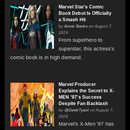
Marvel Star's Comic
Book Debut Is Officially
a Smash Hit
by
Annie Banks
on August 7,
2026
From superhero to
superstar, this actress's
comic book is in high demand.
Marvel Producer
Explains the Secret to X-
MEN '97's Success
Despite Fan Backlash
by
@GeekTyant
on August 7,
2026
Marvel's X-Men '97 has