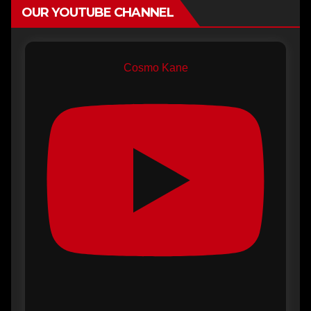
OUR YOUTUBE CHANNEL
Cosmo Kane