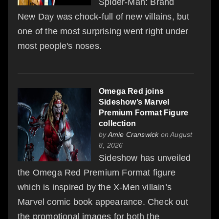
Spider-Man: Brand
New Day was chock-full of new villains, but
one of the most surprising went right under
most people's noses.
Omega Red joins
Sideshow’s Marvel
Premium Format Figure
collection
by
Amie Cranswick
on August
8, 2026
Sideshow has unveiled
the Omega Red Premium Format figure
which is inspired by the X-Men villain’s
Marvel comic book appearance. Check out
the promotional images for both the