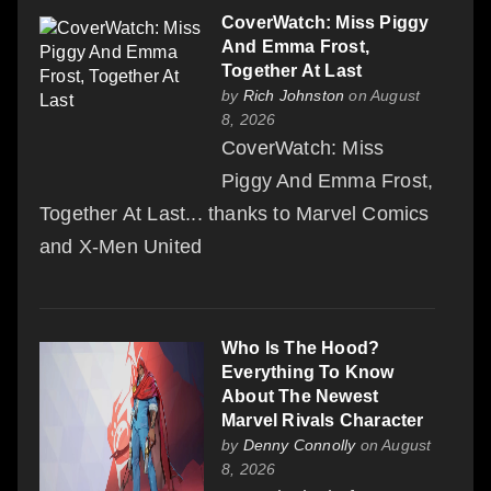
CoverWatch: Miss Piggy
And Emma Frost,
Together At Last
by
Rich Johnston
on August
8, 2026
CoverWatch: Miss
Piggy And Emma Frost,
Together At Last... thanks to Marvel Comics
and X-Men United
Who Is The Hood?
Everything To Know
About The Newest
Marvel Rivals Character
by
Denny Connolly
on August
8, 2026