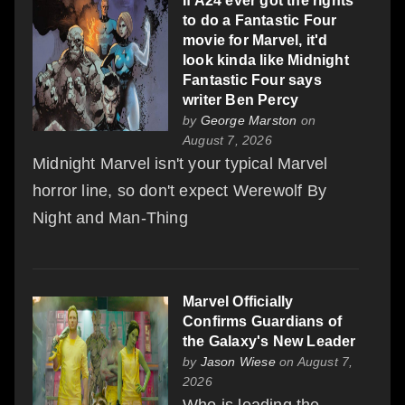
If A24 ever got the rights
to do a Fantastic Four
movie for Marvel, it'd
look kinda like Midnight
Fantastic Four says
writer Ben Percy
by
George Marston
on
August 7, 2026
Midnight Marvel isn't your typical Marvel
horror line, so don't expect Werewolf By
Night and Man-Thing
Marvel Officially
Confirms Guardians of
the Galaxy's New Leader
by
Jason Wiese
on August 7,
2026