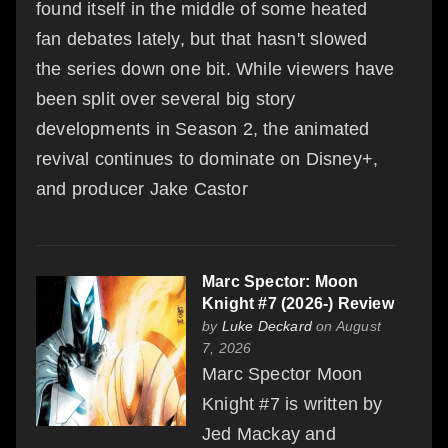
found itself in the middle of some heated
fan debates lately, but that hasn't slowed
the series down one bit. While viewers have
been split over several big story
developments in Season 2, the animated
revival continues to dominate on Disney+,
and producer Jake Castor
Marc Spector: Moon
Knight #7 (2026-) Review
by
Luke Deckard
on August
7, 2026
Marc Spector Moon
Knight #7 is written by
Jed Mackay and