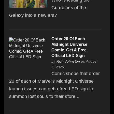
Who is leading the
Guardians of the
Galaxy into a new era?
Order 20 Of Each
Midnight Universe
Comic, Get A Free
Official LED Sign
by
Rich Johnston
on August
7, 2026
Comic shops that order
20 of each of Marvel's Midnight Universe
launch issues can get a free LED sign to
summon lost souls to their store...