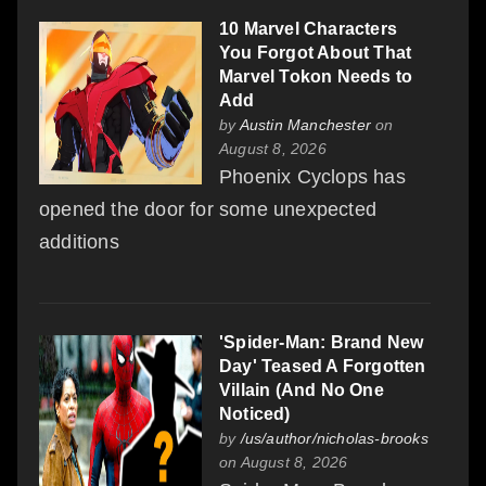
10 Marvel Characters
You Forgot About That
Marvel Tokon Needs to
Add
by
Austin Manchester
on
August 8, 2026
Phoenix Cyclops has
opened the door for some unexpected
additions
'Spider-Man: Brand New
Day' Teased A Forgotten
Villain (And No One
Noticed)
by
/us/author/nicholas-brooks
on August 8, 2026