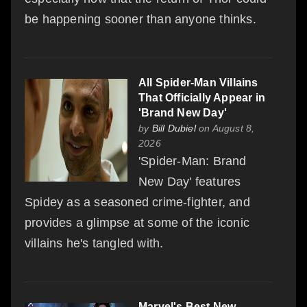
be happening sooner than anyone thinks.
All Spider-Man Villains
That Officially Appear in
'Brand New Day'
by
Bill Dubiel
on August 8,
2026
'Spider-Man: Brand
New Day' features
Spidey as a seasoned crime-fighter, and
provides a glimpse at some of the iconic
villains he's tangled with.
Marvel's Best New