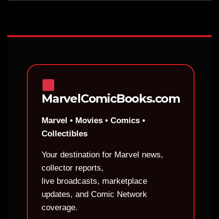
MarvelComicBooks.com
Marvel • Movies • Comics •
Collectibles
Your destination for Marvel news,
collector reports,
live broadcasts, marketplace
updates, and Comic Network
coverage.