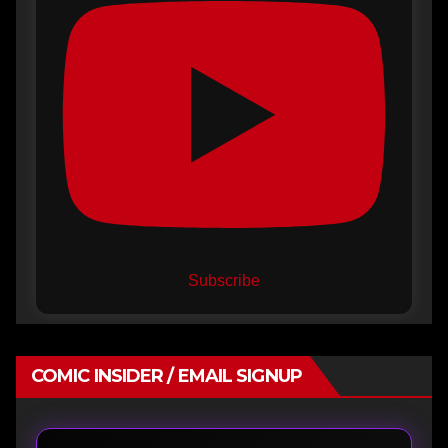
Subscribe
COMIC INSIDER / EMAIL SIGNUP