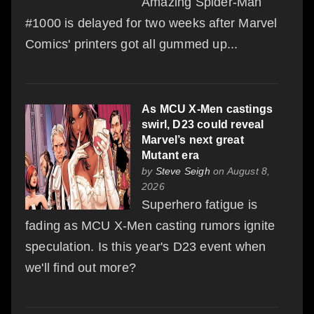
Amazing Spider-Man
#1000 is delayed for two weeks after Marvel
Comics' printers got all gummed up...
As MCU X-Men castings
swirl, D23 could reveal
Marvel’s next great
Mutant era
by
Steve Seigh
on August 8,
2026
Superhero fatigue is
fading as MCU X-Men casting rumors ignite
speculation. Is this year's D23 event when
we'll find out more?