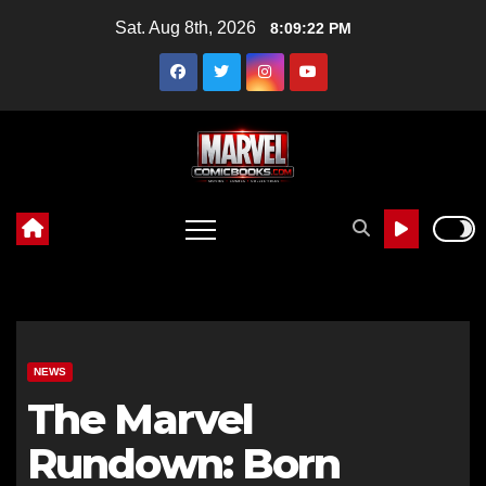
Skip
Sat. Aug 8th, 2026
8:09:24 PM
to
content
NEWS
The Marvel
Rundown: Born