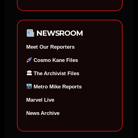
NEWSROOM
Meet Our Reporters
Cosmo Kane Files
🏛 The Archivist Files
Metro Mike Reports
Marvel Live
News Archive