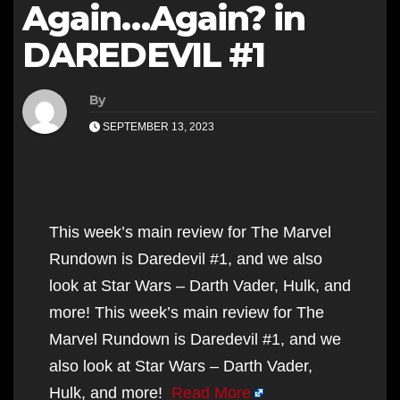
Again…Again? in
DAREDEVIL #1
By
SEPTEMBER 13, 2023
This week’s main review for The Marvel
Rundown is Daredevil #1, and we also
look at Star Wars – Darth Vader, Hulk, and
more! This week’s main review for The
Marvel Rundown is Daredevil #1, and we
also look at Star Wars – Darth Vader,
Hulk, and more!
Read More