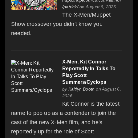
/patrick/
on August 6, 2026
The X-Men/Muppet
Show crossover you didn't know you
needed.
X-Men: Kit Connor
Reportedly In Talks To
Play Scott
Summers/Cyclops
by
Kaitlyn Booth
on August 6,
2026
Kit Connor is the latest
name to pop up as a contender to join the
cast of the new X-Men film, and he's
reportedly up for the role of Scott