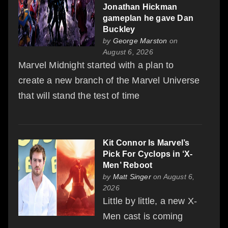
Jonathan Hickman
gameplan he gave Dan
Buckley
by
George Marston
on
August 6, 2026
Marvel Midnight started with a plan to
create a new branch of the Marvel Universe
that will stand the test of time
Kit Connor Is Marvel’s
Pick For Cyclops in ‘X-
Men’ Reboot
by
Matt Singer
on August 6,
2026
Little by little, a new X-
Men cast is coming