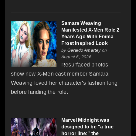
Samara Weaving
Manifested X-Men Role 2
Years Ago With Emma
Frost Inspired Look
by
Geraldo Amartey
on
August 6, 2026
Resurfaced photos
show new X-Men cast member Samara
Weaving loved her character's fashion long
before landing the role.
Marvel Midnight was
designed to be "a true
horror line:" the