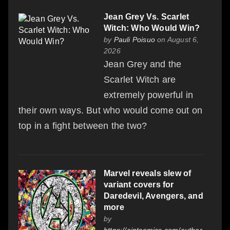
Jean Grey Vs. Scarlet
Witch: Who Would Win?
by
Pauli Poisuo
on August 6,
2026
Jean Grey and the
Scarlet Witch are
extremely powerful in
their own ways. But who would come out on
top in a fight between the two?
Marvel reveals slew of
variant covers for
Daredevil, Avengers, and
more
by
https://aiptcomics.com/author