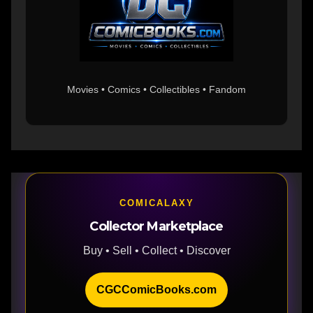
Movies • Comics • Collectibles • Fandom
COMICALAXY
Collector Marketplace
Buy • Sell • Collect • Discover
CGCComicBooks.com