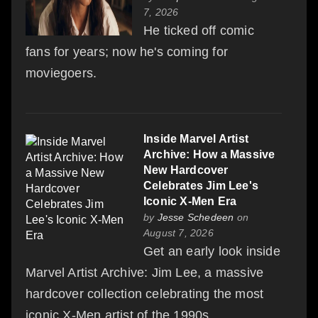
7, 2026
He ticked off comic
fans for years; now he's coming for
moviegoers.
Inside Marvel Artist
Archive: How a Massive
New Hardcover
Celebrates Jim Lee's
Iconic X-Men Era
by
Jesse Schedeen
on
August 7, 2026
Get an early look inside
Marvel Artist Archive: Jim Lee, a massive
hardcover collection celebrating the most
iconic X-Men artist of the 1990s.