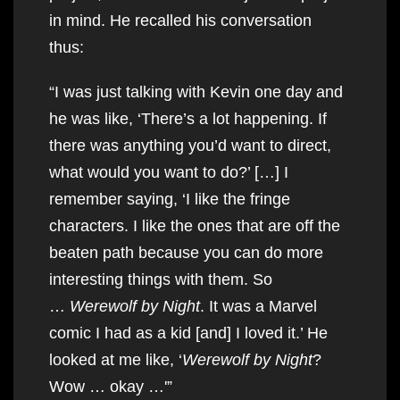
in mind. He recalled his conversation
thus:
“I was just talking with Kevin one day and
he was like, ‘There’s a lot happening. If
there was anything you’d want to direct,
what would you want to do?’ […] I
remember saying, ‘I like the fringe
characters. I like the ones that are off the
beaten path because you can do more
interesting things with them. So
…
Werewolf by Night
. It was a Marvel
comic I had as a kid [and] I loved it.’ He
looked at me like, ‘
Werewolf by Night
?
Wow … okay …'”