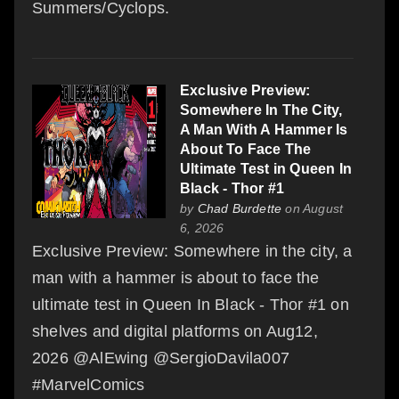
Summers/Cyclops.
Exclusive Preview:
Somewhere In The City,
A Man With A Hammer Is
About To Face The
Ultimate Test in Queen In
Black - Thor #1
by
Chad Burdette
on August
6, 2026
Exclusive Preview: Somewhere in the city, a
man with a hammer is about to face the
ultimate test in Queen In Black - Thor #1 on
shelves and digital platforms on Aug12,
2026 @AlEwing @SergioDavila007
#MarvelComics