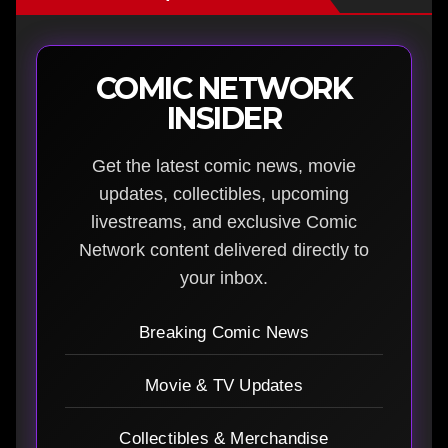
COMIC NETWORK
INSIDER
Get the latest comic news, movie
updates, collectibles, upcoming
livestreams, and exclusive Comic
Network content delivered directly to
your inbox.
Breaking Comic News
Movie & TV Updates
Collectibles & Merchandise