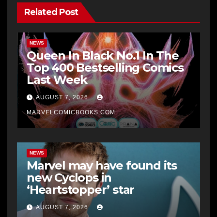
Related Post
NEWS
Queen In Black No.1 In The
Top 400 Bestselling Comics
Last Week
AUGUST 7, 2026
MARVELCOMICBOOKS.COM
NEWS
Marvel may have found its
new Cyclops in
‘Heartstopper’ star
AUGUST 7, 2026