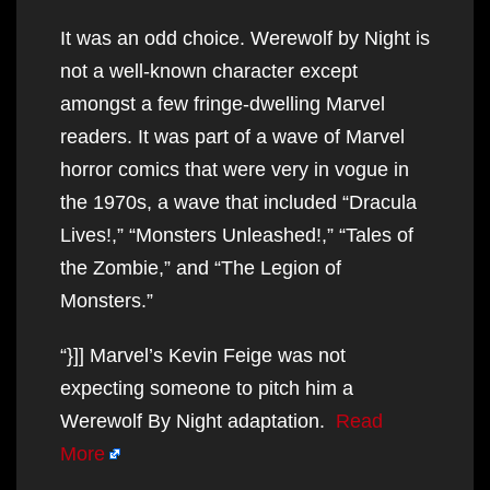
It was an odd choice. Werewolf by Night is
not a well-known character except
amongst a few fringe-dwelling Marvel
readers. It was part of a wave of Marvel
horror comics that were very in vogue in
the 1970s, a wave that included “Dracula
Lives!,” “Monsters Unleashed!,” “Tales of
the Zombie,” and “The Legion of
Monsters.”
“}]] Marvel’s Kevin Feige was not
expecting someone to pitch him a
Werewolf By Night adaptation.
Read
More