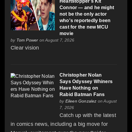
Heartstopper's Kit
Connor — and he might
not be the only actor
who's reportedly been
cast for the new MCU
movie
by
Tom Power
on August 7, 2026
Clear vision
Christopher Nolan
Says Odyssey Whiners
Have Nothing on
Rabid Batman Fans
by
Eileen Gonzalez
on August
7, 2026
Catch up with the latest
in comics news, including a big move for