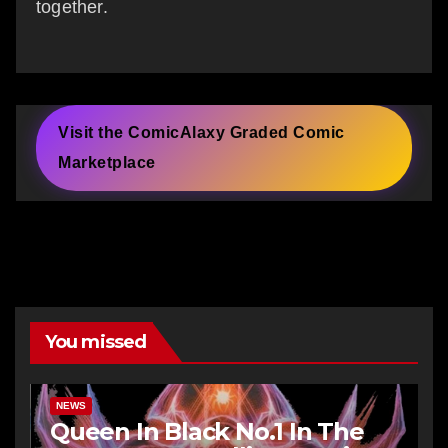
together.
Visit the ComicAlaxy Graded Comic
Marketplace
You missed
NEWS
Queen In Black No.1 In The