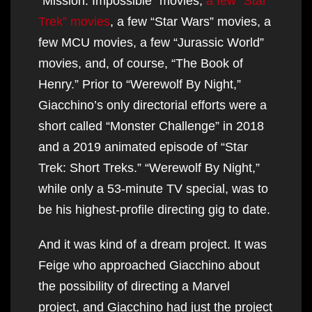
“Mission: Impossible” movies,
a few “Star
Trek” movies
, a few “Star Wars” movies, a
few MCU movies, a few “Jurassic World”
movies, and, of course, “The Book of
Henry.” Prior to “Werewolf By Night,”
Giacchino’s only directorial efforts were a
short called “Monster Challenge” in 2018
and a 2019 animated episode of “Star
Trek: Short Treks.” “Werewolf By Night,”
while only a 53-minute TV special, was to
be his highest-profile directing gig to date.
And it was kind of a dream project. It was
Feige who approached Giacchino about
the possibility of directing a Marvel
project, and Giacchino had just the project