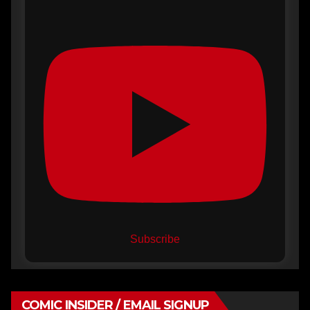
Subscribe
COMIC INSIDER / EMAIL SIGNUP