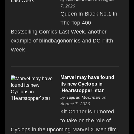
7, 2026
Queen In Black No.1 In
The Top 400
Bestselling Comics Last Week, another
example of blindbagonomics and DC Fifth
Week
Marvel may have found
its new Cyclops in
'Heartstopper' star
by
Taijuan Moorman
on
August 7, 2026
Kit Connor is rumored
to take on the role of
Cyclops in the upcoming Marvel X-Men film.