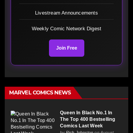
Livestream Announcements
Weekly Comic Network Digest
Join Free
MARVEL COMICS NEWS
Queen In Black No.1 In
The Top 400 Bestselling
Comics Last Week
by
Rich Johnston
on August