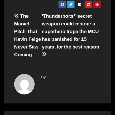
Post
The
‘Thunderbolts*’ secret
navigation
Marvel
weapon could restore a
Pitch That
superhero trope the MCU
Kevin Feige
has banished for 15
Never Saw
years, for the best reason
Coming
By