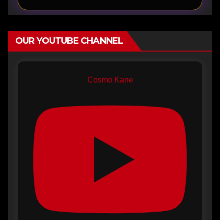
OUR YOUTUBE CHANNEL
Cosmo Kane