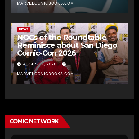
MARVELCOMICBOOKS.COM
NEWS
NOCs of the Roundtable
Reminisce about San Diego
Comic-Con 2026
AUGUST 7, 2026
MARVELCOMICBOOKS.COM
COMIC NETWORK