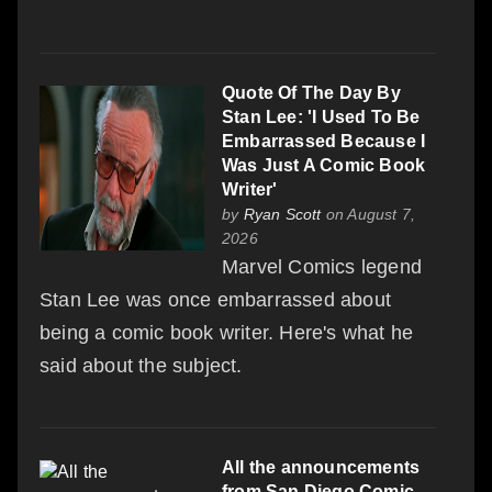
Quote Of The Day By
Stan Lee: 'I Used To Be
Embarrassed Because I
Was Just A Comic Book
Writer'
by
Ryan Scott
on August 7,
2026
Marvel Comics legend
Stan Lee was once embarrassed about
being a comic book writer. Here's what he
said about the subject.
All the announcements
from San Diego Comic-