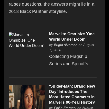
raises questions, the answers might lie in a
2018 Black Panther storyline.
Marvel to Omnibize 'One
World Under Doom'
by
Brigid Alverson
on August
7, 2026
Collecting Flagship
Series and Spinoffs
'Spider-Man: Brand New
Day' Introduces The
Most Hated Character In
Marvel's 90-Year History
by
Philip Etemesi
on August