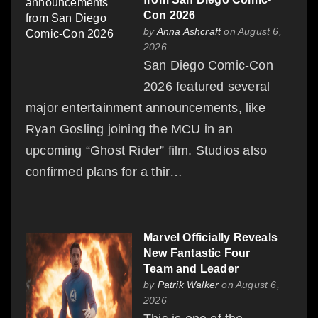
Con 2026
by
Anna Ashcraft
on August 6,
2026
San Diego Comic-Con
2026 featured several
major entertainment announcements, like
Ryan Gosling joining the MCU in an
upcoming “Ghost Rider” film. Studios also
confirmed plans for a thir…
Marvel Officially Reveals
New Fantastic Four
Team and Leader
by
Patrik Walker
on August 6,
2026