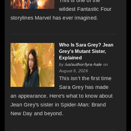
This is one of the
wildest Fantastic Four
storylines Marvel has ever imagined.
Who Is Sara Grey? Jean
Grey's Mutant Sister,
Explained
by
/us/author/lyra-hale
on
August 6, 2026
This isn’t the first time
Sara Grey has made
an appearance. Here's what to know about
Jean Grey's sister in Spider-Man: Brand
New Day and beyond.