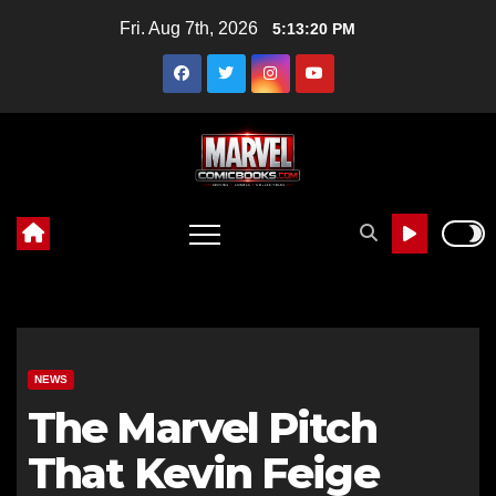
Skip
Fri. Aug 7th, 2026
5:13:21 PM
to
content
NEWS
The Marvel Pitch
That Kevin Feige