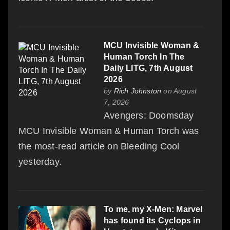
MCU Invisible Woman &
Human Torch In The
Daily LITG, 7th August
2026
by
Rich Johnston
on August
7, 2026
Avengers: Doomsday
MCU Invisible Woman & Human Torch was
the most-read article on Bleeding Cool
yesterday.
To me, my X-Men: Marvel
has found its Cyclops in