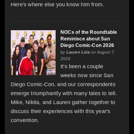
Here's where else you know him from.
NOCs of the Roundtable
Reminisce about San
Diego Comic-Con 2026
by
Lauren Lola
on August 7,
2026
It's been a couple
weeks now since San
Diego Comic-Con, and our correspondents
emerge triumphantly with many tales to tell.
Mike, Nikita, and Lauren gather together to
discuss their experiences with this year's
convention.