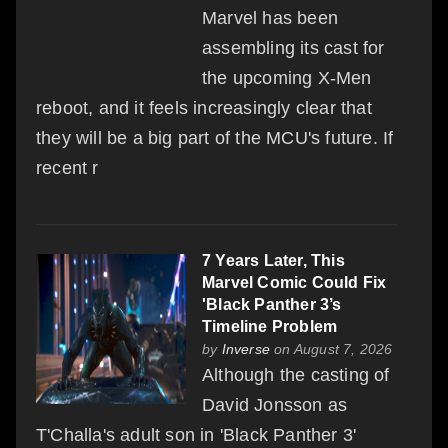
Marvel has been
assembling its cast for
the upcoming X-Men
reboot, and it feels increasingly clear that
they will be a big part of the MCU's future. If
recent r
7 Years Later, This
Marvel Comic Could Fix
'Black Panther 3’s
Timeline Problem
by
Inverse
on August 7, 2026
Although the casting of
David Jonsson as
T'Challa's adult son in 'Black Panther 3'