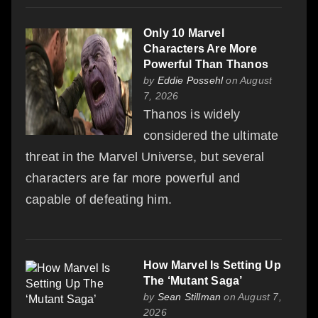
Only 10 Marvel
Characters Are More
Powerful Than Thanos
by
Eddie Possehl
on August
7, 2026
Thanos is widely
considered the ultimate
threat in the Marvel Universe, but several
characters are far more powerful and
capable of defeating him.
How Marvel Is Setting Up
The ‘Mutant Saga’
by
Sean Stillman
on August 7,
2026