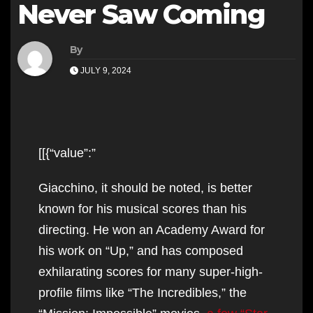
Never Saw Coming
By
JULY 9, 2024
[[{“value”:”
Giacchino, it should be noted, is better
known for his musical scores than his
directing. He won an Academy Award for
his work on “Up,” and has composed
exhilarating scores for many super-high-
profile films like “The Incredibles,” the