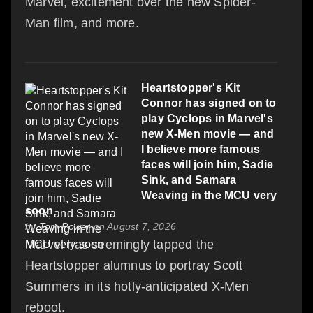
Marvel, excitement over the new Spider-
Man film, and more.
Heartstopper's Kit
Connor has signed on to
play Cyclops in Marvel's
new X-Men movie — and
I believe more famous
faces will join him, Sadie
Sink, and Samara
Weaving in the MCU very
soon
by
Tom Power
on August 7, 2026
Marvel has seemingly tapped the
Heartstopper alumnus to portray Scott
Summers in its hotly-anticipated X-Men
reboot.