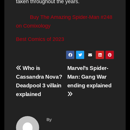
taken throughout the years.
Buy The Amazing Spider-Man #248
on Comixology
Best Comics of 2023
Post
Who is
Marvel’s Spider-
navigation
Cassandra Nova?
Man: Gang War
Deadpool 3 villain
ending explained
explained
By