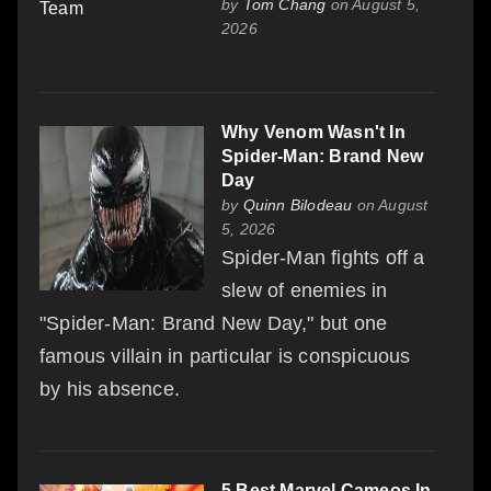
by
Tom Chang
on August 5,
2026
Why Venom Wasn't In
Spider-Man: Brand New
Day
by
Quinn Bilodeau
on August
5, 2026
Spider-Man fights off a
slew of enemies in
"Spider-Man: Brand New Day," but one
famous villain in particular is conspicuous
by his absence.
5 Best Marvel Cameos In