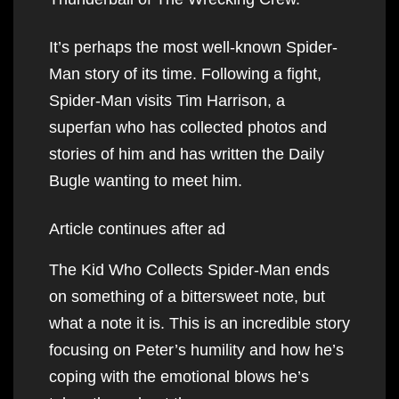
It’s perhaps the most well-known Spider-
Man story of its time. Following a fight,
Spider-Man visits Tim Harrison, a
superfan who has collected photos and
stories of him and has written the Daily
Bugle wanting to meet him.
Article continues after ad
The Kid Who Collects Spider-Man ends
on something of a bittersweet note, but
what a note it is. This is an incredible story
focusing on Peter’s humility and how he’s
coping with the emotional blows he’s