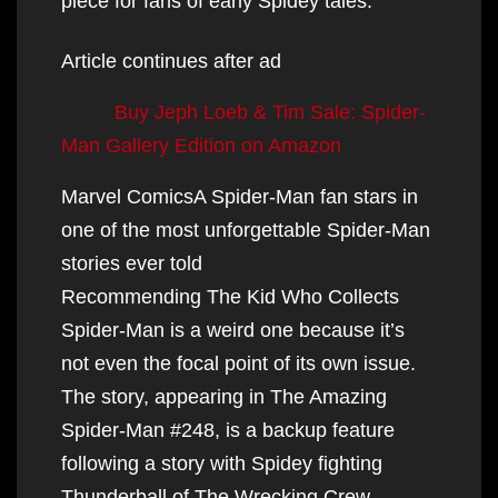
piece for fans of early Spidey tales.
Article continues after ad
Buy Jeph Loeb & Tim Sale: Spider-
Man Gallery Edition on Amazon
Marvel ComicsA Spider-Man fan stars in
one of the most unforgettable Spider-Man
stories ever told
Recommending The Kid Who Collects
Spider-Man is a weird one because it’s
not even the focal point of its own issue.
The story, appearing in The Amazing
Spider-Man #248, is a backup feature
following a story with Spidey fighting
Thunderball of The Wrecking Crew.