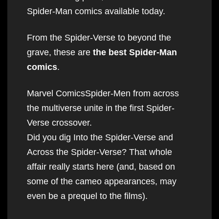
Spider-Man comics available today.
From the Spider-Verse to beyond the
grave, these are
the best Spider-Man
comics
.
Marvel ComicsSpider-Men from across
the multiverse unite in the first Spider-
Verse crossover.
Did you dig Into the Spider-Verse and
Across the Spider-Verse? That whole
affair really starts here (and, based on
some of the cameo appearances, may
even be a prequel to the films).