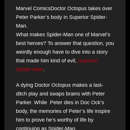
Marvel ComicsDoctor Octopus takes over
Peter Parker’s body in Superior Spider-
Man.
What makes Spider-Man one of Marvel’s
best heroes? To answer that question, you
weirdly enough have to dive into a story
that made him kind of evil,
Superior
Spider-Man
.
A dying Doctor Octopus makes a last-
ditch play and swaps brains with Peter
Parker. While Peter dies in Doc Ock’s
body, the memories of Peter’s life inspire
him to prove he’s worthy of life by
continuing as Spider-Man.