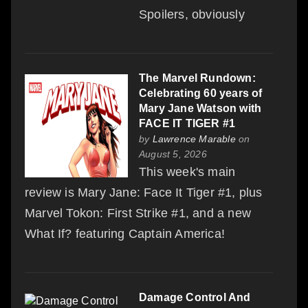
Spoilers, obviously
The Marvel Rundown:
Celebrating 60 years of
Mary Jane Watson with
FACE IT TIGER #1
by
Lawrence Marable
on
August 5, 2026
This week's main
review is Mary Jane: Face It Tiger #1, plus
Marvel Tokon: First Strike #1, and a new
What If? featuring Captain America!
Damage Control And