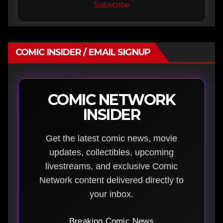
Subscribe
COMIC INSIDER / EMAIL SIGNUP
COMIC NETWORK
INSIDER
Get the latest comic news, movie
updates, collectibles, upcoming
livestreams, and exclusive Comic
Network content delivered directly to
your inbox.
Breaking Comic News