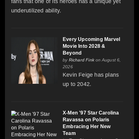
fans that one of its heroes has a unique yet
underutilized ability.
Every Upcoming Marvel
Movie Into 2028 &
Beyond
by
Richard Fink
on August 6,
2026
Kevin Feige has plans
up to 2042.
X-Men '97 Star Carolina
Ravassa on Polaris
Embracing Her New
Team