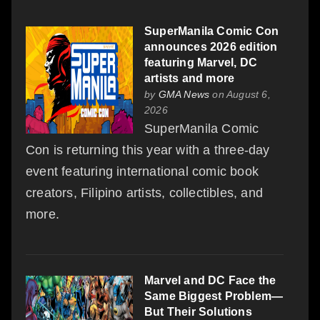
SuperManila Comic Con
announces 2026 edition
featuring Marvel, DC
artists and more
by
GMA News
on August 6,
2026
SuperManila Comic
Con is returning this year with a three-day
event featuring international comic book
creators, Filipino artists, collectibles, and
more.
Marvel and DC Face the
Same Biggest Problem—
But Their Solutions