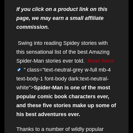
If you click on a product link on this
page, we may earn a small affiliate
commission.
Swing into reading Spidey stories with
this sensational list of the best Amazing
Spider-Man stories ever told.
Read More
” class=”text-neutral-grey w-full mb-4
text-body-1 font-body dark:text-neutral-
white”>
Spider-Man is one of the most
popular comic book characters ever,
and these five stories make up some of
his best adventures ever.
Thanks to a number of wildly popular