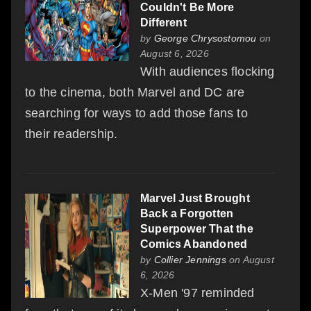
Couldn't Be More
Different
by
George Chrysostomou
on
August 6, 2026
With audiences flocking
to the cinema, both Marvel and DC are
searching for ways to add those fans to
their readership.
Marvel Just Brought
Back a Forgotten
Superpower That the
Comics Abandoned
by
Collier Jennings
on August
6, 2026
X-Men '97 reminded