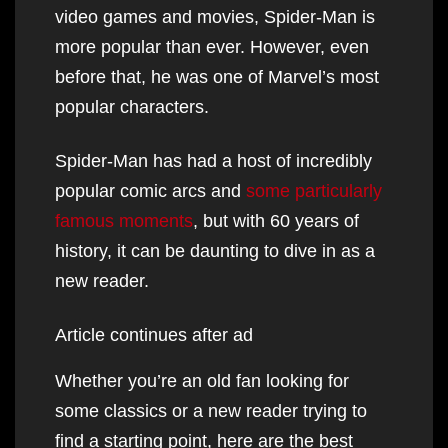
video games and movies, Spider-Man is
more popular than ever. However, even
before that, he was one of Marvel’s most
popular characters.
Spider-Man has had a host of incredibly
popular comic arcs and
some particularly
famous moments
, but with 60 years of
history, it can be daunting to dive in as a
new reader.
Article continues after ad
Whether you’re an old fan looking for
some classics or a new reader trying to
find a starting point, here are the best