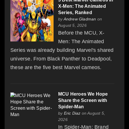
X-Men: The Animated
Series, Ranked
by
Andrew Gladman
on
August 5, 2026
Before the MCU, X-
Men: The Animated
Series was already building Marvel's shared
universe. From Black Panther to Deadpool,
these are the five best Marvel cameos.
MCU Heroes We Hope
Share the Screen with
Spider-Man
by
Eric Diaz
on August 5,
2026
In Spider-Man: Brand