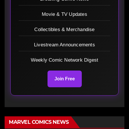
Movie & TV Updates
Collectibles & Merchandise
Livestream Announcements
Weekly Comic Network Digest
Join Free
MARVEL COMICS NEWS