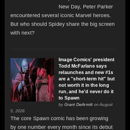
New Day, Peter Parker
encountered several iconic Marvel heroes.
But who should Spidey share the big screen
with next?
Image Comics' president
Todd McFarlane says
relaunches and new #1s
are a "short-term hit" but
not worth it in the long
run, and he'd never do it
to Spawn
by
Grant DeArmitt
on August
5, 2026
The core Spawn comic has been growing
by one number every month since its debut