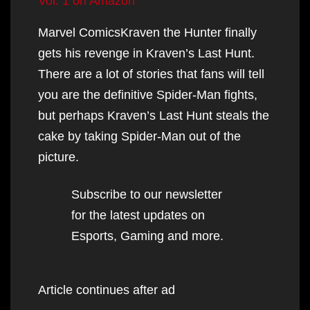
Vol. 1 on Amazon
Marvel ComicsKraven the Hunter finally
gets his revenge in Kraven’s Last Hunt.
There are a lot of stories that fans will tell
you are the definitive Spider-Man fights,
but perhaps Kraven’s Last Hunt steals the
cake by taking Spider-Man out of the
picture.
Subscribe to our newsletter
for the latest updates on
Esports, Gaming and more.
Article continues after ad