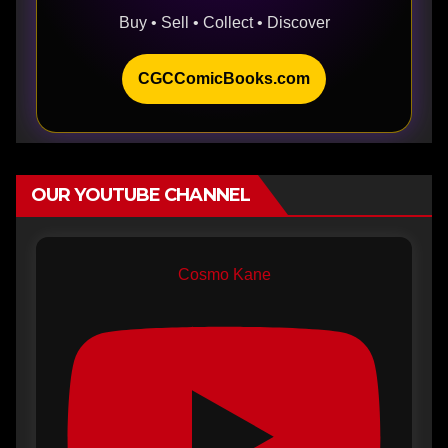
Buy • Sell • Collect • Discover
CGCComicBooks.com
OUR YOUTUBE CHANNEL
Cosmo Kane