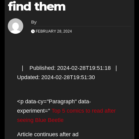
find them
By
FEBRUARY 28, 2024
❘ Published: 2024-02-28T19:51:18 ❘
Updated: 2024-02-28T19:51:30
<p data-cy="Paragraph" data-
experiment="
Top 5 comics to read after
seeing Blue Beetle
Article continues after ad