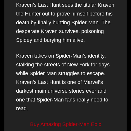
Kraven’s Last Hunt sees the titular Kraven
the Hunter out to prove himself before his
death by finally hunting Spider-Man. The
desperate Kraven survives, poisoning
Spidey and burying him alive.
Kraven takes on Spider-Man’s identity,
stalking the streets of New York for days
while Spider-Man struggles to escape.
Kraven’s Last Hunt is one of Marvel’s
darkest main universe stories ever and
one that Spider-Man fans really need to
read.
Buy Amazing Spider-Man Epic