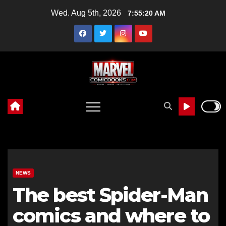
Skip
Wed. Aug 5th, 2026
7:55:21 AM
to
content
NEWS
The best Spider-Man
comics and where to