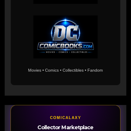
Movies • Comics • Collectibles • Fandom
COMICALAXY
Collector Marketplace