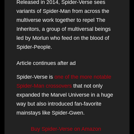
Released in 2014, Spider-Verse sees
variants of Spider-Man from across the
multiverse work together to repel The
Inheritors, a group of multiversal beings
led by Morlun who feed on the blood of
Spider-People.
Article continues after ad
Spider-Verse is
one of the more notable
Spider-Man crossovers
that not only
expanded the Marvel Universe in a huge
way but also introduced fan-favorite
mainstays like Spider-Gwen.
Buy Spider-Verse on Amazon