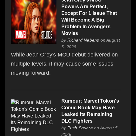
Powers Are Perfect,
Except For 1 Issue That
Will Become A Big
Problem In Avengers
Movies
by
Richard Nebens
on August
5, 2026
While Jean Grey's MCU debut delivered on
multiple levels, it may cause some issues
moving forward.
Rumour: Marvel Tokon's
Comic Book May Have
Leaked Its Remaining
DLC Fighters
by
Push Square
on August 5,
2026