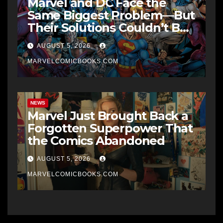
Marvel and DC Face the
Same Biggest Problem—But
Their Solutions Couldn’t Be
More Different
AUGUST 5, 2026
MARVELCOMICBOOKS.COM
NEWS
Marvel Just Brought Back a
Forgotten Superpower That
the Comics Abandoned
AUGUST 5, 2026
MARVELCOMICBOOKS.COM