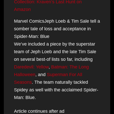
Collection: Kraven’s Last Hunt on
Amazon
Marvel ComicsJeph Loeb & Tim Sale tell a
somber tale of loss and acceptance in
Spider-Man: Blue
We’ve included a piece by the superstar
team of Jeph Loeb and the late Tim Sale
on several best-of lists so far, including
Daredevil: Yellow
,
Batman: The Long
Halloween
, and
Superman For All
Seasons
. The team naturally tackled
Spidey as well with the acclaimed Spider-
Man: Blue.
Article continues after ad