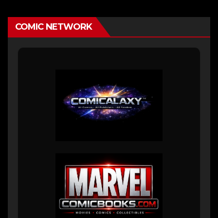
COMIC NETWORK