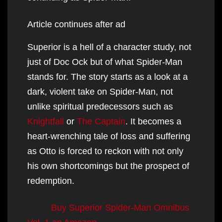
Article continues after ad
Superior is a hell of a character study, not
just of Doc Ock but of what Spider-Man
stands for. The story starts as a look at a
dark, violent take on Spider-Man, not
unlike spiritual predecessors such as
Knightfall
or
The Captain
. It becomes a
heart-wrenching tale of loss and suffering
as Otto is forced to reckon with not only
his own shortcomings but the prospect of
redemption.
Buy Superior Spider-Man Omnibus