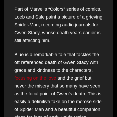
Part of Marvel’s “Colors” series of comics,
Loeb and Sale paint a picture of a grieving
Spider-Man, recording audio journals for
Gwen Stacy, whose death years earlier is
still affecting him.
Blue is a remarkable tale that tackles the
oft-referenced death of Gwen Stacy with
grace and kindness to the characters,
focusing on the love
and the grief but
never the misery that so many have seen
as the focal point of Gwen’s death. This is
easily a definitive take on the morose side
of Spider-Man and a beautiful companion