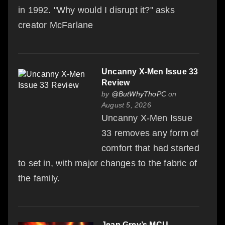
in 1992. "Why would I disrupt it?" asks
creator McFarlane
Uncanny X-Men Issue 33
Review
by
@ButWhyThoPC
on
August 5, 2026
Uncanny X-Men Issue
33 removes any form of
comfort that had started
to set in, with major changes to the fabric of
the family.
Jean Grey’s MCU