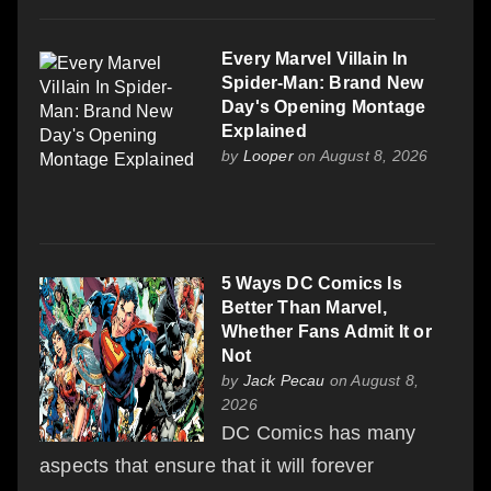
Every Marvel Villain In
Spider-Man: Brand New
Day's Opening Montage
Explained
by
Looper
on August 8, 2026
5 Ways DC Comics Is
Better Than Marvel,
Whether Fans Admit It or
Not
by
Jack Pecau
on August 8,
2026
DC Comics has many
aspects that ensure that it will forever