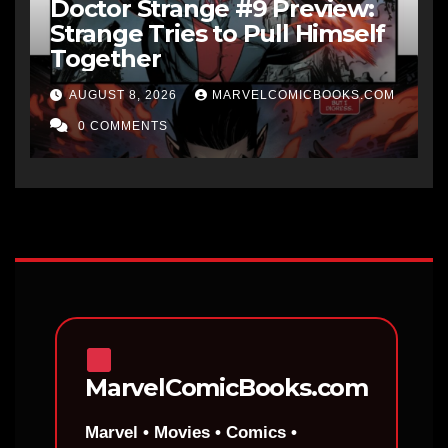
Doctor Strange #9 Preview:
Strange Tries to Pull Himself
Together
AUGUST 8, 2026
MARVELCOMICBOOKS.COM
0 COMMENTS
MarvelComicBooks.com
Marvel • Movies • Comics •