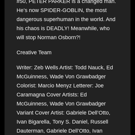
#50, PETER PARKER is a changed man.
He’s now SPIDER-GOBLIN, the most
dangerous superhuman in the world. And
his chaos is DEADLY! Meanwhile, who
will stop Norman Osborn?!
Creative Team
Writer: Zeb Wells Artist: Todd Nauck, Ed
McGuinness, Wade Von Grawbadger
Colorist: Marcio Menyz Letterer: Joe
Caramagna Cover Artists: Ed
McGuinness, Wade Von Grawbadger
Variant Cover Artist: Gabriele Dell’Otto,
Ivan Bigarella, Tony S. Daniel, Russell
Dauterman, Gabriele Dell’Otto, Ivan