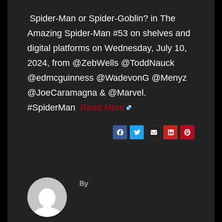
Spider-Man or Spider-Goblin? in The
Amazing Spider-Man #53 on shelves and
digital platforms on Wednesday, July 10,
2024, from @ZebWells @ToddNauck
@edmcguinness @WadevonG @Menyz
@JoeCaramagna & @Marvel.
#SpiderMan
Read More
By