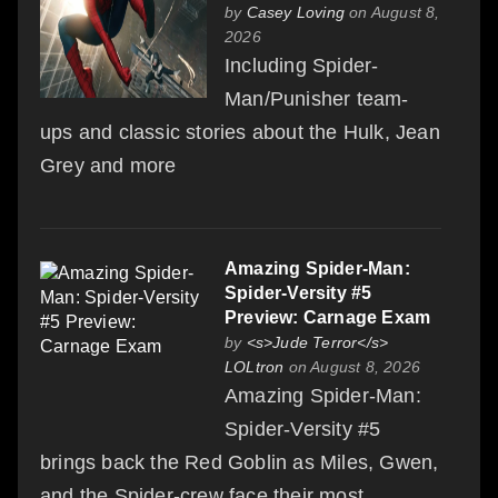
by
Casey Loving
on August 8,
2026
Including Spider-
Man/Punisher team-
ups and classic stories about the Hulk, Jean
Grey and more
Amazing Spider-Man:
Spider-Versity #5
Preview: Carnage Exam
by
<s>Jude Terror</s>
LOLtron
on August 8, 2026
Amazing Spider-Man:
Spider-Versity #5
brings back the Red Goblin as Miles, Gwen,
and the Spider-crew face their most