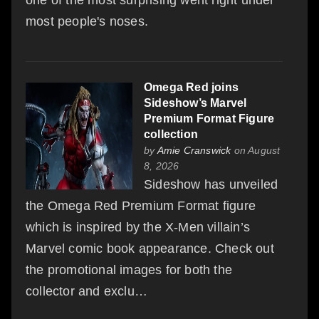
most people's noses.
Omega Red joins
Sideshow’s Marvel
Premium Format Figure
collection
by
Amie Cranswick
on August
8, 2026
Sideshow has unveiled
the Omega Red Premium Format figure
which is inspired by the X-Men villain’s
Marvel comic book appearance. Check out
the promotional images for both the
collector and exclu…