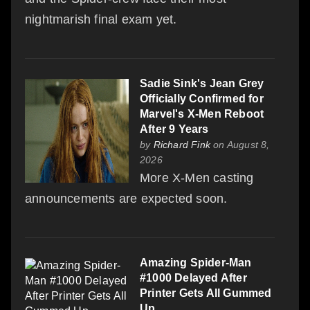
nightmarish final exam yet.
Sadie Sink's Jean Grey
Officially Confirmed for
Marvel's X-Men Reboot
After 9 Years
by
Richard Fink
on August 8,
2026
More X-Men casting
announcements are expected soon.
Amazing Spider-Man
#1000 Delayed After
Printer Gets All Gummed
Up