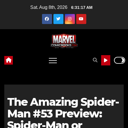
Skip
Sat. Aug 8th, 2026
6:31:18 AM
to
content
The Amazing Spider-
Man #53 Preview:
Spider-Man or