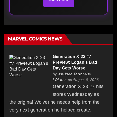
MARVEL COMICS NEWS
Generation X-23 #7
Preview: Logan's Bad
Day Gets Worse
by
<s>Jude Terror</s>
LOLtron
on August 9, 2026
Generation X-23 #7 hits
stores Wednesday as
the original Wolverine needs help from the
very next generation he helped create.