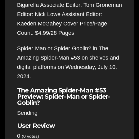
Bigarella Associate Editor: Tom Groneman
Editor: Nick Lowe Assistant Editor:
Kaeden McGahey Cover Price/Page
Count: $4.99/28 Pages
Spider-Man or Spider-Goblin? in The
Amazing Spider-Man #53 on shelves and
digital platforms on Wednesday, July 10,
2024.
The Amazing Spider-Man #53
Preview: Spider-Man or Spider-
Goblin?
Sending
User Review
0
(0 votes)