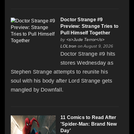
Doctor Strange #9
Preview: Strange Tries to
Pull Himself Together
by
<s>Jude Terror</s>
LOLtron
on August 9, 2026
Doctor Strange #9 hits
stores Wednesday as
Stephen Strange attempts to reunite his
soul with his body after Lord Strange gets
mangled by Downfall.
11 Comics to Read After
'Spider-Man: Brand New
Day'