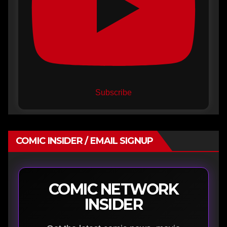
Subscribe
COMIC INSIDER / EMAIL SIGNUP
COMIC NETWORK
INSIDER