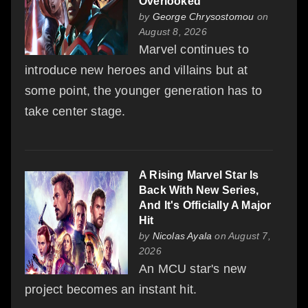
Overlooked
by
George Chrysostomou
on
August 8, 2026
Marvel continues to
introduce new heroes and villains but at
some point, the younger generation has to
take center stage.
A Rising Marvel Star Is
Back With New Series,
And It's Officially A Major
Hit
by
Nicolas Ayala
on August 7,
2026
An MCU star's new
project becomes an instant hit.