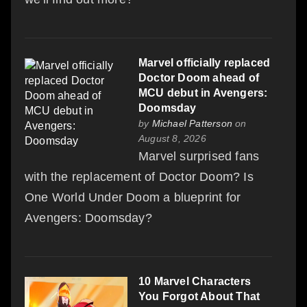
Marvel officially replaced
Doctor Doom ahead of
MCU debut in Avengers:
Doomsday
by
Michael Patterson
on
August 8, 2026
Marvel surprised fans
with the replacement of Doctor Doom? Is
One World Under Doom a blueprint for
Avengers: Doomsday?
10 Marvel Characters
You Forgot About That