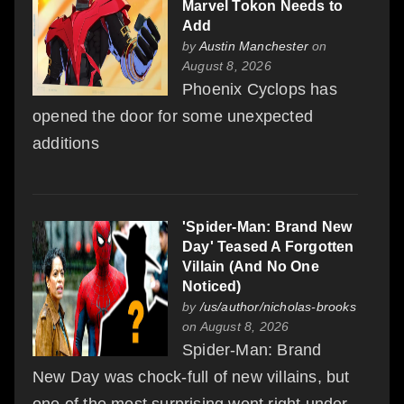
Marvel Tokon Needs to
Add
by
Austin Manchester
on
August 8, 2026
Phoenix Cyclops has
opened the door for some unexpected
additions
'Spider-Man: Brand New
Day' Teased A Forgotten
Villain (And No One
Noticed)
by
/us/author/nicholas-brooks
on August 8, 2026
Spider-Man: Brand
New Day was chock-full of new villains, but
one of the most surprising went right under