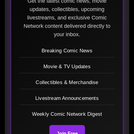
Get the latest comic news, movie
updates, collectibles, upcoming
livestreams, and exclusive Comic
Network content delivered directly to
your inbox.
Breaking Comic News
Movie & TV Updates
Collectibles & Merchandise
Livestream Announcements
Weekly Comic Network Digest
Join Free