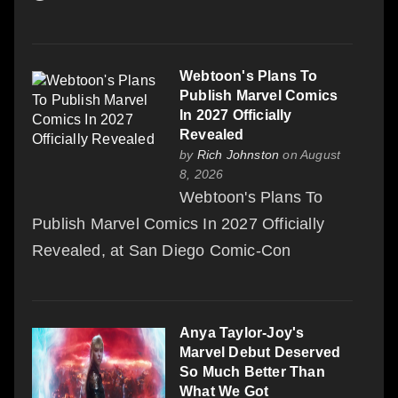
Webtoon's Plans To
Publish Marvel Comics
In 2027 Officially
Revealed
by
Rich Johnston
on August
8, 2026
Webtoon's Plans To
Publish Marvel Comics In 2027 Officially
Revealed, at San Diego Comic-Con
Anya Taylor-Joy's
Marvel Debut Deserved
So Much Better Than
What We Got