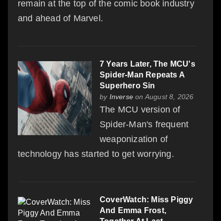
remain at the top of the comic book industry
and ahead of Marvel.
7 Years Later, The MCU's
Spider-Man Repeats A
Superhero Sin
by
Inverse
on August 8, 2026
The MCU version of
Spider-Man's frequent
weaponization of
technology has started to get worrying.
CoverWatch: Miss Piggy
And Emma Frost,