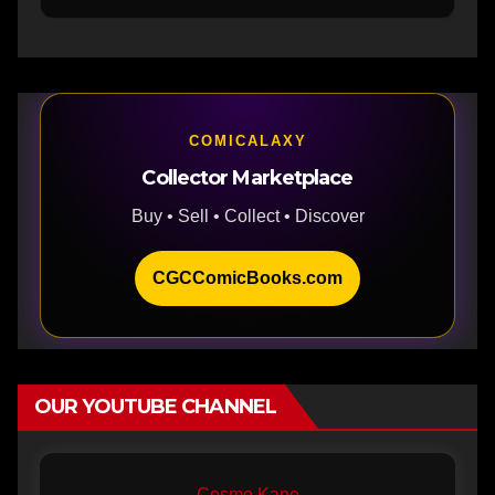
COMICALAXY
Collector Marketplace
Buy • Sell • Collect • Discover
CGCComicBooks.com
OUR YOUTUBE CHANNEL
Cosmo Kane