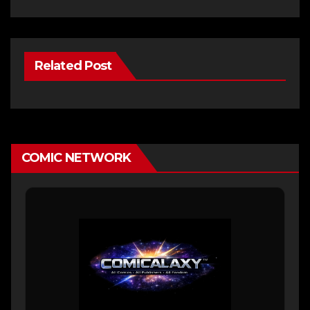
Related Post
COMIC NETWORK