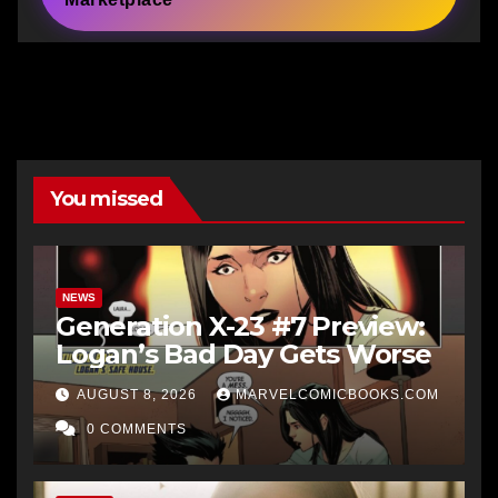
You missed
NEWS
Generation X-23 #7 Preview:
Logan’s Bad Day Gets Worse
AUGUST 8, 2026
MARVELCOMICBOOKS.COM
0 COMMENTS