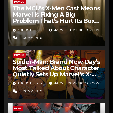
MOVIES
The MCU’s X-Men Cast Means
Marvel Is Fixing A Big
Problem That’s Hurt Its Box
Office
AUGUST 8, 2026
MARVELCOMICBOOKS.COM
0 COMMENTS
MOVIES
Spider-Man: Brand New Day’s
Most Talked About Character
Quietly Sets Up Marvel’s X-
Men Future
AUGUST 8, 2026
MARVELCOMICBOOKS.COM
0 COMMENTS
NEWS