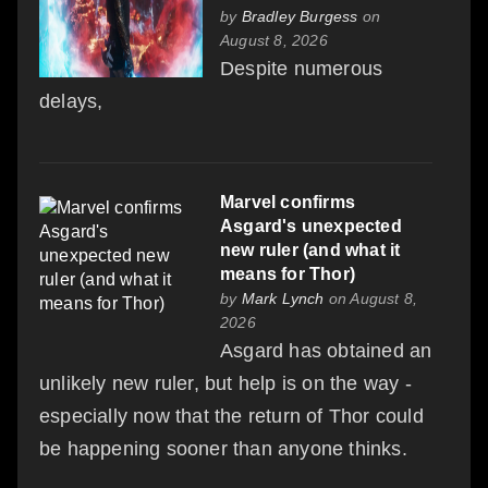
by
Bradley Burgess
on
August 8, 2026
Despite numerous
delays,
Marvel confirms
Asgard's unexpected
new ruler (and what it
means for Thor)
by
Mark Lynch
on August 8,
2026
Asgard has obtained an
unlikely new ruler, but help is on the way -
especially now that the return of Thor could
be happening sooner than anyone thinks.