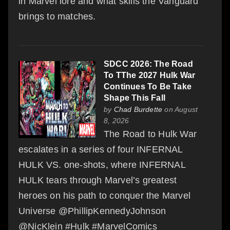
in Marvel lore and what skills the Vanguard
brings to matches.
SDCC 2026: The Road
To TThe 2027 Hulk War
Continues To Be Take
Shape This Fall
by
Chad Burdette
on August
8, 2026
The Road to Hulk War
escalates in a series of four INFERNAL
HULK VS. one-shots, where INFERNAL
HULK tears through Marvel’s greatest
heroes on his path to conquer the Marvel
Universe @PhillipKennedyJohnson
@NicKlein #Hulk #MarvelComics