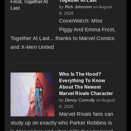
Together At Last
by
Rich Johnston
on August
8, 2026
CoverWatch: Miss
Piggy And Emma Frost,
Together At Last... thanks to Marvel Comics
and X-Men United
Who Is The Hood?
Everything To Know
About The Newest
Marvel Rivals Character
by
Denny Connolly
on August
8, 2026
Marvel Rivals fans can
study up on exactly who Parker Robbins is