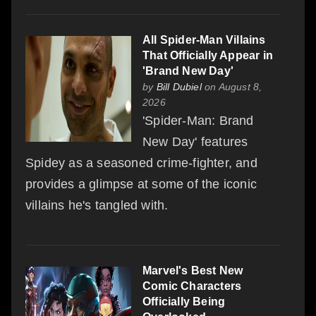
All Spider-Man Villains
That Officially Appear in
'Brand New Day'
by
Bill Dubiel
on August 8,
2026
'Spider-Man: Brand
New Day' features
Spidey as a seasoned crime-fighter, and
provides a glimpse at some of the iconic
villains he's tangled with.
Marvel's Best New
Comic Characters
Officially Being