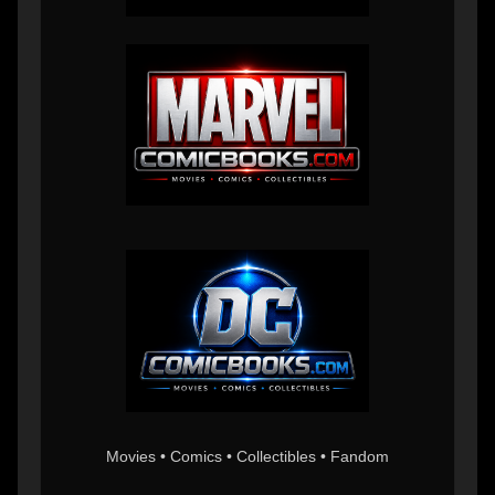
Movies • Comics • Collectibles • Fandom