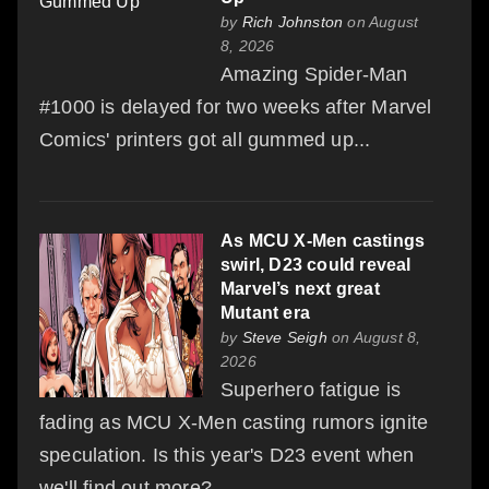
by
Rich Johnston
on August
8, 2026
Amazing Spider-Man
#1000 is delayed for two weeks after Marvel
Comics' printers got all gummed up...
As MCU X-Men castings
swirl, D23 could reveal
Marvel’s next great
Mutant era
by
Steve Seigh
on August 8,
2026
Superhero fatigue is
fading as MCU X-Men casting rumors ignite
speculation. Is this year's D23 event when
we'll find out more?