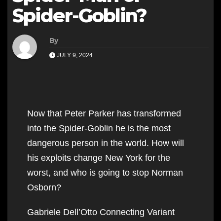
Spider-Goblin?
By
JULY 9, 2024
Now that Peter Parker has transformed
into the Spider-Goblin he is the most
dangerous person in the world. How will
his exploits change New York for the
worst, and who is going to stop Norman
Osborn?
Gabriele Dell’Otto Connecting Variant