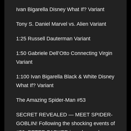
Ivan Bigarella Disney What If? Variant
Tony S. Daniel Marvel vs. Alien Variant
1:25 Russell Dauterman Variant
1:50 Gabriele Dell’Otto Connecting Virgin
Variant
1:100 Ivan Bigarella Black & White Disney
What If? Variant
The Amazing Spider-Man #53
SECRET REVEALED — MEET SPIDER-
GOBLIN! Following the shocking events of