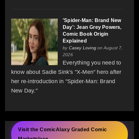
'Spider-Man: Brand New
Day': Jean Grey Powers,
Comic Book Origin
Explained
by
Casey Loving
on August 7,
2026
Everything you need to
know about Sadie Sink's "X-Men" hero after
her re-introduction in "Spider-Man: Brand
New Day."
Visit the ComicAlaxy Graded Comic
Marketplace