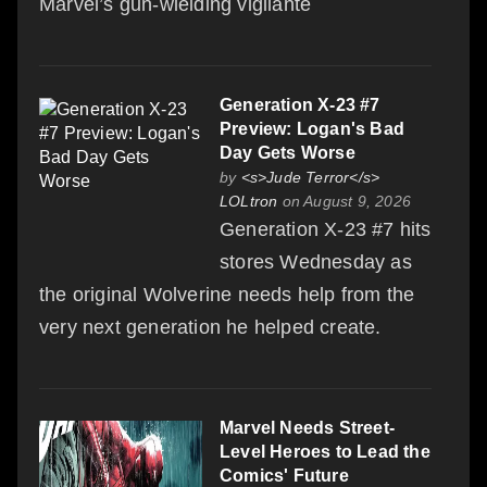
Marvel’s gun-wielding vigilante
Generation X-23 #7
Preview: Logan's Bad
Day Gets Worse
by
<s>Jude Terror</s>
LOLtron
on August 9, 2026
Generation X-23 #7 hits
stores Wednesday as
the original Wolverine needs help from the
very next generation he helped create.
Marvel Needs Street-
Level Heroes to Lead the
Comics' Future