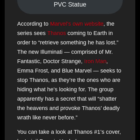
PVC Statue
According to
Marvel’s own website
, the
series sees
Thanos
coming to Earth in
order to “retrieve something he has lost.”
The new Illuminati — comprised of Mr.
Fantastic, Doctor Strange,
Iron Man
,
Emma Frost, and Blue Marvel — seeks to
stop Thanos, as they’re the ones who are
hiding what he’s looking for. The group
apparently has a secret that will “shatter
the heavens and provoke Thanos’ deadly
wrath like never before.”
You can take a look at Thanos #1’s cover,