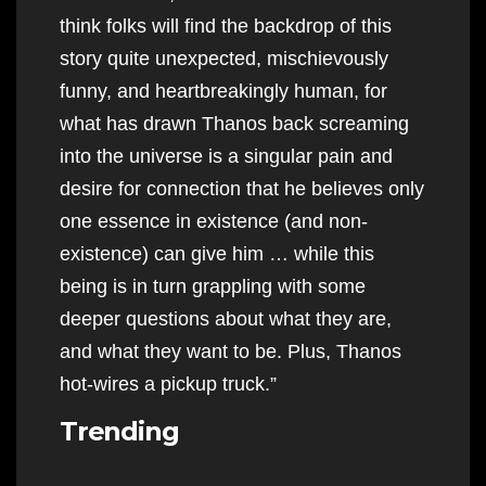
think folks will find the backdrop of this
story quite unexpected, mischievously
funny, and heartbreakingly human, for
what has drawn Thanos back screaming
into the universe is a singular pain and
desire for connection that he believes only
one essence in existence (and non-
existence) can give him … while this
being is in turn grappling with some
deeper questions about what they are,
and what they want to be. Plus, Thanos
hot-wires a pickup truck.”
Trending