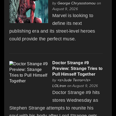
by
George Chrysostomou
on
August 9, 2026
Marvel is looking to
define its next
publishing era and its street-level heroes
could provide the perfect muse.
Doctor Strange #9
Preview: Strange Tries to
Pull Himself Together
by
<s>Jude Terror</s>
LOLtron
on August 9, 2026
Doctor Strange #9 hits
stores Wednesday as
Stephen Strange attempts to reunite his
soul with his body after Lord Strange gets