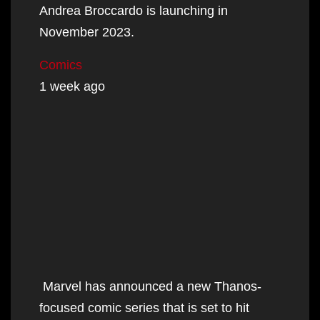
Andrea Broccardo is launching in
November 2023.
Comics
1 week ago
Marvel has announced a new Thanos-
focused comic series that is set to hit