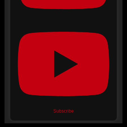
Subscribe