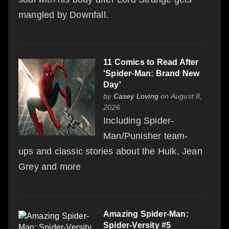
mangled by Downfall.
11 Comics to Read After
'Spider-Man: Brand New
Day'
by
Casey Loving
on August 8,
2026
Including Spider-
Man/Punisher team-
ups and classic stories about the Hulk, Jean
Grey and more
Amazing Spider-Man:
Spider-Versity #5