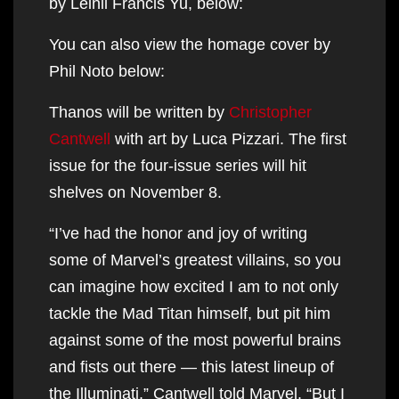
by Leinil Francis Yu, below:
You can also view the homage cover by
Phil Noto below:
Thanos will be written by
Christopher
Cantwell
with art by Luca Pizzari. The first
issue for the four-issue series will hit
shelves on November 8.
“I’ve had the honor and joy of writing
some of Marvel’s greatest villains, so you
can imagine how excited I am to not only
tackle the Mad Titan himself, but pit him
against some of the most powerful brains
and fists out there — this latest lineup of
the Illuminati,” Cantwell told Marvel. “But I