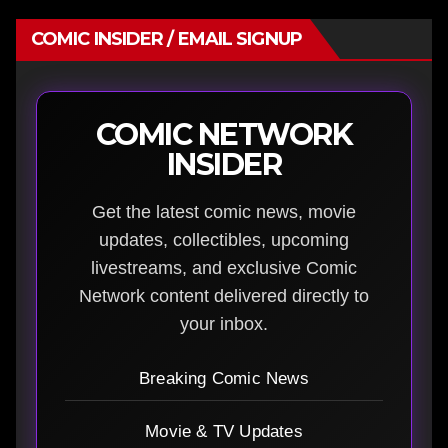
COMIC INSIDER / EMAIL SIGNUP
COMIC NETWORK
INSIDER
Get the latest comic news, movie
updates, collectibles, upcoming
livestreams, and exclusive Comic
Network content delivered directly to
your inbox.
Breaking Comic News
Movie & TV Updates