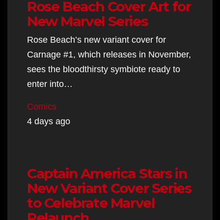
Rose Beach Cover Art for
New Marvel Series
Rose Beach’s new variant cover for
Carnage #1, which releases in November,
sees the bloodthirsty symbiote ready to
enter into…
Comics
4 days ago
Captain America Stars in
New Variant Cover Series
to Celebrate Marvel
Relaunch