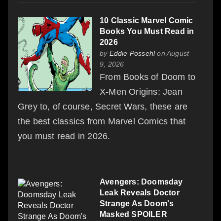
10 Classic Marvel Comic
Books You Must Read in
2026
by
Eddie Possehl
on August
9, 2026
From Books of Doom to
X-Men Origins: Jean
Grey to, of course, Secret Wars, these are
the best classics from Marvel Comics that
you must read in 2026.
Avengers: Doomsday
Leak Reveals Doctor
Strange As Doom's
Masked SPOILER