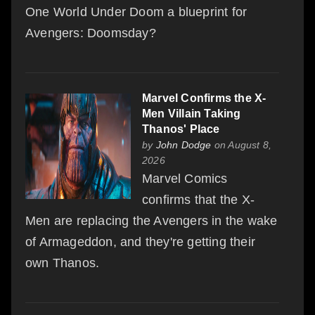
One World Under Doom a blueprint for
Avengers: Doomsday?
Marvel Confirms the X-
Men Villain Taking
Thanos' Place
by
John Dodge
on August 8,
2026
Marvel Comics
confirms that the X-
Men are replacing the Avengers in the wake
of Armageddon, and they're getting their
own Thanos.