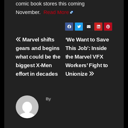
comic book stores this coming
November.
Read More
Post
Marvel shifts
‘We Want to Save
navigation
gears and begins
This Job’: Inside
what could be the
the Marvel VFX
biggest X-Men
Workers’ Fight to
effort in decades
Unionize
By