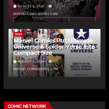
AUGUST 9, 2026
MARVELCOMICBOOKS.COM
NEWS
Marvel Comics Put Ultimate
Universe & Spider-Verse Into
Compact Size
AUGUST 9, 2026
MARVELCOMICBOOKS.COM
COMIC NETWORK