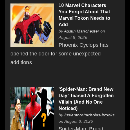
10 Marvel Characters
You Forgot About That
Marvel Tokon Needs to
Add
by
Austin Manchester
on
August 8, 2026
Phoenix Cyclops has
opened the door for some unexpected
additions
'Spider-Man: Brand New
Day' Teased A Forgotten
Villain (And No One
Noticed)
by
/us/author/nicholas-brooks
on August 8, 2026
Spider-Man: Brand