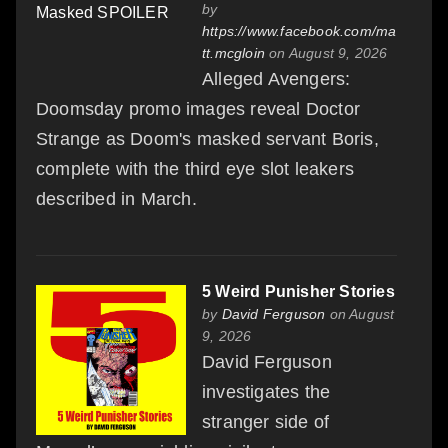
by
https://www.facebook.com/ma
tt.mcgloin
on August 9, 2026
Alleged Avengers:
Doomsday promo images reveal Doctor
Strange as Doom's masked servant Boris,
complete with the third eye slot leakers
described in March.
5 Weird Punisher Stories
by
David Ferguson
on August
9, 2026
David Ferguson
investigates the
stranger side of