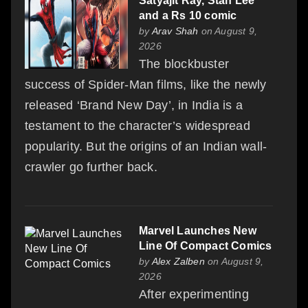
Satyajit Ray, Stan Lee
and a Rs 10 comic
by
Arav Shah
on August 9,
2026
The blockbuster
success of Spider-Man films, like the newly
released ‘Brand New Day’, in India is a
testament to the character’s widespread
popularity. But the origins of an Indian wall-
crawler go further back.
Marvel Launches New
Line Of Compact Comics
by
Alex Zalben
on August 9,
2026
After experimenting