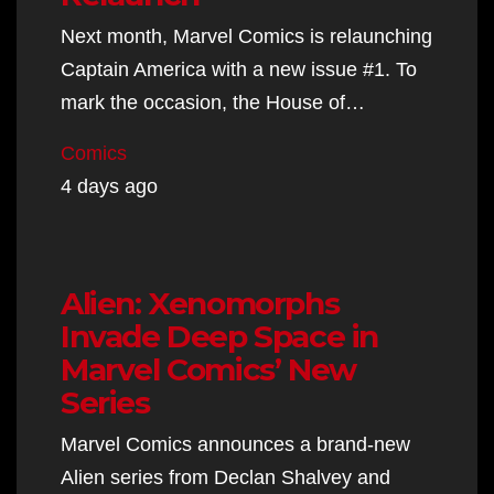
Next month, Marvel Comics is relaunching
Captain America with a new issue #1. To
mark the occasion, the House of…
Comics
4 days ago
Alien: Xenomorphs
Invade Deep Space in
Marvel Comics’ New
Series
Marvel Comics announces a brand-new
Alien series from Declan Shalvey and