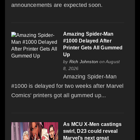
announcements are expected soon.
Amazing Spider-Man
#1000 Delayed After
Printer Gets All Gummed
Up
by
Rich Johnston
on August
8, 2026
Amazing Spider-Man
#1000 is delayed for two weeks after Marvel
Comics' printers got all gummed up...
As MCU X-Men castings
swirl, D23 could reveal
Marvel’s next great