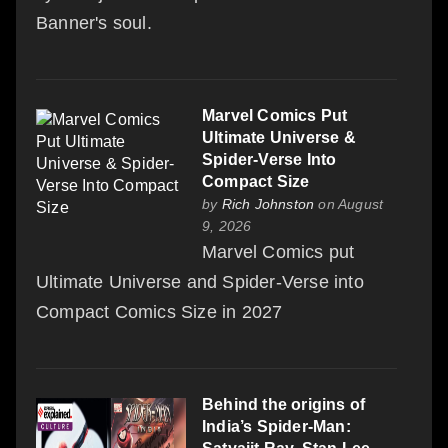
Banner's soul.
Marvel Comics Put
Ultimate Universe &
Spider-Verse Into
Compact Size
by
Rich Johnston
on August
9, 2026
Marvel Comics put
Ultimate Universe and Spider-Verse into
Compact Comics Size in 2027
Behind the origins of
India’s Spider-Man: