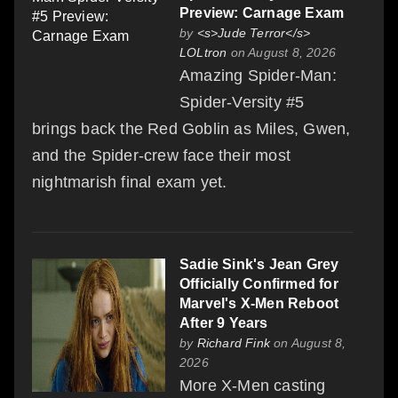
Preview: Carnage Exam
by
<s>Jude Terror</s>
LOLtron
on August 8, 2026
Amazing Spider-Man:
Spider-Versity #5
brings back the Red Goblin as Miles, Gwen,
and the Spider-crew face their most
nightmarish final exam yet.
Sadie Sink's Jean Grey
Officially Confirmed for
Marvel's X-Men Reboot
After 9 Years
by
Richard Fink
on August 8,
2026
More X-Men casting