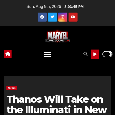
Skip
Sun. Aug 9th, 2026
3:03:46 PM
to
content
NEWS
Thanos Will Take on
the Illuminati in New