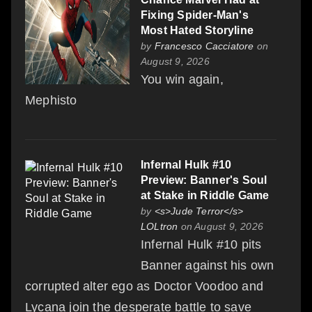
Fixing Spider-Man's
Most Hated Storyline
by
Francesco Cacciatore
on
August 9, 2026
You win again,
Mephisto
Infernal Hulk #10
Preview: Banner's Soul
at Stake in Riddle Game
by
<s>Jude Terror</s>
LOLtron
on August 9, 2026
Infernal Hulk #10 pits
Banner against his own
corrupted alter ego as Doctor Voodoo and
Lycana join the desperate battle to save