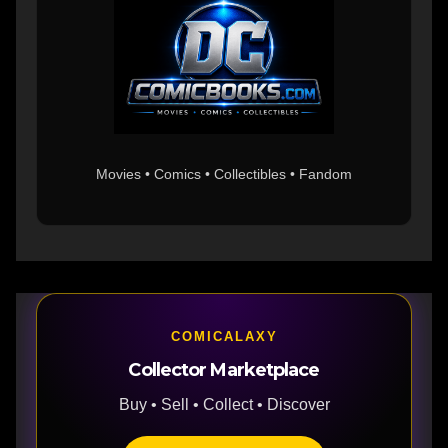
Movies • Comics • Collectibles • Fandom
COMICALAXY
Collector Marketplace
Buy • Sell • Collect • Discover