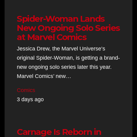
Spider-Woman Lands
New Ongoing Solo Series
at Marvel Comics
Jessica Drew, the Marvel Universe’s
original Spider-Woman, is getting a brand-
new ongoing solo series later this year.
Marvel Comics’ new…
Comics
3 days ago
Carnage Is Reborn in