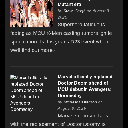
Mutant era
by
Steve Seigh
on August 8,
2026
Superhero fatigue is
fading as MCU X-Men casting rumors ignite
speculation. Is this year's D23 event when
we'll find out more?
Marvel officially replaced
Doctor Doom ahead of
MCU debut in Avengers:
Doomsday
by
Michael Patterson
on
August 8, 2026
Marvel surprised fans
with the replacement of Doctor Doom? Is