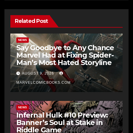
Related Post
NEWS
Say Goodbye to Any Chance
Marvel Had at Fixing Spider-
Man’s Most Hated Storyline
AUGUST 9, 2026
MARVELCOMICBOOKS.COM
NEWS
Infernal Hulk #10 Preview:
Banner’s Soul at Stake in
Riddle Game