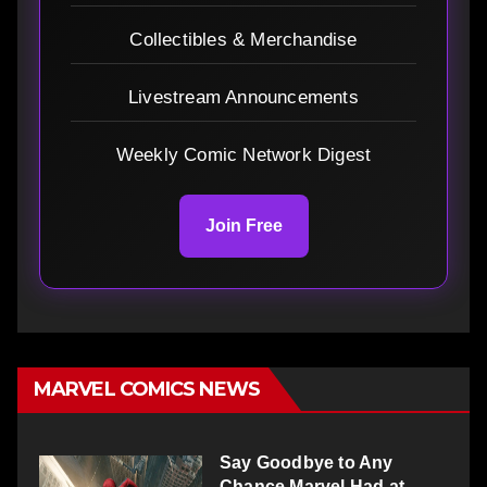
Collectibles & Merchandise
Livestream Announcements
Weekly Comic Network Digest
Join Free
MARVEL COMICS NEWS
Say Goodbye to Any
Chance Marvel Had at