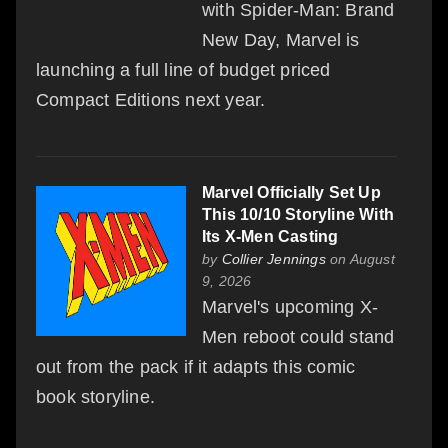
with Spider-Man: Brand
New Day, Marvel is
launching a full line of budget priced
Compact Editions next year.
Marvel Officially Set Up
This 10/10 Storyline With
Its X-Men Casting
by
Collier Jennings
on August
9, 2026
Marvel's upcoming X-
Men reboot could stand
out from the pack if it adapts this comic
book storyline.