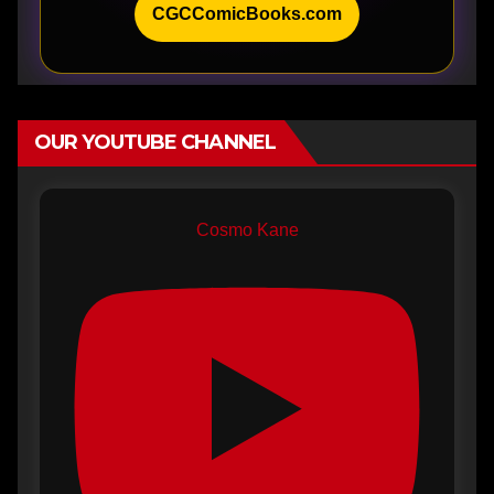
CGCComicBooks.com
OUR YOUTUBE CHANNEL
Cosmo Kane