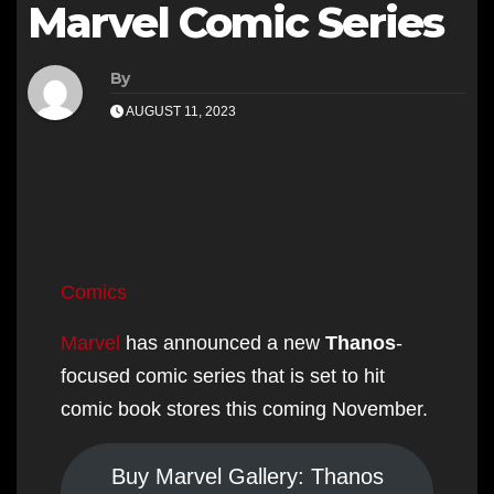
Marvel Comic Series
By
AUGUST 11, 2023
Skip
to
Comics
content
Marvel
has announced a new
Thanos
-
focused comic series that is set to hit
comic book stores this coming November.
Buy Marvel Gallery: Thanos