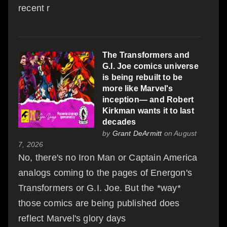
recent r
The Transformers and
G.I. Joe comics universe
is being rebuilt to be
more like Marvel's
inception— and Robert
Kirkman wants it to last
decades
by
Grant DeArmitt
on August
7, 2026
No, there's no Iron Man or Captain America
analogs coming to the pages of Energon's
Transformers or G.I. Joe. But the *way*
those comics are being published does
reflect Marvel's glory days