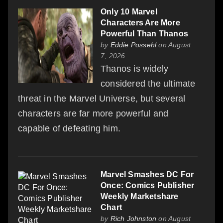
Only 10 Marvel
Characters Are More
Powerful Than Thanos
by
Eddie Possehl
on August
7, 2026
Thanos is widely
considered the ultimate
threat in the Marvel Universe, but several
characters are far more powerful and
capable of defeating him.
Marvel Smashes DC For
Once: Comics Publisher
Weekly Marketshare
Chart
by
Rich Johnston
on August