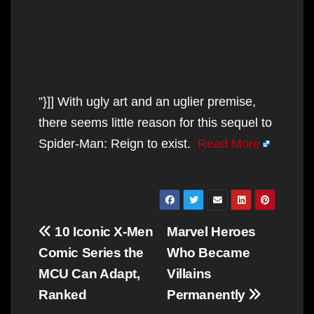
”}]] With ugly art and an uglier premise,
there seems little reason for this sequel to
Spider-Man: Reign to exist.
Read More
Post
10 Iconic X-Men
Marvel Heroes
navigation
Comic Series the
Who Became
MCU Can Adapt,
Villains
Ranked
Permanently