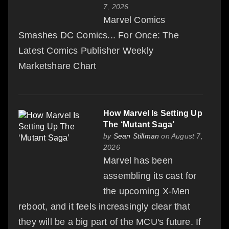
7, 2026
Marvel Comics
Smashes DC Comics... For Once: The
Latest Comics Publisher Weekly
Marketshare Chart
How Marvel Is Setting Up
The ‘Mutant Saga’
by
Sean Stillman
on August 7,
2026
Marvel has been
assembling its cast for
the upcoming X-Men
reboot, and it feels increasingly clear that
they will be a big part of the MCU's future. If