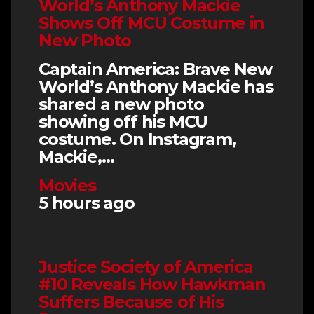
World’s Anthony Mackie
Shows Off MCU Costume in
New Photo
Captain America: Brave New
World’s Anthony Mackie has
shared a new photo
showing off his MCU
costume. On Instagram,
Mackie,…
Movies
5 hours ago
Justice Society of America
#10 Reveals How Hawkman
Suffers Because of His