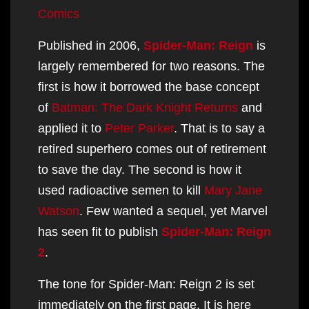
content
Comics
Published in 2006,
Spider-Man: Reign
is
largely remembered for two reasons. The
first is how it borrowed the base concept
of
Batman: The Dark Knight Returns
and
applied it to
Peter Parker
. That is to say a
retired superhero comes out of retirement
to save the day. The second is how it
used radioactive semen to kill
Mary Jane
Watson
. Few wanted a sequel, yet Marvel
has seen fit to publish
Spider-Man: Reign
2
.
The tone for Spider-Man: Reign 2 is set
immediately on the first page. It is here