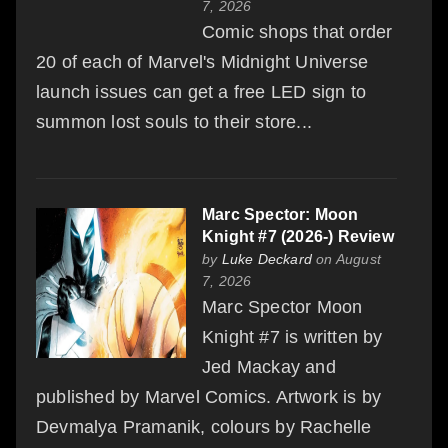
7, 2026
Comic shops that order
20 of each of Marvel's Midnight Universe
launch issues can get a free LED sign to
summon lost souls to their store...
Marc Spector: Moon
Knight #7 (2026-) Review
by
Luke Deckard
on August
7, 2026
Marc Spector Moon
Knight #7 is written by
Jed Mackay and
published by Marvel Comics. Artwork is by
Devmalya Pramanik, colours by Rachelle