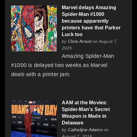
Marvel delays Amazing
Spider-Man #1000
because apparently
printers have that Parker
Luck too
by
Chris Arrant
on August 7,
2026
Amazing Spider-Man
#1000 is delayed two weeks as Marvel
deals with a printer jam.
AAM at the Movies:
Spider-Man's Secret
Weapon is Made in
Delaware
by
Cathalijne Adams
on
August 7, 2026