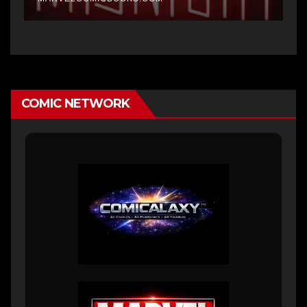
COMIC NETWORK