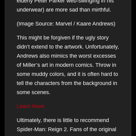
elderly Peter Parker web-swinging in his
underwear) are more sad than mirthful.
(Image Source: Marvel / Kaare Andrews)
This might be forgiven if the ugly story
didn’t extend to the artwork. Unfortunately,
Andrews also mimics the worst excesses
of Miller’s art in modern comics. Throw in
some muddy colors, and it is often hard to
tell the characters from the background in
some scenes.
Learn More
Ultimately, there is little to recommend
Spider-Man: Reign 2. Fans of the original