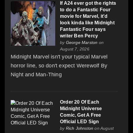
If A24 ever got the rights
to do a Fantastic Four
movie for Marvel, it'd
look kinda like Midnight
Fantastic Four says
writer Ben Percy
by
George Marston
on
August 7, 2026
Midnight Marvel isn't your typical Marvel
horror line, so don't expect Werewolf By
Night and Man-Thing
Order 20 Of Each
Midnight Universe
Comic, Get A Free
Official LED Sign
by
Rich Johnston
on August