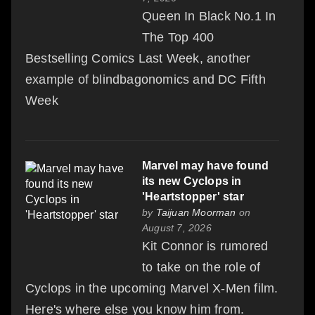
Queen In Black No.1 In
The Top 400
Bestselling Comics Last Week, another
example of blindbagonomics and DC Fifth
Week
Marvel may have found
its new Cyclops in
'Heartstopper' star
by
Taijuan Moorman
on
August 7, 2026
Kit Connor is rumored
to take on the role of
Cyclops in the upcoming Marvel X-Men film.
Here's where else you know him from.