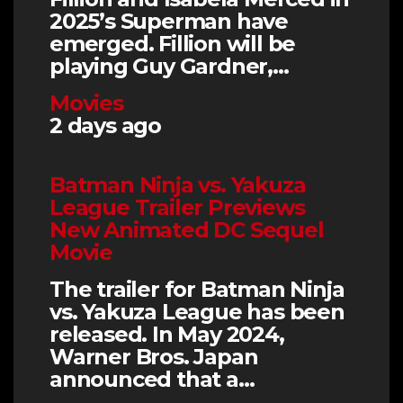
2025’s Superman have
emerged. Fillion will be
playing Guy Gardner,…
Movies
2 days ago
Batman Ninja vs. Yakuza
League Trailer Previews
New Animated DC Sequel
Movie
The trailer for Batman Ninja
vs. Yakuza League has been
released. In May 2024,
Warner Bros. Japan
announced that a…