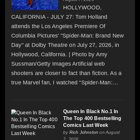
HOLLYWOOD,
CALIFORNIA - JULY 27: Tom Holland
attends the Los Angeles Premiere Of
Columbia Pictures' "Spider-Man: Brand New
Day" at Dolby Theatre on July 27, 2026, in
Hollywood, California. | Photo by Amy
Sussman/Getty Images Artificial web
shooters are closer to fact than fiction. As a
true Marvel fan, I watched “Spider-Man:…
Queen In Black No.1 In
The Top 400 Bestselling
Comics Last Week
by
Rich Johnston
on August
7, 2026