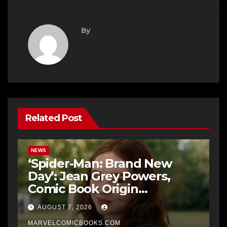
By
Related Post
NEWS
‘Spider-Man: Brand New
Day’: Jean Grey Powers,
Comic Book Origin
Explained
AUGUST 7, 2026
MARVELCOMICBOOKS.COM