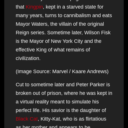
that
Kingpin
, kept in a starved state for
many years, turns to cannibalism and eats
Mayor Waters, the villain of the original
Reign series. Sometime later, Wilson Fisk
is the Mayor of New York City and the
effective King of what remains of
civilization.
(Image Source: Marvel / Kaare Andrews)
Cut to sometime later and Peter Parker is
broken out of prison, where he was kept in
a virtual reality meant to simulate his
perfect life. His savior is the daughter of
Black Cat
, Kitty-Kat, who is as flirtatious
as her mother and appears to be