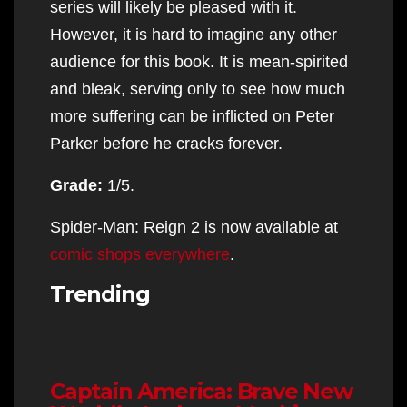
series will likely be pleased with it.
However, it is hard to imagine any other
audience for this book. It is mean-spirited
and bleak, serving only to see how much
more suffering can be inflicted on Peter
Parker before he cracks forever.
Grade:
1/5.
Spider-Man: Reign 2 is now available at
comic shops everywhere
.
Trending
Captain America: Brave New