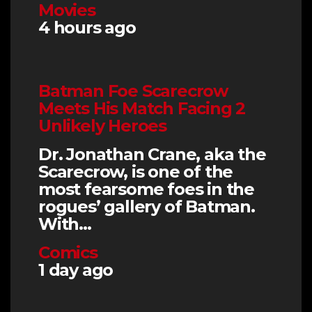
Movies
4 hours ago
Batman Foe Scarecrow
Meets His Match Facing 2
Unlikely Heroes
Dr. Jonathan Crane, aka the
Scarecrow, is one of the
most fearsome foes in the
rogues’ gallery of Batman.
With…
Comics
1 day ago