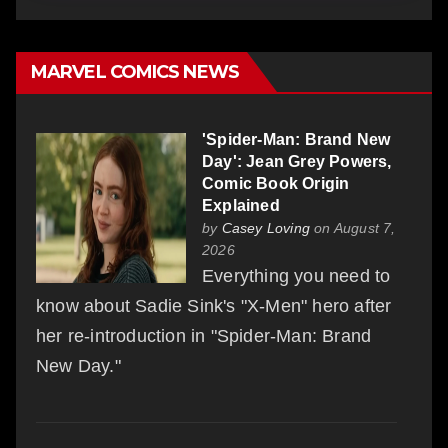
MARVEL COMICS NEWS
'Spider-Man: Brand New
Day': Jean Grey Powers,
Comic Book Origin
Explained
by
Casey Loving
on August 7,
2026
Everything you need to
know about Sadie Sink's "X-Men" hero after
her re-introduction in "Spider-Man: Brand
New Day."