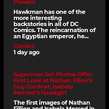
Powers
Hawkman has one of the
more interesting
backstories in all of DC
Comics. The reincarnation of
an Egyptian emperor, he…
Comics
1 day ago
Superman Set Photos Offer
First Look at Nathan Fllion’s
Guy Gardner, Isabela
Merced’s Hawkgirl
The first images of Nathan
Fillion and Isabela Merced in