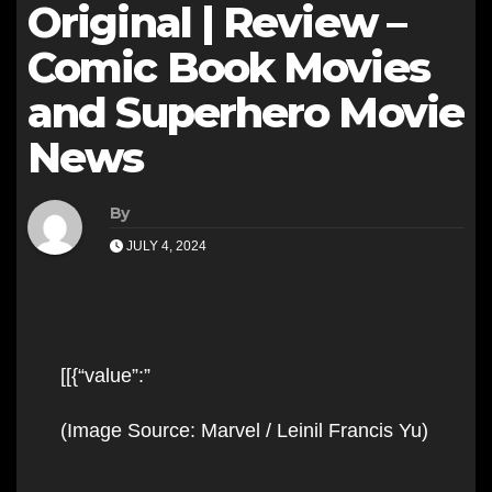
Original | Review –
Comic Book Movies
and Superhero Movie
News
By
JULY 4, 2024
[[{“value”:”
Skip
(Image Source: Marvel / Leinil Francis Yu)
to