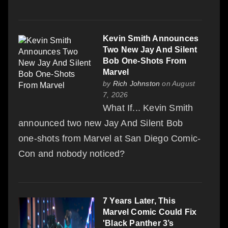
Kevin Smith Announces
Two New Jay And Silent
Bob One-Shots From
Marvel
by
Rich Johnston
on August
7, 2026
What If... Kevin Smith
announced two new Jay And Silent Bob
one-shots from Marvel at San Diego Comic-
Con and nobody noticed?
7 Years Later, This
Marvel Comic Could Fix
'Black Panther 3’s