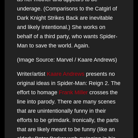
underage. (Comparisons to the Catgirl of
Dark Knight Strikes Back are inevitable
and likely intentional.) She works on
behalf of a third party, who wants Spider-
Man to save the world. Again.
(Image Source: Marvel / Kaare Andrews)
Writer/artist
Kaare Andrews
presents no
original ideas in Spider-Man: Reign 2. The
effort to homage
Frank Miller
crosses the
line into parody. There are many scenes
that are unintentionally funny in their
efforts to be grimdark. Ironically, the parts
that are likely meant to be funny (like an