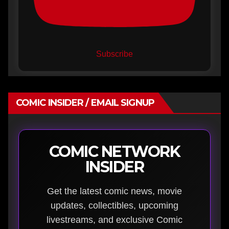
Subscribe
COMIC INSIDER / EMAIL SIGNUP
COMIC NETWORK
INSIDER
Get the latest comic news, movie
updates, collectibles, upcoming
livestreams, and exclusive Comic