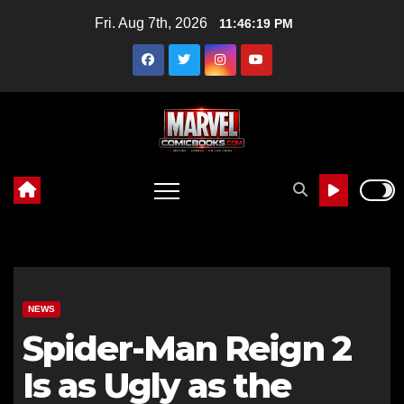
Skip
Fri. Aug 7th, 2026
11:46:20 PM
to
content
NEWS
Spider-Man Reign 2
Is as Ugly as the