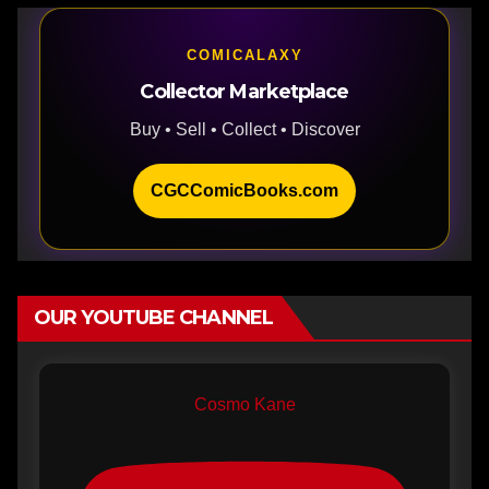
COMICALAXY
Collector Marketplace
Buy • Sell • Collect • Discover
CGCComicBooks.com
OUR YOUTUBE CHANNEL
Cosmo Kane