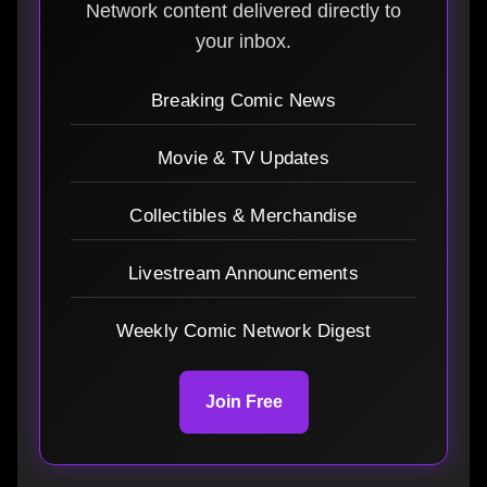
Network content delivered directly to
your inbox.
Breaking Comic News
Movie & TV Updates
Collectibles & Merchandise
Livestream Announcements
Weekly Comic Network Digest
Join Free