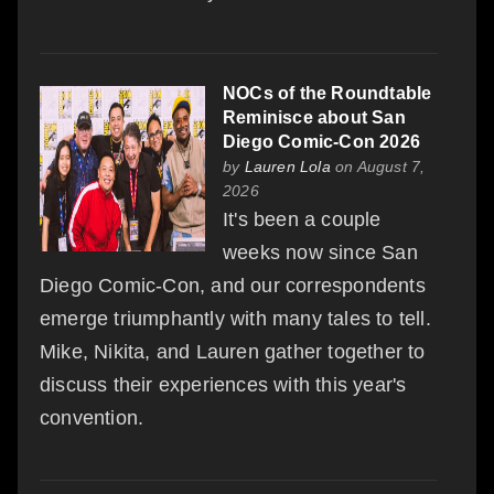
NOCs of the Roundtable
Reminisce about San
Diego Comic-Con 2026
by
Lauren Lola
on August 7,
2026
It's been a couple
weeks now since San
Diego Comic-Con, and our correspondents
emerge triumphantly with many tales to tell.
Mike, Nikita, and Lauren gather together to
discuss their experiences with this year's
convention.