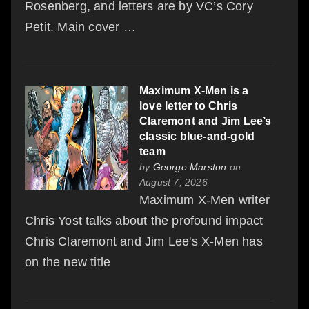
Rosenberg, and letters are by VC’s Cory
Petit. Main cover …
Maximum X-Men is a
love letter to Chris
Claremont and Jim Lee’s
classic blue-and-gold
team
by
George Marston
on
August 7, 2026
Maximum X-Men writer
Chris Yost talks about the profound impact
Chris Claremont and Jim Lee's X-Men has
on the new title