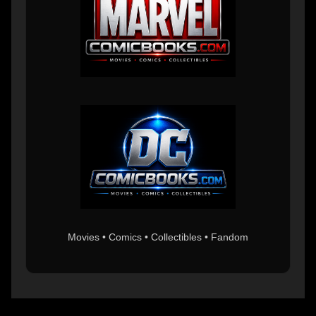
Movies • Comics • Collectibles • Fandom