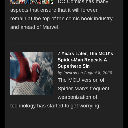
DC Comics has many
aspects that ensure that it will forever
remain at the top of the comic book industry
and ahead of Marvel.
7 Years Later, The MCU's
Spider-Man Repeats A
Superhero Sin
by
Inverse
on August 8, 2026
The MCU version of
Spider-Man's frequent
weaponization of
technology has started to get worrying.