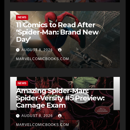
NEWS
11 Comics to Read After
‘Spider-Man: Brand New
Day’
AUGUST 8, 2026
MARVELCOMICBOOKS.COM
NEWS
Amazing Spider-Man:
Spider-Versity #5 Preview:
Carnage Exam
AUGUST 8, 2026
MARVELCOMICBOOKS.COM