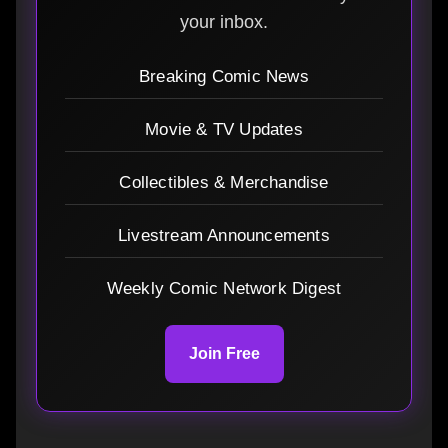
your inbox.
Breaking Comic News
Movie & TV Updates
Collectibles & Merchandise
Livestream Announcements
Weekly Comic Network Digest
Join Free