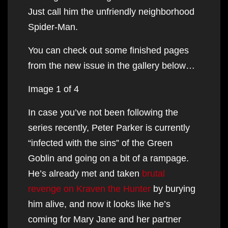
Just call him the unfriendly neighborhood
Spider-Man.
You can check out some finished pages
from the new issue in the gallery below…
Image 1 of 4
In case you’ve not been following the
series recently, Peter Parker is currently
“infected with the sins” of the Green
Goblin and going on a bit of a rampage.
He’s already met and taken
brutal
revenge on Kraven the Hunter
by burying
him alive, and now it looks like he’s
coming for Mary Jane and her partner