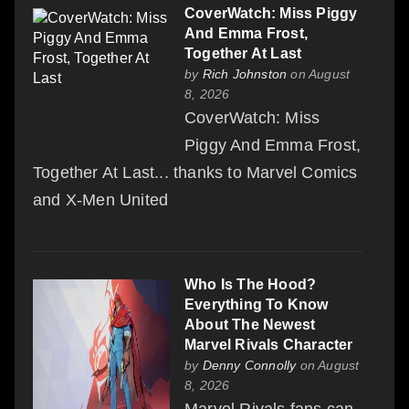
CoverWatch: Miss Piggy
And Emma Frost,
Together At Last
by
Rich Johnston
on August
8, 2026
CoverWatch: Miss
Piggy And Emma Frost,
Together At Last... thanks to Marvel Comics
and X-Men United
Who Is The Hood?
Everything To Know
About The Newest
Marvel Rivals Character
by
Denny Connolly
on August
8, 2026