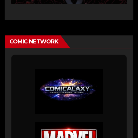
COMIC NETWORK