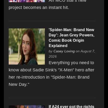
An MCU star's new
project becomes an instant hit.
'Spider-Man: Brand New
Day': Jean Grey Powers,
Comic Book Origin
Explained
by
Casey Loving
on August 7,
2026
Everything you need to
know about Sadie Sink's "X-Men" hero after
her re-introduction in "Spider-Man: Brand
New Day."
If A24 ever got the rights