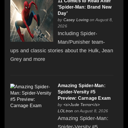
11 Comics to Read After
'Spider-Man: Brand New
Day'
by
Casey Loving
on August 8,
2026
Including Spider-
Man/Punisher team-
ups and classic stories about the Hulk, Jean
Grey and more
Amazing Spider-Man:
Spider-Versity #5
Preview: Carnage Exam
by
<s>Jude Terror</s>
LOLtron
on August 8, 2026
Amazing Spider-Man:
Spider-Versity #5