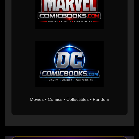
Movies • Comics • Collectibles • Fandom