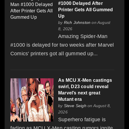
#1000 Delayed After
Printer Gets All Gummed
Up
by
Rich Johnston
on August
8, 2026
Amazing Spider-Man
#1000 is delayed for two weeks after Marvel
Comics' printers got all gummed up...
As MCU X-Men castings
swirl, D23 could reveal
Marvel’s next great
Mutant era
by
Steve Seigh
on August 8,
2026
Superhero fatigue is
fading as MCU X-Men casting rumors ignite