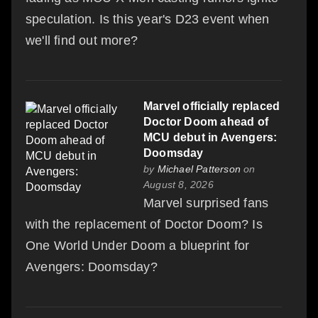
speculation. Is this year's D23 event when
we'll find out more?
Marvel officially replaced
Doctor Doom ahead of
MCU debut in Avengers:
Doomsday
by
Michael Patterson
on
August 8, 2026
Marvel surprised fans
with the replacement of Doctor Doom? Is
One World Under Doom a blueprint for
Avengers: Doomsday?