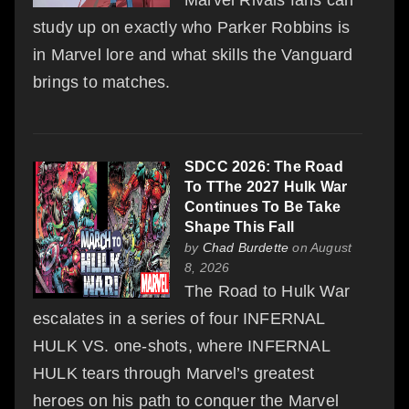
Marvel Rivals fans can
study up on exactly who Parker Robbins is
in Marvel lore and what skills the Vanguard
brings to matches.
SDCC 2026: The Road
To TThe 2027 Hulk War
Continues To Be Take
Shape This Fall
by
Chad Burdette
on August
8, 2026
The Road to Hulk War
escalates in a series of four INFERNAL
HULK VS. one-shots, where INFERNAL
HULK tears through Marvel’s greatest
heroes on his path to conquer the Marvel