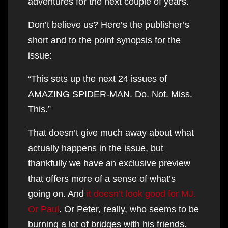
adventures for the next couple of years.
Don’t believe us? Here’s the publisher’s
short and to the point synopsis for the
issue:
“This sets up the next 24 issues of
AMAZING SPIDER-MAN. Do. Not. Miss.
This.”
That doesn’t give much away about what
actually happens in the issue, but
thankfully we have an exclusive preview
that offers more of a sense of what’s
going on. And
it doesn’t look good for MJ.
Or Paul
. Or Peter, really, who seems to be
burning a lot of bridges with his friends.