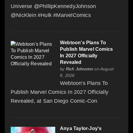
Universe @PhillipKennedyJohnson
@NicKlein #Hulk #MarvelComics
Webtoon's Plans To
Publish Marvel Comics
In 2027 Officially
Revealed
by
Rich Johnston
on August
8, 2026
Webtoon's Plans To
Publish Marvel Comics In 2027 Officially
Revealed, at San Diego Comic-Con
Anya Taylor-Joy's