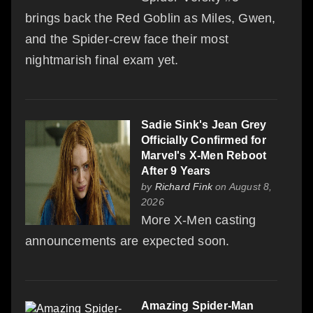
brings back the Red Goblin as Miles, Gwen,
and the Spider-crew face their most
nightmarish final exam yet.
Sadie Sink's Jean Grey
Officially Confirmed for
Marvel's X-Men Reboot
After 9 Years
by
Richard Fink
on August 8,
2026
More X-Men casting
announcements are expected soon.
Amazing Spider-Man