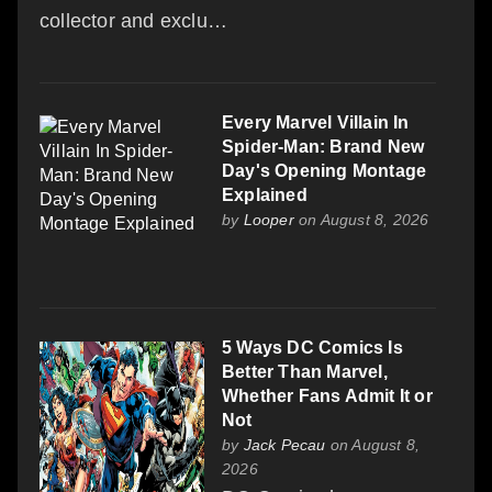
collector and exclu…
Every Marvel Villain In
Spider-Man: Brand New
Day's Opening Montage
Explained
by
Looper
on August 8, 2026
5 Ways DC Comics Is
Better Than Marvel,
Whether Fans Admit It or
Not
by
Jack Pecau
on August 8,
2026