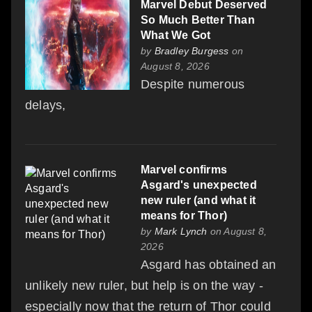
Marvel Debut Deserved
So Much Better Than
What We Got
by
Bradley Burgess
on
August 8, 2026
Despite numerous
delays,
Marvel confirms
Asgard's unexpected
new ruler (and what it
means for Thor)
by
Mark Lynch
on August 8,
2026
Asgard has obtained an
unlikely new ruler, but help is on the way -
especially now that the return of Thor could