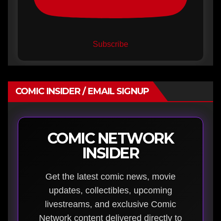
Subscribe
COMIC INSIDER / EMAIL SIGNUP
COMIC NETWORK
INSIDER
Get the latest comic news, movie
updates, collectibles, upcoming
livestreams, and exclusive Comic
Network content delivered directly to