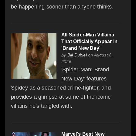
be happening sooner than anyone thinks.
All Spider-Man Villains
That Officially Appear in
'Brand New Day'
by
Bill Dubiel
on August 8,
2026
'Spider-Man: Brand
New Day' features
Spidey as a seasoned crime-fighter, and
provides a glimpse at some of the iconic
villains he's tangled with.
Marvel's Best New