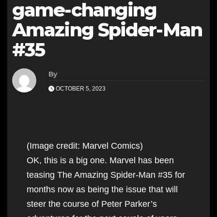
game-changing
Amazing Spider-Man
#35
By
OCTOBER 5, 2023
(Image credit: Marvel Comics)
OK, this is a big one. Marvel has been
teasing The Amazing Spider-Man #35 for
months now as being the issue that will
steer the course of Peter Parker’s