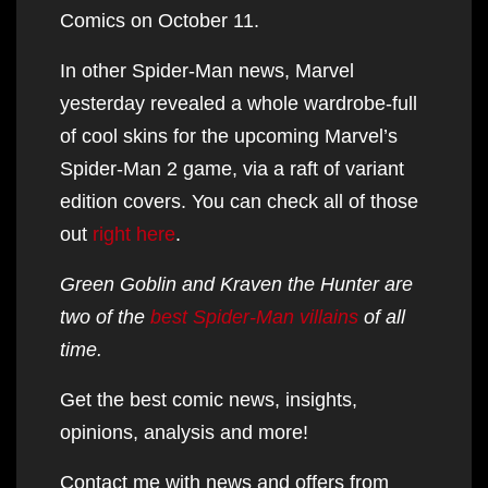
Comics on October 11.
In other Spider-Man news, Marvel
yesterday revealed a whole wardrobe-full
of cool skins for the upcoming Marvel’s
Spider-Man 2 game, via a raft of variant
edition covers. You can check all of those
out
right here
.
Green Goblin and Kraven the Hunter are
two of the
best Spider-Man villains
of all
time.
Get the best comic news, insights,
opinions, analysis and more!
Contact me with news and offers from