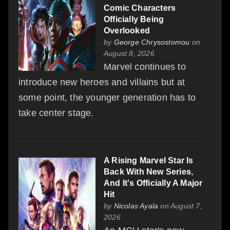
Comic Characters
Officially Being
Overlooked
by
George Chrysostomou
on
August 8, 2026
Marvel continues to
introduce new heroes and villains but at
some point, the younger generation has to
take center stage.
A Rising Marvel Star Is
Back With New Series,
And It's Officially A Major
Hit
by
Nicolas Ayala
on August 7,
2026