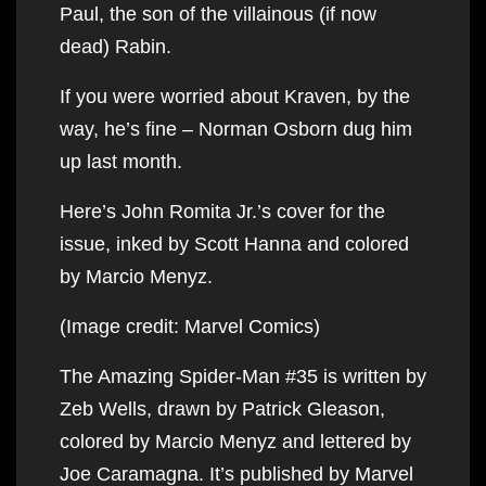
Paul, the son of the villainous (if now
dead) Rabin.
If you were worried about Kraven, by the
way, he’s fine – Norman Osborn dug him
up last month.
Here’s John Romita Jr.’s cover for the
issue, inked by Scott Hanna and colored
by Marcio Menyz.
(Image credit: Marvel Comics)
The Amazing Spider-Man #35 is written by
Zeb Wells, drawn by Patrick Gleason,
colored by Marcio Menyz and lettered by
Joe Caramagna. It’s published by Marvel