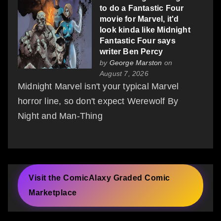
to do a Fantastic Four
movie for Marvel, it'd
look kinda like Midnight
Fantastic Four says
writer Ben Percy
by
George Marston
on
August 7, 2026
Midnight Marvel isn't your typical Marvel
horror line, so don't expect Werewolf By
Night and Man-Thing
Visit the ComicAlaxy Graded Comic
Marketplace