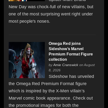
New Day was chock-full of new villains, but
one of the most surprising went right under
most people's noses.
Omega Red joins
Sideshow’s Marvel
Premium Format Figure
collection
by
Amie Cranswick
on August
8, 2026
Sideshow has unveiled
the Omega Red Premium Format figure
which is inspired by the X-Men villain’s
Marvel comic book appearance. Check out
the promotional images for both the