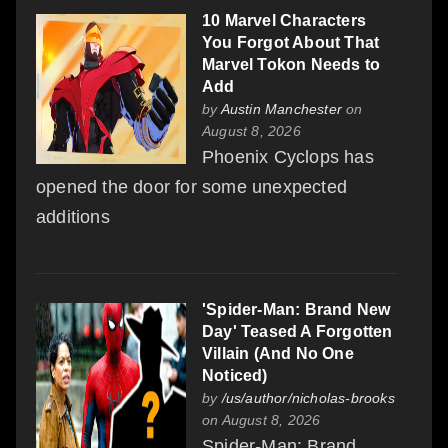
10 Marvel Characters
You Forgot About That
Marvel Tokon Needs to
Add
by
Austin Manchester
on
August 8, 2026
Phoenix Cyclops has
opened the door for some unexpected
additions
'Spider-Man: Brand New
Day' Teased A Forgotten
Villain (And No One
Noticed)
by
/us/author/nicholas-brooks
on August 8, 2026
Spider-Man: Brand