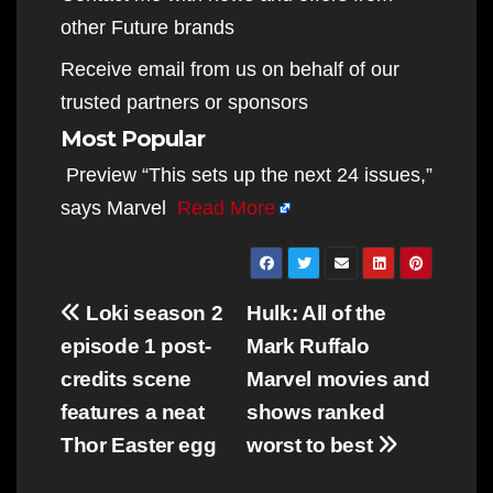
other Future brands
Receive email from us on behalf of our
trusted partners or sponsors
Most Popular
Preview “This sets up the next 24 issues,”
says Marvel
Read More
Post
Loki season 2
Hulk: All of the
navigation
episode 1 post-
Mark Ruffalo
credits scene
Marvel movies and
features a neat
shows ranked
Thor Easter egg
worst to best