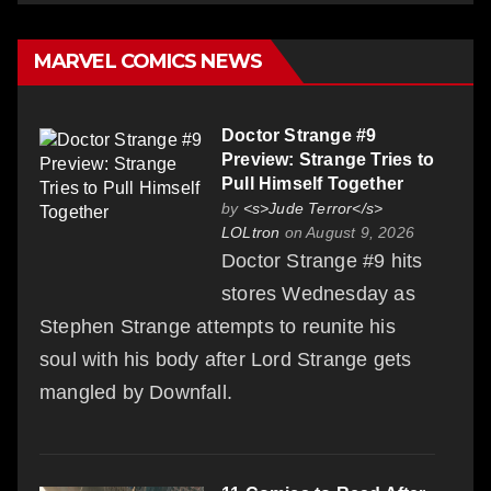
MARVEL COMICS NEWS
Doctor Strange #9
Preview: Strange Tries to
Pull Himself Together
by
<s>Jude Terror</s>
LOLtron
on August 9, 2026
Doctor Strange #9 hits
stores Wednesday as
Stephen Strange attempts to reunite his
soul with his body after Lord Strange gets
mangled by Downfall.