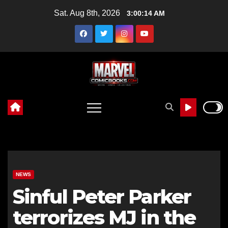
Skip
Sat. Aug 8th, 2026
3:00:15 AM
to
content
NEWS
Sinful Peter Parker
terrorizes MJ in the