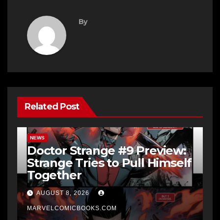
By
Related Post
NEWS
Doctor Strange #9 Preview:
Strange Tries to Pull Himself
Together
AUGUST 8, 2026
MARVELCOMICBOOKS.COM