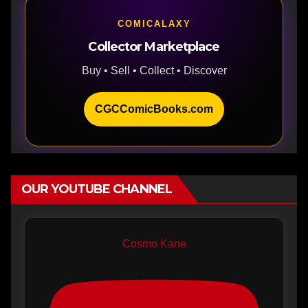
COMICALAXY
Collector Marketplace
Buy • Sell • Collect • Discover
CGCComicBooks.com
OUR YOUTUBE CHANNEL
Cosmo Kane