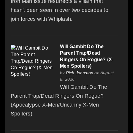
Iron Man issue resurrects a villain that
hasn't been seen in over two decades to
join forces with Whiplash.
Will Gambit Do The
Parent Trap/Dead
Ringers On Rogue? (X-
Men Spoilers)
by
Rich Johnston
on August
5, 2026
Will Gambit Do The
Parent Trap/Dead Ringers On Rogue?
(Apocalypse X-Men/Uncanny X-Men
Spoilers)