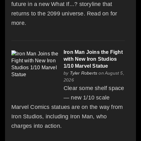
future in a new What If...? storyline that
returns to the 2099 universe. Read on for
more.
Iron Man Joins the Fight
with New Iron Studios
1/10 Marvel Statue
by
Tyler Roberts
on August 5,
2026
Clear some shelf space
— new 1/10 scale
Marvel Comics statues are on the way from
Iron Studios, including Iron Man, who
charges into action.