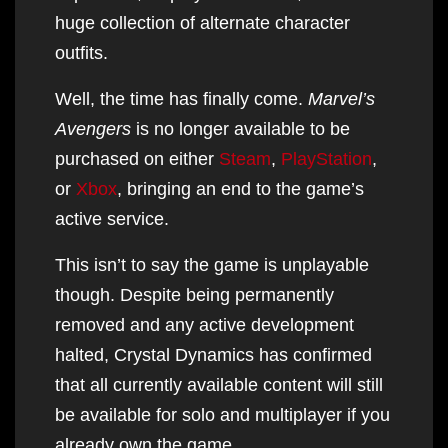
huge collection of alternate character
outfits.
Well, the time has finally come.
Marvel’s
Avengers
is no longer available to be
purchased on either
Steam
,
PlayStation
,
or
Xbox
, bringing an end to the game’s
active service.
This isn’t to say the game is unplayable
though. Despite being permanently
removed and any active development
halted, Crystal Dynamics has confirmed
that all currently available content will still
be available for solo and multiplayer if you
already own the game.