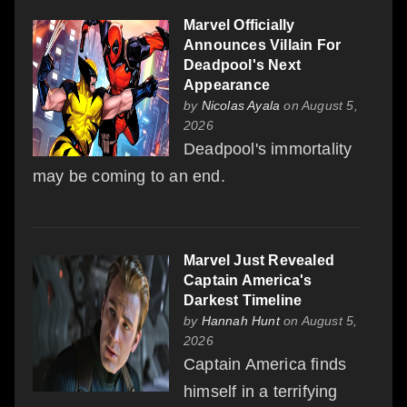
Marvel Officially
Announces Villain For
Deadpool's Next
Appearance
by
Nicolas Ayala
on August 5,
2026
Deadpool's immortality
may be coming to an end.
Marvel Just Revealed
Captain America's
Darkest Timeline
by
Hannah Hunt
on August 5,
2026
Captain America finds
himself in a terrifying