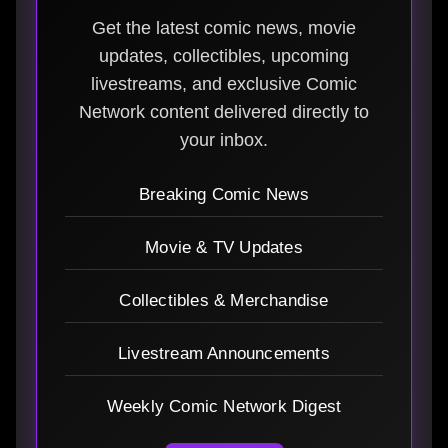
Get the latest comic news, movie
updates, collectibles, upcoming
livestreams, and exclusive Comic
Network content delivered directly to
your inbox.
Breaking Comic News
Movie & TV Updates
Collectibles & Merchandise
Livestream Announcements
Weekly Comic Network Digest