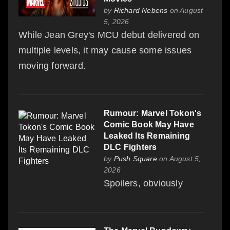
by
Richard Nebens
on August
5, 2026
While Jean Grey's MCU debut delivered on
multiple levels, it may cause some issues
moving forward.
Rumour: Marvel Tokon's
Comic Book May Have
Leaked Its Remaining
DLC Fighters
by
Push Square
on August 5,
2026
Spoilers, obviously