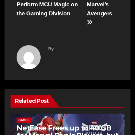
Perform MCU Magic on
Marvel’s
the Gaming Division
Avengers
By
Related Post
GAMES
NetEase Frees up to 40 GB