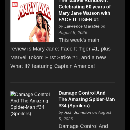
The Marvel Rundown:
Celebrating 60 years of
Mary Jane Watson with
FACE IT TIGER #1
by
Lawrence Marable
on
August 5, 2026
This week's main
review is Mary Jane: Face It Tiger #1, plus
Marvel Tokon: First Strike #1, and a new
What If? featuring Captain America!
Damage Control And
The Amazing Spider-Man
#34 (Spoilers)
by
Rich Johnston
on August
5, 2026
Damage Control And