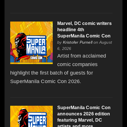
Marvel, DC comic writers
headline 4th
SuperManila Comic Con
by
Kristofer Purnell
on August
6, 2026
Artist from acclaimed
comic companies
highlight the first batch of guests for
SuperManila Comic Con 2026.
SuperManila Comic Con
announces 2026 edition
featuring Marvel, DC
artists and more