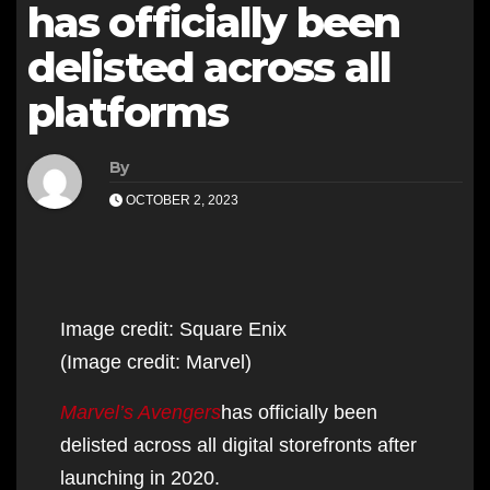
has officially been
delisted across all
platforms
By
OCTOBER 2, 2023
Image credit: Square Enix
(Image credit: Marvel)
Marvel’s Avengers
has officially been
delisted across all digital storefronts after
launching in 2020.