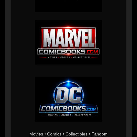
Movies • Comics • Collectibles • Fandom