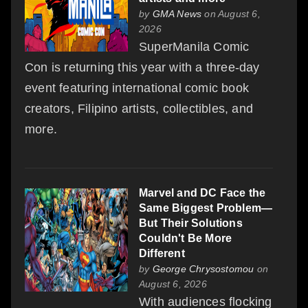
by
GMA News
on August 6,
2026
SuperManila Comic
Con is returning this year with a three-day
event featuring international comic book
creators, Filipino artists, collectibles, and
more.
Marvel and DC Face the
Same Biggest Problem—
But Their Solutions
Couldn't Be More
Different
by
George Chrysostomou
on
August 6, 2026
With audiences flocking