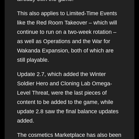
This also applies to Limited-Time Events
like the Red Room Takeover – which will
continue to run on a two-week rotation –
as well as Operations and the War for
Wakanda Expansion, both of which are
still playable.
Update 2.7, which added the Winter
Soldier Hero and Cloning Lab Omega-
Level Threat, were the last pieces of
content to be added to the game, while
update 2.8 saw the final balance updates
added.
The cosmetics Marketplace has also been