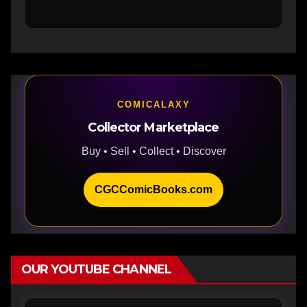
COMICALAXY
Collector Marketplace
Buy • Sell • Collect • Discover
CGCComicBooks.com
OUR YOUTUBE CHANNEL