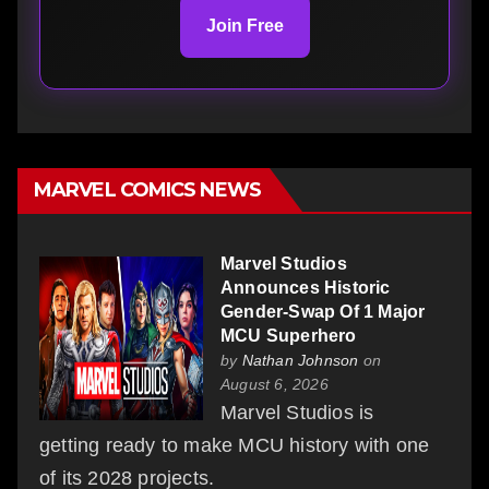
Join Free
MARVEL COMICS NEWS
Marvel Studios
Announces Historic
Gender-Swap Of 1 Major
MCU Superhero
by
Nathan Johnson
on
August 6, 2026
Marvel Studios is
getting ready to make MCU history with one
of its 2028 projects.