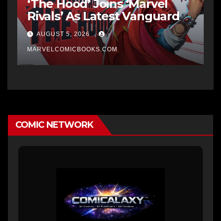
‘The Hood’ Joins ‘Marvel
Rivals’ As Latest Vanguard
AUGUST 5, 2026
MARVELCOMICBOOKS.COM
COMIC NETWORK