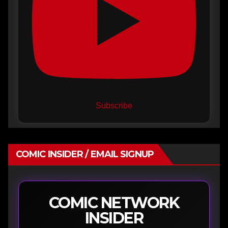
Subscribe
COMIC INSIDER / EMAIL SIGNUP
COMIC NETWORK
INSIDER