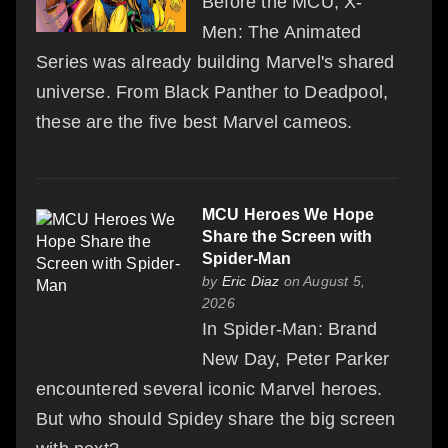
Before the MCU, X-
Men: The Animated
Series was already building Marvel's shared
universe. From Black Panther to Deadpool,
these are the five best Marvel cameos.
MCU Heroes We Hope
Share the Screen with
Spider-Man
by
Eric Diaz
on August 5,
2026
In Spider-Man: Brand
New Day, Peter Parker
encountered several iconic Marvel heroes.
But who should Spidey share the big screen