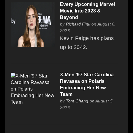
Every Upcoming Marvel
Movie Into 2028 &
Beyond
by
Richard Fink
on August 6,
2026
Kevin Feige has plans
up to 2042.
X-Men '97 Star Carolina
Ravassa on Polaris
Embracing Her New
Team
by
Tom Chang
on August 5,
2026