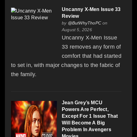
Uncanny X-Men Issue 33
Review
by
@ButWhyThoPC
on
August 5, 2026
Uncanny X-Men Issue
33 removes any form of
comfort that had started
to set in, with major changes to the fabric of
the family.
Jean Grey’s MCU
Powers Are Perfect,
Except For 1 Issue That
Will Become A Big
Problem In Avengers
Movies