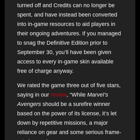
turned off and Credits can no longer be
spent, and have instead been converted
into in-game resources to aid players in
their ongoing adventures. If you managed
to snag the Definitive Edition prior to
September 30, you’ll have been given
access to every in-game skin available
free of charge anyway.
We rated the game three out of five stars,
saying in our
review
, “While
Marvel’s
Avengers
should be a surefire winner
based on the power of its license, it’s let
down by repetitive missions, a major
reliance on gear and some serious frame-