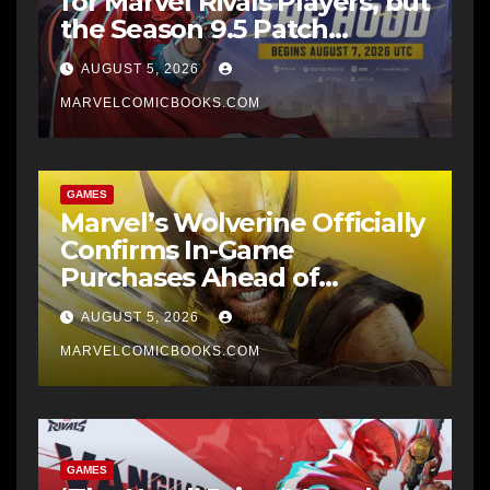
for Marvel Rivals Players, but
the Season 9.5 Patch
Downloads Heavier First
AUGUST 5, 2026
MARVELCOMICBOOKS.COM
GAMES
Marvel’s Wolverine Officially
Confirms In-Game
Purchases Ahead of
September 15 Launch Date
AUGUST 5, 2026
MARVELCOMICBOOKS.COM
GAMES