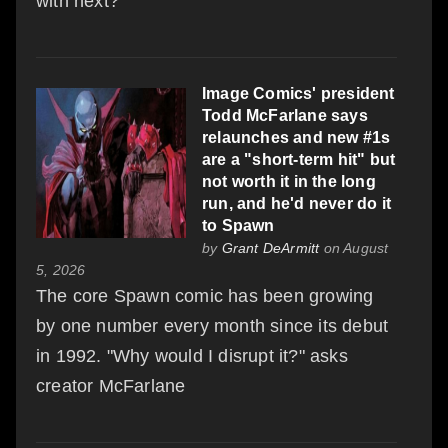
with next?
Image Comics' president
Todd McFarlane says
relaunches and new #1s
are a "short-term hit" but
not worth it in the long
run, and he'd never do it
to Spawn
by
Grant DeArmitt
on August
5, 2026
The core Spawn comic has been growing
by one number every month since its debut
in 1992. "Why would I disrupt it?" asks
creator McFarlane