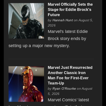
Marvel Officially Sets the
Stage for Eddie Brock's
Future
by
Hannah Hunt
on August 5,
2026
Marvel's latest Eddie
Brock story ends by
setting up a major new mystery.
Marvel Just Resurrected
Another Classic Iron
Man Foe for First-Ever
Team-Up
by
Ryan O'Rourke
on August
5, 2026
Marvel Comics' latest