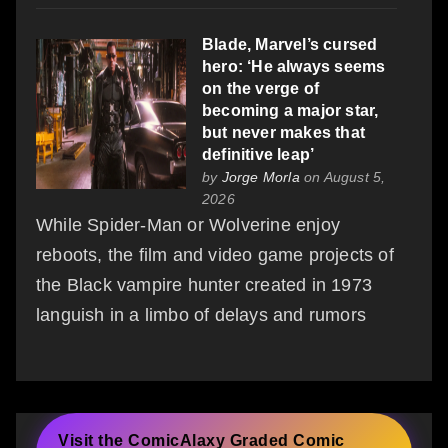
Blade, Marvel’s cursed
hero: ‘He always seems
on the verge of
becoming a major star,
but never makes that
definitive leap’
by
Jorge Morla
on August 5,
2026
While Spider‑Man or Wolverine enjoy
reboots, the film and video game projects of
the Black vampire hunter created in 1973
languish in a limbo of delays and rumors
Visit the ComicAlaxy Graded Comic