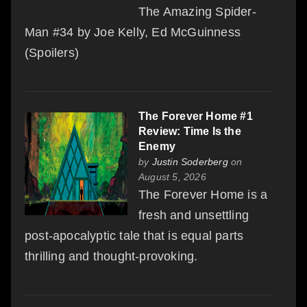
The Amazing Spider-
Man #34 by Joe Kelly, Ed McGuinness
(Spoilers)
The Forever Home #1
Review: Time Is the
Enemy
by
Justin Soderberg
on
August 5, 2026
The Forever Home is a
fresh and unsettling
post-apocalyptic tale that is equal parts
thrilling and thought-provoking.