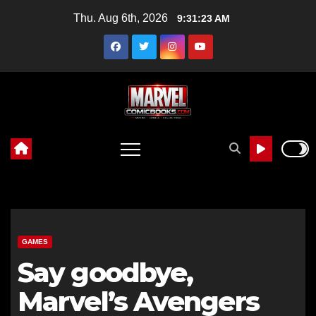
Skip
Thu. Aug 6th, 2026
9:31:24 AM
to
content
GAMES
Say goodbye,
Marvel’s Avengers