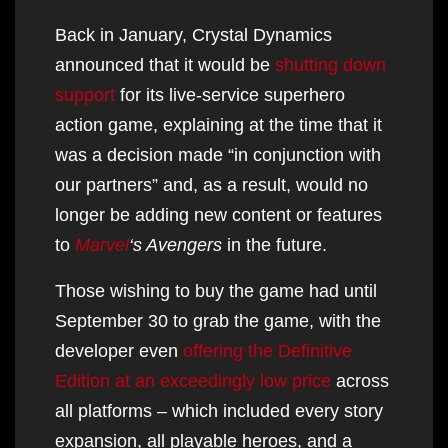
Back in January, Crystal Dynamics
announced that it would be
shutting down
support
for its live-service superhero
action game, explaining at the time that it
was a decision made “in conjunction with
our partners” and, as a result, would no
longer be adding new content or features
to
Marvel
‘s Avengers
in the future.
Those wishing to buy the game had until
September 30 to grab the game, with the
developer even
offering the Definitive
Edition at an exceedingly low price
across
all platforms – which included every story
expansion, all playable heroes, and a