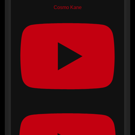
Cosmo Kane