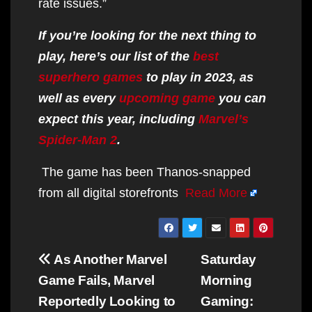
rate issues.”
If you’re looking for the next thing to
play, here’s our list of the
best
superhero games
to play in 2023, as
well as every
upcoming game
you can
expect this year, including
Marvel’s
Spider-Man 2
.
The game has been Thanos-snapped
from all digital storefronts
Read More
Post
As Another Marvel
Saturday
navigation
Game Fails, Marvel
Morning
Reportedly Looking to
Gaming: