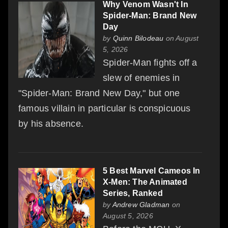
Why Venom Wasn't In
Spider-Man: Brand New
Day
by
Quinn Bilodeau
on August
5, 2026
Spider-Man fights off a
slew of enemies in
"Spider-Man: Brand New Day," but one
famous villain in particular is conspicuous
by his absence.
5 Best Marvel Cameos In
X-Men: The Animated
Series, Ranked
by
Andrew Gladman
on
August 5, 2026