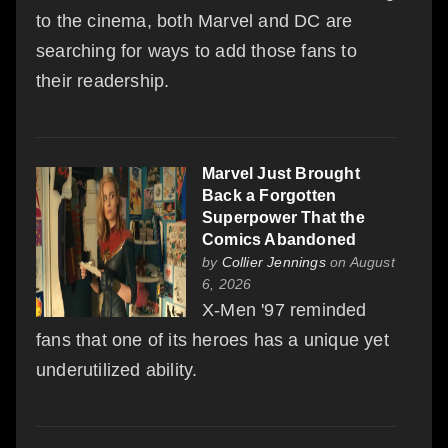
to the cinema, both Marvel and DC are
searching for ways to add those fans to
their readership.
Marvel Just Brought
Back a Forgotten
Superpower That the
Comics Abandoned
by
Collier Jennings
on August
6, 2026
X-Men '97 reminded
fans that one of its heroes has a unique yet
underutilized ability.