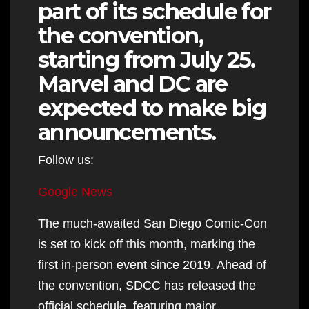
part of its schedule for
the convention,
starting from July 25.
Marvel and DC are
expected to make big
announcements.
Follow us:
Google News
The much-awaited San Diego Comic-Con
is set to kick off this month, marking the
first in-person event since 2019. Ahead of
the convention, SDCC has released the
official schedule, featuring major