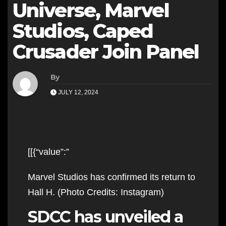
Universe, Marvel
Studios, Caped
Crusader Join Panel
By
JULY 12, 2024
[[{“value”:”
Marvel Studios has confirmed its return to
Hall H. (Photo Credits: Instagram)
SDCC has unveiled a