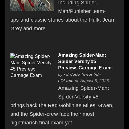
Including Spider-
Man/Punisher team-
ups and classic stories about the Hulk, Jean
Grey and more
Amazing Spider-Man:
Spider-Versity #5
Preview: Carnage Exam
by
<s>Jude Terror</s>
LOLtron
on August 8, 2026
Amazing Spider-Man:
Spider-Versity #5
brings back the Red Goblin as Miles, Gwen,
and the Spider-crew face their most
nightmarish final exam yet.