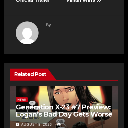
By
Related Post
NEWS
Generation X-23 #7 Preview:
Logan’s Bad Day Gets Worse
AUGUST 8, 2026