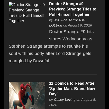
Doctor Strange #9
Preview: Strange Tries to
Pull Himself Together
by
<s>Jude Terror</s>
LOLtron
on August 9, 2026
Doctor Strange #9 hits
stores Wednesday as
Stephen Strange attempts to reunite his
soul with his body after Lord Strange gets
mangled by Downfall.
11 Comics to Read After
'Spider-Man: Brand New
Day'
by
Casey Loving
on August 8,
2026