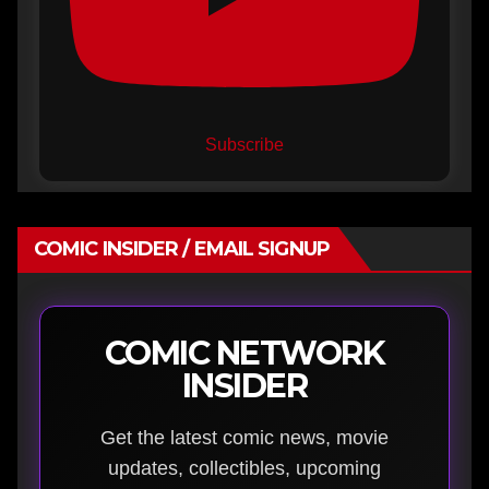
Subscribe
COMIC INSIDER / EMAIL SIGNUP
COMIC NETWORK
INSIDER
Get the latest comic news, movie
updates, collectibles, upcoming