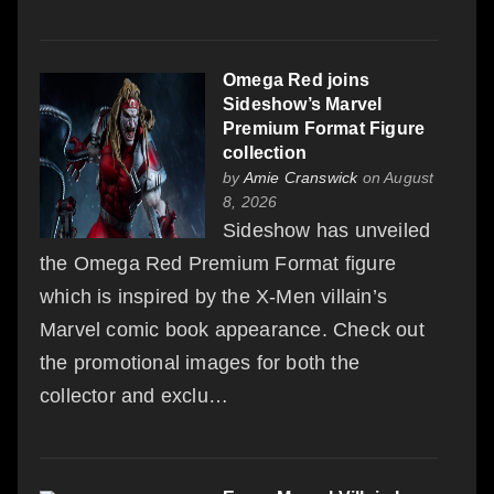
Omega Red joins
Sideshow’s Marvel
Premium Format Figure
collection
by
Amie Cranswick
on August
8, 2026
Sideshow has unveiled
the Omega Red Premium Format figure
which is inspired by the X-Men villain’s
Marvel comic book appearance. Check out
the promotional images for both the
collector and exclu…