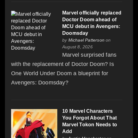
Marvel officially replaced
Doctor Doom ahead of
MCU debut in Avengers:
Doomsday
by
Michael Patterson
on
August 8, 2026
Marvel surprised fans
with the replacement of Doctor Doom? Is
One World Under Doom a blueprint for
Avengers: Doomsday?
10 Marvel Characters
You Forgot About That
Marvel Tokon Needs to
Add