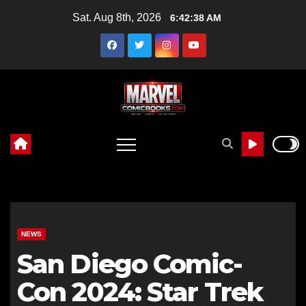
Skip
Sat. Aug 8th, 2026
6:42:39 AM
to
content
NEWS
San Diego Comic-
Con 2024: Star Trek