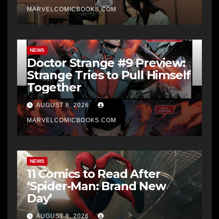
MARVELCOMICBOOKS.COM
NEWS
Doctor Strange #9 Preview:
Strange Tries to Pull Himself
Together
AUGUST 8, 2026
MARVELCOMICBOOKS.COM
NEWS
11 Comics to Read After
‘Spider-Man: Brand New
Day’
AUGUST 8, 2026