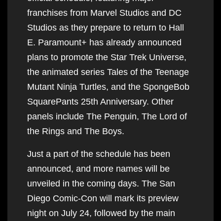
franchises from Marvel Studios and DC
Studios as they prepare to return to Hall
E. Paramount+ has already announced
plans to promote the Star Trek Universe,
the animated series Tales of the Teenage
Mutant Ninja Turtles, and the SpongeBob
SquarePants 25th Anniversary. Other
panels include The Penguin, The Lord of
the Rings and The Boys.
Just a part of the schedule has been
announced, and more names will be
unveiled in the coming days. The San
Diego Comic-Con will mark its preview
night on July 24, followed by the main