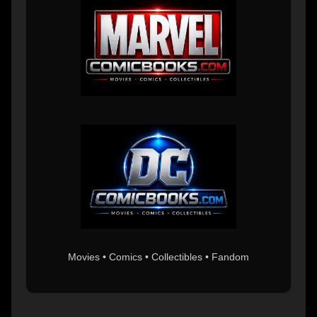
Movies • Comics • Collectibles • Fandom