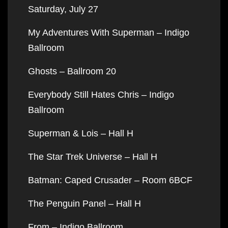
Saturday, July 27
My Adventures With Superman – Indigo
Ballroom
Ghosts – Ballroom 20
Everybody Still Hates Chris – Indigo
Ballroom
Superman & Lois – Hall H
The Star Trek Universe – Hall H
Batman: Caped Crusader – Room 6BCF
The Penguin Panel – Hall H
From – Indigo Ballroom