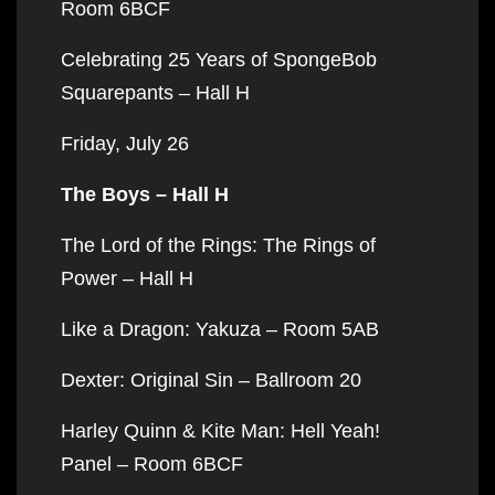
Room 6BCF
Celebrating 25 Years of SpongeBob
Squarepants – Hall H
Friday, July 26
The Boys – Hall H
The Lord of the Rings: The Rings of
Power – Hall H
Like a Dragon: Yakuza – Room 5AB
Dexter: Original Sin – Ballroom 20
Harley Quinn & Kite Man: Hell Yeah!
Panel – Room 6BCF