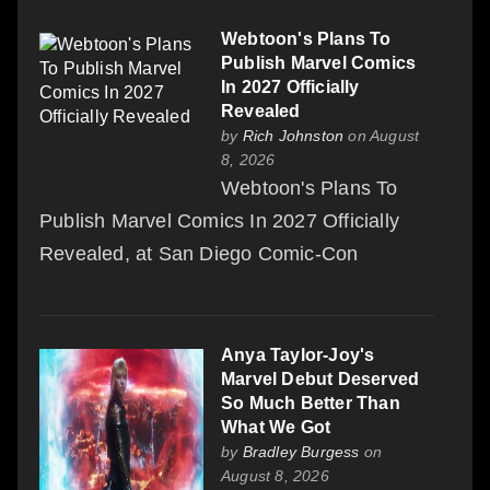
Webtoon's Plans To
Publish Marvel Comics
In 2027 Officially
Revealed
by
Rich Johnston
on August
8, 2026
Webtoon's Plans To
Publish Marvel Comics In 2027 Officially
Revealed, at San Diego Comic-Con
Anya Taylor-Joy's
Marvel Debut Deserved
So Much Better Than
What We Got
by
Bradley Burgess
on
August 8, 2026