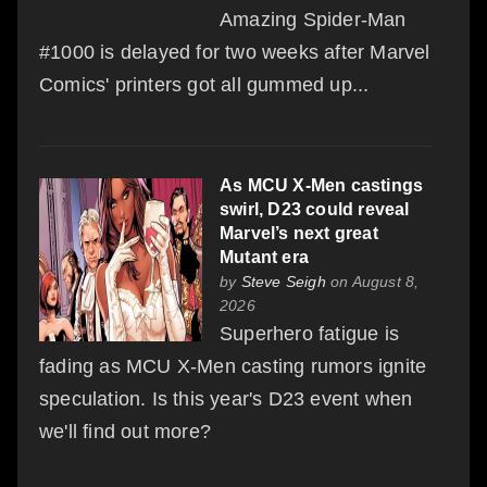
Amazing Spider-Man
#1000 is delayed for two weeks after Marvel
Comics' printers got all gummed up...
As MCU X-Men castings
swirl, D23 could reveal
Marvel’s next great
Mutant era
by
Steve Seigh
on August 8,
2026
Superhero fatigue is
fading as MCU X-Men casting rumors ignite
speculation. Is this year's D23 event when
we'll find out more?