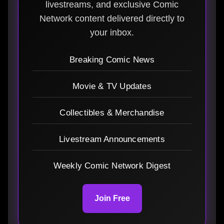
livestreams, and exclusive Comic
Network content delivered directly to
your inbox.
Breaking Comic News
Movie & TV Updates
Collectibles & Merchandise
Livestream Announcements
Weekly Comic Network Digest
Join Free