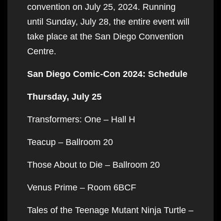
convention on July 25, 2024. Running
until Sunday, July 28, the entire event will
take place at the San Diego Convention
Centre.
San Diego Comic-Con 2024: Schedule
Thursday, July 25
Transformers: One – Hall H
Teacup – Ballroom 20
Those About to Die – Ballroom 20
Venus Prime – Room 6BCF
Tales of the Teenage Mutant Ninja Turtle –