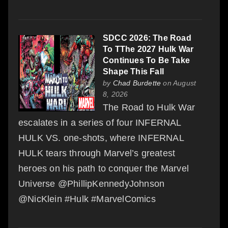
SDCC 2026: The Road
To TThe 2027 Hulk War
Continues To Be Take
Shape This Fall
by
Chad Burdette
on August
8, 2026
The Road to Hulk War
escalates in a series of four INFERNAL
HULK VS. one-shots, where INFERNAL
HULK tears through Marvel’s greatest
heroes on his path to conquer the Marvel
Universe @PhillipKennedyJohnson
@NicKlein #Hulk #MarvelComics