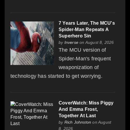
7 Years Later, The MCU's
Spider-Man Repeats A
Superhero Sin
by
Inverse
on August 8, 2026
The MCU version of
Spider-Man's frequent
weaponization of
technology has started to get worrying.
CoverWatch: Miss Piggy
And Emma Frost,
Together At Last
by
Rich Johnston
on August
8, 2026