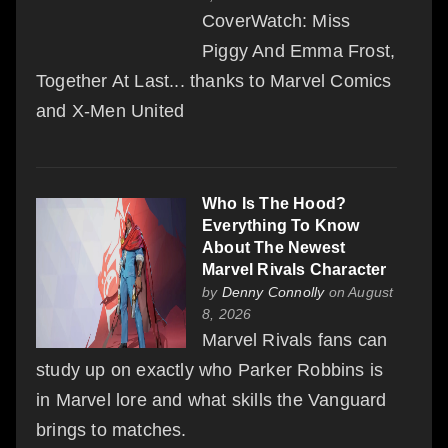
CoverWatch: Miss
Piggy And Emma Frost,
Together At Last... thanks to Marvel Comics
and X-Men United
Who Is The Hood?
Everything To Know
About The Newest
Marvel Rivals Character
by
Denny Connolly
on August
8, 2026
Marvel Rivals fans can
study up on exactly who Parker Robbins is
in Marvel lore and what skills the Vanguard
brings to matches.