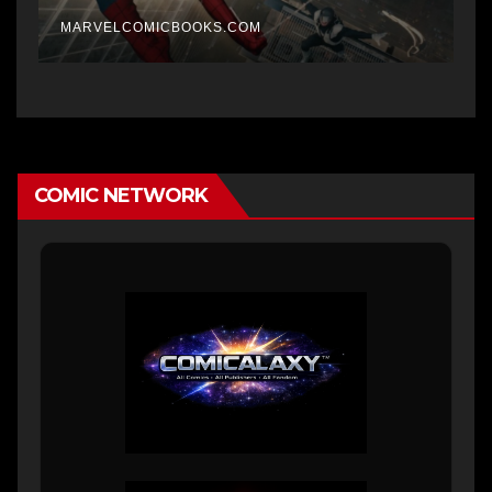
MARVELCOMICBOOKS.COM
COMIC NETWORK