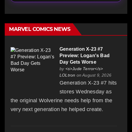
MARVEL COMICS NEWS
Generation X-23 #7
Preview: Logan's Bad
Day Gets Worse
by
<s>Jude Terror</s>
LOLtron
on August 9, 2026
Generation X-23 #7 hits
stores Wednesday as
the original Wolverine needs help from the
very next generation he helped create.