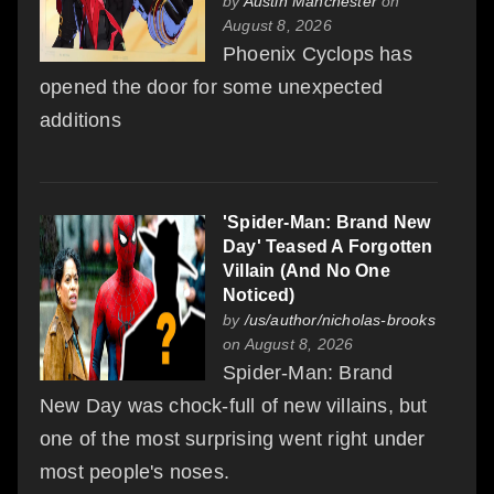
by
Austin Manchester
on
August 8, 2026
Phoenix Cyclops has
opened the door for some unexpected
additions
'Spider-Man: Brand New
Day' Teased A Forgotten
Villain (And No One
Noticed)
by
/us/author/nicholas-brooks
on August 8, 2026
Spider-Man: Brand
New Day was chock-full of new villains, but
one of the most surprising went right under
most people's noses.