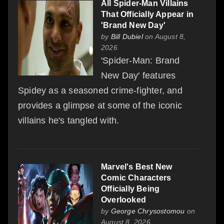
All Spider-Man Villains
That Officially Appear in
'Brand New Day'
by
Bill Dubiel
on August 8,
2026
'Spider-Man: Brand
New Day' features
Spidey as a seasoned crime-fighter, and
provides a glimpse at some of the iconic
villains he's tangled with.
Marvel's Best New
Comic Characters
Officially Being
Overlooked
by
George Chrysostomou
on
August 8, 2026