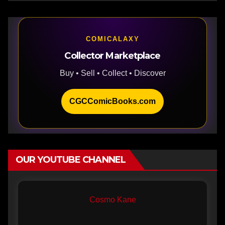
COMICALAXY
Collector Marketplace
Buy • Sell • Collect • Discover
CGCComicBooks.com
OUR YOUTUBE CHANNEL
Cosmo Kane