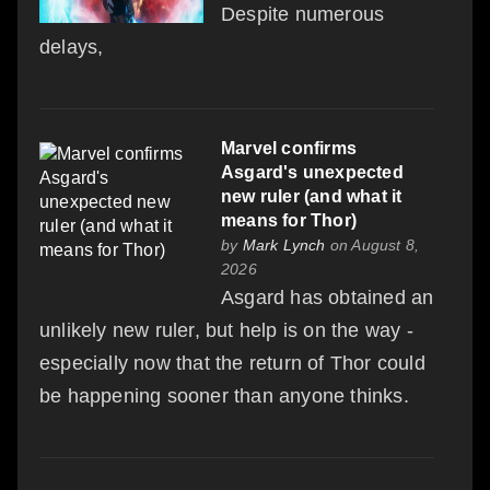
Despite numerous
delays,
Marvel confirms
Asgard's unexpected
new ruler (and what it
means for Thor)
by
Mark Lynch
on August 8,
2026
Asgard has obtained an
unlikely new ruler, but help is on the way -
especially now that the return of Thor could
be happening sooner than anyone thinks.