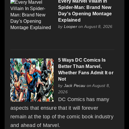
Every Marvel Villain In
Spider-Man: Brand New
Day's Opening Montage
Explained
by
Looper
on August 8, 2026
5 Ways DC Comics Is
Better Than Marvel,
Whether Fans Admit It or
Not
by
Jack Pecau
on August 8,
2026
DC Comics has many
aspects that ensure that it will forever
remain at the top of the comic book industry
and ahead of Marvel.