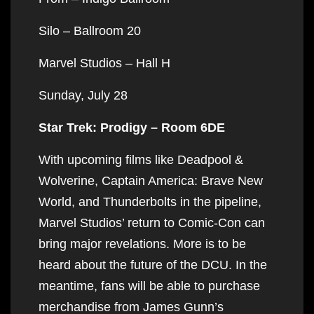
Silo – Ballroom 20
Marvel Studios – Hall H
Sunday, July 28
Star Trek: Prodigy – Room 6DE
With upcoming films like Deadpool &
Wolverine, Captain America: Brave New
World, and Thunderbolts in the pipeline,
Marvel Studios’ return to Comic-Con can
bring major revelations. More is to be
heard about the future of the DCU. In the
meantime, fans will be able to purchase
merchandise from James Gunn’s