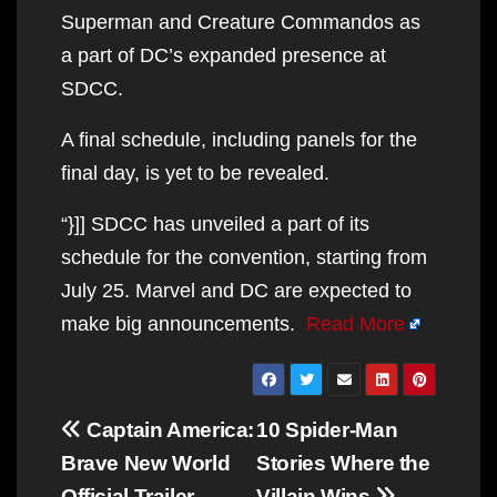
Superman and Creature Commandos as
a part of DC’s expanded presence at
SDCC.
A final schedule, including panels for the
final day, is yet to be revealed.
“}]] SDCC has unveiled a part of its
schedule for the convention, starting from
July 25. Marvel and DC are expected to
make big announcements.
Read More
Post
Captain America:
10 Spider-Man
navigation
Brave New World
Stories Where the
Official Trailer
Villain Wins