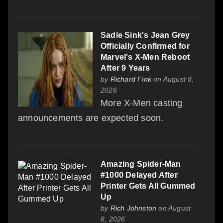
Sadie Sink's Jean Grey
Officially Confirmed for
Marvel's X-Men Reboot
After 9 Years
by
Richard Fink
on August 8,
2026
More X-Men casting
announcements are expected soon.
Amazing Spider-Man
#1000 Delayed After
Printer Gets All Gummed
Up
by
Rich Johnston
on August
8, 2026