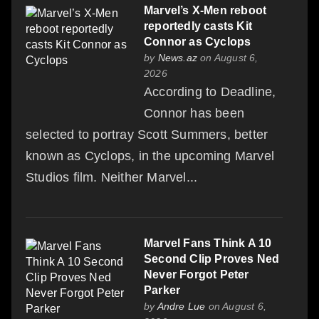
Marvel’s X-Men reboot
reportedly casts Kit
Connor as Cyclops
by
News.az
on August 6,
2026
According to Deadline,
Connor has been
selected to portray Scott Summers, better
known as Cyclops, in the upcoming Marvel
Studios film. Neither Marvel...
Marvel Fans Think A 10
Second Clip Proves Ned
Never Forgot Peter
Parker
by
Andre Lue
on August 6,