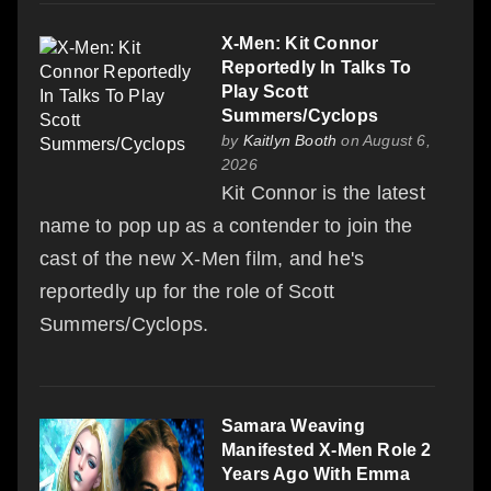
X-Men: Kit Connor
Reportedly In Talks To
Play Scott
Summers/Cyclops
by
Kaitlyn Booth
on August 6,
2026
Kit Connor is the latest
name to pop up as a contender to join the
cast of the new X-Men film, and he's
reportedly up for the role of Scott
Summers/Cyclops.
Samara Weaving
Manifested X-Men Role 2
Years Ago With Emma