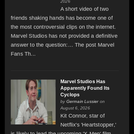
2026
A short video of two
friends shaking hands has become one of
the most controversial clips on the internet.
Marvel Studios has not provided a definitive
answer to the question:… The post Marvel
Fans Th...
Marvel Studios Has
Apparently Found Its
Cyclops
by
Germain Lussier
on
August 6, 2026
Kit Connor, star of
Netflix's 'Heartstopper,'
is likely to lead the upcoming 'X-Men' film.