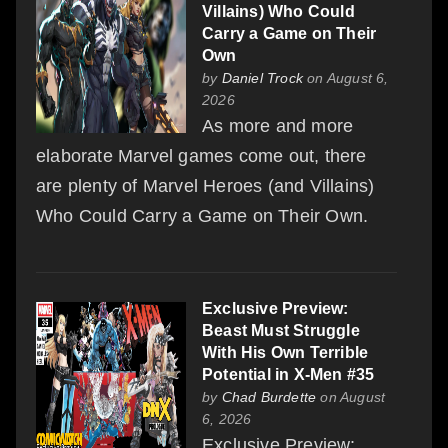
Villains) Who Could
Carry a Game on Their
Own
by
Daniel Trock
on August 6,
2026
As more and more
elaborate Marvel games come out, there
are plenty of Marvel Heroes (and Villains)
Who Could Carry a Game on Their Own.
Exclusive Preview:
Beast Must Struggle
With His Own Terrible
Potential in X-Men #35
by
Chad Burdette
on August
6, 2026
Exclusive Preview: