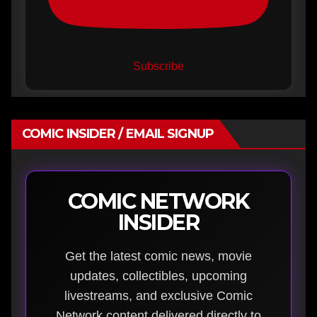
Subscribe
COMIC INSIDER / EMAIL SIGNUP
COMIC NETWORK
INSIDER
Get the latest comic news, movie
updates, collectibles, upcoming
livestreams, and exclusive Comic
Network content delivered directly to