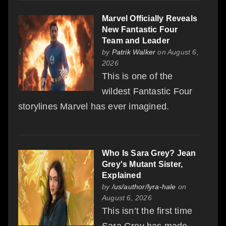
Marvel Officially Reveals
New Fantastic Four
Team and Leader
by
Patrik Walker
on August 6,
2026
This is one of the
wildest Fantastic Four
storylines Marvel has ever imagined.
Who Is Sara Grey? Jean
Grey's Mutant Sister,
Explained
by
/us/author/lyra-hale
on
August 6, 2026
This isn’t the first time
Sara Grey has made