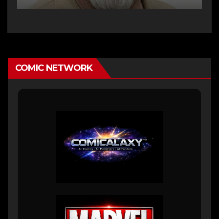
COMIC NETWORK