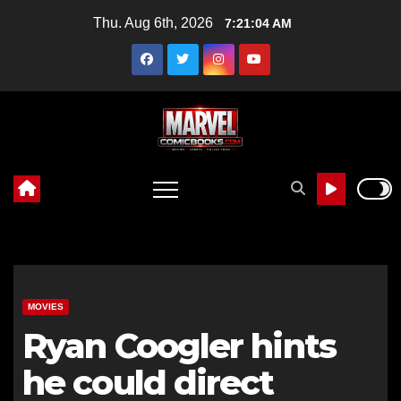
Skip
Thu. Aug 6th, 2026
7:21:05 AM
to
content
MOVIES
Ryan Coogler hints
he could direct