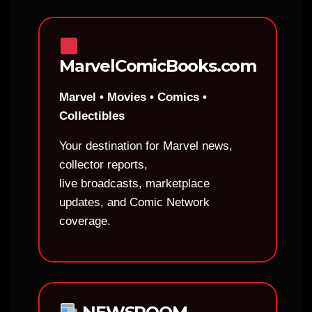
MarvelComicBooks.com
Marvel • Movies • Comics •
Collectibles
Your destination for Marvel news,
collector reports,
live broadcasts, marketplace
updates, and Comic Network
coverage.