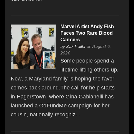
Marvel Artist Andy Fish
Faces Two Rare Blood
Cancers
by
Zak Failla
on August 6,
2026
Some people spend a
lifetime lifting others up.
Now, a Maryland family is hoping the favor
comes back around.The call for help starts
in Hagerstown, where Gina Gabianelli has
launched a GoFundMe campaign for her
cousin, nationally recogniz…