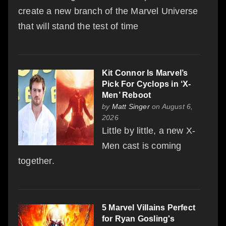
create a new branch of the Marvel Universe
that will stand the test of time
Kit Connor Is Marvel’s
Pick For Cyclops in ‘X-
Men’ Reboot
by
Matt Singer
on August 6,
2026
Little by little, a new X-
Men cast is coming
together.
5 Marvel Villains Perfect
for Ryan Gosling's