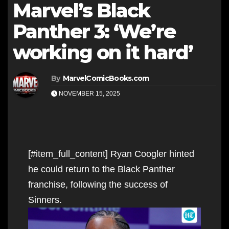
Marvel’s Black
Panther 3: ‘We’re
working on it hard’
By
MarvelComicBooks.com
NOVEMBER 15, 2025
[#item_full_content] Ryan Coogler hinted
he could return to the Black Panther
franchise, following the success of
Sinners.