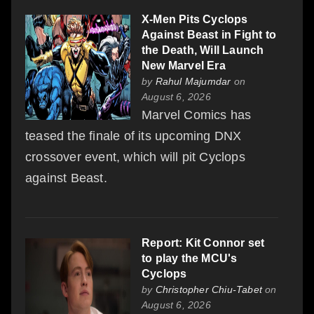
X-Men Pits Cyclops
Against Beast in Fight to
the Death, Will Launch
New Marvel Era
by
Rahul Majumdar
on
August 6, 2026
Marvel Comics has
teased the finale of its upcoming DNX
crossover event, which will pit Cyclops
against Beast.
Report: Kit Connor set
to play the MCU's
Cyclops
by
Christopher Chiu-Tabet
on
August 6, 2026