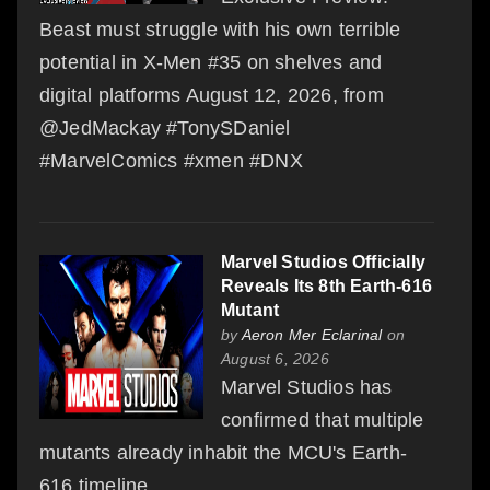
Beast must struggle with his own terrible
potential in X-Men #35 on shelves and
digital platforms August 12, 2026, from
@JedMackay #TonySDaniel
#MarvelComics #xmen #DNX
Marvel Studios Officially
Reveals Its 8th Earth-616
Mutant
by
Aeron Mer Eclarinal
on
August 6, 2026
Marvel Studios has
confirmed that multiple
mutants already inhabit the MCU's Earth-
616 timeline.