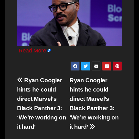
Read More
Post
Ryan Coogler
Ryan Coogler
navigation
hints he could
hints he could
direct Marvel’s
direct Marvel’s
Black Panther 3:
Black Panther 3:
‘We’re working on
‘We’re working on
it hard’
it hard’