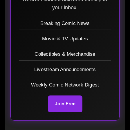
your inbox.
Breaking Comic News
Movie & TV Updates
Collectibles & Merchandise
Livestream Announcements
Weekly Comic Network Digest
Join Free