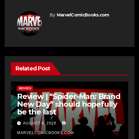
By
MarvelComicBooks.com
Related Post
MOVIES
Review | “Spider-Man: Brand
New Day” should hopefully
be the last
AUGUST 6, 2026
MARVELCOMICBOOKS.COM