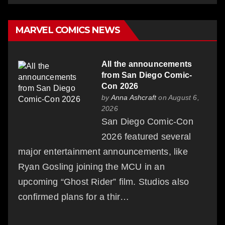
MARVEL COMICS NEWS
All the announcements
from San Diego Comic-
Con 2026
by
Anna Ashcraft
on August 6,
2026
San Diego Comic-Con
2026 featured several
major entertainment announcements, like
Ryan Gosling joining the MCU in an
upcoming “Ghost Rider” film. Studios also
confirmed plans for a thir…