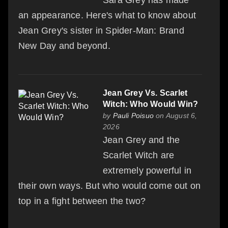
an appearance. Here's what to know about
Jean Grey's sister in Spider-Man: Brand
New Day and beyond.
Jean Grey Vs. Scarlet
Witch: Who Would Win?
by
Pauli Poisuo
on August 6,
2026
Jean Grey and the
Scarlet Witch are
extremely powerful in
their own ways. But who would come out on
top in a fight between the two?