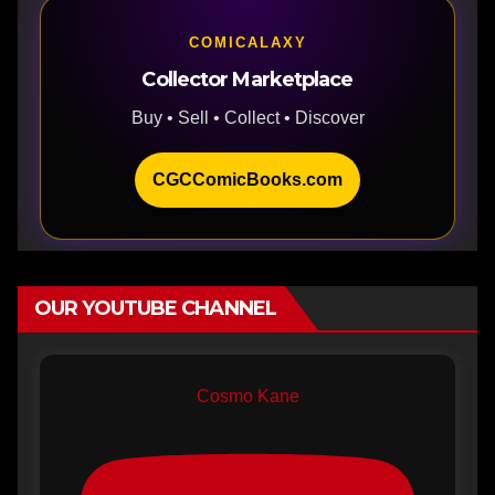
COMICALAXY
Collector Marketplace
Buy • Sell • Collect • Discover
CGCComicBooks.com
OUR YOUTUBE CHANNEL
Cosmo Kane