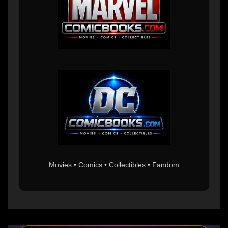
Movies • Comics • Collectibles • Fandom