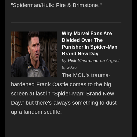
"Spiderman/Hulk: Fire & Brimstone."
Why Marvel Fans Are
Divided Over The
Punisher In Spider-Man
Brand New Day
by
Rick Stevenson
on August
6, 2026
The MCU's trauma-
hardened Frank Castle comes to the big
screen at last in "Spider-Man: Brand New
Day," but there's always something to dust
up a fandom scuffle.