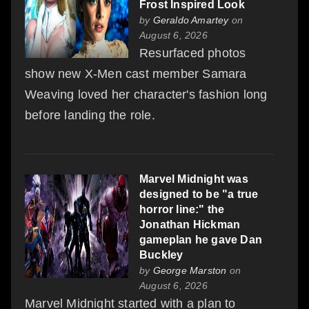
Frost Inspired Look
by
Geraldo Amartey
on
August 6, 2026
Resurfaced photos
show new X-Men cast member Samara
Weaving loved her character's fashion long
before landing the role.
Marvel Midnight was
designed to be "a true
horror line:" the
Jonathan Hickman
gameplan he gave Dan
Buckley
by
George Marston
on
August 6, 2026
Marvel Midnight started with a plan to