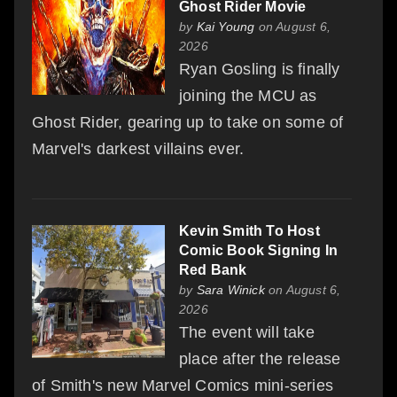
Ghost Rider Movie
by
Kai Young
on August 6,
2026
Ryan Gosling is finally
joining the MCU as
Ghost Rider, gearing up to take on some of
Marvel's darkest villains ever.
Kevin Smith To Host
Comic Book Signing In
Red Bank
by
Sara Winick
on August 6,
2026
The event will take
place after the release
of Smith's new Marvel Comics mini-series