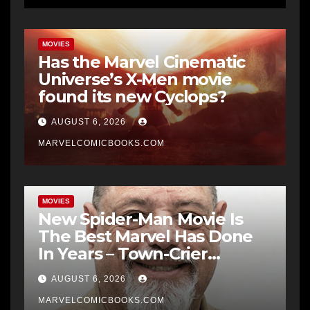
MOVIES
Has the Marvel Cinematic
Universe’s X-Men movie
found its new Cyclops?
AUGUST 6, 2026
MARVELCOMICBOOKS.COM
MOVIES
New Spider-Man Movie Is
The Best Marvel Has Done
In Years – Town-Crier
Newspaper
AUGUST 6, 2026
MARVELCOMICBOOKS.COM