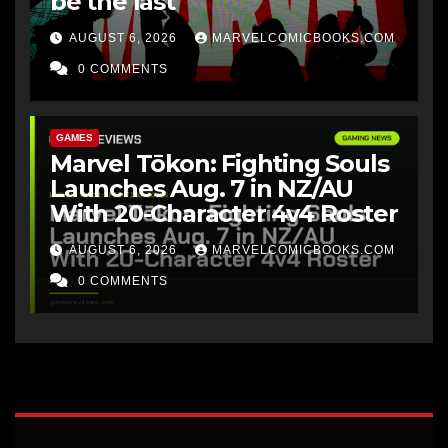
be the last
AUGUST 6, 2026
MARVELCOMICBOOKS.COM
0 COMMENTS
GAMES
Marvel Tōkon: Fighting Souls
Launches Aug. 7 in NZ/AU
With 20-Character 4v4 Roster
AUGUST 6, 2026
MARVELCOMICBOOKS.COM
0 COMMENTS