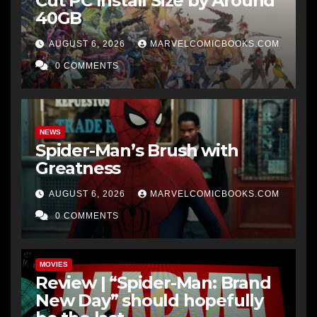
Cut PC Install Size by Around
40GB
AUGUST 6, 2026
MARVELCOMICBOOKS.COM
0 COMMENTS
NEWS
Spider-Man’s Brush with
Greatness
AUGUST 6, 2026
MARVELCOMICBOOKS.COM
0 COMMENTS
MOVIES
Review | “Spider-Man: Brand
New Day” should hopefully