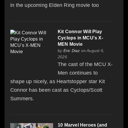
in the upcoming Elden Ring movie too
Kit Connor Will Play
Cyclops in MCU's X-
MEN Movie
by
Eric Diaz
on August 6,
2026
The cast of the MCU X-
Men continues to
shape up nicely, as Heartstopper star Kit
Connor has been cast as Cyclops/Scott
Summers.
10 Marvel Heroes (and