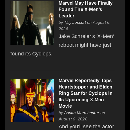
Marvel May Have Finally
Found The X-Men’s
Leader
by
@lyviescott
on August 6,
2026
Jake Schreier's 'X-Men'
reboot might have just
found its Cyclops.
Marvel Reportedly Taps
Heartstopper and Elden
Ring Star for Cyclops in
Its Upcoming X-Men
Movie
by
Austin Manchester
on
August 6, 2026
And you'll see the actor