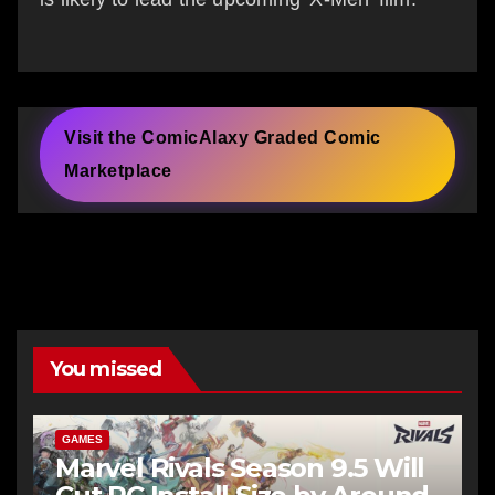
Visit the ComicAlaxy Graded Comic
Marketplace
You missed
GAMES
Marvel Rivals Season 9.5 Will