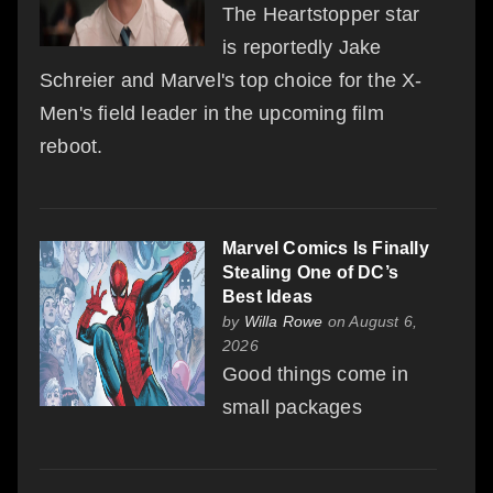
The Heartstopper star
is reportedly Jake
Schreier and Marvel's top choice for the X-
Men's field leader in the upcoming film
reboot.
Marvel Comics Is Finally
Stealing One of DC’s
Best Ideas
by
Willa Rowe
on August 6,
2026
Good things come in
small packages