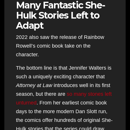
Many Fantastic She-
Hulk Stories Left to
Adapt
2022 also saw the release of Rainbow
Rowell’s comic book take on the
character.
The bottom line is that Jennifer Walters is
such a uniquely exciting character that
Attorney at Law
introduces well in its first
season, but there are
so many stones left
unturned
. From her earliest comic book
days to the more modern Dan Slott run,
the comics offer hundreds of original She-
Hulk stories that the series could draw