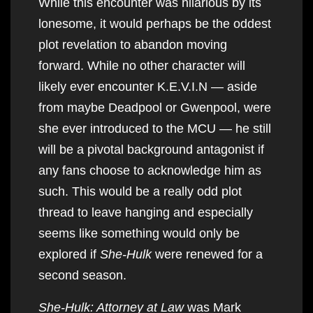
While this encounter was hilarious by its
lonesome, it would perhaps be the oddest
plot revelation to abandon moving
forward. While no other character will
likely ever encounter K.E.V.I.N — aside
from maybe Deadpool or Gwenpool, were
she ever introduced to the MCU — he still
will be a pivotal background antagonist if
any fans choose to acknowledge him as
such. This would be a really odd plot
thread to leave hanging and especially
seems like something would only be
explored if
She-Hulk
were renewed for a
second season.
She-Hulk: Attorney at Law
was Mark