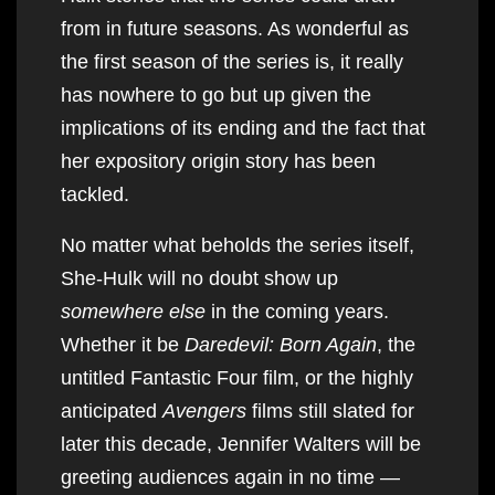
from in future seasons. As wonderful as
the first season of the series is, it really
has nowhere to go but up given the
implications of its ending and the fact that
her expository origin story has been
tackled.
No matter what beholds the series itself,
She-Hulk will no doubt show up
somewhere else
in the coming years.
Whether it be
Daredevil: Born Again
, the
untitled Fantastic Four film, or the highly
anticipated
Avengers
films still slated for
later this decade, Jennifer Walters will be
greeting audiences again in no time —