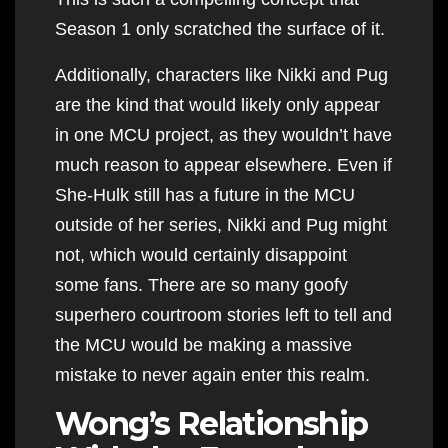
Season 1 only scratched the surface of it.
Additionally, characters like Nikki and Pug
are the kind that would likely only appear
in one MCU project, as they wouldn’t have
much reason to appear elsewhere. Even if
She-Hulk still has a future in the MCU
outside of her series, Nikki and Pug might
not, which would certainly disappoint
some fans. There are so many goofy
superhero courtroom stories left to tell and
the MCU would be making a massive
mistake to never again enter this realm.
Wong’s Relationship