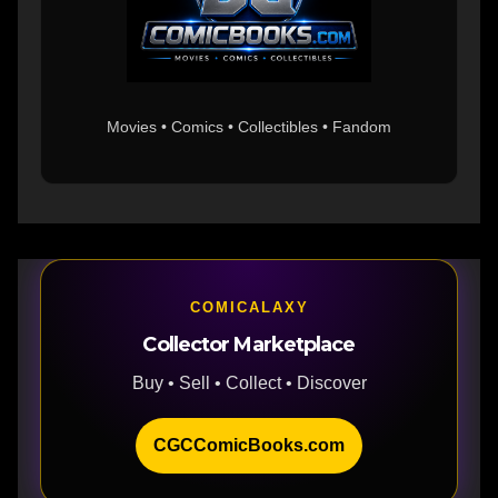
Movies • Comics • Collectibles • Fandom
COMICALAXY
Collector Marketplace
Buy • Sell • Collect • Discover
CGCComicBooks.com