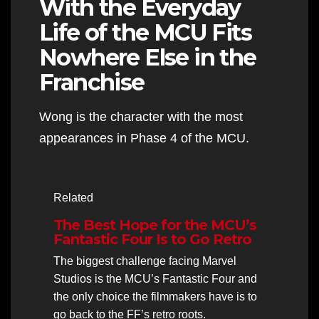
With the Everyday
Life of the MCU Fits
Nowhere Else in the
Franchise
Wong is the character with the most
appearances in Phase 4 of the MCU.
Related
The Best Hope for the MCU’s
Fantastic Four Is to Go Retro
The biggest challenge facing Marvel
Studios is the MCU’s Fantastic Four and
the only choice the filmmakers have is to
go back to the FF’s retro roots.