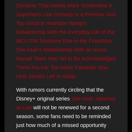
Dynamic That Needs More Screentime
A
Superhero Law Comedy Is a Premise Just
Too Good to Abandon
Wong’s
Relationship With the Everyday Life of the
MCU Fits Nowhere Else in the Franchise
She-Hulk’s Relationship With an Iconic
Marvel Team Has Yet to Be Acknowledged
There Are Far Too Many Fantastic She-
Hulk Stories Left to Adapt
With rumors currently circling that the
Disney+ original series
She-Hulk: Attorney
at Law
will not be renewed for a second
season, some fans need to be reminded
just how much of a missed opportunity