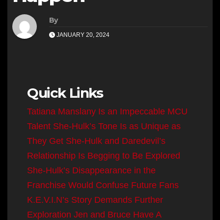
By
JANUARY 20, 2024
Quick Links
Tatiana Manslany Is an Impeccable MCU
Talent
She-Hulk’s Tone Is as Unique as
They Get
She-Hulk and Daredevil’s
Relationship Is Begging to Be Explored
She-Hulk’s Disappearance in the
Franchise Would Confuse Future Fans
K.E.V.I.N’s Story Demands Further
Exploration
Jen and Bruce Have A