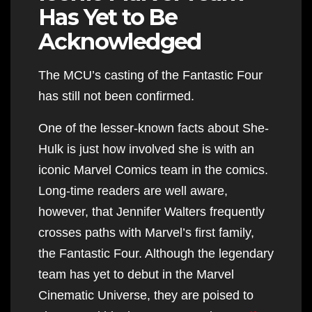
Has Yet to Be
Acknowledged
The MCU’s casting of the Fantastic Four
has still not been confirmed.
One of the lesser-known facts about She-
Hulk is just how involved she is with an
iconic Marvel Comics team in the comics.
Long-time readers are well aware,
however, that Jennifer Walters frequently
crosses paths with Marvel’s first family,
the Fantastic Four. Although the legendary
team has yet to debut in the Marvel
Cinematic Universe, they are poised to