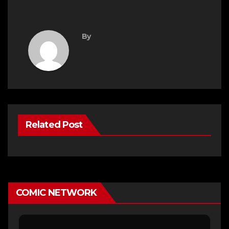
By
Related Post
COMIC NETWORK