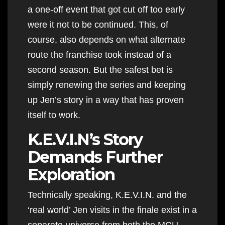
a one-off event that got cut off too early
were it not to be continued. This, of
course, also depends on what alternate
route the franchise took instead of a
second season. But the safest bet is
simply renewing the series and keeping
up Jen’s story in a way that has proven
itself to work.
K.E.V.I.N’s Story
Demands Further
Exploration
Technically speaking, K.E.V.I.N. and the
‘real world’ Jen visits in the finale exist in a
separate universe from both the MCU