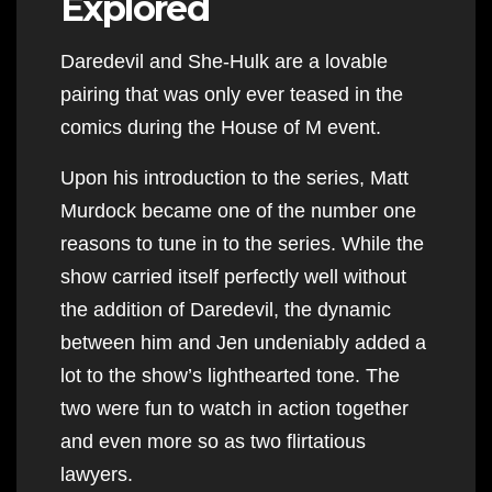
Explored
Daredevil and She-Hulk are a lovable
pairing that was only ever teased in the
comics during the House of M event.
Upon his introduction to the series, Matt
Murdock became one of the number one
reasons to tune in to the series. While the
show carried itself perfectly well without
the addition of Daredevil, the dynamic
between him and Jen undeniably added a
lot to the show’s lighthearted tone. The
two were fun to watch in action together
and even more so as two flirtatious
lawyers.