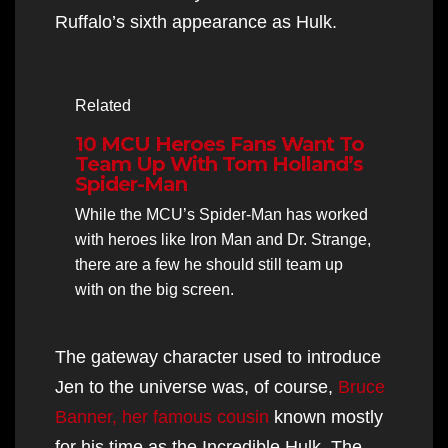
Ruffalo’s sixth appearance as Hulk.
Related
10 MCU Heroes Fans Want To
Team Up With Tom Holland’s
Spider-Man
While the MCU’s Spider-Man has worked
with heroes like Iron Man and Dr. Strange,
there are a few he should still team up
with on the big screen.
The gateway character used to introduce
Jen to the universe was, of course,
Bruce
Banner, her famous cousin
known mostly
for his time as the Incredible Hulk. The