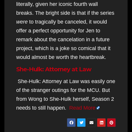
literally, given her iconic fourth wall
breaks. The bright side is that if the series
were
to tragically be canceled, it would
offer a perfect opportunity for Jen to
remark about the cancelation in a future
project, which is a joke so comical that it
would almost be worth the heartbreak.
She-Hulk: Attorney at Law
She-Hulk: Attorney at Law was easily one
of the stranger outings for the MCU. But
from Wong to She-Hulk herself, Season 2
needs to still happen.
Read More