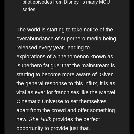
pilot episodes from Disney+’s many MCU
series.
The world is starting to take notice of the
overabundance of superhero media being
released every year, leading to
explorations of a phenomenon known as
‘superhero fatigue’ that the mainstream is
starting to become more aware of. Given
the general response to this influx, it is as
vital as ever for franchises like the Marvel
Cinematic Universe to set themselves
apart from the crowd and offer something
new.
She-Hulk
provides the perfect
opportunity to provide just that.