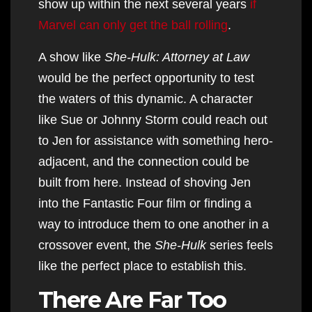
show up within the next several years
if
Marvel can only get the ball rolling
.
A show like
She-Hulk: Attorney at Law
would be the perfect opportunity to test
the waters of this dynamic. A character
like Sue or Johnny Storm could reach out
to Jen for assistance with something hero-
adjacent, and the connection could be
built from here. Instead of shoving Jen
into the Fantastic Four film or finding a
way to introduce them to one another in a
crossover event, the
She-Hulk
series feels
like the perfect place to establish this.
There Are Far Too