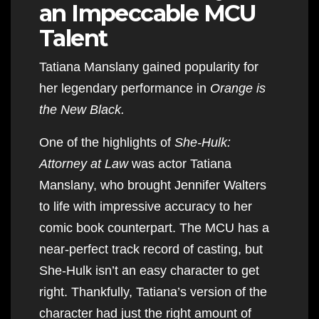
an Impeccable MCU
Talent
Tatiana Manslany gained popularity for
her legendary performance in
Orange is
the New Black.
One of the highlights of
She-Hulk:
Attorney at Law
was actor Tatiana
Manslany, who brought Jennifer Walters
to life with impressive accuracy to her
comic book counterpart. The MCU has a
near-perfect track record of casting, but
She-Hulk isn’t an easy character to get
right. Thankfully, Tatiana’s version of the
character had just the right amount of