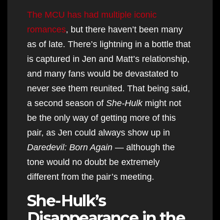
The MCU has had multiple iconic
romances
, but there haven’t been many
as of late. There’s lightning in a bottle that
is captured in Jen and Matt’s relationship,
and many fans would be devastated to
never see them reunited. That being said,
a second season of
She-Hulk
might not
be the only way of getting more of this
pair, as Jen could always show up in
Daredevil: Born Again
— although the
tone would no doubt be extremely
different from the pair’s meeting.
She-Hulk’s
Disappearance in the