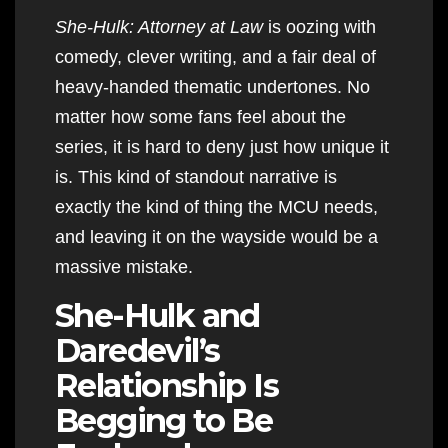
She-Hulk: Attorney at Law
is oozing with
comedy, clever writing, and a fair deal of
heavy-handed thematic undertones. No
matter how some fans feel about the
series, it is hard to deny just how unique it
is. This kind of standout narrative is
exactly the kind of thing the MCU needs,
and leaving it on the wayside would be a
massive mistake.
She-Hulk and
Daredevil’s
Relationship Is
Begging to Be