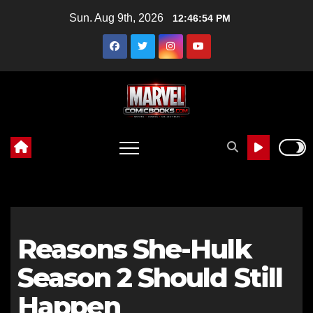
Skip
Sun. Aug 9th, 2026
12:46:55 PM
to
content
Reasons She-Hulk
Season 2 Should Still
Happen