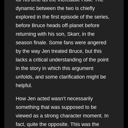
dynamic between the two is chiefly
explored in the first episode of the series,
before Bruce heads off-planet before
returning with his son, Skarr, in the
season finale. Some fans were angered
by the way Jen treated Bruce, but this
lacks a critical understanding of the point
in the story in which this argument
unfolds, and some clarification might be
helpful.
How Jen acted wasn’t necessarily
something that was supposed to be
viewed as a strong character moment. In
fact, quite the opposite. This was the