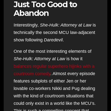
Just Too Good to
Abandon
Interestingly,
She-Hulk: Attorney at Law
is
technically the second MCU law-adjacent
show following
Daredevil
.
One of the most interesting elements of
She-Hulk: Attorney at Law
is how it
balances regular superhero hijinks with a
courtroom comedy
. Almost every episode
features subplots of either Jen or her
lovable co-workers Nikki and Pug dealing
with the kind of courtroom situations that
could only exist in a world like the MCU’s.
This is such a compelling concept that