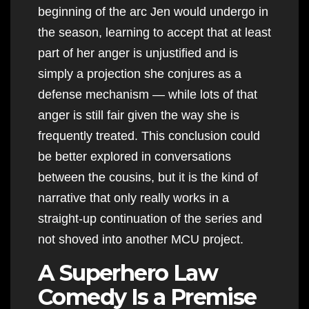
beginning of the arc Jen would undergo in
the season, learning to accept that at least
part of her anger is unjustified and is
simply a projection she conjures as a
defense mechanism — while lots of that
anger is still fair given the way she is
frequently treated. This conclusion could
be better explored in conversations
between the cousins, but it is the kind of
narrative that only really works in a
straight-up continuation of the series and
not shoved into another MCU project.
A Superhero Law
Comedy Is a Premise