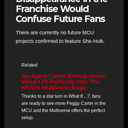
Franchise Would
Confuse Future Fans
There are currently no future MCU
projects confirmed to feature She-Hulk.
Related
An Agent Carter Revival Series
Would Fit Perfectly Into The
MCU’s Multiverse Saga
Thanks to a star turn in What If…?, fans
are ready to see more Peggy Carter in the
MCU and the Multiverse offers the perfect
setup.