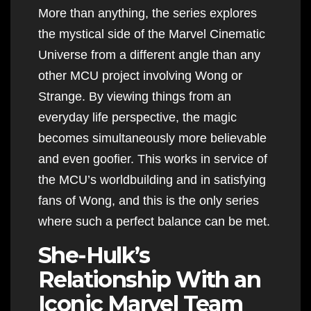
More than anything, the series explores
the mystical side of the Marvel Cinematic
Universe from a different angle than any
other MCU project involving Wong or
Strange. By viewing things from an
everyday life perspective, the magic
becomes simultaneously more believable
and even goofier. This works in service of
the MCU’s worldbuilding and in satisfying
fans of Wong, and this is the only series
where such a perfect balance can be met.
She-Hulk’s
Relationship With an
Iconic Marvel Team