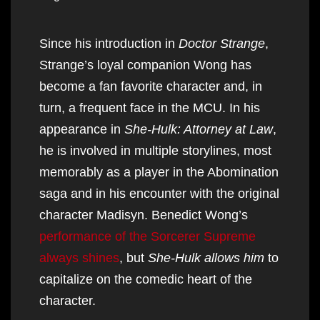
Since his introduction in
Doctor Strange
,
Strange’s loyal companion Wong has
become a fan favorite character and, in
turn, a frequent face in the MCU. In his
appearance in
She-Hulk: Attorney at Law
,
he is involved in multiple storylines, most
memorably as a player in the Abomination
saga and in his encounter with the original
character Madisyn. Benedict Wong’s
performance of the Sorcerer Supreme
always shines
, but
She-Hulk allows him
to
capitalize on the comedic heart of the
character.