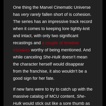
One thing the Marvel Cinematic Universe
has
very rarely
fallen short of is cohesion.
The series has an impressive track record
when it comes to keeping lore tightly-knit
and intact, with only two significant
recastings and
a couple of timeline
mistakes
worthy of being mentioned. And
while canceling
She-Hulk
doesn’t mean
the character herself would disappear
from the franchise, it also wouldn’t be a
good sign for her fate.
If new fans were to try to catch up with the
massive catalog of MCU content,
She-
Hulk
would stick out like a sore thumb as