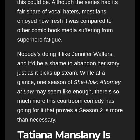
this could be. Although the series had its
fair share of vocal haters, most fans
enjoyed how fresh it was compared to
other comic book media suffering from
superhero fatigue.
Nobody’s doing it like Jennifer Walters,
and it’d be a shame to abandon her story
just as it picks up steam. While at a
glance, one season of
She-Hulk: Attorney
at Law
may seem like enough, there’s so
much more this courtroom comedy has
going for it that proves a Season 2 is more
than necessary.
Tatiana Manslany Is