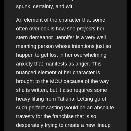
spunk, certainty, and wit.
An element of the character that some
often overlook is how she
projects
her
stern demeanor. Jennifer is a very well-
meaning person whose intentions just so
happen to get lost in her overwhelming
anxiety that manifests as anger. This
nuanced element of her character is
brought to the MCU because of the way
she is written, but it also requires some
heavy lifting from Tatiana. Letting go of
such perfect casting would be an absolute
travesty for the franchise that is so
desperately trying to create a new lineup