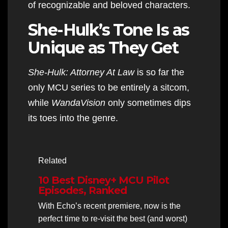
of recognizable and beloved characters.
She-Hulk’s Tone Is as
Unique as They Get
She-Hulk: Attorney At Law
is so far the
only MCU series to be entirely a sitcom,
while
WandaVision
only sometimes dips
its toes into the genre.
Related
10 Best Disney+ MCU Pilot
Episodes, Ranked
With Echo’s recent premiere, now is the
perfect time to re-visit the best (and worst)