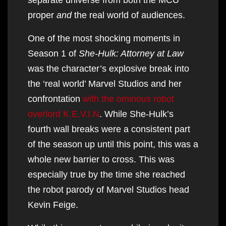
proper
and
the real world of audiences.
One of the most shocking moments in
Season 1 of
She-Hulk: Attorney at Law
was the character’s explosive break into
the ‘real world’ Marvel Studios and her
confrontation
with the ominous robot
overlord K.E.V.I.N
. While She-Hulk’s
fourth wall breaks were a consistent part
of the season up until this point, this was a
whole new barrier to cross. This was
especially true by the time she reached
the robot parody of Marvel Studios head
Kevin Feige.