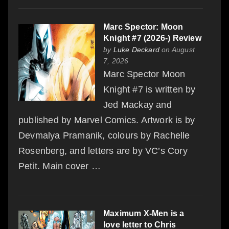
Marc Spector: Moon
Knight #7 (2026-) Review
by
Luke Deckard
on August
7, 2026
Marc Spector Moon
Knight #7 is written by
Jed Mackay and
published by Marvel Comics. Artwork is by
Devmalya Pramanik, colours by Rachelle
Rosenberg, and letters are by VC’s Cory
Petit. Main cover …
Maximum X-Men is a
love letter to Chris