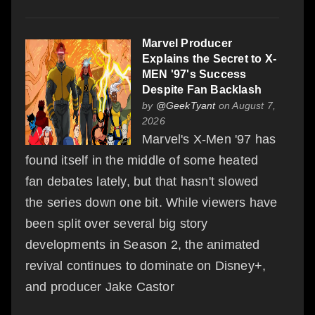
Marvel Producer
Explains the Secret to X-
MEN '97's Success
Despite Fan Backlash
by
@GeekTyant
on August 7,
2026
Marvel's X-Men '97 has
found itself in the middle of some heated
fan debates lately, but that hasn't slowed
the series down one bit. While viewers have
been split over several big story
developments in Season 2, the animated
revival continues to dominate on Disney+,
and producer Jake Castor