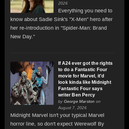
2026
Everything you need to
know about Sadie Sink's "X-Men" hero after
her re-introduction in "Spider-Man: Brand
New Day."
If A24 ever got the rights
to do a Fantastic Four
movie for Marvel, it'd
look kinda like Midnight
Fantastic Four says
writer Ben Percy
by
George Marston
on
August 7, 2026
Midnight Marvel isn't your typical Marvel
horror line, so don't expect Werewolf By