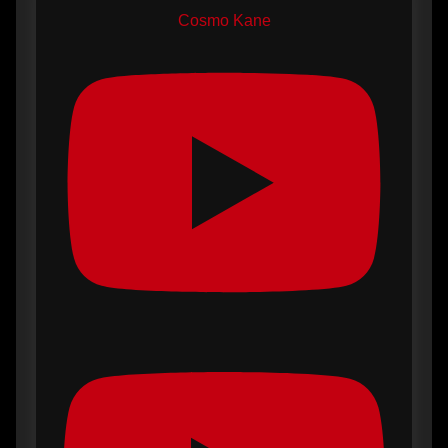
Cosmo Kane