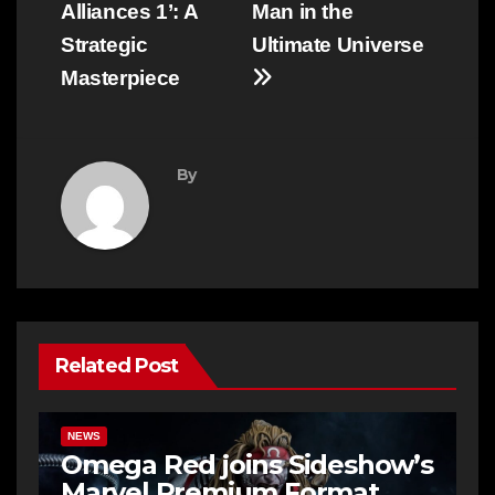
Alliances 1’: A
Man in the
Strategic
Ultimate Universe
Masterpiece
By
Related Post
NEWS
Omega Red joins Sideshow’s
Marvel Premium Format