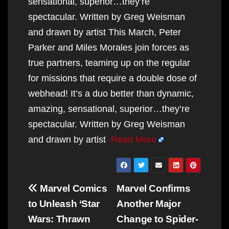
sensational, superior…they’re
spectacular. Written by Greg Weisman
and drawn by artist This March, Peter
Parker and Miles Morales join forces as
true partners, teaming up on the regular
for missions that require a double dose of
webhead! It’s a duo better than dynamic,
amazing, sensational, superior…they’re
spectacular. Written by Greg Weisman
and drawn by artist
Read More
Post
Marvel Comics
Marvel Confirms
navigation
to Unleash ‘Star
Another Major
Wars: Thrawn
Change to Spider-