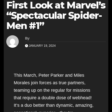
First Look at Marvel’s
“Spectacular Spider-
Men #1”
By
JANUARY 19, 2024
This March, Peter Parker and Miles
Morales join forces as true partners,
teaming up on the regular for missions
that require a double dose of webhead!
It’s a duo better than dynamic, amazing,