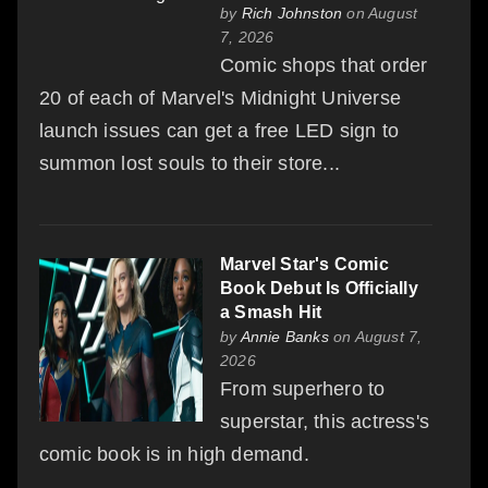
by
Rich Johnston
on August
7, 2026
Comic shops that order
20 of each of Marvel's Midnight Universe
launch issues can get a free LED sign to
summon lost souls to their store...
Marvel Star's Comic
Book Debut Is Officially
a Smash Hit
by
Annie Banks
on August 7,
2026
From superhero to
superstar, this actress's
comic book is in high demand.