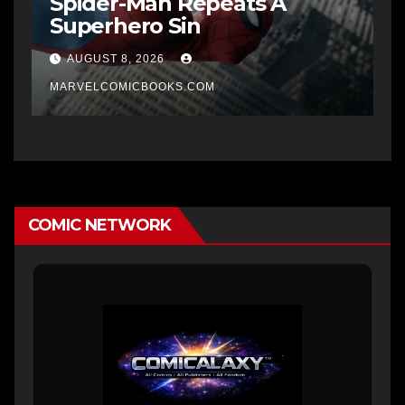
Spider-Man Repeats A
Superhero Sin
AUGUST 8, 2026
MARVELCOMICBOOKS.COM
COMIC NETWORK