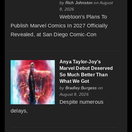
by
Rich Johnston
on August
8, 2026
Webtoon's Plans To
Publish Marvel Comics In 2027 Officially
Revealed, at San Diego Comic-Con
Anya Taylor-Joy's
Marvel Debut Deserved
So Much Better Than
What We Got
by
Bradley Burgess
on
August 8, 2026
Despite numerous
delays,