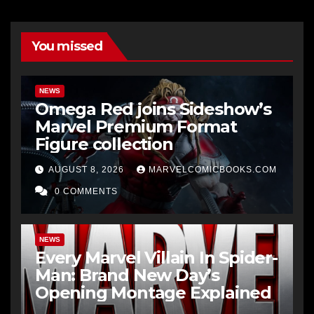
You missed
NEWS
Omega Red joins Sideshow’s
Marvel Premium Format
Figure collection
AUGUST 8, 2026
MARVELCOMICBOOKS.COM
0 COMMENTS
NEWS
Every Marvel Villain In Spider-
Man: Brand New Day’s
Opening Montage Explained