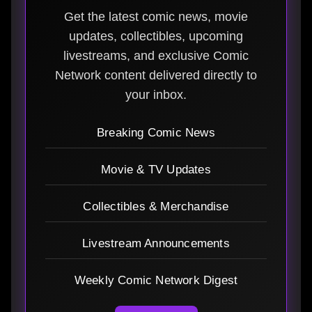
Get the latest comic news, movie
updates, collectibles, upcoming
livestreams, and exclusive Comic
Network content delivered directly to
your inbox.
Breaking Comic News
Movie & TV Updates
Collectibles & Merchandise
Livestream Announcements
Weekly Comic Network Digest