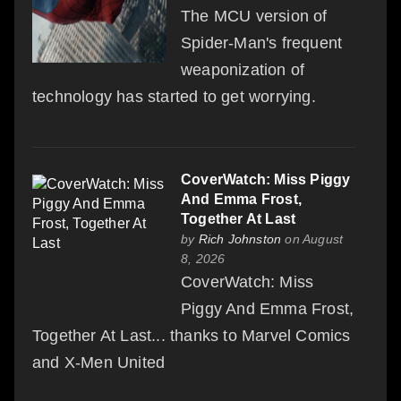
The MCU version of
Spider-Man's frequent
weaponization of
technology has started to get worrying.
CoverWatch: Miss Piggy
And Emma Frost,
Together At Last
by
Rich Johnston
on August
8, 2026
CoverWatch: Miss
Piggy And Emma Frost,
Together At Last... thanks to Marvel Comics
and X-Men United