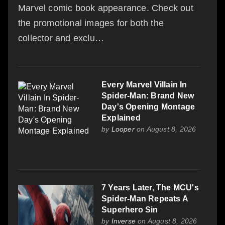
Marvel comic book appearance. Check out
the promotional images for both the
collector and exclu…
Every Marvel Villain In
Spider-Man: Brand New
Day's Opening Montage
Explained
by
Looper
on August 8, 2026
7 Years Later, The MCU's
Spider-Man Repeats A
Superhero Sin
by
Inverse
on August 8, 2026