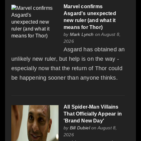
Marvel confirms
Asgard's unexpected
new ruler (and what it
means for Thor)
by
Mark Lynch
on August 8,
2026
Asgard has obtained an
unlikely new ruler, but help is on the way -
especially now that the return of Thor could
be happening sooner than anyone thinks.
All Spider-Man Villains
That Officially Appear in
'Brand New Day'
by
Bill Dubiel
on August 8,
2026