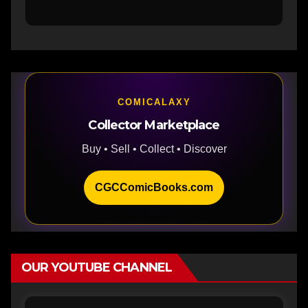
COMICALAXY
Collector Marketplace
Buy • Sell • Collect • Discover
CGCComicBooks.com
OUR YOUTUBE CHANNEL