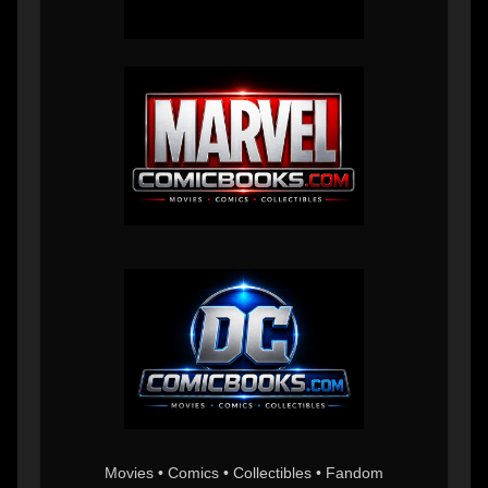
Movies • Comics • Collectibles • Fandom