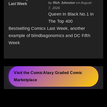
by
Rich Johnston
on August
7, 2026
Queen In Black No.1 In
The Top 400
Bestselling Comics Last Week, another
example of blindbagonomics and DC Fifth
Week
Visit the ComicAlaxy Graded Comic
Marketplace