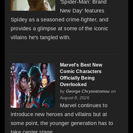
'Spider-Man: Brand
New Day' features
Spidey as a seasoned crime-fighter, and
provides a glimpse at some of the iconic
villains he's tangled with.
Marvel's Best New
Comic Characters
Officially Being
Overlooked
by
George Chrysostomou
on
August 8, 2026
Marvel continues to
introduce new heroes and villains but at
some point, the younger generation has to
take center stage.