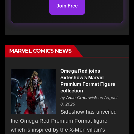
Join Free
MARVEL COMICS NEWS
Omega Red joins
Sideshow’s Marvel
Premium Format Figure
collection
by
Amie Cranswick
on August
8, 2026
Sideshow has unveiled
the Omega Red Premium Format figure
which is inspired by the X-Men villain’s