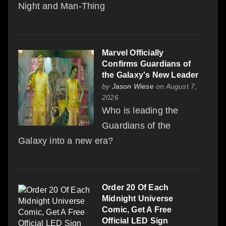
Night and Man-Thing
Marvel Officially
Confirms Guardians of
the Galaxy's New Leader
by
Jason Wiese
on August 7,
2026
Who is leading the
Guardians of the
Galaxy into a new era?
Order 20 Of Each
Midnight Universe
Comic, Get A Free
Official LED Sign