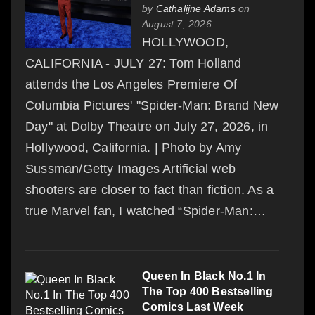
by
Cathalijne Adams
on
August 7, 2026
HOLLYWOOD,
CALIFORNIA - JULY 27: Tom Holland
attends the Los Angeles Premiere Of
Columbia Pictures' "Spider-Man: Brand New
Day" at Dolby Theatre on July 27, 2026, in
Hollywood, California. | Photo by Amy
Sussman/Getty Images Artificial web
shooters are closer to fact than fiction. As a
true Marvel fan, I watched “Spider-Man:…
Queen In Black No.1 In
The Top 400 Bestselling
Comics Last Week