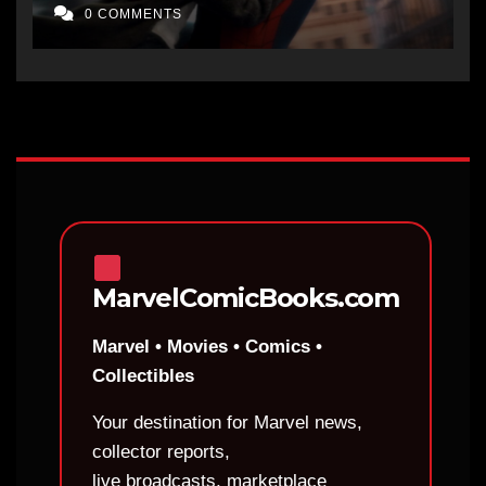
0 COMMENTS
MarvelComicBooks.com
Marvel • Movies • Comics •
Collectibles
Your destination for Marvel news,
collector reports,
live broadcasts, marketplace