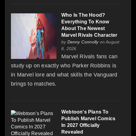
Who Is The Hood?
Everything To Know
About The Newest
Marvel Rivals Character
by
Denny Connolly
on August
8, 2026
Marvel Rivals fans can
study up on exactly who Parker Robbins is
in Marvel lore and what skills the Vanguard
brings to matches.
Webtoon's Plans To
Publish Marvel Comics
In 2027 Officially
Revealed