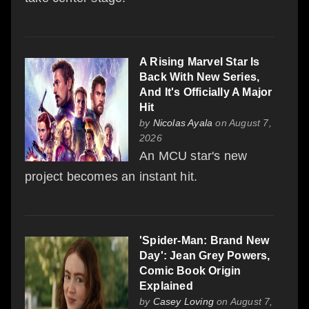
A Rising Marvel Star Is
Back With New Series,
And It's Officially A Major
Hit
by
Nicolas Ayala
on August 7,
2026
An MCU star's new
project becomes an instant hit.
'Spider-Man: Brand New
Day': Jean Grey Powers,
Comic Book Origin
Explained
by
Casey Loving
on August 7,