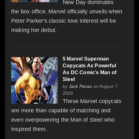
New Day dominates
the box office, Marvel officially unveils when
Peter Parker's classic love interest will be
making her debut.
5 Marvel Superman
Copycats As Powerful
As DC Comic’s Man of
Steel
by
Jack Pecau
on August 7,
2026
These Marvel copycats
are more than capable of matching and
even overpowering the Man of Steel who
inspired them.