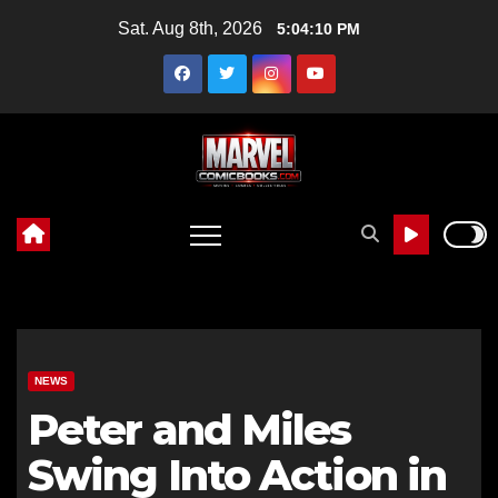
Skip
Sat. Aug 8th, 2026
5:04:11 PM
to
content
NEWS
Peter and Miles
Swing Into Action in