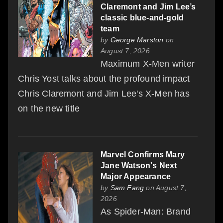
Claremont and Jim Lee’s
classic blue-and-gold
team
by
George Marston
on
August 7, 2026
Maximum X-Men writer
Chris Yost talks about the profound impact
Chris Claremont and Jim Lee's X-Men has
on the new title
Marvel Confirms Mary
Jane Watson's Next
Major Appearance
by
Sam Fang
on August 7,
2026
As Spider-Man: Brand