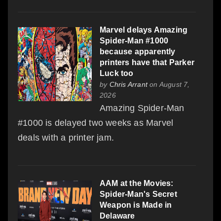
Marvel delays Amazing
Spider-Man #1000
because apparently
printers have that Parker
Luck too
by
Chris Arrant
on August 7,
2026
Amazing Spider-Man
#1000 is delayed two weeks as Marvel
deals with a printer jam.
AAM at the Movies:
Spider-Man's Secret
Weapon is Made in
Delaware