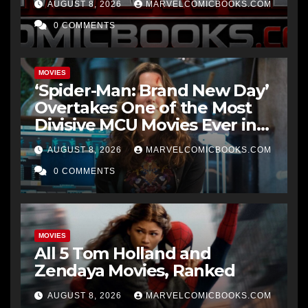
AUGUST 8, 2026
MARVELCOMICBOOKS.COM
0 COMMENTS
MOVIES
‘Spider-Man: Brand New Day’
Overtakes One of the Most
Divisive MCU Movies Ever in
Just 1 Week
AUGUST 8, 2026
MARVELCOMICBOOKS.COM
0 COMMENTS
MOVIES
All 5 Tom Holland and
Zendaya Movies, Ranked
AUGUST 8, 2026
MARVELCOMICBOOKS.COM