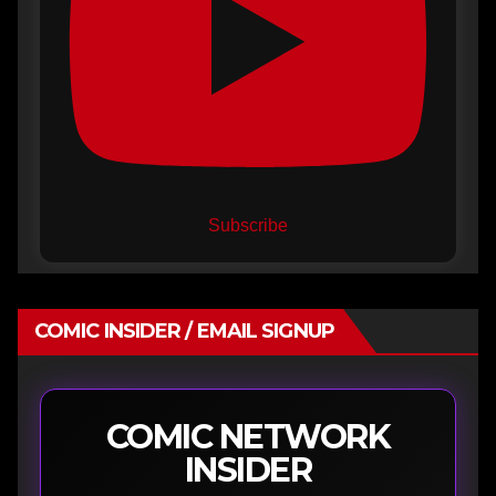
Subscribe
COMIC INSIDER / EMAIL SIGNUP
COMIC NETWORK
INSIDER