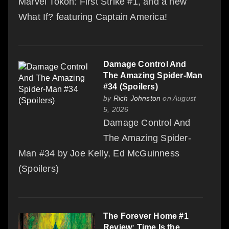
Marvel Tokon: First Strike #1, and a new
What If? featuring Captain America!
Damage Control And
The Amazing Spider-Man
#34 (Spoilers)
by
Rich Johnston
on August
5, 2026
Damage Control And
The Amazing Spider-
Man #34 by Joe Kelly, Ed McGuinness
(Spoilers)
The Forever Home #1
Review: Time Is the