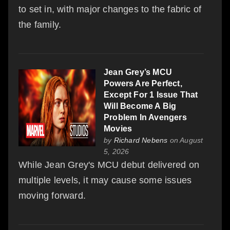
to set in, with major changes to the fabric of
the family.
Jean Grey’s MCU
Powers Are Perfect,
Except For 1 Issue That
Will Become A Big
Problem In Avengers
Movies
by
Richard Nebens
on August
5, 2026
While Jean Grey's MCU debut delivered on
multiple levels, it may cause some issues
moving forward.