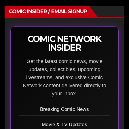
COMIC INSIDER / EMAIL SIGNUP
COMIC NETWORK
INSIDER
Get the latest comic news, movie
updates, collectibles, upcoming
livestreams, and exclusive Comic
Network content delivered directly to
your inbox.
Breaking Comic News
Movie & TV Updates