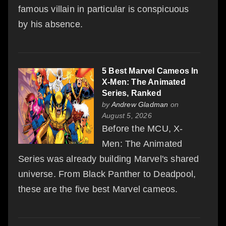
famous villain in particular is conspicuous
by his absence.
5 Best Marvel Cameos In
X-Men: The Animated
Series, Ranked
by
Andrew Gladman
on
August 5, 2026
Before the MCU, X-
Men: The Animated
Series was already building Marvel's shared
universe. From Black Panther to Deadpool,
these are the five best Marvel cameos.