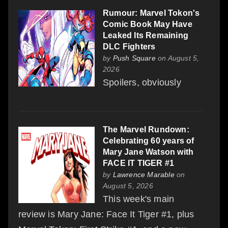
Rumour: Marvel Tokon's
Comic Book May Have
Leaked Its Remaining
DLC Fighters
by
Push Square
on August 5,
2026
Spoilers, obviously
The Marvel Rundown:
Celebrating 60 years of
Mary Jane Watson with
FACE IT TIGER #1
by
Lawrence Marable
on
August 5, 2026
This week's main
review is Mary Jane: Face It Tiger #1, plus