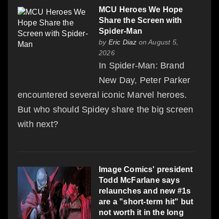
MCU Heroes We Hope
Share the Screen with
Spider-Man
by
Eric Diaz
on August 5,
2026
In Spider-Man: Brand
New Day, Peter Parker
encountered several iconic Marvel heroes.
But who should Spidey share the big screen
with next?
Image Comics' president
Todd McFarlane says
relaunches and new #1s
are a "short-term hit" but
not worth it in the long