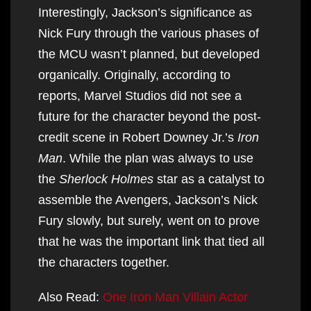
Interestingly, Jackson’s significance as
Nick Fury through the various phases of
the MCU wasn’t planned, but developed
organically. Originally, according to
reports, Marvel Studios did not see a
future for the character beyond the post-
credit scene in Robert Downey Jr.’s
Iron
Man
. While the plan was always to use
the
Sherlock Holmes
star as a catalyst to
assemble the Avengers, Jackson’s Nick
Fury slowly, but surely, went on to prove
that he was the important link that tied all
the characters together.
Also Read:
One Iron Man Villain Actor