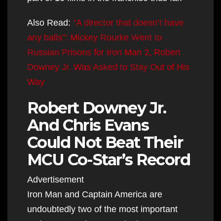
Also Read:
“A director that doesn’t have
any balls”: Mickey Rourke Went to
Russian Prisons for Iron Man 2, Robert
Downey Jr. Was Asked to Stay Out of His
Way
Robert Downey Jr.
And Chris Evans
Could Not Beat Their
MCU Co-Star’s Record
Advertisement
Iron Man and Captain America are
undoubtedly two of the most important