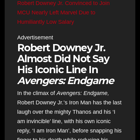
Robert Downey Jr. Convinced to Join
MCU Nearly Left Marvel Due to
Humiliantly Low Salary
Advertisement
Robert Downey Jr.
Almost Did Not Say
His Iconic Line In
Avengers: Endgame
In the climax of
Avengers: Endgame,
Robert Downey Jr.’s Iron Man has the last
laugh over the mighty Thanos and his ‘I
am invincible’ line, with his own iconic
reply, ‘I am Iron Man’, before snapping his
finger to his death while reducing his