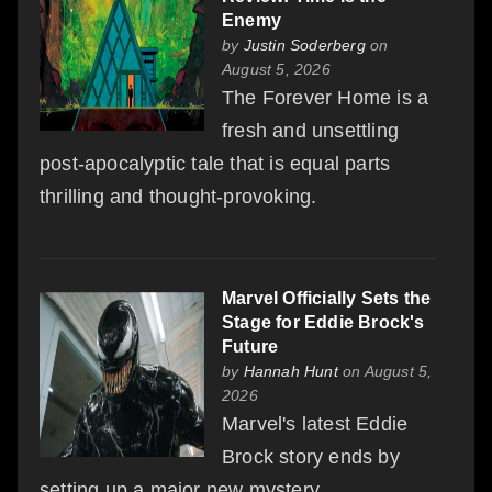
Enemy
by
Justin Soderberg
on
August 5, 2026
The Forever Home is a
fresh and unsettling
post-apocalyptic tale that is equal parts
thrilling and thought-provoking.
Marvel Officially Sets the
Stage for Eddie Brock's
Future
by
Hannah Hunt
on August 5,
2026
Marvel's latest Eddie
Brock story ends by
setting up a major new mystery.