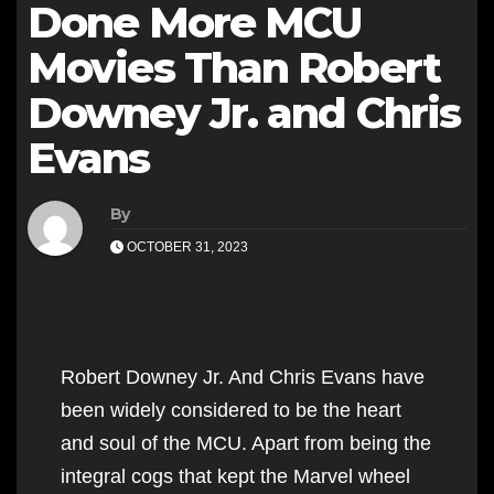
Done More MCU
Movies Than Robert
Downey Jr. and Chris
Evans
By
OCTOBER 31, 2023
Robert Downey Jr. And Chris Evans have
been widely considered to be the heart
and soul of the MCU. Apart from being the
integral cogs that kept the Marvel wheel