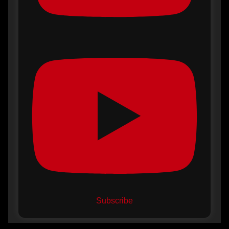
Subscribe