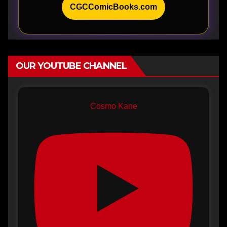
CGCComicBooks.com
OUR YOUTUBE CHANNEL
Cosmo Kane