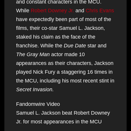
and constant characters in the MCU.
While
Robert Downey Jr.
and
Chris Evans
have expectedly been part of most of the
films, their co-star Samuel L. Jackson,
staked his claim as the face of the
franchise. While the
Due Date
star and
The Gray Man
actor made 10
appearances as their characters, Jackson
played Nick Fury a staggering 16 times in
the MCU, including his most recent stint in
Secret Invasion.
Fandomwire Video
Samuel L. Jackson beat Robert Downey
Jr. for most appearances in the MCU