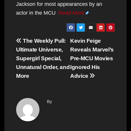
Jackson for most appearances by an
actor in the MCU
Read More
Post
The Weekly Pull:
Kevin Feige
navigation
Ultimate Universe,
Reveals Marvel’s
Supergirl Special,
Pre-MCU Movies
Unnatural Order, and
Ignored His
More
Advice
By