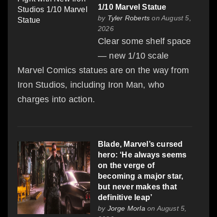
1/10 Marvel Statue
by
Tyler Roberts
on August 5,
2026
Clear some shelf space
— new 1/10 scale
Marvel Comics statues are on the way from
Iron Studios, including Iron Man, who
charges into action.
Blade, Marvel’s cursed
hero: ‘He always seems
on the verge of
becoming a major star,
but never makes that
definitive leap’
by
Jorge Morla
on August 5,