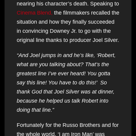
nearing his character’s death. Speaking to
Cinema Blend,
the filmmakers recalled the
situation and how they finally succeeded
in convincing Downey Jr. to go with the
original line thanks to producer Joel Silver.
“And Joel jumps in and he’s like, ‘Robert,
what are you talking about? That’s the
greatest line I’ve ever heard! You gotta
say this line! You have to do this!’ So
thank God that Joel Silver was at dinner,
because he helped us talk Robert into
doing that line.”
Fortunately for the Russo Brothers and for
the whole world, ‘I am Iron Man’ was