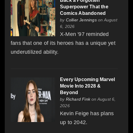
Back a Forgotten
Superpower That the
Comics Abandoned
by
Collier Jennings
on August
6, 2026
X-Men '97 reminded
fans that one of its heroes has a unique yet
underutilized ability.
Every Upcoming Marvel
Movie Into 2028 &
Beyond
by
Richard Fink
on August 6,
2026
Kevin Feige has plans
up to 2042.