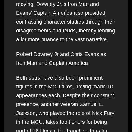
moving, Downey Jr.’s Iron Man and
Evans’ Captain America also provided
contrasting character studies through their
disagreements and feuds, thereby lending
a lot more nuance to the vast narrative.
Robert Downey Jr and Chris Evans as
Iron Man and Captain America
Both stars have also been prominent
figures in the MCU films, having made 10
appearances each. Despite their constant
presence, another veteran Samuel L.
Jackson, who played the role of Nick Fury
in the MCU, takes top honors for being
part of 16 films in the franchise thus far.