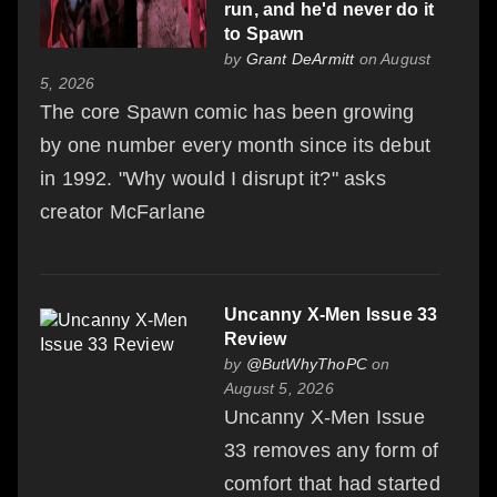
run, and he'd never do it
to Spawn
by
Grant DeArmitt
on August
5, 2026
The core Spawn comic has been growing
by one number every month since its debut
in 1992. "Why would I disrupt it?" asks
creator McFarlane
Uncanny X-Men Issue 33
Review
by
@ButWhyThoPC
on
August 5, 2026
Uncanny X-Men Issue
33 removes any form of
comfort that had started