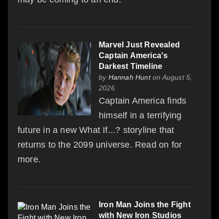
Marvel Just Revealed
Captain America's
Darkest Timeline
by
Hannah Hunt
on August 5,
2026
Captain America finds
himself in a terrifying
future in a new What If...? storyline that
returns to the 2099 universe. Read on for
more.
Iron Man Joins the Fight
with New Iron Studios