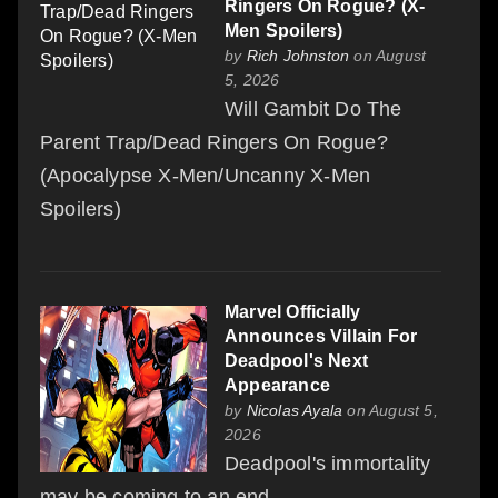
Ringers On Rogue? (X-
Men Spoilers)
by
Rich Johnston
on August
5, 2026
Will Gambit Do The
Parent Trap/Dead Ringers On Rogue?
(Apocalypse X-Men/Uncanny X-Men
Spoilers)
Marvel Officially
Announces Villain For
Deadpool's Next
Appearance
by
Nicolas Ayala
on August 5,
2026
Deadpool's immortality
may be coming to an end.