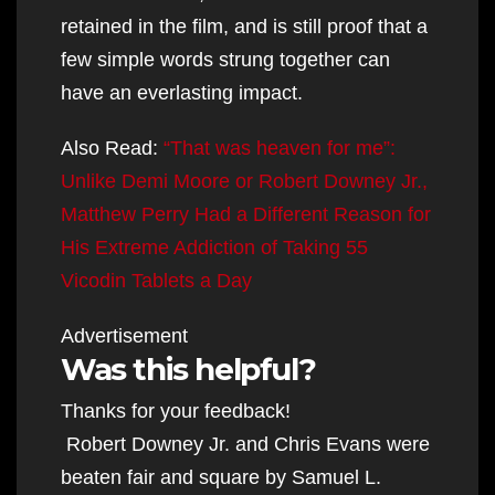
retained in the film, and is still proof that a
few simple words strung together can
have an everlasting impact.
Also Read:
“That was heaven for me”:
Unlike Demi Moore or Robert Downey Jr.,
Matthew Perry Had a Different Reason for
His Extreme Addiction of Taking 55
Vicodin Tablets a Day
Advertisement
Was this helpful?
Thanks for your feedback!
Robert Downey Jr. and Chris Evans were
beaten fair and square by Samuel L.