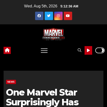
Skip
Wed. Aug 5th, 2026
5:12:38 AM
to
content
NEWS
One Marvel Star
Surprisingly Has