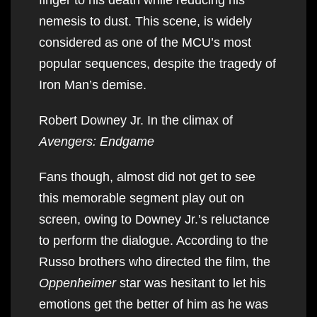
nemesis to dust. This scene, is widely
considered as one of the MCU’s most
popular sequences, despite the tragedy of
Iron Man’s demise.
Robert Downey Jr. In the climax of
Avengers: Endgame
Fans though, almost did not get to see
this memorable segment play out on
screen, owing to Downey Jr.’s reluctance
to perform the dialogue. According to the
Russo brothers who directed the film, the
Oppenheimer
star was hesitant to let his
emotions get the better of him as he was