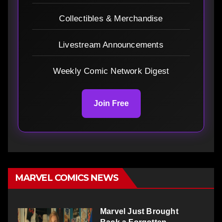
Collectibles & Merchandise
Livestream Announcements
Weekly Comic Network Digest
Join Free
MARVEL COMICS NEWS
Marvel Just Brought