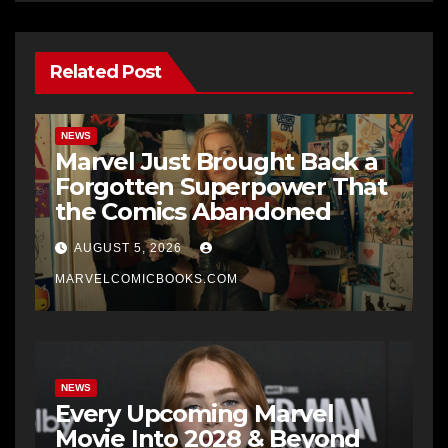
Related Post
NEWS
Marvel Just Brought Back a
Forgotten Superpower That
the Comics Abandoned
AUGUST 5, 2026
MARVELCOMICBOOKS.COM
NEWS
Every Upcoming Marvel
Movie Into 2028 & Beyond