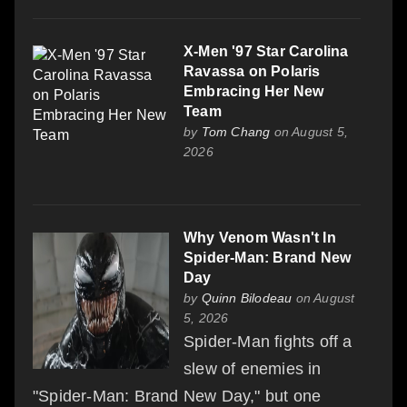
X-Men '97 Star Carolina
Ravassa on Polaris
Embracing Her New
Team
by
Tom Chang
on August 5,
2026
Why Venom Wasn't In
Spider-Man: Brand New
Day
by
Quinn Bilodeau
on August
5, 2026
Spider-Man fights off a
slew of enemies in
"Spider-Man: Brand New Day," but one