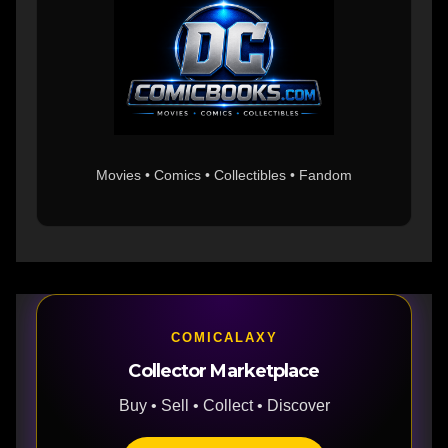
Movies • Comics • Collectibles • Fandom
COMICALAXY
Collector Marketplace
Buy • Sell • Collect • Discover