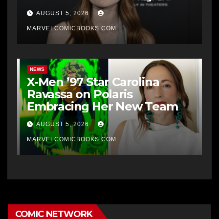
AUGUST 5, 2026
MARVELCOMICBOOKS.COM
NEWS
X-Men ’97 Star Carolina
Ravassa on Polaris
Embracing Her New Team
AUGUST 5, 2026
MARVELCOMICBOOKS.COM
COMIC NETWORK