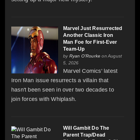
Marvel Just Resurrected
Another Classic Iron
Man Foe for First-Ever
Team-Up
by
Ryan O'Rourke
on August
5, 2026
Marvel Comics' latest
Iron Man issue resurrects a villain that
hasn't been seen in over two decades to
join forces with Whiplash.
Will Gambit Do The
Parent Trap/Dead