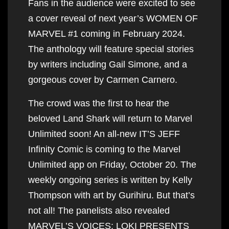
Fans in the audience were excited to see
a cover reveal of next year’s WOMEN OF
MARVEL #1 coming in February 2024.
The anthology will feature special stories
by writers including Gail Simone, and a
gorgeous cover by Carmen Carnero.
The crowd was the first to hear the
beloved Land Shark will return to Marvel
Unlimited soon! An all-new IT’S JEFF
Infinity Comic is coming to the Marvel
Unlimited app on Friday, October 20. The
weekly ongoing series is written by Kelly
Thompson with art by Gurihiru. But that’s
not all! The panelists also revealed
MARVEL’S VOICES: LOKI PRESENTS