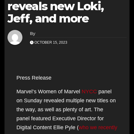
reveals new Loki,
Jeff, and more
By
OCTOBER 15, 2023
Press Release
Marvel’s Women of Marvel
NYCC
panel
on Sunday revealed multiple new titles on
the way, as well as plenty of art. The
panel featured Executive Director for
Digital Content Ellie Pyle (
who we recently