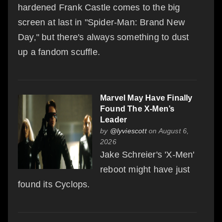
hardened Frank Castle comes to the big
screen at last in "Spider-Man: Brand New
Day," but there's always something to dust
up a fandom scuffle.
Marvel May Have Finally
Found The X-Men’s
Leader
by
@lyviescott
on August 6,
2026
Jake Schreier's 'X-Men'
reboot might have just
found its Cyclops.