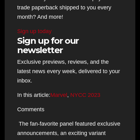
trade paperback shipped to you every
month? And more!
Sign up today
Sign up for our
newsletter
Exclusive previews, reviews, and the
latest news every week, delivered to your
inbox.
In this article:
Marvel
,
NYCC 2023
Comments
The fan-favorite panel featured exclusive
announcements, an exciting variant