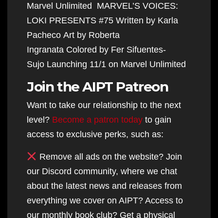
Marvel Unlimited MARVEL’S VOICES:
LOKI PRESENTS #75 Written by Karla
Pacheco Art by Roberta
Ingranata Colored by Fer Sifuentes-
Sujo Launching 11/1 on Marvel Unlimited
Join the AIPT Patreon
Want to take our relationship to the next
level?
Become a patron today
to gain
access to exclusive perks, such as:
Remove all ads on the website? Join
our Discord community, where we chat
about the latest news and releases from
everything we cover on AIPT? Access to
our monthly book club? Get a physical