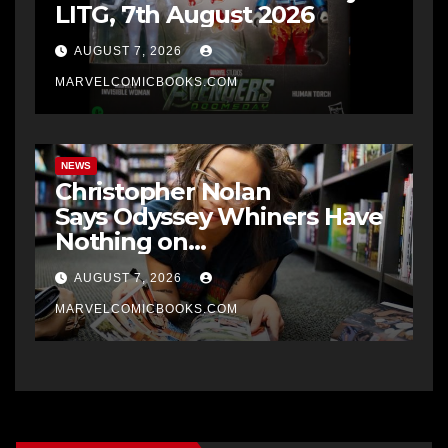
LITG, 7th August 2026
AUGUST 7, 2026
MARVELCOMICBOOKS.COM
NEWS
Christopher Nolan
Says Odyssey Whiners Have
Nothing on
Rabid Batman Fans
AUGUST 7, 2026
MARVELCOMICBOOKS.COM