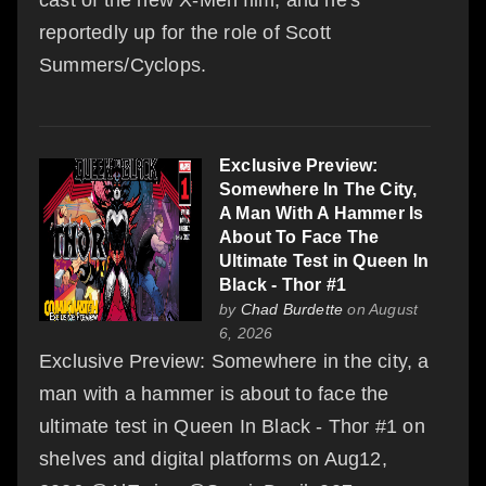
reportedly up for the role of Scott
Summers/Cyclops.
Exclusive Preview:
Somewhere In The City,
A Man With A Hammer Is
About To Face The
Ultimate Test in Queen In
Black - Thor #1
by
Chad Burdette
on August
6, 2026
Exclusive Preview: Somewhere in the city, a
man with a hammer is about to face the
ultimate test in Queen In Black - Thor #1 on
shelves and digital platforms on Aug12,