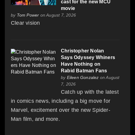
cast for the new MCU
movie
by
Tom Power
on August 7, 2026
Clear vision
Christopher Nolan
Says Odyssey Whiners
Have Nothing on
Rabid Batman Fans
by
Eileen Gonzalez
on August
7, 2026
Catch up with the latest
in comics news, including a big move for
Marvel, excitement over the new Spider-
Man film, and more.