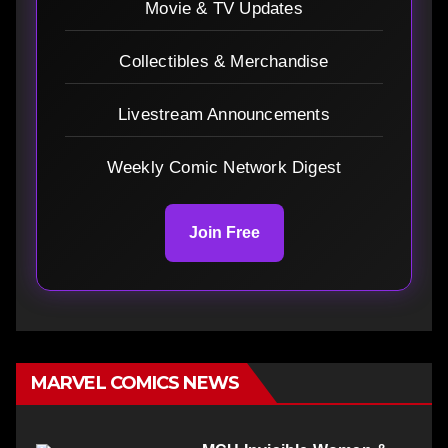
Movie & TV Updates
Collectibles & Merchandise
Livestream Announcements
Weekly Comic Network Digest
Join Free
MARVEL COMICS NEWS