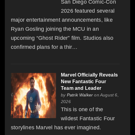
San Diego Comic-Con
2026 featured several
major entertainment announcements, like
Ryan Gosling joining the MCU in an
upcoming “Ghost Rider” film. Studios also
confirmed plans for a thir…
Marvel Officially Reveals
New Fantastic Four
Team and Leader
by
Patrik Walker
on August 6,
2026
This is one of the
wildest Fantastic Four
storylines Marvel has ever imagined.