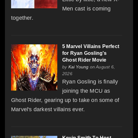
Men cast is coming
together.
5 Marvel Villains Perfect
for Ryan Gosling's
Ghost Rider Movie
by
Kai Young
on August 6,
2026
Ryan Gosling is finally
joining the MCU as
Ghost Rider, gearing up to take on some of
Marvel's darkest villains ever.
Kevin Smith To Host