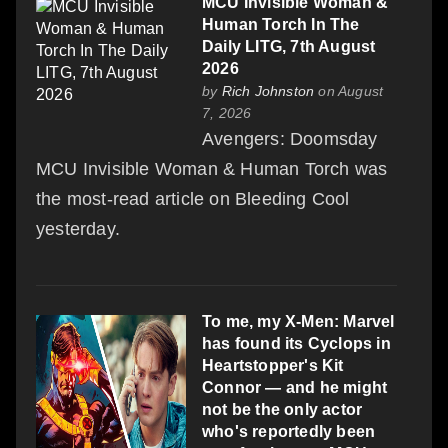
MCU Invisible Woman &
Human Torch In The
Daily LITG, 7th August
2026
by
Rich Johnston
on August
7, 2026
Avengers: Doomsday
MCU Invisible Woman & Human Torch was
the most-read article on Bleeding Cool
yesterday.
To me, my X-Men: Marvel
has found its Cyclops in
Heartstopper's Kit
Connor — and he might
not be the only actor
who's reportedly been