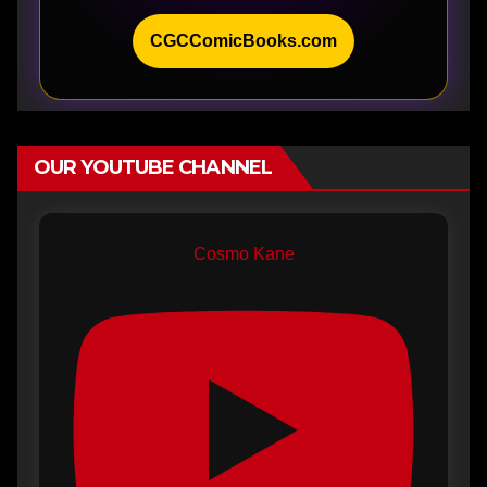
CGCComicBooks.com
OUR YOUTUBE CHANNEL
Cosmo Kane