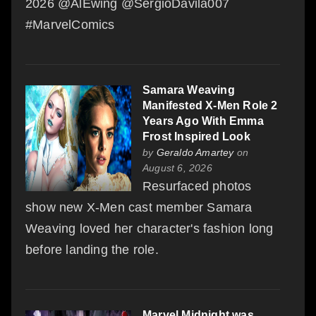
2026 @AlEwing @SergioDavila007
#MarvelComics
Samara Weaving
Manifested X-Men Role 2
Years Ago With Emma
Frost Inspired Look
by
Geraldo Amartey
on
August 6, 2026
Resurfaced photos
show new X-Men cast member Samara
Weaving loved her character's fashion long
before landing the role.
Marvel Midnight was