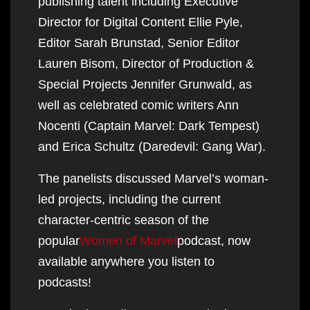
publishing talent including Executive
Director for Digital Content Ellie Pyle,
Editor Sarah Brunstad, Senior Editor
Lauren Bisom, Director of Production &
Special Projects Jennifer Grunwald, as
well as celebrated comic writers Ann
Nocenti (Captain Marvel: Dark Tempest)
and Erica Schultz (Daredevil: Gang War).
The panelists discussed Marvel’s woman-
led projects, including the current
character-centric season of the
popular
Women of Marvel
podcast, now
available anywhere you listen to
podcasts!