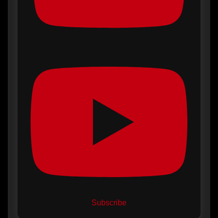
Subscribe