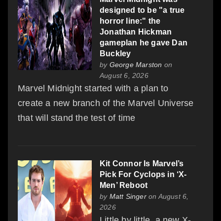
designed to be "a true
horror line:" the
Jonathan Hickman
gameplan he gave Dan
Buckley
by
George Marston
on
August 6, 2026
Marvel Midnight started with a plan to
create a new branch of the Marvel Universe
that will stand the test of time
Kit Connor Is Marvel’s
Pick For Cyclops in ‘X-
Men’ Reboot
by
Matt Singer
on August 6,
2026
Little by little, a new X-