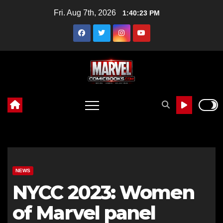
Skip
Fri. Aug 7th, 2026
1:40:24 PM
to
content
NEWS
NYCC 2023: Women
of Marvel panel