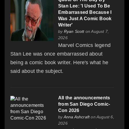
Stan Lee: 'I Used To Be
Embarrassed Because I
Was Just A Comic Book
Writer'
by
Ryan Scott
on August 7,
2026
Marvel Comics legend
Stan Lee was once embarrassed about
being a comic book writer. Here's what he
said about the subject.
All the announcements
from San Diego Comic-
Con 2026
by
Anna Ashcraft
on August 6,
2026