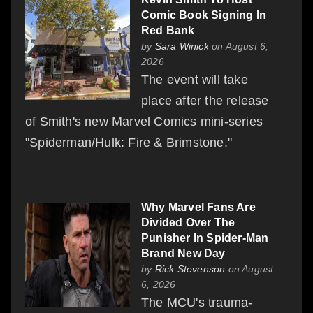
Comic Book Signing In
Red Bank
by
Sara Winick
on August 6,
2026
The event will take
place after the release
of Smith's new Marvel Comics mini-series
"Spiderman/Hulk: Fire & Brimstone."
Why Marvel Fans Are
Divided Over The
Punisher In Spider-Man
Brand New Day
by
Rick Stevenson
on August
6, 2026
The MCU's trauma-