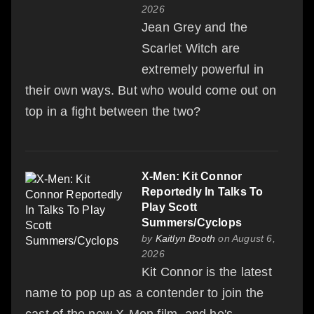
2026
Jean Grey and the
Scarlet Witch are
extremely powerful in
their own ways. But who would come out on
top in a fight between the two?
X-Men: Kit Connor
Reportedly In Talks To
Play Scott
Summers/Cyclops
by
Kaitlyn Booth
on August 6,
2026
Kit Connor is the latest
name to pop up as a contender to join the
cast of the new X-Men film, and he's