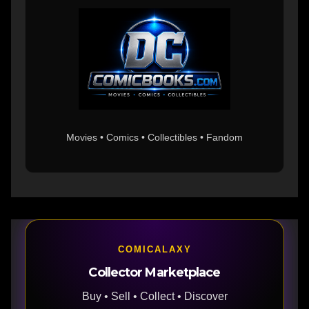
Movies • Comics • Collectibles • Fandom
COMICALAXY
Collector Marketplace
Buy • Sell • Collect • Discover