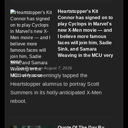
Heartstopper's Kit
Connor has signed on to
play Cyclops in Marvel's
new X-Men movie — and
I believe more famous
faces will join him, Sadie
Sink, and Samara
Weaving in the MCU very
soon
by
Tom Power
on August 7, 2026
Marvel has seemingly tapped the
Heartstopper alumnus to portray Scott
Summers in its hotly-anticipated X-Men
reboot.
Quote Of The Day By