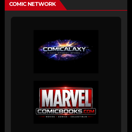
COMIC NETWORK