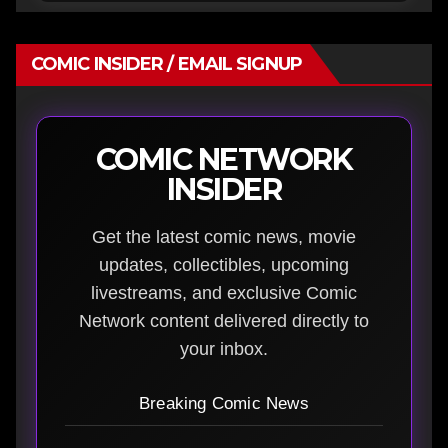
COMIC INSIDER / EMAIL SIGNUP
COMIC NETWORK
INSIDER
Get the latest comic news, movie
updates, collectibles, upcoming
livestreams, and exclusive Comic
Network content delivered directly to
your inbox.
Breaking Comic News