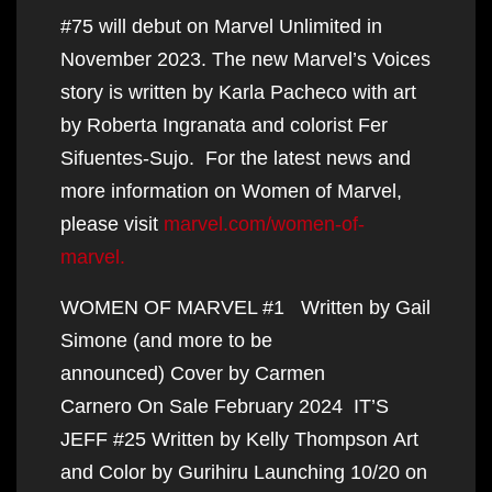
#75 will debut on Marvel Unlimited in
November 2023. The new Marvel’s Voices
story is written by Karla Pacheco with art
by Roberta Ingranata and colorist Fer
Sifuentes-Sujo. For the latest news and
more information on Women of Marvel,
please visit
marvel.com/women-of-
marvel.
WOMEN OF MARVEL #1 Written by Gail
Simone (and more to be
announced) Cover by Carmen
Carnero On Sale February 2024 IT’S
JEFF #25 Written by Kelly Thompson Art
and Color by Gurihiru Launching 10/20 on