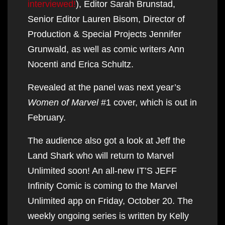
interviewed!
), Editor Sarah Brunstad,
Senior Editor Lauren Bisom, Director of
Production & Special Projects Jennifer
Grunwald, as well as comic writers Ann
Nocenti and Erica Schultz.
Revealed at the panel was next year’s
Women of Marvel
#1 cover, which is out in
February.
The audience also got a look at Jeff the
Land Shark who will return to Marvel
Unlimited soon! An all-new IT’S JEFF
Infinity Comic is coming to the Marvel
Unlimited app on Friday, October 20. The
weekly ongoing series is written by Kelly