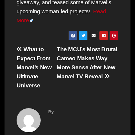
giveaway, and teased some of Marvel’s
upcoming woman-led projects!
Read
More
Post
What to
The MCU’s Most Brutal
navigation
Expect From
Cameo Makes Way
Marvel’s New
More Sense After New
Ultimate
Marvel TV Reveal
Universe
By