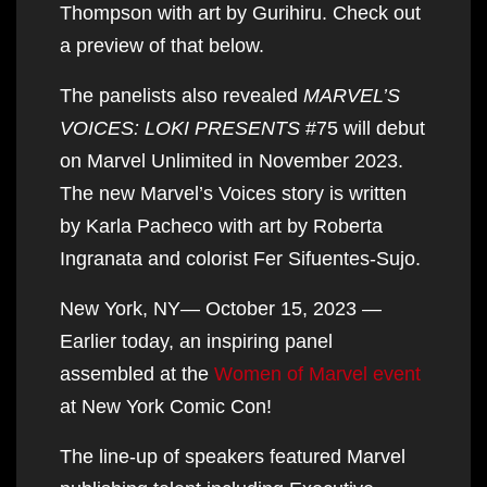
Thompson with art by Gurihiru. Check out
a preview of that below.
The panelists also revealed
MARVEL’S
VOICES: LOKI PRESENTS
#75 will debut
on Marvel Unlimited in November 2023.
The new Marvel’s Voices story is written
by Karla Pacheco with art by Roberta
Ingranata and colorist Fer Sifuentes-Sujo.
New York, NY— October 15, 2023 —
Earlier today, an inspiring panel
assembled at the
Women of Marvel event
at New York Comic Con!
The line-up of speakers featured Marvel