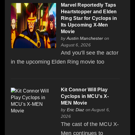
Marvel Reportedly Taps
Heartstopper and Elden
Ring Star for Cyclops in
Its Upcoming X-Men
Movie
by
Austin Manchester
on
August 6, 2026
And you'll see the actor
in the upcoming Elden Ring movie too
Kit Connor Will Play
Cyclops in MCU's X-
MEN Movie
by
Eric Diaz
on August 6,
2026
The cast of the MCU X-
Men continues to