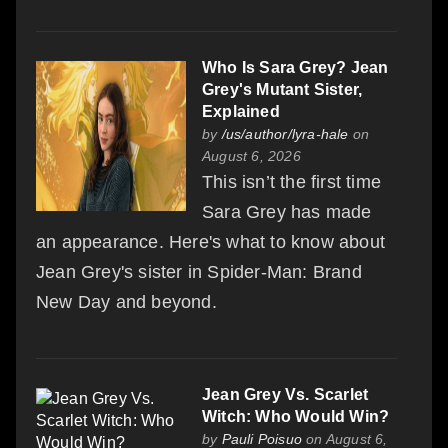
Who Is Sara Grey? Jean
Grey's Mutant Sister,
Explained
by
/us/author/lyra-hale
on
August 6, 2026
This isn’t the first time
Sara Grey has made
an appearance. Here's what to know about
Jean Grey's sister in Spider-Man: Brand
New Day and beyond.
Jean Grey Vs. Scarlet
Witch: Who Would Win?
by
Pauli Poisuo
on August 6,