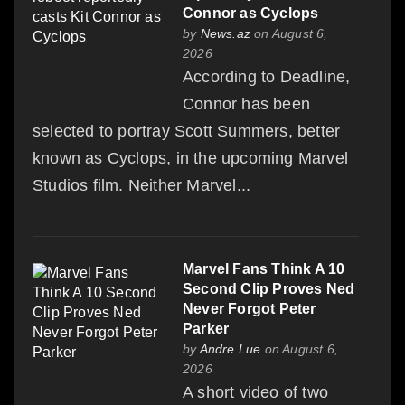
Connor as Cyclops
by
News.az
on August 6,
2026
According to Deadline,
Connor has been
selected to portray Scott Summers, better
known as Cyclops, in the upcoming Marvel
Studios film. Neither Marvel...
Marvel Fans Think A 10
Second Clip Proves Ned
Never Forgot Peter
Parker
by
Andre Lue
on August 6,
2026
A short video of two