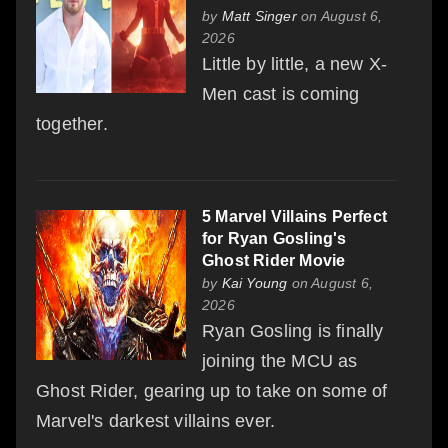
by
Matt Singer
on August 6,
2026
Little by little, a new X-
Men cast is coming
together.
5 Marvel Villains Perfect
for Ryan Gosling's
Ghost Rider Movie
by
Kai Young
on August 6,
2026
Ryan Gosling is finally
joining the MCU as
Ghost Rider, gearing up to take on some of
Marvel's darkest villains ever.