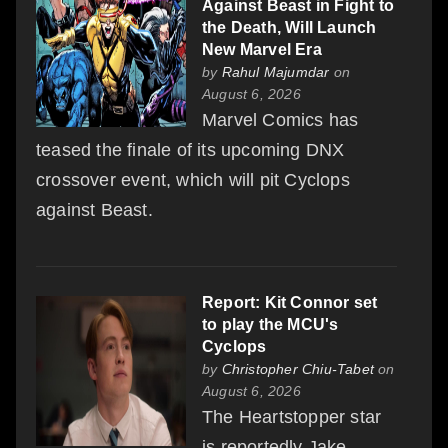
Against Beast in Fight to
the Death, Will Launch
New Marvel Era
by
Rahul Majumdar
on
August 6, 2026
Marvel Comics has
teased the finale of its upcoming DNX
crossover event, which will pit Cyclops
against Beast.
Report: Kit Connor set
to play the MCU's
Cyclops
by
Christopher Chiu-Tabet
on
August 6, 2026
The Heartstopper star
is reportedly Jake