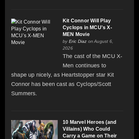
Kit Connor Will Play
Cyclops in MCU's X-
MEN Movie
by
Eric Diaz
on August 6,
2026
The cast of the MCU X-
Men continues to
shape up nicely, as Heartstopper star Kit
Connor has been cast as Cyclops/Scott
Summers.
10 Marvel Heroes (and
Villains) Who Could
Carry a Game on Their