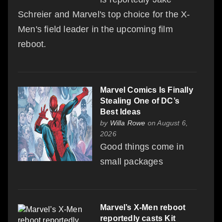
Schreier and Marvel's top choice for the X-
Men's field leader in the upcoming film
reboot.
Marvel Comics Is Finally
Stealing One of DC’s
Best Ideas
by
Willa Rowe
on August 6,
2026
Good things come in
small packages
Marvel’s X-Men reboot
reportedly casts Kit