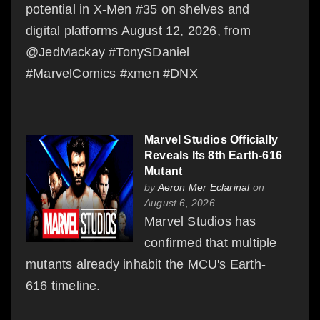
potential in X-Men #35 on shelves and
digital platforms August 12, 2026, from
@JedMackay #TonySDaniel
#MarvelComics #xmen #DNX
Marvel Studios Officially
Reveals Its 8th Earth-616
Mutant
by
Aeron Mer Eclarinal
on
August 6, 2026
Marvel Studios has
confirmed that multiple
mutants already inhabit the MCU's Earth-
616 timeline.