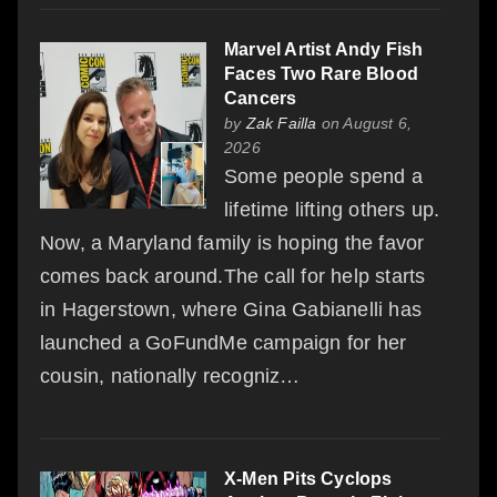
Marvel Artist Andy Fish
Faces Two Rare Blood
Cancers
by
Zak Failla
on August 6,
2026
Some people spend a
lifetime lifting others up.
Now, a Maryland family is hoping the favor
comes back around.The call for help starts
in Hagerstown, where Gina Gabianelli has
launched a GoFundMe campaign for her
cousin, nationally recogniz…
X-Men Pits Cyclops