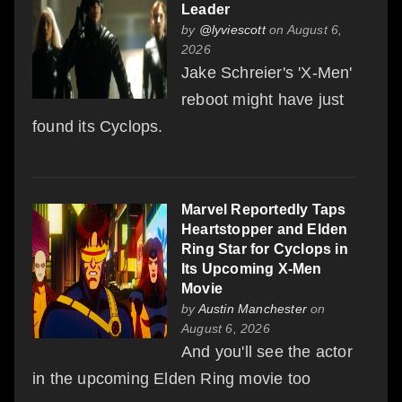
Leader
by
@lyviescott
on August 6,
2026
Jake Schreier's 'X-Men'
reboot might have just
found its Cyclops.
Marvel Reportedly Taps
Heartstopper and Elden
Ring Star for Cyclops in
Its Upcoming X-Men
Movie
by
Austin Manchester
on
August 6, 2026
And you'll see the actor
in the upcoming Elden Ring movie too