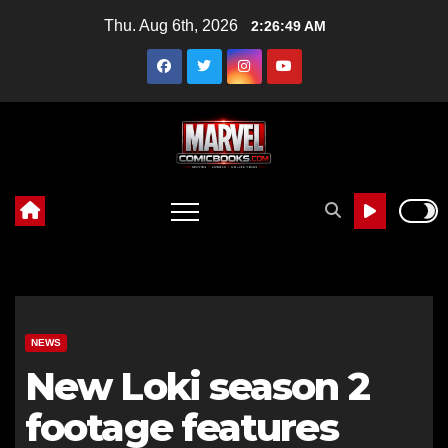
Skip
Thu. Aug 6th, 2026
2:26:50 AM
to
content
NEWS
New Loki season 2
footage features