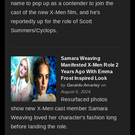
name to pop up as a contender to join the
cast of the new X-Men film, and he's
reportedly up for the role of Scott
Summers/Cyclops.
Samara Weaving
Manifested X-Men Role 2
Years Ago With Emma
Frost Inspired Look
by
Geraldo Amartey
on
August 6, 2026
Resurfaced photos
show new X-Men cast member Samara
Weaving loved her character's fashion long
before landing the role.