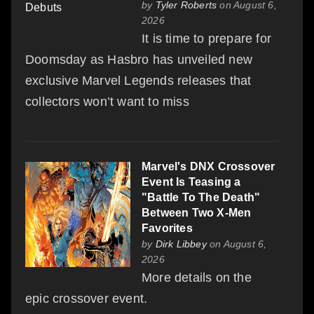
by
Tyler Roberts
on August 6,
2026
It is time to prepare for
Doomsday as Hasbro has unveiled new
exclusive Marvel Legends releases that
collectors won’t want to miss
Marvel's DNX Crossover
Event Is Teasing a
"Battle To The Death"
Between Two X-Men
Favorites
by
Dirk Libbey
on August 6,
2026
More details on the
epic crossover event.