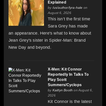
Explained
by
/us/author/lyra-hale
on
August 6, 2026
This isn’t the first time
Sara Grey has made
an appearance. Here's what to know about
Jean Grey's sister in Spider-Man: Brand
New Day and beyond.
X-Men: Kit Connor
Reportedly In Talks To
Play Scott
Summers/Cyclops
by
Kaitlyn Booth
on August 6,
2026
Kit Connor is the latest