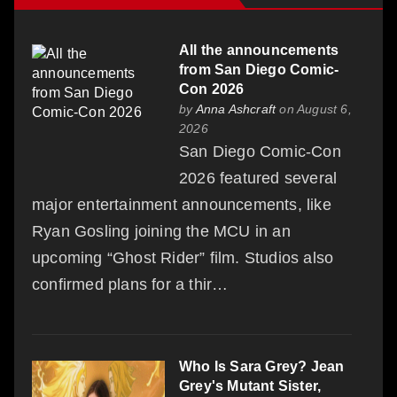
All the announcements
from San Diego Comic-
Con 2026
by
Anna Ashcraft
on August 6,
2026
San Diego Comic-Con
2026 featured several
major entertainment announcements, like
Ryan Gosling joining the MCU in an
upcoming “Ghost Rider” film. Studios also
confirmed plans for a thir…
Who Is Sara Grey? Jean
Grey's Mutant Sister,