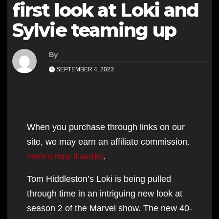
first look at Loki and
Sylvie teaming up
By
SEPTEMBER 4, 2023
When you purchase through links on our
site, we may earn an affiliate commission.
Here’s how it works
.
Tom Hiddleston’s Loki is being pulled
through time in an intriguing new look at
season 2 of the Marvel show. The new 40-