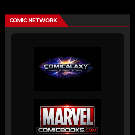
COMIC NETWORK