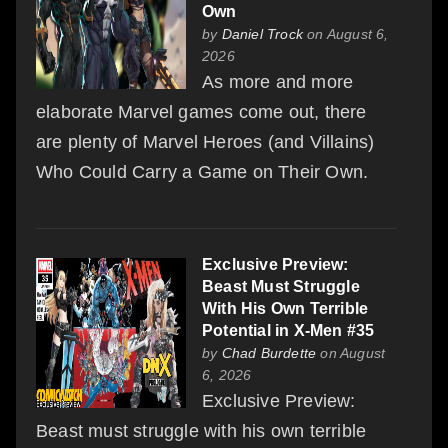
Own
by
Daniel Trock
on August 6,
2026
As more and more
elaborate Marvel games come out, there
are plenty of Marvel Heroes (and Villains)
Who Could Carry a Game on Their Own.
Exclusive Preview:
Beast Must Struggle
With His Own Terrible
Potential in X-Men #35
by
Chad Burdette
on August
6, 2026
Exclusive Preview:
Beast must struggle with his own terrible