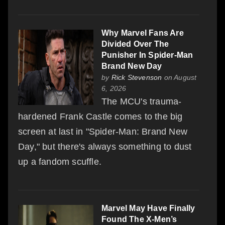
Why Marvel Fans Are
Divided Over The
Punisher In Spider-Man
Brand New Day
by
Rick Stevenson
on August
6, 2026
The MCU's trauma-
hardened Frank Castle comes to the big
screen at last in "Spider-Man: Brand New
Day," but there's always something to dust
up a fandom scuffle.
Marvel May Have Finally
Found The X-Men’s