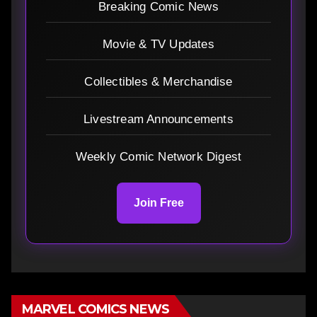
Breaking Comic News
Movie & TV Updates
Collectibles & Merchandise
Livestream Announcements
Weekly Comic Network Digest
Join Free
MARVEL COMICS NEWS