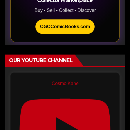
Collector Marketplace
Buy • Sell • Collect • Discover
CGCComicBooks.com
OUR YOUTUBE CHANNEL
Cosmo Kane