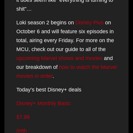
shit”…
Loki season 2 begins on
Disney Plus
on
October 6 and will feature six episodes in
total, airing every Friday. For more on the
MCU, check out our guide to all of the
upcoming Marvel shows and movies
and
our breakdown of
how to watch the Marvel
movies in order
.
Today’s best Disney+ deals
Disney+ Monthly Basic
$7.99
/mth