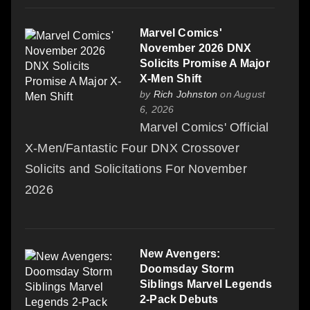
Marvel Comics'
November 2026 DNX
Solicits Promise A Major
X-Men Shift
by
Rich Johnston
on August
6, 2026
Marvel Comics' Official
X-Men/Fantastic Four DNX Crossover
Solicits and Solicitations For November
2026
New Avengers:
Doomsday Storm
Siblings Marvel Legends
2-Pack Debuts