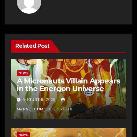
Related Post
NEWS
A Micronauts Villain Appears
in the Energon Universe
AUGUST 6, 2026
MARVELCOMICBOOKS.COM
NEWS