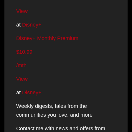
View
at
Disney+
Disney+ Monthly Premium
$10.99
/mth
View
at
Disney+
Weekly digests, tales from the
communities you love, and more
Contact me with news and offers from