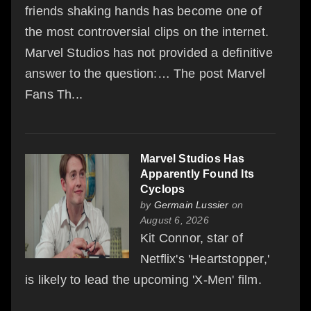
friends shaking hands has become one of
the most controversial clips on the internet.
Marvel Studios has not provided a definitive
answer to the question:… The post Marvel
Fans Th...
Marvel Studios Has
Apparently Found Its
Cyclops
by
Germain Lussier
on
August 6, 2026
Kit Connor, star of
Netflix's 'Heartstopper,'
is likely to lead the upcoming 'X-Men' film.