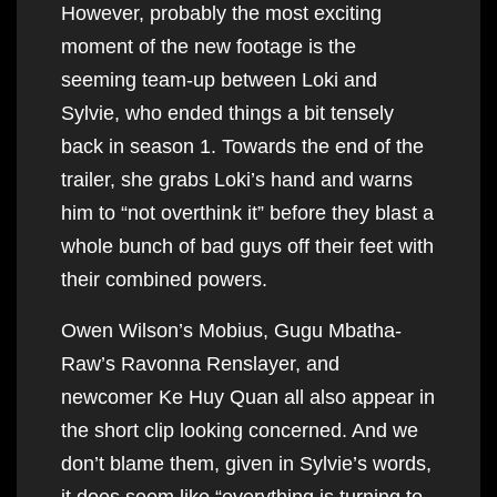
However, probably the most exciting
moment of the new footage is the
seeming team-up between Loki and
Sylvie, who ended things a bit tensely
back in season 1. Towards the end of the
trailer, she grabs Loki’s hand and warns
him to “not overthink it” before they blast a
whole bunch of bad guys off their feet with
their combined powers.
Owen Wilson’s Mobius, Gugu Mbatha-
Raw’s Ravonna Renslayer, and
newcomer Ke Huy Quan all also appear in
the short clip looking concerned. And we
don’t blame them, given in Sylvie’s words,
it does seem like “everything is turning to