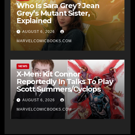
Who Is Sara Grey? Jean
Grey’s Mutant Sister,
Explained
AUGUST 6, 2026
MARVELCOMICBOOKS.COM
NEWS
X-Men: Kit Connor
Reportedly In Talks To Play
Scott Summers/Cyclops
AUGUST 6, 2026
MARVELCOMICBOOKS.COM