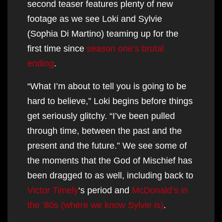
second teaser features plenty of new
footage as we see Loki and Sylvie
(Sophia Di Martino) teaming up for the
first time since
season one’s brutal
ending
.
“What I’m about to tell you is going to be
hard to believe,” Loki begins before things
get seriously glitchy. “I’ve been pulled
through time, between the past and the
present and the future.” We see some of
the moments that the God of Mischief has
been dragged to as well, including back to
Victor Timely
‘s period and
McDonald’s in
the ’80s (where we know Sylvie is)
.