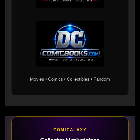
Movies • Comics • Collectibles • Fandom
COMICALAXY