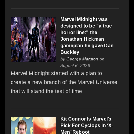
Marvel Midnight was
designed to be "a true
horror line:" the
Jonathan Hickman
gameplan he gave Dan
Buckley
by
George Marston
on
August 6, 2026
Marvel Midnight started with a plan to
create a new branch of the Marvel Universe
that will stand the test of time
Kit Connor Is Marvel’s
Pick For Cyclops in ‘X-
Men’ Reboot