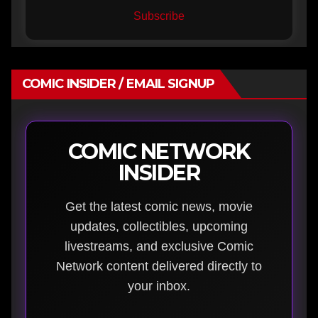
Subscribe
COMIC INSIDER / EMAIL SIGNUP
COMIC NETWORK
INSIDER
Get the latest comic news, movie
updates, collectibles, upcoming
livestreams, and exclusive Comic
Network content delivered directly to
your inbox.