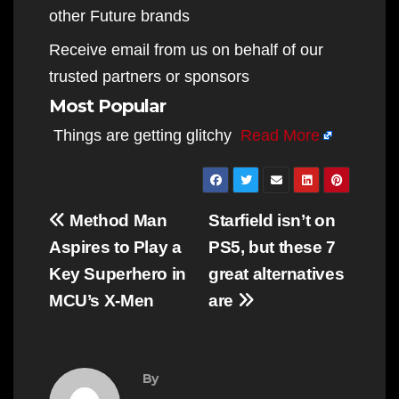
other Future brands
Receive email from us on behalf of our
trusted partners or sponsors
Most Popular
Things are getting glitchy
Read More
Post
Method Man
Starfield isn’t on
navigation
Aspires to Play a
PS5, but these 7
Key Superhero in
great alternatives
MCU’s X-Men
are
By