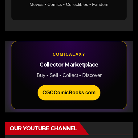
Movies • Comics • Collectibles • Fandom
COMICALAXY
Collector Marketplace
Buy • Sell • Collect • Discover
CGCComicBooks.com
OUR YOUTUBE CHANNEL