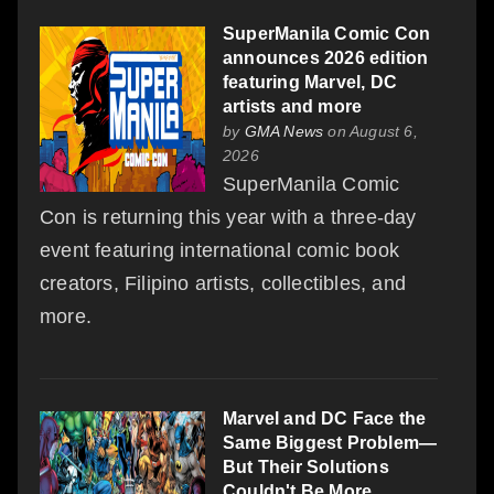
SuperManila Comic Con
announces 2026 edition
featuring Marvel, DC
artists and more
by
GMA News
on August 6,
2026
SuperManila Comic
Con is returning this year with a three-day
event featuring international comic book
creators, Filipino artists, collectibles, and
more.
Marvel and DC Face the
Same Biggest Problem—
But Their Solutions
Couldn't Be More