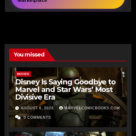
Marketplace
You missed
MOVIES
Disney Is Saying Goodbye to
Marvel and Star Wars’ Most
Divisive Era
AUGUST 6, 2026
MARVELCOMICBOOKS.COM
0 COMMENTS