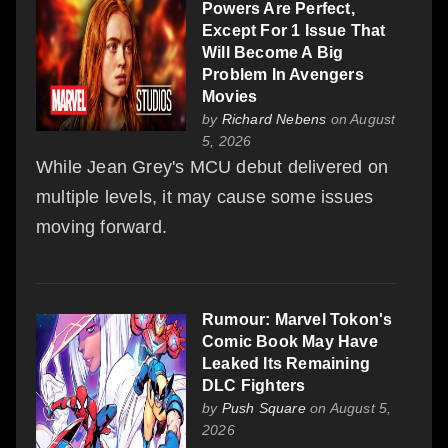
Powers Are Perfect,
Except For 1 Issue That
Will Become A Big
Problem In Avengers
Movies
by
Richard Nebens
on August
5, 2026
While Jean Grey's MCU debut delivered on
multiple levels, it may cause some issues
moving forward.
Rumour: Marvel Tokon's
Comic Book May Have
Leaked Its Remaining
DLC Fighters
by
Push Square
on August 5,
2026