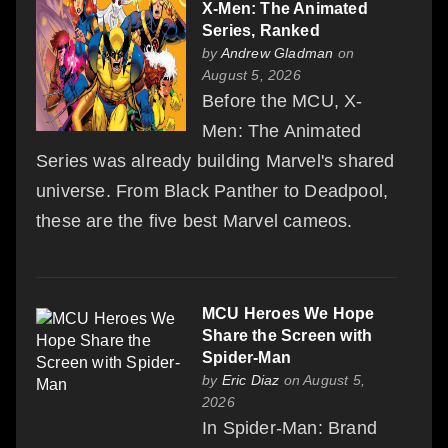
X-Men: The Animated
Series, Ranked
by
Andrew Gladman
on
August 5, 2026
Before the MCU, X-
Men: The Animated
Series was already building Marvel's shared
universe. From Black Panther to Deadpool,
these are the five best Marvel cameos.
MCU Heroes We Hope
Share the Screen with
Spider-Man
by
Eric Diaz
on August 5,
2026
In Spider-Man: Brand