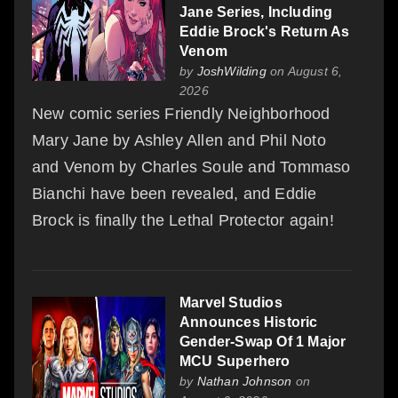
Jane Series, Including
Eddie Brock's Return As
Venom
by
JoshWilding
on August 6,
2026
New comic series Friendly Neighborhood
Mary Jane by Ashley Allen and Phil Noto
and Venom by Charles Soule and Tommaso
Bianchi have been revealed, and Eddie
Brock is finally the Lethal Protector again!
Marvel Studios
Announces Historic
Gender-Swap Of 1 Major
MCU Superhero
by
Nathan Johnson
on