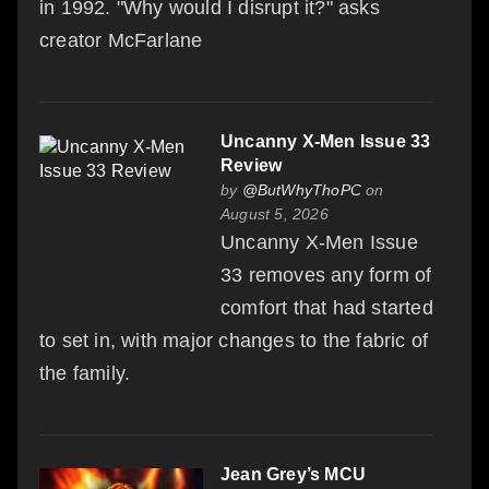
in 1992. "Why would I disrupt it?" asks
creator McFarlane
Uncanny X-Men Issue 33
Review
by
@ButWhyThoPC
on
August 5, 2026
Uncanny X-Men Issue
33 removes any form of
comfort that had started
to set in, with major changes to the fabric of
the family.
Jean Grey’s MCU