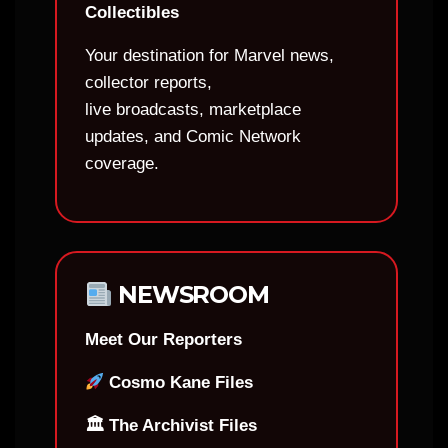
Collectibles
Your destination for Marvel news,
collector reports,
live broadcasts, marketplace
updates, and Comic Network
coverage.
NEWSROOM
Meet Our Reporters
Cosmo Kane Files
🏛 The Archivist Files