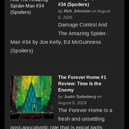
#34 (Spoilers)
by
Rich Johnston
on August
5, 2026
Damage Control And
The Amazing Spider-
Man #34 by Joe Kelly, Ed McGuinness
(Spoilers)
The Forever Home #1
Review: Time Is the
Enemy
by
Justin Soderberg
on
August 5, 2026
The Forever Home is a
fresh and unsettling
post-apocalyptic tale that is equal parts