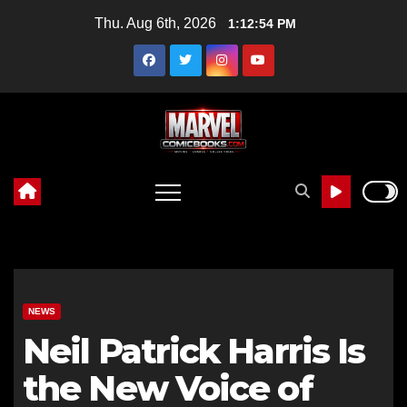
Skip
Thu. Aug 6th, 2026
1:12:55 PM
to
content
NEWS
Neil Patrick Harris Is
the New Voice of