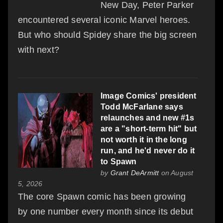
New Day, Peter Parker
encountered several iconic Marvel heroes.
But who should Spidey share the big screen
with next?
Image Comics' president
Todd McFarlane says
relaunches and new #1s
are a "short-term hit" but
not worth it in the long
run, and he'd never do it
to Spawn
by
Grant DeArmitt
on August
5, 2026
The core Spawn comic has been growing
by one number every month since its debut