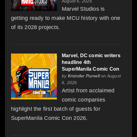
August 6, 2026
Marvel Studios is
getting ready to make MCU history with one
of its 2028 projects.
Marvel, DC comic writers
headline 4th
SuperManila Comic Con
by
Kristofer Purnell
on August
6, 2026
Artist from acclaimed
comic companies
highlight the first batch of guests for
SuperManila Comic Con 2026.