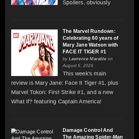
Spoilers, obviously
The Marvel Rundown:
Celebrating 60 years of
Mary Jane Watson with
FACE IT TIGER #1
by
Lawrence Marable
on
August 5, 2026
This week's main
review is Mary Jane: Face It Tiger #1, plus
Marvel Tokon: First Strike #1, and a new
What If? featuring Captain America!
Damage Control And
The Amazing Spider-Man