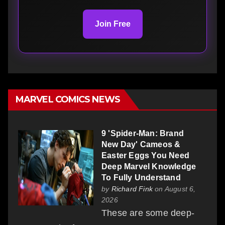
Join Free
MARVEL COMICS NEWS
9 'Spider-Man: Brand
New Day' Cameos &
Easter Eggs You Need
Deep Marvel Knowledge
To Fully Understand
by
Richard Fink
on August 6,
2026
These are some deep-