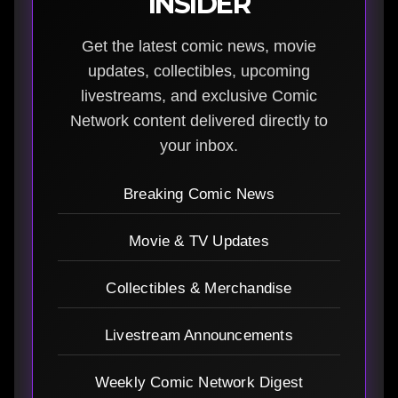
INSIDER
Get the latest comic news, movie
updates, collectibles, upcoming
livestreams, and exclusive Comic
Network content delivered directly to
your inbox.
Breaking Comic News
Movie & TV Updates
Collectibles & Merchandise
Livestream Announcements
Weekly Comic Network Digest