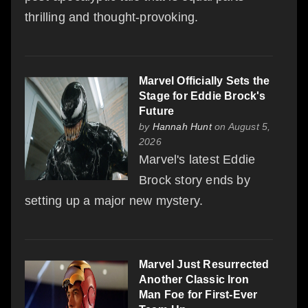
thrilling and thought-provoking.
Marvel Officially Sets the
Stage for Eddie Brock's
Future
by
Hannah Hunt
on August 5,
2026
Marvel's latest Eddie
Brock story ends by
setting up a major new mystery.
Marvel Just Resurrected
Another Classic Iron
Man Foe for First-Ever