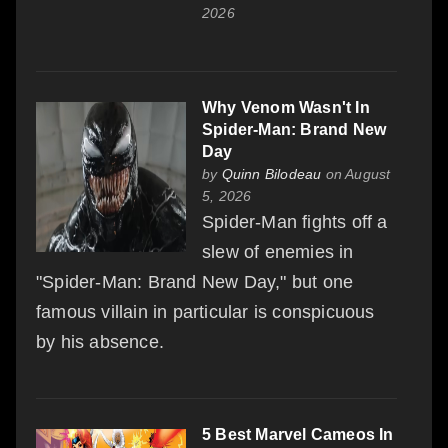
2026
Why Venom Wasn't In
Spider-Man: Brand New
Day
by
Quinn Bilodeau
on August
5, 2026
Spider-Man fights off a
slew of enemies in
"Spider-Man: Brand New Day," but one
famous villain in particular is conspicuous
by his absence.
5 Best Marvel Cameos In