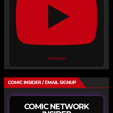
Subscribe
COMIC INSIDER / EMAIL SIGNUP
COMIC NETWORK