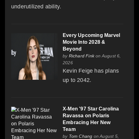
underutilized ability.
Every Upcoming Marvel
Movie Into 2028 &
Beyond
by
Richard Fink
on August 6,
2026
Kevin Feige has plans
up to 2042.
X-Men '97 Star Carolina
Ravassa on Polaris
Embracing Her New
Team
by
Tom Chang
on August 5,