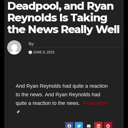
Deadpool, and Ryan
Reynolds Is Taking
the News Really Well
By
JUNE 9, 2025
And Ryan Reynolds had quite a reaction
to the news. And Ryan Reynolds had
quite a reaction to the news.
Read More