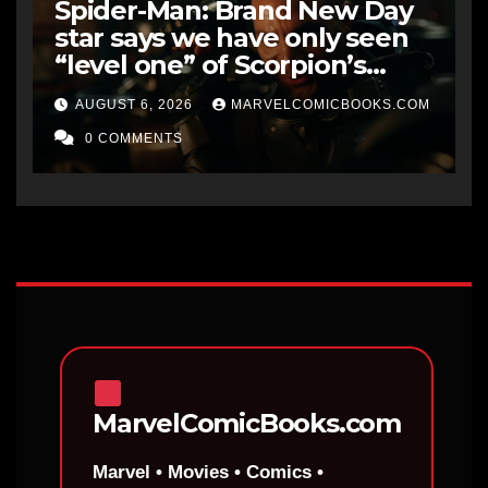
Spider-Man: Brand New Day
star says we have only seen
“level one” of Scorpion’s
potential, with the final level
AUGUST 6, 2026
MARVELCOMICBOOKS.COM
being “the ultimate form of
Venom”
0 COMMENTS
MarvelComicBooks.com
Marvel • Movies • Comics •