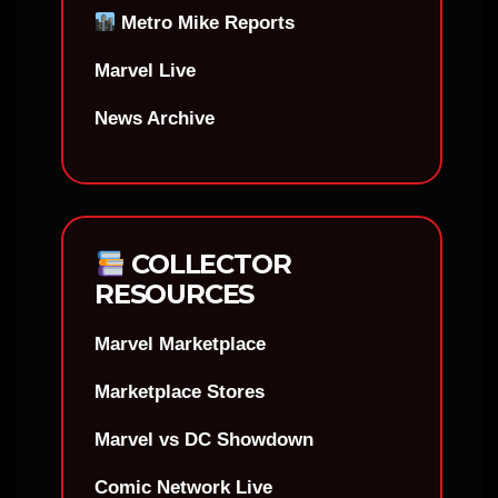
Metro Mike Reports
Marvel Live
News Archive
COLLECTOR
RESOURCES
Marvel Marketplace
Marketplace Stores
Marvel vs DC Showdown
Comic Network Live