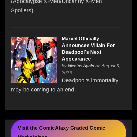
(Apocalypse X-Men/Uncanny X-Men
Spoilers)
Marvel Officially
Announces Villain For
Deadpool's Next
Appearance
by
Nicolas Ayala
on August 5,
2026
Deadpool's immortality
may be coming to an end.
Visit the ComicAlaxy Graded Comic