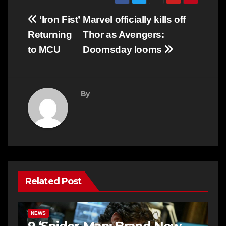
Post
‘Iron Fist’
Marvel officially kills off
navigation
Returning
Thor as Avengers:
to MCU
Doomsday looms
By
Related Post
NEWS