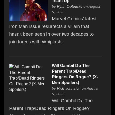
Team-Up
by
Ryan O'Rourke
on August
5, 2026
Marvel Comics' latest
Iron Man issue resurrects a villain that
hasn't been seen in over two decades to
join forces with Whiplash.
Will Gambit Do The
Parent Trap/Dead
Ringers On Rogue? (X-
Men Spoilers)
by
Rich Johnston
on August
5, 2026
Will Gambit Do The
Parent Trap/Dead Ringers On Rogue?