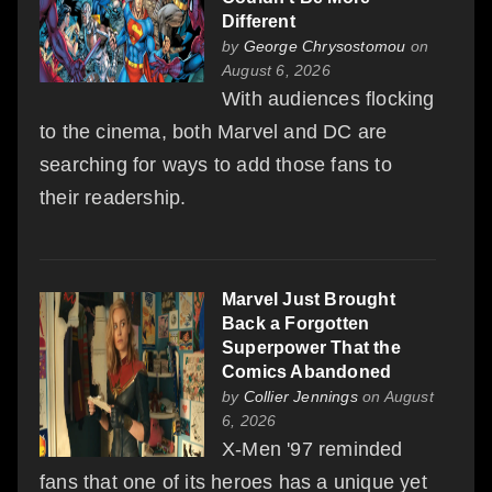
Different
by
George Chrysostomou
on
August 6, 2026
With audiences flocking
to the cinema, both Marvel and DC are
searching for ways to add those fans to
their readership.
Marvel Just Brought
Back a Forgotten
Superpower That the
Comics Abandoned
by
Collier Jennings
on August
6, 2026
X-Men '97 reminded
fans that one of its heroes has a unique yet