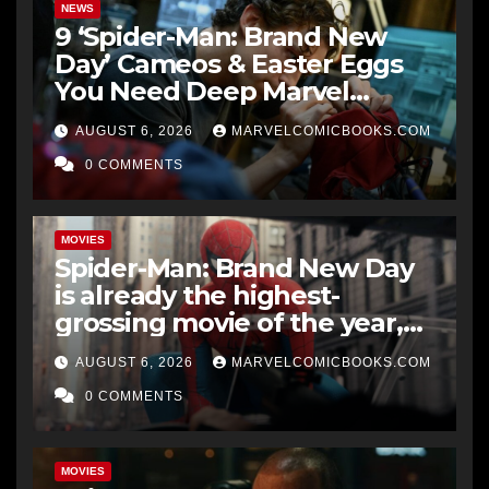
NEWS
9 ‘Spider-Man: Brand New
Day’ Cameos & Easter Eggs
You Need Deep Marvel
Knowledge To Fully
AUGUST 6, 2026
MARVELCOMICBOOKS.COM
Understand
0 COMMENTS
MOVIES
Spider-Man: Brand New Day
is already the highest-
grossing movie of the year,
and could beat Star Wars:
AUGUST 6, 2026
MARVELCOMICBOOKS.COM
The Force Awakens’ all-time
record at the US box office
0 COMMENTS
MOVIES