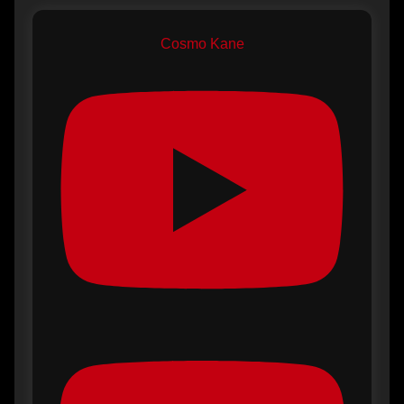
Cosmo Kane