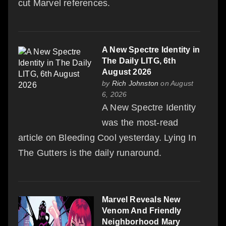
cut Marvel references.
A New Spectre Identity in
The Daily LITG, 6th
August 2026
by
Rich Johnston
on August
6, 2026
A New Spectre Identity
was the most-read
article on Bleeding Cool yesterday. Lying In
The Gutters is the daily runaround.
Marvel Reveals New
Venom And Friendly
Neighborhood Mary