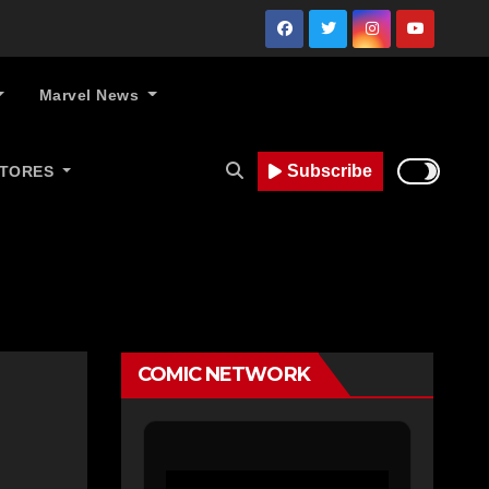
Marvel News
Subscribe
STORES
COMIC NETWORK