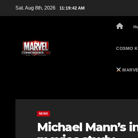
Skip
Sat. Aug 8th, 2026
11:19:43 AM
to
content
H
COSMO K
MARVE
NEWS
Michael Mann’s i