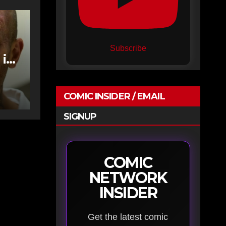
Subscribe
 in
COMIC INSIDER / EMAIL
SIGNUP
COMIC
NETWORK
INSIDER
Get the latest comic