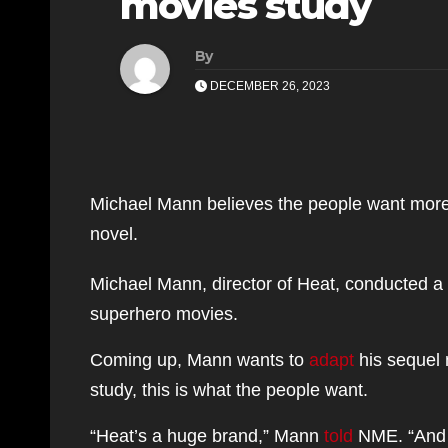
movies study
By
DECEMBER 26, 2023
Michael Mann believes the people want more 
novel.
Michael Mann, director of Heat, conducted a s
superhero movies.
Coming up, Mann wants to
adapt
his sequel n
study, this is what the people want.
“Heat’s a huge brand,” Mann
told
NME. “And t