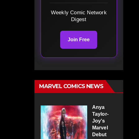
Weekly Comic Network
Digest
Join Free
MARVEL COMICS NEWS
Anya
Taylor-
Joy's
Marvel
Debut