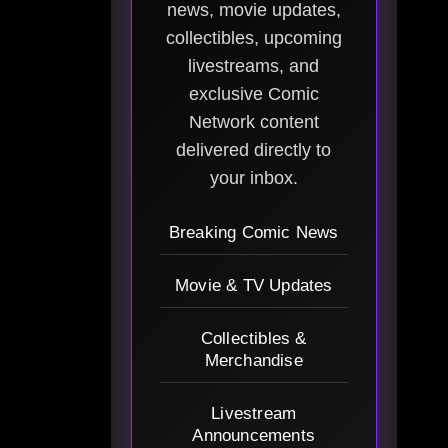
news, movie updates,
collectibles, upcoming
livestreams, and
exclusive Comic
Network content
delivered directly to
your inbox.
Breaking Comic News
Movie & TV Updates
Collectibles &
Merchandise
Livestream
Announcements