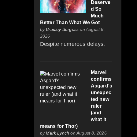
Deserve
d So
Much
Better Than What We Got
by
Bradley Burgess
on August 8,
2026
Despite numerous delays,
Marvel
confirms
Asgard's
unexpec
ted new
ruler
(and
what it
means for Thor)
by
Mark Lynch
on August 8, 2026