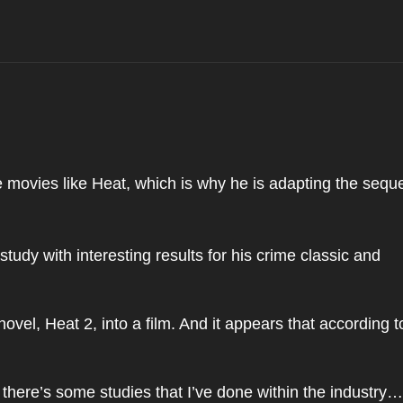
movies like Heat, which is why he is adapting the seque
tudy with interesting results for his crime classic and
ovel, Heat 2, into a film. And it appears that according t
here’s some studies that I’ve done within the industry…