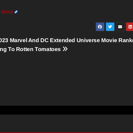
 More
023 Marvel And DC Extended Universe Movie Ran
ng To Rotten Tomatoes