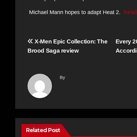
Michael Mann hopes to adapt Heat 2.
Read
Post
X-Men Epic Collection: The
Every 2
navigation
Brood Saga review
Accordi
By
Related Post