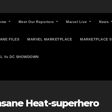
ome
Meet Our Reporters
Marvel Live
News
ANE FILES
MARVEL MARKETPLACE
MARKETPLACE 
L Vs DC SHOWDOWN
nsane Heat-superhero