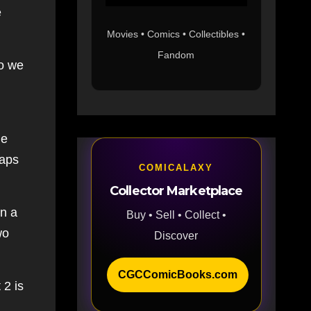
e
Movies • Comics • Collectibles •
Fandom
So we
he
haps
COMICALAXY
Collector Marketplace
in a
Buy • Sell • Collect •
wo
Discover
CGCComicBooks.com
 2 is