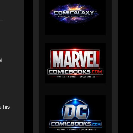
l
o his