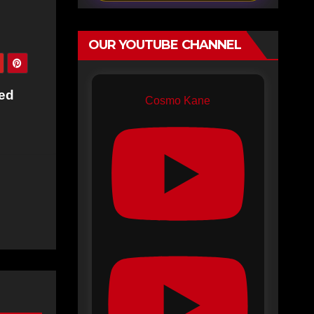
OUR YOUTUBE CHANNEL
ked
Cosmo Kane