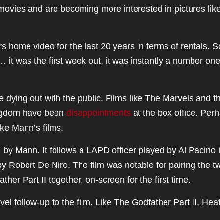
 movies and are becoming more interested in pictures lik
s home video for the last 20 years in terms of rentals. 
 it was the first week out, it was instantly a number one
 dying out with the public. Films like The Marvels and t
ingdom have been
disappointments
at the box office. Per
ike Mann’s films.
d by Mann. It follows a LAPD officer played by Al Pacino 
 Robert De Niro. The film was notable for pairing the t
er Part II together, on-screen for the first time.
l follow-up to the film. Like The Godfather Part II, Heat