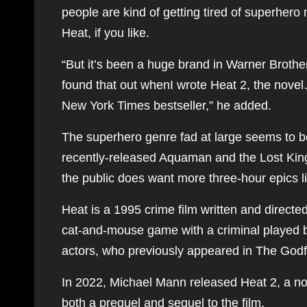
people are kind of getting tired of superhero
Heat, if you like.
“But it’s been a huge brand in Warner Brother
found that out whenI wrote Heat 2, the novel…
New York Times bestseller,” he added.
The superhero genre fad at large seems to be
recently-released Aquaman and the Lost K
the public does want more three-hour epics l
Heat is a 1995 crime film written and directe
cat-and-mouse game with a criminal played by
actors, who previously appeared in The Godfath
In 2022, Michael Mann released Heat 2, a nove
both a prequel and sequel to the film.