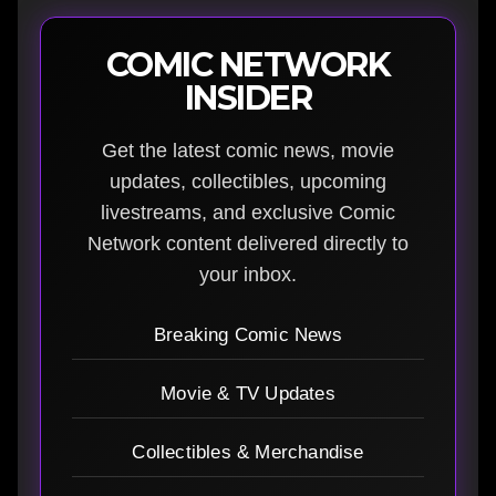
COMIC NETWORK
INSIDER
Get the latest comic news, movie
updates, collectibles, upcoming
livestreams, and exclusive Comic
Network content delivered directly to
your inbox.
Breaking Comic News
Movie & TV Updates
Collectibles & Merchandise