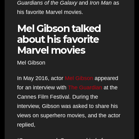
Guardians of the Galaxy
and
Iron Man
as
his favorite Marvel movies.
Mel Gibson talked
about his favorite
Marvel movies
Mel Gibson
In May 2016, actor
Mel Gibson
appeared
for an interview with
The Guardian
at the
Cannes Film Festival. During the
interview, Gibson was asked to share his
views on superhero movies, and the actor
replied,