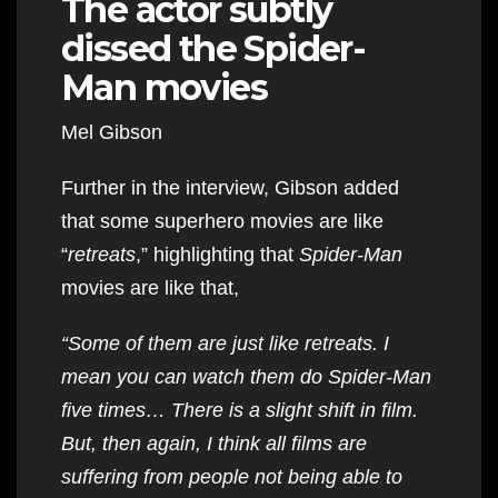
The actor subtly
dissed the Spider-
Man movies
Mel Gibson
Further in the interview, Gibson added
that some superhero movies are like
“
retreats
,” highlighting that
Spider-Man
movies are like that,
“Some of them are just like retreats. I
mean you can watch them do Spider-Man
five times… There is a slight shift in film.
But, then again, I think all films are
suffering from people not being able to