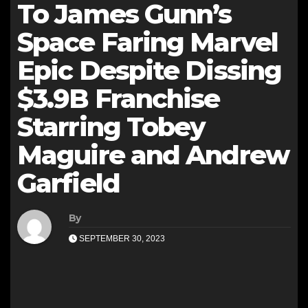
To James Gunn’s
Space Faring Marvel
Epic Despite Dissing
$3.9B Franchise
Starring Tobey
Maguire and Andrew
Garfield
By
SEPTEMBER 30, 2023