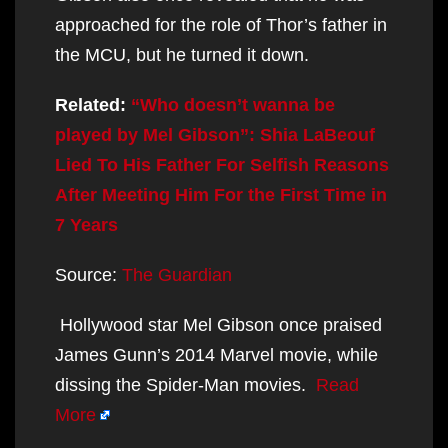
approached for the role of Thor’s father in
the MCU, but he turned it down.
Related:
“Who doesn’t wanna be
played by Mel Gibson”: Shia LaBeouf
Lied To His Father For Selfish Reasons
After Meeting Him For the First Time in
7 Years
Source:
The Guardian
Hollywood star Mel Gibson once praised
James Gunn’s 2014 Marvel movie, while
dissing the Spider-Man movies.
Read
More