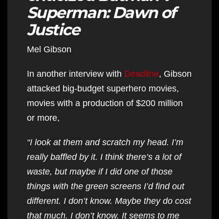
Superman: Dawn of
Justice
Mel Gibson
In another interview with
Deadline
, Gibson
attacked big-budget superhero movies,
movies with a production of $200 million
or more,
“I look at them and scratch my head. I’m
really baffled by it. I think there’s a lot of
waste, but maybe if I did one of those
things with the green screens I’d find out
different. I don’t know. Maybe they do cost
that much. I don’t know. It seems to me