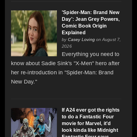
'Spider-Man: Brand New
Day': Jean Grey Powers,
Comic Book Origin
Explained
by
Casey Loving
on August 7,
2026
Everything you need to
know about Sadie Sink's "X-Men" hero after
her re-introduction in "Spider-Man: Brand
New Day."
If A24 ever got the rights
to do a Fantastic Four
movie for Marvel, it'd
look kinda like Midnight
Fantastic Four says