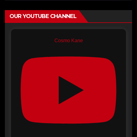
OUR YOUTUBE CHANNEL
Cosmo Kane