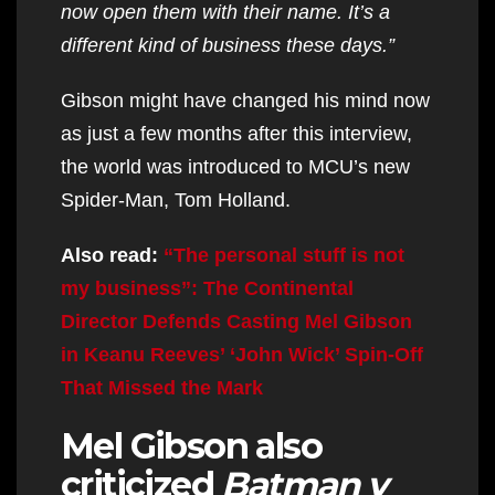
now open them with their name. It’s a
different kind of business these days.”
Gibson might have changed his mind now
as just a few months after this interview,
the world was introduced to MCU’s new
Spider-Man, Tom Holland.
Also read:
“The personal stuff is not
my business”: The Continental
Director Defends Casting Mel Gibson
in Keanu Reeves’ ‘John Wick’ Spin-Off
That Missed the Mark
Mel Gibson also
criticized
Batman v