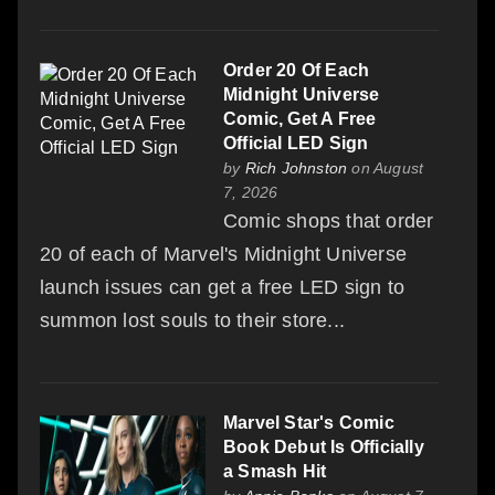
Order 20 Of Each
Midnight Universe
Comic, Get A Free
Official LED Sign
by
Rich Johnston
on August
7, 2026
Comic shops that order
20 of each of Marvel's Midnight Universe
launch issues can get a free LED sign to
summon lost souls to their store...
Marvel Star's Comic
Book Debut Is Officially
a Smash Hit