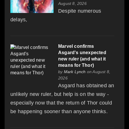
August 8, 2026
Despite numerous
delays,
Marvel confirms
Asgard's unexpected
new ruler (and what it
means for Thor)
by
Mark Lynch
on August 8,
2026
Asgard has obtained an
unlikely new ruler, but help is on the way -
especially now that the return of Thor could
be happening sooner than anyone thinks.