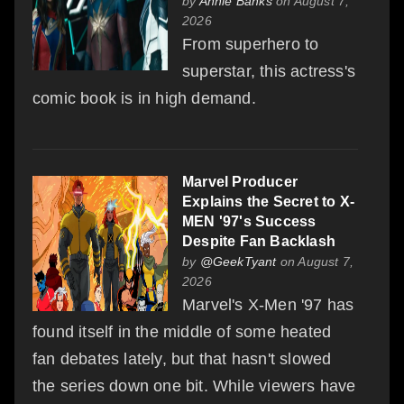
by
Annie Banks
on August 7,
2026
From superhero to
superstar, this actress's
comic book is in high demand.
Marvel Producer
Explains the Secret to X-
MEN '97's Success
Despite Fan Backlash
by
@GeekTyant
on August 7,
2026
Marvel's X-Men '97 has
found itself in the middle of some heated
fan debates lately, but that hasn't slowed
the series down one bit. While viewers have