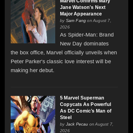
Marvel Confirms Mary
Jane Watson's Next
Major Appearance
by
Sam Fang
on August 7,
2026
As Spider-Man: Brand
New Day dominates
the box office, Marvel officially unveils when
Peter Parker's classic love interest will be
making her debut.
5 Marvel Superman
Copycats As Powerful
As DC Comic’s Man of
Steel
by
Jack Pecau
on August 7,
2026