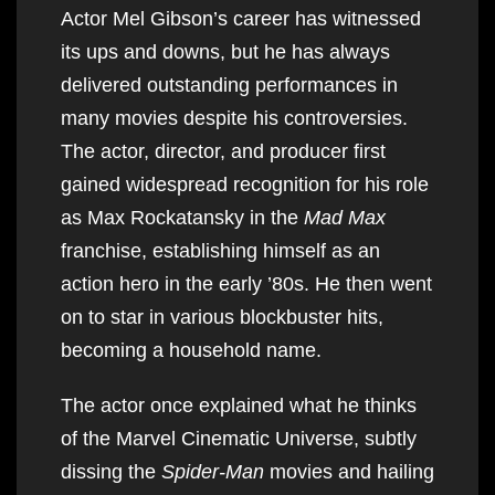
Actor Mel Gibson’s career has witnessed
its ups and downs, but he has always
delivered outstanding performances in
many movies despite his controversies.
The actor, director, and producer first
gained widespread recognition for his role
as Max Rockatansky in the
Mad Max
franchise, establishing himself as an
action hero in the early ’80s. He then went
on to star in various blockbuster hits,
becoming a household name.
The actor once explained what he thinks
of the Marvel Cinematic Universe, subtly
dissing the
Spider-Man
movies and hailing