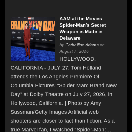
AAM at the Movies:
Spider-Man's Secret
Weapon is Made in
Delaware
by
Cathalijne Adams
on
August 7, 2026
HOLLYWOOD,
CALIFORNIA - JULY 27: Tom Holland
attends the Los Angeles Premiere Of
Columbia Pictures' "Spider-Man: Brand New
Day" at Dolby Theatre on July 27, 2026, in
Hollywood, California. | Photo by Amy
Sussman/Getty Images Artificial web
shooters are closer to fact than fiction. As a
true Marvel fan, I watched “Spider-Man:…