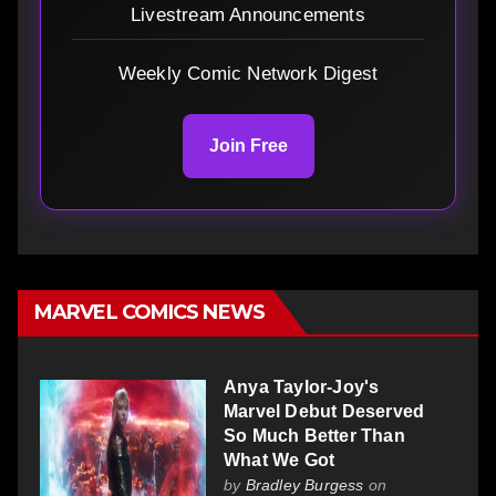
Livestream Announcements
Weekly Comic Network Digest
Join Free
MARVEL COMICS NEWS
Anya Taylor-Joy's
Marvel Debut Deserved
So Much Better Than
What We Got
by
Bradley Burgess
on