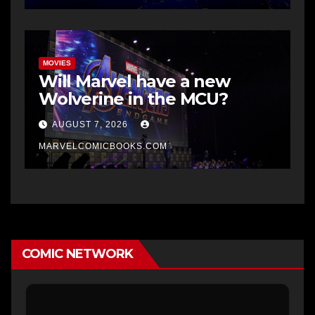
MOVIES
Will Marvel have a new
Wolverine in the MCU?
AUGUST 7, 2026
MARVELCOMICBOOKS.COM
COMIC NETWORK