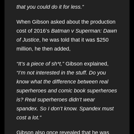
that you could do it for less.”
When Gibson asked about the production
cost of 2016’s
Batman v Superman: Dawn
of Justice
, he was told that it was $250
million, he then added,
“It’s a piece of sh*t,”
Gibson explained,
“I’m not interested in the stuff. Do you
know what the difference between real
superheroes and comic book superheroes
is? Real superheroes didn’t wear
spandex. So I don’t know. Spandex must
cost a lot.”
Gibson also once revealed that he was