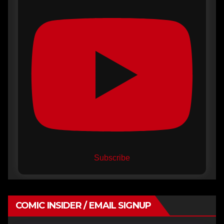
Subscribe
COMIC INSIDER / EMAIL SIGNUP