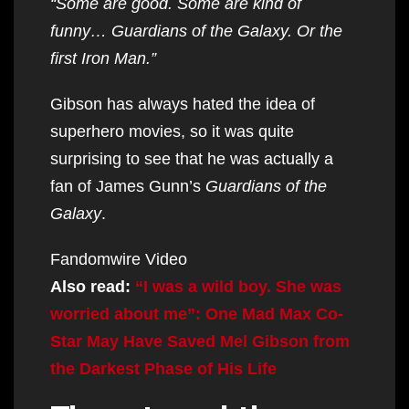
“Some are good. Some are kind of
funny… Guardians of the Galaxy. Or the
first Iron Man.”
Gibson has always hated the idea of
superhero movies, so it was quite
surprising to see that he was actually a
fan of James Gunn’s
Guardians of the
Galaxy
.
Fandomwire Video
Also read:
“I was a wild boy. She was
worried about me”: One Mad Max Co-
Star May Have Saved Mel Gibson from
the Darkest Phase of His Life