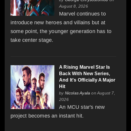
August 8, 2026
Marvel continues to
introduce new heroes and villains but at
some point, the younger generation has to
take center stage.
A Rising Marvel Star Is
Back With New Series,
And It's Officially A Major
Hit
by
Nicolas Ayala
on August 7,
2026
An MCU star's new
project becomes an instant hit.