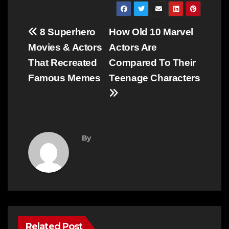
Post
8 Superhero
How Old 10 Marvel
navigation
Movies & Actors
Actors Are
That Recreated
Compared To Their
Famous Memes
Teenage Characters
By
Related Post