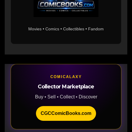
Movies • Comics • Collectibles • Fandom
COMICALAXY
Collector Marketplace
Buy • Sell • Collect • Discover
CGCComicBooks.com