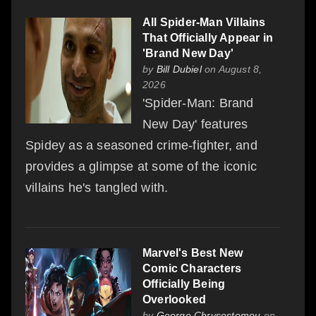
All Spider-Man Villains
That Officially Appear in
'Brand New Day'
by
Bill Dubiel
on August 8,
2026
'Spider-Man: Brand
New Day' features
Spidey as a seasoned crime-fighter, and
provides a glimpse at some of the iconic
villains he's tangled with.
Marvel's Best New
Comic Characters
Officially Being
Overlooked
by
George Chrysostomou
on