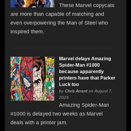
These Marvel copycats
are more than capable of matching and
even overpowering the Man of Steel who
inspired them.
Marvel delays Amazing
Spider-Man #1000
because apparently
printers have that Parker
Luck too
by
Chris Arrant
on August 7,
2026
Amazing Spider-Man
#1000 is delayed two weeks as Marvel
deals with a printer jam.