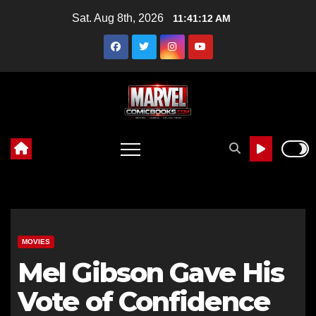
Skip
Sat. Aug 8th, 2026
11:41:14 AM
to
content
MOVIES
Mel Gibson Gave His
Vote of Confidence