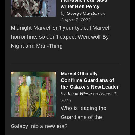
writer Ben Percy
by
George Marston
on
August 7, 2026
Midnight Marvel isn't your typical Marvel
horror line, so don't expect Werewolf By
Night and Man-Thing
Marvel Officially
Confirms Guardians of
the Galaxy's New Leader
by
Jason Wiese
on August 7,
2026
Who is leading the
Guardians of the
Galaxy into a new era?