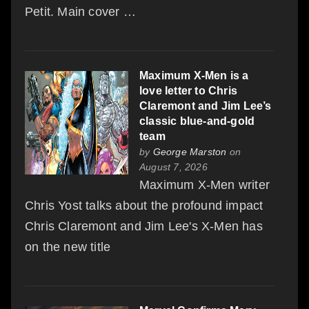
Petit. Main cover …
Maximum X-Men is a
love letter to Chris
Claremont and Jim Lee’s
classic blue-and-gold
team
by
George Marston
on
August 7, 2026
Maximum X-Men writer
Chris Yost talks about the profound impact
Chris Claremont and Jim Lee's X-Men has
on the new title