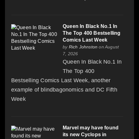
Queen In Black No.1 In
The Top 400 Bestselling
Comics Last Week
by
Rich Johnston
on August
7, 2026
Queen In Black No.1 In
The Top 400
Bestselling Comics Last Week, another
example of blindbagonomics and DC Fifth
Week
Marvel may have found
its new Cyclops in