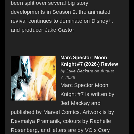
been split over several big story
developments in Season 2, the animated
revival continues to dominate on Disney+,
and producer Jake Castor
Marc Spector: Moon
Knight #7 (2026-) Review
by
Luke Deckard
on August
7, 2026
Marc Spector Moon
Knight #7 is written by
Jed Mackay and
published by Marvel Comics. Artwork is by
Devmalya Pramanik, colours by Rachelle
Rosenberg, and letters are by VC’s Cory