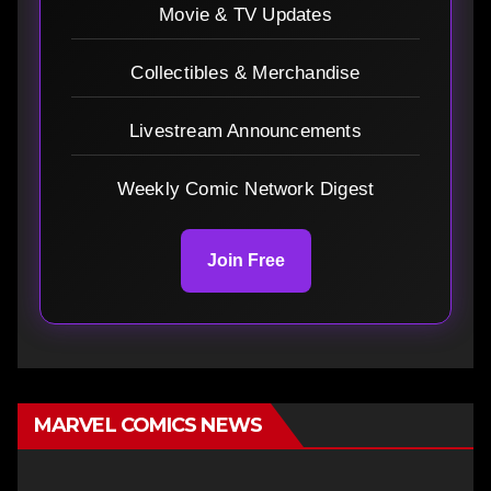
Movie & TV Updates
Collectibles & Merchandise
Livestream Announcements
Weekly Comic Network Digest
Join Free
MARVEL COMICS NEWS