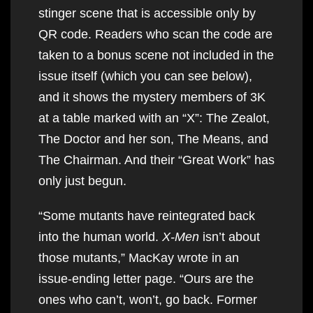
stinger scene that is accessible only by
QR code. Readers who scan the code are
taken to a bonus scene not included in the
issue itself (which you can see below),
and it shows the mystery members of 3K
at a table marked with an “X”: The Zealot,
The Doctor and her son, The Means, and
The Chairman. And their “Great Work” has
only just begun.
“Some mutants have reintegrated back
into the human world.
X-Men
isn’t about
those mutants,” MacKay wrote in an
issue-ending letter page. “Ours are the
ones who can’t, won’t, go back. Former