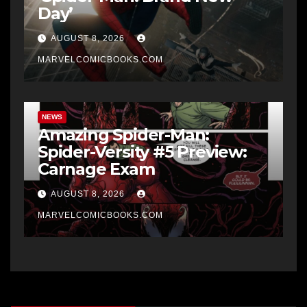
Day’
AUGUST 8, 2026
MARVELCOMICBOOKS.COM
NEWS
Amazing Spider-Man:
Spider-Versity #5 Preview:
Carnage Exam
AUGUST 8, 2026
MARVELCOMICBOOKS.COM