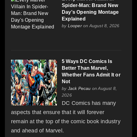
Spider-Man: Brand New
Day's Opening Montage
Explained
by
Looper
on August 8, 2026
5 Ways DC Comics Is
Better Than Marvel,
Whether Fans Admit It or
Not
by
Jack Pecau
on August 8,
2026
DC Comics has many
aspects that ensure that it will forever
remain at the top of the comic book industry
and ahead of Marvel.