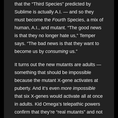
that the “Third Species” predicted by
Sublime is actually A.I. — and so they
must become the
Fourth
Species, a mix of
human, A.I., and mutant. “The good news
is that they no longer hate us,” Temper
says. “The bad news is that they want to
become us by
consuming
us.”
It turns out the new mutants are adults —
something that should be impossible
because the mutant X-gene activates at
puberty. And it’s even
more impossible
that six X-genes would activate all at once
in adults. Kid Omega’s telepathic powers
confirm that they’re “real mutants” and not