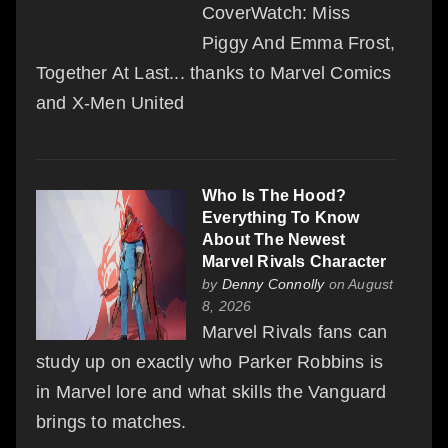
CoverWatch: Miss
Piggy And Emma Frost,
Together At Last... thanks to Marvel Comics
and X-Men United
Who Is The Hood?
Everything To Know
About The Newest
Marvel Rivals Character
by
Denny Connolly
on August
8, 2026
Marvel Rivals fans can
study up on exactly who Parker Robbins is
in Marvel lore and what skills the Vanguard
brings to matches.