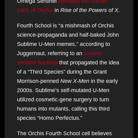
Omega Sentinel
betrayed the human
parts of Orchis
in
Rise of the Powers of X
.
Fourth School is “a mishmash of Orchis
science-propaganda and half-baked John
Sublime U-Men memes,” according to
Juggernaut, referring to an
ancient
sentient bacteria
that propagated the idea
of a “Third Species” during the Grant
Morrison-penned
New X-Men
in the early
2000s. Sublime’s self-mutated U-Men
utilized cosmetic-gene surgery to turn
humans into mutants, calling this third
species “Homo Perfectus.”
The Orchis Fourth School cell believes