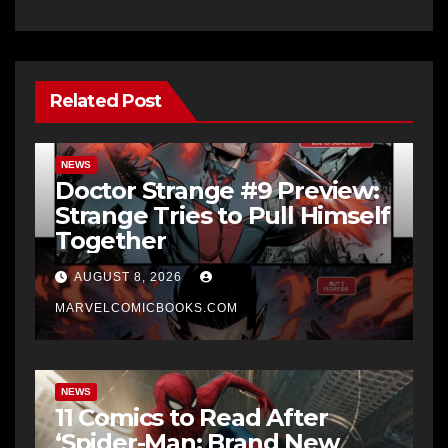
Related Post
NEWS
Doctor Strange #9 Preview:
Strange Tries to Pull Himself
Together
AUGUST 8, 2026
MARVELCOMICBOOKS.COM
NEWS
11 Comics to Read After
‘Spider-Man: Brand New