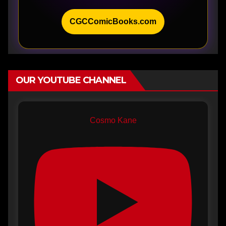
CGCComicBooks.com
OUR YOUTUBE CHANNEL
Cosmo Kane