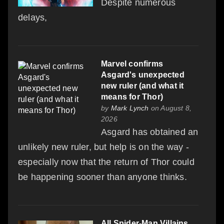
Despite numerous
delays,
Marvel confirms
Asgard's unexpected
new ruler (and what it
means for Thor)
by
Mark Lynch
on August 8,
2026
Asgard has obtained an
unlikely new ruler, but help is on the way -
especially now that the return of Thor could
be happening sooner than anyone thinks.
All Spider-Man Villains