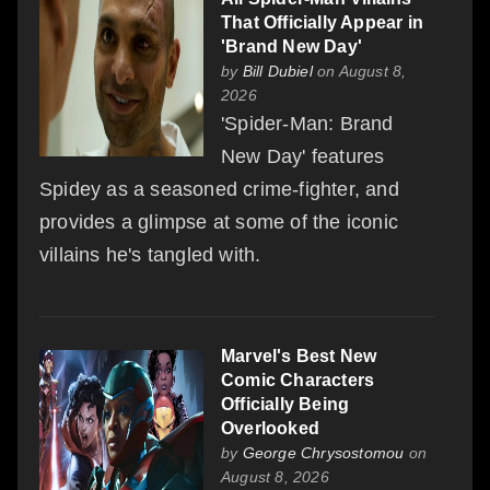
That Officially Appear in
'Brand New Day'
by
Bill Dubiel
on August 8,
2026
'Spider-Man: Brand
New Day' features
Spidey as a seasoned crime-fighter, and
provides a glimpse at some of the iconic
villains he's tangled with.
Marvel's Best New
Comic Characters
Officially Being
Overlooked
by
George Chrysostomou
on
August 8, 2026