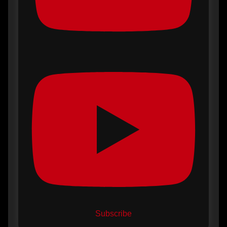
Subscribe