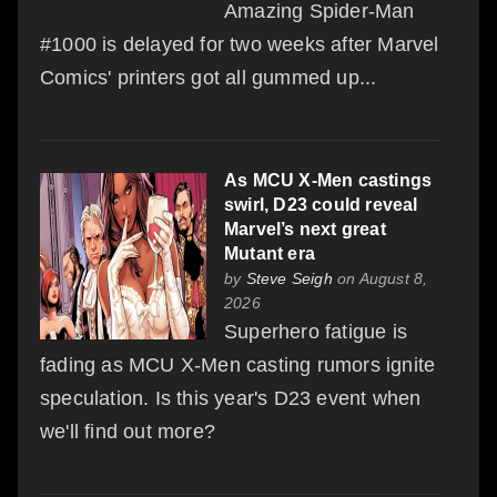
Amazing Spider-Man
#1000 is delayed for two weeks after Marvel
Comics' printers got all gummed up...
As MCU X-Men castings
swirl, D23 could reveal
Marvel’s next great
Mutant era
by
Steve Seigh
on August 8,
2026
Superhero fatigue is
fading as MCU X-Men casting rumors ignite
speculation. Is this year's D23 event when
we'll find out more?