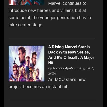
Marvel continues to
introduce new heroes and villains but at
some point, the younger generation has to
take center stage.
A Rising Marvel Star Is
Back With New Series,
And It's Officially A Major
Hit
by
Nicolas Ayala
on August 7,
2026
An MCU star's new
project becomes an instant hit.