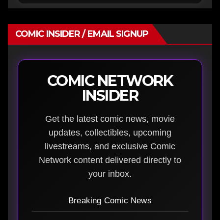
COMIC INSIDER / EMAIL SIGNUP
COMIC NETWORK
INSIDER
Get the latest comic news, movie
updates, collectibles, upcoming
livestreams, and exclusive Comic
Network content delivered directly to
your inbox.
Breaking Comic News