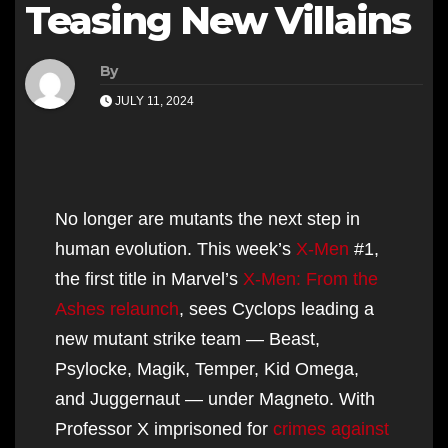
Teasing New Villains
By
JULY 11, 2024
No longer are mutants the next step in
human evolution. This week’s
X-Men
#1,
the first title in Marvel’s
X-Men: From the
Ashes relaunch
, sees Cyclops leading a
new mutant strike team — Beast,
Psylocke, Magik, Temper, Kid Omega,
and Juggernaut — under Magneto. With
Professor X imprisoned for
crimes against