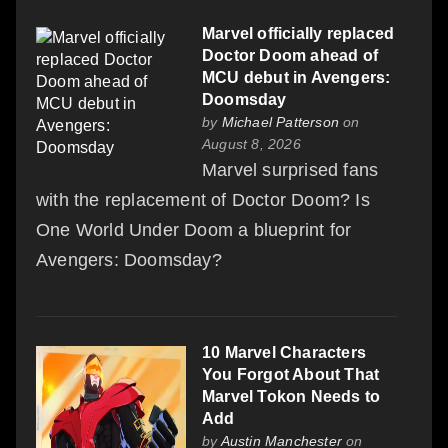
Marvel officially replaced
Doctor Doom ahead of
MCU debut in Avengers:
Doomsday
by
Michael Patterson
on
August 8, 2026
Marvel surprised fans
with the replacement of Doctor Doom? Is
One World Under Doom a blueprint for
Avengers: Doomsday?
10 Marvel Characters
You Forgot About That
Marvel Tokon Needs to
Add
by
Austin Manchester
on