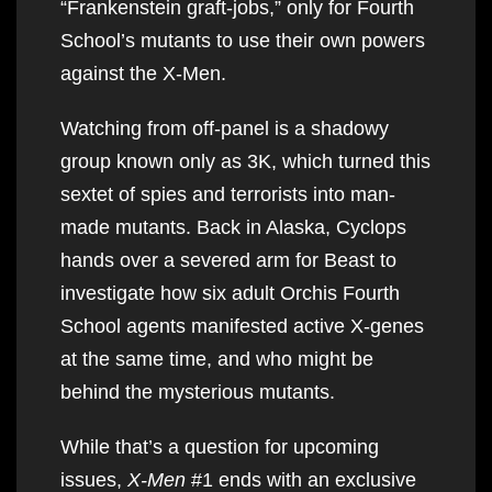
“Frankenstein graft-jobs,” only for Fourth
School’s mutants to use their own powers
against the X-Men.
Watching from off-panel is a shadowy
group known only as 3K, which turned this
sextet of spies and terrorists into man-
made mutants. Back in Alaska, Cyclops
hands over a severed arm for Beast to
investigate how six adult Orchis Fourth
School agents manifested active X-genes
at the same time, and who might be
behind the mysterious mutants.
While that’s a question for upcoming
issues,
X-Men
#1 ends with an exclusive