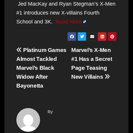
Jed MacKay and Ryan Stegman’s X-Men
#1 introduces new X-villains Fourth
School and 3K.
Read More
Post
Platinum Games
Marvel’s X-Men
navigation
Almost Tackled
#1 Has a Secret
Marvel’s Black
Page Teasing
Widow After
New Villains
Bayonetta
By