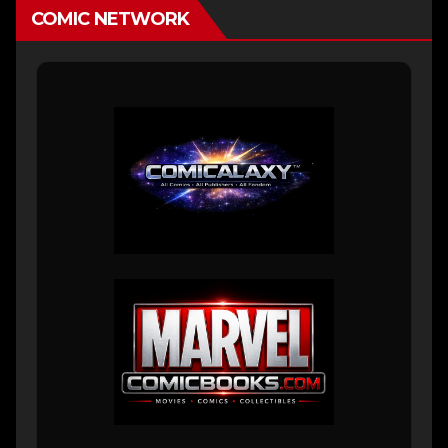
COMIC NETWORK