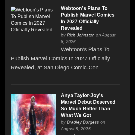
Webtoon's Plans To
Publish Marvel Comics
In 2027 Officially
Revealed
by
Rich Johnston
on August
8, 2026
Webtoon's Plans To
Publish Marvel Comics In 2027 Officially
Revealed, at San Diego Comic-Con
Anya Taylor-Joy's
Marvel Debut Deserved
So Much Better Than
What We Got
by
Bradley Burgess
on
August 8, 2026