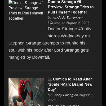
Doctor Strange #9
Preview: Strange Tries to
Pull Himself Together
by
<s>Jude Terror</s>
LOLtron
on August 9, 2026
Doctor Strange #9 hits
stores Wednesday as
Stephen Strange attempts to reunite his
soul with his body after Lord Strange gets
mangled by Downfall.
11 Comics to Read After
'Spider-Man: Brand New
Day'
by
Casey Loving
on August 8,
2026