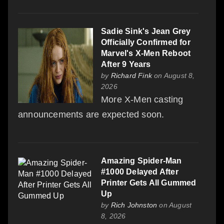
Sadie Sink's Jean Grey
Officially Confirmed for
Marvel's X-Men Reboot
After 9 Years
by
Richard Fink
on August 8,
2026
More X-Men casting
announcements are expected soon.
Amazing Spider-Man
#1000 Delayed After
Printer Gets All Gummed
Up
by
Rich Johnston
on August
8, 2026