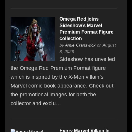
Omega Red joins
Sideshow’s Marvel
Premium Format Figure
collection
by
Amie Cranswick
on August
8, 2026
Sideshow has unveiled
the Omega Red Premium Format figure
which is inspired by the X-Men villain’s
Marvel comic book appearance. Check out
the promotional images for both the
collector and exclu…
Every Marvel Villain In