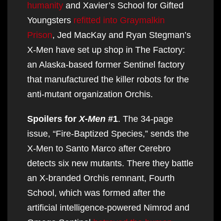
humanity
and Xavier’s School for Gifted
Youngsters
refitted into Graymalkin
Prison
, Jed MacKay and Ryan Stegman’s
X-Men have set up shop in The Factory:
an Alaska-based former Sentinel factory
that manufactured the killer robots for the
anti-mutant organization Orchis.
Spoilers for
X-Men
#1
. The 34-page
issue, “Fire-Baptized Species,” sends the
X-Men to Santo Marco after Cerebro
detects six new mutants. There they battle
an X-branded Orchis remnant, Fourth
School, which was formed after the
artificial intelligence-powered Nimrod and