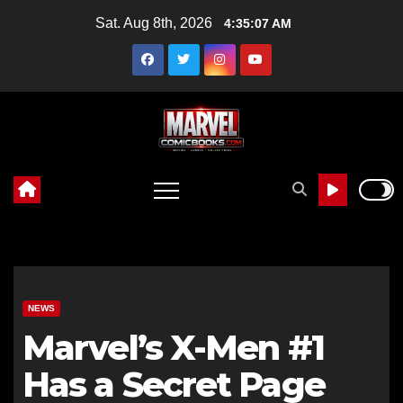
Skip
Sat. Aug 8th, 2026
4:35:09 AM
to
content
NEWS
Marvel’s X-Men #1
Has a Secret Page