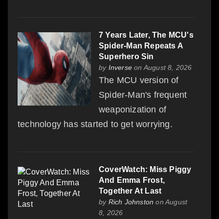
7 Years Later, The MCU's
Spider-Man Repeats A
Superhero Sin
by
Inverse
on August 8, 2026
The MCU version of
Spider-Man's frequent
weaponization of
technology has started to get worrying.
CoverWatch: Miss Piggy
And Emma Frost,
Together At Last
by
Rich Johnston
on August
8, 2026