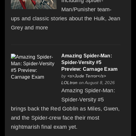
Including Spider-
Man/Punisher team-
ups and classic stories about the Hulk, Jean
Grey and more
Amazing Spider-Man:
Spider-Versity #5
Preview: Carnage Exam
by
<s>Jude Terror</s>
LOLtron
on August 8, 2026
Amazing Spider-Man:
Spider-Versity #5
brings back the Red Goblin as Miles, Gwen,
and the Spider-crew face their most
nightmarish final exam yet.