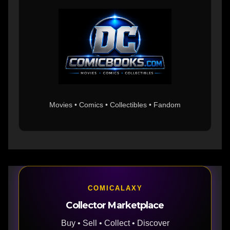
Movies • Comics • Collectibles • Fandom
COMICALAXY
Collector Marketplace
Buy • Sell • Collect • Discover