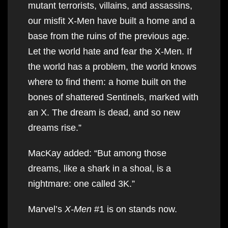
mutant terrorists, villains, and assassins,
our misfit X-Men have built a home and a
base from the ruins of the previous age.
Let the world hate and fear the X-Men. If
the world has a problem, the world knows
where to find them: a home built on the
bones of shattered Sentinels, marked with
an X. The dream is dead, and so new
dreams rise.”
MacKay added: “But among those
dreams, like a shark in a shoal, is a
nightmare: one called 3K.”
Marvel’s
X-Men
#1 is on stands now.