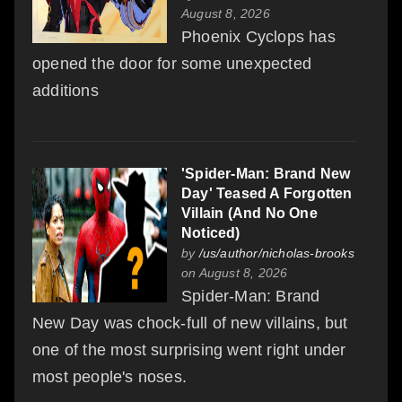
August 8, 2026
Phoenix Cyclops has
opened the door for some unexpected
additions
'Spider-Man: Brand New
Day' Teased A Forgotten
Villain (And No One
Noticed)
by
/us/author/nicholas-brooks
on August 8, 2026
Spider-Man: Brand
New Day was chock-full of new villains, but
one of the most surprising went right under
most people's noses.