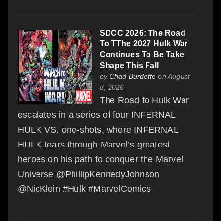
SDCC 2026: The Road
To TThe 2027 Hulk War
Continues To Be Take
Shape This Fall
by
Chad Burdette
on August
8, 2026
The Road to Hulk War
escalates in a series of four INFERNAL
HULK VS. one-shots, where INFERNAL
HULK tears through Marvel’s greatest
heroes on his path to conquer the Marvel
Universe @PhillipKennedyJohnson
@NicKlein #Hulk #MarvelComics