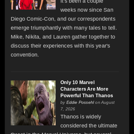
It's been a couple
weeks now since San
Diego Comic-Con, and our correspondents
emerge triumphantly with many tales to tell.
Mike, Nikita, and Lauren gather together to
discuss their experiences with this year's
convention.
Only 10 Marvel
Characters Are More
Powerful Than Thanos
by
Eddie Possehl
on August
7, 2026
Thanos is widely
considered the ultimate