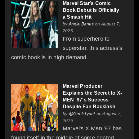
Marvel Star's Comic
Book Debut Is Officially
a Smash Hit
by
Annie Banks
on August 7,
2026
From superhero to
superstar, this actress's
comic book is in high demand.
Marvel Producer
Explains the Secret to X-
MEN '97's Success
Despite Fan Backlash
by
@GeekTyant
on August 7,
2026
Marvel's X-Men '97 has
found itself in the middle of some heated