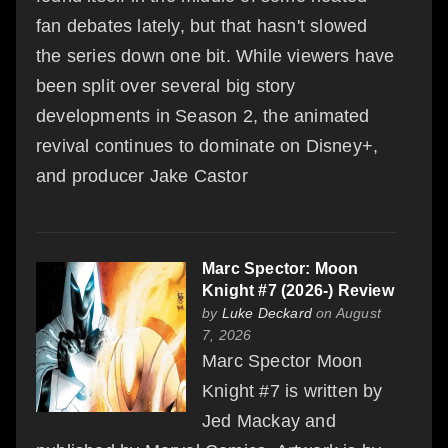
fan debates lately, but that hasn't slowed
the series down one bit. While viewers have
been split over several big story
developments in Season 2, the animated
revival continues to dominate on Disney+,
and producer Jake Castor
Marc Spector: Moon
Knight #7 (2026-) Review
by
Luke Deckard
on August
7, 2026
Marc Spector Moon
Knight #7 is written by
Jed Mackay and