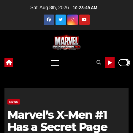
Skip
Sat. Aug 8th, 2026
10:23:50 AM
to
content
NEWS
Marvel’s X-Men #1
Has a Secret Page