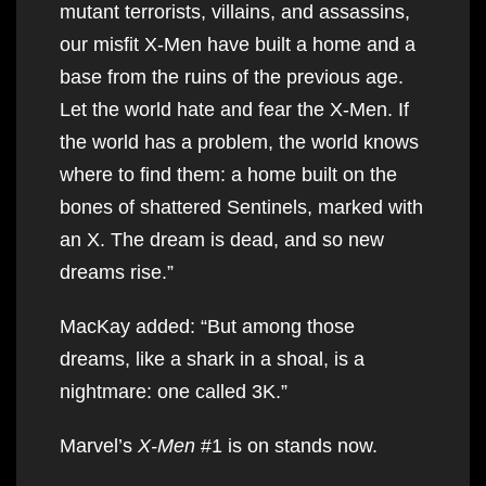
mutant terrorists, villains, and assassins,
our misfit X-Men have built a home and a
base from the ruins of the previous age.
Let the world hate and fear the X-Men. If
the world has a problem, the world knows
where to find them: a home built on the
bones of shattered Sentinels, marked with
an X. The dream is dead, and so new
dreams rise.”
MacKay added: “But among those
dreams, like a shark in a shoal, is a
nightmare: one called 3K.”
Marvel’s
X-Men
#1 is on stands now.