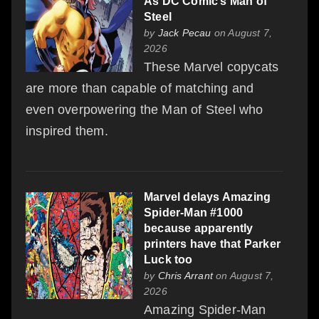
As DC Comic’s Man of
Steel
by
Jack Pecau
on August 7,
2026
These Marvel copycats
are more than capable of matching and
even overpowering the Man of Steel who
inspired them.
Marvel delays Amazing
Spider-Man #1000
because apparently
printers have that Parker
Luck too
by
Chris Arrant
on August 7,
2026
Amazing Spider-Man