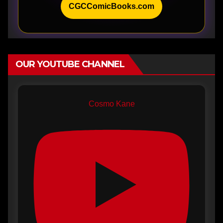
CGCComicBooks.com
OUR YOUTUBE CHANNEL
Cosmo Kane