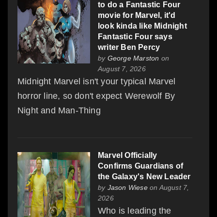
to do a Fantastic Four
movie for Marvel, it'd
look kinda like Midnight
Fantastic Four says
writer Ben Percy
by
George Marston
on
August 7, 2026
Midnight Marvel isn't your typical Marvel
horror line, so don't expect Werewolf By
Night and Man-Thing
Marvel Officially
Confirms Guardians of
the Galaxy's New Leader
by
Jason Wiese
on August 7,
2026
Who is leading the