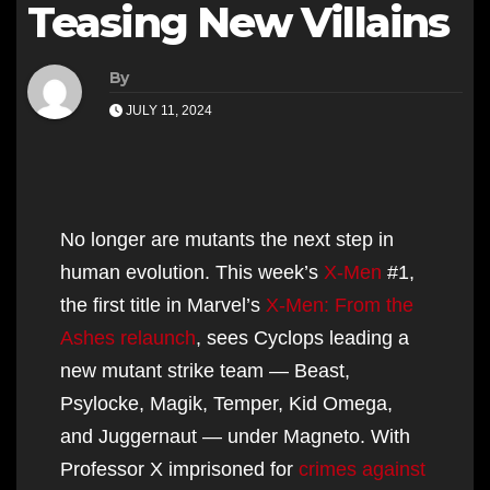
Teasing New Villains
By
JULY 11, 2024
No longer are mutants the next step in
human evolution. This week’s
X-Men
#1,
the first title in Marvel’s
X-Men: From the
Ashes relaunch
, sees Cyclops leading a
new mutant strike team — Beast,
Psylocke, Magik, Temper, Kid Omega,
and Juggernaut — under Magneto. With
Professor X imprisoned for
crimes against