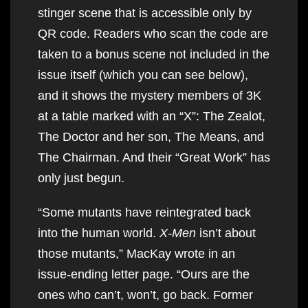
stinger scene that is accessible only by
QR code. Readers who scan the code are
taken to a bonus scene not included in the
issue itself (which you can see below),
and it shows the mystery members of 3K
at a table marked with an “X”: The Zealot,
The Doctor and her son, The Means, and
The Chairman. And their “Great Work” has
only just begun.
“Some mutants have reintegrated back
into the human world.
X-Men
isn’t about
those mutants,” MacKay wrote in an
issue-ending letter page. “Ours are the
ones who can’t, won’t, go back. Former