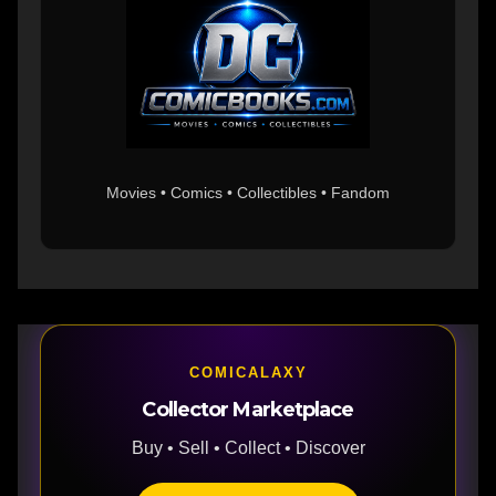
Movies • Comics • Collectibles • Fandom
COMICALAXY
Collector Marketplace
Buy • Sell • Collect • Discover