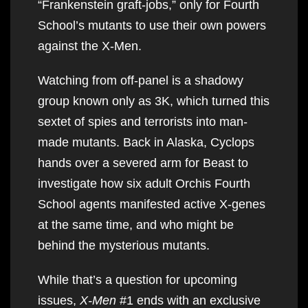
“Frankenstein graft-jobs,” only for Fourth
School’s mutants to use their own powers
against the X-Men.
Watching from off-panel is a shadowy
group known only as 3K, which turned this
sextet of spies and terrorists into man-
made mutants. Back in Alaska, Cyclops
hands over a severed arm for Beast to
investigate how six adult Orchis Fourth
School agents manifested active X-genes
at the same time, and who might be
behind the mysterious mutants.
While that’s a question for upcoming
issues,
X-Men
#1 ends with an exclusive