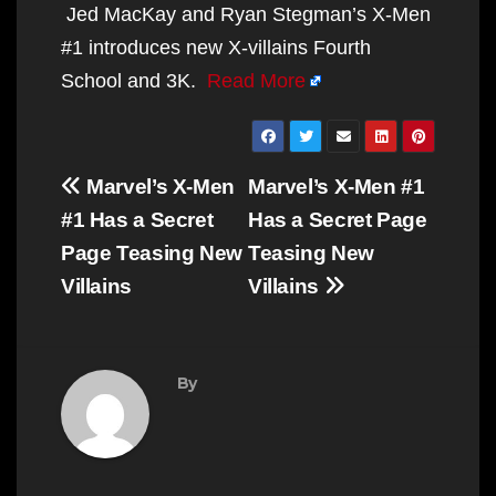
Jed MacKay and Ryan Stegman’s X-Men
#1 introduces new X-villains Fourth
School and 3K.
Read More
Post
Marvel’s X-Men
Marvel’s X-Men #1
navigation
#1 Has a Secret
Has a Secret Page
Page Teasing New
Teasing New
Villains
Villains
By