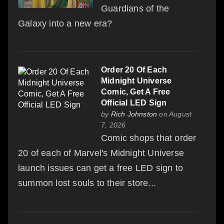
Guardians of the
Galaxy into a new era?
Order 20 Of Each
Midnight Universe
Comic, Get A Free
Official LED Sign
by
Rich Johnston
on August
7, 2026
Comic shops that order
20 of each of Marvel's Midnight Universe
launch issues can get a free LED sign to
summon lost souls to their store...