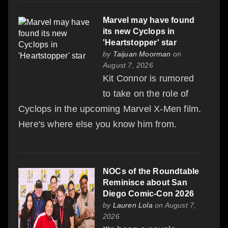
Marvel may have found
its new Cyclops in
'Heartstopper' star
by
Taijuan Moorman
on
August 7, 2026
Kit Connor is rumored
to take on the role of
Cyclops in the upcoming Marvel X-Men film.
Here's where else you know him from.
NOCs of the Roundtable
Reminisce about San
Diego Comic-Con 2026
by
Lauren Lola
on August 7,
2026