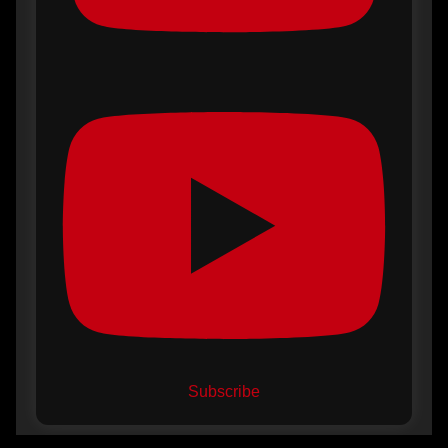
Subscribe