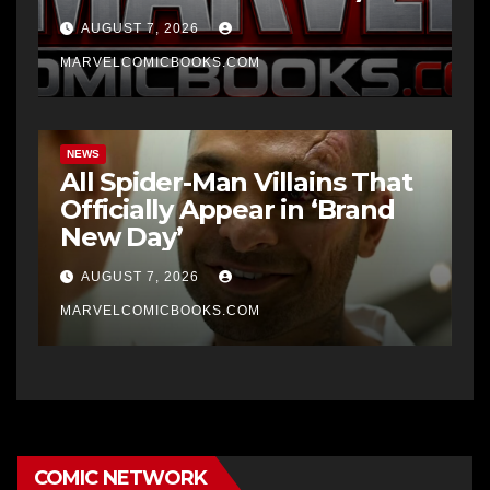
AUGUST 7, 2026
MARVELCOMICBOOKS.COM
NEWS
All Spider-Man Villains That
Officially Appear in ‘Brand
New Day’
AUGUST 7, 2026
MARVELCOMICBOOKS.COM
COMIC NETWORK