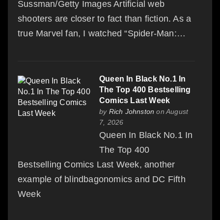
Sussman/Getty Images Artificial web
shooters are closer to fact than fiction. As a
true Marvel fan, I watched “Spider-Man:…
Queen In Black No.1 In
The Top 400 Bestselling
Comics Last Week
by
Rich Johnston
on August
7, 2026
Queen In Black No.1 In
The Top 400
Bestselling Comics Last Week, another
example of blindbagonomics and DC Fifth
Week