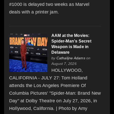
#1000 is delayed two weeks as Marvel
deals with a printer jam.
AAM at the Movies:
Spider-Man's Secret
Weapon is Made in
Delaware
by
Cathalijne Adams
on
August 7, 2026
HOLLYWOOD,
CALIFORNIA - JULY 27: Tom Holland
attends the Los Angeles Premiere Of
Columbia Pictures' "Spider-Man: Brand New
Day" at Dolby Theatre on July 27, 2026, in
Hollywood, California. | Photo by Amy