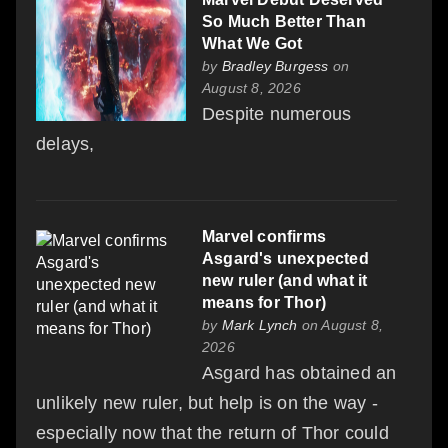
So Much Better Than
What We Got
by
Bradley Burgess
on
August 8, 2026
Despite numerous
delays,
Marvel confirms
Asgard's unexpected
new ruler (and what it
means for Thor)
by
Mark Lynch
on August 8,
2026
Asgard has obtained an
unlikely new ruler, but help is on the way -
especially now that the return of Thor could