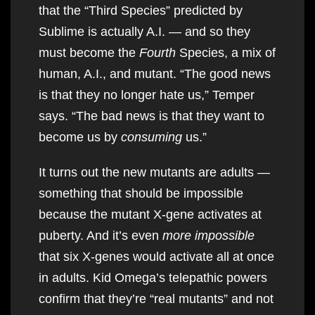
that the “Third Species” predicted by
Sublime is actually A.I. — and so they
must become the
Fourth
Species, a mix of
human, A.I., and mutant. “The good news
is that they no longer hate us,” Temper
says. “The bad news is that they want to
become us by
consuming
us.”
It turns out the new mutants are adults —
something that should be impossible
because the mutant X-gene activates at
puberty. And it’s even
more impossible
that six X-genes would activate all at once
in adults. Kid Omega’s telepathic powers
confirm that they’re “real mutants” and not