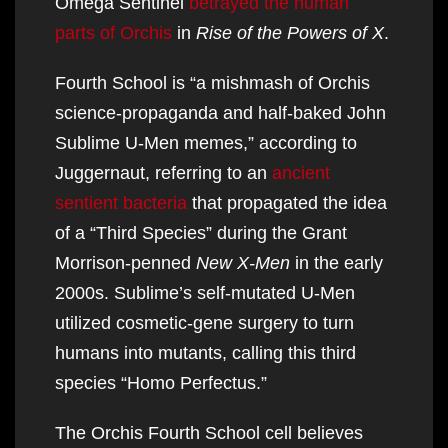
Omega Sentinel
betrayed the human
parts of Orchis
in
Rise of the Powers of X
.
Fourth School is “a mishmash of Orchis
science-propaganda and half-baked John
Sublime U-Men memes,” according to
Juggernaut, referring to an
ancient
sentient bacteria
that propagated the idea
of a “Third Species” during the Grant
Morrison-penned
New X-Men
in the early
2000s. Sublime’s self-mutated U-Men
utilized cosmetic-gene surgery to turn
humans into mutants, calling this third
species “Homo Perfectus.”
The Orchis Fourth School cell believes