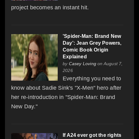
project becomes an instant hit.
'Spider-Man: Brand New
Day': Jean Grey Powers,
Comic Book Origin
Explained
by
Casey Loving
on August 7,
2026
Everything you need to
know about Sadie Sink's "X-Men" hero after
her re-introduction in "Spider-Man: Brand
New Day."
If A24 ever got the rights