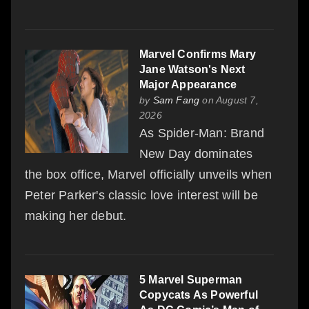
Marvel Confirms Mary
Jane Watson's Next
Major Appearance
by
Sam Fang
on August 7,
2026
As Spider-Man: Brand
New Day dominates
the box office, Marvel officially unveils when
Peter Parker's classic love interest will be
making her debut.
5 Marvel Superman
Copycats As Powerful