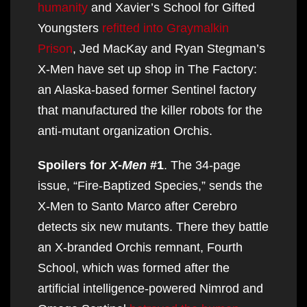
humanity
and Xavier’s School for Gifted
Youngsters
refitted into Graymalkin
Prison
, Jed MacKay and Ryan Stegman’s
X-Men have set up shop in The Factory:
an Alaska-based former Sentinel factory
that manufactured the killer robots for the
anti-mutant organization Orchis.
Spoilers for
X-Men
#1
. The 34-page
issue, “Fire-Baptized Species,” sends the
X-Men to Santo Marco after Cerebro
detects six new mutants. There they battle
an X-branded Orchis remnant, Fourth
School, which was formed after the
artificial intelligence-powered Nimrod and