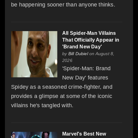
be happening sooner than anyone thinks.
All Spider-Man Villains
That Officially Appear in
'Brand New Day'
by
Bill Dubiel
on August 8,
2026
'Spider-Man: Brand
New Day' features
Spidey as a seasoned crime-fighter, and
provides a glimpse at some of the iconic
villains he's tangled with.
Marvel's Best New