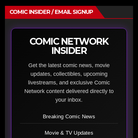
COMIC INSIDER / EMAIL SIGNUP
COMIC NETWORK
INSIDER
Get the latest comic news, movie
updates, collectibles, upcoming
livestreams, and exclusive Comic
Network content delivered directly to
your inbox.
Breaking Comic News
Movie & TV Updates