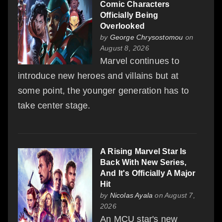
Comic Characters
Officially Being
Overlooked
by
George Chrysostomou
on
August 8, 2026
Marvel continues to
introduce new heroes and villains but at
some point, the younger generation has to
take center stage.
A Rising Marvel Star Is
Back With New Series,
And It's Officially A Major
Hit
by
Nicolas Ayala
on August 7,
2026
An MCU star's new