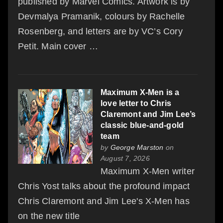
published by Marvel Comics. Artwork is by
Devmalya Pramanik, colours by Rachelle
Rosenberg, and letters are by VC’s Cory
Petit. Main cover …
Maximum X-Men is a
love letter to Chris
Claremont and Jim Lee’s
classic blue-and-gold
team
by
George Marston
on
August 7, 2026
Maximum X-Men writer
Chris Yost talks about the profound impact
Chris Claremont and Jim Lee's X-Men has
on the new title