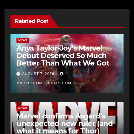
Related Post
NEWS
Anya Taylor-Joy’s Marvel
Debut Deserved So Much
Better Than What We Got
AUGUST 7, 2026
MARVELCOMICBOOKS.COM
NEWS
Marvel confirms Asgard’s
unexpected new ruler (and
what it means for Thor)