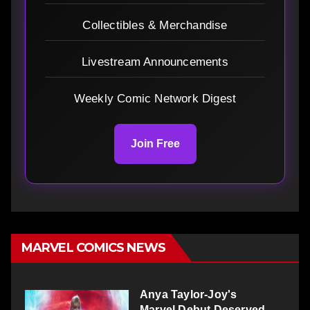
Collectibles & Merchandise
Livestream Announcements
Weekly Comic Network Digest
Join Free
MARVEL COMICS NEWS
Anya Taylor-Joy's
Marvel Debut Deserved