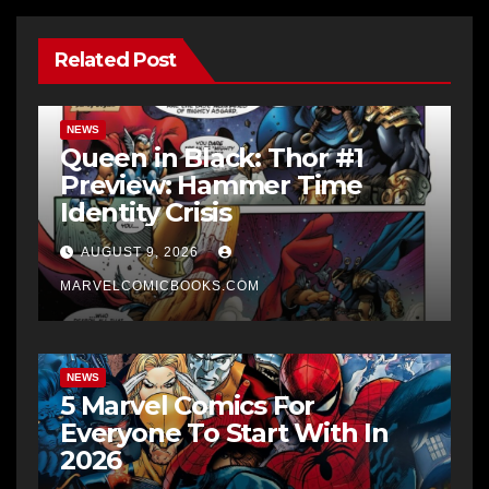
Related Post
NEWS
Queen in Black: Thor #1
Preview: Hammer Time
Identity Crisis
AUGUST 9, 2026
MARVELCOMICBOOKS.COM
NEWS
5 Marvel Comics For
Everyone To Start With In
2026