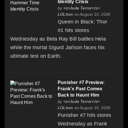
Identity Crisis
by
<s>Jude Terror</s>
LOLtron
on August 10, 2026
Queen in Black: Thor
#1 hits stores
Wednesday as Beta Ray Bill battles Hela
while the mortal Sigurd Jarlson faces his
ultimate test on Earth.
Punisher #7 Preview:
Frank's Past Comes
Back to Haunt Him
by
<s>Jude Terror</s>
LOLtron
on August 10, 2026
Punisher #7 hits stores
Wednesday as Frank