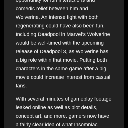
comedic relief between him and
Wolverine. An intense fight with both
regenerating could have also been fun.
Including Deadpool in Marvel’s Wolverine
would be well-timed with the upcoming
release of Deadpool 3, as Wolverine has
a big role within that movie. Putting both
characters in the same game after a big
movie could increase interest from casual
fans.
With several minutes of gameplay footage
leaked online as well as plot details,
concept art, and more, gamers now have
a fairly clear idea of what Insomniac