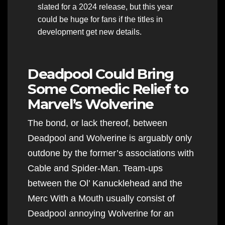
slated for a 2024 release, but this year
could be huge for fans if the titles in
development get new details.
Deadpool Could Bring
Some Comedic Relief to
Marvel’s Wolverine
The bond, or lack thereof, between
Deadpool and Wolverine is arguably only
outdone by the former’s associations with
Cable and Spider-Man. Team-ups
between the Ol’ Kanucklehead and the
Merc With a Mouth usually consist of
Deadpool annoying Wolverine for an