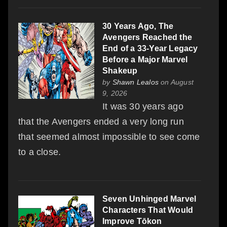
30 Years Ago, The
Avengers Reached the
End of a 33-Year Legacy
Before a Major Marvel
Shakeup
by
Shawn Lealos
on August
9, 2026
It was 30 years ago
that the Avengers ended a very long run
that seemed almost impossible to see come
to a close.
Seven Unhinged Marvel
Characters That Would
Improve Tōkon