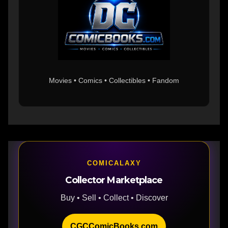
Movies • Comics • Collectibles • Fandom
COMICALAXY
Collector Marketplace
Buy • Sell • Collect • Discover
CGCComicBooks.com