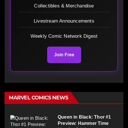
Collectibles & Merchandise
Livestream Announcements
Weekly Comic Network Digest
Join Free
MARVEL COMICS NEWS
Queen in Black: Thor #1
Preview: Hammer Time