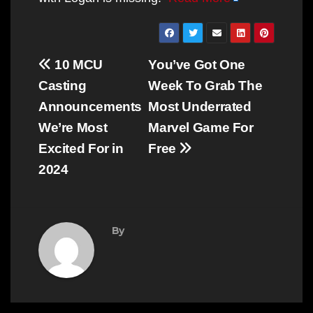
Post
10 MCU
You’ve Got One
navigation
Casting
Week To Grab The
Announcements
Most Underrated
We’re Most
Marvel Game For
Excited For in
Free
2024
By