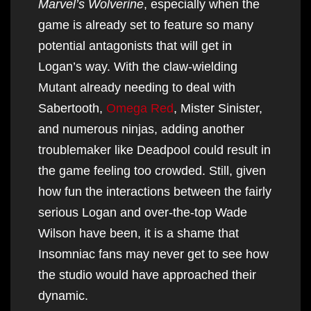
Marvel’s Wolverine
, especially when the
game is already set to feature so many
potential antagonists that will get in
Logan’s way. With the claw-wielding
Mutant already needing to deal with
Sabertooth,
Omega Red
, Mister Sinister,
and numerous ninjas, adding another
troublemaker like Deadpool could result in
the game feeling too crowded. Still, given
how fun the interactions between the fairly
serious Logan and over-the-top Wade
Wilson have been, it is a shame that
Insomniac fans may never get to see how
the studio would have approached their
dynamic.