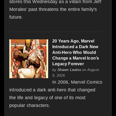
stores this Wednesday as a villain from Jeff
Morales' past threatens the entire family's
future.
20 Years Ago, Marvel
Introduced a Dark New
Anti-Hero Who Would
Change a Marvel Icon’s
Legacy Forever
by
Shawn Lealos
on August
9, 2026
In 2006, Marvel Comics
introduced a dark anti-hero that changed
the life and legacy of one of its most
popular characters.