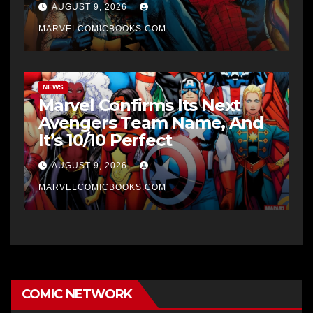
AUGUST 9, 2026
MARVELCOMICBOOKS.COM
NEWS
Marvel Confirms Its Next
Avengers Team Name, And
It’s 10/10 Perfect
AUGUST 9, 2026
MARVELCOMICBOOKS.COM
COMIC NETWORK