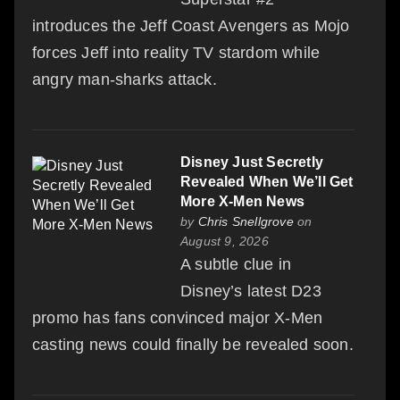
introduces the Jeff Coast Avengers as Mojo
forces Jeff into reality TV stardom while
angry man-sharks attack.
Disney Just Secretly
Revealed When We’ll Get
More X-Men News
by
Chris Snellgrove
on
August 9, 2026
A subtle clue in
Disney’s latest D23
promo has fans convinced major X-Men
casting news could finally be revealed soon.