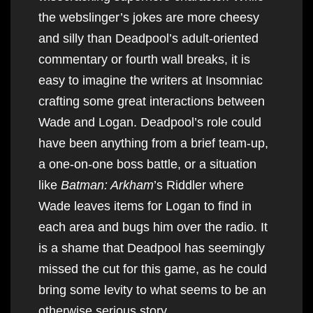
the webslinger’s jokes are more cheesy
and silly than Deadpool’s adult-oriented
commentary or fourth wall breaks, it is
easy to imagine the writers at Insomniac
crafting some great interactions between
Wade and Logan. Deadpool’s role could
have been anything from a brief team-up,
a one-on-one boss battle, or a situation
like
Batman: Arkham
’s Riddler where
Wade leaves items for Logan to find in
each area and bugs him over the radio. It
is a shame that Deadpool has seemingly
missed the cut for this game, as he could
bring some levity to what seems to be an
otherwise serious story.