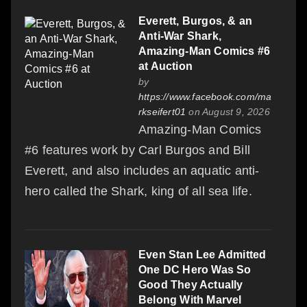
Everett, Burgos, & an
Anti-War Shark,
Amazing-Man Comics #6
at Auction
by
https://www.facebook.com/ma
rkseifert01
on August 9, 2026
Amazing-Man Comics
#6 features work by Carl Burgos and Bill
Everett, and also includes an aquatic anti-
hero called the Shark, king of all sea life.
Even Stan Lee Admitted
One DC Hero Was So
Good They Actually
Belong With Marvel