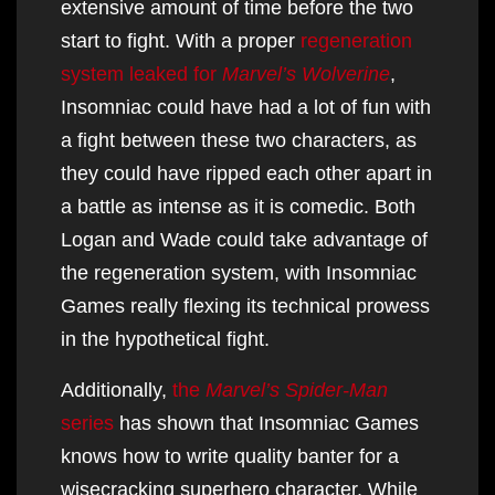
extensive amount of time before the two
start to fight. With a proper
regeneration
system leaked for
Marvel’s Wolverine
,
Insomniac could have had a lot of fun with
a fight between these two characters, as
they could have ripped each other apart in
a battle as intense as it is comedic. Both
Logan and Wade could take advantage of
the regeneration system, with Insomniac
Games really flexing its technical prowess
in the hypothetical fight.
Additionally,
the
Marvel’s Spider-Man
series
has shown that Insomniac Games
knows how to write quality banter for a
wisecracking superhero character. While