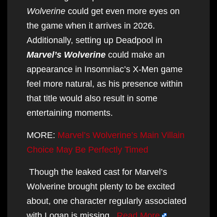
Wolverine
could get even more eyes on
the game when it arrives in 2026.
Additionally, setting up Deadpool in
Marvel’s Wolverine
could make an
appearance in Insomniac’s X-Men game
feel more natural, as his presence within
that title would also result in some
entertaining moments.
MORE:
Marvel’s Wolverine’s Main Villain
Choice May Be Perfectly Timed
Though the leaked cast for Marvel’s
Wolverine brought plenty to be excited
about, one character regularly associated
with Logan is missing.
Read More