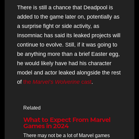
There is still a chance that Deadpool is
added to the game later on, potentially as
a surprise fight or side activity, as
Insomniac has said its leaked projects will
continue to evolve. Still, if it was going to
be anything more than a brief Easter egg,
he would likely have had his character
model and actor leaked alongside the rest
of
the
Marvel’s Wolverine
cast
.
Related
What to Expect From Marvel
Games in 2024
There may not be a lot of Marvel games