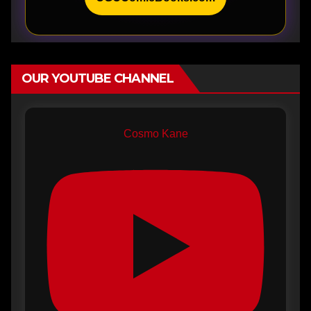
OUR YOUTUBE CHANNEL
Cosmo Kane