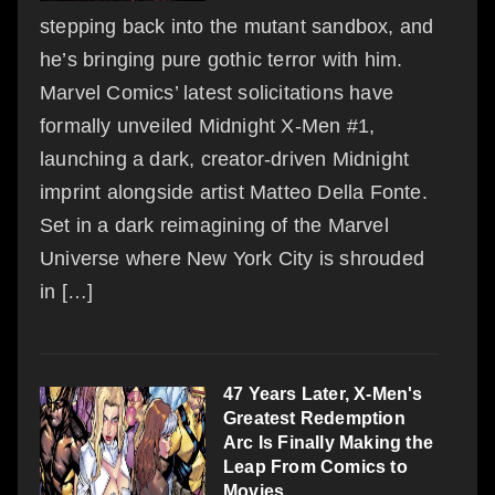
stepping back into the mutant sandbox, and
he’s bringing pure gothic terror with him.
Marvel Comics’ latest solicitations have
formally unveiled Midnight X-Men #1,
launching a dark, creator-driven Midnight
imprint alongside artist Matteo Della Fonte.
Set in a dark reimagining of the Marvel
Universe where New York City is shrouded
in […]
47 Years Later, X-Men's
Greatest Redemption
Arc Is Finally Making the
Leap From Comics to
Movies