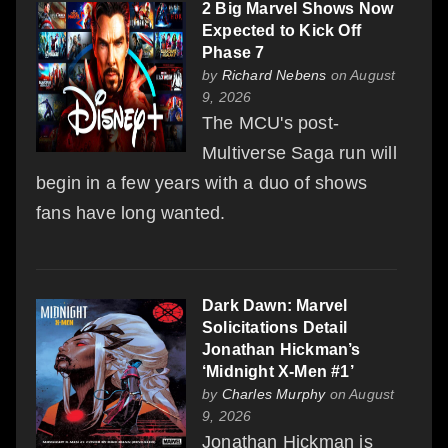
2 Big Marvel Shows Now
Expected to Kick Off
Phase 7
by
Richard Nebens
on August
9, 2026
The MCU's post-
Multiverse Saga run will
begin in a few years with a duo of shows
fans have long wanted.
Dark Dawn: Marvel
Solicitations Detail
Jonathan Hickman’s
‘Midnight X-Men #1’
by
Charles Murphy
on August
9, 2026
Jonathan Hickman is