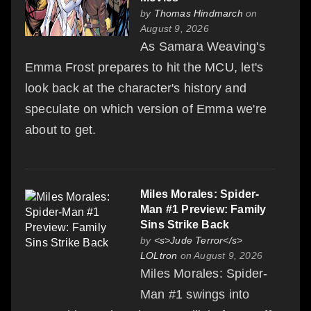
by
Thomas Hindmarch
on
August 9, 2026
As Samara Weaving's
Emma Frost prepares to hit the MCU, let's
look back at the character's history and
speculate on which version of Emma we're
about to get.
Miles Morales: Spider-
Man #1 Preview: Family
Sins Strike Back
by
<s>Jude Terror</s>
LOLtron
on August 9, 2026
Miles Morales: Spider-
Man #1 swings into