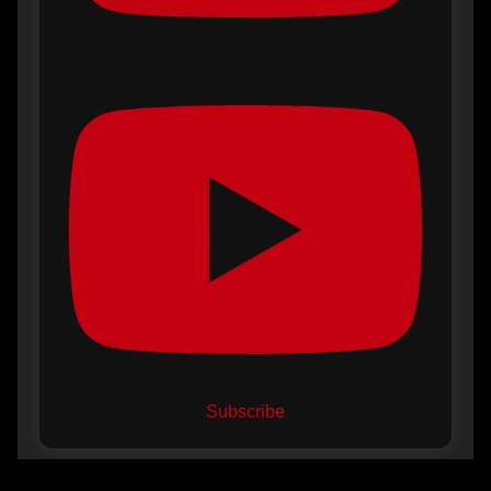
Subscribe