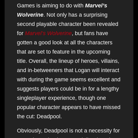
Games is aiming to do with
Marvel’s
Wolverine
. Not only has a surprising
second playable character been revealed
for
Marvel’s Wolverine
, but fans have
gotten a good look at all the characters
that are set to feature in the upcoming
title. Overall, the lineup of heroes, villains,
and in-betweeners that Logan will interact
with during the game seems excellent and
suggests players could be in for a lengthy
singleplayer experience, though one
popular character appears to have missed
the cut: Deadpool.
Obviously, Deadpool is not a necessity for