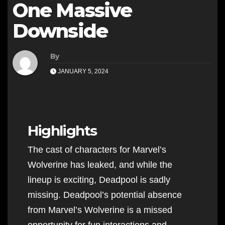
One Massive
Downside
By
JANUARY 5, 2024
Highlights
The cast of characters for Marvel’s
Wolverine has leaked, and while the
lineup is exciting, Deadpool is sadly
missing. Deadpool’s potential absence
from Marvel’s Wolverine is a missed
opportunity for fun interactions and