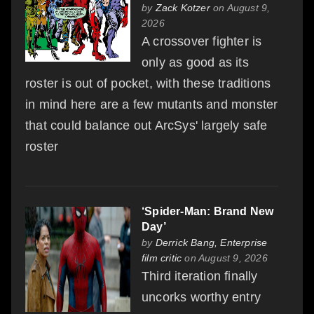
by
Zack Kotzer
on August 9,
2026
A crossover fighter is
only as good as its
roster is out of pocket, with these traditions
in mind here are a few mutants and monster
that could balance out ArcSys' largely safe
roster
‘Spider-Man: Brand New
Day’
by
Derrick Bang, Enterprise
film critic
on August 9, 2026
Third iteration finally
uncorks worthy entry