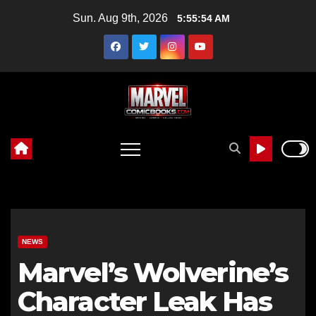
Skip
Sun. Aug 9th, 2026
5:55:55 AM
to
content
NEWS
Marvel’s Wolverine’s
Character Leak Has