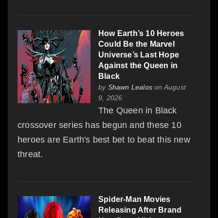
How Earth’s 10 Heroes
Could Be the Marvel
Universe’s Last Hope
Against the Queen in
Black
by
Shawn Lealos
on August
9, 2026
The Queen in Black
crossover series has begun and these 10
heroes are Earth's best bet to beat this new
threat.
Spider-Man Movies
Releasing After Brand