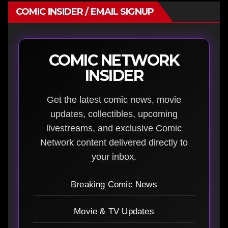
COMIC INSIDER / EMAIL SIGNUP
COMIC NETWORK
INSIDER
Get the latest comic news, movie
updates, collectibles, upcoming
livestreams, and exclusive Comic
Network content delivered directly to
your inbox.
Breaking Comic News
Movie & TV Updates