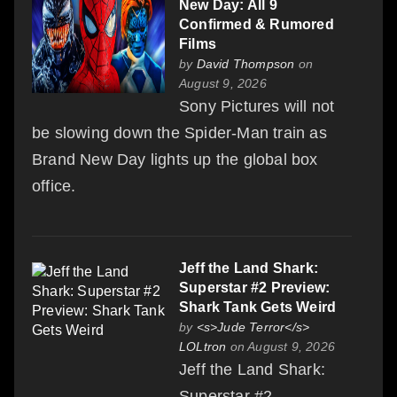
New Day: All 9
Confirmed & Rumored
Films
by
David Thompson
on
August 9, 2026
Sony Pictures will not
be slowing down the Spider-Man train as
Brand New Day lights up the global box
office.
Jeff the Land Shark:
Superstar #2 Preview:
Shark Tank Gets Weird
by
<s>Jude Terror</s>
LOLtron
on August 9, 2026
Jeff the Land Shark:
Superstar #2