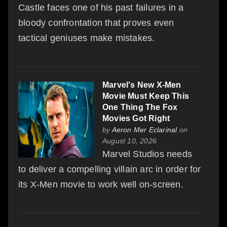
Castle faces one of his past failures in a
bloody confrontation that proves even
tactical geniuses make mistakes.
Marvel's New X-Men
Movie Must Keep This
One Thing The Fox
Movies Got Right
by
Aeron Mer Eclarinal
on
August 10, 2026
Marvel Studios needs
to deliver a compelling villain arc in order for
its X-Men movie to work well on-screen.