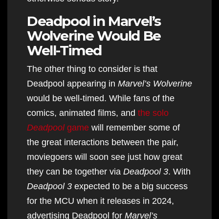
Deadpool in Marvel’s
Wolverine Would Be
Well-Timed
The other thing to consider is that
Deadpool appearing in
Marvel’s Wolverine
would be well-timed. While fans of the
comics, animated films, and
the solo
Deadpool
game
will remember some of
the great interactions between the pair,
moviegoers will soon see just how great
they can be together via
Deadpool 3
. With
Deadpool 3
expected to be a big success
for the MCU when it releases in 2024,
advertising Deadpool for
Marvel’s