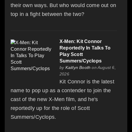
their own ways. But who would come out on
top in a fight between the two?
X-Men: Kit Connor
Reportedly In Talks To
Play Scott
Summers/Cyclops
by
Kaitlyn Booth
on August 6,
2026
Kit Connor is the latest
name to pop up as a contender to join the
cast of the new X-Men film, and he's
reportedly up for the role of Scott
Summers/Cyclops.