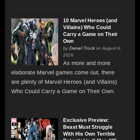
10 Marvel Heroes (and
Villains) Who Could
Carry a Game on Their
Own
by
Daniel Trock
on August 6,
2026
As more and more
elaborate Marvel games come out, there
are plenty of Marvel Heroes (and Villains)
Who Could Carry a Game on Their Own.
Exclusive Preview:
Beast Must Struggle
With His Own Terrible