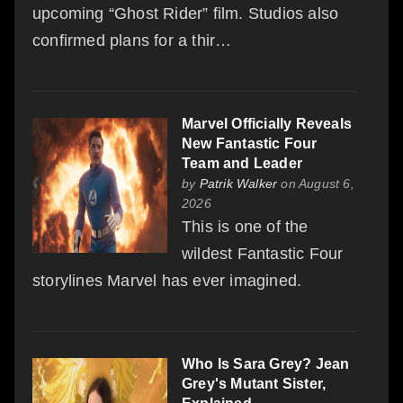
upcoming “Ghost Rider” film. Studios also
confirmed plans for a thir…
Marvel Officially Reveals
New Fantastic Four
Team and Leader
by
Patrik Walker
on August 6,
2026
This is one of the
wildest Fantastic Four
storylines Marvel has ever imagined.
Who Is Sara Grey? Jean
Grey's Mutant Sister,