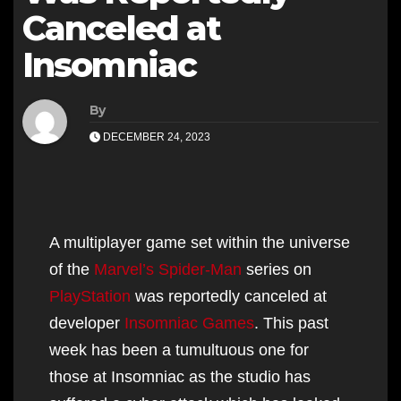
Canceled at
Insomniac
By
DECEMBER 24, 2023
A multiplayer game set within the universe
of the
Marvel’s Spider-Man
series on
PlayStation
was reportedly canceled at
developer
Insomniac Games
. This past
week has been a tumultuous one for
those at Insomniac as the studio has