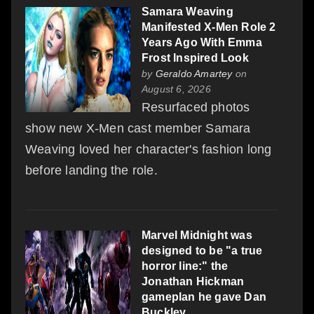
Samara Weaving
Manifested X-Men Role 2
Years Ago With Emma
Frost Inspired Look
by
Geraldo Amartey
on
August 6, 2026
Resurfaced photos
show new X-Men cast member Samara
Weaving loved her character's fashion long
before landing the role.
Marvel Midnight was
designed to be "a true
horror line:" the
Jonathan Hickman
gameplan he gave Dan
Buckley