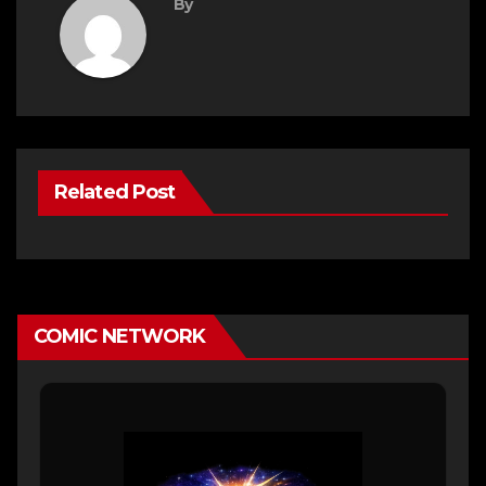
By
Related Post
COMIC NETWORK