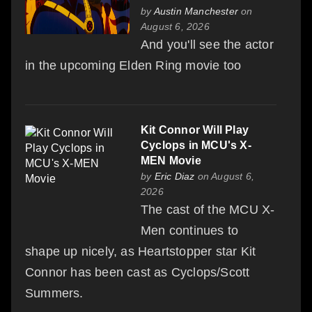
by
Austin Manchester
on
August 6, 2026
And you'll see the actor
in the upcoming Elden Ring movie too
Kit Connor Will Play
Cyclops in MCU's X-
MEN Movie
by
Eric Diaz
on August 6,
2026
The cast of the MCU X-
Men continues to
shape up nicely, as Heartstopper star Kit
Connor has been cast as Cyclops/Scott
Summers.