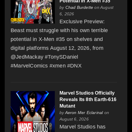
Potential in X-Men #35
by
Chad Burdette
on August
6, 2026
Exclusive Preview:
Beast must struggle with his own terrible
potential in X-Men #35 on shelves and
digital platforms August 12, 2026, from
@JedMackay #TonySDaniel
#MarvelComics #xmen #DNX
Marvel Studios Officially
Reveals Its 8th Earth-616
Mutant
by
Aeron Mer Eclarinal
on
August 6, 2026
Marvel Studios has