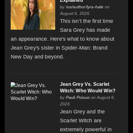
Explained
by
/us/author/lyra-hale
on
August 6, 2026
This isn’t the first time
Sara Grey has made
an appearance. Here's what to know about
Jean Grey's sister in Spider-Man: Brand
New Day and beyond.
Jean Grey Vs. Scarlet
Witch: Who Would Win?
by
Pauli Poisuo
on August 6,
2026
Jean Grey and the
Scarlet Witch are
extremely powerful in