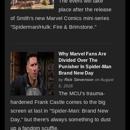
The event will take
place after the release
of Smith's new Marvel Comics mini-series
"Spiderman/Hulk: Fire & Brimstone."
Why Marvel Fans Are
Divided Over The
Punisher In Spider-Man
Brand New Day
by
Rick Stevenson
on August
6, 2026
The MCU's trauma-
hardened Frank Castle comes to the big
screen at last in "Spider-Man: Brand New
Day," but there's always something to dust
up a fandom scuffle.