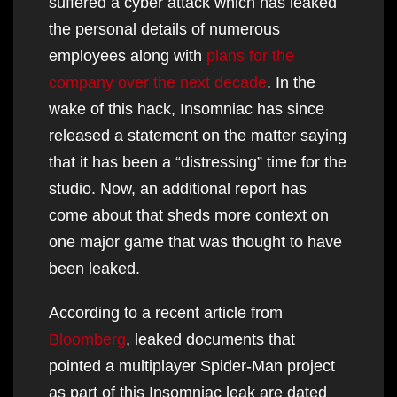
suffered a cyber attack which has leaked
the personal details of numerous
employees along with
plans for the
company over the next decade
. In the
wake of this hack, Insomniac has since
released a statement on the matter saying
that it has been a “distressing” time for the
studio. Now, an additional report has
come about that sheds more context on
one major game that was thought to have
been leaked.
According to a recent article from
Bloomberg
, leaked documents that
pointed a multiplayer Spider-Man project
as part of this Insomniac leak are dated