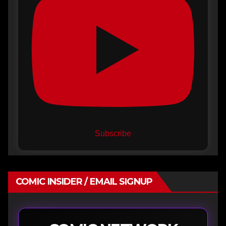
Subscribe
COMIC INSIDER / EMAIL SIGNUP