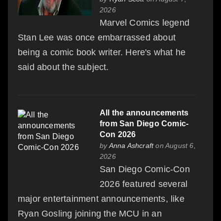
2026
Marvel Comics legend
Stan Lee was once embarrassed about
being a comic book writer. Here's what he
said about the subject.
All the announcements
from San Diego Comic-
Con 2026
by
Anna Ashcraft
on August 6,
2026
San Diego Comic-Con
2026 featured several
major entertainment announcements, like
Ryan Gosling joining the MCU in an