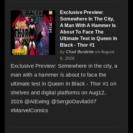
Exclusive Preview:
Somewhere In The City,
A Man With A Hammer Is
About To Face The
Ultimate Test in Queen In
Black - Thor #1
by
Chad Burdette
on August
6, 2026
Exclusive Preview: Somewhere in the city, a
man with a hammer is about to face the
ultimate test in Queen In Black - Thor #1 on
shelves and digital platforms on Aug12,
2026 @AlEwing @SergioDavila007
#MarvelComics