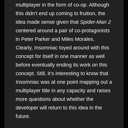
multiplayer in the form of co-op. Although
this didn’t end up coming to fruition, the
idea made sense given that
Spider-Man 2
centered around a pair of co-protagonists
in Peter Parker and Miles Morales.
Clearly, Insomniac toyed around with this
concept for itself in one manner as well
before eventually ending its work on this
concept. Still, it’s interesting to know that
Insomniac was at one point mapping out a
multiplayer title in any capacity and raises
more questions about whether the
developer will return to this idea in the
future.