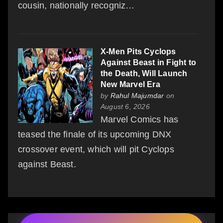
cousin, nationally recogniz…
X-Men Pits Cyclops
Against Beast in Fight to
the Death, Will Launch
New Marvel Era
by
Rahul Majumdar
on
August 6, 2026
Marvel Comics has
teased the finale of its upcoming DNX
crossover event, which will pit Cyclops
against Beast.