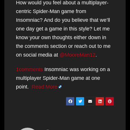
How would you feel about a multiplayer-
centric Spider-Man game from
Insomniac? And do you believe that we’ll
one day get a game in this style? Let me
know your own thoughts either down in
the comments section or reach out to me
on social media at
@MooreMan12
.
1comments
Insomniac was working on a
multiplayer Spider-Man game at one
point.
Read More