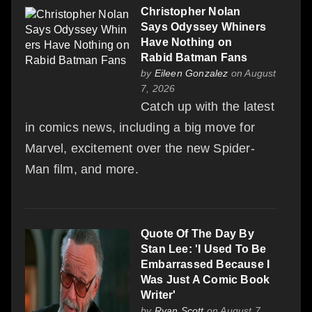
Christopher Nolan
Says Odyssey Whiners
Have Nothing on
Rabid Batman Fans
by
Eileen Gonzalez
on August
7, 2026
Catch up with the latest
in comics news, including a big move for
Marvel, excitement over the new Spider-
Man film, and more.
Quote Of The Day By
Stan Lee: 'I Used To Be
Embarrassed Because I
Was Just A Comic Book
Writer'
by
Ryan Scott
on August 7,