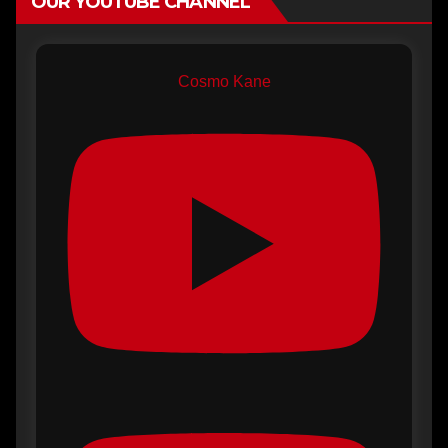
OUR YOUTUBE CHANNEL
Cosmo Kane