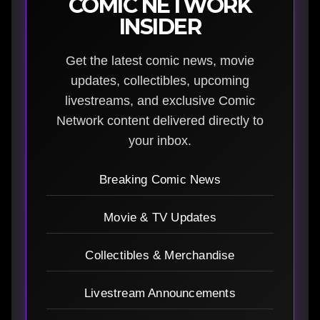
COMIC NETWORK
INSIDER
Get the latest comic news, movie
updates, collectibles, upcoming
livestreams, and exclusive Comic
Network content delivered directly to
your inbox.
Breaking Comic News
Movie & TV Updates
Collectibles & Merchandise
Livestream Announcements