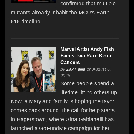
confirmed that multiple
mutants already inhabit the MCU's Earth-
616 timeline.
Marvel Artist Andy Fish
Faces Two Rare Blood
Cancers
by
Zak Failla
on August 6,
2026
Some people spend a
lifetime lifting others up.
Now, a Maryland family is hoping the favor
comes back around.The call for help starts
in Hagerstown, where Gina Gabianelli has
launched a GoFundMe campaign for her