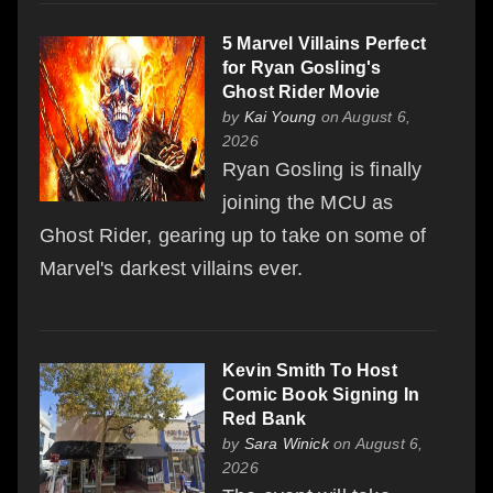
5 Marvel Villains Perfect
for Ryan Gosling's
Ghost Rider Movie
by
Kai Young
on August 6,
2026
Ryan Gosling is finally
joining the MCU as
Ghost Rider, gearing up to take on some of
Marvel's darkest villains ever.
Kevin Smith To Host
Comic Book Signing In
Red Bank
by
Sara Winick
on August 6,
2026