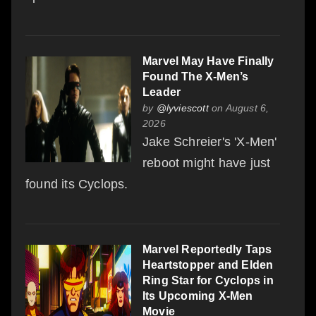
Marvel May Have Finally
Found The X-Men’s
Leader
by
@lyviescott
on August 6,
2026
Jake Schreier's 'X-Men'
reboot might have just
found its Cyclops.
Marvel Reportedly Taps
Heartstopper and Elden
Ring Star for Cyclops in
Its Upcoming X-Men
Movie