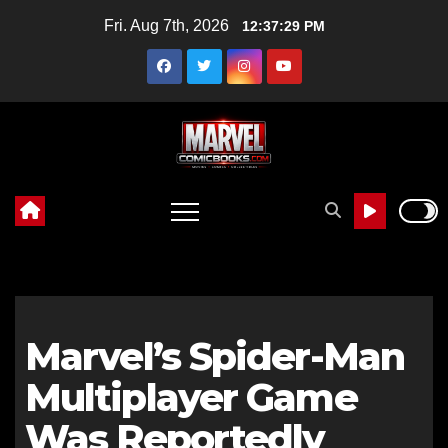
Skip
Fri. Aug 7th, 2026
12:37:30 PM
to
content
Marvel’s Spider-Man
Multiplayer Game
Was Reportedly