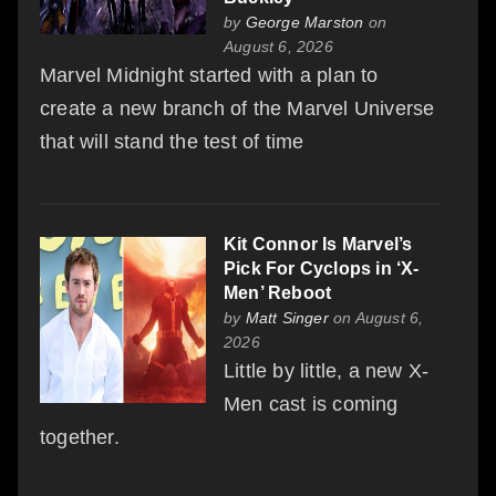
by
George Marston
on
August 6, 2026
Marvel Midnight started with a plan to
create a new branch of the Marvel Universe
that will stand the test of time
Kit Connor Is Marvel’s
Pick For Cyclops in ‘X-
Men’ Reboot
by
Matt Singer
on August 6,
2026
Little by little, a new X-
Men cast is coming
together.