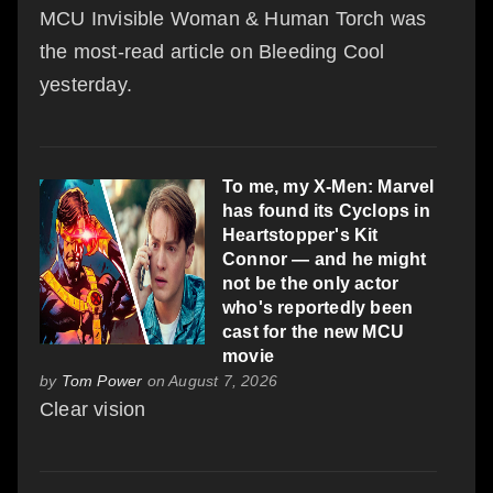
MCU Invisible Woman & Human Torch was
the most-read article on Bleeding Cool
yesterday.
To me, my X-Men: Marvel
has found its Cyclops in
Heartstopper's Kit
Connor — and he might
not be the only actor
who's reportedly been
cast for the new MCU
movie
by
Tom Power
on August 7, 2026
Clear vision