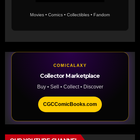
Movies • Comics • Collectibles • Fandom
COMICALAXY
Collector Marketplace
Buy • Sell • Collect • Discover
CGCComicBooks.com