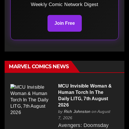
Weekly Comic Network Digest
Join Free
MARVEL COMICS NEWS
MCU Invisible Woman &
Human Torch In The
Daily LITG, 7th August
2026
by
Rich Johnston
on August
7, 2026
Avengers: Doomsday