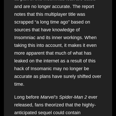
and are no longer accurate. The report
notes that this multiplayer title was
scrapped “a long time ago” based on
sources that have knowledge of
Insomniac and its inner workings. When
taking this into account, it makes it even
more apparent that much of what has
leaked on the internet as a result of this
hack of Insomanic may no longer be
accurate as plans have surely shifted over
time.
Long before
Marvel’s Spider-Man 2
ever
released, fans theorized that the highly-
anticipated sequel could contain