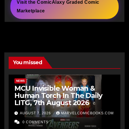
Visit the ComicAlaxy Graded Comic
Marketplace
You missed
NEWS
MCU Invisible Woman &
Human Torch In The Daily
LITG, 7th August 2026
AUGUST 7, 2026
MARVELCOMICBOOKS.COM
0 COMMENTS