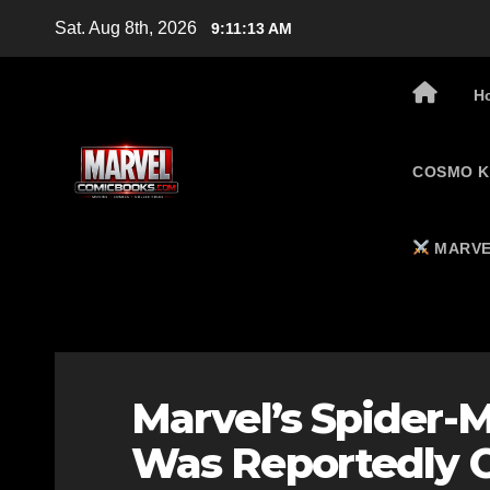
Skip
Sat. Aug 8th, 2026
9:11:14 AM
to
content
H
COSMO K
MARVE
Marvel’s Spider-
Was Reportedly C