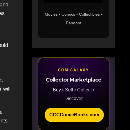
 and
has
Movies • Comics • Collectibles •
Fandom
ould
COMICALAXY
Collector Marketplace
nt
 will
Buy • Sell • Collect •
Discover
ve
CGCComicBooks.com
ents