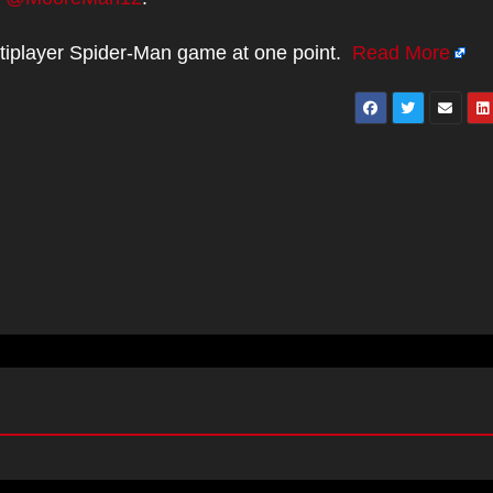
tiplayer Spider-Man game at one point.
Read More