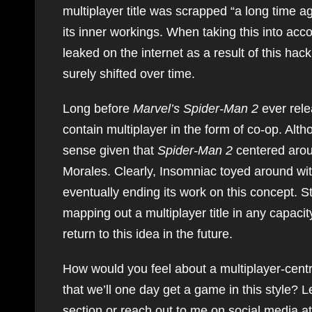
multiplayer title was scrapped “a long time
its inner workings. When taking this into ac
leaked on the internet as a result of this h
surely shifted over time.
Long before
Marvel’s Spider-Man 2
ever rele
contain multiplayer in the form of co-op. Alth
sense given that
Spider-Man 2
centered arou
Morales. Clearly, Insomniac toyed around with
eventually ending its work on this concept. St
mapping out a multiplayer title in any capaci
return to this idea in the future.
How would you feel about a multiplayer-cen
that we’ll one day get a game in this style
section or reach out to me on social media a