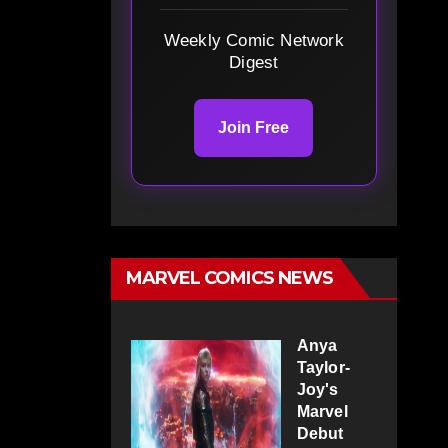
Weekly Comic Network
Digest
Join Free
MARVEL COMICS NEWS
Anya
Taylor-
Joy's
Marvel
Debut