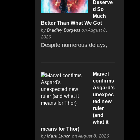
Deserve
d So
Much
Better Than What We Got
by
Bradley Burgess
on August 8,
2026
Despite numerous delays,
Marvel
confirms
Asgard's
unexpec
ted new
ruler
(and
what it
means for Thor)
by
Mark Lynch
on August 8, 2026