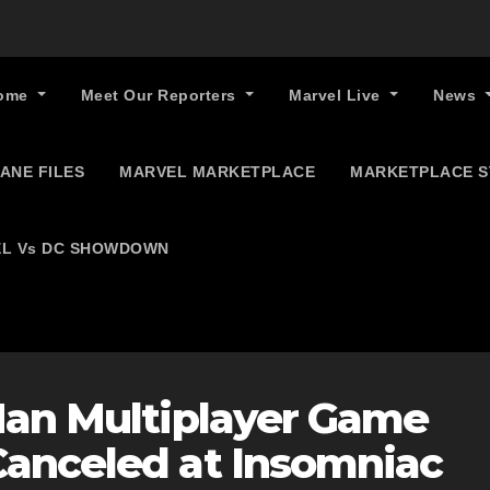
ome
Meet Our Reporters
Marvel Live
News
ANE FILES
MARVEL MARKETPLACE
MARKETPLACE 
L Vs DC SHOWDOWN
Man Multiplayer Game
anceled at Insomniac