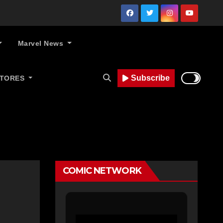
Marvel News
Subscribe
STORES
COMIC NETWORK