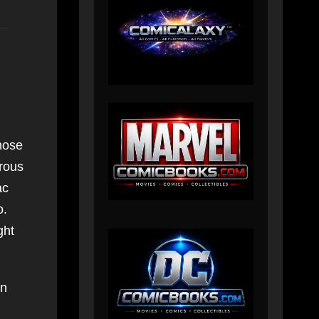
hose
erous
ac
o.
ght
an