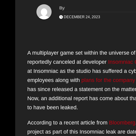
By
DECEMBER 24, 2023
A multiplayer game set within the universe o
reportedly canceled at developer
Insomniac
at Insomniac as the studio has suffered a cy
employees along with
plans for the company
has since released a statement on the matter s
Now, an additional report has come about t
to have been leaked.
According to a recent article from
Bloomberg
project as part of this Insomniac leak are da