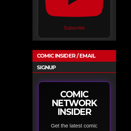
Subscribe
COMIC INSIDER / EMAIL
SIGNUP
COMIC
NETWORK
INSIDER
Get the latest comic