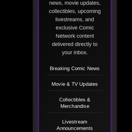
news, movie updates,
collectibles, upcoming
livestreams, and
exclusive Comic
Network content
delivered directly to
your inbox.
Breaking Comic News
Movie & TV Updates
Collectibles &
Merchandise
Livestream
Announcements