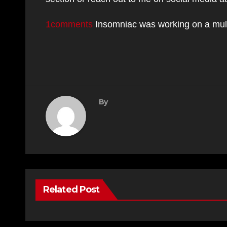
1comments
Insomniac was working on a mul
By
Related Post