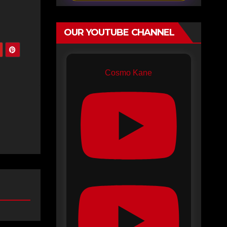
OUR YOUTUBE CHANNEL
Cosmo Kane