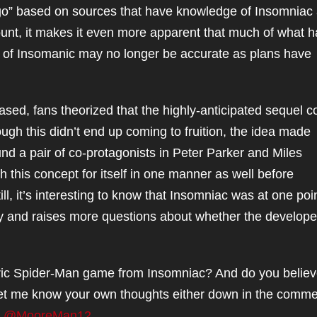
 ago” based on sources that have knowledge of Insomniac
count, it makes it even more apparent that much of what 
ack of Insomanic may no longer be accurate as plans have
ased, fans theorized that the highly-anticipated sequel c
ough this didn’t end up coming to fruition, the idea made
nd a pair of co-protagonists in Peter Parker and Miles
 this concept for itself in one manner as well before
ill, it’s interesting to know that Insomniac was at one poi
ty and raises more questions about whether the developer
tric Spider-Man game from Insomniac? And do you belie
? Let me know your own thoughts either down in the comm
t
@MooreMan12
.