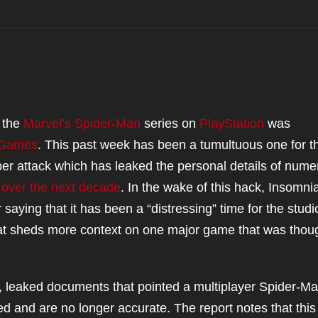
f the
Marvel’s Spider-Man
series on
PlayStation
was
 Games
. This past week has been a tumultuous one for t
ber attack which has leaked the personal details of num
 over the next decade
. In the wake of this hack, Insomni
aying that it has been a “distressing” time for the studi
hat sheds more context on one major game that was thou
, leaked documents that pointed a multiplayer Spider-M
ted and are no longer accurate. The report notes that this