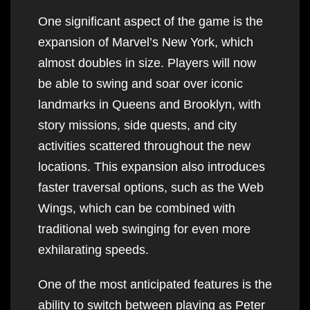
One significant aspect of the game is the
expansion of Marvel’s New York, which
almost doubles in size. Players will now
be able to swing and soar over iconic
landmarks in Queens and Brooklyn, with
story missions, side quests, and city
activities scattered throughout the new
locations. This expansion also introduces
faster traversal options, such as the Web
Wings, which can be combined with
traditional web swinging for even more
exhilarating speeds.
One of the most anticipated features is the
ability to switch between playing as Peter