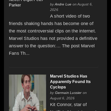
by
Andre Lue
on August 6,
2026
A short video of two
friends shaking hands has become one of
the most controversial clips on the internet.
Marvel Studios has not provided a definitive
answer to the question:… The post Marvel
Fans Th...
Marvel Studios Has
Apparently Found Its
Cyclops
by
Germain Lussier
on
August 6, 2026
Kit Connor, star of