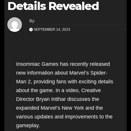
Details Revealed
By
SEPTEMBER 14, 2023
Insomniac Games has recently released
new information about Marvel’s Spider-
Man 2, providing fans with exciting details
about the game. In a video, Creative
Director Bryan Intihar discusses the
expanded Marvel’s New York and the
various updates and improvements to the
gameplay.