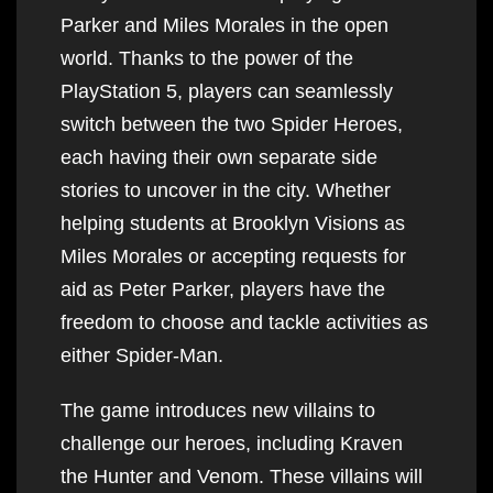
Parker and Miles Morales in the open
world. Thanks to the power of the
PlayStation 5, players can seamlessly
switch between the two Spider Heroes,
each having their own separate side
stories to uncover in the city. Whether
helping students at Brooklyn Visions as
Miles Morales or accepting requests for
aid as Peter Parker, players have the
freedom to choose and tackle activities as
either Spider-Man.
The game introduces new villains to
challenge our heroes, including Kraven
the Hunter and Venom. These villains will