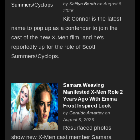
by
Kaitlyn Booth
on August 6,
2026
Kit Connor is the latest
name to pop up as a contender to join the
cast of the new X-Men film, and he's
reportedly up for the role of Scott
Summers/Cyclops.
Samara Weaving
Manifested X-Men Role 2
Years Ago With Emma
Frost Inspired Look
by
Geraldo Amartey
on
August 6, 2026
Resurfaced photos
show new X-Men cast member Samara