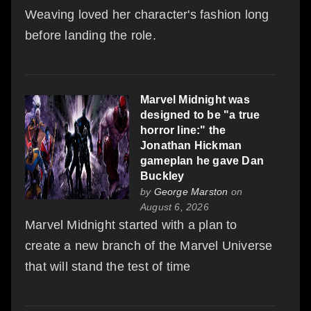
Weaving loved her character's fashion long
before landing the role.
Marvel Midnight was
designed to be "a true
horror line:" the
Jonathan Hickman
gameplan he gave Dan
Buckley
by
George Marston
on
August 6, 2026
Marvel Midnight started with a plan to
create a new branch of the Marvel Universe
that will stand the test of time