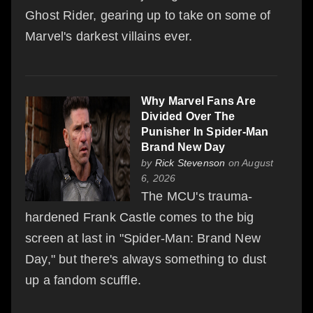
Ghost Rider, gearing up to take on some of
Marvel's darkest villains ever.
Why Marvel Fans Are
Divided Over The
Punisher In Spider-Man
Brand New Day
by
Rick Stevenson
on August
6, 2026
The MCU's trauma-
hardened Frank Castle comes to the big
screen at last in "Spider-Man: Brand New
Day," but there's always something to dust
up a fandom scuffle.