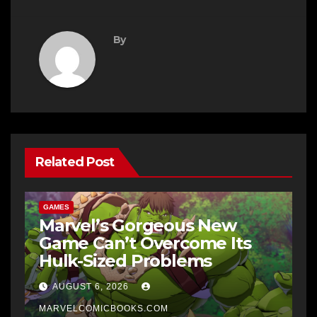
By
Related Post
GAMES
Marvel’s Gorgeous New
Game Can’t Overcome Its
Hulk-Sized Problems
AUGUST 6, 2026
MARVELCOMICBOOKS.COM