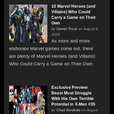
10 Marvel Heroes (and
Villains) Who Could
Carry a Game on Their
Own
by
Daniel Trock
on August 6,
2026
As more and more
elaborate Marvel games come out, there
are plenty of Marvel Heroes (and Villains)
Who Could Carry a Game on Their Own.
Exclusive Preview:
Beast Must Struggle
With His Own Terrible
Potential in X-Men #35
by
Chad Burdette
on August