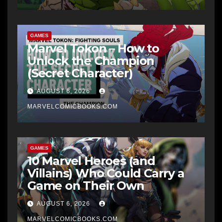
GAMES
Marvel Tokon – How to
Unlock the Champion
(Secret Character)
AUGUST 6, 2026
MARVELCOMICBOOKS.COM
GAMES
10 Marvel Heroes (and
Villains) Who Could Carry a
Game on Their Own
AUGUST 6, 2026
MARVELCOMICBOOKS.COM