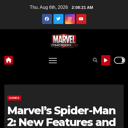
Skip
Thu. Aug 6th, 2026
2:08:22 AM
to
content
GAMES
Marvel’s Spider-Man
2: New Features and