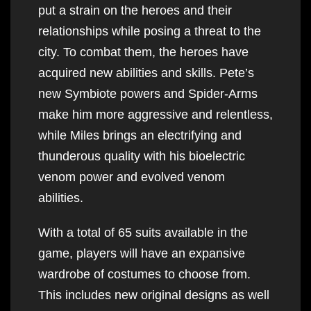
put a strain on the heroes and their
relationships while posing a threat to the
city. To combat them, the heroes have
acquired new abilities and skills. Pete’s
new Symbiote powers and Spider-Arms
make him more aggressive and relentless,
while Miles brings an electrifying and
thunderous quality with his bioelectric
venom power and evolved venom
abilities.
With a total of 65 suits available in the
game, players will have an expansive
wardrobe of costumes to choose from.
This includes new original designs as well