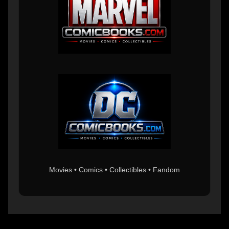
Movies • Comics • Collectibles • Fandom