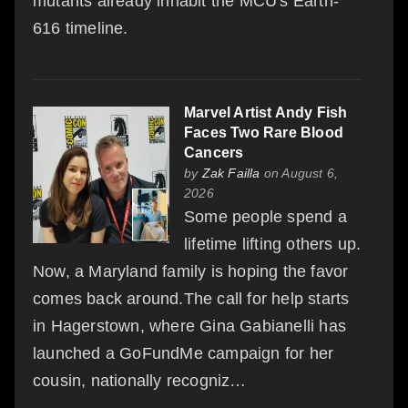
mutants already inhabit the MCU's Earth-
616 timeline.
Marvel Artist Andy Fish
Faces Two Rare Blood
Cancers
by
Zak Failla
on August 6,
2026
Some people spend a
lifetime lifting others up.
Now, a Maryland family is hoping the favor
comes back around.The call for help starts
in Hagerstown, where Gina Gabianelli has
launched a GoFundMe campaign for her
cousin, nationally recogniz…