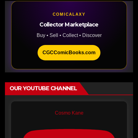
COMICALAXY
Collector Marketplace
Buy • Sell • Collect • Discover
CGCComicBooks.com
OUR YOUTUBE CHANNEL
Cosmo Kane