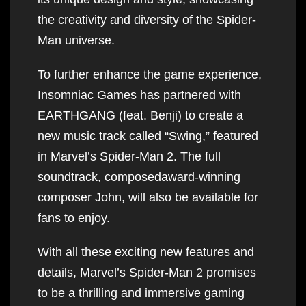
the creativity and diversity of the Spider-
Man universe.
To further enhance the game experience,
Insomniac Games has partnered with
EARTHGANG (feat. Benji) to create a
new music track called “Swing,” featured
in Marvel’s Spider-Man 2. The full
soundtrack, composedaward-winning
composer John, will also be available for
fans to enjoy.
With all these exciting new features and
details, Marvel’s Spider-Man 2 promises
to be a thrilling and immersive gaming