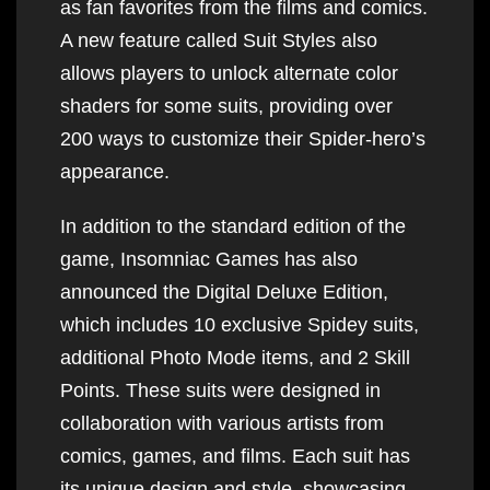
as fan favorites from the films and comics.
A new feature called Suit Styles also
allows players to unlock alternate color
shaders for some suits, providing over
200 ways to customize their Spider-hero’s
appearance.
In addition to the standard edition of the
game, Insomniac Games has also
announced the Digital Deluxe Edition,
which includes 10 exclusive Spidey suits,
additional Photo Mode items, and 2 Skill
Points. These suits were designed in
collaboration with various artists from
comics, games, and films. Each suit has
its unique design and style, showcasing