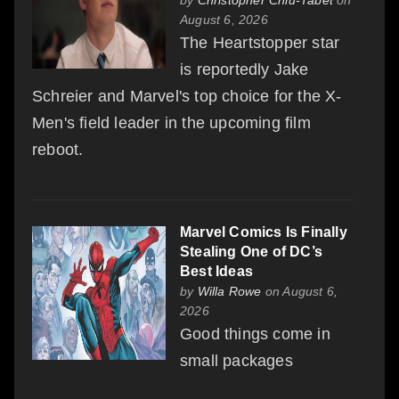
August 6, 2026
The Heartstopper star
is reportedly Jake
Schreier and Marvel's top choice for the X-
Men's field leader in the upcoming film
reboot.
Marvel Comics Is Finally
Stealing One of DC’s
Best Ideas
by
Willa Rowe
on August 6,
2026
Good things come in
small packages