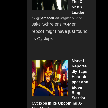
The X-
Men’s
Leader
by
@lyviescott
on August 6, 2026
Jake Schreier's 'X-Men'
reboot might have just found
its Cyclops.
Marvel
Reporte
dly Taps
Heartsto
pper and
Elden
Ring
Star for
Cyclops in Its Upcoming X-