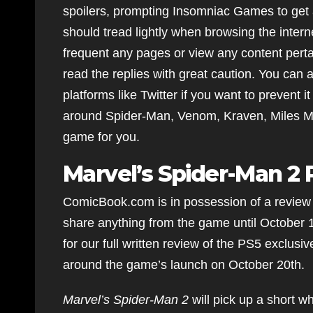
spoilers, prompting Insomniac Games to get 
should tread lightly when browsing the intern
frequent any pages or view any content perta
read the replies with great caution. You can 
platforms like Twitter if you want to prevent 
around Spider-Man, Venom, Kraven, Miles Mor
game for you.
Marvel’s Spider-Man 2
ComicBook.com is in possession of a review
share anything from the game until October 
for our full written review of the PS5 exclusi
around the game’s launch on October 20th.
Marvel’s Spider-Man 2
will pick up a short w