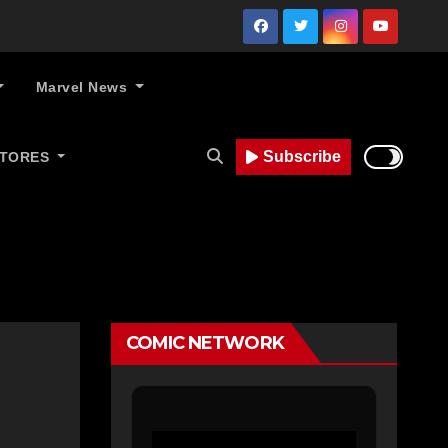
Marvel News
Subscribe
STORES
COMIC NETWORK