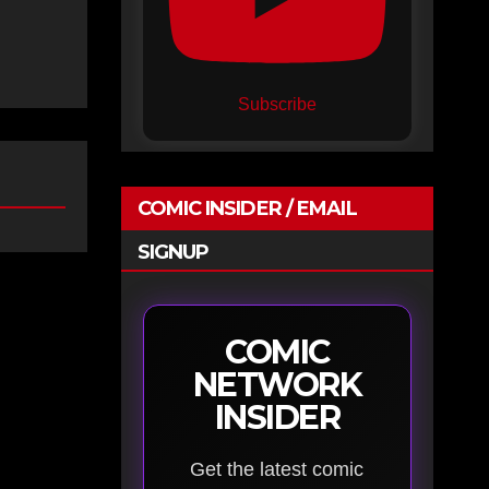
Subscribe
COMIC INSIDER / EMAIL
SIGNUP
COMIC
NETWORK
INSIDER
Get the latest comic