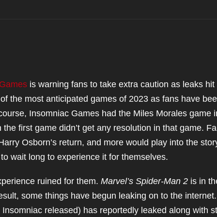
 Games
is warning fans to take extra caution as leaks hit
 of the most anticipated games of 2023 as fans have be
Of course, Insomniac Games had the Miles Morales game i
in the first game didn’t get any resolution in that game. F
arry Osborn’s return, and more would play into the stor
o wait long to experience it for themselves.
perience ruined for them.
Marvel’s Spider-Man 2
is in th
esult, some things have begun leaking on to the internet
t Insomniac released) has reportedly leaked along with s