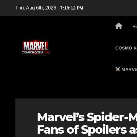
Skip
Thu. Aug 6th, 2026
7:19:13 PM
to
content
H
COSMO K
MARVE
Marvel’s Spider-
Fans of Spoilers a