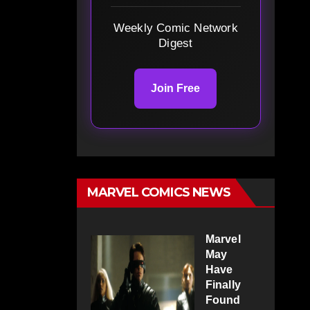
Weekly Comic Network
Digest
Join Free
MARVEL COMICS NEWS
Marvel
May
Have
Finally
Found