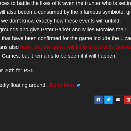
rces to battle the likes of Kraven the Hunter who is setti
 will also become consumed by the infamous symbiote, gi
e we don’t know exactly how these events will unfold,
 grounds and give Peter Parker and Miles Morales their
s that have been confirmed for the game include the Liza
Fans also
hope that the game will tie in to Marvel’s Wolve
ames, but it remains to be seen if it will happen.
r 20th for PS5.
edly floating around.
Read More