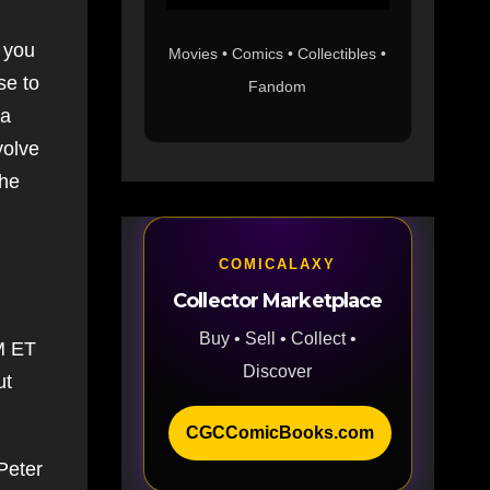
f you
Movies • Comics • Collectibles •
se to
Fandom
ia
volve
the
COMICALAXY
Collector Marketplace
Buy • Sell • Collect •
AM ET
Discover
ut
CGCComicBooks.com
 Peter