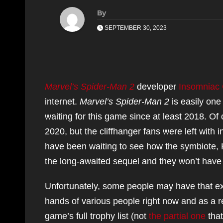
By
SEPTEMBER 30, 2023
Marvel’s Spider-Man 2
developer
Insomniac
internet.
Marvel’s Spider-Man 2
is easily one
waiting for this game since at least 2018. 
2020, but the cliffhanger fans were left with 
have been waiting to see how the symbiote, H
the long-awaited sequel and they won’t have t
Unfortunately, some people may have that ex
hands of various people right now and as a r
game’s full trophy list (not
the partial one
tha