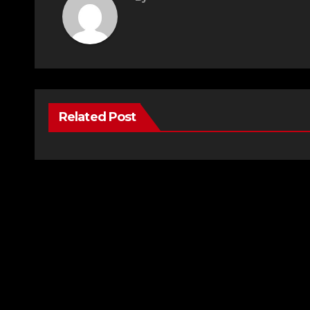
Related Post