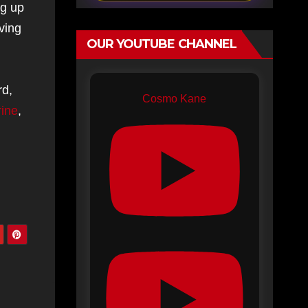
ng up
ving
OUR YOUTUBE CHANNEL
rd,
Cosmo Kane
rine
,