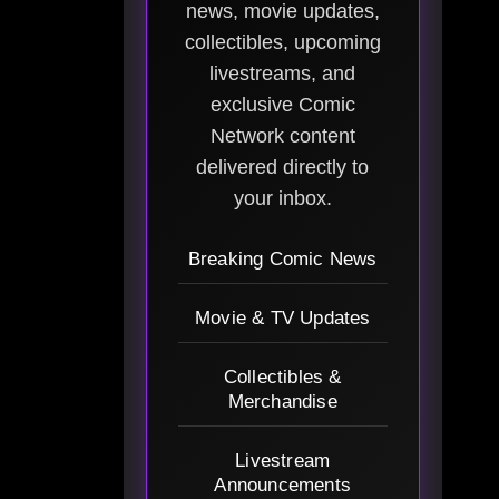
news, movie updates,
collectibles, upcoming
livestreams, and
exclusive Comic
Network content
delivered directly to
your inbox.
Breaking Comic News
Movie & TV Updates
Collectibles &
Merchandise
Livestream
Announcements