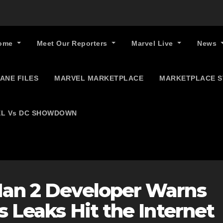
ome
Meet Our Reporters
Marvel Live
News
ANE FILES
MARVEL MARKETPLACE
MARKETPLACE 
L Vs DC SHOWDOWN
Man 2 Developer Warns
s Leaks Hit the Internet