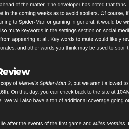
ahead of the matter. The developer has noted that fans
et in the coming weeks as to avoid spoilers. Of course, i
ining to Spider-Man or gaming in general, it would be wi
also mute keywords in the settings section on social med
it from appearing at all. Key words to mute would likely re
ales, and other words you think may be used to spoil 
 Review
 copy of
Marvel’s Spider-Man 2
, but we aren’t allowed to
16th. On that day, you can check back to the site at 10
ve. We will also have a ton of additional coverage going o
hile after the events of the first game and
Miles Morales
.