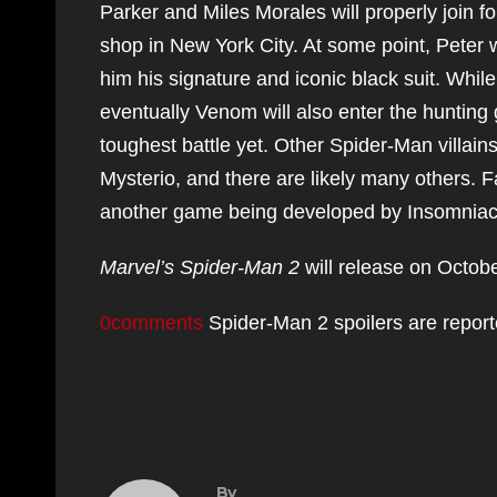
Parker and Miles Morales will properly join fo
shop in New York City. At some point, Peter
him his signature and iconic black suit. Whil
eventually Venom will also enter the hunting
toughest battle yet. Other Spider-Man villain
Mysterio, and there are likely many others. 
another game being developed by Insomniac G
Marvel’s Spider-Man 2
will release on Octobe
0comments
Spider-Man 2 spoilers are report
By