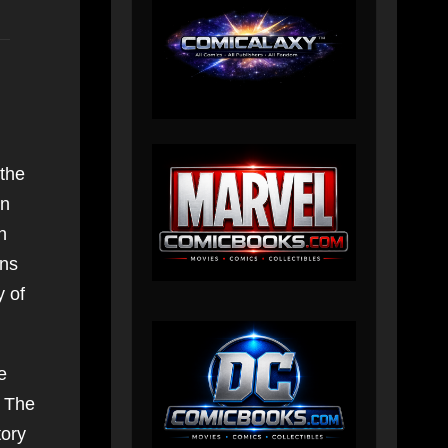
 the
en
n
ans
y of
e
. The
tory