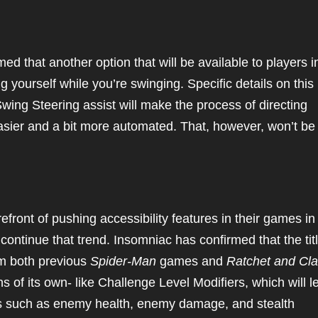
d that another option that will be available to players i
ng yourself while you’re swinging. Specific details on this
wing Steering assist will make the process of directing
easier and a bit more automated. That, however, won’t be
refront of pushing accessibility features in their games in
l continue that trend. Insomniac has confirmed that the tit
rom both previous
Spider-Man
games and
Ratchet and Cla
 of its own- like Challenge Level Modifiers, which will le
hings such as enemy health, enemy damage, and stealth