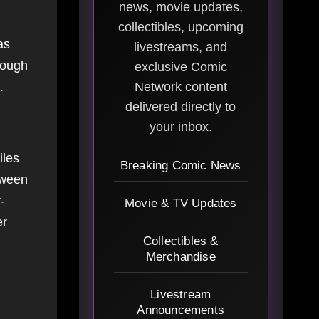
news, movie updates,
collectibles, upcoming
as
livestreams, and
hough
exclusive Comic
.
Network content
delivered directly to
your inbox.
iles
Breaking Comic News
tween
-
Movie & TV Updates
er
Collectibles &
Merchandise
Livestream
Announcements