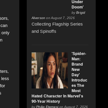
Under
Doom'
by
Brigid
sors,
Alverson
on August 7, 2026
Collecting Flagship Series
 can
and Spinoffs
 only
an
'Spider-
Man:
Brand
New
ters,
Day'
 less
Introduc
for
es The
Most
s
Hated Character In Marvel's
90-Year History
by
Philip Etemesi
on August 7, 2026