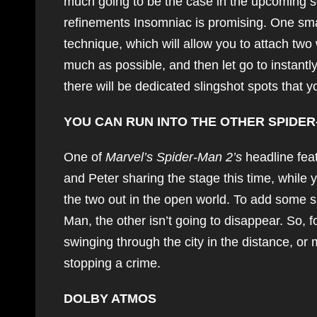
much going to be the case in the upcoming 
refinements Insomniac is promising. One smal
technique, which will allow you to attach two 
much as possible, and then let go to instantl
there will be dedicated slingshot spots that 
YOU CAN RUN INTO THE OTHER SPIDE
One of
Marvel’s Spider-Man 2’s
headline feat
and Peter sharing the stage this time, while
the two out in the open world. To add some s
Man, the other isn’t going to disappear. So, f
swinging through the city in the distance, or 
stopping a crime.
DOLBY ATMOS