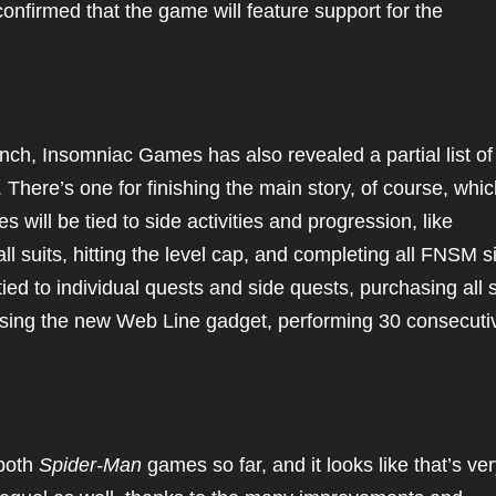
nfirmed that the game will feature support for the
nch, Insomniac Games has also revealed a partial list of
 There’s one for finishing the main story, of course, which
 will be tied to side activities and progression, like
l suits, hitting the level cap, and completing all FNSM s
ied to individual quests and side quests, purchasing all s
sing the new Web Line gadget, performing 30 consecutiv
.
 both
Spider-Man
games so far, and it looks like that’s ve