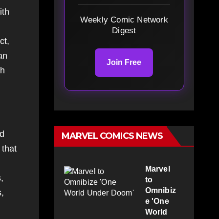
ith
Weekly Comic Network
Digest
ct,
an
Join Free
ch
ed
MARVEL COMICS NEWS
 that
Marvel
,
to
Omnibiz
s,
e 'One
World