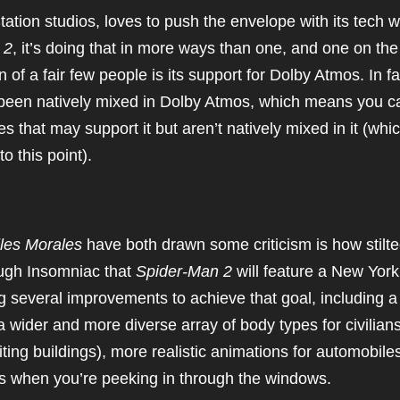
Station studios, loves to push the envelope with its tech w
 2
, it’s doing that in more ways than one, and one on the
n of a fair few people is its support for Dolby Atmos. In fa
been natively mixed in Dolby Atmos, which means you c
s that may support it but aren’t natively mixed in it (whi
 this point).
les Morales
have both drawn some criticism is how stilt
ough Insomniac that
Spider-Man 2
will feature a New York
g several improvements to achieve that goal, including a
a wider and more diverse array of body types for civilians
ting buildings), more realistic animations for automobile
ors when you’re peeking in through the windows.