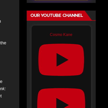
OUR YOUTUBE CHANNEL
n
Cosmo Kane
 the
le
nk:
t