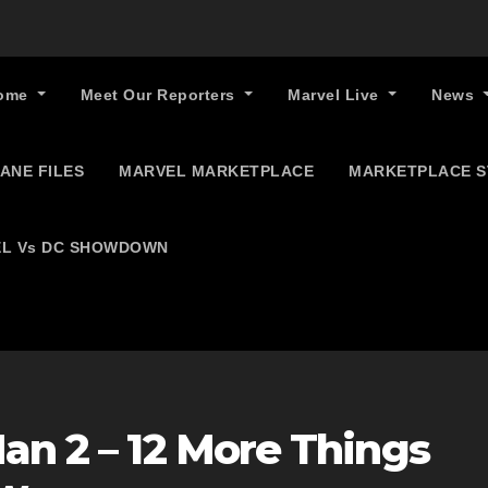
ome
Meet Our Reporters
Marvel Live
News
ANE FILES
MARVEL MARKETPLACE
MARKETPLACE 
L Vs DC SHOWDOWN
an 2 – 12 More Things