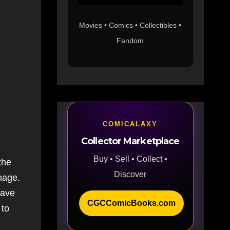
Movies • Comics • Collectibles •
Fandom
COMICALAXY
Collector Marketplace
Buy • Sell • Collect •
the
Discover
mage.
have
CGCComicBooks.com
 to