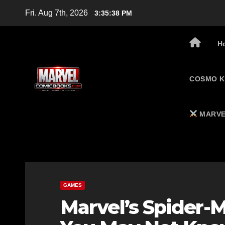
Skip
Fri. Aug 7th, 2026
3:35:39 PM
to
content
H
COSMO K
MARVE
GAMES
Marvel’s Spider-M