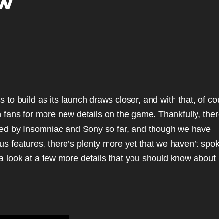
ow
s to build as its launch draws closer, and with that, of co
 fans for more new details on the game. Thankfully, ther
aled by Insomniac and Sony so far, and though we have
ious features, there’s plenty more yet that we haven’t spo
 a look at a few more details that you should know about