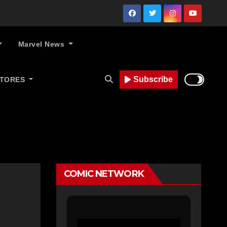
Marvel News
Subscribe
STORES
COMIC NETWORK