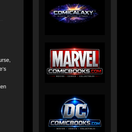
urse,
e’s
ken