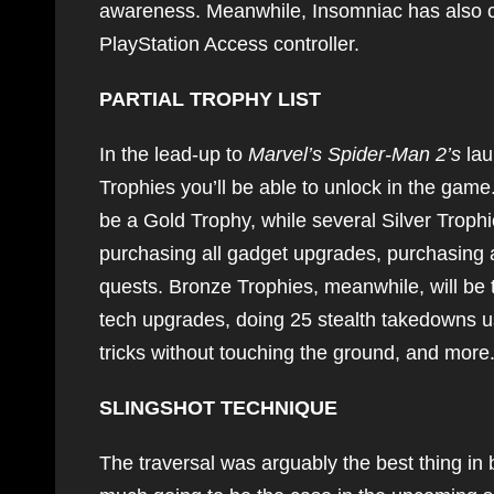
awareness. Meanwhile, Insomniac has also co
PlayStation Access controller.
PARTIAL TROPHY LIST
In the lead-up to
Marvel’s Spider-Man 2’s
lau
Trophies you’ll be able to unlock in the game.
be a Gold Trophy, while several Silver Trophies
purchasing all gadget upgrades, purchasing al
quests. Bronze Trophies, meanwhile, will be t
tech upgrades, doing 25 stealth takedowns u
tricks without touching the ground, and more
SLINGSHOT TECHNIQUE
The traversal was arguably the best thing in