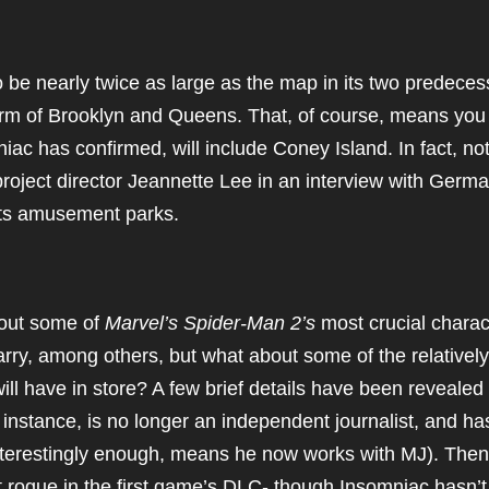
 be nearly twice as large as the map in its two predeces
orm of Brooklyn and Queens. That, of course, means you
iac has confirmed, will include Coney Island. In fact, not
project director Jeannette Lee in an interview with Germ
 its amusement parks.
bout some of
Marvel’s Spider-Man 2’s
most crucial charac
Harry, among others, but what about some of the relatively
ill have in store? A few brief details have been revealed 
instance, is no longer an independent journalist, and ha
 interestingly enough, means he now works with MJ). Then
 rogue in the first game’s DLC- though Insomniac hasn’t