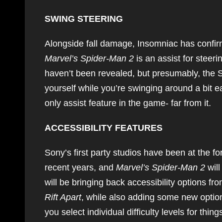
SWING STEERING
Alongside fall damage, Insomniac has confirme
Marvel’s Spider-Man 2
is an assist for steeri
haven’t been revealed, but presumably, the S
yourself while you’re swinging around a bit 
only assist feature in the game- far from it.
ACCESSIBILITY FEATURES
Sony’s first party studios have been at the fo
recent years, and
Marvel’s Spider-Man 2
wil
will be bringing back accessibility options f
Rift Apart
, while also adding some new options
you select individual difficulty levels for t