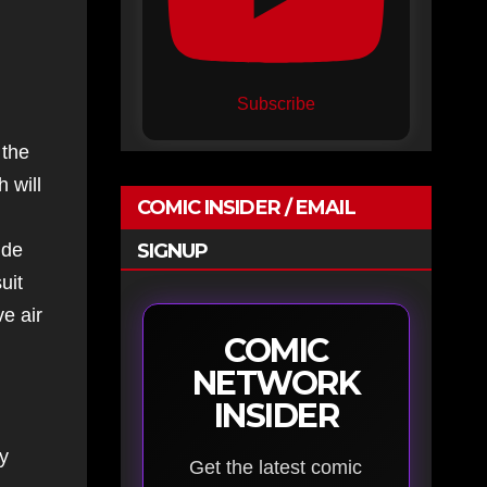
Subscribe
 the
 will
COMIC INSIDER / EMAIL
ide
SIGNUP
uit
e air
COMIC
NETWORK
INSIDER
ry
Get the latest comic