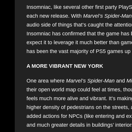
Insomniac, like several other first party Play
each new release. With
Marvel’s Spider-Man
audio side of things that’s caught the attentio
Insomniac has confirmed that the game has 
expect it to leverage it much better than game
has been the vast majority of PS5 games up to
A MORE VIBRANT NEW YORK
One area where
Marvel’s Spider-Man
and
Mi
their open world map could feel at times, th
feels much more alive and vibrant. It’s makin
higher density of pedestrians on the streets, 
added actions for NPCs (like entering and exi
and much greater details in buildings’ interi