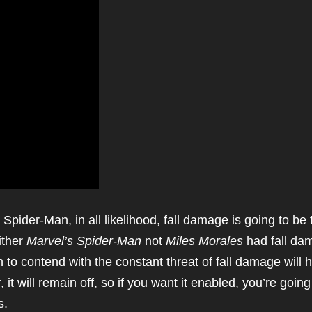
pider-Man, in all likelihood, fall damage is going to be 
ither
Marvel’s Spider-Man
not
Miles Morales
had fall da
 to contend with the constant threat of fall damage will 
 it will remain off, so if you want it enabled, you’re going
s.