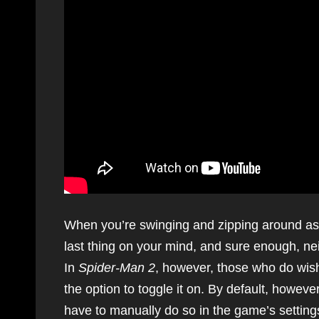
When you’re swinging and zipping around as S
last thing on your mind, and sure enough, ne
In
Spider-Man 2
, however, those who do wish
the option to toggle it on. By default, however,
have to manually do so in the game’s setting