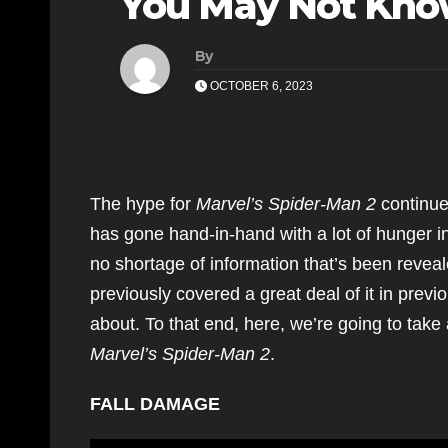
You May Not Kn
By
OCTOBER 6, 2023
The hype for
Marvel’s Spider-Man 2
continue
has gone hand-in-hand with a lot of hunger in
no shortage of information that’s been reve
previously covered a great deal of it in prev
about. To that end, here, we’re going to take
Marvel’s Spider-Man 2
.
FALL DAMAGE