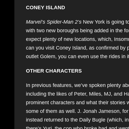
CONEY ISLAND
Marvel’s Spider-Man 2’s
New York is going to
with two new boroughs being added in the f
expect plenty of new locations, which, Insomn
can you visit Coney Island, as confirmed by 
outlet Golem, you can even use the rides in
OTHER CHARACTERS
In previous features, we’ve spoken plenty a
including the likes of Peter, Miles, MJ, and 
prominent characters and what their stories w
some of them as well. J. Jonah Jameson, for 
instead returned to the Daily Bugle (which,
there’s Yuri, the cop who broke bad and went