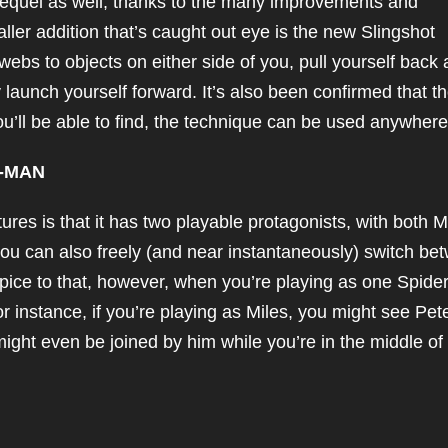
sequel as well, thanks to the many improvements and
ler addition that’s caught out eye is the new Slingshot
webs to objects on either side of you, pull yourself back 
y launch yourself forward. It’s also been confirmed that t
you’ll be able to find, the technique can be used anywhere
R-MAN
ures is that it has two playable protagonists, with both M
 you can also freely (and near instantaneously) switch be
pice to that, however, when you’re playing as one Spider
or instance, if you’re playing as Miles, you might see Pet
might even be joined by him while you’re in the middle of