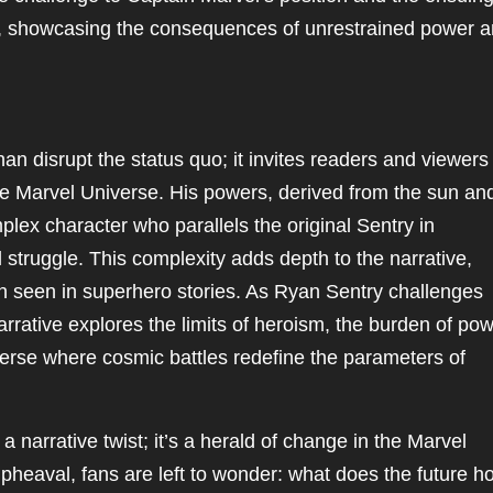
g, showcasing the consequences of unrestrained power 
n disrupt the status quo; it invites readers and viewers 
he Marvel Universe. His powers, derived from the sun an
plex character who parallels the original Sentry in
struggle. This complexity adds depth to the narrative,
en seen in superhero stories. As Ryan Sentry challenges
arrative explores the limits of heroism, the burden of pow
iverse where cosmic battles redefine the parameters of
 narrative twist; it’s a herald of change in the Marvel
pheaval, fans are left to wonder: what does the future h