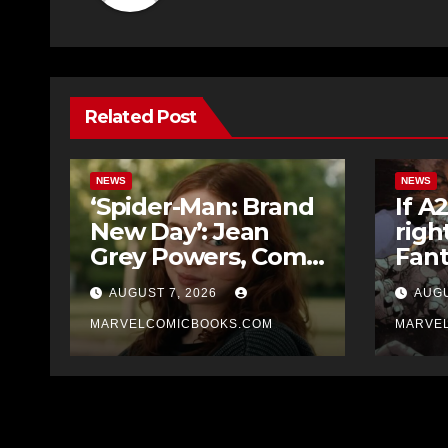
Related Post
NEWS
NEWS
‘Spider-Man: Brand
If A
New Day’: Jean
righ
Grey Powers, Comic
Fant
Book Origin
movi
AUGUST 7, 2026
AUGU
Explained
it’d
MARVELCOMICBOOKS.COM
Midn
MARVE
Four
Ben