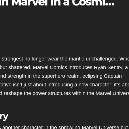
n Marvel in a Cosmi…
e strongest no longer wear the mantle unchallenged. Wh
d but shattered. Marvel Comics introduces Ryan Sentry, a
 and strength in the superhero realm, eclipsing Captain
ative isn’t just about introducing a new character; it’s ab
uld reshape the power structures within the Marvel Univer
ry
as another character in the sprawling Marvel Universe but