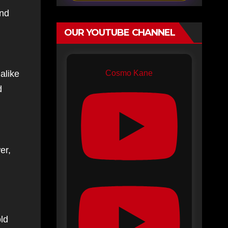
and
OUR YOUTUBE CHANNEL
Cosmo Kane
alike
d
er,
old