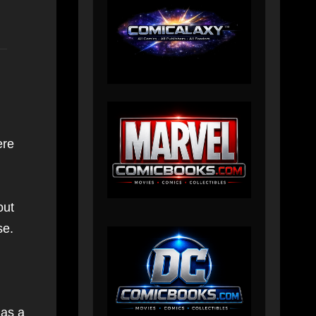
ere
out
se.
 as a