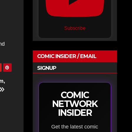
Subscribe
nd
COMIC INSIDER / EMAIL
SIGNUP
m,
COMIC
NETWORK
INSIDER
Get the latest comic