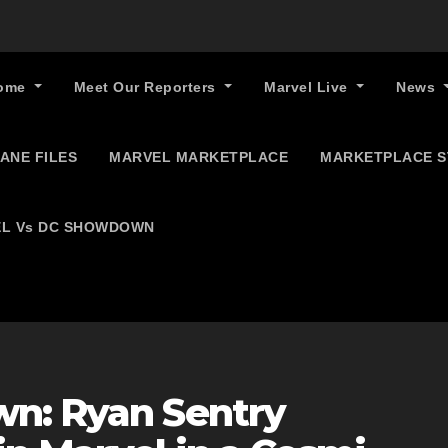
ome
Meet Our Reporters
Marvel Live
News
ANE FILES
MARVEL MARKETPLACE
MARKETPLACE 
L Vs DC SHOWDOWN
n: Ryan Sentry