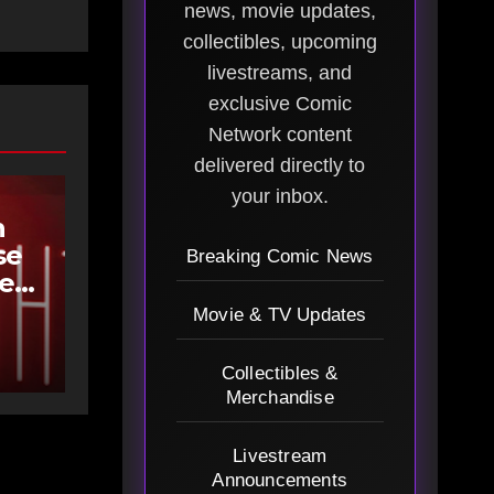
news, movie updates,
collectibles, upcoming
livestreams, and
exclusive Comic
Network content
delivered directly to
your inbox.
h
se
Breaking Comic News
ee
Movie & TV Updates
Collectibles &
Merchandise
Livestream
Announcements