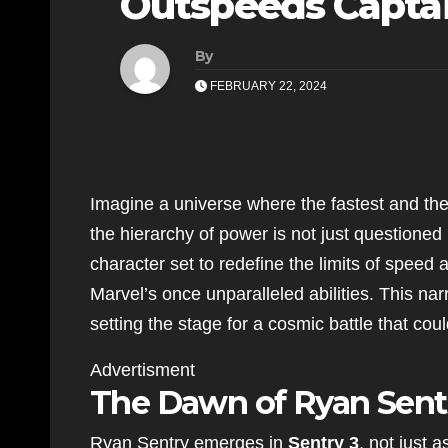
Outspeeds Captai
By
FEBRUARY 22, 2024
Imagine a universe where the fastest and th
the hierarchy of power is not just questione
character set to redefine the limits of speed
Marvel’s once unparalleled abilities. This narr
setting the stage for a cosmic battle that co
Advertisment
The Dawn of Ryan Sent
Ryan Sentry emerges in
Sentry 3
, not just 