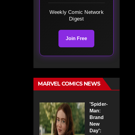
Weekly Comic Network
Digest
Join Free
MARVEL COMICS NEWS
'Spider-
Man:
Brand
New
Day':