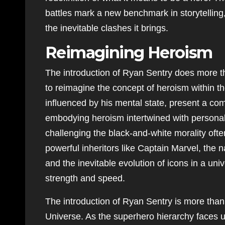
battles mark a new benchmark in storytellin
the inevitable clashes it brings.
Reimagining Heroism
The introduction of Ryan Sentry does more tha
to reimagine the concept of heroism within t
influenced by his mental state, present a com
embodying heroism intertwined with personal 
challenging the black-and-white morality oft
powerful inheritors like Captain Marvel, the n
and the inevitable evolution of icons in a un
strength and speed.
The introduction of Ryan Sentry is more than a
Universe. As the superhero hierarchy faces u