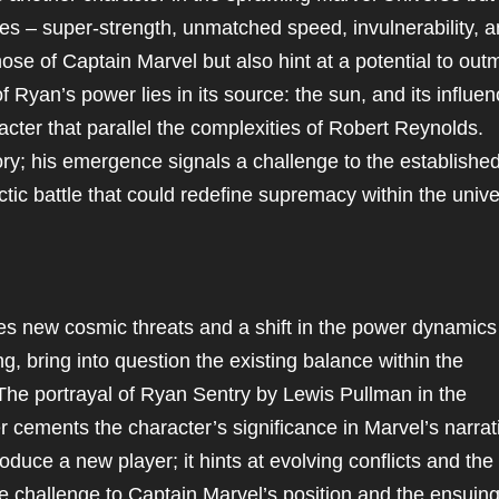
ies – super-strength, unmatched speed, invulnerability, 
ose of Captain Marvel but also hint at a potential to out
 Ryan’s power lies in its source: the sun, and its influe
acter that parallel the complexities of Robert Reynolds.
ory; his emergence signals a challenge to the establishe
ic battle that could redefine supremacy within the unive
es new cosmic threats and a shift in the power dynamics
g, bring into question the existing balance within the
he portrayal of Ryan Sentry by Lewis Pullman in the
 cements the character’s significance in Marvel’s narrat
duce a new player; it hints at evolving conflicts and the
he challenge to Captain Marvel’s position and the ensuin