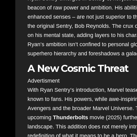
beacon of raw power and ambition. His abilit
enhanced senses – are not just superior to th
the original Sentry, Bob Reynolds. The crux of
on his mental state, adding layers to his char
Ryan’s ambition isn’t confined to personal gl
superhero hierarchy and foreshadows a galact
A New Cosmic Threat
Advertisment
With Ryan Sentry’s introduction, Marvel teas
known to fans. His powers, while awe-inspirin
Avengers and the broader Marvel Universe. T
upcoming
Thunderbolts
movie (2025) further
landscape. This addition does not merely intro
redefinition of what it means to be a hero. T