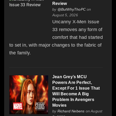
Review
by
@ButWhyThoPC
on
August 5, 2026
Uncanny X-Men Issue
33 removes any form of
comfort that had started
to set in, with major changes to the fabric of
the family.
Jean Grey’s MCU
Powers Are Perfect,
Except For 1 Issue That
Will Become A Big
Problem In Avengers
Movies
by
Richard Nebens
on August