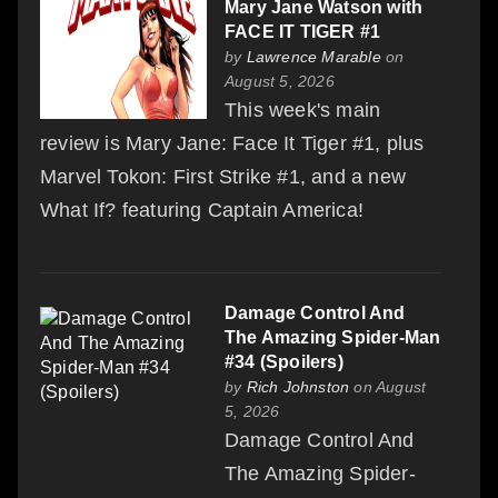
Mary Jane Watson with
FACE IT TIGER #1
by
Lawrence Marable
on
August 5, 2026
This week's main
review is Mary Jane: Face It Tiger #1, plus
Marvel Tokon: First Strike #1, and a new
What If? featuring Captain America!
Damage Control And
The Amazing Spider-Man
#34 (Spoilers)
by
Rich Johnston
on August
5, 2026
Damage Control And
The Amazing Spider-