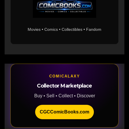
Movies • Comics • Collectibles • Fandom
COMICALAXY
Collector Marketplace
Buy • Sell • Collect • Discover
CGCComicBooks.com