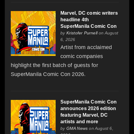
Marvel, DC comic writers
headline 4th
SuperManila Comic Con
by
Kristofer Purnell
on August
6, 2026
Artist from acclaimed
comic companies
highlight the first batch of guests for
SuperManila Comic Con 2026.
SuperManila Comic Con
announces 2026 edition
featuring Marvel, DC
artists and more
by
GMA News
on August 6,