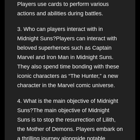
Players use cards to perform various
actions and abilities during battles.
3. Who can players interact with in
Midnight Suns?Players can interact with
beloved superheroes such as Captain
Marvel and Iron Man in Midnight Suns.
They also spend time bonding with these
iconic characters as “The Hunter,” a new
character in the Marvel comic universe.
4. What is the main objective of Midnight
Suns?The main objective of Midnight
Suns is to stop the resurrection of Lilith,
the Mother of Demons. Players embark on
a thrilling journey alongside notable