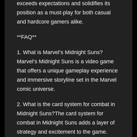
exceeds expectations and solidifies its
position as a must-play for both casual
and hardcore gamers alike.
**FAQ**
1. What is Marvel’s Midnight Suns?
Marvel’s Midnight Suns is a video game
that offers a unique gameplay experience
and immersive storyline set in the Marvel
comic universe.
2. What is the card system for combat in
Midnight Suns?The card system for
combat in Midnight Suns adds a layer of
strategy and excitement to the game.