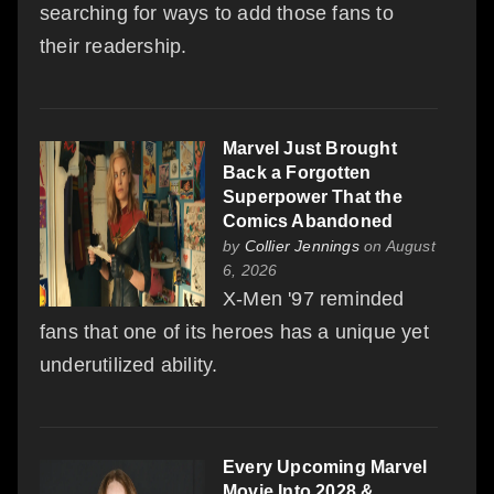
searching for ways to add those fans to
their readership.
Marvel Just Brought
Back a Forgotten
Superpower That the
Comics Abandoned
by
Collier Jennings
on August
6, 2026
X-Men '97 reminded
fans that one of its heroes has a unique yet
underutilized ability.
Every Upcoming Marvel
Movie Into 2028 &