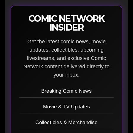
COMIC NETWORK
INSIDER
Get the latest comic news, movie
updates, collectibles, upcoming
livestreams, and exclusive Comic
Network content delivered directly to
your inbox.
Breaking Comic News
Movie & TV Updates
Collectibles & Merchandise