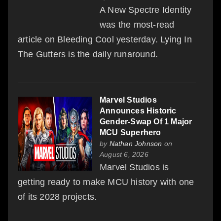
A New Spectre Identity
was the most-read
article on Bleeding Cool yesterday. Lying In
The Gutters is the daily runaround.
Marvel Studios
Announces Historic
Gender-Swap Of 1 Major
MCU Superhero
by
Nathan Johnson
on
August 6, 2026
Marvel Studios is
getting ready to make MCU history with one
of its 2028 projects.