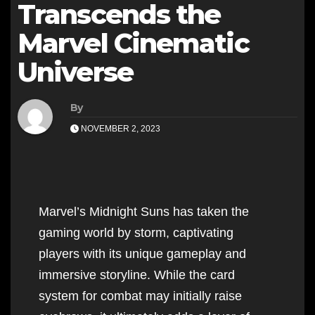
Transcends the
Marvel Cinematic
Universe
By
NOVEMBER 2, 2023
Marvel’s Midnight Suns has taken the
gaming world by storm, captivating
players with its unique gameplay and
immersive storyline. While the card
system for combat may initially raise