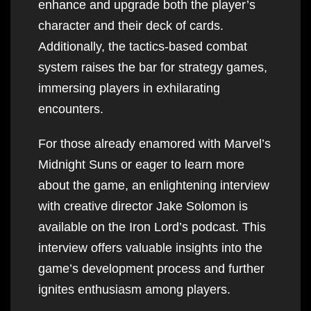
enhance and upgrade both the player’s
character and their deck of cards.
Additionally, the tactics-based combat
system raises the bar for strategy games,
immersing players in exhilarating
encounters.
For those already enamored with Marvel’s
Midnight Suns or eager to learn more
about the game, an enlightening interview
with creative director Jake Solomon is
available on the Iron Lord’s podcast. This
interview offers valuable insights into the
game’s development process and further
ignites enthusiasm among players.