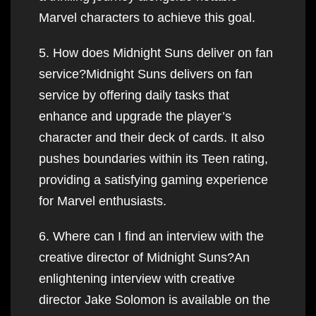
Marvel characters to achieve this goal.
5. How does Midnight Suns deliver on fan
service?Midnight Suns delivers on fan
service by offering daily tasks that
enhance and upgrade the player’s
character and their deck of cards. It also
pushes boundaries within its Teen rating,
providing a satisfying gaming experience
for Marvel enthusiasts.
6. Where can I find an interview with the
creative director of Midnight Suns?An
enlightening interview with creative
director Jake Solomon is available on the