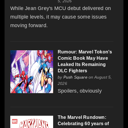
5, 2026
While Jean Grey's MCU debut delivered on
multiple levels, it may cause some issues
moving forward.
Rumour: Marvel Tokon's
Comic Book May Have
Leaked Its Remaining
DLC Fighters
by
Push Square
on August 5,
2026
Spoilers, obviously
The Marvel Rundown:
Celebrating 60 years of