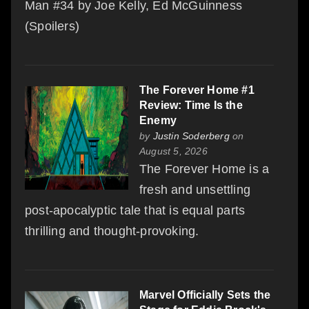
Man #34 by Joe Kelly, Ed McGuinness
(Spoilers)
The Forever Home #1
Review: Time Is the
Enemy
by
Justin Soderberg
on
August 5, 2026
The Forever Home is a
fresh and unsettling
post-apocalyptic tale that is equal parts
thrilling and thought-provoking.
Marvel Officially Sets the