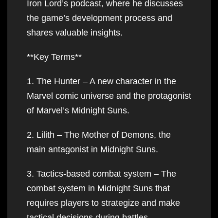
Iron Lord’s podcast, where he discusses
the game’s development process and
shares valuable insights.
**Key Terms**
1. The Hunter – A new character in the
Marvel comic universe and the protagonist
of Marvel’s Midnight Suns.
2. Lilith – The Mother of Demons, the
main antagonist in Midnight Suns.
3. Tactics-based combat system – The
combat system in Midnight Suns that
requires players to strategize and make
tactical decisions during battles.