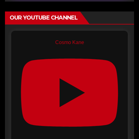
OUR YOUTUBE CHANNEL
Cosmo Kane