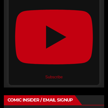
Subscribe
COMIC INSIDER / EMAIL SIGNUP