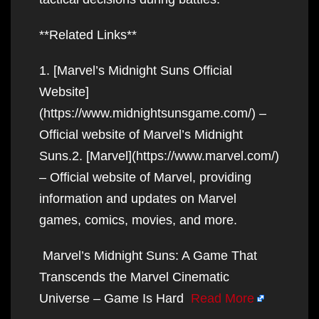
**Related Links**
1. [Marvel’s Midnight Suns Official
Website]
(https://www.midnightsunsgame.com/) –
Official website of Marvel’s Midnight
Suns.2. [Marvel](https://www.marvel.com/)
– Official website of Marvel, providing
information and updates on Marvel
games, comics, movies, and more.
Marvel’s Midnight Suns: A Game That
Transcends the Marvel Cinematic
Universe – Game Is Hard
Read More