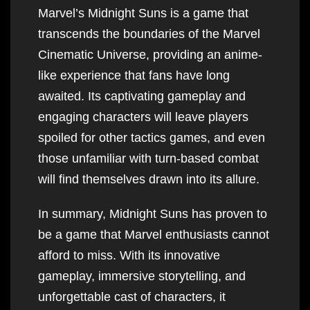
Marvel’s Midnight Suns is a game that
transcends the boundaries of the Marvel
Cinematic Universe, providing an anime-
like experience that fans have long
awaited. Its captivating gameplay and
engaging characters will leave players
spoiled for other tactics games, and even
those unfamiliar with turn-based combat
will find themselves drawn into its allure.
In summary, Midnight Suns has proven to
be a game that Marvel enthusiasts cannot
afford to miss. With its innovative
gameplay, immersive storytelling, and
unforgettable cast of characters, it