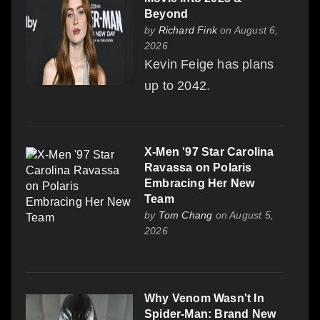
Beyond
by
Richard Fink
on August 6,
2026
Kevin Feige has plans
up to 2042.
X-Men '97 Star Carolina
Ravassa on Polaris
Embracing Her New
Team
by
Tom Chang
on August 5,
2026
Why Venom Wasn't In
Spider-Man: Brand New