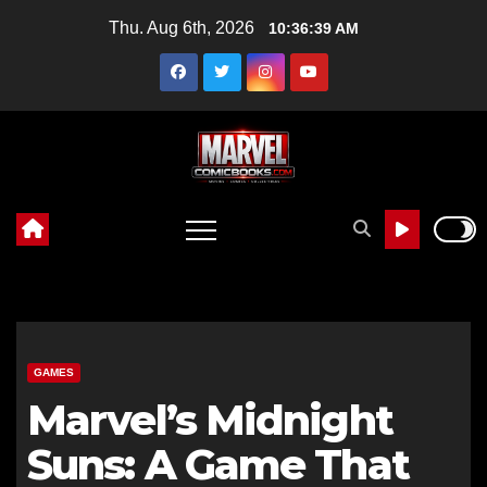
Skip
Thu. Aug 6th, 2026
10:36:40 AM
to
content
GAMES
Marvel’s Midnight
Suns: A Game That