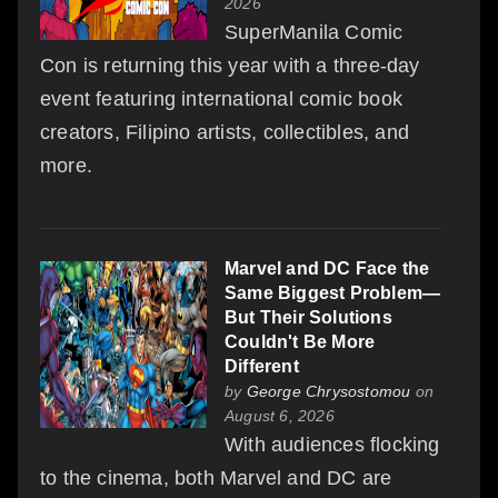
2026
SuperManila Comic
Con is returning this year with a three-day
event featuring international comic book
creators, Filipino artists, collectibles, and
more.
Marvel and DC Face the
Same Biggest Problem—
But Their Solutions
Couldn't Be More
Different
by
George Chrysostomou
on
August 6, 2026
With audiences flocking
to the cinema, both Marvel and DC are