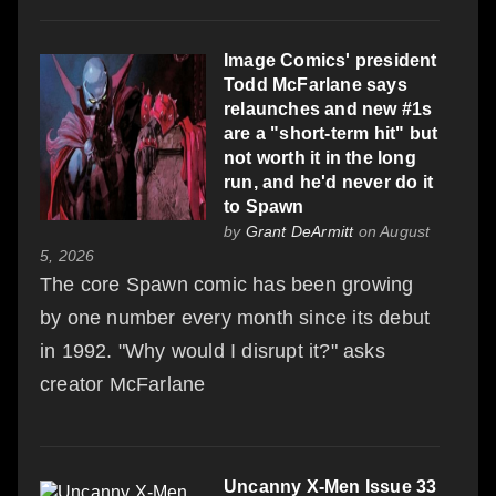
Image Comics' president
Todd McFarlane says
relaunches and new #1s
are a "short-term hit" but
not worth it in the long
run, and he'd never do it
to Spawn
by
Grant DeArmitt
on August
5, 2026
The core Spawn comic has been growing
by one number every month since its debut
in 1992. "Why would I disrupt it?" asks
creator McFarlane
Uncanny X-Men Issue 33