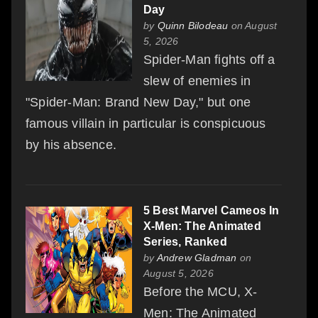
Day
by
Quinn Bilodeau
on August
5, 2026
Spider-Man fights off a
slew of enemies in
"Spider-Man: Brand New Day," but one
famous villain in particular is conspicuous
by his absence.
5 Best Marvel Cameos In
X-Men: The Animated
Series, Ranked
by
Andrew Gladman
on
August 5, 2026
Before the MCU, X-
Men: The Animated