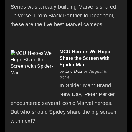
Series was already building Marvel's shared
universe. From Black Panther to Deadpool,
these are the five best Marvel cameos.
MCU Heroes We Hope
Share the Screen with
Spider-Man
by
Eric Diaz
on August 5,
2026
In Spider-Man: Brand
New Day, Peter Parker
encountered several iconic Marvel heroes.
But who should Spidey share the big screen
with next?