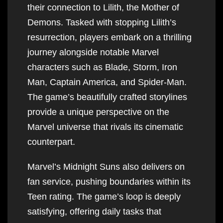
their connection to Lilith, the Mother of
Demons. Tasked with stopping Lilith’s
resurrection, players embark on a thrilling
journey alongside notable Marvel
characters such as Blade, Storm, Iron
Man, Captain America, and Spider-Man.
The game’s beautifully crafted storylines
provide a unique perspective on the
Marvel universe that rivals its cinematic
counterpart.
Marvel’s Midnight Suns also delivers on
fan service, pushing boundaries within its
Teen rating. The game’s loop is deeply
satisfying, offering daily tasks that