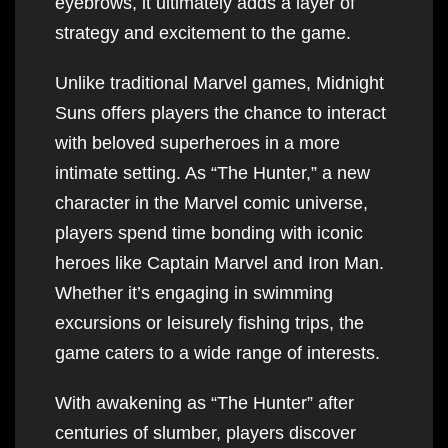
eyebrows, it ultimately adds a layer of
strategy and excitement to the game.
Unlike traditional Marvel games, Midnight
Suns offers players the chance to interact
with beloved superheroes in a more
intimate setting. As “The Hunter,” a new
character in the Marvel comic universe,
players spend time bonding with iconic
heroes like Captain Marvel and Iron Man.
Whether it’s engaging in swimming
excursions or leisurely fishing trips, the
game caters to a wide range of interests.
With awakening as “The Hunter” after
centuries of slumber, players discover