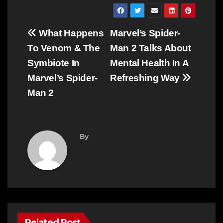
Post
What Happens
Marvel’s Spider-
navigation
To Venom & The
Man 2 Talks About
Symbiote In
Mental Health In A
Marvel’s Spider-
Refreshing Way
Man 2
By
Related Post