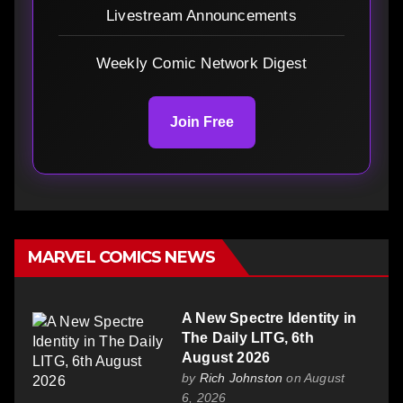
Livestream Announcements
Weekly Comic Network Digest
Join Free
MARVEL COMICS NEWS
A New Spectre Identity in
The Daily LITG, 6th
August 2026
by
Rich Johnston
on August
6, 2026