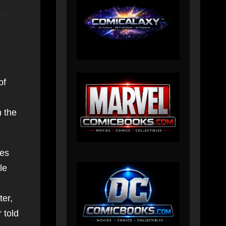
of
n the
res
le
ter,
 told