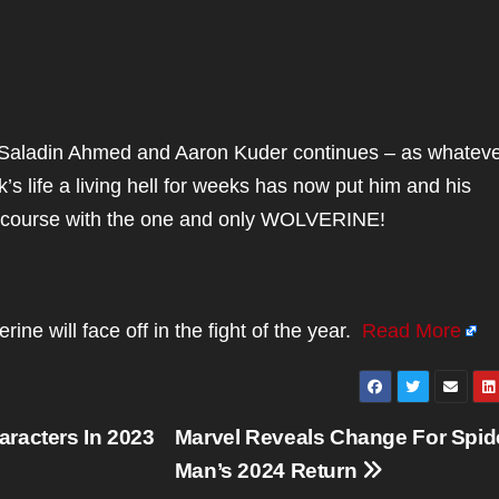
aladin Ahmed and Aaron Kuder continues – as whatev
s life a living hell for weeks has now put him and his
n course with the one and only WOLVERINE!
e will face off in the fight of the year.
Read More
racters In 2023
Marvel Reveals Change For Spid
Man’s 2024 Return