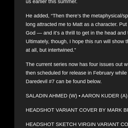
us earlier this summer.
He added, “Then there’s the metaphysical/sp
long attracted me to Matt as a character. Put 
God — and it’s a thrill to get in the head an
Ultimately, though, I hope this run will show t
at all, but intertwined.”
The current series now has four issues out wit
then scheduled for release in February while #
Daredevil #7 can be found below.
SALADIN AHMED (W) • AARON KUDER (A) 
HEADSHOT VARIANT COVER BY MARK 
HEADSHOT SKETCH VIRGIN VARIANT C