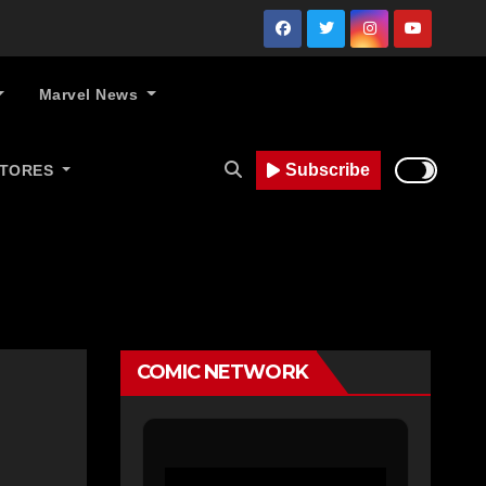
Marvel News
Subscribe
STORES
COMIC NETWORK