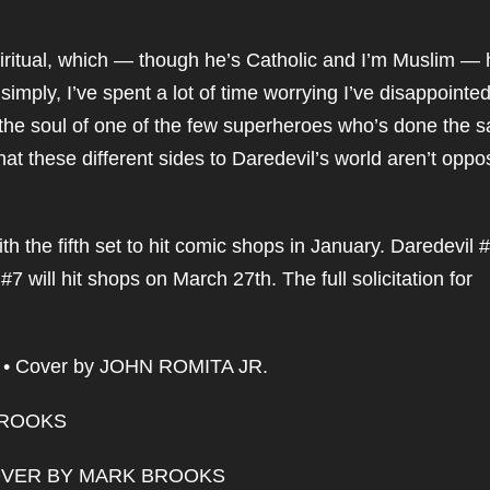
iritual, which — though he’s Catholic and I’m Muslim —
simply, I’ve spent a lot of time worrying I’ve disappointe
d the soul of one of the few superheroes who’s done the 
hat these different sides to Daredevil’s world aren’t oppo
h the fifth set to hit comic shops in January. Daredevil #
7 will hit shops on March 27th. The full solicitation for
• Cover by JOHN ROMITA JR.
BROOKS
OVER BY MARK BROOKS