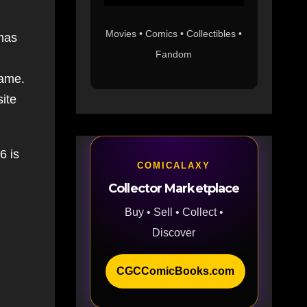
Movies • Comics • Collectibles •
 has
Fandom
d
same.
site
6 is
COMICALAXY
Collector Marketplace
Buy • Sell • Collect •
Discover
CGCComicBooks.com