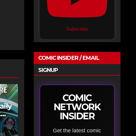
Subscribe
COMIC INSIDER / EMAIL
SIGNUP
COMIC
NETWORK
aily
t
INSIDER
Get the latest comic