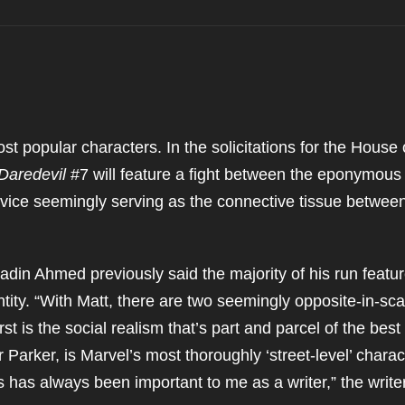
st popular characters. In the solicitations for the House 
Daredevil
#7 will feature a fight between the eponymous
device seemingly serving as the connective tissue betwee
adin Ahmed previously said the majority of his run featu
ntity. “With Matt, there are two seemingly opposite-in-sca
irst is the social realism that’s part and parcel of the best
Parker, is Marvel’s most thoroughly ‘street-level’ charac
ts has always been important to me as a writer,” the writer