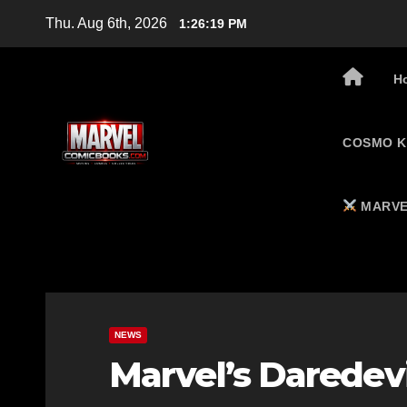
Skip
Thu. Aug 6th, 2026
1:26:20 PM
to
content
H
COSMO K
MARVE
NEWS
Marvel’s Daredevi