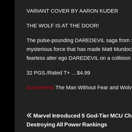
VARIANT COVER BY AARON KUDER
THE WOLF IS AT THE DOOR!
The pulse-pounding DAREDEVIL saga from S
mysterious force that has made Matt Murdock’
fearless alter ego DAREDEVIL on a collisio
32 PGS./Rated T+ …$4.99
0comments
The Man Without Fear and Wolverin
Post
Marvel Introduced 5 God-Tier MCU Cha
navigation
Destroying All Power Rankings