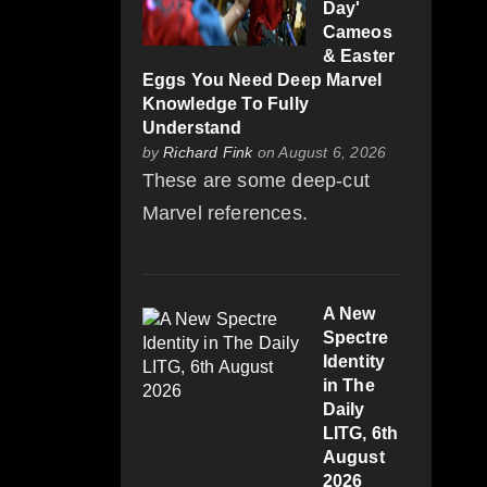
Day'
Cameos
& Easter
Eggs You Need Deep Marvel
Knowledge To Fully
Understand
by
Richard Fink
on August 6, 2026
These are some deep-cut
Marvel references.
A New
Spectre
Identity
in The
Daily
LITG, 6th
August
2026