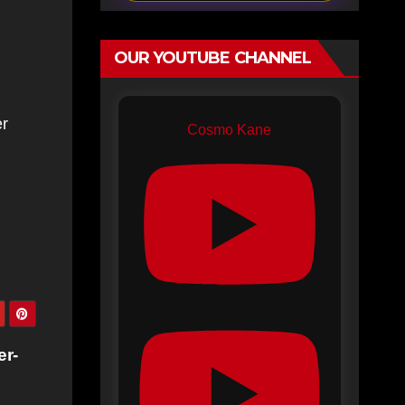
OUR YOUTUBE CHANNEL
er
Cosmo Kane
er-