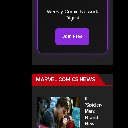
Weekly Comic Network
Digest
Join Free
MARVEL COMICS NEWS
9
'Spider-
Man:
Brand
New