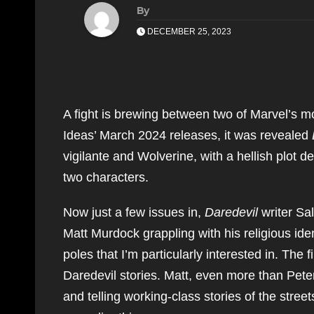
By
DECEMBER 25, 2023
A fight is brewing between two of Marvel’s mo
Ideas’ March 2024 releases, it was revealed
vigilante and Wolverine, with a hellish plot 
two characters.
Now just a few issues in,
Daredevil
writer Sal
Matt Murdock grappling with his religious ide
poles that I’m particularly interested in. The f
Daredevil stories. Matt, even more than Peter 
and telling working-class stories of the stree