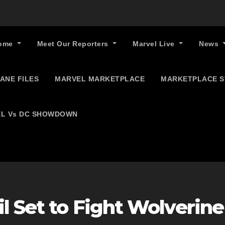
ome
Meet Our Reporters
Marvel Live
News
ANE FILES
MARVEL MARKETPLACE
MARKETPLACE 
L Vs DC SHOWDOWN
l Set to Fight Wolverine