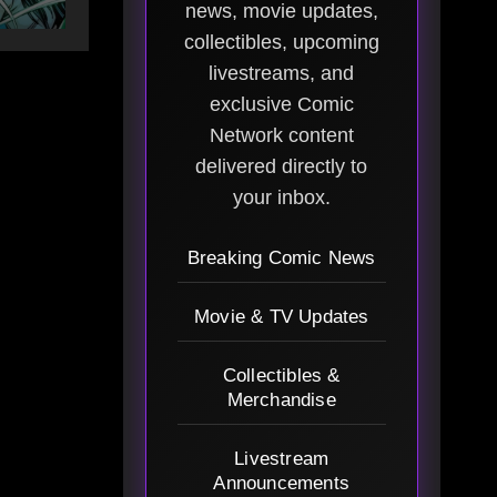
news, movie updates,
collectibles, upcoming
livestreams, and
exclusive Comic
Network content
delivered directly to
your inbox.
Breaking Comic News
Movie & TV Updates
Collectibles &
Merchandise
Livestream
Announcements