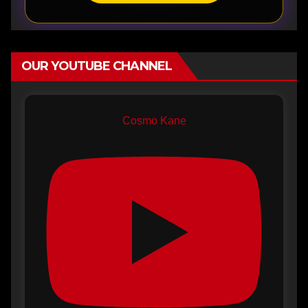
OUR YOUTUBE CHANNEL
Cosmo Kane