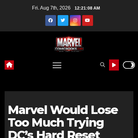
Skip
Fri. Aug 7th, 2026
12:21:08 AM
to
content
Marvel Would Lose
Too Much Trying
DC’s Hard Reset