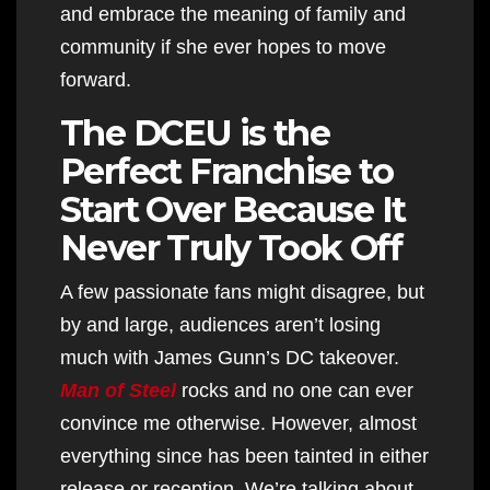
and embrace the meaning of family and
community if she ever hopes to move
forward.
The DCEU is the
Perfect Franchise to
Start Over Because It
Never Truly Took Off
A few passionate fans might disagree, but
by and large, audiences aren’t losing
much with James Gunn’s DC takeover.
Man of Steel
rocks and no one can ever
convince me otherwise. However, almost
everything since has been tainted in either
release or reception. We’re talking about