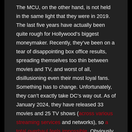
The MCU, on the other hand, is not held
in the same light that they were in 2019.
The last five years have actually been
quite rough for Hollywood’s biggest
moneymaker. Recently, they’ve been on a
tear of disappointing box office results,
spreading themselves too thin between
movies and TV, and worst of all,
disillusioning even their most loyal fans.
Something has to change. Unfortunately,
they can’t exactly take DC’s way out. As of
January 2024, they have released 33
movies and 25 TV shows (
across various
streaming services
and networks), so
a
total overhaul feels impossible
. Obviously,