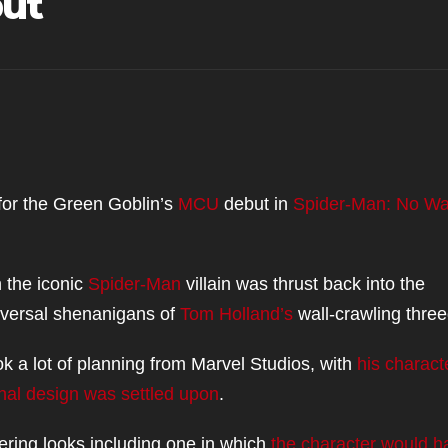
but
or the Green Goblin’s
MCU
debut in
Spider-Man: No W
 the iconic
Spider-Man
villain was thrust back into the
iversal shenanigans of
Tom Holland’s
wall-crawling three
k a lot of planning from Marvel Studios, with
his charact
final design was settled upon
.
fering looks including one in which
the character would h