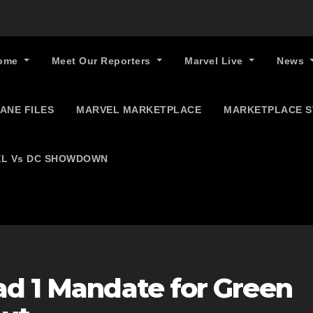
ome
Meet Our Reporters
Marvel Live
News
ANE FILES
MARVEL MARKETPLACE
MARKETPLACE 
L Vs DC SHOWDOWN
ad 1 Mandate for Green