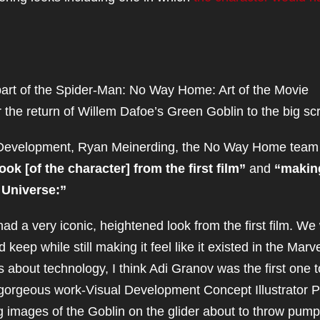
part of the Spider-Man: No Way Home: Art of the Movie
the return of Willem Dafoe’s Green Goblin to the big sc
l Development, Ryan Meinerding, the No Way Home team
ok [of the character] from the first film”
and
“making
c Universe:”
ad a very iconic, heightened look from the first film. We
eep while still making it feel like it existed in the Marv
 about technology, I think Adi Granov was the first one t
orgeous work-Visual Development Concept Illustrator P
images of the Goblin on the glider about to throw pump