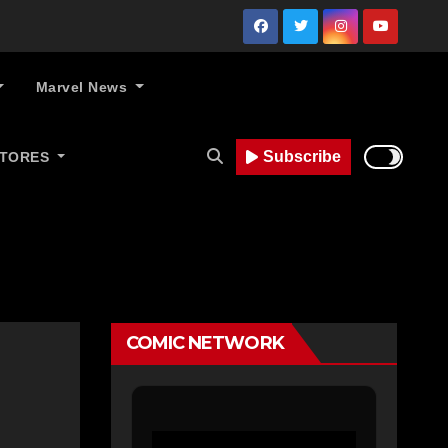
Marvel News
Subscribe
STORES
COMIC NETWORK