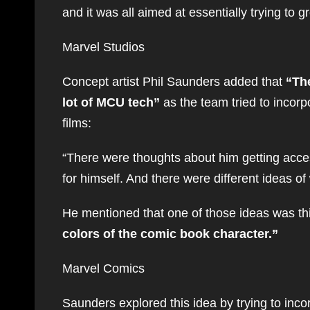
and it was all aimed at essentially trying to gr
Marvel Studios
Concept artist Phil Saunders added that
“The
lot of MCU tech”
as the team tried to incorp
films:
“There were thoughts about him getting acces
for himself. And there were different ideas of
He mentioned that one of those ideas was th
colors of the comic book character.”
Marvel Comics
Saunders explored this idea by trying to inco