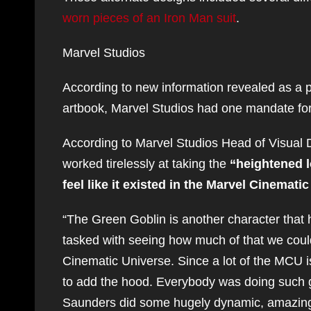
worn pieces of an Iron Man suit
.
Marvel Studios
According to new information revealed as a 
artbook, Marvel Studios had one mandate for 
According to Marvel Studios Head of Visua
worked tirelessly at taking the
“heightened lo
feel like it existed in the Marvel Cinemati
“The Green Goblin is another character that h
tasked with seeing how much of that we could k
Cinematic Universe. Since a lot of the MCU is
to add the hood. Everybody was doing such g
Saunders did some hugely dynamic, amazing 