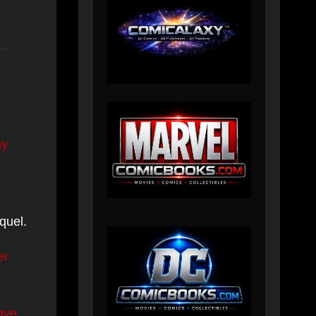
ay
quel.
er
ave