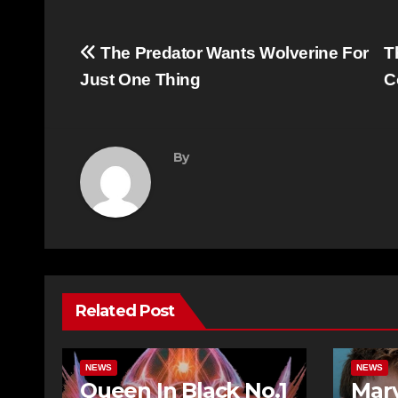
Post
The Predator Wants Wolverine For
T
navigation
Just One Thing
C
By
Related Post
NEWS
NEWS
Queen In Black No.1
Mar