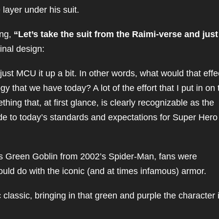
layer under his suit.
ing,
“Let’s take the suit from the Raimi-verse and just
inal design:
just MCU it up a bit. In other words, what would that effe
 that we have today? A lot of the effort that I put in on 
thing that, at first glance, is clearly recognizable as the
grade to today’s standards and expectations for Super Hero
e’s Green Goblin from 2002’s Spider-Man, fans were
ould do with the iconic (and at times infamous) armor.
lassic, bringing in that green and purple the character 