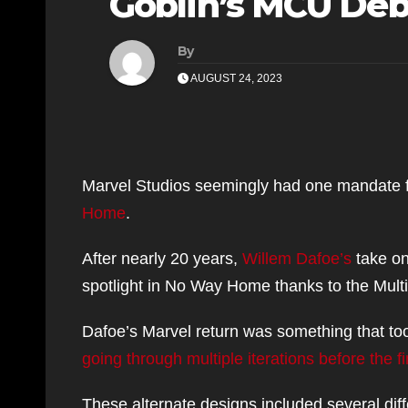
Goblin’s MCU De
By
AUGUST 24, 2023
Marvel Studios seemingly had one mandate f
Home
.
After nearly 20 years,
Willem Dafoe’s
take on
spotlight in No Way Home thanks to the Mult
Dafoe’s Marvel return was something that too
going through multiple iterations before the 
These alternate designs included several dif