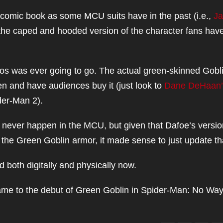
-comic book as some MCU suits have in the past (i.e.,
Ja
 the caped and hooded version of the character fans hav
ios was ever going to go. The actual green-skinned Gobl
reen and have audiences buy it (just look to
Dane DeHaan’
der-Man 2).
ll never happen in the MCU, but given that Dafoe’s versio
the Green Goblin armor, it made sense to just update th
oth digitally and physically now.
ame to the debut of Green Goblin in Spider-Man: No Wa