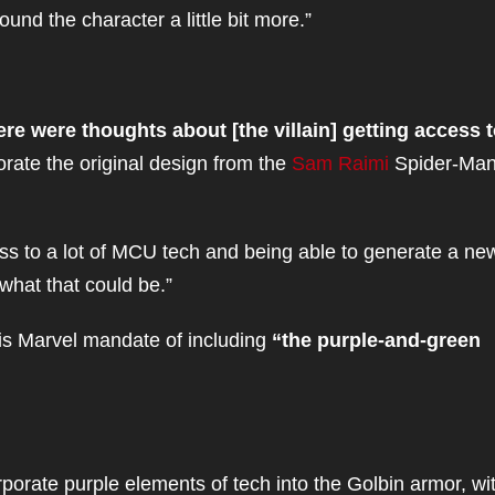
ound the character a little bit more.”
re were thoughts about [the villain] getting access t
orate the original design from the
Sam Raimi
Spider-Ma
s to a lot of MCU tech and being able to generate a new
 what that could be.”
is Marvel mandate of including
“the purple-and-green
rporate purple elements of tech into the Golbin armor, wi