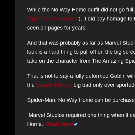
While the No Way Home outfit did not go full
Gyllenhaal’s Mysterio
), it did pay homage to
seen on pages for years.
And that was probably as far as Marvel Stud
look is a hard thing to pull off on the big sc
take on the character from The Amazing Spi
That is not to say a fully deformed Goblin wi
the
Marvel Comics
big bad only ever sported 
Spider-Man: No Way Home can be purchased b
Marvel Studios required one thing when it c
Home.
Read More