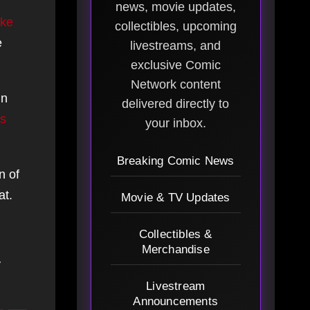
news, movie updates,
ke
collectibles, upcoming
e
livestreams, and
exclusive Comic
Network content
in
delivered directly to
s
your inbox.
Breaking Comic News
n of
at.
Movie & TV Updates
Collectibles &
Merchandise
y
Livestream
Announcements