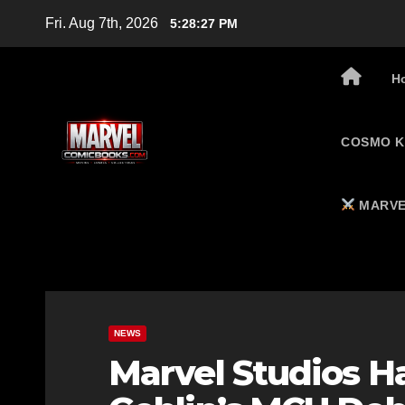
Skip
Fri. Aug 7th, 2026
5:28:28 PM
to
content
H
COSMO K
MARVE
NEWS
Marvel Studios H