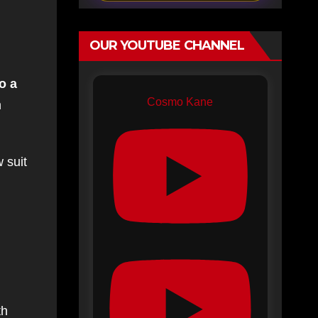
OUR YOUTUBE CHANNEL
o a
Cosmo Kane
n
 suit
th