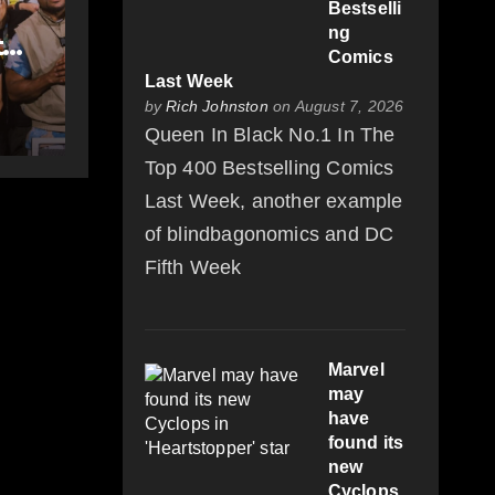
Bestselli
ng
t
Comics
-
Last Week
by
Rich Johnston
on August 7, 2026
Queen In Black No.1 In The
Top 400 Bestselling Comics
Last Week, another example
of blindbagonomics and DC
Fifth Week
Marvel
may
have
found its
new
Cyclops