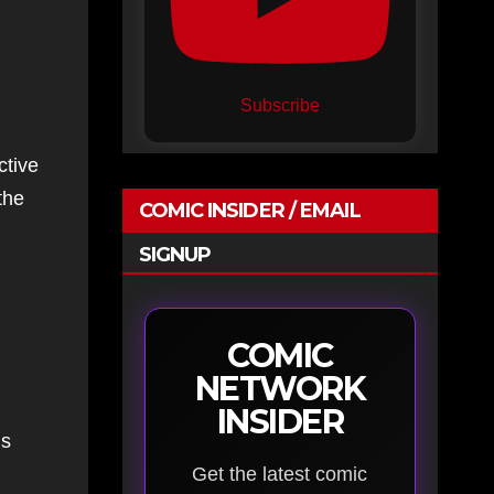
Subscribe
ctive
the
COMIC INSIDER / EMAIL
SIGNUP
COMIC
NETWORK
INSIDER
is
Get the latest comic