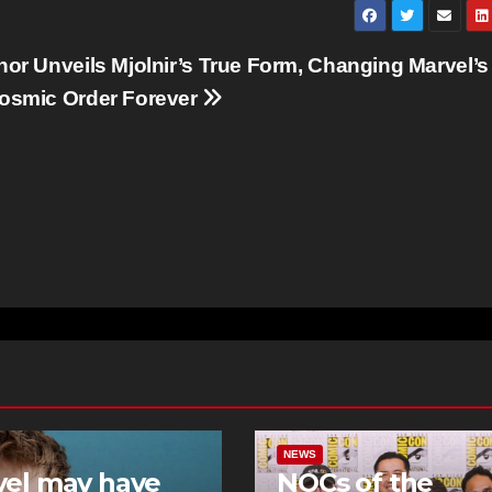
hor Unveils Mjolnir’s True Form, Changing Marvel’s
osmic Order Forever
NEWS
vel may have
NOCs of the