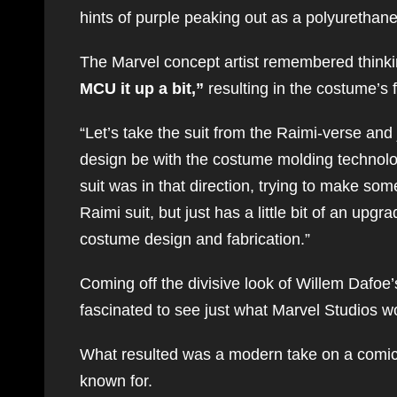
hints of purple peaking out as a polyurethane 
The Marvel concept artist remembered think
MCU it up a bit,”
resulting in the costume’s f
“Let’s take the suit from the Raimi-verse and 
design be with the costume molding technology
suit was in that direction, trying to make some
Raimi suit, but just has a little bit of an up
costume design and fabrication.”
Coming off the divisive look of Willem Dafo
fascinated to see just what Marvel Studios w
What resulted was a modern take on a comic c
known for.