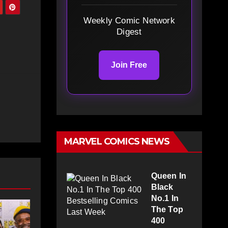
Weekly Comic Network
Digest
Join Free
MARVEL COMICS NEWS
Queen In
Black
No.1 In
The Top
400