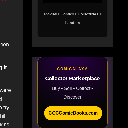
Movies • Comics • Collectibles •
Fandom
reen.
 it
COMICALAXY
Collector Marketplace
Buy • Sell • Collect •
 were
Discover
el
o try
CGCComicBooks.com
hil
kins-