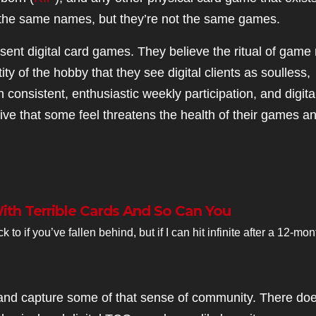
e the same names, but they’re not the same games.
ent digital card games. They believe the ritual of game 
ity of the hobby that they see digital clients as soulless,
onsistent, enthusiastic weekly participation, and digita
ative that some feel threatens the health of their games a
With Terrible Cards And So Can You
o if you’ve fallen behind, but if I can hit infinite after a 12-mon
ry and capture some of that sense of community. There doe