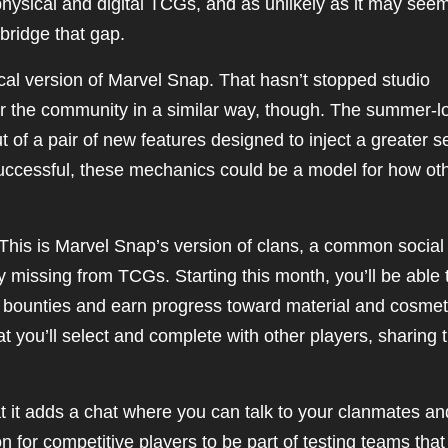
ysical and digital TCGs, and as unlikely as it may seem
 bridge that gap.
al version of Marvel Snap. That hasn’t stopped studio
er the community in a similar way, though. The summer-l
 of a pair of new features designed to inject a greater 
successful, these mechanics could be a model for how ot
s. This is Marvel Snap’s version of clans, a common social
y missing from TCGs. Starting this month, you’ll be able 
e bounties and earn progress toward material and cosmet
t you’ll select and complete with other players, sharing 
at it adds a chat where you can talk to your clanmates an
 for competitive players to be part of testing teams that