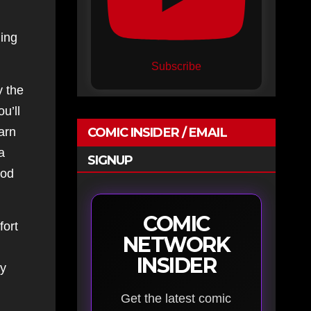
hing
Subscribe
y the
u’ll
arn
COMIC INSIDER / EMAIL
a
SIGNUP
ood
COMIC
fort
NETWORK
INSIDER
ly
Get the latest comic