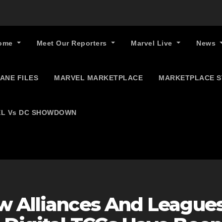
ome
Meet Our Reporters
Marvel Live
News
ANE FILES
MARVEL MARKETPLACE
MARKETPLACE 
L Vs DC SHOWDOWN
w Alliances And League