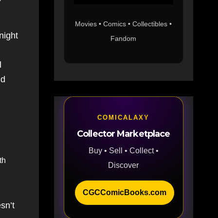
Movies • Comics • Collectibles •
night
Fandom
l
nd
COMICALAXY
Collector Marketplace
Buy • Sell • Collect •
th
Discover
CGCComicBooks.com
sn’t