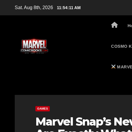
Skip
Sat. Aug 8th, 2026
11:54:12 AM
to
content
H
COSMO K
MARVE
GAMES
Marvel Snap’s Ne