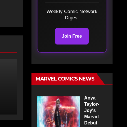
Weekly Comic Network
Digest
Join Free
MARVEL COMICS NEWS
Anya
Taylor-
Joy's
Marvel
Debut