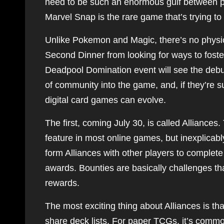
need to be such an enormous gulf between ph
Marvel Snap is the rare game that’s trying to
Unlike Pokemon and Magic, there’s no physic
Second Dinner from looking for ways to fost
Deadpool Domination event will see the debut
of community into the game, and, if they’re 
digital card games can evolve.
The first, coming July 30, is called Alliance
feature in most online games, but inexplicabl
form Alliances with other players to complet
awards. Bounties are basically challenges tha
rewards.
The most exciting thing about Alliances is th
share deck lists. For paper TCGs, it’s common