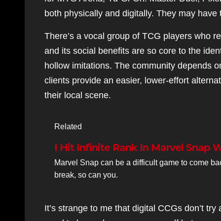
both physically and digitally. They may hav
There’s a vocal group of TCG players who res
and its social benefits are so core to the ident
hollow imitations. The community depends on c
clients provide an easier, lower-effort altern
their local scene.
Related
I Hit Infinite Rank In Marvel Snap 
Marvel Snap can be a difficult game to come back t
break, so can you.
It’s strange to me that digital CCGs don’t t