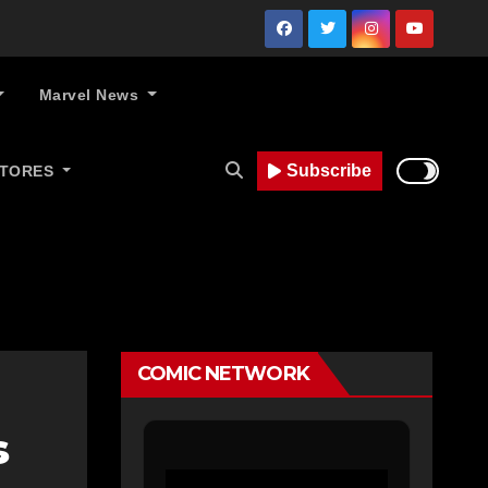
Marvel News
Subscribe
STORES
COMIC NETWORK
s