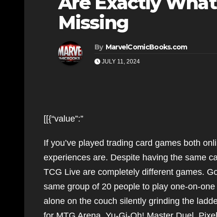
Are Exactly What
Missing
By
MarvelComicBooks.com
JULY 11, 2024
[[{“value”:”
If you’ve played trading card games both onl
experiences are. Despite having the same 
TCG Live are completely different games. Go
same group of 20 people to play one-on-one m
alone on the couch silently grinding the ladd
for MTG Arena, Yu-Gi-Oh! Master Duel, Pixel