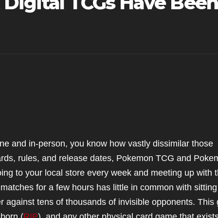
 Digital TCGs Have Been
ine and in-person, you know how vastly dissimilar those
cards, rules, and release dates, Pokemon TCG and Pok
ing to your local store every week and meeting up with 
atches for a few hours has little in common with sitting
er against tens of thousands of invisible opponents. This
born (
RIP
), and any other physical card game that exist