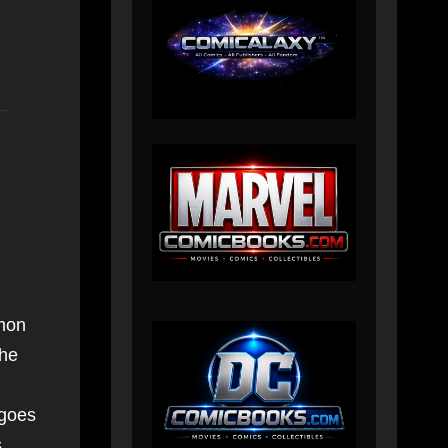
emon
the
 goes
s