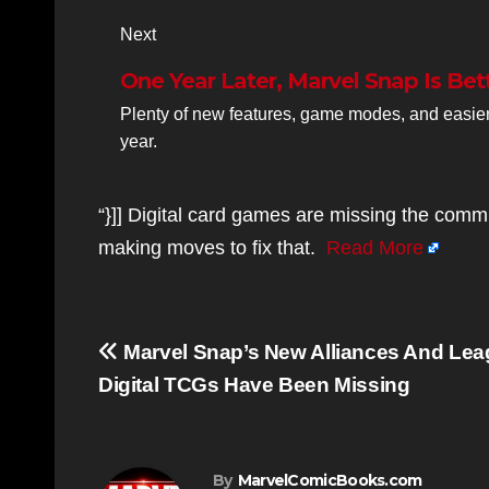
Next
One Year Later, Marvel Snap Is Bet
Plenty of new features, game modes, and easier
year.
“}]] Digital card games are missing the comm
making moves to fix that.
Read More
Post
Marvel Snap’s New Alliances And Lea
navigation
Digital TCGs Have Been Missing
By
MarvelComicBooks.com