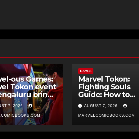
GAMES
el-ous Games:
Marvel Tokon:
el Tokon event
Fighting Souls
engaluru brings
Guide: How to
rty atmosphere
Unlock The
ST 7, 2026
AUGUST 7, 2026
gaming
Champion
LCOMICBOOKS.COM
MARVELCOMICBOOKS.COM