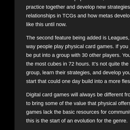
practice together and develop new strategies 
relationships in TCGs and how metas develop,
like this until now.
The second feature being added is Leagues, a 
way people play physical card games. If you 
be put into a group with 30 other players. Y
the most cubes in 72 hours. It’s not quite 
group, learn their strategies, and develop yo
start that could one day build into a more fle
Digital card games will always be different f
to bring some of the value that physical offer
games lack the basic resources for communit
this is the start of an evolution for the genre.