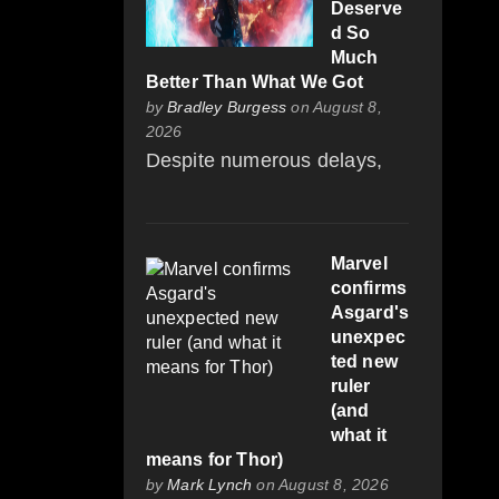
Deserve
d So
Much
Better Than What We Got
by
Bradley Burgess
on August 8,
2026
Despite numerous delays,
Marvel
confirms
Asgard's
unexpec
ted new
ruler
(and
what it
means for Thor)
by
Mark Lynch
on August 8, 2026