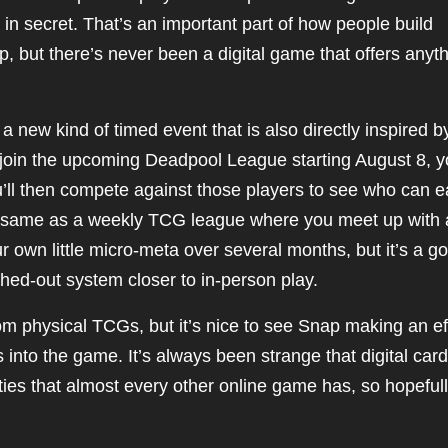
in secret. That’s an important part of how people build
 but there’s never been a digital game that offers anyt
new kind of timed event that is also directly inspired b
join the upcoming Deadpool League starting August 8, yo
ou’ll then compete against those players to see who can e
the same as a weekly TCG league where you meet up with 
ur own little micro-meta over several months, but it’s a g
shed-out system closer to in-person play.
rom physical TCGs, but it’s nice to see Snap making an ef
s into the game. It’s always been strange that digital card
ies that almost every other online game has, so hopeful