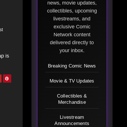
news, movie updates,
collectibles, upcoming
livestreams, and
exclusive Comic
st
Network content
delivered directly to
your inbox.
ap is
Breaking Comic News
Movie & TV Updates
Collectibles &
Merchandise
Livestream
Announcements