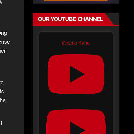
,
OUR YOUTUBE CHANNEL
ong
sense
Cosmo Kane
her
to
ic
the
d