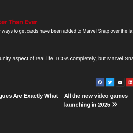
ter Than Ever
 ways to get cards have been added to Marvel Snap over the la
unity aspect of real-life TCGs completely, but Marvel Sn
gues Are Exactly What
All the new video games
launching in 2025