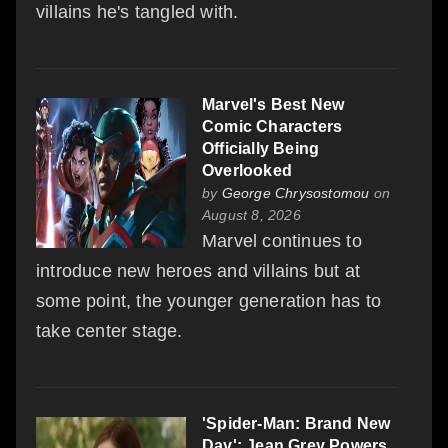
villains he's tangled with.
Marvel's Best New
Comic Characters
Officially Being
Overlooked
by
George Chrysostomou
on
August 8, 2026
Marvel continues to
introduce new heroes and villains but at
some point, the younger generation has to
take center stage.
'Spider-Man: Brand New
Day': Jean Grey Powers,