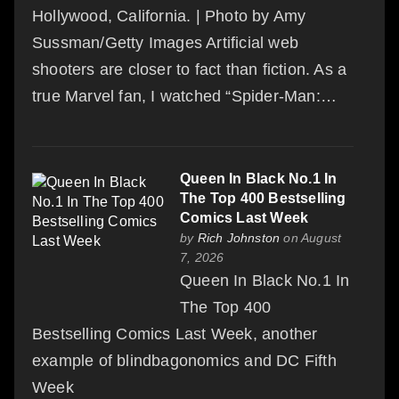
Hollywood, California. | Photo by Amy
Sussman/Getty Images Artificial web
shooters are closer to fact than fiction. As a
true Marvel fan, I watched “Spider-Man:…
Queen In Black No.1 In
The Top 400 Bestselling
Comics Last Week
by
Rich Johnston
on August
7, 2026
Queen In Black No.1 In
The Top 400
Bestselling Comics Last Week, another
example of blindbagonomics and DC Fifth
Week