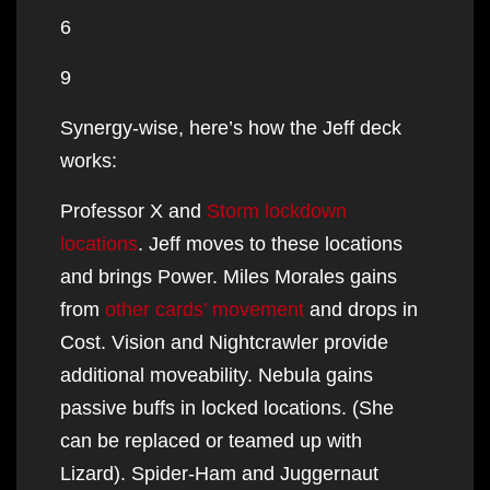
6
9
Synergy-wise, here’s how the Jeff deck
works:
Professor X and
Storm lockdown
locations
. Jeff moves to these locations
and brings Power. Miles Morales gains
from
other cards’ movement
and drops in
Cost. Vision and Nightcrawler provide
additional moveability. Nebula gains
passive buffs in locked locations. (She
can be replaced or teamed up with
Lizard). Spider-Ham and Juggernaut