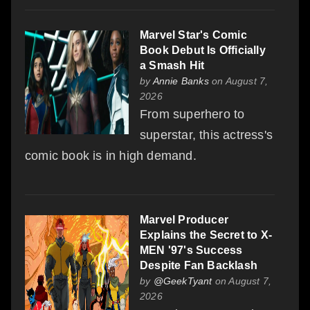
Marvel Star's Comic
Book Debut Is Officially
a Smash Hit
by
Annie Banks
on August 7,
2026
From superhero to
superstar, this actress's
comic book is in high demand.
Marvel Producer
Explains the Secret to X-
MEN '97's Success
Despite Fan Backlash
by
@GeekTyant
on August 7,
2026