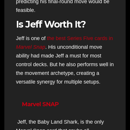
predicting his final-round move would be
feasible.
Is Jeff Worth It?
Jeff is one of
the best Series Five cards in
Marvel Snap
. His unconditional move
ability had made Jeff a must for most
control decks. But he also performs well in
the movement archetype, creating a
versatile synergy for multiple setups.
Marvel SNAP
Jeff, the Baby Land Shark, is the only