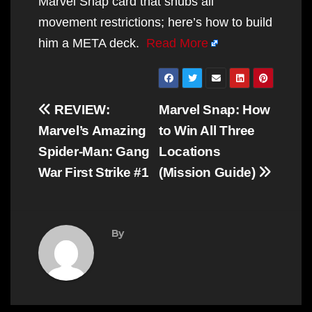
Marvel Snap card that snubs all
movement restrictions; here’s how to build
him a META deck.
Read More
Post
REVIEW:
Marvel Snap: How
navigation
Marvel’s Amazing
to Win All Three
Spider-Man: Gang
Locations
War First Strike #1
(Mission Guide)
By