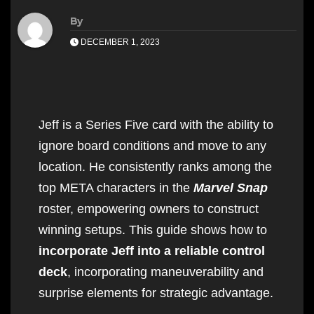
By
DECEMBER 1, 2023
Jeff is a Series Five card with the ability to
ignore board conditions and move to any
location. He consistently ranks among the
top META characters in the
Marvel Snap
roster, empowering owners to construct
winning setups. This guide shows how to
incorporate Jeff into a reliable control
deck
, incorporating maneuverability and
surprise elements for strategic advantage.