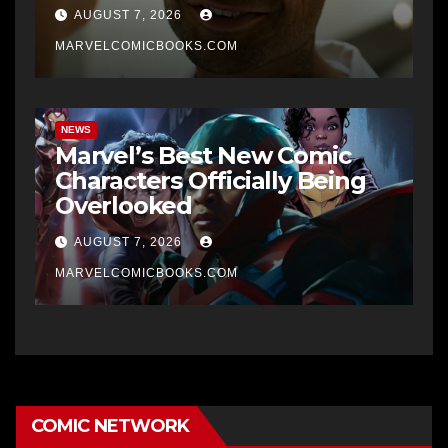
AUGUST 7, 2026
MARVELCOMICBOOKS.COM
NEWS
Marvel’s Best New Comic
Characters Officially Being
Overlooked
AUGUST 7, 2026
MARVELCOMICBOOKS.COM
COMIC NETWORK