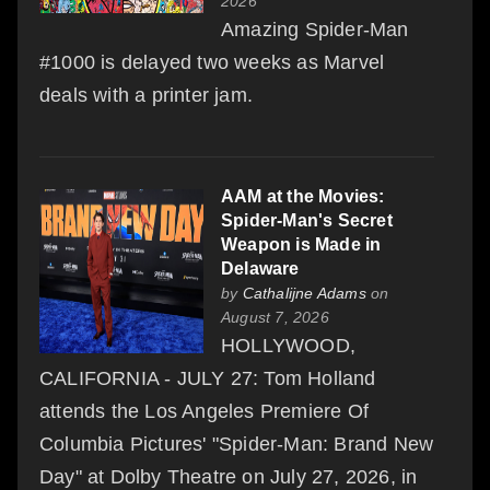
2026
Amazing Spider-Man
#1000 is delayed two weeks as Marvel
deals with a printer jam.
AAM at the Movies:
Spider-Man's Secret
Weapon is Made in
Delaware
by
Cathalijne Adams
on
August 7, 2026
HOLLYWOOD,
CALIFORNIA - JULY 27: Tom Holland
attends the Los Angeles Premiere Of
Columbia Pictures' "Spider-Man: Brand New
Day" at Dolby Theatre on July 27, 2026, in