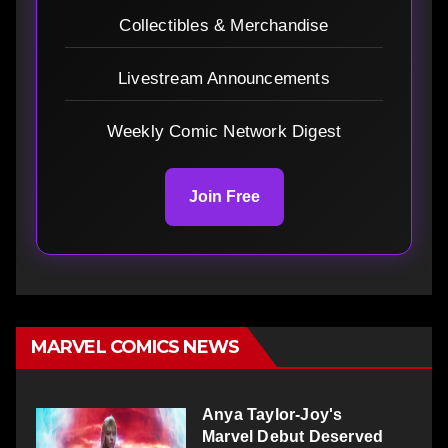
Collectibles & Merchandise
Livestream Announcements
Weekly Comic Network Digest
Join Free
MARVEL COMICS NEWS
Anya Taylor-Joy's
Marvel Debut Deserved