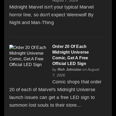
August 7, 2026
Midnight Marvel isn't your typical Marvel
horror line, so don't expect Werewolf By
Night and Man-Thing
Order 20 Of Each
Midnight Universe
Comic, Get A Free
Official LED Sign
by
Rich Johnston
on August
7, 2026
Comic shops that order
20 of each of Marvel's Midnight Universe
launch issues can get a free LED sign to
summon lost souls to their store...