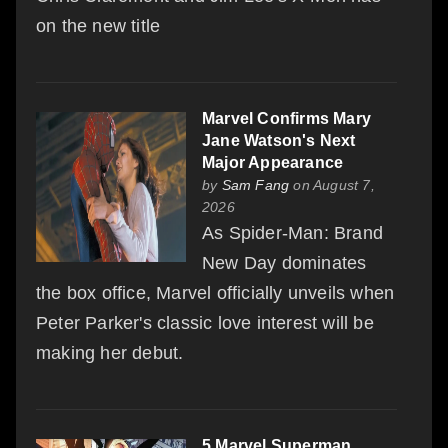
on the new title
Marvel Confirms Mary
Jane Watson's Next
Major Appearance
by
Sam Fang
on August 7,
2026
As Spider-Man: Brand
New Day dominates
the box office, Marvel officially unveils when
Peter Parker's classic love interest will be
making her debut.
5 Marvel Superman