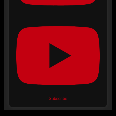
Subscribe