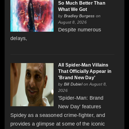
So Much Better Than
What We Got
by
Bradley Burgess
on
August 8, 2026
Despite numerous
delays,
All Spider-Man Villains
That Officially Appear in
'Brand New Day'
by
Bill Dubiel
on August 8,
2026
'Spider-Man: Brand
New Day' features
Spidey as a seasoned crime-fighter, and
provides a glimpse at some of the iconic