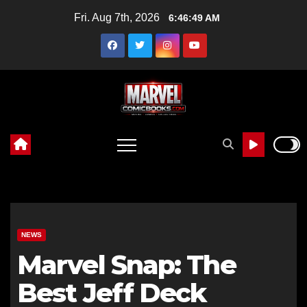
Skip
Fri. Aug 7th, 2026
6:46:50 AM
to
content
NEWS
Marvel Snap: The
Best Jeff Deck