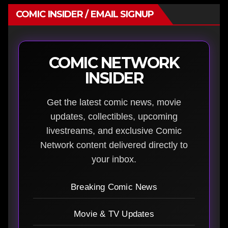
COMIC INSIDER / EMAIL SIGNUP
COMIC NETWORK
INSIDER
Get the latest comic news, movie
updates, collectibles, upcoming
livestreams, and exclusive Comic
Network content delivered directly to
your inbox.
Breaking Comic News
Movie & TV Updates