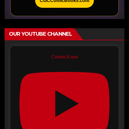
CGCComicBooks.com
OUR YOUTUBE CHANNEL
Cosmo Kane