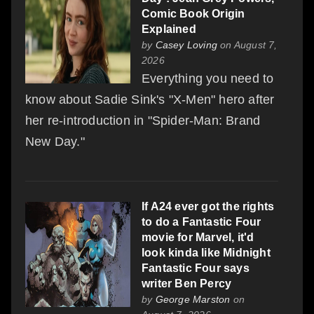
Comic Book Origin
Explained
by
Casey Loving
on August 7,
2026
Everything you need to
know about Sadie Sink's "X-Men" hero after
her re-introduction in "Spider-Man: Brand
New Day."
If A24 ever got the rights
to do a Fantastic Four
movie for Marvel, it'd
look kinda like Midnight
Fantastic Four says
writer Ben Percy
by
George Marston
on