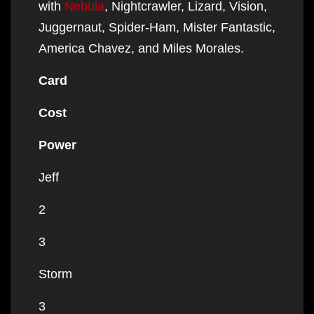
with
Nebula
, Nightcrawler, Lizard, Vision,
Juggernaut, Spider-Ham, Mister Fantastic,
America Chavez, and Miles Morales.
Card
Cost
Power
Jeff
2
3
Storm
3