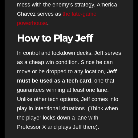
mess with the enemy’s strategy. America
Chavez serves as
the late-game
powerhouse
.
How to Play Jeff
In control and lockdown decks, Jeff serves
as a cheap win condition. Since he can
move or be dropped to any location,
Jeff
must be used as a tech card
, one that
guarantees winning at least one lane.
Unlike other tech options, Jeff comes into
play in intentional situations. (Think when
the player locks down a lane with
Professor X and plays Jeff there).