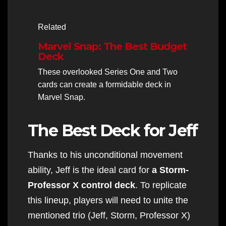
Related
Marvel Snap: The Best Budget
Deck
These overlooked Series One and Two
cards can create a formidable deck in
Marvel Snap.
The Best Deck for Jeff
Thanks to his unconditional movement
ability, Jeff is the ideal card for
a Storm-
Professor X control deck
. To replicate
this lineup, players will need to unite the
mentioned trio (Jeff, Storm, Professor X)