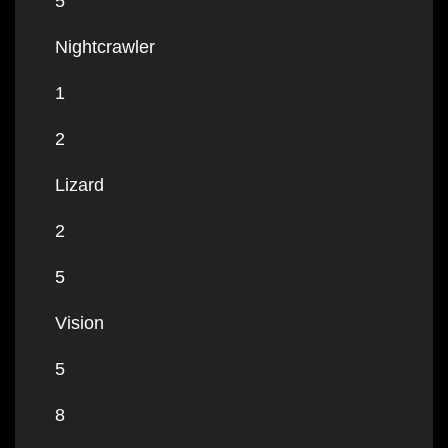
5
Nightcrawler
1
2
Lizard
2
5
Vision
5
8