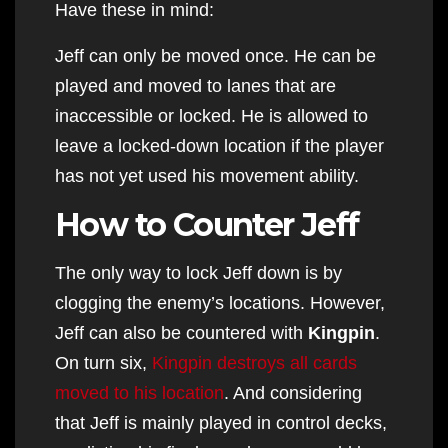
Have these in mind:
Jeff can only be moved once. He can be
played and moved to lanes that are
inaccessible or locked. He is allowed to
leave a locked-down location if the player
has not yet used his movement ability.
How to Counter Jeff
The only way to lock Jeff down is by
clogging the enemy’s locations. However,
Jeff can also be countered with
Kingpin
.
On turn six,
Kingpin destroys all cards
moved to his location
. And considering
that Jeff is mainly played in control decks,