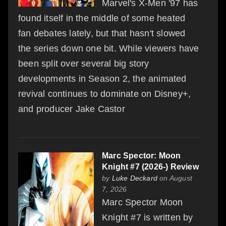
Marvel's X-Men '97 has
found itself in the middle of some heated
fan debates lately, but that hasn't slowed
the series down one bit. While viewers have
been split over several big story
developments in Season 2, the animated
revival continues to dominate on Disney+,
and producer Jake Castor
Marc Spector: Moon
Knight #7 (2026-) Review
by
Luke Deckard
on August
7, 2026
Marc Spector Moon
Knight #7 is written by