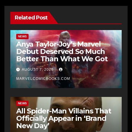
Related Post
NEWS
Anya Taylor-Joy’s Marvel
Debut Deserved So Much
Better Than What We Got
AUGUST 7, 2026
MARVELCOMICBOOKS.COM
NEWS
All Spider-Man Villains That
Officially Appear in ‘Brand
New Day’