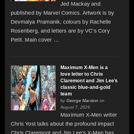
Jed Mackay and
published by Marvel Comics. Artwork is by
Devmalya Pramanik, colours by Rachelle
Rosenberg, and letters are by VC’s Cory
Petit. Main cover …
Maximum X-Men is a
love letter to Chris
Claremont and Jim Lee’s
classic blue-and-gold
team
by
George Marston
on
August 7, 2026
Maximum X-Men writer
Chris Yost talks about the profound impact
Chris Claremont and Jim Lee's X-Men has