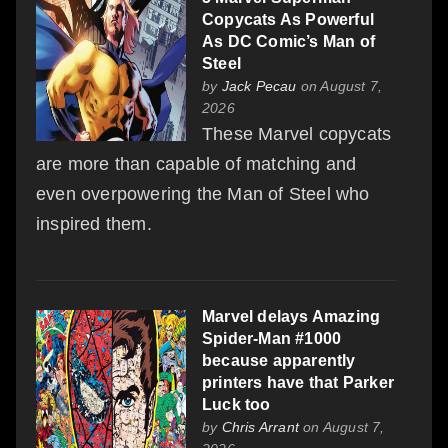
Copycats As Powerful
As DC Comic’s Man of
Steel
by
Jack Pecau
on August 7,
2026
These Marvel copycats
are more than capable of matching and
even overpowering the Man of Steel who
inspired them.
Marvel delays Amazing
Spider-Man #1000
because apparently
printers have that Parker
Luck too
by
Chris Arrant
on August 7,