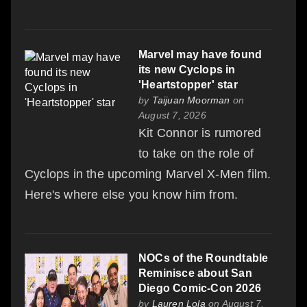
Marvel may have found
its new Cyclops in
'Heartstopper' star
by
Taijuan Moorman
on
August 7, 2026
Kit Connor is rumored
to take on the role of
Cyclops in the upcoming Marvel X-Men film.
Here's where else you know him from.
NOCs of the Roundtable
Reminisce about San
Diego Comic-Con 2026
by
Lauren Lola
on August 7,