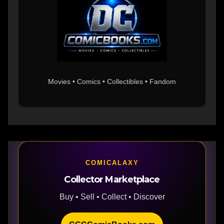
Movies • Comics • Collectibles • Fandom
COMICALAXY
Collector Marketplace
Buy • Sell • Collect • Discover