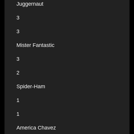
Juggernaut
3
3
Mister Fantastic
3
2
Spider-Ham
1
1
America Chavez