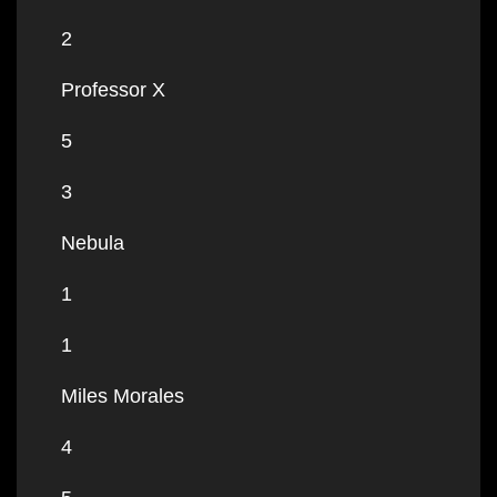
2
Professor X
5
3
Nebula
1
1
Miles Morales
4