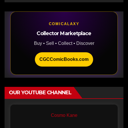
COMICALAXY
Collector Marketplace
Buy • Sell • Collect • Discover
CGCComicBooks.com
OUR YOUTUBE CHANNEL
Cosmo Kane