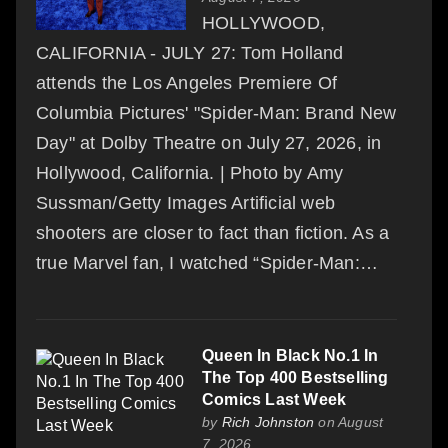
HOLLYWOOD,
CALIFORNIA - JULY 27: Tom Holland
attends the Los Angeles Premiere Of
Columbia Pictures' "Spider-Man: Brand New
Day" at Dolby Theatre on July 27, 2026, in
Hollywood, California. | Photo by Amy
Sussman/Getty Images Artificial web
shooters are closer to fact than fiction. As a
true Marvel fan, I watched “Spider-Man:…
Queen In Black No.1 In
The Top 400 Bestselling
Comics Last Week
by
Rich Johnston
on August
7, 2026