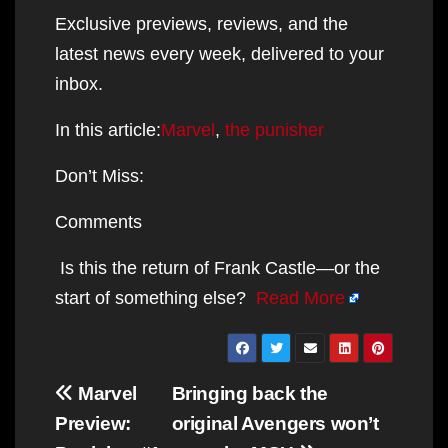
Exclusive previews, reviews, and the
latest news every week, delivered to your
inbox.
In this article:
Marvel
,
the punisher
Don’t Miss:
Comments
Is this the return of Frank Castle—or the
start of something else?
Read More
Post
Marvel
Bringing back the
navigation
Preview:
original Avengers won’t