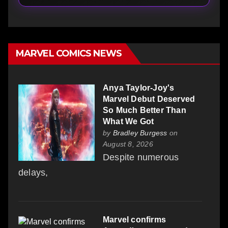
MARVEL COMICS NEWS
Anya Taylor-Joy's
Marvel Debut Deserved
So Much Better Than
What We Got
by
Bradley Burgess
on
August 8, 2026
Despite numerous
delays,
Marvel confirms