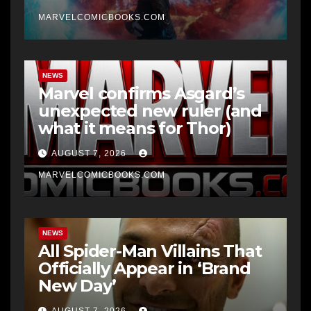
MARVELCOMICBOOKS.COM
NEWS
Marvel confirms Asgard’s
unexpected new ruler (and
what it means for Thor)
AUGUST 7, 2026
MARVELCOMICBOOKS.COM
NEWS
All Spider-Man Villains That
Officially Appear in ‘Brand
New Day’
AUGUST 7, 2026