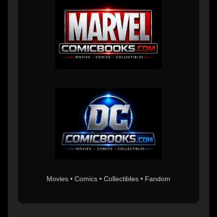
Movies • Comics • Collectibles • Fandom