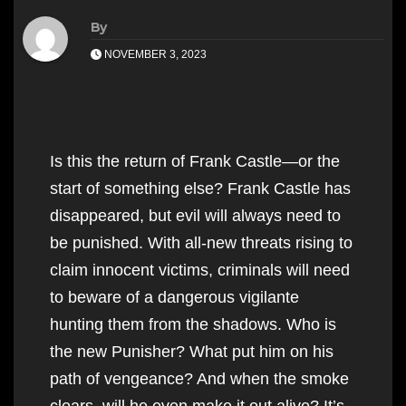
By
NOVEMBER 3, 2023
Is this the return of Frank Castle—or the
start of something else? Frank Castle has
disappeared, but evil will always need to
be punished. With all-new threats rising to
claim innocent victims, criminals will need
to beware of a dangerous vigilante
hunting them from the shadows. Who is
the new Punisher? What put him on his
path of vengeance? And when the smoke
clears, will he even make it out alive? It’s