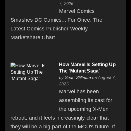
7, 2026
Marvel Comics
Smashes DC Comics... For Once: The
Latest Comics Publisher Weekly
Marketshare Chart
How Marvel Is Setting Up
The ‘Mutant Saga’
by
Sean Stillman
on August 7,
2026
Marvel has been
assembling its cast for
the upcoming X-Men
reboot, and it feels increasingly clear that
they will be a big part of the MCU's future. If