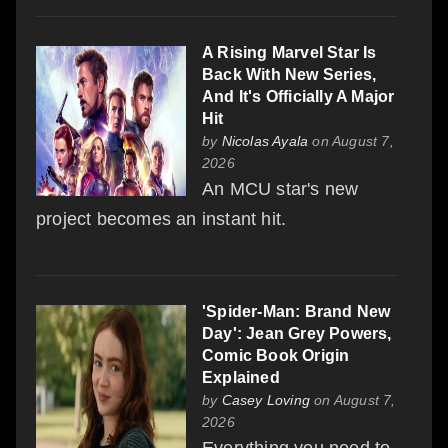
A Rising Marvel Star Is
Back With New Series,
And It's Officially A Major
Hit
by
Nicolas Ayala
on August 7,
2026
An MCU star's new
project becomes an instant hit.
'Spider-Man: Brand New
Day': Jean Grey Powers,
Comic Book Origin
Explained
by
Casey Loving
on August 7,
2026
Everything you need to