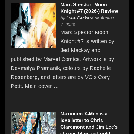
Marc Spector: Moon
Knight #7 (2026-) Review
by
Luke Deckard
on August
7, 2026
Marc Spector Moon
Knight #7 is written by
Jed Mackay and
published by Marvel Comics. Artwork is by
Devmalya Pramanik, colours by Rachelle
Rosenberg, and letters are by VC’s Cory
Petit. Main cover …
Maximum X-Men is a
love letter to Chris
Claremont and Jim Lee’s
classic blue-and-gold