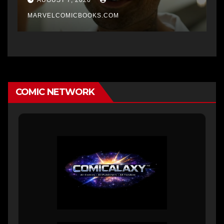
MARVELCOMICBOOKS.COM
COMIC NETWORK