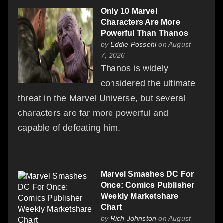
Only 10 Marvel
Characters Are More
Powerful Than Thanos
by
Eddie Possehl
on August
7, 2026
Thanos is widely
considered the ultimate
threat in the Marvel Universe, but several
characters are far more powerful and
capable of defeating him.
Marvel Smashes DC For
Once: Comics Publisher
Weekly Marketshare
Chart
by
Rich Johnston
on August