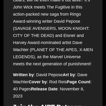
John Wick meets The Fugitive in this
action-packed new saga from Ringo
Award-winning writer David Pepose
(SAVAGE AVENGERS, MOON KNIGHT:
CITY OF THE DEAD) and Eisner and
Harvey Award-nominated artist Dave
Wachter (PLANET OF THE APES, X-MEN
LEGENDS), as the Marvel Universe
meets the next generation of punishment!
Written by
: David Pepose
Art by
: Dave
Wachter
Cover by
: Rod Reis
Page Count
:
40 Pages
Release Date
: November 8,
2023