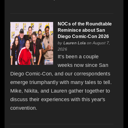
NOCs of the Roundtable
Reminisce about San
Diego Comic-Con 2026
by
Lauren Lola
on August 7,
2026
It's been a couple
weeks now since San
Diego Comic-Con, and our correspondents
emerge triumphantly with many tales to tell.
Mike, Nikita, and Lauren gather together to
discuss their experiences with this year's
convention.