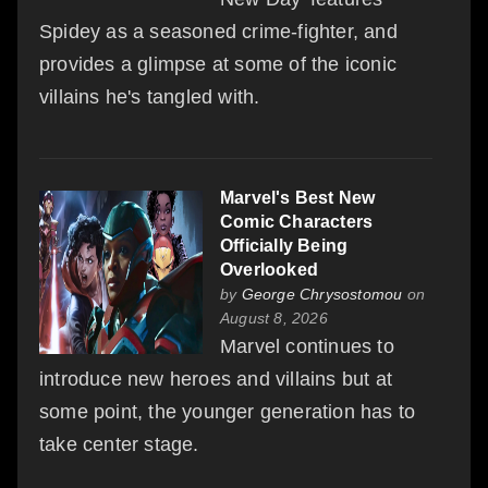
Spidey as a seasoned crime-fighter, and
provides a glimpse at some of the iconic
villains he's tangled with.
Marvel's Best New
Comic Characters
Officially Being
Overlooked
by
George Chrysostomou
on
August 8, 2026
Marvel continues to
introduce new heroes and villains but at
some point, the younger generation has to
take center stage.