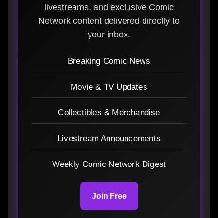
livestreams, and exclusive Comic
Network content delivered directly to
your inbox.
Breaking Comic News
Movie & TV Updates
Collectibles & Merchandise
Livestream Announcements
Weekly Comic Network Digest
Join Free