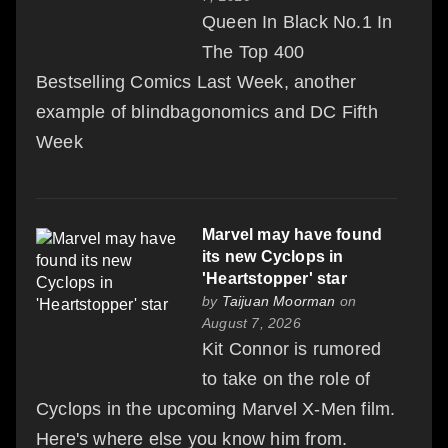
Queen In Black No.1 In
The Top 400
Bestselling Comics Last Week, another
example of blindbagonomics and DC Fifth
Week
Marvel may have found
its new Cyclops in
'Heartstopper' star
by
Taijuan Moorman
on
August 7, 2026
Kit Connor is rumored
to take on the role of
Cyclops in the upcoming Marvel X-Men film.
Here's where else you know him from.