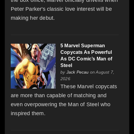
Peter Parker's classic love interest will be
making her debut.
5 Marvel Superman
Copycats As Powerful
As DC Comic’s Man of
Steel
by
Jack Pecau
on August 7,
2026
These Marvel copycats
are more than capable of matching and
even overpowering the Man of Steel who
inspired them.