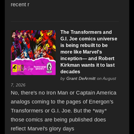
recent r
The Transformers and
G.I. Joe comics universe
is being rebuilt to be
more like Marvel's
inception— and Robert
Kirkman wants it to last
decades
by
Grant DeArmitt
on August
7, 2026
No, there's no Iron Man or Captain America
analogs coming to the pages of Energon's
Transformers or G.I. Joe. But the *way*
those comics are being published does
reflect Marvel's glory days