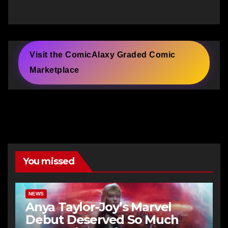
Visit the ComicAlaxy Graded Comic
Marketplace
You missed
NEWS
Anya Taylor-Joy’s Marvel
Debut Deserved So Much