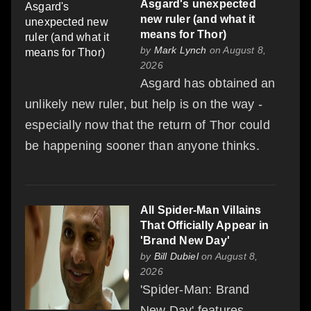
Asgard's unexpected
new ruler (and what it
means for Thor)
by
Mark Lynch
on August 8,
2026
Asgard has obtained an
unlikely new ruler, but help is on the way -
especially now that the return of Thor could
be happening sooner than anyone thinks.
All Spider-Man Villains
That Officially Appear in
'Brand New Day'
by
Bill Dubiel
on August 8,
2026
'Spider-Man: Brand
New Day' features