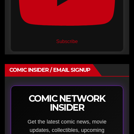
Subscribe
COMIC INSIDER / EMAIL SIGNUP
COMIC NETWORK
INSIDER
Get the latest comic news, movie
updates, collectibles, upcoming