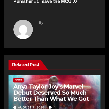
Punisher #1
save the MCU
By
Related Post
NEWS
Anya Taylor-Joy’s Marvel
Debut Deserved So Much
Better Than What We Got
AUGUST 7, 2026