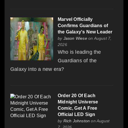
Marvel Officially
Confirms Guardians of
the Galaxy's New Leader
by
Jason Wiese
on August 7,
2026
Who is leading the
Guardians of the
Galaxy into a new era?
Order 20 Of Each
Midnight Universe
Comic, Get A Free
Official LED Sign
by
Rich Johnston
on August
7, 2026