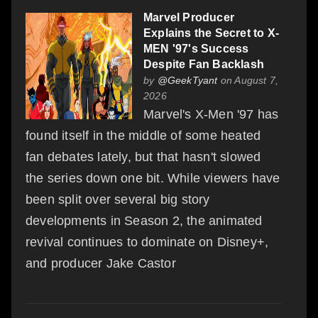
Marvel Producer
Explains the Secret to X-
MEN '97's Success
Despite Fan Backlash
by
@GeekTyant
on August 7,
2026
Marvel's X-Men '97 has
found itself in the middle of some heated
fan debates lately, but that hasn't slowed
the series down one bit. While viewers have
been split over several big story
developments in Season 2, the animated
revival continues to dominate on Disney+,
and producer Jake Castor