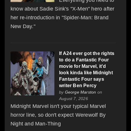
know about Sadie Sink's "X-Men" hero after
her re-introduction in "Spider-Man: Brand
New Day."
If A24 ever got the rights
to do a Fantastic Four
movie for Marvel, it'd
look kinda like Midnight
Fantastic Four says
writer Ben Percy
by
George Marston
on
August 7, 2026
Midnight Marvel isn't your typical Marvel
horror line, so don't expect Werewolf By
Night and Man-Thing