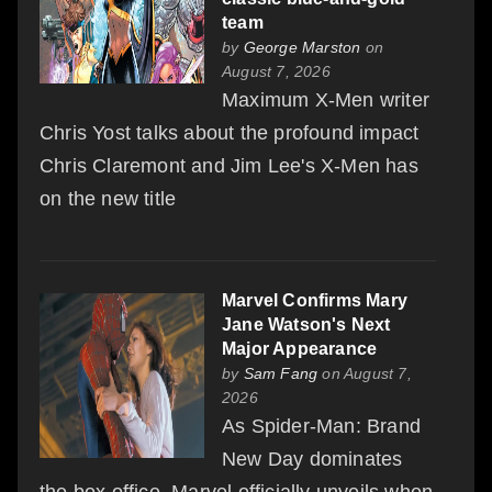
team
by
George Marston
on
August 7, 2026
Maximum X-Men writer
Chris Yost talks about the profound impact
Chris Claremont and Jim Lee's X-Men has
on the new title
Marvel Confirms Mary
Jane Watson's Next
Major Appearance
by
Sam Fang
on August 7,
2026
As Spider-Man: Brand
New Day dominates
the box office, Marvel officially unveils when