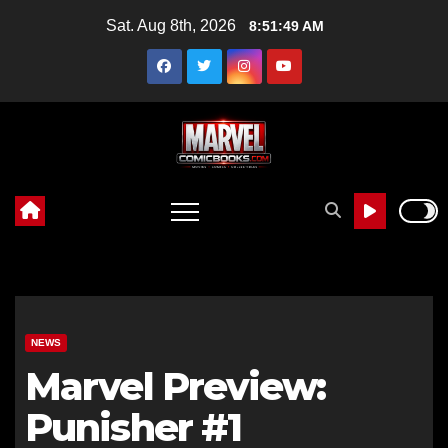
Skip
Sat. Aug 8th, 2026
8:51:51 AM
to
content
NEWS
Marvel Preview:
Punisher #1