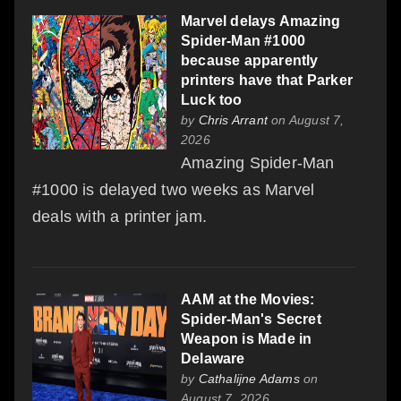
Marvel delays Amazing
Spider-Man #1000
because apparently
printers have that Parker
Luck too
by
Chris Arrant
on August 7,
2026
Amazing Spider-Man
#1000 is delayed two weeks as Marvel
deals with a printer jam.
AAM at the Movies:
Spider-Man's Secret
Weapon is Made in
Delaware
by
Cathalijne Adams
on
August 7, 2026