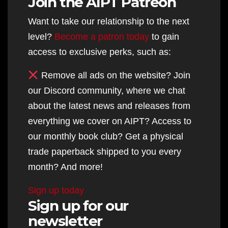
Join the AIPT Patreon
Want to take our relationship to the next
level?
Become a patron today
to gain
access to exclusive perks, such as:
Remove all ads on the website? Join
our Discord community, where we chat
about the latest news and releases from
everything we cover on AIPT? Access to
our monthly book club? Get a physical
trade paperback shipped to you every
month? And more!
Sign up today
Sign up for our
newsletter