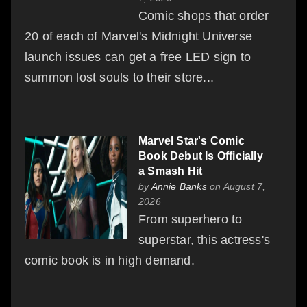
Comic shops that order
20 of each of Marvel's Midnight Universe
launch issues can get a free LED sign to
summon lost souls to their store...
Marvel Star's Comic
Book Debut Is Officially
a Smash Hit
by
Annie Banks
on August 7,
2026
From superhero to
superstar, this actress's
comic book is in high demand.