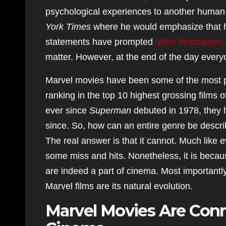
psychological experiences to another human 
York Times
where he would emphasize that h
statements have prompted
other filmmakers,
matter. However, at the end of the day every
Marvel movies have been some of the most pr
ranking in the top 10 highest grossing films 
ever since
Superman
debuted in 1978, they h
since. So, how can an entire genre be describ
The real answer is that it cannot. Much like 
some miss and hits. Nonetheless, it is becau
are indeed a part of cinema. Most important
Marvel films are its natural evolution.
Marvel Movies Are Conn