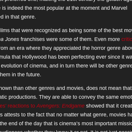
 is indeed the most popular at the moment and Marvel
d in that genre.
ilms that were recognized as being some of the best mo
na Jones
franchises were some of them. Even more
criti
rom an era where they appreciated the horror genre abov
mula that Hollywood has been perfecting ever since it w
evolution of cinema, and in turn there will be other genr
hem in the future.
nown than other genres and movies, does not mean that
matic productions. They are able to convey the same emo
es’ reactions to
Avengers: Endgame
showed that it crea
is attests to the fact that no matter what genre, movies 
 the end of the day that is cinema’s most important missio