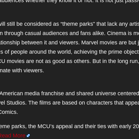
diences whether they know it or not. It is not just pass
ill still be considered as “theme parks” that lack any artis
een through casual audiences and fans alike. Cinema is m
ationship between it and viewers. Marvel movies are but 
ns of people around the world, achieving the prime object
CU movies are not as good as others. But in the long run
nate with viewers.
American media franchise and shared universe centere
el Studios. The films are based on characters that appea
Comics.
eme parks, the MCU’s appeal and their ties with early 20
Read More