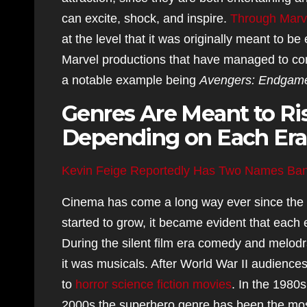
can excite, shock, and inspire.
Through Marve
at the level that it was originally meant to
Marvel productions that have managed to con
a notable example being
Avengers: Endgam
Genres Are Meant to Ris
Depending on Each Era
Kevin Feige Reportedly Has Two Names Ba
Cinema has come a long way ever since the c
started to grow, it became evident that each
During the silent film era comedy and melo
it was musicals. After World War II audiences
to
horror science fiction movies
. In the 1980s
2000s the superhero genre has been the most