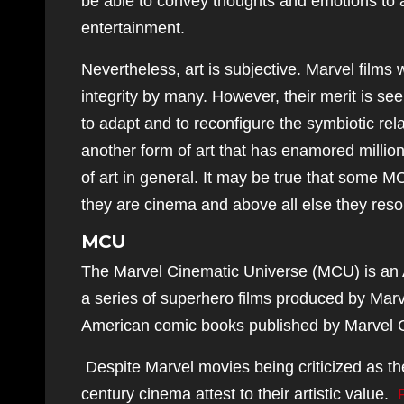
be able to convey thoughts and emotions to au
entertainment.
Nevertheless, art is subjective. Marvel films w
integrity by many. However, their merit is s
to adapt and to reconfigure the symbiotic rel
another form of art that has enamored millio
of art in general. It may be true that some M
they are cinema and above all else they reso
MCU
The Marvel Cinematic Universe (MCU) is an 
a series of superhero films produced by Marv
American comic books published by Marvel 
Despite Marvel movies being criticized as th
century cinema attest to their artistic value.