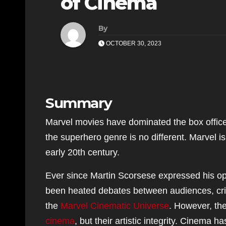
of Cinema
By
OCTOBER 30, 2023
Summary
Marvel movies have dominated the box office 
the superhero genre is no different. Marvel i
early 20th century.
Ever since Martin Scorsese expressed his o
been heated debates between audiences, criti
the
Marvel Cinematic Universe
. However, the
cinema
, but their artistic integrity. Cinem