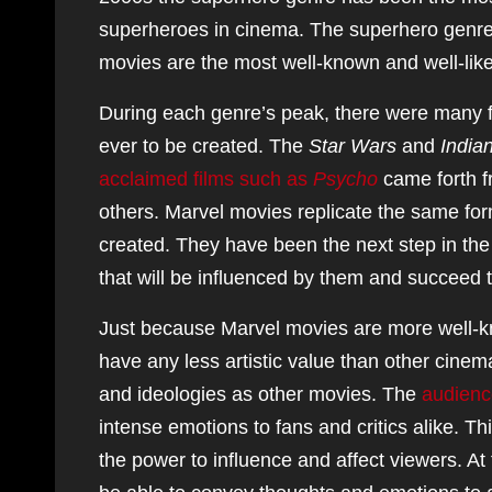
superheroes in cinema. The superhero genre
movies are the most well-known and well-like
During each genre’s peak, there were many f
ever to be created. The
Star Wars
and
India
acclaimed films such as
Psycho
came forth f
others. Marvel movies replicate the same for
created. They have been the next step in the 
that will be influenced by them and succeed t
Just because Marvel movies are more well-k
have any less artistic value than other cine
and ideologies as other movies. The
audienc
intense emotions to fans and critics alike. Th
the power to influence and affect viewers. At