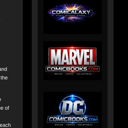
 and
 the
e
e of
 each