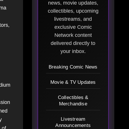
news, movie updates,
ema
collectibles, upcoming
livestreams, and
ors,
exclusive Comic
Network content
delivered directly to
your inbox.
Breaking Comic News
Movie & TV Updates
edium
Collectibles &
ssion
Merchandise
rned
Livestream
y
Announcements
 of