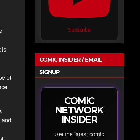
Subscribe
e
 is
COMIC INSIDER / EMAIL
SIGNUP
pe of
nce
COMIC
NETWORK
n
.
INSIDER
d and
Get the latest comic
at