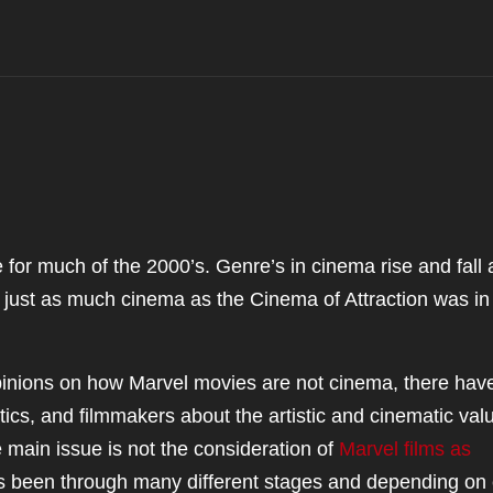
for much of the 2000’s. Genre’s in cinema rise and fall
s just as much cinema as the Cinema of Attraction was in
pinions on how Marvel movies are not cinema, there hav
cs, and filmmakers about the artistic and cinematic valu
 main issue is not the consideration of
Marvel films as
a has been through many different stages and depending on