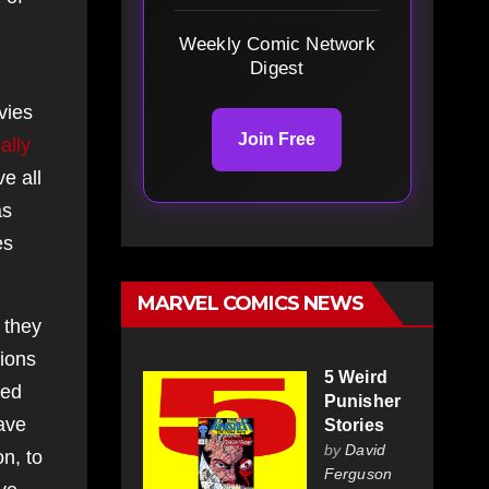
Weekly Comic Network
Digest
vies
Join Free
cally
e all
as
es
MARVEL COMICS NEWS
 they
tions
5 Weird
ted
Punisher
have
Stories
by
David
n, to
Ferguson