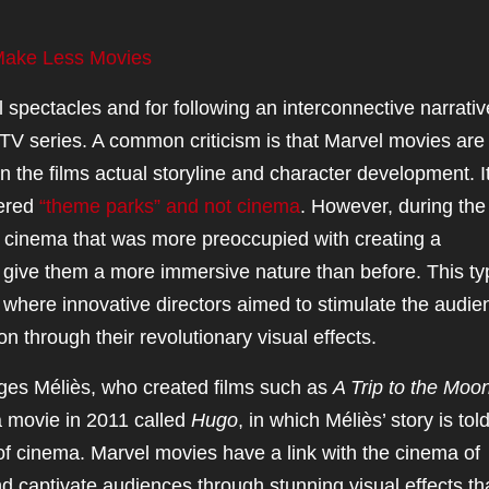
Make Less Movies
 spectacles and for following an interconnective narrativ
TV series. A common criticism is that Marvel movies are
n the films actual storyline and character development. It
dered
“theme parks” and not cinema
. However, during the
f cinema that was more preoccupied with creating a
to give them a more immersive nature than before. This ty
, where innovative directors aimed to stimulate the audie
n through their revolutionary visual effects.
ges Méliès, who created films such as
A Trip to the Moo
a movie in 2011 called
Hugo
, in which Méliès’ story is tol
 of cinema. Marvel movies have a link with the cinema of
nd captivate audiences through stunning visual effects th