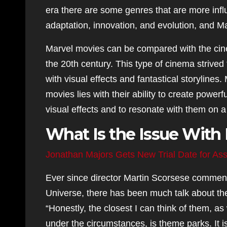
era there are some genres that are more influ
adaptation, innovation, and evolution, and Mar
Marvel movies can be compared with the cine
the 20th century. This type of cinema strived
with visual effects and fantastical storylines.
movies lies with their ability to create power
visual effects and to resonate with them on a
What Is the Issue With
Jonathan Majors Gets New Trial Date for Ass
Ever since director Martin Scorsese comment
Universe, there has been much talk about th
“Honestly, the closest I can think of them, a
under the circumstances, is theme parks. It 