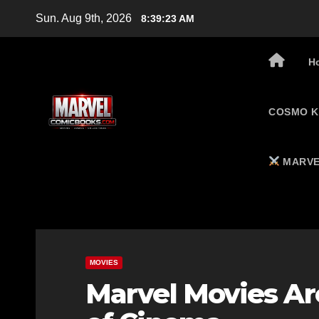
Skip
Sun. Aug 9th, 2026
8:39:24 AM
to
content
H
COSMO K
MARVE
MOVIES
Marvel Movies Are