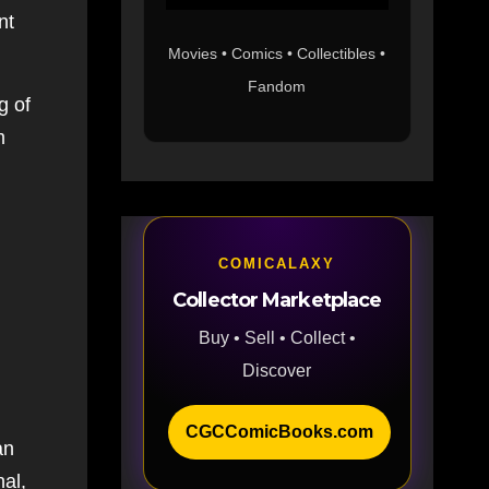
nt
Movies • Comics • Collectibles •
Fandom
g of
m
COMICALAXY
Collector Marketplace
Buy • Sell • Collect •
Discover
CGCComicBooks.com
an
nal,