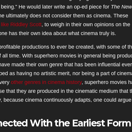
being.” He would later write an op-ed piece for
The New
e ultimately does not consider them as cinema. These
 like Riddley Scott
, to weigh in their own opinions on the
one has their own idea about what cinema truly is.
ofitable productions to ever be created, with some of 
of all time. With superhero movies in general being prod
ave made their own genre that has been influential ever
ed as having no artistic merit, nor being a part of cine
every
other genres in cinema history
, superhero movies 
se that they are produced in the cinematic medium that 
ly, because cinema continuously adapts, one could argue
ected With the Earliest Form