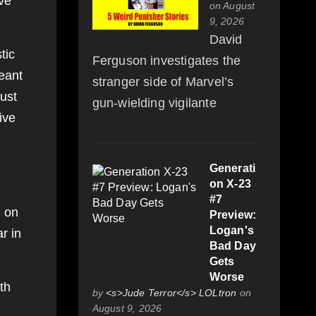
ive
on August
9, 2026
David
tic
Ferguson investigates the
eant
stranger side of Marvel’s
just
gun-wielding vigilante
ive
,
Generati
on X-23
#7
d on
Preview:
Logan's
r in
Bad Day
Gets
Worse
th
by
<s>Jude Terror</s> LOLtron
on
August 9, 2026