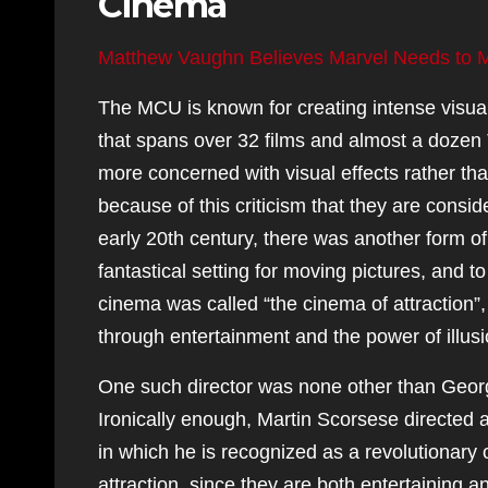
Cinema
Matthew Vaughn Believes Marvel Needs to 
The MCU is known for creating intense visual
that spans over 32 films and almost a dozen 
more concerned with visual effects rather tha
because of this criticism that they are consi
early 20th century, there was another form o
fantastical setting for moving pictures, and 
cinema was called “the cinema of attraction”
through entertainment and the power of illusio
One such director was none other than Geor
Ironically enough, Martin Scorsese directed 
in which he is recognized as a revolutionary
attraction, since they are both entertaining a