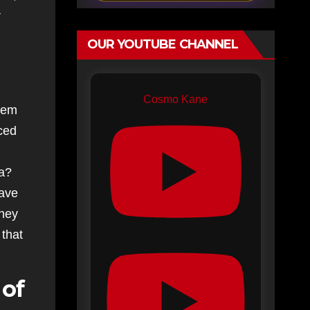
OUR YOUTUBE CHANNEL
Cosmo Kane
them
uced
ma?
have
they
 that
 of