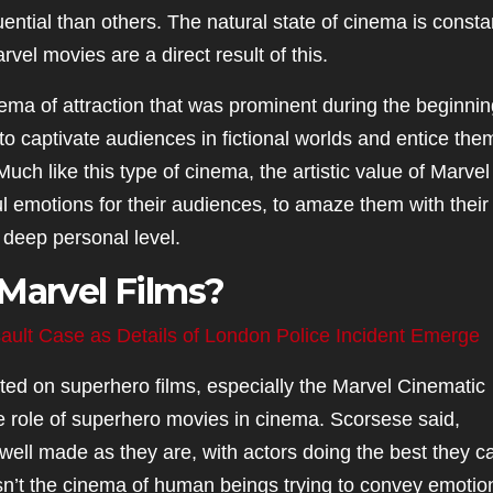
ential than others. The natural state of cinema is consta
vel movies are a direct result of this.
ma of attraction that was prominent during the beginnin
 to captivate audiences in fictional worlds and entice the
 Much like this type of cinema, the artistic value of Marvel
ful emotions for their audiences, to amaze them with their
 deep personal level.
 Marvel Films?
ault Case as Details of London Police Incident Emerge
ed on superhero films, especially the Marvel Cinematic
e role of superhero movies in cinema. Scorsese said,
s well made as they are, with actors doing the best they c
isn’t the cinema of human beings trying to convey emotio