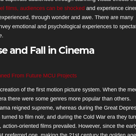
l films, audiences can be shocked
and experience cin
 be experienced, through wonder and awe. There are many
vey emotional and psychological experiences to spectat
e
.
e and Fall in Cinema
nned From Future MCU Projects
reation of the first motion picture system. When the m
 era there were some genres more popular than others.
drama reigned supreme, whereas during the Great Depre
 turned to film noir, and during the Cold War era they tu
, action-oriented films prevailed. However, since the earl
 preferred one, making the 21st century the golden age