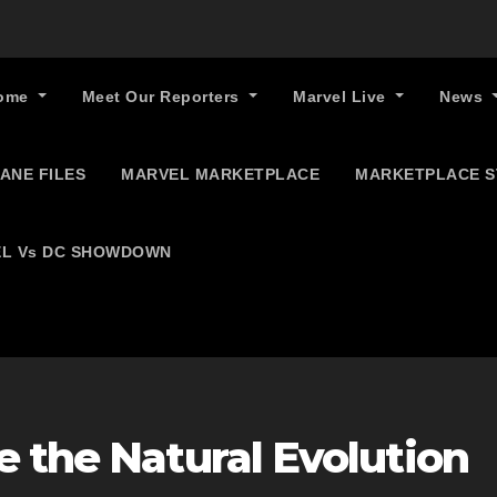
ome
Meet Our Reporters
Marvel Live
News
ANE FILES
MARVEL MARKETPLACE
MARKETPLACE 
L Vs DC SHOWDOWN
 the Natural Evolution