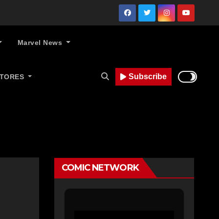
Marvel News
Subscribe
STORES
COMIC NETWORK