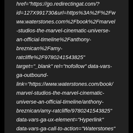
href="https://go.redirectingat.com/?
id=127X991730&url=https%3A%2F%2Fw
ww.waterstones.com%2Fbook%2Fmarvel
-studios-the-marvel-cinematic-universe-
an-official-timeline%2Fanthony-
breznican%2Famy-
ratcliffe%2F9780241543825"
target="_blank" rel="nofollow" data-vars-
ga-outbound-
link="https://www.waterstones.com/book/
marvel-studios-the-marvel-cinematic-
universe-an-official-timeline/anthony-
breznican/amy-ratcliffe/9780241543825"
data-vars-ga-ux-element="Hyperlink"
data-vars-ga-call-to-action="Waterstones"