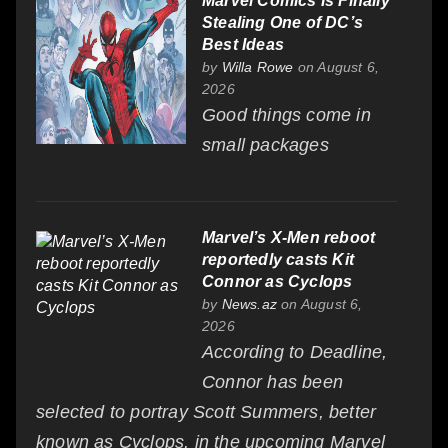
Marvel Comics Is Finally
Stealing One of DC’s
Best Ideas
by
Willa Rowe
on August 6,
2026
Good things come in
small packages
Marvel’s X-Men reboot
reportedly casts Kit
Connor as Cyclops
by
News.az
on August 6,
2026
According to Deadline,
Connor has been
selected to portray Scott Summers, better
known as Cyclops, in the upcoming Marvel