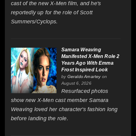
cast of the new X-Men film, and he's
reportedly up for the role of Scott
Summers/Cyclops.
Samara Weaving
Manifested X-Men Role 2
Years Ago With Emma
Frost Inspired Look
by
Geraldo Amartey
on
August 6, 2026
Resurfaced photos
show new X-Men cast member Samara
Weaving loved her character's fashion long
before landing the role.