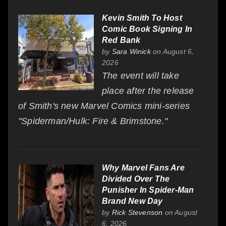
Kevin Smith To Host
Comic Book Signing In
Red Bank
by
Sara Winick
on August 6,
2026
The event will take
place after the release
of Smith's new Marvel Comics mini-series
"Spiderman/Hulk: Fire & Brimstone."
Why Marvel Fans Are
Divided Over The
Punisher In Spider-Man
Brand New Day
by
Rick Stevenson
on August
6, 2026