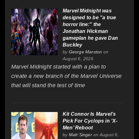
Marvel Midnight was
designed to be "a true
horror line:" the
Jonathan Hickman
gameplan he gave Dan
Buckley
by
George Marston
on
August 6, 2026
Marvel Midnight started with a plan to
create a new branch of the Marvel Universe
that will stand the test of time
Kit Connor Is Marvel’s
Pick For Cyclops in ‘X-
Men’ Reboot
by
Matt Singer
on August 6,