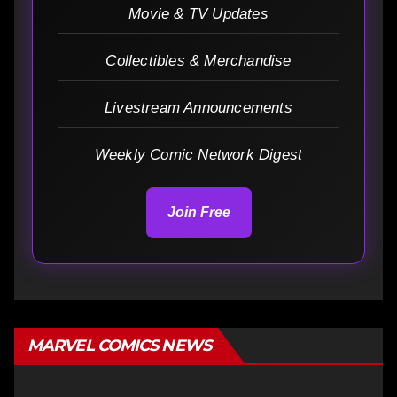
Movie & TV Updates
Collectibles & Merchandise
Livestream Announcements
Weekly Comic Network Digest
Join Free
MARVEL COMICS NEWS