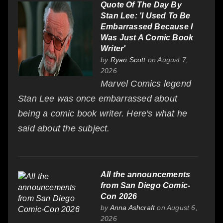
Quote Of The Day By
Stan Lee: 'I Used To Be
Embarrassed Because I
Was Just A Comic Book
Writer'
by
Ryan Scott
on August 7,
2026
Marvel Comics legend
Stan Lee was once embarrassed about
being a comic book writer. Here's what he
said about the subject.
All the announcements
from San Diego Comic-
Con 2026
by
Anna Ashcraft
on August 6,
2026