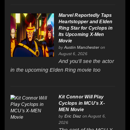
Marvel Reportedly Taps
Heartstopper and Elden
Ring Star for Cyclops in
Its Upcoming X-Men
Movie
by
Austin Manchester
on
August 6, 2026
And you'll see the actor
in the upcoming Elden Ring movie too
Kit Connor Will Play
Cyclops in MCU's X-
MEN Movie
by
Eric Diaz
on August 6,
2026
The cast of the MCU X-