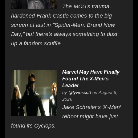
The MCU's trauma-
hardened Frank Castle comes to the big
screen at last in "Spider-Man: Brand New
Day," but there's always something to dust
up a fandom scuffle.
Marvel May Have Finally
Found The X-Men’s
Leader
by
@lyviescott
on August 6,
2026
Jake Schreier's 'X-Men'
reboot might have just
found its Cyclops.