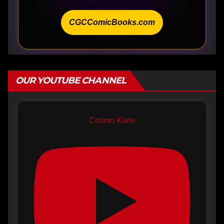
CGCComicBooks.com
OUR YOUTUBE CHANNEL
Cosmo Kane