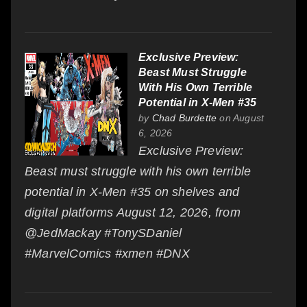
Exclusive Preview:
Beast Must Struggle
With His Own Terrible
Potential in X-Men #35
by
Chad Burdette
on August
6, 2026
Exclusive Preview:
Beast must struggle with his own terrible
potential in X-Men #35 on shelves and
digital platforms August 12, 2026, from
@JedMackay #TonySDaniel
#MarvelComics #xmen #DNX