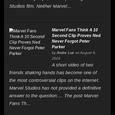
Studios film. Neither Marvel...
Marvel Fans Think A 10
Second Clip Proves Ned
Never Forgot Peter
Parker
by
Andre Lue
on August 6,
2026
A short video of two
friends shaking hands has become one of
the most controversial clips on the internet.
Marvel Studios has not provided a definitive
answer to the question:… The post Marvel
Fans Th...