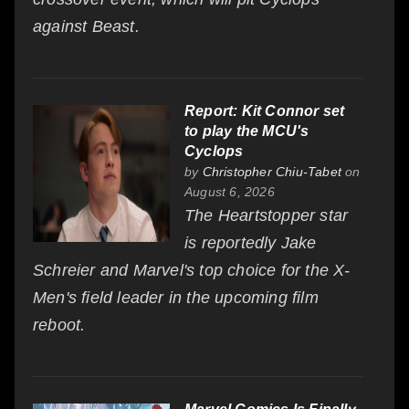
against Beast.
Report: Kit Connor set
to play the MCU's
Cyclops
by
Christopher Chiu-Tabet
on
August 6, 2026
The Heartstopper star
is reportedly Jake
Schreier and Marvel's top choice for the X-
Men's field leader in the upcoming film
reboot.