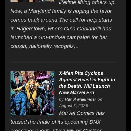
lifetime lifting others up.
Now, a Maryland family is hoping the favor
comes back around.The call for help starts
in Hagerstown, where Gina Gabianelli has
launched a GoFundMe campaign for her
cousin, nationally recogniz…
X-Men Pits Cyclops
Against Beast in Fight to
the Death, Will Launch
New Marvel Era
by
Rahul Majumdar
on
August 6, 2026
Marvel Comics has
teased the finale of its upcoming DNX
crossover event, which will pit Cyclops