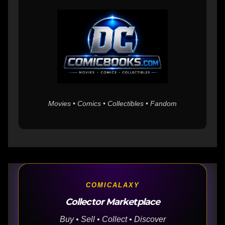
Movies • Comics • Collectibles • Fandom
COMICALAXY
Collector Marketplace
Buy • Sell • Collect • Discover