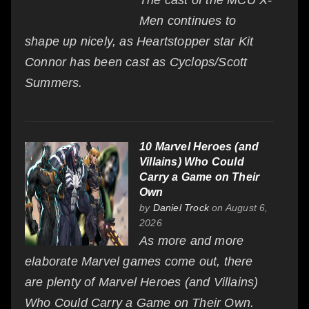
Men continues to
shape up nicely, as Heartstopper star Kit
Connor has been cast as Cyclops/Scott
Summers.
10 Marvel Heroes (and
Villains) Who Could
Carry a Game on Their
Own
by
Daniel Trock
on August 6,
2026
As more and more
elaborate Marvel games come out, there
are plenty of Marvel Heroes (and Villains)
Who Could Carry a Game on Their Own.