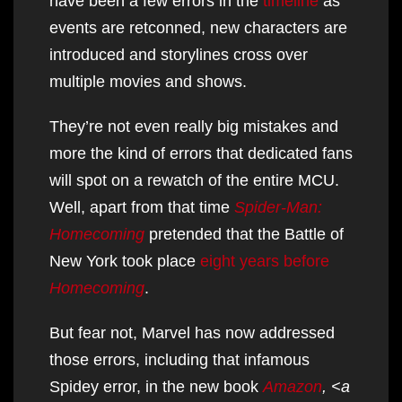
have been a few errors in the
timeline
as
events are retconned, new characters are
introduced and storylines cross over
multiple movies and shows.
They’re not even really big mistakes and
more the kind of errors that dedicated fans
will spot on a rewatch of the entire MCU.
Well, apart from that time
Spider-Man:
Homecoming
pretended that the Battle of
New York took place
eight years before
Homecoming
.
But fear not, Marvel has now addressed
those errors, including that infamous
Spidey error, in the new book
Amazon
, <a