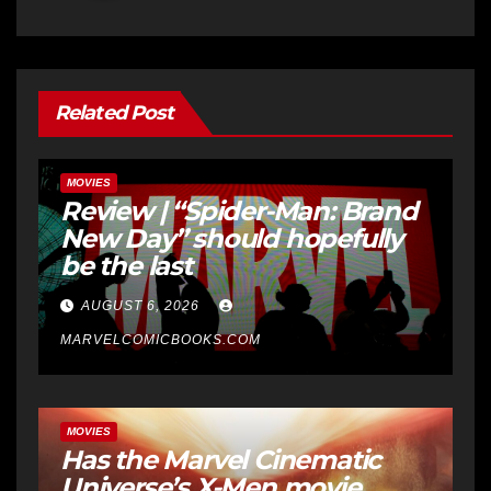
Related Post
MOVIES
Review | “Spider-Man: Brand
New Day” should hopefully
be the last
AUGUST 6, 2026
MARVELCOMICBOOKS.COM
MOVIES
Has the Marvel Cinematic
Universe’s X-Men movie