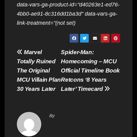
data-vars-ga-product-id="d40263e1-ed76-
4bb0-ae91-8c316dd1ba3d" data-vars-ga-
link-treatment="(not set)
Post
Marvel
Spider-Man:
navigation
Totally Ruined
Homecoming – MCU
The Original
Official Timeline Book
MCU Villain Plan
Retcons ‘8 Years
30 Years Later
Later’ Timecard
By