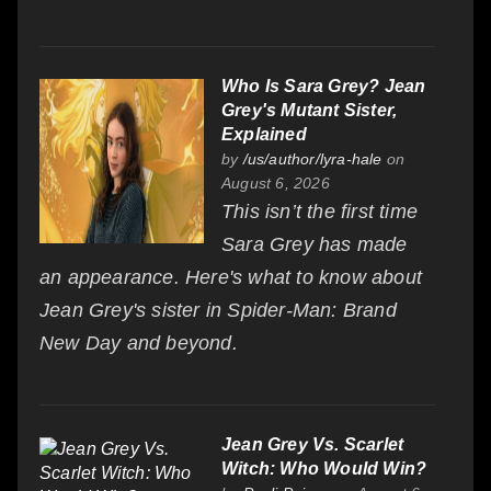
Who Is Sara Grey? Jean
Grey's Mutant Sister,
Explained
by
/us/author/lyra-hale
on
August 6, 2026
This isn’t the first time
Sara Grey has made
an appearance. Here's what to know about
Jean Grey's sister in Spider-Man: Brand
New Day and beyond.
Jean Grey Vs. Scarlet
Witch: Who Would Win?