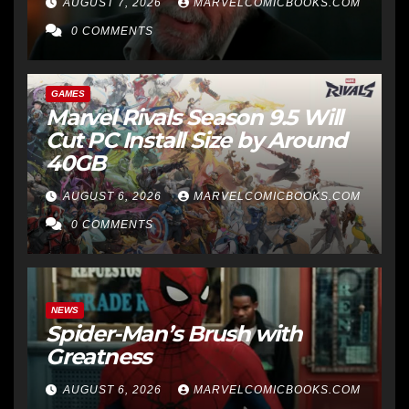
AUGUST 7, 2026
MARVELCOMICBOOKS.COM
0 COMMENTS
GAMES
Marvel Rivals Season 9.5 Will
Cut PC Install Size by Around
40GB
AUGUST 6, 2026
MARVELCOMICBOOKS.COM
0 COMMENTS
NEWS
Spider-Man’s Brush with
Greatness
AUGUST 6, 2026
MARVELCOMICBOOKS.COM