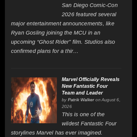
San Diego Comic-Con
2026 featured several
major entertainment announcements, like
Ryan Gosling joining the MCU in an
upcoming “Ghost Rider” film. Studios also
confirmed plans for a thir…
Marvel Officially Reveals
New Fantastic Four
Team and Leader
by
Patrik Walker
on August 6,
2026
This is one of the
wildest Fantastic Four
storylines Marvel has ever imagined.