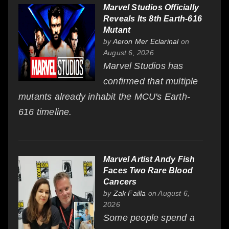
Marvel Studios Officially
Reveals Its 8th Earth-616
Mutant
by
Aeron Mer Eclarinal
on
August 6, 2026
Marvel Studios has
confirmed that multiple
mutants already inhabit the MCU's Earth-
616 timeline.
Marvel Artist Andy Fish
Faces Two Rare Blood
Cancers
by
Zak Failla
on August 6,
2026
Some people spend a