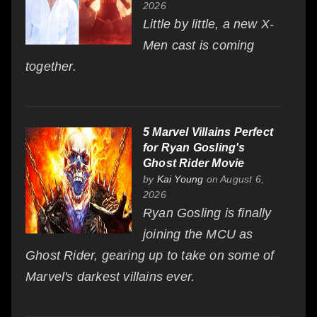
2026
Little by little, a new X-
Men cast is coming
together.
5 Marvel Villains Perfect
for Ryan Gosling's
Ghost Rider Movie
by
Kai Young
on August 6,
2026
Ryan Gosling is finally
joining the MCU as
Ghost Rider, gearing up to take on some of
Marvel's darkest villains ever.