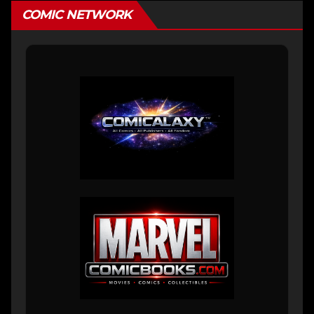
COMIC NETWORK