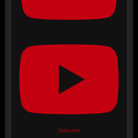
Subscribe