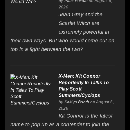
by
Pauli Poisuo
on August 6,
2026
Jean Grey and the
Scarlet Witch are
extremely powerful in
their own ways. But who would come out on
top in a fight between the two?
X-Men: Kit Connor
Reportedly In Talks To
Play Scott
Summers/Cyclops
by
Kaitlyn Booth
on August 6,
2026
Kit Connor is the latest
name to pop up as a contender to join the