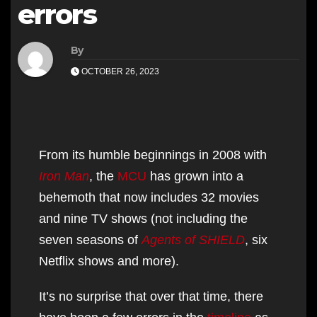
errors
By
OCTOBER 26, 2023
From its humble beginnings in 2008 with
Iron Man
, the
MCU
has grown into a
behemoth that now includes 32 movies
and nine TV shows (not including the
seven seasons of
Agents of SHIELD
, six
Netflix shows and more).
It’s no surprise that over that time, there