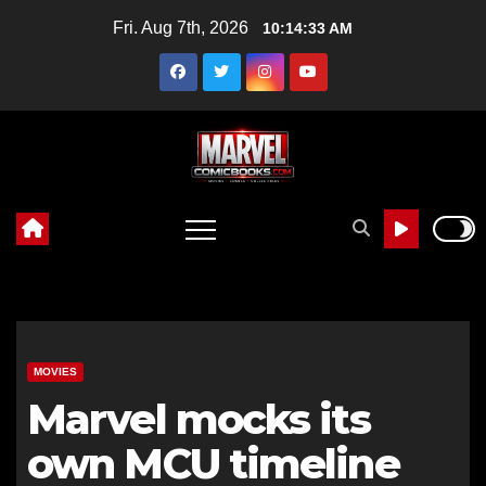
Skip
Fri. Aug 7th, 2026
10:14:35 AM
to
content
MOVIES
Marvel mocks its
own MCU timeline