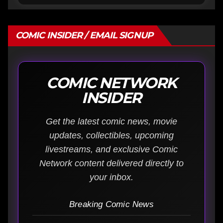
COMIC INSIDER / EMAIL SIGNUP
COMIC NETWORK
INSIDER
Get the latest comic news, movie
updates, collectibles, upcoming
livestreams, and exclusive Comic
Network content delivered directly to
your inbox.
Breaking Comic News