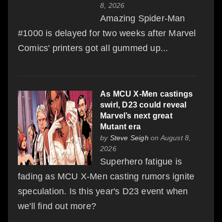
8, 2026
Amazing Spider-Man
#1000 is delayed for two weeks after Marvel
Comics' printers got all gummed up...
As MCU X-Men castings
swirl, D23 could reveal
Marvel’s next great
Mutant era
by
Steve Seigh
on August 8,
2026
Superhero fatigue is
fading as MCU X-Men casting rumors ignite
speculation. Is this year's D23 event when
we'll find out more?