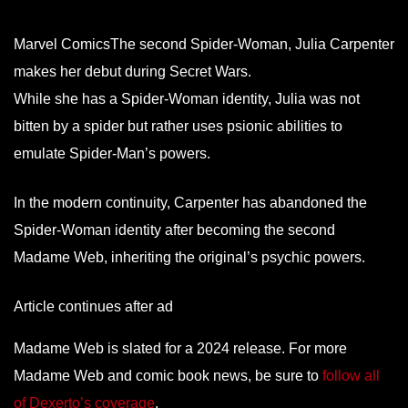
Marvel ComicsThe second Spider-Woman, Julia Carpenter
makes her debut during Secret Wars.
While she has a Spider-Woman identity, Julia was not
bitten by a spider but rather uses psionic abilities to
emulate Spider-Man’s powers.
In the modern continuity, Carpenter has abandoned the
Spider-Woman identity after becoming the second
Madame Web, inheriting the original’s psychic powers.
Article continues after ad
Madame Web is slated for a 2024 release. For more
Madame Web and comic book news, be sure to
follow all
of Dexerto’s coverage
.