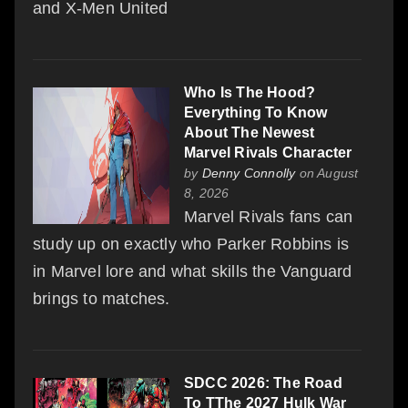
and X-Men United
Who Is The Hood?
Everything To Know
About The Newest
Marvel Rivals Character
by
Denny Connolly
on August
8, 2026
Marvel Rivals fans can
study up on exactly who Parker Robbins is
in Marvel lore and what skills the Vanguard
brings to matches.
SDCC 2026: The Road
To TThe 2027 Hulk War