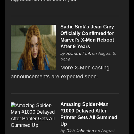
Sadie Sink's Jean Grey
Officially Confirmed for
Marvel's X-Men Reboot
After 9 Years
by
Richard Fink
on August 8,
2026
More X-Men casting
announcements are expected soon.
Amazing Spider-Man
#1000 Delayed After
Printer Gets All Gummed
Up
by
Rich Johnston
on August