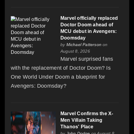
Marvel officially replaced
Doctor Doom ahead of
MCU debut in Avengers:
Doomsday
by
Michael Patterson
on
August 8, 2026
Marvel surprised fans
with the replacement of Doctor Doom? Is
One World Under Doom a blueprint for
Avengers: Doomsday?
Marvel Confirms the X-
Men Villain Taking
Thanos' Place
by
John Dodge
on August 8,