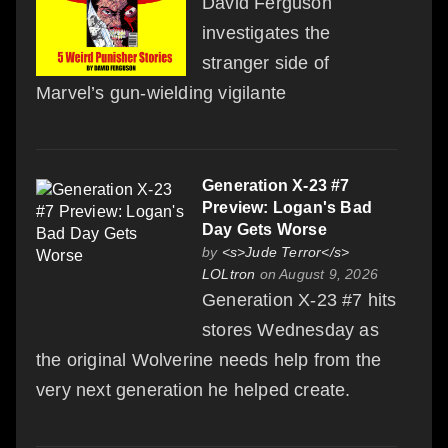
David Ferguson
investigates the
stranger side of
Marvel’s gun-wielding vigilante
Generation X-23 #7
Preview: Logan's Bad
Day Gets Worse
by
<s>Jude Terror</s>
LOLtron
on August 9, 2026
Generation X-23 #7 hits
stores Wednesday as
the original Wolverine needs help from the
very next generation he helped create.