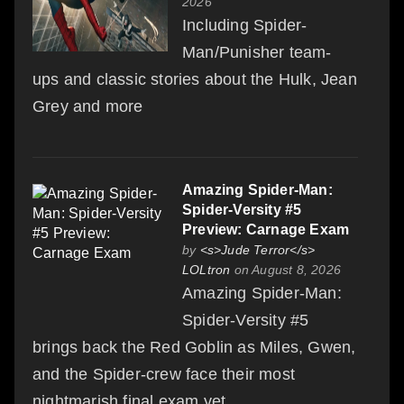
2026
Including Spider-
Man/Punisher team-
ups and classic stories about the Hulk, Jean
Grey and more
Amazing Spider-Man:
Spider-Versity #5
Preview: Carnage Exam
by
<s>Jude Terror</s>
LOLtron
on August 8, 2026
Amazing Spider-Man:
Spider-Versity #5
brings back the Red Goblin as Miles, Gwen,
and the Spider-crew face their most
nightmarish final exam yet.