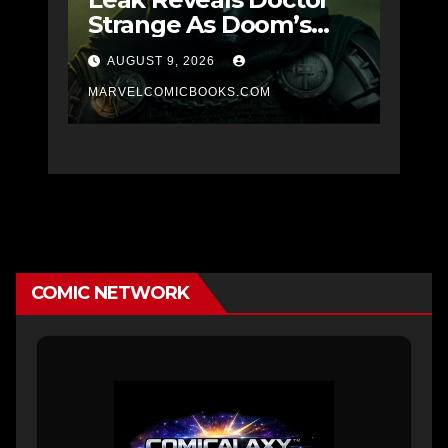
Strange As Doom’s
Masked SPOILER
AUGUST 9, 2026
MARVELCOMICBOOKS.COM
COMIC NETWORK