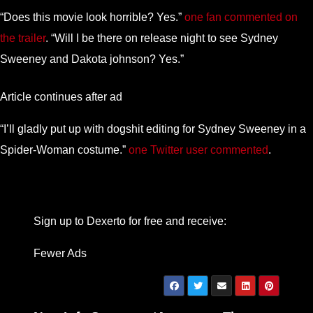
“Does this movie look horrible? Yes.”
one fan commented on
the trailer
. “Will I be there on release night to see Sydney
Sweeney and Dakota johnson? Yes.”
Article continues after ad
“I’ll gladly put up with dogshit editing for Sydney Sweeney in a
Spider-Woman costume.”
one Twitter user commented
.
Sign up to Dexerto for free and receive:
Fewer Ads