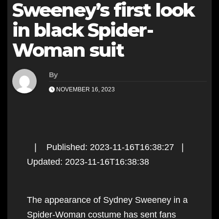
Sweeney’s first look
in black Spider-
Woman suit
By
NOVEMBER 16, 2023
❘ Published: 2023-11-16T16:38:27 ❘
Updated: 2023-11-16T16:38:38
The appearance of Sydney Sweeney in a
Spider-Woman costume has sent fans