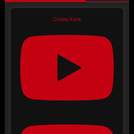
Cosmo Kane