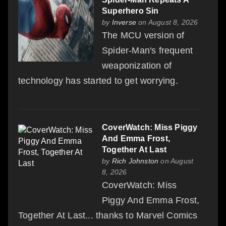
Superhero Sin
by
Inverse
on August 8, 2026
The MCU version of
Spider-Man's frequent
weaponization of
technology has started to get worrying.
CoverWatch: Miss Piggy
And Emma Frost,
Together At Last
by
Rich Johnston
on August
8, 2026
CoverWatch: Miss
Piggy And Emma Frost,
Together At Last... thanks to Marvel Comics