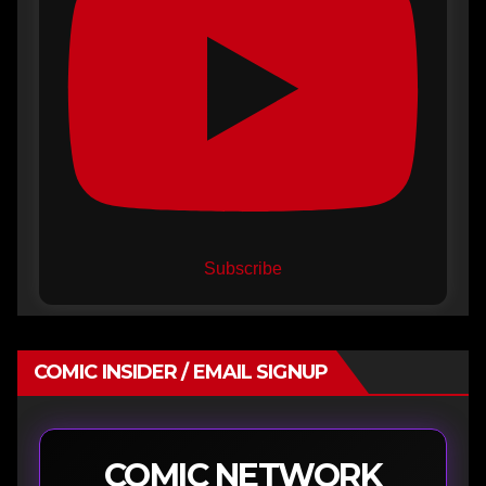
Subscribe
COMIC INSIDER / EMAIL SIGNUP
COMIC NETWORK