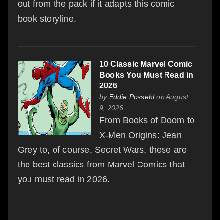
out from the pack if it adapts this comic
book storyline.
10 Classic Marvel Comic
Books You Must Read in
2026
by
Eddie Possehl
on August
9, 2026
From Books of Doom to
X-Men Origins: Jean
Grey to, of course, Secret Wars, these are
the best classics from Marvel Comics that
you must read in 2026.