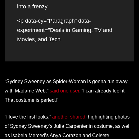
into a frenzy.
<p data-cy="Paragraph" data-
experiment="Deals in Gaming, TV and
Movies, and Tech
“Sydney Sweeney as Spider-Woman is gonna run away
with Madame Web.”
said one user
, “I can already feel it.
That costume is perfect!”
“I love the first looks,”
another shared
, highlighting photos
of Sydney Sweeney’s Julia Carpenter in costume, as well
as Isabela Merced’s Anya Corazon and Celsete