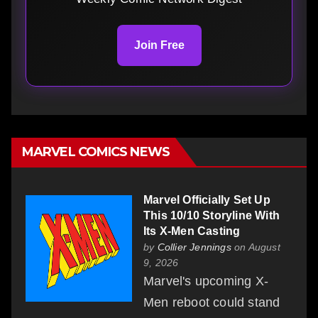
Join Free
MARVEL COMICS NEWS
Marvel Officially Set Up
This 10/10 Storyline With
Its X-Men Casting
by
Collier Jennings
on August
9, 2026
Marvel's upcoming X-
Men reboot could stand