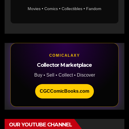
Movies • Comics • Collectibles • Fandom
COMICALAXY
Collector Marketplace
Buy • Sell • Collect • Discover
CGCComicBooks.com
OUR YOUTUBE CHANNEL