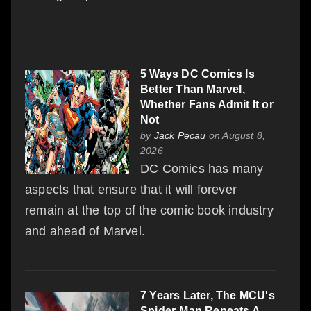
5 Ways DC Comics Is
Better Than Marvel,
Whether Fans Admit It or
Not
by
Jack Pecau
on August 8,
2026
DC Comics has many
aspects that ensure that it will forever
remain at the top of the comic book industry
and ahead of Marvel.
7 Years Later, The MCU's
Spider-Man Repeats A