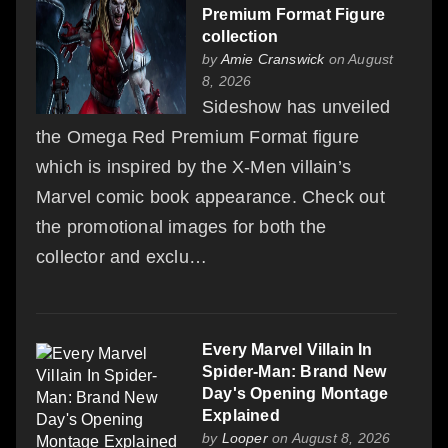
Premium Format Figure
collection
by
Amie Cranswick
on August
8, 2026
Sideshow has unveiled
the Omega Red Premium Format figure
which is inspired by the X-Men villain’s
Marvel comic book appearance. Check out
the promotional images for both the
collector and exclu…
Every Marvel Villain In
Spider-Man: Brand New
Day's Opening Montage
Explained
by
Looper
on August 8, 2026