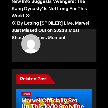
Post
New Info Suggests ‘Avengers: The
navigation
Kang Dynasty’ Is Not Long For This
World
By Letting [SPOILER] Live, Marvel
Just Missed Out on 2023’s Most
Shocking Comic Moment
By
Related Post
NEWS
Marvel Officially Set
Up This 10/10 Storyline