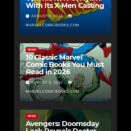
With Its X-Men Casting
AUGUST 9, 2026
MARVELCOMICBOOKS.COM
NEWS
10 Classic Marvel
Comic Books You Must
Read in 2026
AUGUST 9, 2026
MARVELCOMICBOOKS.COM
NEWS
Avengers: Doomsday
Leak Reveals Doctor