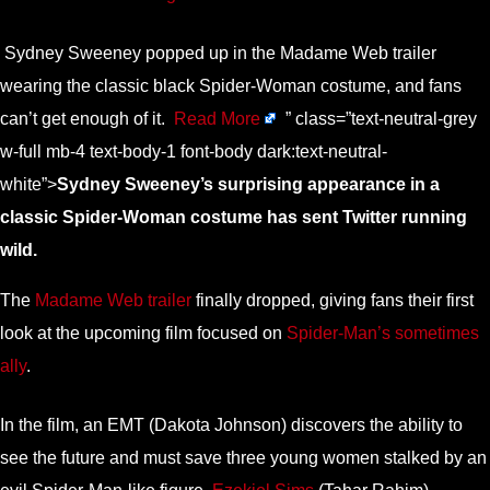
Sydney Sweeney popped up in the Madame Web trailer
wearing the classic black Spider-Woman costume, and fans
can’t get enough of it.
Read More
” class=”text-neutral-grey
w-full mb-4 text-body-1 font-body dark:text-neutral-
white”>
Sydney Sweeney’s surprising appearance in a
classic Spider-Woman costume has sent Twitter running
wild.
The
Madame Web trailer
finally dropped, giving fans their first
look at the upcoming film focused on
Spider-Man’s sometimes
ally
.
In the film, an EMT (Dakota Johnson) discovers the ability to
see the future and must save three young women stalked by an