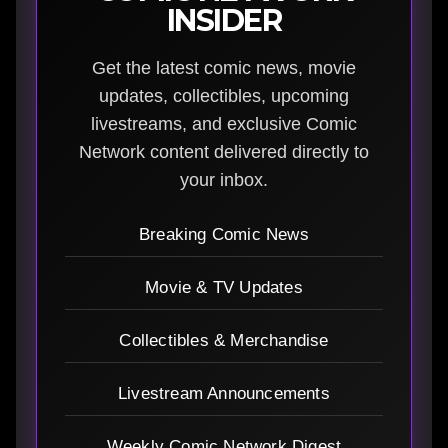
INSIDER
Get the latest comic news, movie
updates, collectibles, upcoming
livestreams, and exclusive Comic
Network content delivered directly to
your inbox.
Breaking Comic News
Movie & TV Updates
Collectibles & Merchandise
Livestream Announcements
Weekly Comic Network Digest