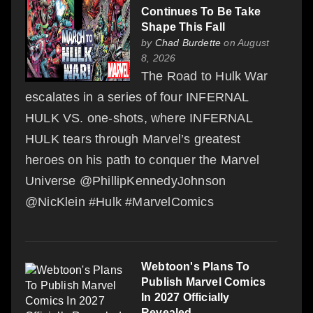
Continues To Be Take
Shape This Fall
by
Chad Burdette
on August
8, 2026
The Road to Hulk War
escalates in a series of four INFERNAL
HULK VS. one-shots, where INFERNAL
HULK tears through Marvel’s greatest
heroes on his path to conquer the Marvel
Universe @PhillipKennedyJohnson
@NicKlein #Hulk #MarvelComics
Webtoon's Plans To
Publish Marvel Comics
In 2027 Officially
Revealed