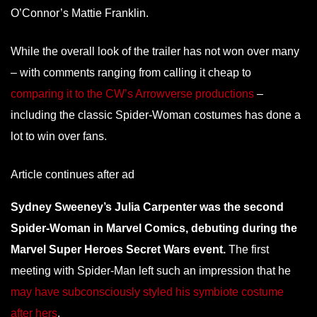
O’Connor’s Mattie Franklin.
While the overall look of the trailer has not won over many
– with comments ranging from calling it cheap to
comparing it to the CW’s Arrowverse productions
–
including the classic Spider-Woman costumes has done a
lot to win over fans.
Article continues after ad
Sydney Sweeney’s Julia Carpenter was the second
Spider-Woman in Marvel Comics, debuting during the
Marvel Super Heroes Secret Wars event.
The first
meeting with Spider-Man left such an impression that he
may have subconsciously styled his symbiote costume
after hers
.