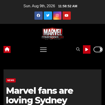
Skip
Sun. Aug 9th, 2026
11:58:53 AM
to
content
NEWS
Marvel fans are
loving Sydney