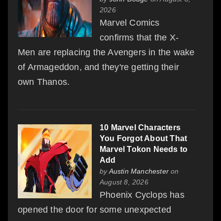
2026
Marvel Comics
confirms that the X-
Men are replacing the Avengers in the wake
of Armageddon, and they're getting their
own Thanos.
10 Marvel Characters
You Forgot About That
Marvel Tokon Needs to
Add
by
Austin Manchester
on
August 8, 2026
Phoenix Cyclops has
opened the door for some unexpected