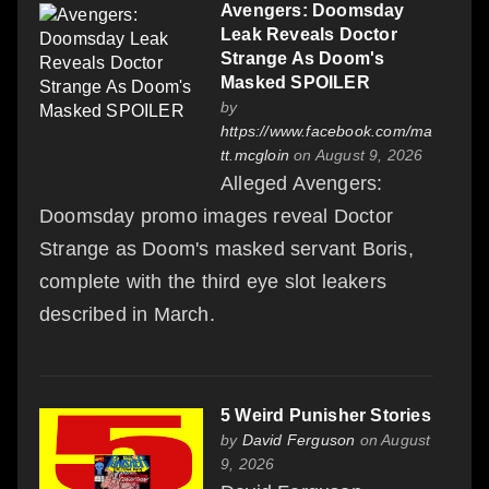
Avengers: Doomsday
Leak Reveals Doctor
Strange As Doom's
Masked SPOILER
by
https://www.facebook.com/ma
tt.mcgloin
on August 9, 2026
Alleged Avengers:
Doomsday promo images reveal Doctor
Strange as Doom's masked servant Boris,
complete with the third eye slot leakers
described in March.
5 Weird Punisher Stories
by
David Ferguson
on August
9, 2026