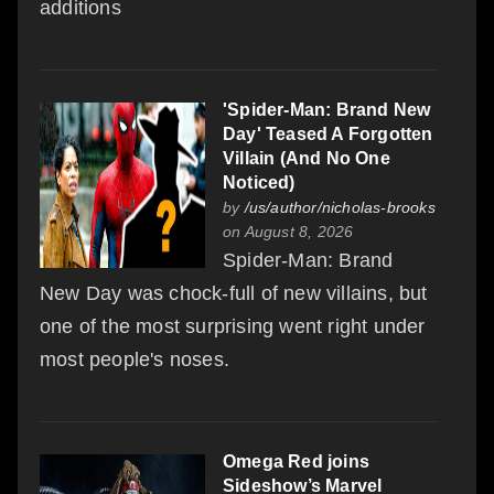
additions
'Spider-Man: Brand New
Day' Teased A Forgotten
Villain (And No One
Noticed)
by
/us/author/nicholas-brooks
on August 8, 2026
Spider-Man: Brand
New Day was chock-full of new villains, but
one of the most surprising went right under
most people's noses.
Omega Red joins
Sideshow’s Marvel