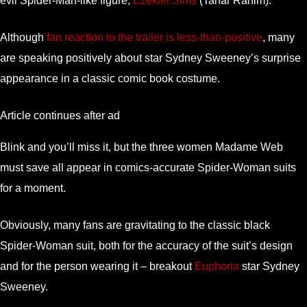
evil Spider-Man-like figure,
Ezekiel Sims
(Tahar Rahim).
Although
fan reaction to the trailer is less-than-positive
, many
are speaking positively about star Sydney Sweeney’s surprise
appearance in a classic comic book costume.
Article continues after ad
Blink and you’ll miss it, but the three women Madame Web
must save all appear in comics-accurate Spider-Woman suits
for a moment.
Obviously, many fans are gravitating to the classic black
Spider-Woman suit, both for the accuracy of the suit’s design
and for the person wearing it – breakout
Euphoria
star Sydney
Sweeney.