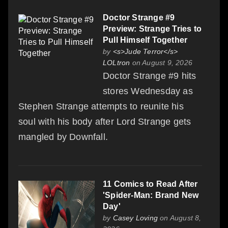
Doctor Strange #9
Preview: Strange Tries to
Pull Himself Together
by
<s>Jude Terror</s>
LOLtron
on August 9, 2026
Doctor Strange #9 hits
stores Wednesday as
Stephen Strange attempts to reunite his
soul with his body after Lord Strange gets
mangled by Downfall.
11 Comics to Read After
'Spider-Man: Brand New
Day'
by
Casey Loving
on August 8,